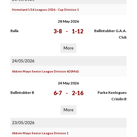
Homeland U16 Leagues 2026 - Cup Division 1
28 May 2026
3-8
-
1-12
Balla
Ballintubber G.A.A.
Club
More
24/05/2026
Abbvie Mayo Senior League Division 6D(Mid)
24 May 2026
6-7
-
2-16
Ballintubber B
Parke Keelogues
Crimlin B
More
23/05/2026
Abbvie Mayo Senior League Division 1