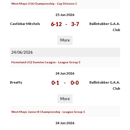
West Mayo U16 Championship - Cup Division 1
25 Jun 2026
6-12
-
3-7
Castlebar Mitchels
Ballintubber G.A.A.
Club
More
24/06/2026
Homeland U12 Summer League - League Group 3
24 Jun 2026
0-1
-
0-0
Breaffy
Ballintubber G.A.A.
Club
More
West Mayo Junior B Championship - League Group 1
24 Jun 2026