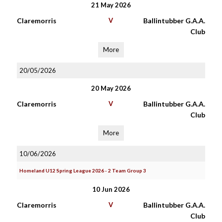
21 May 2026
Claremorris
V
Ballintubber G.A.A.
Club
More
20/05/2026
20 May 2026
Claremorris
V
Ballintubber G.A.A.
Club
More
10/06/2026
Homeland U12 Spring League 2026 - 2 Team Group 3
10 Jun 2026
Claremorris
V
Ballintubber G.A.A.
Club