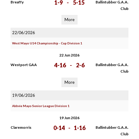
1-9
-
5-15
Breaffy
Ballintubber G.A.A.
Club
More
22/06/2026
West Mayo U14 Championship - Cup Division 1
22 Jun 2026
4-16
-
2-6
Westport GAA
Ballintubber G.A.A.
Club
More
19/06/2026
Abbvie Mayo Senior League Division 1
19 Jun 2026
0-14
-
1-16
Claremorris
Ballintubber G.A.A.
Club