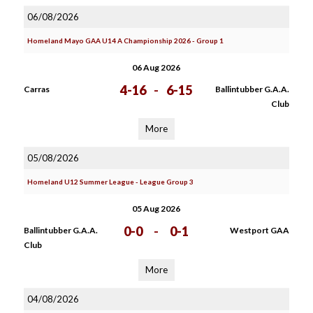
06/08/2026
Homeland Mayo GAA U14 A Championship 2026 - Group 1
06 Aug 2026
4-16
-
6-15
Carras
Ballintubber G.A.A.
Club
More
05/08/2026
Homeland U12 Summer League - League Group 3
05 Aug 2026
0-0
-
0-1
Ballintubber G.A.A.
Westport GAA
Club
More
04/08/2026