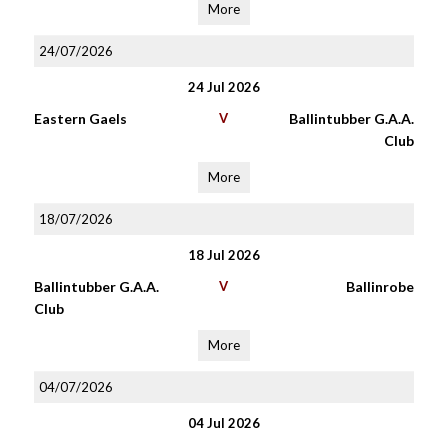
More
24/07/2026
24 Jul 2026
Eastern Gaels
V
Ballintubber G.A.A.
Club
More
18/07/2026
18 Jul 2026
Ballintubber G.A.A.
V
Ballinrobe
Club
More
04/07/2026
04 Jul 2026