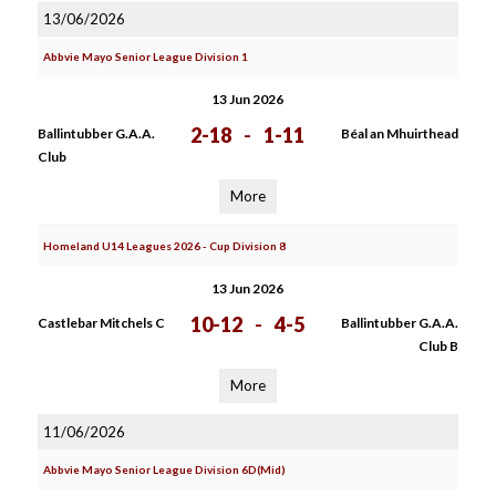
13/06/2026
Abbvie Mayo Senior League Division 1
13 Jun 2026
2-18
-
1-11
Ballintubber G.A.A.
Béal an Mhuirthead
Club
More
Homeland U14 Leagues 2026 - Cup Division 8
13 Jun 2026
10-12
-
4-5
Castlebar Mitchels C
Ballintubber G.A.A.
Club B
More
11/06/2026
Abbvie Mayo Senior League Division 6D(Mid)