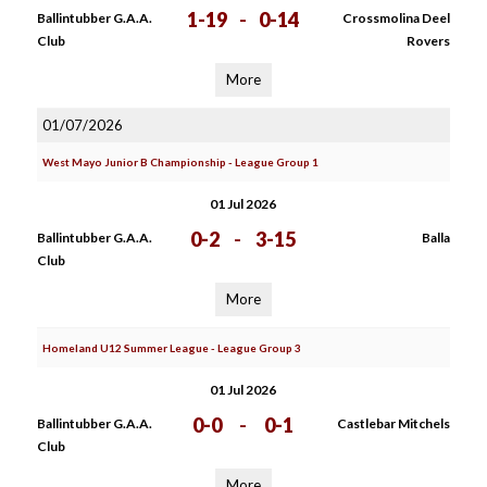
1-19
-
0-14
Ballintubber G.A.A.
Crossmolina Deel
Club
Rovers
More
01/07/2026
West Mayo Junior B Championship - League Group 1
01 Jul 2026
0-2
-
3-15
Ballintubber G.A.A.
Balla
Club
More
Homeland U12 Summer League - League Group 3
01 Jul 2026
0-0
-
0-1
Ballintubber G.A.A.
Castlebar Mitchels
Club
More