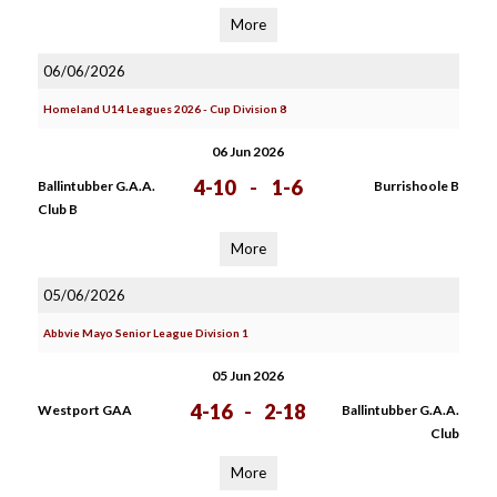
More
06/06/2026
Homeland U14 Leagues 2026 - Cup Division 8
06 Jun 2026
4-10
-
1-6
Ballintubber G.A.A.
Burrishoole B
Club B
More
05/06/2026
Abbvie Mayo Senior League Division 1
05 Jun 2026
4-16
-
2-18
Westport GAA
Ballintubber G.A.A.
Club
More