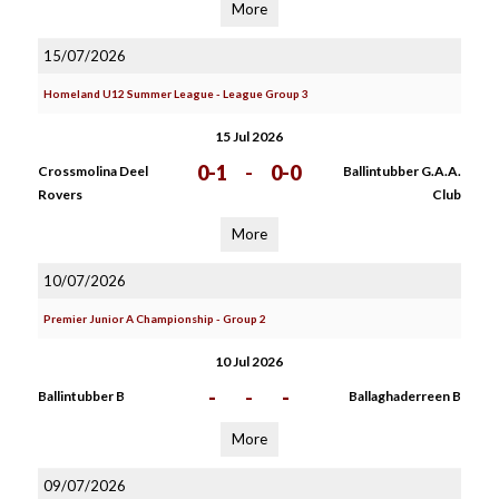
More
15/07/2026
Homeland U12 Summer League - League Group 3
15 Jul 2026
0-1
-
0-0
Crossmolina Deel
Ballintubber G.A.A.
Rovers
Club
More
10/07/2026
Premier Junior A Championship - Group 2
10 Jul 2026
-
-
-
Ballintubber B
Ballaghaderreen B
More
09/07/2026