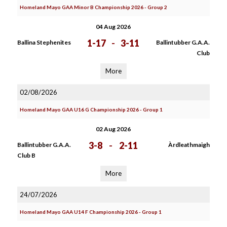
Homeland Mayo GAA Minor B Championship 2026 - Group 2
04 Aug 2026
1-17
-
3-11
Ballina Stephenites
Ballintubber G.A.A.
Club
More
02/08/2026
Homeland Mayo GAA U16 G Championship 2026 - Group 1
02 Aug 2026
3-8
-
2-11
Ballintubber G.A.A.
Àrdleathmaigh
Club B
More
24/07/2026
Homeland Mayo GAA U14 F Championship 2026 - Group 1