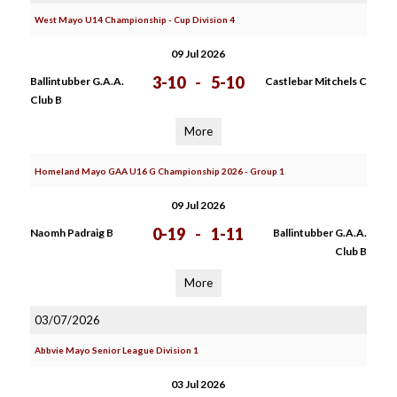
West Mayo U14 Championship - Cup Division 4
09 Jul 2026
3-10
-
5-10
Ballintubber G.A.A.
Castlebar Mitchels C
Club B
More
Homeland Mayo GAA U16 G Championship 2026 - Group 1
09 Jul 2026
0-19
-
1-11
Naomh Padraig B
Ballintubber G.A.A.
Club B
More
03/07/2026
Abbvie Mayo Senior League Division 1
03 Jul 2026