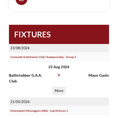
FIXTURES
23/08/2026
Connacht Gold Senior Club Championship - Group 3
23 Aug 2026
Ballintubber G.A.A.
V
Mayo Gaels
Club
More
21/05/2026
Homeland U16 Leagues 2026 - Cup Division 1