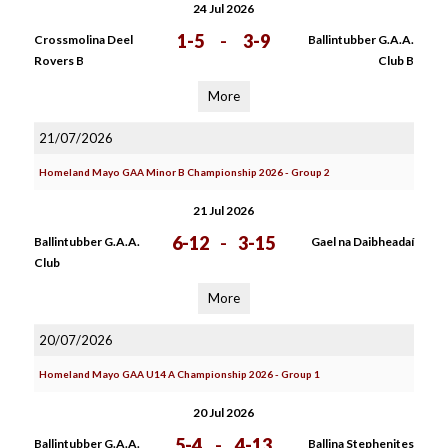
24 Jul 2026
1-5
-
3-9
Crossmolina Deel
Ballintubber G.A.A.
Rovers B
Club B
More
21/07/2026
Homeland Mayo GAA Minor B Championship 2026 - Group 2
21 Jul 2026
6-12
-
3-15
Ballintubber G.A.A.
Gael na Daibheadaí
Club
More
20/07/2026
Homeland Mayo GAA U14 A Championship 2026 - Group 1
20 Jul 2026
5-4
-
4-13
Ballintubber G.A.A.
Ballina Stephenites