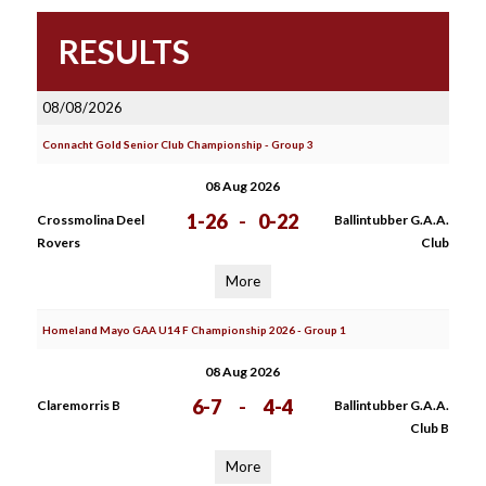
RESULTS
08/08/2026
Connacht Gold Senior Club Championship - Group 3
08 Aug 2026
1-26
-
0-22
Crossmolina Deel
Ballintubber G.A.A.
Rovers
Club
More
Homeland Mayo GAA U14 F Championship 2026 - Group 1
08 Aug 2026
6-7
-
4-4
Claremorris B
Ballintubber G.A.A.
Club B
More