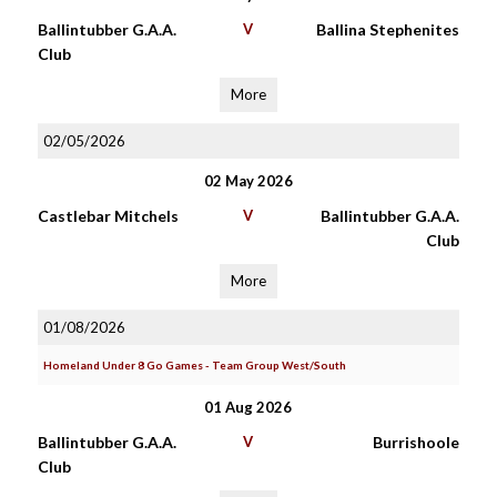
Ballintubber G.A.A.
V
Ballina Stephenites
Club
More
02/05/2026
02 May 2026
Castlebar Mitchels
V
Ballintubber G.A.A.
Club
More
01/08/2026
Homeland Under 8 Go Games - Team Group West/South
01 Aug 2026
Ballintubber G.A.A.
V
Burrishoole
Club