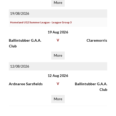
More
19/08/2026
Homeland U12 Summer League - League Group 3
19 Aug 2026
Ballintubber G.A.A.
V
Claremorris
Club
More
12/08/2026
12 Aug 2026
Ardnaree Sarsfields
V
Ballintubber G.A.A.
Club
More