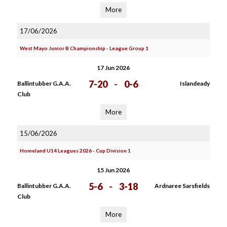
More
17/06/2026
West Mayo Junior B Championship - League Group 1
17 Jun 2026
7-20
-
0-6
Ballintubber G.A.A.
Islandeady
Club
More
15/06/2026
Homeland U14 Leagues 2026 - Cup Division 1
15 Jun 2026
5-6
-
3-18
Ballintubber G.A.A.
Ardnaree Sarsfields
Club
More