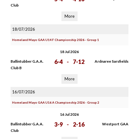
Club
More
18/07/2026
Homeland Mayo GAA U14 F Championship 2026 - Group 1
18 Jul 2026
6-4
-
7-12
Ballintubber G.A.A.
Ardnaree Sarsfields
Club B
More
16/07/2026
Homeland Mayo GAA U16 A Championship 2026 - Group 2
16 Jul 2026
3-9
-
2-16
Ballintubber G.A.A.
Westport GAA
Club