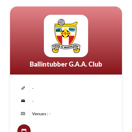
Ballintubber G.A.A. Club
-
-
Venues : -