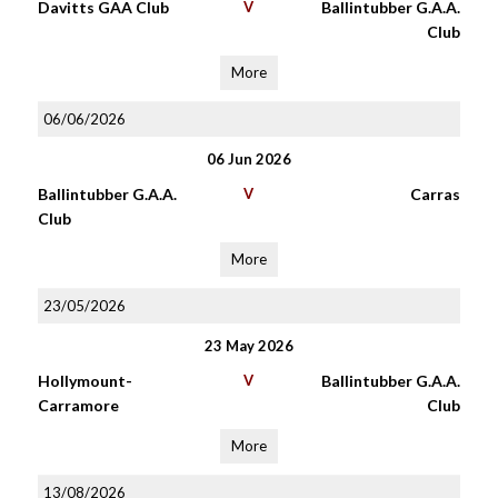
Davitts GAA Club
V
Ballintubber G.A.A.
Club
More
06/06/2026
06 Jun 2026
Ballintubber G.A.A.
V
Carras
Club
More
23/05/2026
23 May 2026
Hollymount-
V
Ballintubber G.A.A.
Carramore
Club
More
13/08/2026