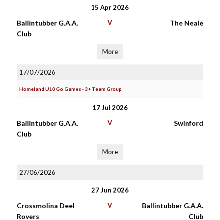
15 Apr 2026
Ballintubber G.A.A.
V
The Neale
Club
More
17/07/2026
Homeland U10 Go Games - 3+ Team Group
17 Jul 2026
Ballintubber G.A.A.
V
Swinford
Club
More
27/06/2026
27 Jun 2026
Crossmolina Deel
V
Ballintubber G.A.A.
Rovers
Club