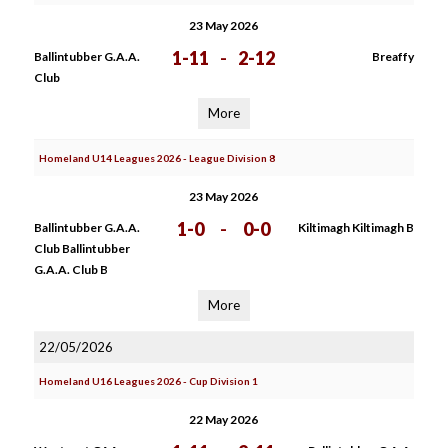
23 May 2026
1-11
-
2-12
Ballintubber G.A.A.
Breaffy
Club
More
Homeland U14 Leagues 2026 - League Division 8
23 May 2026
1-0
-
0-0
Ballintubber G.A.A.
Kiltimagh Kiltimagh B
Club Ballintubber
G.A.A. Club B
More
22/05/2026
Homeland U16 Leagues 2026 - Cup Division 1
22 May 2026