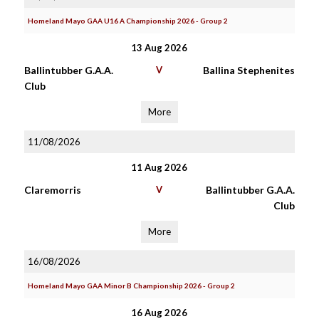
Homeland Mayo GAA U16 A Championship 2026 - Group 2
13 Aug 2026
Ballintubber G.A.A.
V
Ballina Stephenites
Club
More
11/08/2026
11 Aug 2026
Claremorris
V
Ballintubber G.A.A.
Club
More
16/08/2026
Homeland Mayo GAA Minor B Championship 2026 - Group 2
16 Aug 2026