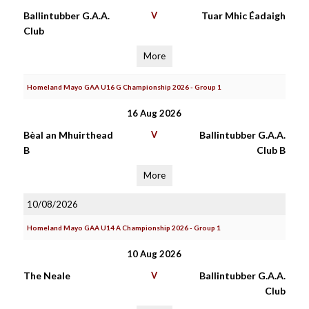
Ballintubber G.A.A.
V
Tuar Mhic Éadaigh
Club
More
Homeland Mayo GAA U16 G Championship 2026 - Group 1
16 Aug 2026
Bèal an Mhuirthead
V
Ballintubber G.A.A.
B
Club B
More
10/08/2026
Homeland Mayo GAA U14 A Championship 2026 - Group 1
10 Aug 2026
The Neale
V
Ballintubber G.A.A.
Club