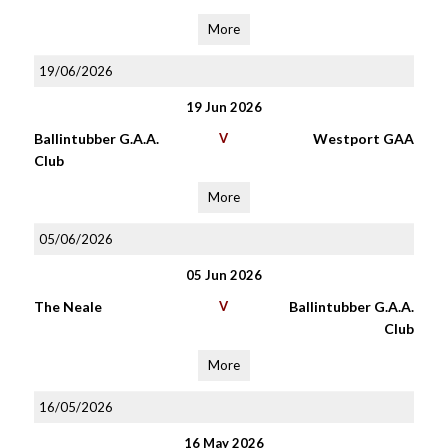
More
19/06/2026
19 Jun 2026
Ballintubber G.A.A.
V
Westport GAA
Club
More
05/06/2026
05 Jun 2026
The Neale
V
Ballintubber G.A.A.
Club
More
16/05/2026
16 May 2026