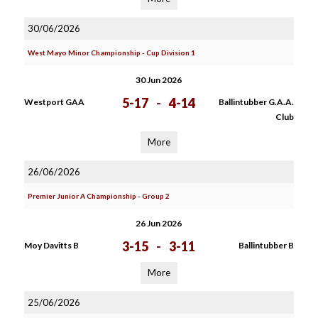
30/06/2026
West Mayo Minor Championship - Cup Division 1
30 Jun 2026
5-17
-
4-14
Westport GAA
Ballintubber G.A.A.
Club
More
26/06/2026
Premier Junior A Championship - Group 2
26 Jun 2026
3-15
-
3-11
Moy Davitts B
Ballintubber B
More
25/06/2026