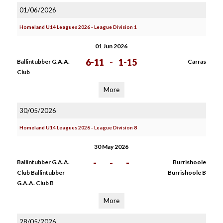
01/06/2026
Homeland U14 Leagues 2026 - League Division 1
01 Jun 2026
6-11
-
1-15
Ballintubber G.A.A.
Carras
Club
More
30/05/2026
Homeland U14 Leagues 2026 - League Division 8
30 May 2026
-
-
-
Ballintubber G.A.A.
Burrishoole
Club Ballintubber
Burrishoole B
G.A.A. Club B
More
28/05/2026