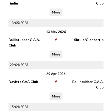
rimlin
Club
More
13/05/2026
13 May 2026
Ballintubber G.A.A.
V
Shrule/Glencorrib
Club
More
29/04/2026
29 Apr 2026
Davitts GAA Club
V
Ballintubber G.A.A.
Club
More
15/04/2026