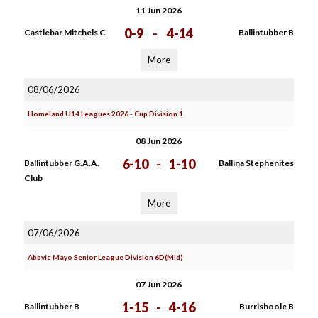
11 Jun 2026
0-9
-
4-14
Castlebar Mitchels C
Ballintubber B
More
08/06/2026
Homeland U14 Leagues 2026 - Cup Division 1
08 Jun 2026
6-10
-
1-10
Ballintubber G.A.A.
Ballina Stephenites
Club
More
07/06/2026
Abbvie Mayo Senior League Division 6D(Mid)
07 Jun 2026
1-15
-
4-16
Ballintubber B
Burrishoole B