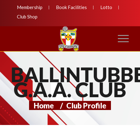
Membership
Book Facilities
Lotto
Club Shop
BALLINTUBB
G.A.A. CLUB
Home
/
Club Profile