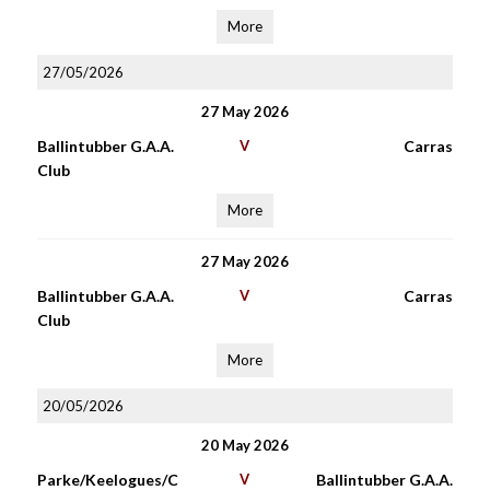
More
27/05/2026
27 May 2026
Ballintubber G.A.A.
V
Carras
Club
More
27 May 2026
Ballintubber G.A.A.
V
Carras
Club
More
20/05/2026
20 May 2026
Parke/Keelogues/C
V
Ballintubber G.A.A.