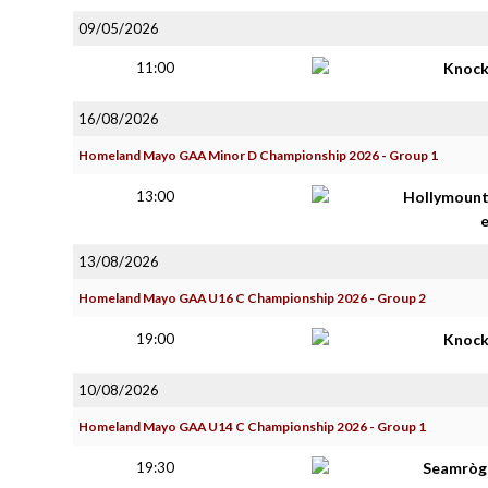
09/05/2026
11:00
Knoc
16/08/2026
Homeland Mayo GAA Minor D Championship 2026 - Group 1
13:00
Hollymoun
13/08/2026
Homeland Mayo GAA U16 C Championship 2026 - Group 2
19:00
Knoc
10/08/2026
Homeland Mayo GAA U14 C Championship 2026 - Group 1
19:30
Seamròga