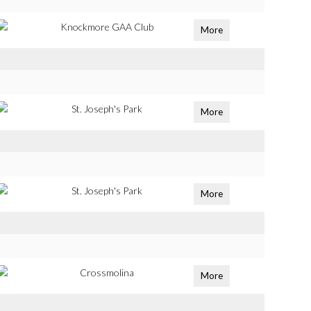
Knockmore GAA Club
More
St. Joseph's Park
More
St. Joseph's Park
More
Crossmolina
More