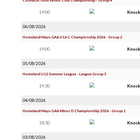
Connacht Gold Senior Club Championship - Group 4
19:00
Knoc
06/08/2026
Homeland Mayo GAA U16 C Championship 2026 - Group 2
19:00
Knoc
05/08/2026
Homeland U12 Summer League - League Group 5
19:30
Knoc
04/08/2026
Homeland Mayo GAA Minor D Championship 2026 - Group 1
18:30
Knoc
03/08/2026