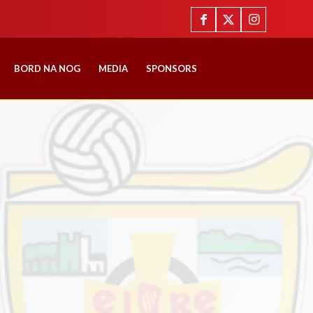
BORD NA NOG
MEDIA
SPONSORS