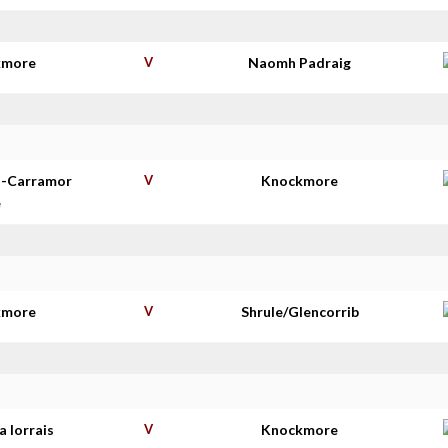
kmore
V
Naomh Padraig
t-Carramor
V
Knockmore
e
kmore
V
Shrule/Glencorrib
 Iorrais
V
Knockmore