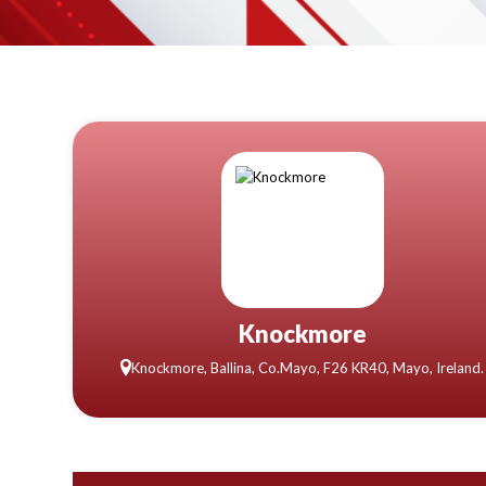
Knockmore
Knockmore, Ballina, Co.Mayo, F26 KR40, Mayo, Ireland.