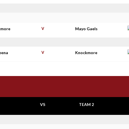
kmore
V
Mayo Gaels
eena
V
Knockmore
VS
TEAM 2