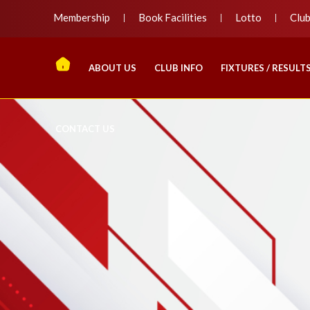
Membership
Book Facilities
Lotto
Clu
ABOUT US
CLUB INFO
FIXTURES / RESULT
CONTACT US