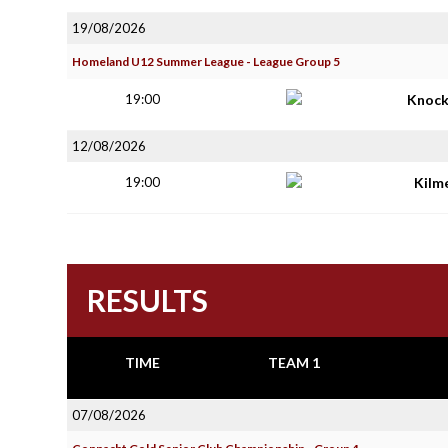
19/08/2026
Homeland U12 Summer League - League Group 5
19:00
Knoc
12/08/2026
19:00
Kilm
RESULTS
TIME
TEAM 1
07/08/2026