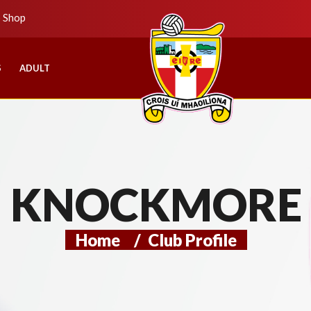
b Shop
S
ADULT
KNOCKMORE
Home
/
Club Profile