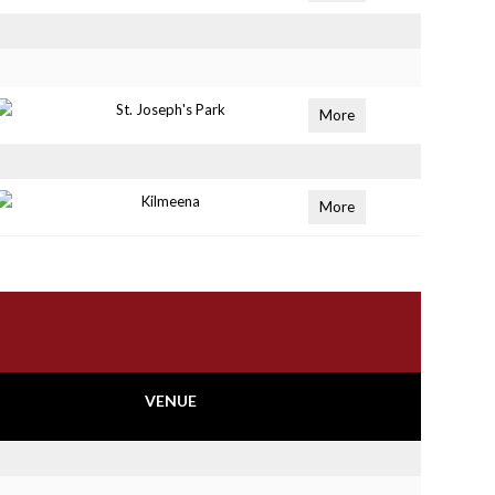
St. Joseph's Park
More
Kilmeena
More
VENUE