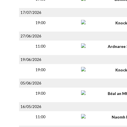
17/07/2026
19:00
Knoc
27/06/2026
11:00
Ardnaree 
19/06/2026
19:00
Knoc
05/06/2026
19:00
Béal an M
16/05/2026
11:00
Naomh 