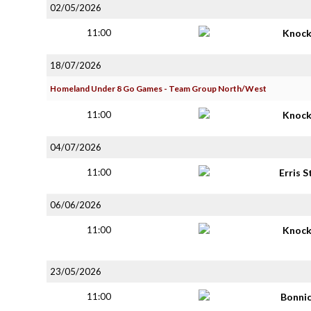
02/05/2026
11:00
Knoc
18/07/2026
Homeland Under 8 Go Games - Team Group North/West
11:00
Knoc
04/07/2026
11:00
Erris S
06/06/2026
11:00
Knoc
23/05/2026
11:00
Bonni