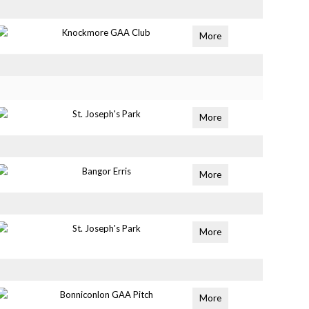
Knockmore GAA Club
More
St. Joseph's Park
More
Bangor Erris
More
St. Joseph's Park
More
Bonniconlon GAA Pitch
More