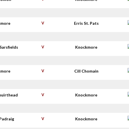
kmore
V
Erris St. Pats
Sarsfields
V
Knockmore
kmore
V
Cill Chomain
huirthead
V
Knockmore
Padraig
V
Knockmore