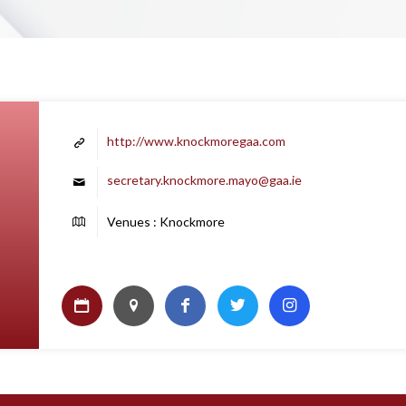
http://www.knockmoregaa.com
secretary.knockmore.mayo@gaa.ie
Venues : Knockmore