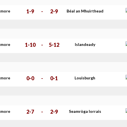
1-9
-
2-9
kmore
Béal an Mhuirthead
1-10
-
5-12
kmore
Islandeady
0-0
-
0-1
kmore
Louisburgh
2-7
-
2-9
kmore
Seamròga Iorrais