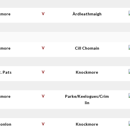
kmore
V
Àrdleathmaigh
kmore
V
Cill Chomain
t. Pats
V
Knockmore
kmore
V
Parke/Keelogues/Crim
lin
conlon
V
Knockmore