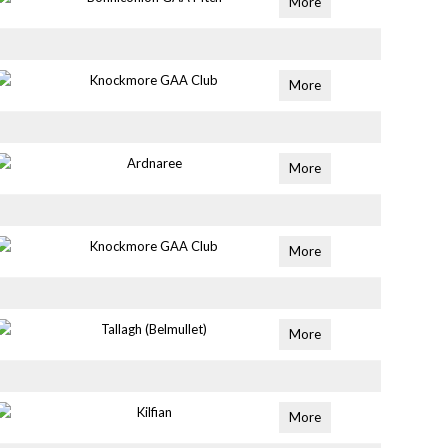
More
Knockmore GAA Club
More
Ardnaree
More
Knockmore GAA Club
More
Tallagh (Belmullet)
More
Kilfian
More