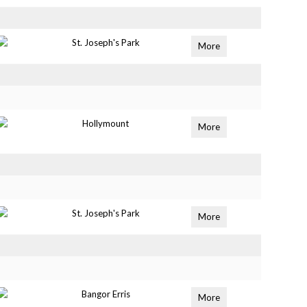
St. Joseph's Park
More
Hollymount
More
St. Joseph's Park
More
Bangor Erris
More