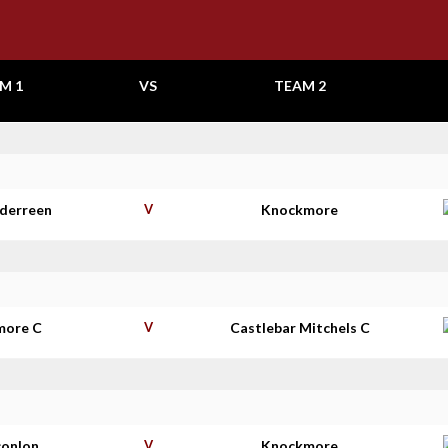
M 1
VS
TEAM 2
aderreen
V
Knockmore
more C
V
Castlebar Mitchels C
conlon
V
Knockmore