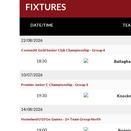
FIXTURES
DATE/TIME
TEA
22/08/2026
Connacht Gold Senior Club Championship - Group 4
18:30
Ballagh
10/07/2026
Premier Junior C Championship - Group 3
19:30
Knock
14/08/2026
Homeland U10 Go Games - 2+ Team Group North
19:00
Bonni