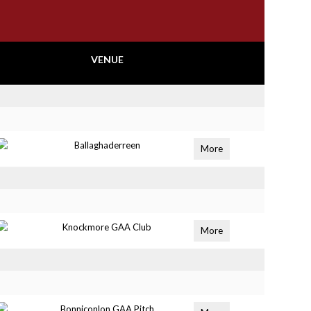
VENUE
Ballaghaderreen
More
Knockmore GAA Club
More
Bonniconlon GAA Pitch