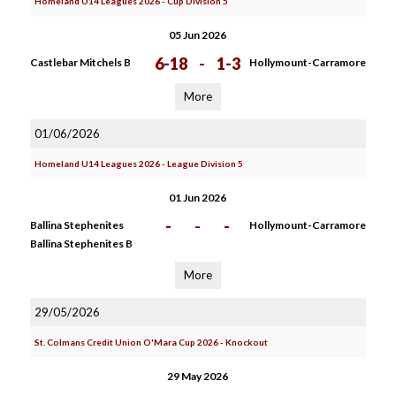
Homeland U14 Leagues 2026 - Cup Division 5
05 Jun 2026
6-18
-
1-3
Castlebar Mitchels B
Hollymount-Carramore
More
01/06/2026
Homeland U14 Leagues 2026 - League Division 5
01 Jun 2026
-
-
-
Ballina Stephenites
Hollymount-Carramore
Ballina Stephenites B
More
29/05/2026
St. Colmans Credit Union O'Mara Cup 2026 - Knockout
29 May 2026