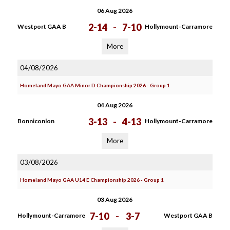
06 Aug 2026
2-14
-
7-10
Westport GAA B
Hollymount-Carramore
More
04/08/2026
Homeland Mayo GAA Minor D Championship 2026 - Group 1
04 Aug 2026
3-13
-
4-13
Bonniconlon
Hollymount-Carramore
More
03/08/2026
Homeland Mayo GAA U14 E Championship 2026 - Group 1
03 Aug 2026
7-10
-
3-7
Hollymount-Carramore
Westport GAA B