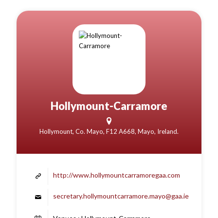
Hollymount-Carramore
Hollymount, Co. Mayo, F12 A668, Mayo, Ireland.
http://www.hollymountcarramoregaa.com
secretary.hollymountcarramore.mayo@gaa.ie