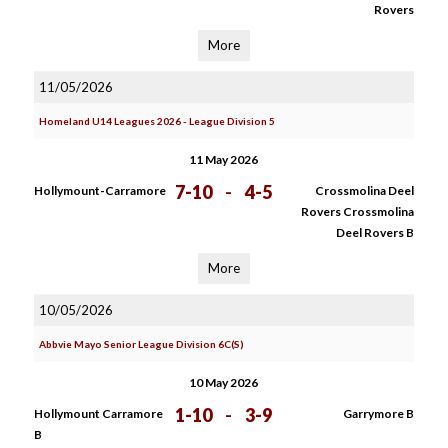
Rovers
More
11/05/2026
Homeland U14 Leagues 2026 - League Division 5
11 May 2026
7-10
-
4-5
Hollymount-Carramore
Crossmolina Deel
Rovers Crossmolina
Deel Rovers B
More
10/05/2026
Abbvie Mayo Senior League Division 6C(S)
10 May 2026
1-10
-
3-9
Hollymount Carramore
Garrymore B
B