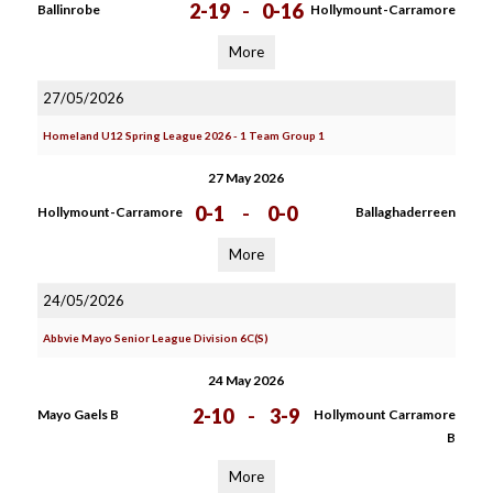
2-19
-
0-16
Ballinrobe
Hollymount-Carramore
More
27/05/2026
Homeland U12 Spring League 2026 - 1 Team Group 1
27 May 2026
0-1
-
0-0
Hollymount-Carramore
Ballaghaderreen
More
24/05/2026
Abbvie Mayo Senior League Division 6C(S)
24 May 2026
2-10
-
3-9
Mayo Gaels B
Hollymount Carramore
B
More