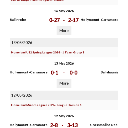
16 May 2026
0-27
-
2-17
Ballinrobe
Hollymount-Carramore
More
13/05/2026
Homeland U12 Spring League 2026 - 1 Team Group 1
13 May 2026
0-1
-
0-0
Hollymount-Carramore
Ballyhaunis
More
12/05/2026
Homeland Minor Leagues 2026 - League Division 4
12 May 2026
2-8
-
3-13
Hollymount-Carramore
Crossmolina Deel