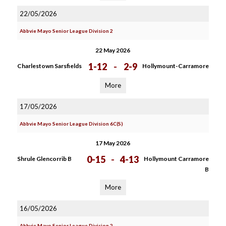
22/05/2026
Abbvie Mayo Senior League Division 2
22 May 2026
1-12
-
2-9
Charlestown Sarsfields
Hollymount-Carramore
More
17/05/2026
Abbvie Mayo Senior League Division 6C(S)
17 May 2026
0-15
-
4-13
Shrule Glencorrib B
Hollymount Carramore
B
More
16/05/2026
Abbvie Mayo Senior League Division 2