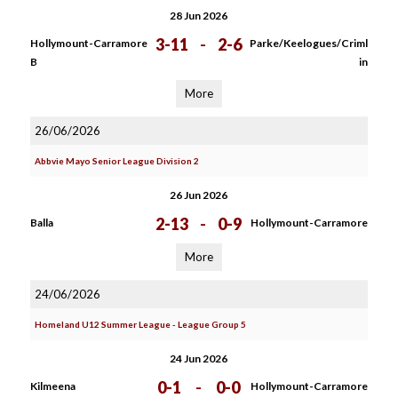
28 Jun 2026
3-11
-
2-6
Hollymount-Carramore
Parke/Keelogues/Criml
B
in
More
26/06/2026
Abbvie Mayo Senior League Division 2
26 Jun 2026
2-13
-
0-9
Balla
Hollymount-Carramore
More
24/06/2026
Homeland U12 Summer League - League Group 5
24 Jun 2026
0-1
-
0-0
Kilmeena
Hollymount-Carramore