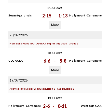
21 Jul 2026
2-15
-
1-13
Seamròga Iorrais
Hollymount-Carramore
More
20/07/2026
Homeland Mayo GAA U14 E Championship 2026 - Group 1
20 Jul 2026
6-6
-
5-8
CLG ACLA
Hollymount-Carramore
More
19/07/2026
Abbvie Mayo Senior League Division 6 - Cup Division 1
19 Jul 2026
2-6
-
0-11
Hollymount-Carramore
Westport GAA