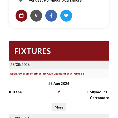
Venues : Hollymount-Carramore
FIXTURES
23/08/2026
Egan Jewellers Intermediate Club Championship - Group 1
23 Aug 2026
Kiltane
V
Hollymount-
Carramore
More