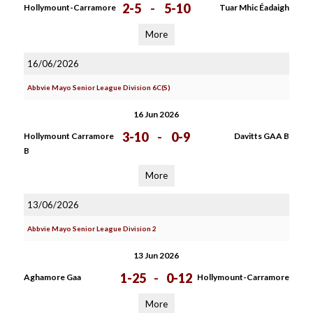
2-5
-
5-10
Hollymount-Carramore
Tuar Mhic Éadaigh
More
16/06/2026
Abbvie Mayo Senior League Division 6C(S)
16 Jun 2026
3-10
-
0-9
Hollymount Carramore
Davitts GAA B
B
More
13/06/2026
Abbvie Mayo Senior League Division 2
13 Jun 2026
1-25
-
0-12
Aghamore Gaa
Hollymount-Carramore
More