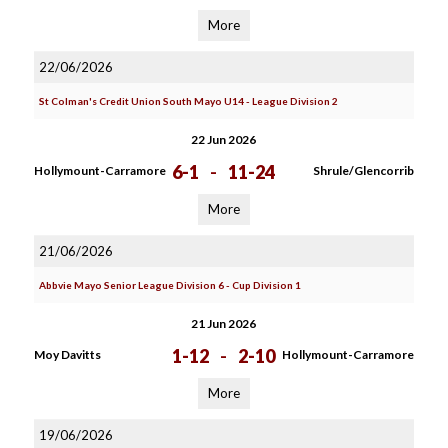
More
22/06/2026
St Colman's Credit Union South Mayo U14 - League Division 2
22 Jun 2026
6-1
-
11-24
Hollymount-Carramore
Shrule/Glencorrib
More
21/06/2026
Abbvie Mayo Senior League Division 6 - Cup Division 1
21 Jun 2026
1-12
-
2-10
Moy Davitts
Hollymount-Carramore
More
19/06/2026