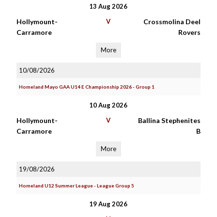
13 Aug 2026
Hollymount-
V
Crossmolina Deel
Carramore
Rovers
More
10/08/2026
Homeland Mayo GAA U14 E Championship 2026 - Group 1
10 Aug 2026
Hollymount-
V
Ballina Stephenites
Carramore
B
More
19/08/2026
Homeland U12 Summer League - League Group 5
19 Aug 2026