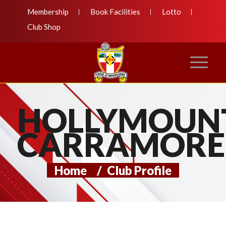
Membership
Book Facilities
Lotto
Club Shop
HOLLYMOUN
CARRAMORE
Home
/
Club Profile