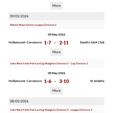
More
09/05/2026
Abbvie Mayo Senior League Division 2
09 May 2026
1-7
-
2-11
Hollymount-Carramore
Davitts GAA Club
More
John West Feile Peil na nOg Maigheo Division 3 - Cup Division 1
09 May 2026
1-6
-
3-10
Hollymount-Carramore
St Jarlaths
More
08/05/2026
John West Feile Peil na nOg Maigheo Division 3 - League Division 1