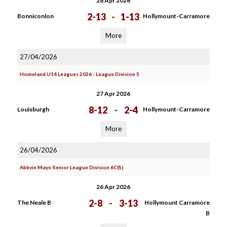
28 Apr 2026
2-13
-
1-13
Bonniconlon
Hollymount-Carramore
More
27/04/2026
Homeland U14 Leagues 2026 - League Division 5
27 Apr 2026
8-12
-
2-4
Louisburgh
Hollymount-Carramore
More
26/04/2026
Abbvie Mayo Senior League Division 6C(S)
26 Apr 2026
2-8
-
3-13
The Neale B
Hollymount Carramore
B