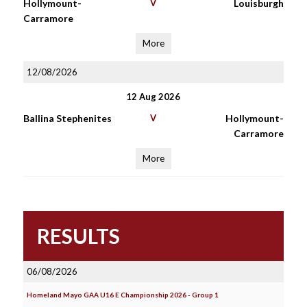
Hollymount-
V
Louisburgh
Carramore
More
12/08/2026
12 Aug 2026
Ballina Stephenites
V
Hollymount-
Carramore
More
RESULTS
06/08/2026
Homeland Mayo GAA U16 E Championship 2026 - Group 1