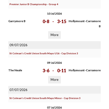
Premier Junior B Championship - Group 4
10 Jul 2026
0-8
-
3-15
Garrymore B
Hollymount-Carramore
B
More
09/07/2026
St Colman's Credit Union South Mayo U16 - Cup Division 3
09 Jul 2026
3-6
-
0-11
The Neale
Hollymount-Carramore
More
07/07/2026
St Colman's Credit Union South Mayo Minor - Cup Division 3
07 Jul 2026