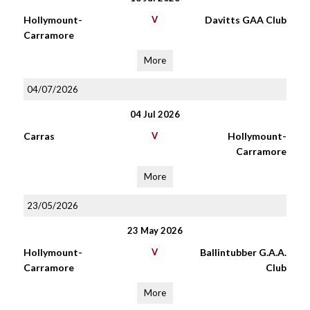
Hollymount-
V
Davitts GAA Club
Carramore
More
04/07/2026
04 Jul 2026
Carras
V
Hollymount-
Carramore
More
23/05/2026
23 May 2026
Hollymount-
V
Ballintubber G.A.A.
Carramore
Club
More