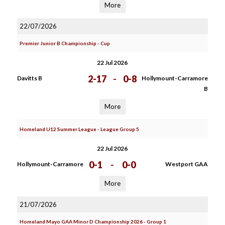
More
22/07/2026
Premier Junior B Championship - Cup
22 Jul 2026
2-17
-
0-8
Davitts B
Hollymount-Carramore
B
More
Homeland U12 Summer League - League Group 5
22 Jul 2026
0-1
-
0-0
Hollymount-Carramore
Westport GAA
More
21/07/2026
Homeland Mayo GAA Minor D Championship 2026 - Group 1