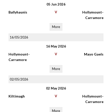
05 Jun 2026
Ballyhaunis
V
Hollymount-
Carramore
More
16/05/2026
16 May 2026
Hollymount-
V
Mayo Gaels
Carramore
More
02/05/2026
02 May 2026
Kiltimagh
V
Hollymount-
Carramore
More