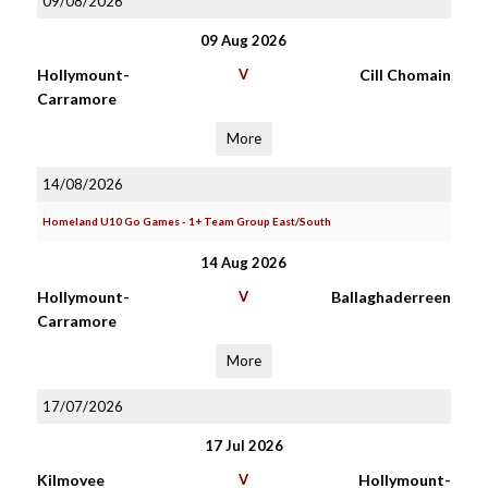
09/08/2026
09 Aug 2026
Hollymount-
V
Cill Chomain
Carramore
More
14/08/2026
Homeland U10 Go Games - 1+ Team Group East/South
14 Aug 2026
Hollymount-
V
Ballaghaderreen
Carramore
More
17/07/2026
17 Jul 2026
Kilmovee
V
Hollymount-