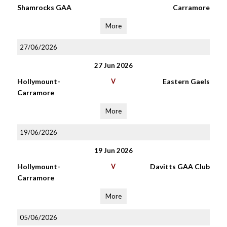
Shamrocks GAA
Carramore
More
27/06/2026
27 Jun 2026
Hollymount-
V
Eastern Gaels
Carramore
More
19/06/2026
19 Jun 2026
Hollymount-
V
Davitts GAA Club
Carramore
More
05/06/2026