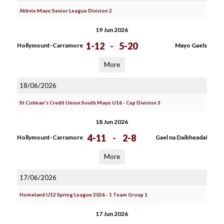
Abbvie Mayo Senior League Division 2
19 Jun 2026
1-12
-
5-20
Hollymount-Carramore
Mayo Gaels
More
18/06/2026
St Colman's Credit Union South Mayo U16 - Cup Division 3
18 Jun 2026
4-11
-
2-8
Hollymount-Carramore
Gael na Daibheadaí
More
17/06/2026
Homeland U12 Spring League 2026 - 1 Team Group 1
17 Jun 2026