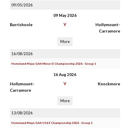
09/05/2026
09 May 2026
Burrishoole
V
Hollymount-
Carramore
More
16/08/2026
Homeland Mayo GAA Minor D Championship 2026 - Group 1
16 Aug 2026
Hollymount-
V
Knockmore
Carramore
More
13/08/2026
Homeland Mayo GAA U16 E Championship 2026 - Group 1