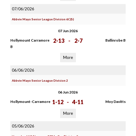
07/06/2026
Abbvie Mayo Senior League Division 6C(S)
07 Jun 2026
2-13
-
2-7
Hollymount Carramore
Ballinrobe B
B
More
06/06/2026
Abbvie Mayo Senior League Division 2
06 Jun 2026
1-12
-
4-11
Hollymount-Carramore
Moy Davitts
More
05/06/2026