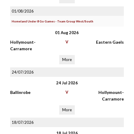
01/08/2026
Homeland Under 8 Go Games - Team Group West/South
01 Aug 2026
Hollymount-
V
Eastern Gaels
Carramore
More
24/07/2026
24 Jul 2026
Ballinrobe
V
Hollymount-
Carramore
More
18/07/2026
18 Jul 2026