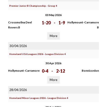
Premier Junior B Championship - Group 4
03 May 2026
1-20
-
1-9
Crossmolina Deel
Hollymount-Carramore
Rovers B
B
More
30/04/2026
Homeland U16 Leagues 2026 - League Division 4
30 Apr 2026
0-4
-
2-12
Hollymount-Carramore
Bonniconlon
More
28/04/2026
Homeland Minor Leagues 2026 - League Division 4