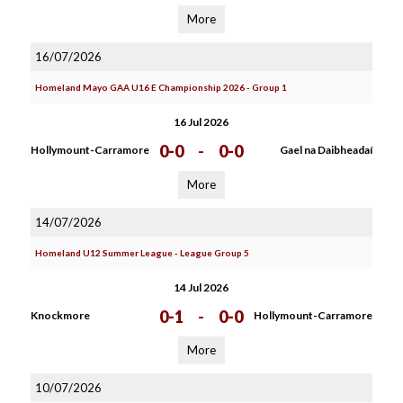
More
16/07/2026
Homeland Mayo GAA U16 E Championship 2026 - Group 1
16 Jul 2026
0-0
-
0-0
Hollymount-Carramore
Gael na Daibheadaí
More
14/07/2026
Homeland U12 Summer League - League Group 5
14 Jul 2026
0-1
-
0-0
Knockmore
Hollymount-Carramore
More
10/07/2026