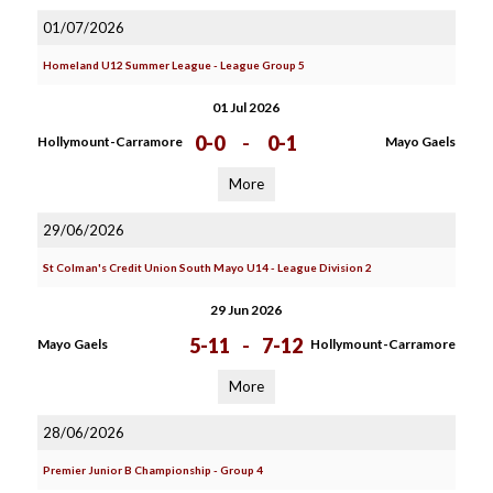
01/07/2026
Homeland U12 Summer League - League Group 5
01 Jul 2026
0-0
-
0-1
Hollymount-Carramore
Mayo Gaels
More
29/06/2026
St Colman's Credit Union South Mayo U14 - League Division 2
29 Jun 2026
5-11
-
7-12
Mayo Gaels
Hollymount-Carramore
More
28/06/2026
Premier Junior B Championship - Group 4