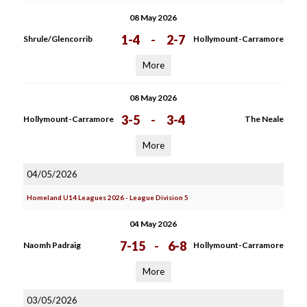
08 May 2026
1-4
-
2-7
Shrule/Glencorrib
Hollymount-Carramore
More
08 May 2026
3-5
-
3-4
Hollymount-Carramore
The Neale
More
04/05/2026
Homeland U14 Leagues 2026 - League Division 5
04 May 2026
7-15
-
6-8
Naomh Padraig
Hollymount-Carramore
More
03/05/2026