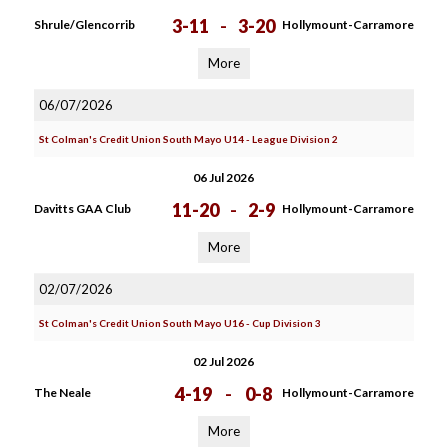
3-11
-
3-20
Shrule/Glencorrib
Hollymount-Carramore
More
06/07/2026
St Colman's Credit Union South Mayo U14 - League Division 2
06 Jul 2026
11-20
-
2-9
Davitts GAA Club
Hollymount-Carramore
More
02/07/2026
St Colman's Credit Union South Mayo U16 - Cup Division 3
02 Jul 2026
4-19
-
0-8
The Neale
Hollymount-Carramore
More