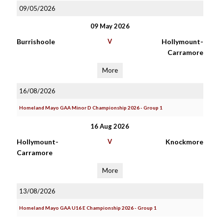
09/05/2026
09 May 2026
Burrishoole
V
Hollymount-
Carramore
More
16/08/2026
Homeland Mayo GAA Minor D Championship 2026 - Group 1
16 Aug 2026
Hollymount-
V
Knockmore
Carramore
More
13/08/2026
Homeland Mayo GAA U16 E Championship 2026 - Group 1