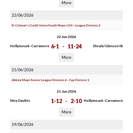
More
22/06/2026
St Colman's Credit Union South Mayo U14 - League Division 2
22 Jun 2026
6-1
-
11-24
Hollymount-Carramore
Shrule/Glencorrib
More
21/06/2026
Abbvie Mayo Senior League Division 6 - Cup Division 1
21 Jun 2026
1-12
-
2-10
Moy Davitts
Hollymount-Carramore
More
19/06/2026