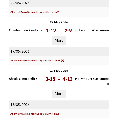
22/05/2026
Abbvie Mayo Senior League Division 2
22 May 2026
1-12
-
2-9
Charlestown Sarsfields
Hollymount-Carramore
More
17/05/2026
Abbvie Mayo Senior League Division 6C(S)
17 May 2026
0-15
-
4-13
Shrule Glencorrib B
Hollymount Carramore
B
More
16/05/2026
Abbvie Mayo Senior League Division 2