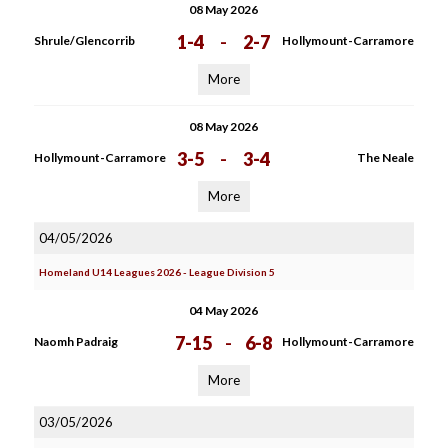
08 May 2026
1-4
-
2-7
Shrule/Glencorrib
Hollymount-Carramore
More
08 May 2026
3-5
-
3-4
Hollymount-Carramore
The Neale
More
04/05/2026
Homeland U14 Leagues 2026 - League Division 5
04 May 2026
7-15
-
6-8
Naomh Padraig
Hollymount-Carramore
More
03/05/2026