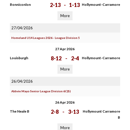
2-13
-
1-13
Bonniconlon
Hollymount-Carramore
More
27/04/2026
Homeland U14 Leagues 2026 - League Division 5
27 Apr 2026
8-12
-
2-4
Louisburgh
Hollymount-Carramore
More
26/04/2026
Abbvie Mayo Senior League Division 6C(S)
26 Apr 2026
2-8
-
3-13
The Neale B
Hollymount Carramore
B
More