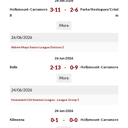
28 Jun 2026
3-11
-
2-6
Hollymount-Carramore
Parke/Keelogues/Criml
B
in
More
26/06/2026
Abbvie Mayo Senior League Division 2
26 Jun 2026
2-13
-
0-9
Balla
Hollymount-Carramore
More
24/06/2026
Homeland U12 Summer League - League Group 5
24 Jun 2026
0-1
-
0-0
Kilmeena
Hollymount-Carramore