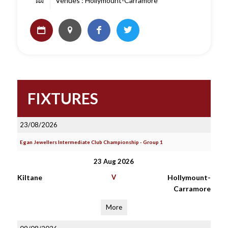
Venues : Hollymount-Carramore
FIXTURES
23/08/2026
Egan Jewellers Intermediate Club Championship - Group 1
23 Aug 2026
Kiltane
V
Hollymount-
Carramore
More