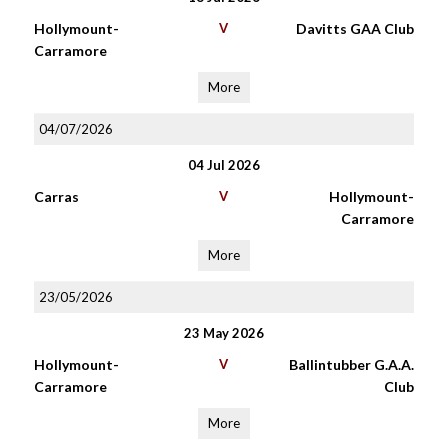
Hollymount-
V
Davitts GAA Club
Carramore
More
04/07/2026
04 Jul 2026
Carras
V
Hollymount-
Carramore
More
23/05/2026
23 May 2026
Hollymount-
V
Ballintubber G.A.A.
Carramore
Club
More