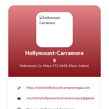
Hollymount-Carramore
Hollymount, Co. Mayo, F12 A668, Mayo, Ireland.
http://www.hollymountcarramoregaa.com
secretary.hollymountcarramore.mayo@gaa.ie