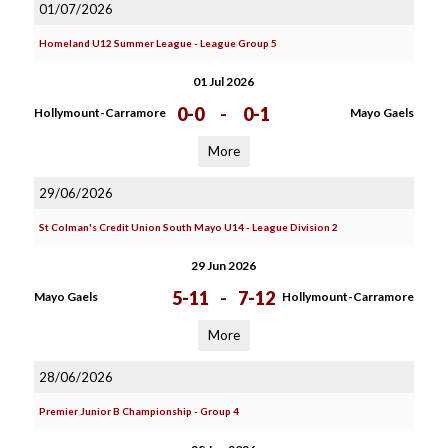
01/07/2026
Homeland U12 Summer League - League Group 5
01 Jul 2026
0-0
-
0-1
Hollymount-Carramore
Mayo Gaels
More
29/06/2026
St Colman's Credit Union South Mayo U14 - League Division 2
29 Jun 2026
5-11
-
7-12
Mayo Gaels
Hollymount-Carramore
More
28/06/2026
Premier Junior B Championship - Group 4