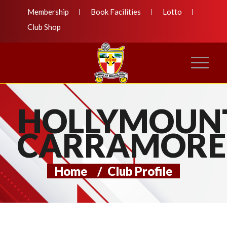
Membership
Book Facilities
Lotto
Club Shop
HOLLYMOUN
CARRAMORE
Home
/
Club Profile