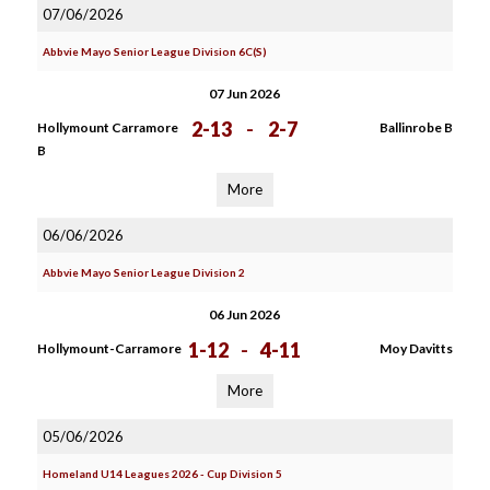
07/06/2026
Abbvie Mayo Senior League Division 6C(S)
07 Jun 2026
2-13
-
2-7
Hollymount Carramore
Ballinrobe B
B
More
06/06/2026
Abbvie Mayo Senior League Division 2
06 Jun 2026
1-12
-
4-11
Hollymount-Carramore
Moy Davitts
More
05/06/2026
Homeland U14 Leagues 2026 - Cup Division 5