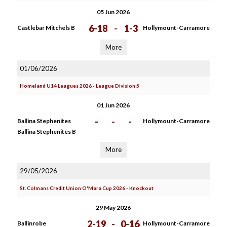
05 Jun 2026
6-18
-
1-3
Castlebar Mitchels B
Hollymount-Carramore
More
01/06/2026
Homeland U14 Leagues 2026 - League Division 5
01 Jun 2026
-
-
-
Ballina Stephenites
Hollymount-Carramore
Ballina Stephenites B
More
29/05/2026
St. Colmans Credit Union O'Mara Cup 2026 - Knockout
29 May 2026
2-19
-
0-16
Ballinrobe
Hollymount-Carramore