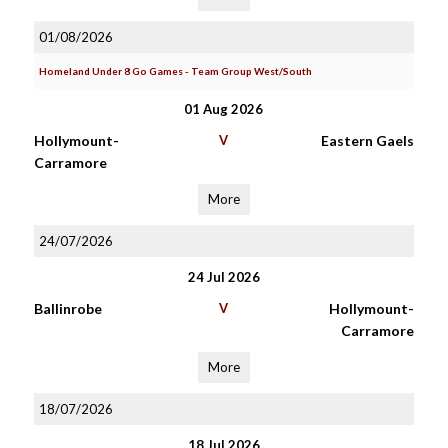
01/08/2026
Homeland Under 8 Go Games - Team Group West/South
01 Aug 2026
Hollymount-
V
Eastern Gaels
Carramore
More
24/07/2026
24 Jul 2026
Ballinrobe
V
Hollymount-
Carramore
More
18/07/2026
18 Jul 2026