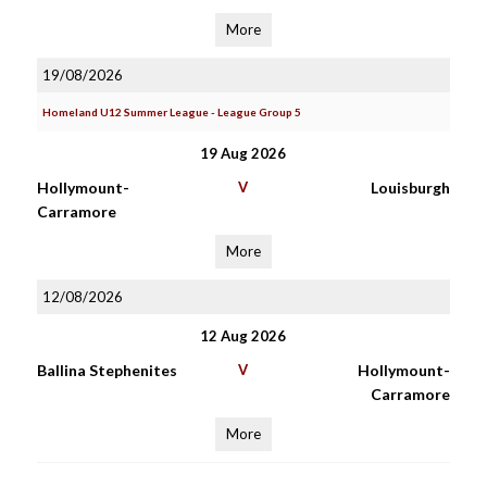
More
19/08/2026
Homeland U12 Summer League - League Group 5
19 Aug 2026
Hollymount-
V
Louisburgh
Carramore
More
12/08/2026
12 Aug 2026
Ballina Stephenites
V
Hollymount-
Carramore
More