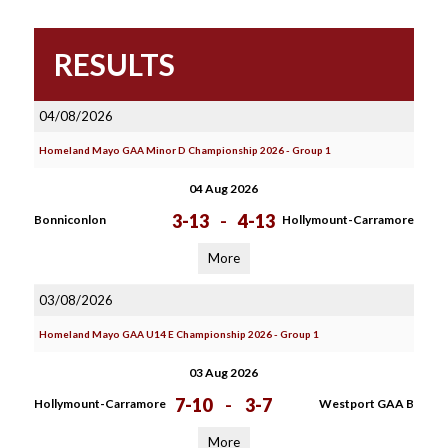
RESULTS
04/08/2026
Homeland Mayo GAA Minor D Championship 2026 - Group 1
04 Aug 2026
3-13
-
4-13
Bonniconlon
Hollymount-Carramore
More
03/08/2026
Homeland Mayo GAA U14 E Championship 2026 - Group 1
03 Aug 2026
7-10
-
3-7
Hollymount-Carramore
Westport GAA B
More