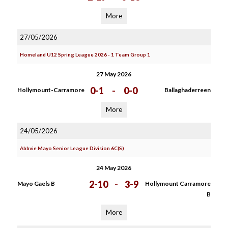
More
27/05/2026
Homeland U12 Spring League 2026 - 1 Team Group 1
27 May 2026
0-1
-
0-0
Hollymount-Carramore
Ballaghaderreen
More
24/05/2026
Abbvie Mayo Senior League Division 6C(S)
24 May 2026
2-10
-
3-9
Mayo Gaels B
Hollymount Carramore
B
More