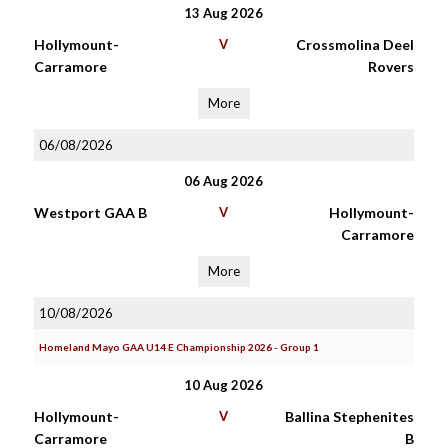
13 Aug 2026
Hollymount-
V
Crossmolina Deel
Carramore
Rovers
More
06/08/2026
06 Aug 2026
Westport GAA B
V
Hollymount-
Carramore
More
10/08/2026
Homeland Mayo GAA U14 E Championship 2026 - Group 1
10 Aug 2026
Hollymount-
V
Ballina Stephenites
Carramore
B