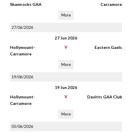
Shamrocks GAA
Carramore
More
27/06/2026
27 Jun 2026
Hollymount-
V
Eastern Gaels
Carramore
More
19/06/2026
19 Jun 2026
Hollymount-
V
Davitts GAA Club
Carramore
More
05/06/2026