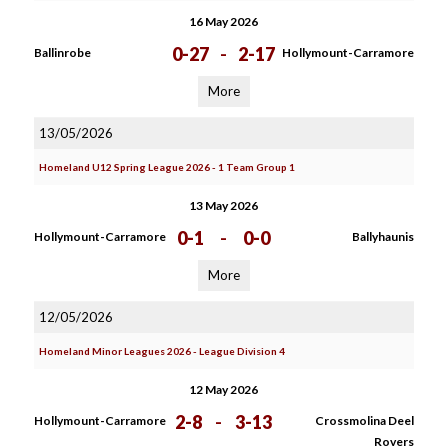
16 May 2026
0-27
-
2-17
Ballinrobe
Hollymount-Carramore
More
13/05/2026
Homeland U12 Spring League 2026 - 1 Team Group 1
13 May 2026
0-1
-
0-0
Hollymount-Carramore
Ballyhaunis
More
12/05/2026
Homeland Minor Leagues 2026 - League Division 4
12 May 2026
2-8
-
3-13
Hollymount-Carramore
Crossmolina Deel
Rovers