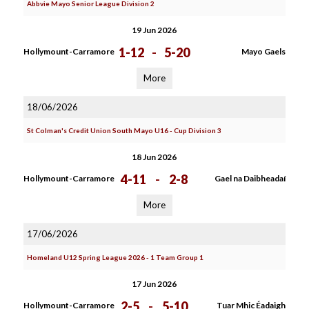
Abbvie Mayo Senior League Division 2
19 Jun 2026
1-12
-
5-20
Hollymount-Carramore
Mayo Gaels
More
18/06/2026
St Colman's Credit Union South Mayo U16 - Cup Division 3
18 Jun 2026
4-11
-
2-8
Hollymount-Carramore
Gael na Daibheadaí
More
17/06/2026
Homeland U12 Spring League 2026 - 1 Team Group 1
17 Jun 2026
2-5
-
5-10
Hollymount-Carramore
Tuar Mhic Éadaigh