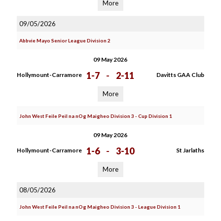
More
09/05/2026
Abbvie Mayo Senior League Division 2
09 May 2026
1-7
-
2-11
Hollymount-Carramore
Davitts GAA Club
More
John West Feile Peil na nOg Maigheo Division 3 - Cup Division 1
09 May 2026
1-6
-
3-10
Hollymount-Carramore
St Jarlaths
More
08/05/2026
John West Feile Peil na nOg Maigheo Division 3 - League Division 1