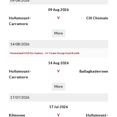
09/08/2026
09 Aug 2026
Hollymount-
V
Cill Chomain
Carramore
More
14/08/2026
Homeland U10 Go Games - 1+ Team Group East/South
14 Aug 2026
Hollymount-
V
Ballaghaderreen
Carramore
More
17/07/2026
17 Jul 2026
Kilmovee
V
Hollymount-