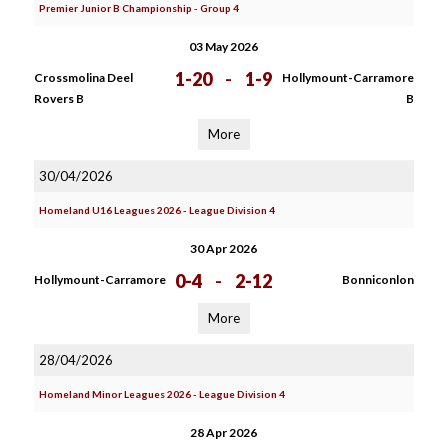
Premier Junior B Championship - Group 4
03 May 2026
1-20
-
1-9
Crossmolina Deel
Hollymount-Carramore
Rovers B
B
More
30/04/2026
Homeland U16 Leagues 2026 - League Division 4
30 Apr 2026
0-4
-
2-12
Hollymount-Carramore
Bonniconlon
More
28/04/2026
Homeland Minor Leagues 2026 - League Division 4
28 Apr 2026