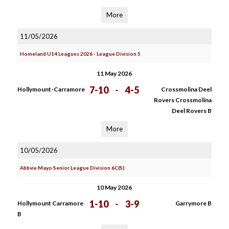
More
11/05/2026
Homeland U14 Leagues 2026 - League Division 5
11 May 2026
7-10
-
4-5
Hollymount-Carramore
Crossmolina Deel
Rovers Crossmolina
Deel Rovers B
More
10/05/2026
Abbvie Mayo Senior League Division 6C(S)
10 May 2026
1-10
-
3-9
Hollymount Carramore
Garrymore B
B