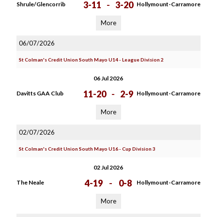
3-11
-
3-20
Shrule/Glencorrib
Hollymount-Carramore
More
06/07/2026
St Colman's Credit Union South Mayo U14 - League Division 2
06 Jul 2026
11-20
-
2-9
Davitts GAA Club
Hollymount-Carramore
More
02/07/2026
St Colman's Credit Union South Mayo U16 - Cup Division 3
02 Jul 2026
4-19
-
0-8
The Neale
Hollymount-Carramore
More