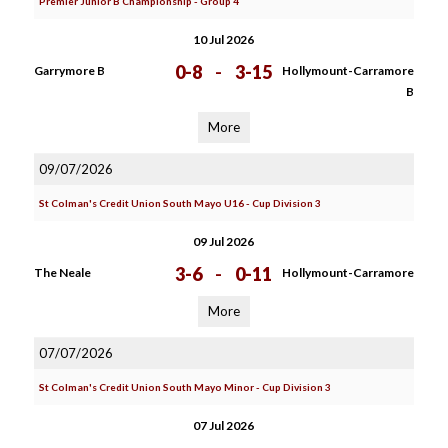
Premier Junior B Championship - Group 4
10 Jul 2026
0-8
-
3-15
Garrymore B
Hollymount-Carramore
B
More
09/07/2026
St Colman's Credit Union South Mayo U16 - Cup Division 3
09 Jul 2026
3-6
-
0-11
The Neale
Hollymount-Carramore
More
07/07/2026
St Colman's Credit Union South Mayo Minor - Cup Division 3
07 Jul 2026