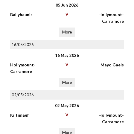
05 Jun 2026
Ballyhaunis
V
Hollymount-
Carramore
More
16/05/2026
16 May 2026
Hollymount-
V
Mayo Gaels
Carramore
More
02/05/2026
02 May 2026
Kiltimagh
V
Hollymount-
Carramore
More