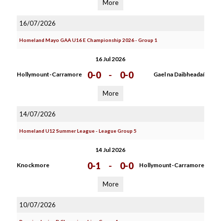
More
16/07/2026
Homeland Mayo GAA U16 E Championship 2026 - Group 1
16 Jul 2026
0-0
-
0-0
Hollymount-Carramore
Gael na Daibheadaí
More
14/07/2026
Homeland U12 Summer League - League Group 5
14 Jul 2026
0-1
-
0-0
Knockmore
Hollymount-Carramore
More
10/07/2026