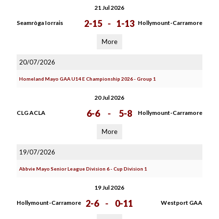
21 Jul 2026
2-15
-
1-13
Seamròga Iorrais
Hollymount-Carramore
More
20/07/2026
Homeland Mayo GAA U14 E Championship 2026 - Group 1
20 Jul 2026
6-6
-
5-8
CLG ACLA
Hollymount-Carramore
More
19/07/2026
Abbvie Mayo Senior League Division 6 - Cup Division 1
19 Jul 2026
2-6
-
0-11
Hollymount-Carramore
Westport GAA