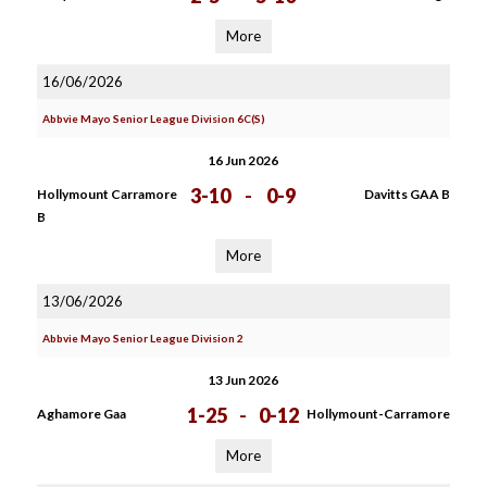
More
16/06/2026
Abbvie Mayo Senior League Division 6C(S)
16 Jun 2026
3-10
-
0-9
Hollymount Carramore
Davitts GAA B
B
More
13/06/2026
Abbvie Mayo Senior League Division 2
13 Jun 2026
1-25
-
0-12
Aghamore Gaa
Hollymount-Carramore
More