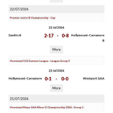
22/07/2026
Premier Junior B Championship - Cup
22 Jul 2026
2-17
-
0-8
Davitts B
Hollymount-Carramore
B
More
Homeland U12 Summer League - League Group 5
22 Jul 2026
0-1
-
0-0
Hollymount-Carramore
Westport GAA
More
21/07/2026
Homeland Mayo GAA Minor D Championship 2026 - Group 1