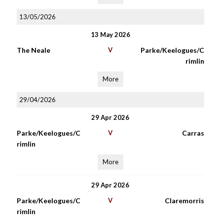
13/05/2026
13 May 2026
The Neale
V
Parke/Keelogues/C
rimlin
More
29/04/2026
29 Apr 2026
Parke/Keelogues/C
V
Carras
rimlin
More
29 Apr 2026
Parke/Keelogues/C
V
Claremorris
rimlin