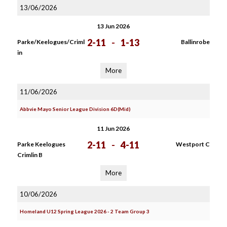
13/06/2026
13 Jun 2026
2-11
-
1-13
Parke/Keelogues/Criml
Ballinrobe
in
More
11/06/2026
Abbvie Mayo Senior League Division 6D(Mid)
11 Jun 2026
2-11
-
4-11
Parke Keelogues
Westport C
Crimlin B
More
10/06/2026
Homeland U12 Spring League 2026 - 2 Team Group 3