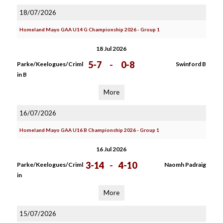
18/07/2026
Homeland Mayo GAA U14 G Championship 2026 - Group 1
18 Jul 2026
5-7
-
0-8
Parke/Keelogues/Criml
Swinford B
in B
More
16/07/2026
Homeland Mayo GAA U16 B Championship 2026 - Group 1
16 Jul 2026
3-14
-
4-10
Parke/Keelogues/Criml
Naomh Padraig
in
More
15/07/2026