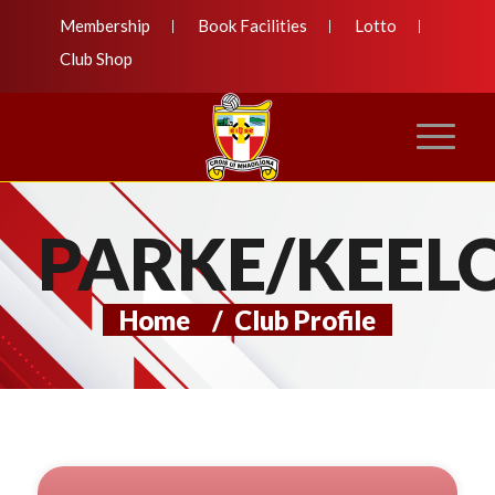
Membership
Book Facilities
Lotto
Club Shop
PARKE/KEEL
Home
/
Club Profile