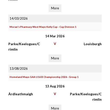
More
14/03/2026
Moran's Pharmacy West Mayo Kelly Cup - Cup Division 1
14 Mar 2026
Parke/Keelogues/C
V
Louisburgh
rimlin
More
13/08/2026
Homeland Mayo GAA U16 B Championship 2026 - Group 1
13 Aug 2026
Àrdleathmaigh
V
Parke/Keelogues/C
rimlin
More