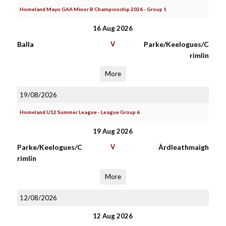
Homeland Mayo GAA Minor B Championship 2026 - Group 1
16 Aug 2026
Balla
V
Parke/Keelogues/C
rimlin
More
19/08/2026
Homeland U12 Summer League - League Group 6
19 Aug 2026
Parke/Keelogues/C
V
Àrdleathmaigh
rimlin
More
12/08/2026
12 Aug 2026