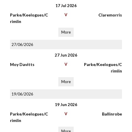
17 Jul 2026
Parke/Keelogues/C
V
Claremorris
rimlin
More
27/06/2026
27 Jun 2026
Moy Davitts
V
Parke/Keelogues/C
rimlin
More
19/06/2026
19 Jun 2026
Parke/Keelogues/C
V
Ballinrobe
rimlin
More