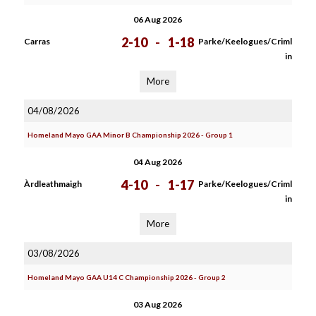
06 Aug 2026
2-10
-
1-18
Carras
Parke/Keelogues/Criml
in
More
04/08/2026
Homeland Mayo GAA Minor B Championship 2026 - Group 1
04 Aug 2026
4-10
-
1-17
Àrdleathmaigh
Parke/Keelogues/Criml
in
More
03/08/2026
Homeland Mayo GAA U14 C Championship 2026 - Group 2
03 Aug 2026