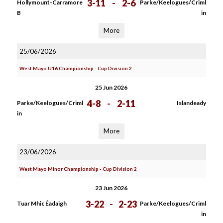
3-11
-
2-6
Hollymount-Carramore
Parke/Keelogues/Criml
B
in
More
25/06/2026
West Mayo U16 Championship - Cup Division 2
25 Jun 2026
4-8
-
2-11
Parke/Keelogues/Criml
Islandeady
in
More
23/06/2026
West Mayo Minor Championship - Cup Division 2
23 Jun 2026
3-22
-
2-23
Tuar Mhic Éadaigh
Parke/Keelogues/Criml
in