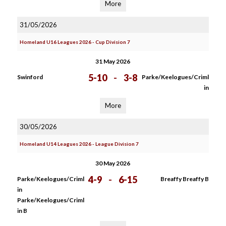
More
31/05/2026
Homeland U16 Leagues 2026 - Cup Division 7
31 May 2026
5-10
-
3-8
Swinford
Parke/Keelogues/Criml
in
More
30/05/2026
Homeland U14 Leagues 2026 - League Division 7
30 May 2026
4-9
-
6-15
Parke/Keelogues/Criml
Breaffy Breaffy B
in
Parke/Keelogues/Criml
in B