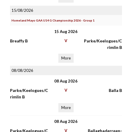
15/08/2026
Homeland Mayo GAA U14 G Championship 2026 - Group 1
15 Aug 2026
Breaffy B
V
Parke/Keelogues/C
rimlin B
More
08/08/2026
08 Aug 2026
Parke/Keelogues/C
V
Balla B
rimlin B
More
08 Aug 2026
Parke/Keelogues/C
V
Ballaghaderreen-