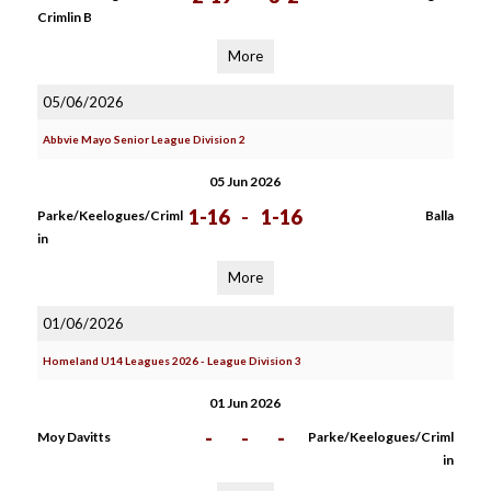
Crimlin B
More
05/06/2026
Abbvie Mayo Senior League Division 2
05 Jun 2026
1-16
-
1-16
Parke/Keelogues/Criml
Balla
in
More
01/06/2026
Homeland U14 Leagues 2026 - League Division 3
01 Jun 2026
-
-
-
Moy Davitts
Parke/Keelogues/Criml
in