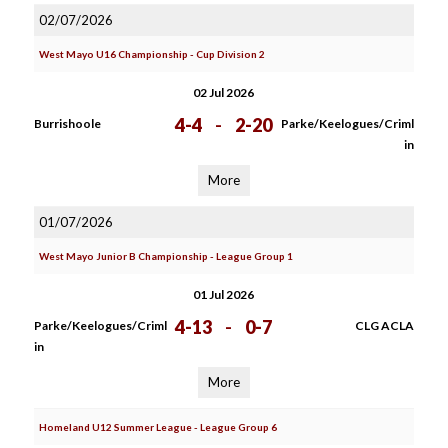
02/07/2026
West Mayo U16 Championship - Cup Division 2
02 Jul 2026
4-4
-
2-20
Burrishoole
Parke/Keelogues/Criml
in
More
01/07/2026
West Mayo Junior B Championship - League Group 1
01 Jul 2026
4-13
-
0-7
Parke/Keelogues/Criml
CLG ACLA
in
More
Homeland U12 Summer League - League Group 6