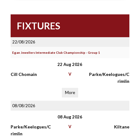
FIXTURES
22/08/2026
Egan Jewellers Intermediate Club Championship - Group 1
22 Aug 2026
Cill Chomain
V
Parke/Keelogues/C
rimlin
More
08/08/2026
08 Aug 2026
Parke/Keelogues/C
V
Kiltane
rimlin