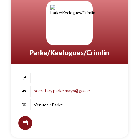
Parke/Keelogues/Crimlin
-
secretary.parke.mayo@gaa.ie
Venues : Parke