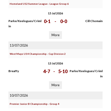
Homeland U12 Summer League - League Group 6
15 Jul 2026
0-1
-
0-0
Parke/Keelogues/Criml
Cill Chomain
in
More
13/07/2026
West Mayo U14 Championship - Cup Division 2
13 Jul 2026
4-7
-
5-10
Breaffy
Parke/Keelogues/Criml
in
More
10/07/2026
Premier Junior B Championship - Group 4