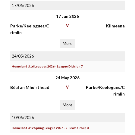
17/06/2026
17 Jun 2026
Parke/Keelogues/C
V
Kilmeena
rimlin
More
24/05/2026
Homeland U16 Leagues 2026 - League Division 7
24 May 2026
Béal an Mhuirthead
V
Parke/Keelogues/C
rimlin
More
10/06/2026
Homeland U12 Spring League 2026 - 2 Team Group 3