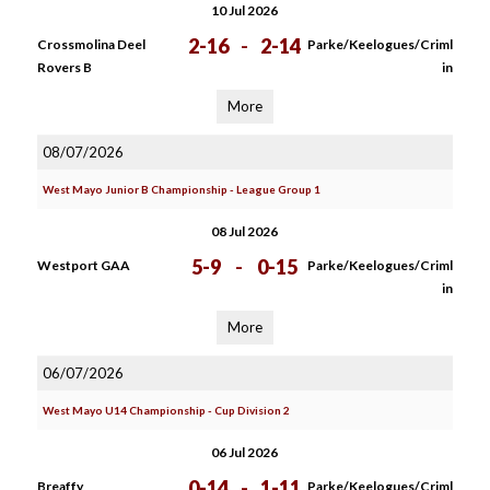
10 Jul 2026
2-16
-
2-14
Crossmolina Deel
Parke/Keelogues/Criml
Rovers B
in
More
08/07/2026
West Mayo Junior B Championship - League Group 1
08 Jul 2026
5-9
-
0-15
Westport GAA
Parke/Keelogues/Criml
in
More
06/07/2026
West Mayo U14 Championship - Cup Division 2
06 Jul 2026
0-14
-
1-11
Breaffy
Parke/Keelogues/Criml