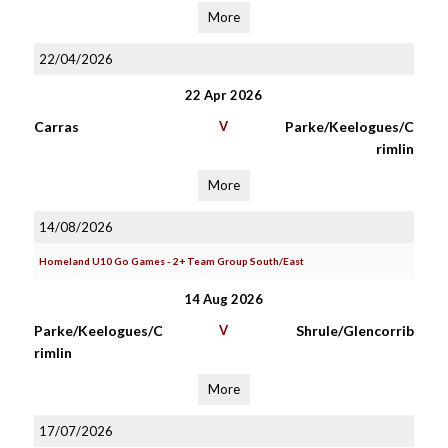
More
22/04/2026
22 Apr 2026
Carras
V
Parke/Keelogues/C
rimlin
More
14/08/2026
Homeland U10 Go Games - 2+ Team Group South/East
14 Aug 2026
Parke/Keelogues/C
V
Shrule/Glencorrib
rimlin
More
17/07/2026