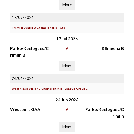
More
17/07/2026
Premier Junior B Championship - Cup
17 Jul 2026
Parke/Keelogues/C
V
Kilmeena B
rimlin B
More
24/06/2026
West Mayo Junior B Championship - League Group 2
24 Jun 2026
Westport GAA
V
Parke/Keelogues/C
rimlin
More