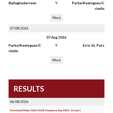
Ballaghaderreen
V
Parke/Keelogues/C
rimlin
More
07/08/2026
07 Aug 2026
Parke/Keelogues/C
V
Erris St. Pats
rimlin
More
RESULTS
06/08/2026
Homeland Mayo GAA U16 B Championship 2026 - Group 1