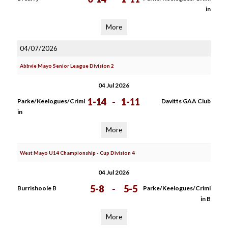
in
More
04/07/2026
Abbvie Mayo Senior League Division 2
04 Jul 2026
1-14
-
1-11
Parke/Keelogues/Criml
Davitts GAA Club
in
More
West Mayo U14 Championship - Cup Division 4
04 Jul 2026
5-8
-
5-5
Burrishoole B
Parke/Keelogues/Criml
in B
More