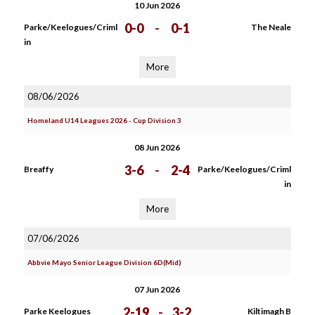
10 Jun 2026
0-0
-
0-1
Parke/Keelogues/Criml
The Neale
in
More
08/06/2026
Homeland U14 Leagues 2026 - Cup Division 3
08 Jun 2026
3-6
-
2-4
Breaffy
Parke/Keelogues/Criml
in
More
07/06/2026
Abbvie Mayo Senior League Division 6D(Mid)
07 Jun 2026
2-19
-
3-2
Parke Keelogues
Kiltimagh B