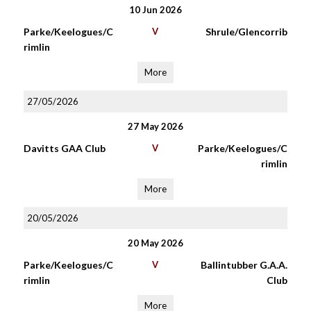
10 Jun 2026
Parke/Keelogues/C
V
Shrule/Glencorrib
rimlin
More
27/05/2026
27 May 2026
Davitts GAA Club
V
Parke/Keelogues/C
rimlin
More
20/05/2026
20 May 2026
Parke/Keelogues/C
V
Ballintubber G.A.A.
rimlin
Club
More