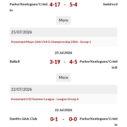
4-17
-
5-4
Parke/Keelogues/Criml
Swinford
in
More
25/07/2026
Homeland Mayo GAA U14 G Championship 2026 - Group 1
25 Jul 2026
3-19
-
4-5
Balla B
Parke/Keelogues/Criml
in B
More
22/07/2026
Homeland U12 Summer League - League Group 6
22 Jul 2026
0-1
-
0-0
Davitts GAA Club
Parke/Keelogues/Criml
in