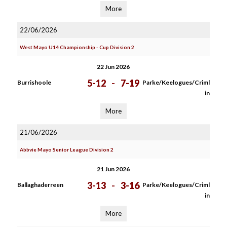
More
22/06/2026
West Mayo U14 Championship - Cup Division 2
22 Jun 2026
5-12
-
7-19
Burrishoole
Parke/Keelogues/Criml
in
More
21/06/2026
Abbvie Mayo Senior League Division 2
21 Jun 2026
3-13
-
3-16
Ballaghaderreen
Parke/Keelogues/Criml
in
More