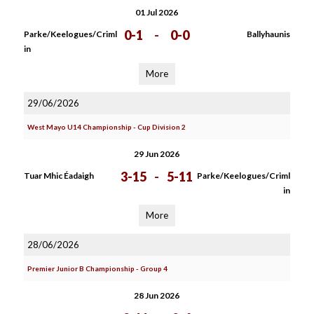
01 Jul 2026
0-1
-
0-0
Parke/Keelogues/Criml
Ballyhaunis
in
More
29/06/2026
West Mayo U14 Championship - Cup Division 2
29 Jun 2026
3-15
-
5-11
Tuar Mhic Éadaigh
Parke/Keelogues/Criml
in
More
28/06/2026
Premier Junior B Championship - Group 4
28 Jun 2026