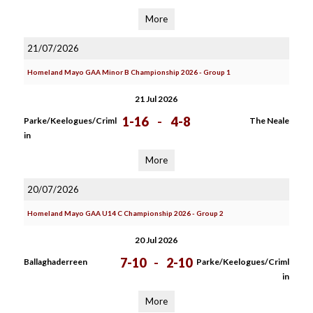
More
21/07/2026
Homeland Mayo GAA Minor B Championship 2026 - Group 1
21 Jul 2026
1-16
-
4-8
Parke/Keelogues/Criml
The Neale
in
More
20/07/2026
Homeland Mayo GAA U14 C Championship 2026 - Group 2
20 Jul 2026
7-10
-
2-10
Ballaghaderreen
Parke/Keelogues/Criml
in
More