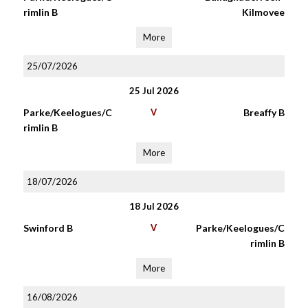
rimlin B
Kilmovee
More
25/07/2026
25 Jul 2026
Parke/Keelogues/C
V
Breaffy B
rimlin B
More
18/07/2026
18 Jul 2026
Swinford B
V
Parke/Keelogues/C
rimlin B
More
16/08/2026