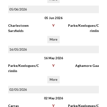
05/06/2026
05 Jun 2026
Charlestown
V
Parke/Keelogues/C
Sarsfields
rimlin
More
16/05/2026
16 May 2026
Parke/Keelogues/C
V
Aghamore Gaa
rimlin
More
02/05/2026
02 May 2026
Carras
V
Parke/Keelogues/C