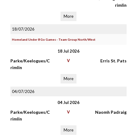
rimlin
More
18/07/2026
Homeland Under 8 Go Games - Team Group North/West
18 Jul 2026
Parke/Keelogues/C
V
Erris St. Pats
rimlin
More
04/07/2026
04 Jul 2026
Parke/Keelogues/C
V
Naomh Padraig
rimlin
More