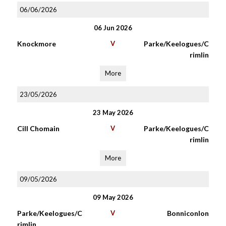
06/06/2026
06 Jun 2026
Knockmore
V
Parke/Keelogues/C
rimlin
More
23/05/2026
23 May 2026
Cill Chomain
V
Parke/Keelogues/C
rimlin
More
09/05/2026
09 May 2026
Parke/Keelogues/C
V
Bonniconlon
rimlin