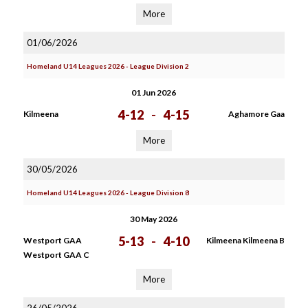
More
01/06/2026
Homeland U14 Leagues 2026 - League Division 2
01 Jun 2026
4-12
-
4-15
Kilmeena
Aghamore Gaa
More
30/05/2026
Homeland U14 Leagues 2026 - League Division 8
30 May 2026
5-13
-
4-10
Westport GAA
Kilmeena Kilmeena B
Westport GAA C
More