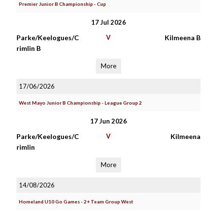
Premier Junior B Championship - Cup
17 Jul 2026
Parke/Keelogues/C
V
Kilmeena B
rimlin B
More
17/06/2026
West Mayo Junior B Championship - League Group 2
17 Jun 2026
Parke/Keelogues/C
V
Kilmeena
rimlin
More
14/08/2026
Homeland U10 Go Games - 2+ Team Group West