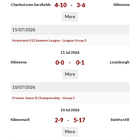
4-10
-
3-6
Charlestown Sarsfields
Kilmeena
More
15/07/2026
Homeland U12 Summer League - League Group 5
15 Jul 2026
0-0
-
0-1
Kilmeena
Louisburgh
More
10/07/2026
Premier Junior B Championship - Group 3
10 Jul 2026
2-9
-
5-17
Kilmeena B
Swinford B
More