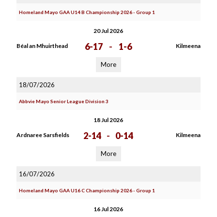
Homeland Mayo GAA U14 B Championship 2026 - Group 1
20 Jul 2026
6-17
-
1-6
Béal an Mhuirthead
Kilmeena
More
18/07/2026
Abbvie Mayo Senior League Division 3
18 Jul 2026
2-14
-
0-14
Ardnaree Sarsfields
Kilmeena
More
16/07/2026
Homeland Mayo GAA U16 C Championship 2026 - Group 1
16 Jul 2026