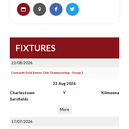
FIXTURES
22/08/2026
Connacht Gold Senior Club Championship - Group 1
22 Aug 2026
Charlestown
V
Kilmeena
Sarsfields
More
17/07/2026