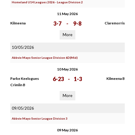
Homeland U14 Leagues 2026 - League Division 2
11 May 2026
3-7
-
9-8
Kilmeena
Claremorris
More
10/05/2026
Abbvie Mayo Senior League Division 6D(Mid)
10 May 2026
6-23
-
1-3
Parke Keelogues
Kilmeena B
Crimlin B
More
09/05/2026
Abbvie Mayo Senior League Division 3
09 May 2026