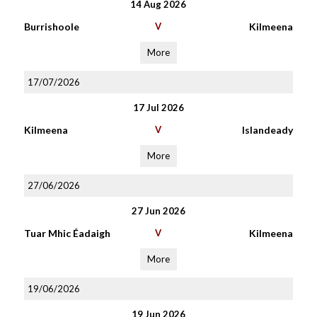
14 Aug 2026
Burrishoole
V
Kilmeena
More
17/07/2026
17 Jul 2026
Kilmeena
V
Islandeady
More
27/06/2026
27 Jun 2026
Tuar Mhic Éadaigh
V
Kilmeena
More
19/06/2026
19 Jun 2026