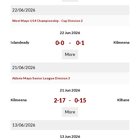
22/06/2026
West Mayo U14 Championship - Cup Division 2
22 Jun 2026
0-0
-
0-1
Islandeady
Kilmeena
More
21/06/2026
Abbvie Mayo Senior League Division 3
21 Jun 2026
2-17
-
0-15
Kilmeena
Kiltane
More
13/06/2026
13 Jun 2026