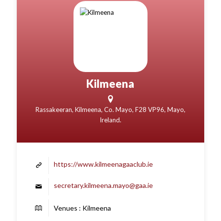
Kilmeena
Rassakeeran, Kilmeena, Co. Mayo, F28 VP96, Mayo,
Ireland.
https://www.kilmeenagaaclub.ie
secretary.kilmeena.mayo@gaa.ie
Venues : Kilmeena