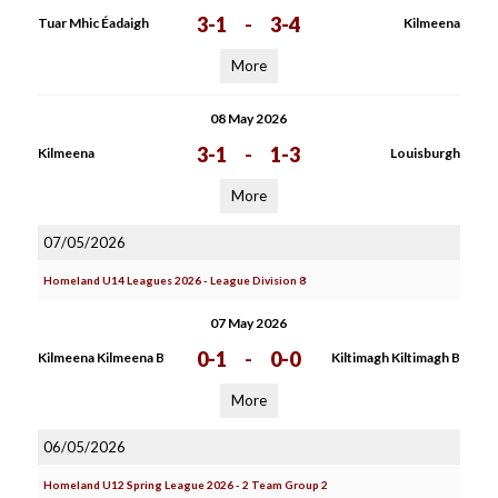
3-1
-
3-4
Tuar Mhic Éadaigh
Kilmeena
More
08 May 2026
3-1
-
1-3
Kilmeena
Louisburgh
More
07/05/2026
Homeland U14 Leagues 2026 - League Division 8
07 May 2026
0-1
-
0-0
Kilmeena Kilmeena B
Kiltimagh Kiltimagh B
More
06/05/2026
Homeland U12 Spring League 2026 - 2 Team Group 2