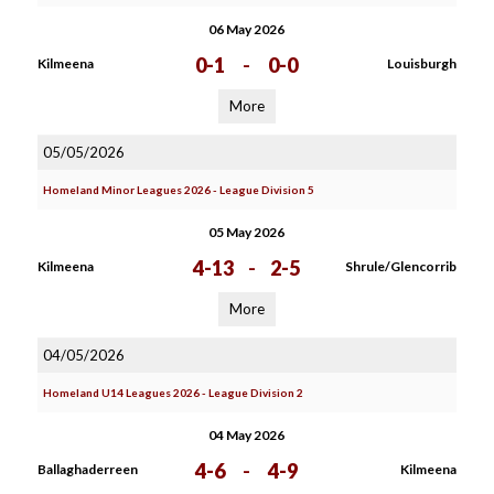
06 May 2026
0-1
-
0-0
Kilmeena
Louisburgh
More
05/05/2026
Homeland Minor Leagues 2026 - League Division 5
05 May 2026
4-13
-
2-5
Kilmeena
Shrule/Glencorrib
More
04/05/2026
Homeland U14 Leagues 2026 - League Division 2
04 May 2026
4-6
-
4-9
Ballaghaderreen
Kilmeena