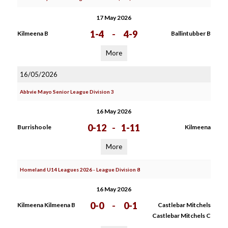
17 May 2026
1-4
-
4-9
Kilmeena B
Ballintubber B
More
16/05/2026
Abbvie Mayo Senior League Division 3
16 May 2026
0-12
-
1-11
Burrishoole
Kilmeena
More
Homeland U14 Leagues 2026 - League Division 8
16 May 2026
0-0
-
0-1
Kilmeena Kilmeena B
Castlebar Mitchels
Castlebar Mitchels C