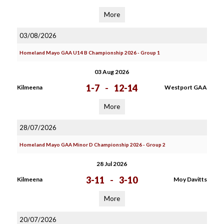
More
03/08/2026
Homeland Mayo GAA U14 B Championship 2026 - Group 1
03 Aug 2026
1-7
-
12-14
Kilmeena
Westport GAA
More
28/07/2026
Homeland Mayo GAA Minor D Championship 2026 - Group 2
28 Jul 2026
3-11
-
3-10
Kilmeena
Moy Davitts
More
20/07/2026