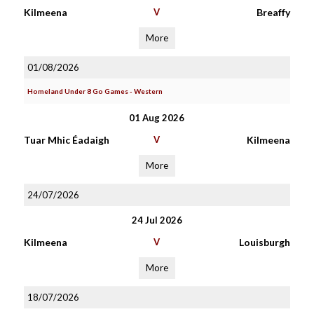
Kilmeena
V
Breaffy
More
01/08/2026
Homeland Under 8 Go Games - Western
01 Aug 2026
Tuar Mhic Éadaigh
V
Kilmeena
More
24/07/2026
24 Jul 2026
Kilmeena
V
Louisburgh
More
18/07/2026