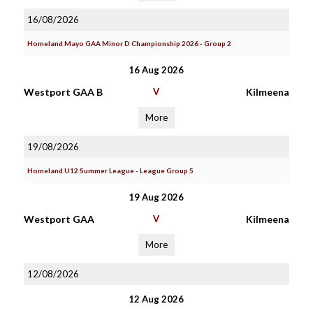
16/08/2026
Homeland Mayo GAA Minor D Championship 2026 - Group 2
16 Aug 2026
Westport GAA B
V
Kilmeena
More
19/08/2026
Homeland U12 Summer League - League Group 5
19 Aug 2026
Westport GAA
V
Kilmeena
More
12/08/2026
12 Aug 2026