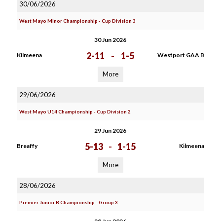
30/06/2026
West Mayo Minor Championship - Cup Division 3
30 Jun 2026
2-11
-
1-5
Kilmeena
Westport GAA B
More
29/06/2026
West Mayo U14 Championship - Cup Division 2
29 Jun 2026
5-13
-
1-15
Breaffy
Kilmeena
More
28/06/2026
Premier Junior B Championship - Group 3