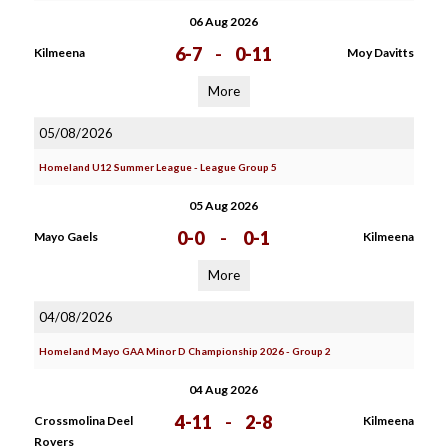
06 Aug 2026
6-7
-
0-11
Kilmeena
Moy Davitts
More
05/08/2026
Homeland U12 Summer League - League Group 5
05 Aug 2026
0-0
-
0-1
Mayo Gaels
Kilmeena
More
04/08/2026
Homeland Mayo GAA Minor D Championship 2026 - Group 2
04 Aug 2026
4-11
-
2-8
Crossmolina Deel
Kilmeena
Rovers