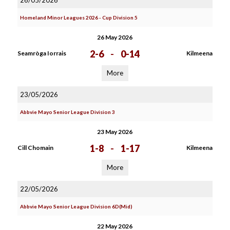
26/05/2026
Homeland Minor Leagues 2026 - Cup Division 5
26 May 2026
2-6
-
0-14
Seamròga Iorrais
Kilmeena
More
23/05/2026
Abbvie Mayo Senior League Division 3
23 May 2026
1-8
-
1-17
Cill Chomain
Kilmeena
More
22/05/2026
Abbvie Mayo Senior League Division 6D(Mid)
22 May 2026