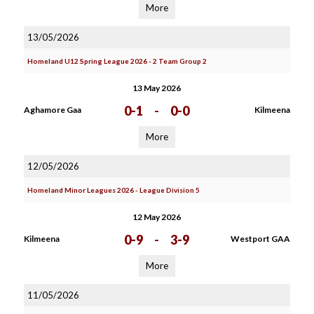
More
13/05/2026
Homeland U12 Spring League 2026 - 2 Team Group 2
13 May 2026
0-1
-
0-0
Aghamore Gaa
Kilmeena
More
12/05/2026
Homeland Minor Leagues 2026 - League Division 5
12 May 2026
0-9
-
3-9
Kilmeena
Westport GAA
More
11/05/2026