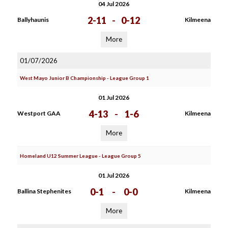
04 Jul 2026
2-11
-
0-12
Ballyhaunis
Kilmeena
More
01/07/2026
West Mayo Junior B Championship - League Group 1
01 Jul 2026
4-13
-
1-6
Westport GAA
Kilmeena
More
Homeland U12 Summer League - League Group 5
01 Jul 2026
0-1
-
0-0
Ballina Stephenites
Kilmeena
More