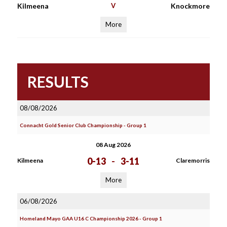
Kilmeena
V
Knockmore
More
RESULTS
08/08/2026
Connacht Gold Senior Club Championship - Group 1
08 Aug 2026
0-13
-
3-11
Kilmeena
Claremorris
More
06/08/2026
Homeland Mayo GAA U16 C Championship 2026 - Group 1