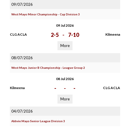
09/07/2026
West Mayo Minor Championship - Cup Division 3
09 Jul 2026
2-5
-
7-10
CLG ACLA
Kilmeena
More
08/07/2026
West Mayo Junior B Championship - League Group 2
08 Jul 2026
-
-
-
Kilmeena
CLG ACLA
More
04/07/2026
Abbvie Mayo Senior League Division 3