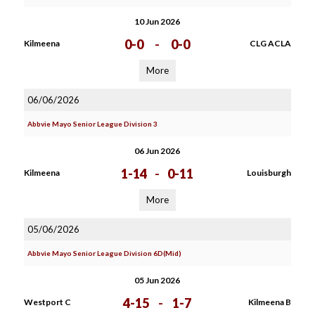
10 Jun 2026
0-0
-
0-0
Kilmeena
CLG ACLA
More
06/06/2026
Abbvie Mayo Senior League Division 3
06 Jun 2026
1-14
-
0-11
Kilmeena
Louisburgh
More
05/06/2026
Abbvie Mayo Senior League Division 6D(Mid)
05 Jun 2026
4-15
-
1-7
Westport C
Kilmeena B