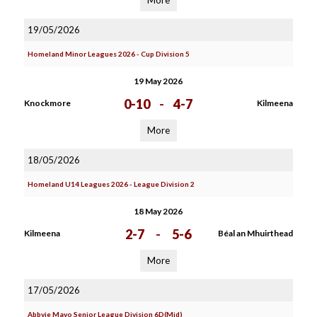
More
19/05/2026
Homeland Minor Leagues 2026 - Cup Division 5
19 May 2026
0-10
-
4-7
Knockmore
Kilmeena
More
18/05/2026
Homeland U14 Leagues 2026 - League Division 2
18 May 2026
2-7
-
5-6
Kilmeena
Béal an Mhuirthead
More
17/05/2026
Abbvie Mayo Senior League Division 6D(Mid)