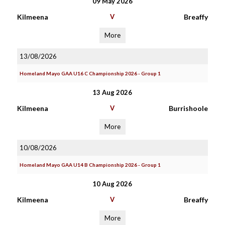
09 May 2026
Kilmeena
V
Breaffy
More
13/08/2026
Homeland Mayo GAA U16 C Championship 2026 - Group 1
13 Aug 2026
Kilmeena
V
Burrishoole
More
10/08/2026
Homeland Mayo GAA U14 B Championship 2026 - Group 1
10 Aug 2026
Kilmeena
V
Breaffy
More