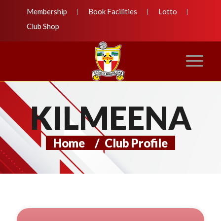
Membership
Book Facilities
Lotto
Club Shop
KILMEENA
Home
/
Club Profile