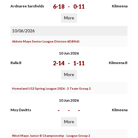
6-18
-
0-11
Ardnaree Sarsfields
Kilmeena
More
10/06/2026
Abbvie Mayo Senior League Division 6D(Mid)
10 Jun 2026
2-14
-
1-11
Balla B
Kilmeena B
More
Homeland U12 Spring League 2026 - 2 Team Group 2
10 Jun 2026
-
-
-
Moy Davitts
Kilmeena
More
West Mayo Junior B Championship - League Group 2