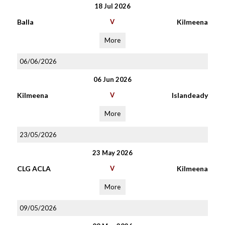
18 Jul 2026
Balla
V
Kilmeena
More
06/06/2026
06 Jun 2026
Kilmeena
V
Islandeady
More
23/05/2026
23 May 2026
CLG ACLA
V
Kilmeena
More
09/05/2026