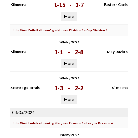
1-15
-
1-7
Kilmeena
Eastern Gaels
More
John West Feile Peil na nOg Maigheo Division 2 - Cup Division 1
09 May 2026
1-1
-
2-8
Kilmeena
Moy Davitts
More
09 May 2026
1-3
-
2-2
Seamròga Iorrais
Kilmeena
More
08/05/2026
John West Feile Peil na nOg Maigheo Division 2 - League Division 4
08 May 2026