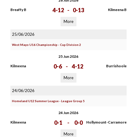
28 Jun 2026
4-12
-
0-13
Breaffy B
Kilmeena B
More
25/06/2026
West Mayo U16 Championship - Cup Division 2
25 Jun 2026
0-6
-
4-12
Kilmeena
Burrishoole
More
24/06/2026
Homeland U12 Summer League - League Group 5
24 Jun 2026
0-1
-
0-0
Kilmeena
Hollymount-Carramore
More