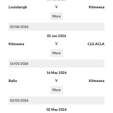
Louisburgh
V
Kilmeena
More
05/06/2026
05 Jun 2026
Kilmeena
V
CLG ACLA
More
16/05/2026
16 May 2026
Balla
V
Kilmeena
More
02/05/2026
02 May 2026