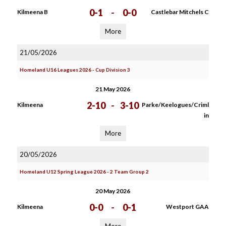
0-1
-
0-0
Kilmeena B
Castlebar Mitchels C
More
21/05/2026
Homeland U16 Leagues 2026 - Cup Division 3
21 May 2026
2-10
-
3-10
Kilmeena
Parke/Keelogues/Criml
in
More
20/05/2026
Homeland U12 Spring League 2026 - 2 Team Group 2
20 May 2026
0-0
-
0-1
Kilmeena
Westport GAA