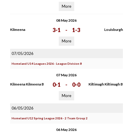
More
08 May 2026
3-1
-
1-3
Kilmeena
Louisburgh
More
07/05/2026
Homeland U14 Leagues 2026 - League Division 8
07 May 2026
0-1
-
0-0
Kilmeena Kilmeena B
Kiltimagh Kiltimagh B
More
06/05/2026
Homeland U12 Spring League 2026 - 2 Team Group 2
06 May 2026