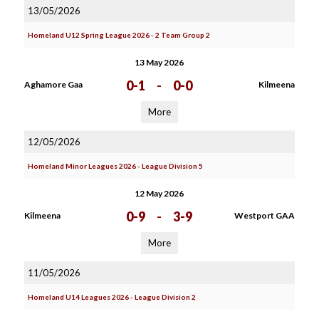
13/05/2026
Homeland U12 Spring League 2026 - 2 Team Group 2
13 May 2026
0-1
-
0-0
Aghamore Gaa
Kilmeena
More
12/05/2026
Homeland Minor Leagues 2026 - League Division 5
12 May 2026
0-9
-
3-9
Kilmeena
Westport GAA
More
11/05/2026
Homeland U14 Leagues 2026 - League Division 2