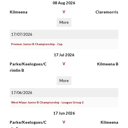
08 Aug 2026
Kilmeena
V
Claremorris
More
17/07/2026
Premier Junior B Championship - Cup
17 Jul 2026
Parke/Keelogues/C
V
Kilmeena B
rimlin B
More
17/06/2026
West Mayo Junior B Championship - League Group 2
17 Jun 2026
Parke/Keelogues/C
V
Kilmeena