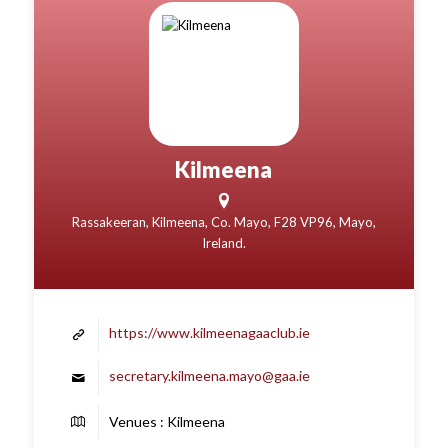
Kilmeena
Rassakeeran, Kilmeena, Co. Mayo, F28 VP96, Mayo,
Ireland.
https://www.kilmeenagaaclub.ie
secretary.kilmeena.mayo@gaa.ie
Venues : Kilmeena