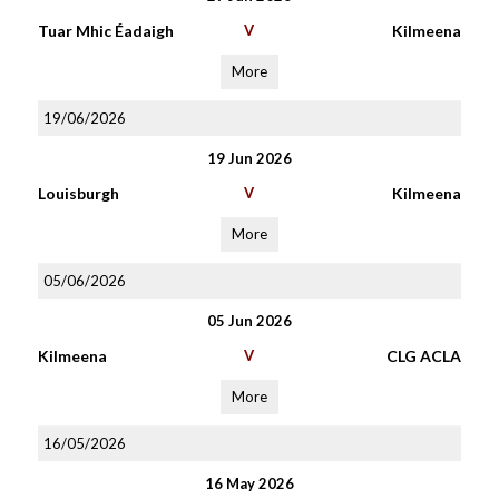
Tuar Mhic Éadaigh
V
Kilmeena
More
19/06/2026
19 Jun 2026
Louisburgh
V
Kilmeena
More
05/06/2026
05 Jun 2026
Kilmeena
V
CLG ACLA
More
16/05/2026
16 May 2026