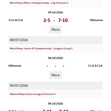
West Mayo Minor Championship - Cup Division 3
09 Jul 2026
2-5
-
7-10
CLG ACLA
Kilmeena
More
08/07/2026
West Mayo Junior B Championship - League Group 2
08 Jul 2026
-
-
-
Kilmeena
CLG ACLA
More
04/07/2026
Abbvie Mayo Senior League Division 3
04 Jul 2026