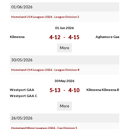
01/06/2026
Homeland U14 Leagues 2026 - League Division 2
01 Jun 2026
4-12
-
4-15
Kilmeena
Aghamore Gaa
More
30/05/2026
Homeland U14 Leagues 2026 - League Division 8
30 May 2026
5-13
-
4-10
Westport GAA
Kilmeena Kilmeena B
Westport GAA C
More
26/05/2026
Homeland Minor Leagues 2026 - Cup Division 5