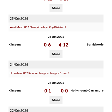
More
25/06/2026
West Mayo U16 Championship - Cup Division 2
25 Jun 2026
0-6
-
4-12
Kilmeena
Burrishoole
More
24/06/2026
Homeland U12 Summer League - League Group 5
24 Jun 2026
0-1
-
0-0
Kilmeena
Hollymount-Carramore
More
22/06/2026