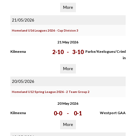
More
21/05/2026
Homeland U16 Leagues 2026 - Cup Division 3
21 May 2026
2-10
-
3-10
Kilmeena
Parke/Keelogues/Criml
in
More
20/05/2026
Homeland U12 Spring League 2026 - 2 Team Group 2
20 May 2026
0-0
-
0-1
Kilmeena
Westport GAA
More