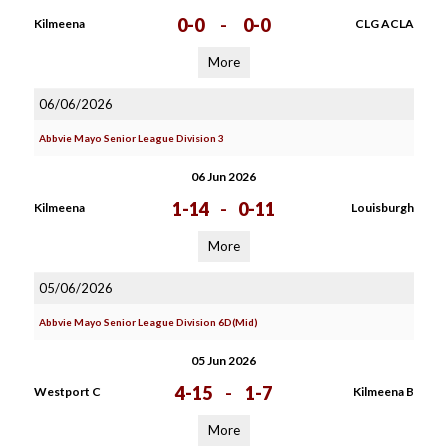
0-0
-
0-0
Kilmeena
CLG ACLA
More
06/06/2026
Abbvie Mayo Senior League Division 3
06 Jun 2026
1-14
-
0-11
Kilmeena
Louisburgh
More
05/06/2026
Abbvie Mayo Senior League Division 6D(Mid)
05 Jun 2026
4-15
-
1-7
Westport C
Kilmeena B
More