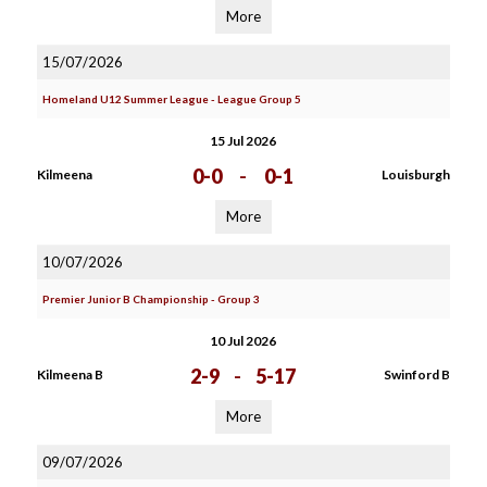
More
15/07/2026
Homeland U12 Summer League - League Group 5
15 Jul 2026
0-0
-
0-1
Kilmeena
Louisburgh
More
10/07/2026
Premier Junior B Championship - Group 3
10 Jul 2026
2-9
-
5-17
Kilmeena B
Swinford B
More
09/07/2026