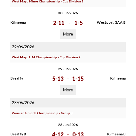
West Mayo Minor Championship - Cup Division 3
30 Jun 2026
2-11
-
1-5
Kilmeena
Westport GAA B
More
29/06/2026
West Mayo U14 Championship - Cup Division 2
29 Jun 2026
5-13
-
1-15
Breaffy
Kilmeena
More
28/06/2026
Premier Junior B Championship - Group 3
28 Jun 2026
4-12
-
0-13
Breaffy B
Kilmeena B