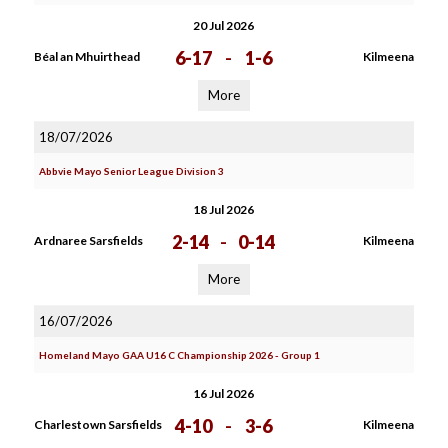
20 Jul 2026
6-17
-
1-6
Béal an Mhuirthead
Kilmeena
More
18/07/2026
Abbvie Mayo Senior League Division 3
18 Jul 2026
2-14
-
0-14
Ardnaree Sarsfields
Kilmeena
More
16/07/2026
Homeland Mayo GAA U16 C Championship 2026 - Group 1
16 Jul 2026
4-10
-
3-6
Charlestown Sarsfields
Kilmeena