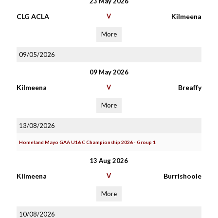
23 May 2026
CLG ACLA
V
Kilmeena
More
09/05/2026
09 May 2026
Kilmeena
V
Breaffy
More
13/08/2026
Homeland Mayo GAA U16 C Championship 2026 - Group 1
13 Aug 2026
Kilmeena
V
Burrishoole
More
10/08/2026