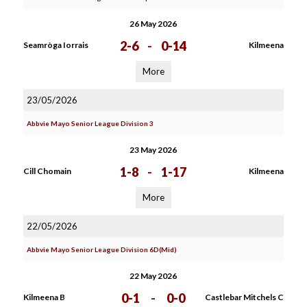
26 May 2026
2-6
-
0-14
Seamròga Iorrais
Kilmeena
More
23/05/2026
Abbvie Mayo Senior League Division 3
23 May 2026
1-8
-
1-17
Cill Chomain
Kilmeena
More
22/05/2026
Abbvie Mayo Senior League Division 6D(Mid)
22 May 2026
0-1
-
0-0
Kilmeena B
Castlebar Mitchels C