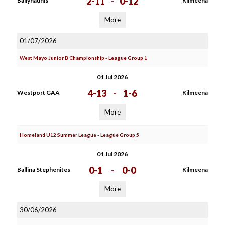
2-11
-
0-12
Ballyhaunis
Kilmeena
More
01/07/2026
West Mayo Junior B Championship - League Group 1
01 Jul 2026
4-13
-
1-6
Westport GAA
Kilmeena
More
Homeland U12 Summer League - League Group 5
01 Jul 2026
0-1
-
0-0
Ballina Stephenites
Kilmeena
More
30/06/2026