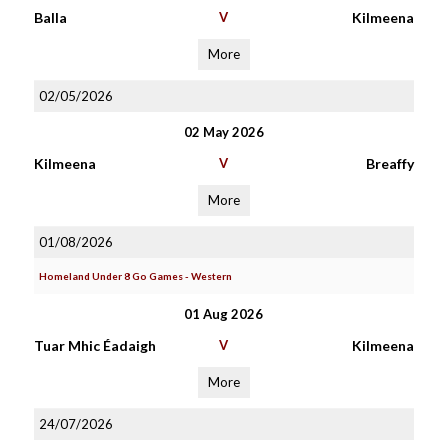
Balla
V
Kilmeena
More
02/05/2026
02 May 2026
Kilmeena
V
Breaffy
More
01/08/2026
Homeland Under 8 Go Games - Western
01 Aug 2026
Tuar Mhic Éadaigh
V
Kilmeena
More
24/07/2026