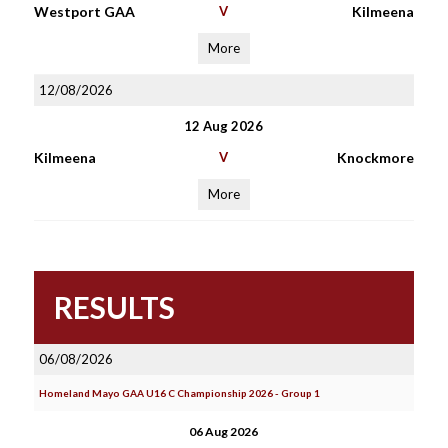
Westport GAA
V
Kilmeena
More
12/08/2026
12 Aug 2026
Kilmeena
V
Knockmore
More
RESULTS
06/08/2026
Homeland Mayo GAA U16 C Championship 2026 - Group 1
06 Aug 2026