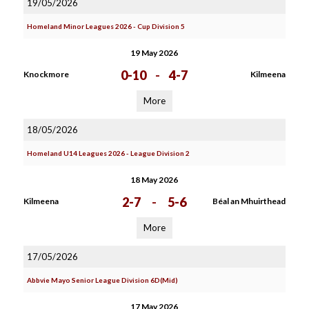
19/05/2026
Homeland Minor Leagues 2026 - Cup Division 5
19 May 2026
0-10
-
4-7
Knockmore
Kilmeena
More
18/05/2026
Homeland U14 Leagues 2026 - League Division 2
18 May 2026
2-7
-
5-6
Kilmeena
Béal an Mhuirthead
More
17/05/2026
Abbvie Mayo Senior League Division 6D(Mid)
17 May 2026