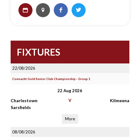
FIXTURES
22/08/2026
Connacht Gold Senior Club Championship - Group 1
22 Aug 2026
Charlestown
V
Kilmeena
Sarsfields
More
08/08/2026