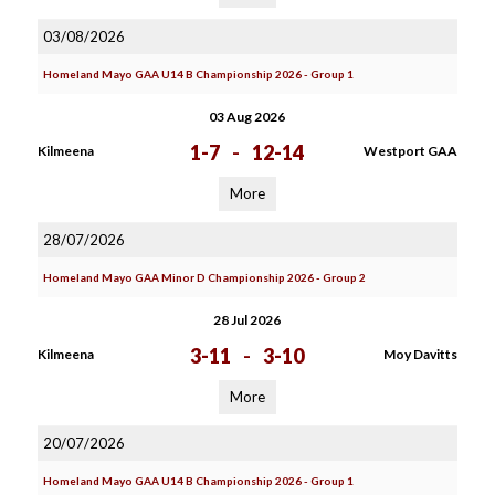
03/08/2026
Homeland Mayo GAA U14 B Championship 2026 - Group 1
03 Aug 2026
1-7
-
12-14
Kilmeena
Westport GAA
More
28/07/2026
Homeland Mayo GAA Minor D Championship 2026 - Group 2
28 Jul 2026
3-11
-
3-10
Kilmeena
Moy Davitts
More
20/07/2026
Homeland Mayo GAA U14 B Championship 2026 - Group 1