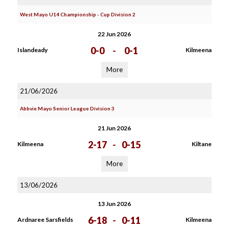
West Mayo U14 Championship - Cup Division 2
22 Jun 2026
0-0
-
0-1
Islandeady
Kilmeena
More
21/06/2026
Abbvie Mayo Senior League Division 3
21 Jun 2026
2-17
-
0-15
Kilmeena
Kiltane
More
13/06/2026
13 Jun 2026
6-18
-
0-11
Ardnaree Sarsfields
Kilmeena