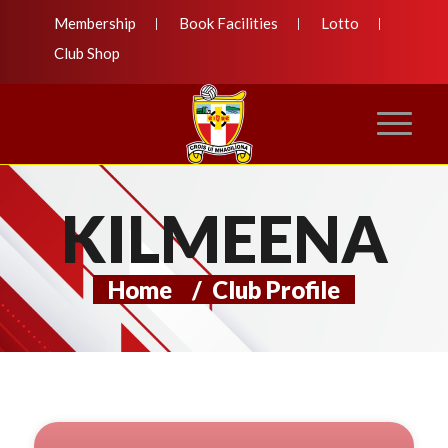
Membership
Book Facilities
Lotto
Club Shop
KILMEENA
Home
/
Club Profile