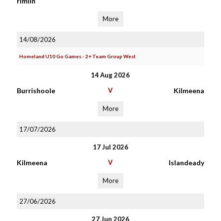
rimlin
More
14/08/2026
Homeland U10 Go Games - 2+ Team Group West
14 Aug 2026
Burrishoole
V
Kilmeena
More
17/07/2026
17 Jul 2026
Kilmeena
V
Islandeady
More
27/06/2026
27 Jun 2026