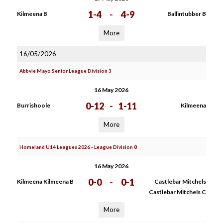
1-4
-
4-9
Kilmeena B
Ballintubber B
More
16/05/2026
Abbvie Mayo Senior League Division 3
16 May 2026
0-12
-
1-11
Burrishoole
Kilmeena
More
Homeland U14 Leagues 2026 - League Division 8
16 May 2026
0-0
-
0-1
Kilmeena Kilmeena B
Castlebar Mitchels
Castlebar Mitchels C
More