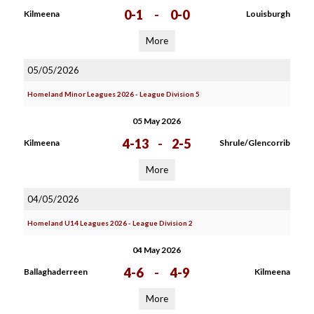
0-1
-
0-0
Kilmeena
Louisburgh
More
05/05/2026
Homeland Minor Leagues 2026 - League Division 5
05 May 2026
4-13
-
2-5
Kilmeena
Shrule/Glencorrib
More
04/05/2026
Homeland U14 Leagues 2026 - League Division 2
04 May 2026
4-6
-
4-9
Ballaghaderreen
Kilmeena
More