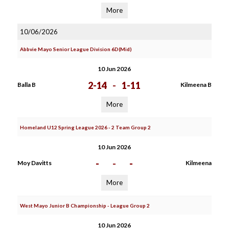
More
10/06/2026
Abbvie Mayo Senior League Division 6D(Mid)
10 Jun 2026
2-14
-
1-11
Balla B
Kilmeena B
More
Homeland U12 Spring League 2026 - 2 Team Group 2
10 Jun 2026
-
-
-
Moy Davitts
Kilmeena
More
West Mayo Junior B Championship - League Group 2
10 Jun 2026