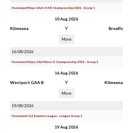
Homeland Mayo GAA U14 B Championship 2026 - Group 1
10 Aug 2026
Kilmeena
V
Breaffy
More
16/08/2026
Homeland Mayo GAA Minor D Championship 2026 - Group 2
16 Aug 2026
Westport GAA B
V
Kilmeena
More
19/08/2026
Homeland U12 Summer League - League Group 5
19 Aug 2026