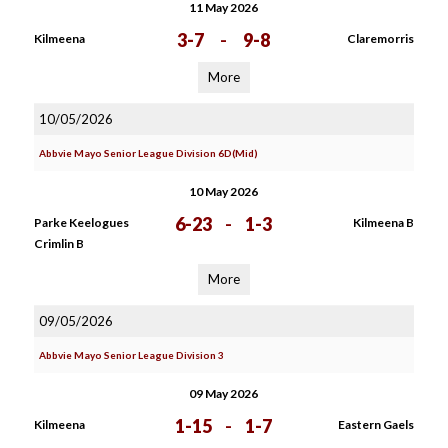
11 May 2026
3-7
-
9-8
Kilmeena
Claremorris
More
10/05/2026
Abbvie Mayo Senior League Division 6D(Mid)
10 May 2026
6-23
-
1-3
Parke Keelogues
Kilmeena B
Crimlin B
More
09/05/2026
Abbvie Mayo Senior League Division 3
09 May 2026
1-15
-
1-7
Kilmeena
Eastern Gaels