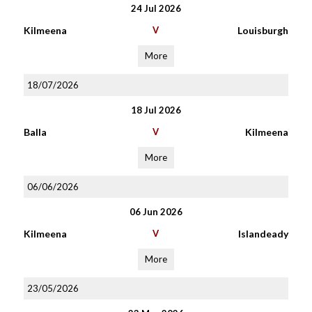
24 Jul 2026
Kilmeena
V
Louisburgh
More
18/07/2026
18 Jul 2026
Balla
V
Kilmeena
More
06/06/2026
06 Jun 2026
Kilmeena
V
Islandeady
More
23/05/2026