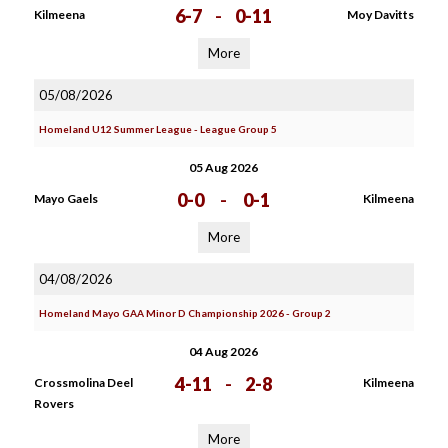
6-7
-
0-11
Kilmeena
Moy Davitts
More
05/08/2026
Homeland U12 Summer League - League Group 5
05 Aug 2026
0-0
-
0-1
Mayo Gaels
Kilmeena
More
04/08/2026
Homeland Mayo GAA Minor D Championship 2026 - Group 2
04 Aug 2026
4-11
-
2-8
Crossmolina Deel
Kilmeena
Rovers
More