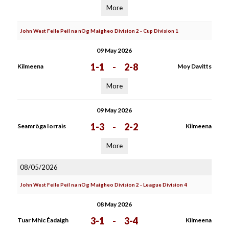
More
John West Feile Peil na nOg Maigheo Division 2 - Cup Division 1
09 May 2026
1-1
-
2-8
Kilmeena
Moy Davitts
More
09 May 2026
1-3
-
2-2
Seamròga Iorrais
Kilmeena
More
08/05/2026
John West Feile Peil na nOg Maigheo Division 2 - League Division 4
08 May 2026
3-1
-
3-4
Tuar Mhic Éadaigh
Kilmeena