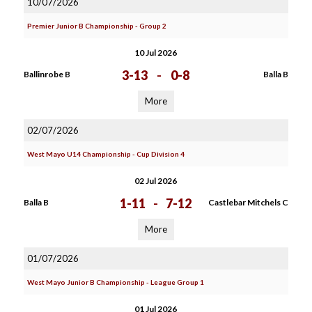
10/07/2026
Premier Junior B Championship - Group 2
10 Jul 2026
3-13
-
0-8
Ballinrobe B
Balla B
More
02/07/2026
West Mayo U14 Championship - Cup Division 4
02 Jul 2026
1-11
-
7-12
Balla B
Castlebar Mitchels C
More
01/07/2026
West Mayo Junior B Championship - League Group 1
01 Jul 2026