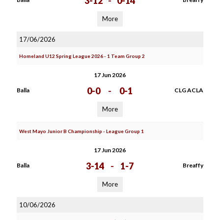
3-12
-
0-14
More
17/06/2026
Homeland U12 Spring League 2026 - 1 Team Group 2
17 Jun 2026
0-0
-
0-1
Balla
CLG ACLA
More
West Mayo Junior B Championship - League Group 1
17 Jun 2026
3-14
-
1-7
Balla
Breaffy
More
10/06/2026