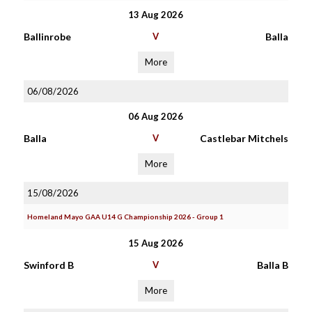
13 Aug 2026
Ballinrobe
V
Balla
More
06/08/2026
06 Aug 2026
Balla
V
Castlebar Mitchels
More
15/08/2026
Homeland Mayo GAA U14 G Championship 2026 - Group 1
15 Aug 2026
Swinford B
V
Balla B
More