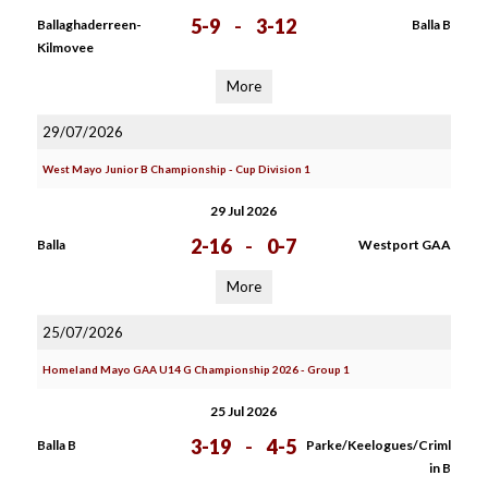
5-9
-
3-12
Ballaghaderreen-
Balla B
Kilmovee
More
29/07/2026
West Mayo Junior B Championship - Cup Division 1
29 Jul 2026
2-16
-
0-7
Balla
Westport GAA
More
25/07/2026
Homeland Mayo GAA U14 G Championship 2026 - Group 1
25 Jul 2026
3-19
-
4-5
Balla B
Parke/Keelogues/Criml
in B