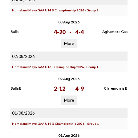
Homeland Mayo GAA U14 B Championship 2026 - Group 2
03 Aug 2026
4-20
-
4-4
Balla
Aghamore Gaa
More
02/08/2026
Homeland Mayo GAA U16 F Championship 2026 - Group 1
02 Aug 2026
2-12
-
4-9
Balla B
Claremorris B
More
01/08/2026
Homeland Mayo GAA U14 G Championship 2026 - Group 1
01 Aug 2026