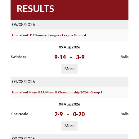
RESULTS
05/08/2026
Homeland U12 Summer League - League Group 4
05 Aug 2026
9-14
-
3-9
Swinford
Balla
More
04/08/2026
Homeland Mayo GAA Minor B Championship 2026 - Group 1
04 Aug 2026
2-9
-
0-20
The Neale
Balla
More
03/08/2026