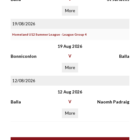
More
19/08/2026
Homeland U12 Summer League - League Group 4
19 Aug 2026
Bonniconlon
V
Balla
More
12/08/2026
12 Aug 2026
Balla
V
Naomh Padraig
More