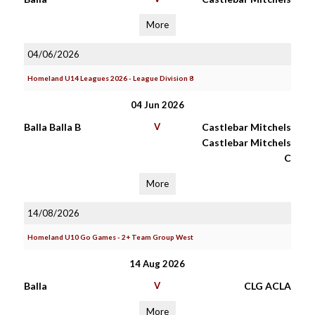
More
04/06/2026
Homeland U14 Leagues 2026 - League Division 8
04 Jun 2026
Balla Balla B
V
Castlebar Mitchels
Castlebar Mitchels
C
More
14/08/2026
Homeland U10 Go Games - 2+ Team Group West
14 Aug 2026
Balla
V
CLG ACLA
More