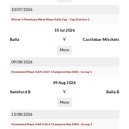
10/07/2026
Moran's Pharmacy West Mayo Kelly Cup - Cup Division 1
10 Jul 2026
Balla
V
Castlebar Mitchels
More
09/08/2026
Homeland Mayo GAA U16 F Championship 2026 - Group 1
09 Aug 2026
Swinford B
V
Balla B
More
13/08/2026
Homeland Mayo GAA U16 A Championship 2026 - Group 1