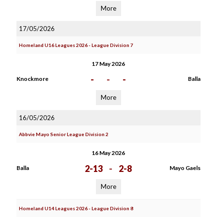
More
17/05/2026
Homeland U16 Leagues 2026 - League Division 7
17 May 2026
-
-
-
Knockmore
Balla
More
16/05/2026
Abbvie Mayo Senior League Division 2
16 May 2026
2-13
-
2-8
Balla
Mayo Gaels
More
Homeland U14 Leagues 2026 - League Division 8