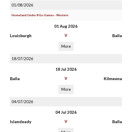
01/08/2026
Homeland Under 8 Go Games - Western
01 Aug 2026
Louisburgh
V
Balla
More
18/07/2026
18 Jul 2026
Balla
V
Kilmeena
More
04/07/2026
04 Jul 2026
Islandeady
V
Balla