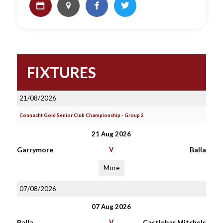
FIXTURES
21/08/2026
Connacht Gold Senior Club Championship - Group 2
21 Aug 2026
Garrymore
V
Balla
More
07/08/2026
07 Aug 2026
Balla
V
Castlebar Mitchels