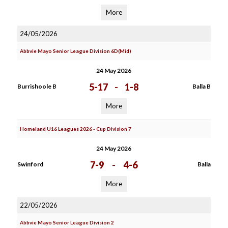
More
24/05/2026
Abbvie Mayo Senior League Division 6D(Mid)
24 May 2026
5-17
-
1-8
Burrishoole B
Balla B
More
Homeland U16 Leagues 2026 - Cup Division 7
24 May 2026
7-9
-
4-6
Swinford
Balla
More
22/05/2026
Abbvie Mayo Senior League Division 2