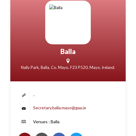
Balla
Nally Park, Balla, Co. Mayo, F23 P520, Mayo, Ireland.
-
Secretary.balla.mayo@gaa.ie
Venues : Balla