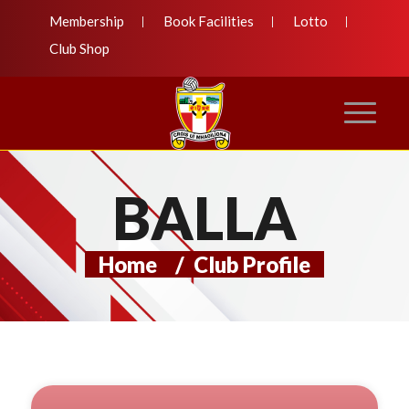
Membership
Book Facilities
Lotto
Club Shop
BALLA
Home
/
Club Profile