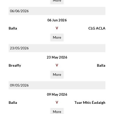
More
06/06/2026
06 Jun 2026
Balla
V
CLG ACLA
More
23/05/2026
23 May 2026
Breaffy
V
Balla
More
09/05/2026
09 May 2026
Balla
V
Tuar Mhic Éadaigh
More