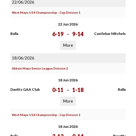
22/06/2026
West Mayo U14 Championship - Cup Division 1
22 Jun 2026
6-19
-
9-14
Balla
Castlebar Mitchels
More
18/06/2026
Abbvie Mayo Senior League Division 2
18 Jun 2026
0-11
-
1-18
Davitts GAA Club
Balla
More
West Mayo U16 Championship - Cup Division 1
18 Jun 2026
Balla
Breaffy