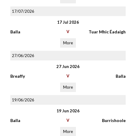
17/07/2026
17 Jul 2026
Balla
V
Tuar Mhic Éadaigh
More
27/06/2026
27 Jun 2026
Breaffy
V
Balla
More
19/06/2026
19 Jun 2026
Balla
V
Burrishoole
More