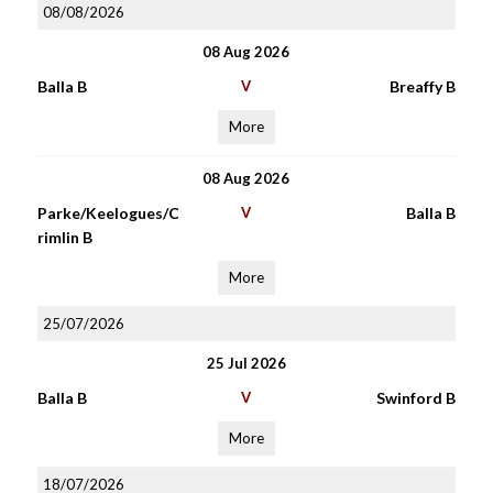
08/08/2026
08 Aug 2026
Balla B
V
Breaffy B
More
08 Aug 2026
Parke/Keelogues/C
V
Balla B
rimlin B
More
25/07/2026
25 Jul 2026
Balla B
V
Swinford B
More
18/07/2026