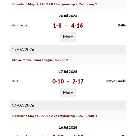
Homeland Mayo GAA U14 B Championship 2026 - Group 2
20 Jul 2026
1-8
-
4-16
Ballinrobe
Balla
More
17/07/2026
Abbvie Mayo Senior League Division 2
17 Jul 2026
0-10
-
2-17
Balla
Mayo Gaels
More
16/07/2026
Homeland Mayo GAA U16 A Championship 2026 - Group 1
16 Jul 2026