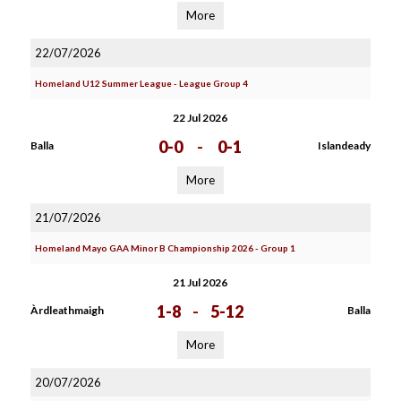
More
22/07/2026
Homeland U12 Summer League - League Group 4
22 Jul 2026
0-0
-
0-1
Balla
Islandeady
More
21/07/2026
Homeland Mayo GAA Minor B Championship 2026 - Group 1
21 Jul 2026
1-8
-
5-12
Àrdleathmaigh
Balla
More
20/07/2026