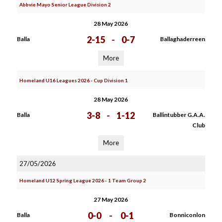
Abbvie Mayo Senior League Division 2
28 May 2026
2-15
-
0-7
Balla
Ballaghaderreen
More
Homeland U16 Leagues 2026 - Cup Division 1
28 May 2026
3-8
-
1-12
Balla
Ballintubber G.A.A.
Club
More
27/05/2026
Homeland U12 Spring League 2026 - 1 Team Group 2
27 May 2026
0-0
-
0-1
Balla
Bonniconlon