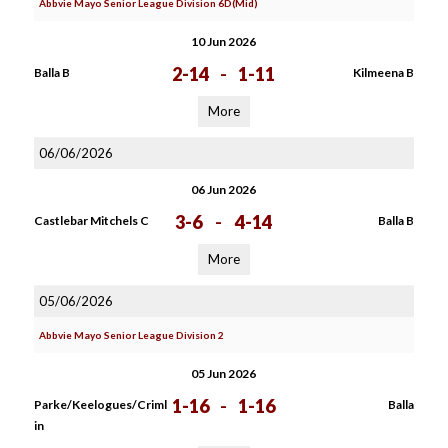
Abbvie Mayo Senior League Division 6D(Mid)
10 Jun 2026
2-14
-
1-11
Balla B
Kilmeena B
More
06/06/2026
06 Jun 2026
3-6
-
4-14
Castlebar Mitchels C
Balla B
More
05/06/2026
Abbvie Mayo Senior League Division 2
05 Jun 2026
1-16
-
1-16
Parke/Keelogues/Criml
Balla
in