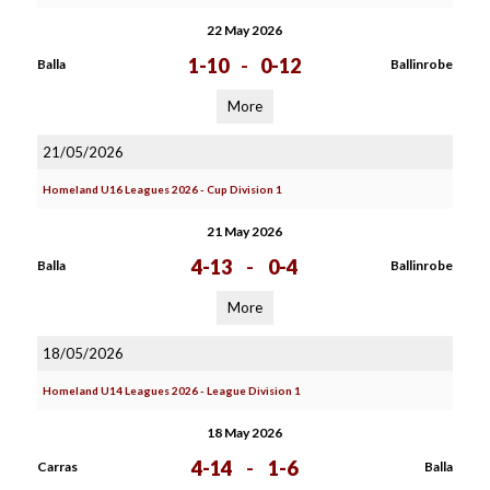
22 May 2026
1-10
-
0-12
Balla
Ballinrobe
More
21/05/2026
Homeland U16 Leagues 2026 - Cup Division 1
21 May 2026
4-13
-
0-4
Balla
Ballinrobe
More
18/05/2026
Homeland U14 Leagues 2026 - League Division 1
18 May 2026
4-14
-
1-6
Carras
Balla