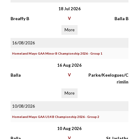
18 Jul 2026
Breaffy B
V
Balla B
More
16/08/2026
Homeland Mayo GAA Minor B Championship 2026 - Group 1
16 Aug 2026
Balla
V
Parke/Keelogues/C
rimlin
More
10/08/2026
Homeland Mayo GAA U14 B Championship 2026 - Group 2
10 Aug 2026
Balla
V
St Jarlaths