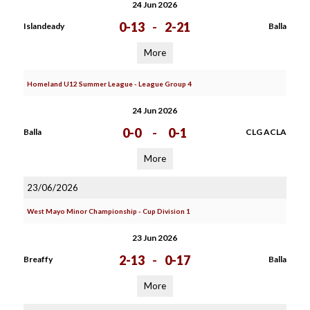
24 Jun 2026
0-13
-
2-21
Islandeady
Balla
More
Homeland U12 Summer League - League Group 4
24 Jun 2026
0-0
-
0-1
Balla
CLG ACLA
More
23/06/2026
West Mayo Minor Championship - Cup Division 1
23 Jun 2026
2-13
-
0-17
Breaffy
Balla
More