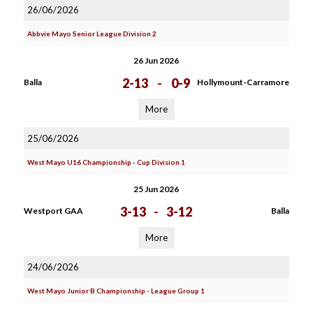
26/06/2026
Abbvie Mayo Senior League Division 2
26 Jun 2026
2-13
-
0-9
Balla
Hollymount-Carramore
More
25/06/2026
West Mayo U16 Championship - Cup Division 1
25 Jun 2026
3-13
-
3-12
Westport GAA
Balla
More
24/06/2026
West Mayo Junior B Championship - League Group 1