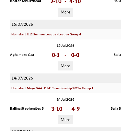
2-10
-
4-10
Béal an Mhuirthead
Balla
More
15/07/2026
Homeland U12 Summer League - League Group 4
15 Jul 2026
0-1
-
0-0
Aghamore Gaa
Balla
More
14/07/2026
Homeland Mayo GAA U16 F Championship 2026 - Group 1
14 Jul 2026
3-10
-
4-9
Ballina Stephenites B
Balla B
More