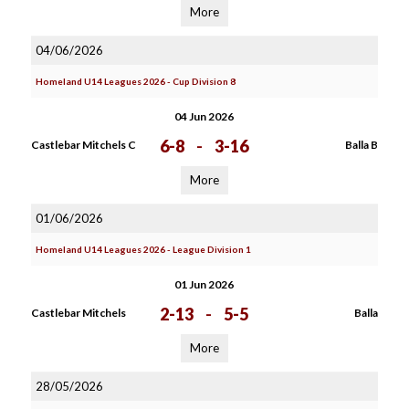
More
04/06/2026
Homeland U14 Leagues 2026 - Cup Division 8
04 Jun 2026
6-8
-
3-16
Castlebar Mitchels C
Balla B
More
01/06/2026
Homeland U14 Leagues 2026 - League Division 1
01 Jun 2026
2-13
-
5-5
Castlebar Mitchels
Balla
More
28/05/2026