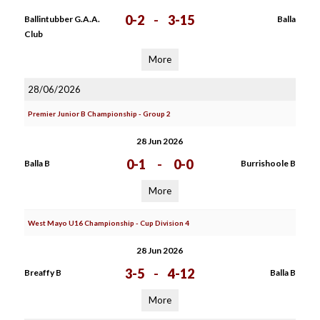
0-2
-
3-15
Ballintubber G.A.A.
Balla
Club
More
28/06/2026
Premier Junior B Championship - Group 2
28 Jun 2026
0-1
-
0-0
Balla B
Burrishoole B
More
West Mayo U16 Championship - Cup Division 4
28 Jun 2026
3-5
-
4-12
Breaffy B
Balla B
More