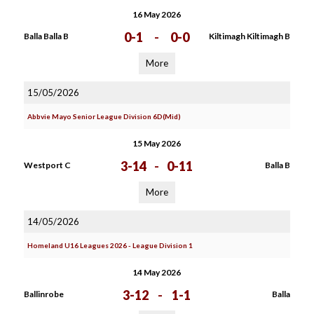
16 May 2026
0-1
-
0-0
Balla Balla B
Kiltimagh Kiltimagh B
More
15/05/2026
Abbvie Mayo Senior League Division 6D(Mid)
15 May 2026
3-14
-
0-11
Westport C
Balla B
More
14/05/2026
Homeland U16 Leagues 2026 - League Division 1
14 May 2026
3-12
-
1-1
Ballinrobe
Balla