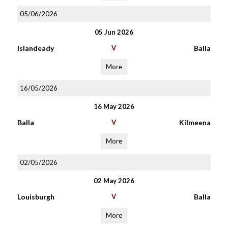
05/06/2026
05 Jun 2026
Islandeady
V
Balla
More
16/05/2026
16 May 2026
Balla
V
Kilmeena
More
02/05/2026
02 May 2026
Louisburgh
V
Balla
More