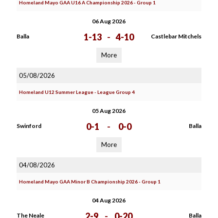
Homeland Mayo GAA U16 A Championship 2026 - Group 1
06 Aug 2026
1-13
-
4-10
Balla
Castlebar Mitchels
More
05/08/2026
Homeland U12 Summer League - League Group 4
05 Aug 2026
0-1
-
0-0
Swinford
Balla
More
04/08/2026
Homeland Mayo GAA Minor B Championship 2026 - Group 1
04 Aug 2026
2-9
-
0-20
The Neale
Balla