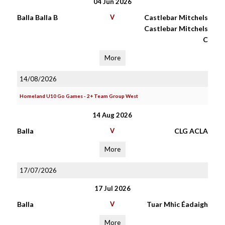
04 Jun 2026
Balla Balla B
V
Castlebar Mitchels
Castlebar Mitchels
C
More
14/08/2026
Homeland U10 Go Games - 2+ Team Group West
14 Aug 2026
Balla
V
CLG ACLA
More
17/07/2026
17 Jul 2026
Balla
V
Tuar Mhic Éadaigh
More