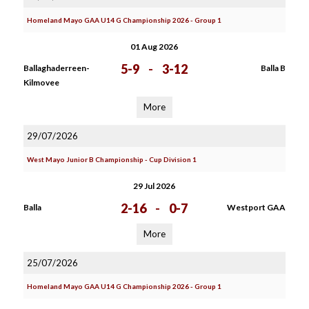
Homeland Mayo GAA U14 G Championship 2026 - Group 1
01 Aug 2026
5-9
-
3-12
Ballaghaderreen-
Balla B
Kilmovee
More
29/07/2026
West Mayo Junior B Championship - Cup Division 1
29 Jul 2026
2-16
-
0-7
Balla
Westport GAA
More
25/07/2026
Homeland Mayo GAA U14 G Championship 2026 - Group 1