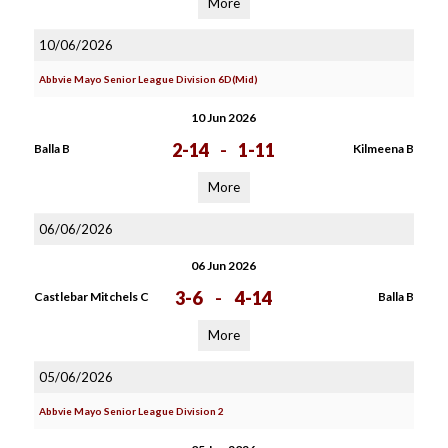
More
10/06/2026
Abbvie Mayo Senior League Division 6D(Mid)
10 Jun 2026
2-14
-
1-11
Balla B
Kilmeena B
More
06/06/2026
06 Jun 2026
3-6
-
4-14
Castlebar Mitchels C
Balla B
More
05/06/2026
Abbvie Mayo Senior League Division 2