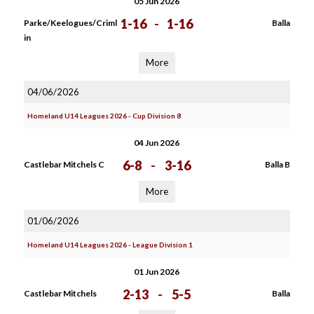
05 Jun 2026
1-16
-
1-16
Parke/Keelogues/Criml
Balla
in
More
04/06/2026
Homeland U14 Leagues 2026 - Cup Division 8
04 Jun 2026
6-8
-
3-16
Castlebar Mitchels C
Balla B
More
01/06/2026
Homeland U14 Leagues 2026 - League Division 1
01 Jun 2026
2-13
-
5-5
Castlebar Mitchels
Balla