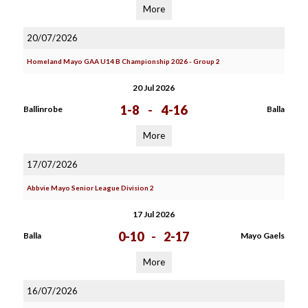
More
20/07/2026
Homeland Mayo GAA U14 B Championship 2026 - Group 2
20 Jul 2026
1-8
-
4-16
Ballinrobe
Balla
More
17/07/2026
Abbvie Mayo Senior League Division 2
17 Jul 2026
0-10
-
2-17
Balla
Mayo Gaels
More
16/07/2026