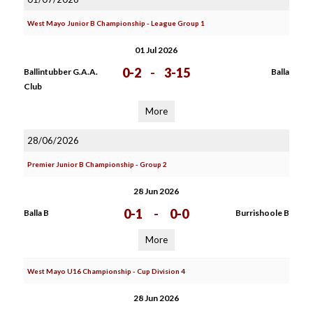
West Mayo Junior B Championship - League Group 1
01 Jul 2026
0-2
-
3-15
Ballintubber G.A.A.
Balla
Club
More
28/06/2026
Premier Junior B Championship - Group 2
28 Jun 2026
0-1
-
0-0
Balla B
Burrishoole B
More
West Mayo U16 Championship - Cup Division 4
28 Jun 2026