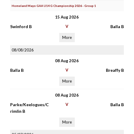
Homeland Mayo GAA U14 G Championship 2026 - Group 1
15 Aug 2026
Swinford B
V
Balla B
More
08/08/2026
08 Aug 2026
Balla B
V
Breaffy B
More
08 Aug 2026
Parke/Keelogues/C
V
Balla B
rimlin B
More