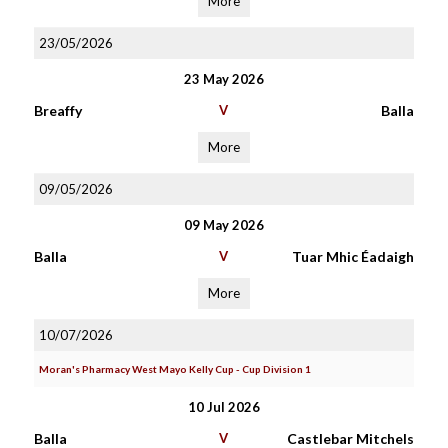
More
23/05/2026
23 May 2026
Breaffy
V
Balla
More
09/05/2026
09 May 2026
Balla
V
Tuar Mhic Éadaigh
More
10/07/2026
Moran's Pharmacy West Mayo Kelly Cup - Cup Division 1
10 Jul 2026
Balla
V
Castlebar Mitchels