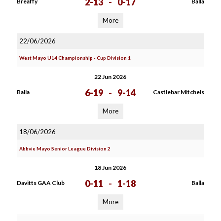
2-13
-
0-17
Breaffy
Balla
More
22/06/2026
West Mayo U14 Championship - Cup Division 1
22 Jun 2026
6-19
-
9-14
Balla
Castlebar Mitchels
More
18/06/2026
Abbvie Mayo Senior League Division 2
18 Jun 2026
0-11
-
1-18
Davitts GAA Club
Balla
More