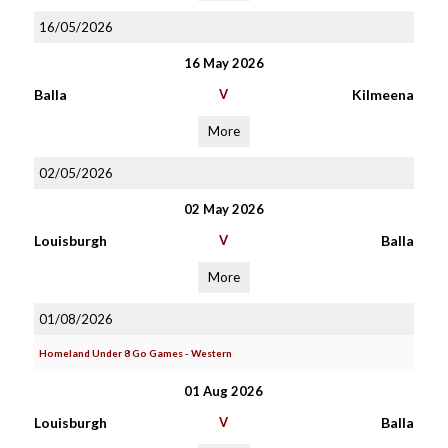
16/05/2026
16 May 2026
Balla
V
Kilmeena
More
02/05/2026
02 May 2026
Louisburgh
V
Balla
More
01/08/2026
Homeland Under 8 Go Games - Western
01 Aug 2026
Louisburgh
V
Balla