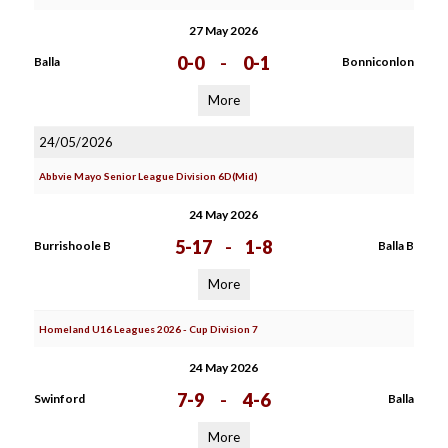
27 May 2026
0-0
-
0-1
Balla
Bonniconlon
More
24/05/2026
Abbvie Mayo Senior League Division 6D(Mid)
24 May 2026
5-17
-
1-8
Burrishoole B
Balla B
More
Homeland U16 Leagues 2026 - Cup Division 7
24 May 2026
7-9
-
4-6
Swinford
Balla
More