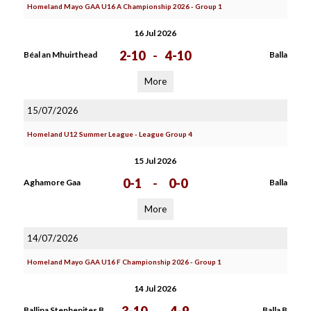
Homeland Mayo GAA U16 A Championship 2026 - Group 1
16 Jul 2026
2-10
-
4-10
Béal an Mhuirthead
Balla
More
15/07/2026
Homeland U12 Summer League - League Group 4
15 Jul 2026
0-1
-
0-0
Aghamore Gaa
Balla
More
14/07/2026
Homeland Mayo GAA U16 F Championship 2026 - Group 1
14 Jul 2026
Ballina Stephenites B
Balla B