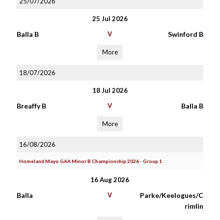
25/07/2026
25 Jul 2026
Balla B
V
Swinford B
More
18/07/2026
18 Jul 2026
Breaffy B
V
Balla B
More
16/08/2026
Homeland Mayo GAA Minor B Championship 2026 - Group 1
16 Aug 2026
Balla
V
Parke/Keelogues/C
rimlin