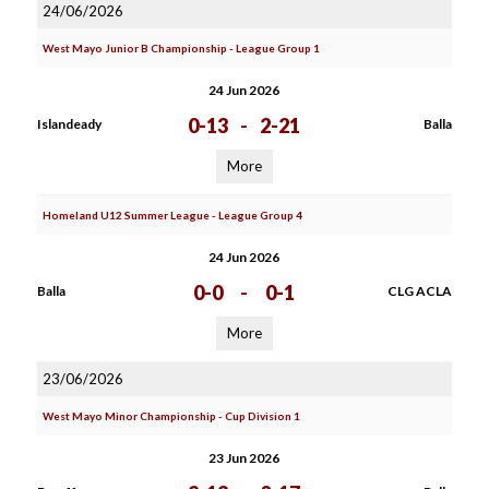
24/06/2026
West Mayo Junior B Championship - League Group 1
24 Jun 2026
0-13
-
2-21
Islandeady
Balla
More
Homeland U12 Summer League - League Group 4
24 Jun 2026
0-0
-
0-1
Balla
CLG ACLA
More
23/06/2026
West Mayo Minor Championship - Cup Division 1
23 Jun 2026