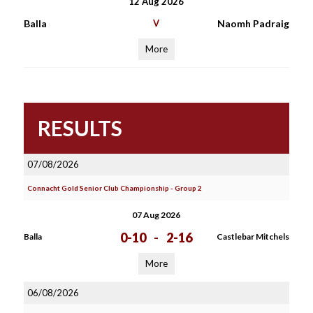
12 Aug 2026
Balla
V
Naomh Padraig
More
RESULTS
07/08/2026
Connacht Gold Senior Club Championship - Group 2
07 Aug 2026
0-10
-
2-16
Balla
Castlebar Mitchels
More
06/08/2026