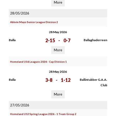
More
28/05/2026
Abbvie Mayo Senior League Division 2
28 May 2026
2-15
-
0-7
Balla
Ballaghaderreen
More
Homeland U16 Leagues 2026 - Cup Division 1
28 May 2026
3-8
-
1-12
Balla
Ballintubber G.A.A.
Club
More
27/05/2026
Homeland U12 Spring League 2026 - 1 Team Group 2