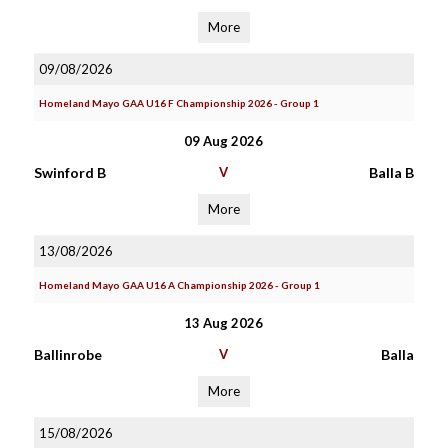
More
09/08/2026
Homeland Mayo GAA U16 F Championship 2026 - Group 1
09 Aug 2026
Swinford B
V
Balla B
More
13/08/2026
Homeland Mayo GAA U16 A Championship 2026 - Group 1
13 Aug 2026
Ballinrobe
V
Balla
More
15/08/2026