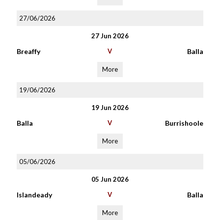
27/06/2026
27 Jun 2026
Breaffy
V
Balla
More
19/06/2026
19 Jun 2026
Balla
V
Burrishoole
More
05/06/2026
05 Jun 2026
Islandeady
V
Balla
More