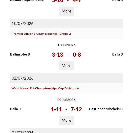
3-10
-
4-9
More
10/07/2026
Premier Junior B Championship - Group 2
10 Jul 2026
3-13
-
0-8
Ballinrobe B
Balla B
More
02/07/2026
West Mayo U14 Championship - Cup Division 4
02 Jul 2026
1-11
-
7-12
Balla B
Castlebar Mitchels C
More
01/07/2026