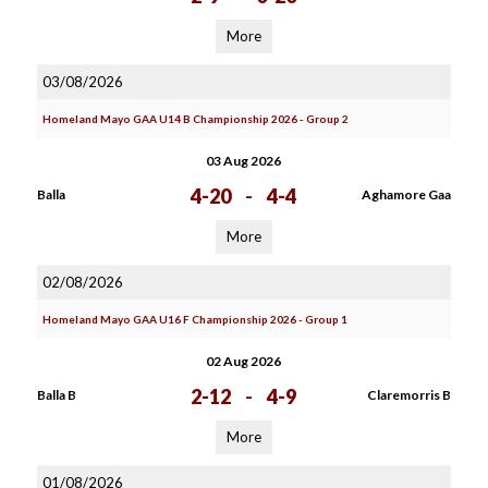
More
03/08/2026
Homeland Mayo GAA U14 B Championship 2026 - Group 2
03 Aug 2026
4-20
-
4-4
Balla
Aghamore Gaa
More
02/08/2026
Homeland Mayo GAA U16 F Championship 2026 - Group 1
02 Aug 2026
2-12
-
4-9
Balla B
Claremorris B
More
01/08/2026