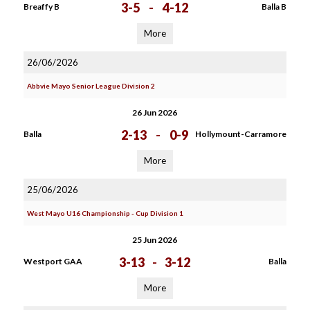
3-5
-
4-12
Breaffy B
Balla B
More
26/06/2026
Abbvie Mayo Senior League Division 2
26 Jun 2026
2-13
-
0-9
Balla
Hollymount-Carramore
More
25/06/2026
West Mayo U16 Championship - Cup Division 1
25 Jun 2026
3-13
-
3-12
Westport GAA
Balla
More