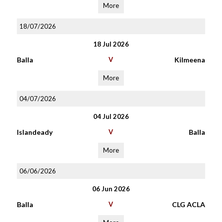
More
18/07/2026
18 Jul 2026
Balla
V
Kilmeena
More
04/07/2026
04 Jul 2026
Islandeady
V
Balla
More
06/06/2026
06 Jun 2026
Balla
V
CLG ACLA