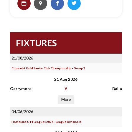
FIXTURES
21/08/2026
Connacht Gold Senior Club Championship - Group 2
21 Aug 2026
Garrymore
V
Balla
More
04/06/2026
Homeland U14 Leagues 2026 - League Division 8