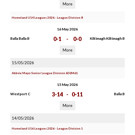
More
Homeland U14 Leagues 2026 - League Division 8
16 May 2026
0-1
-
0-0
Balla Balla B
Kiltimagh Kiltimagh B
More
15/05/2026
Abbvie Mayo Senior League Division 6D(Mid)
15 May 2026
3-14
-
0-11
Westport C
Balla B
More
14/05/2026
Homeland U16 Leagues 2026 - League Division 1