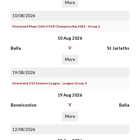
More
10/08/2026
Homeland Mayo GAA U14 B Championship 2026 - Group 2
10 Aug 2026
Balla
V
St Jarlaths
More
19/08/2026
Homeland U12 Summer League - League Group 4
19 Aug 2026
Bonniconlon
V
Balla
More
12/08/2026