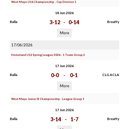
West Mayo U16 Championship - Cup Division 1
18 Jun 2026
3-12
-
0-14
Balla
Breaffy
More
17/06/2026
Homeland U12 Spring League 2026 - 1 Team Group 2
17 Jun 2026
0-0
-
0-1
Balla
CLG ACLA
More
West Mayo Junior B Championship - League Group 1
17 Jun 2026
3-14
-
1-7
Balla
Breaffy