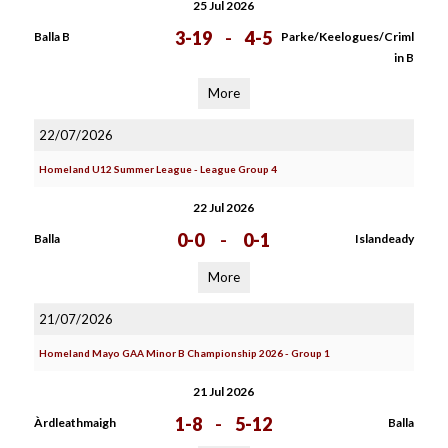
25 Jul 2026
3-19
-
4-5
Balla B
Parke/Keelogues/Criml
in B
More
22/07/2026
Homeland U12 Summer League - League Group 4
22 Jul 2026
0-0
-
0-1
Balla
Islandeady
More
21/07/2026
Homeland Mayo GAA Minor B Championship 2026 - Group 1
21 Jul 2026
1-8
-
5-12
Àrdleathmaigh
Balla