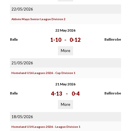
22/05/2026
Abbvie Mayo Senior League Division 2
22 May 2026
1-10
-
0-12
Balla
Ballinrobe
More
21/05/2026
Homeland U16 Leagues 2026 - Cup Division 1
21 May 2026
4-13
-
0-4
Balla
Ballinrobe
More
18/05/2026
Homeland U14 Leagues 2026 - League Division 1