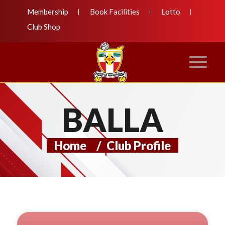
Membership
Book Facilities
Lotto
Club Shop
BALLA
Home
/
Club Profile