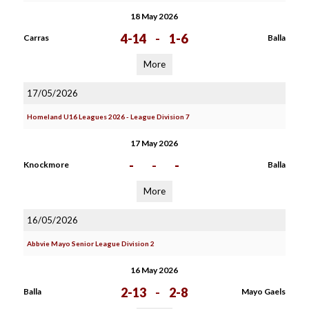
18 May 2026
4-14
-
1-6
Carras
Balla
More
17/05/2026
Homeland U16 Leagues 2026 - League Division 7
17 May 2026
-
-
-
Knockmore
Balla
More
16/05/2026
Abbvie Mayo Senior League Division 2
16 May 2026
2-13
-
2-8
Balla
Mayo Gaels