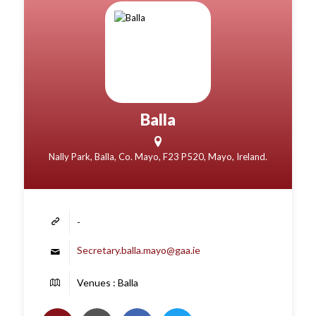
Balla
Nally Park, Balla, Co. Mayo, F23 P520, Mayo, Ireland.
-
Secretary.balla.mayo@gaa.ie
Venues : Balla