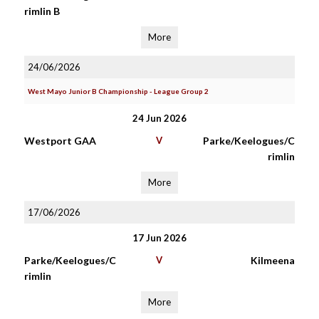
rimlin B
More
24/06/2026
West Mayo Junior B Championship - League Group 2
24 Jun 2026
Westport GAA
V
Parke/Keelogues/C
rimlin
More
17/06/2026
17 Jun 2026
Parke/Keelogues/C
V
Kilmeena
rimlin
More