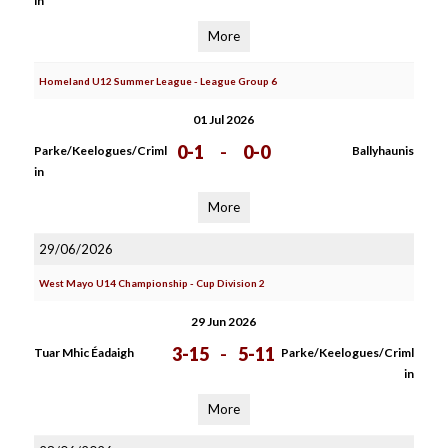
in
More
Homeland U12 Summer League - League Group 6
01 Jul 2026
0-1
-
0-0
Parke/Keelogues/Criml
Ballyhaunis
in
More
29/06/2026
West Mayo U14 Championship - Cup Division 2
29 Jun 2026
3-15
-
5-11
Tuar Mhic Éadaigh
Parke/Keelogues/Criml
in
More