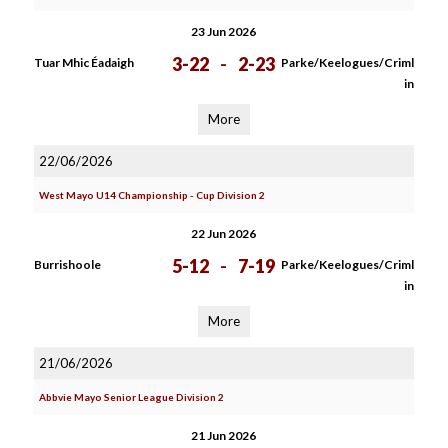
23 Jun 2026
3-22
-
2-23
Tuar Mhic Éadaigh
Parke/Keelogues/Criml
in
More
22/06/2026
West Mayo U14 Championship - Cup Division 2
22 Jun 2026
5-12
-
7-19
Burrishoole
Parke/Keelogues/Criml
in
More
21/06/2026
Abbvie Mayo Senior League Division 2
21 Jun 2026