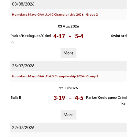
03/08/2026
Homeland Mayo GAA U14 C Championship 2026 - Group 2
03 Aug 2026
4-17
-
5-4
Parke/Keelogues/Criml
Swinford
in
More
25/07/2026
Homeland Mayo GAA U14 G Championship 2026 - Group 1
25 Jul 2026
3-19
-
4-5
Balla B
Parke/Keelogues/Criml
in B
More
22/07/2026