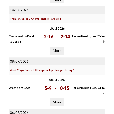
10/07/2026
Premier Junior B Championship - Group 4
10 Jul 2026
2-16
-
2-14
Crossmolina Deel
Parke/Keelogues/Criml
Rovers B
in
More
08/07/2026
West Mayo Junior B Championship - League Group 1
08 Jul 2026
5-9
-
0-15
Westport GAA
Parke/Keelogues/Criml
in
More
06/07/2026