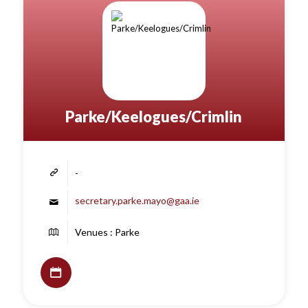
Parke/Keelogues/Crimlin
-
secretary.parke.mayo@gaa.ie
Venues : Parke