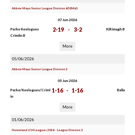
Abbvie Mayo Senior League Division 6D(Mid)
07 Jun 2026
2-19
-
3-2
Parke Keelogues
Kiltimagh B
Crimlin B
More
05/06/2026
Abbvie Mayo Senior League Division 2
05 Jun 2026
1-16
-
1-16
Parke/Keelogues/Criml
Balla
in
More
01/06/2026
Homeland U14 Leagues 2026 - League Division 3