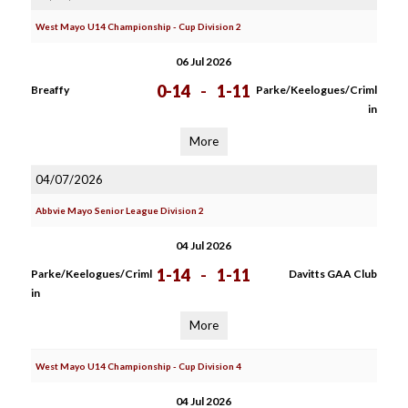
West Mayo U14 Championship - Cup Division 2
06 Jul 2026
0-14
-
1-11
Breaffy
Parke/Keelogues/Criml
in
More
04/07/2026
Abbvie Mayo Senior League Division 2
04 Jul 2026
1-14
-
1-11
Parke/Keelogues/Criml
Davitts GAA Club
in
More
West Mayo U14 Championship - Cup Division 4
04 Jul 2026