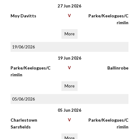
27 Jun 2026
Moy Davitts
V
Parke/Keelogues/C
rimlin
More
19/06/2026
19 Jun 2026
Parke/Keelogues/C
V
Ballinrobe
rimlin
More
05/06/2026
05 Jun 2026
Charlestown
V
Parke/Keelogues/C
Sarsfields
rimlin
More