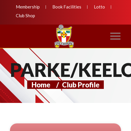
Membership
Book Facilities
Lotto
Club Shop
PARKE/KEEL
Home
/
Club Profile