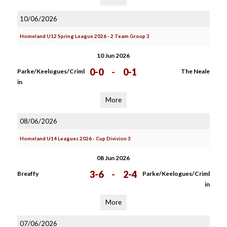
10/06/2026
Homeland U12 Spring League 2026 - 2 Team Group 3
10 Jun 2026
0-0
-
0-1
Parke/Keelogues/Criml
The Neale
in
More
08/06/2026
Homeland U14 Leagues 2026 - Cup Division 3
08 Jun 2026
3-6
-
2-4
Breaffy
Parke/Keelogues/Criml
in
More
07/06/2026