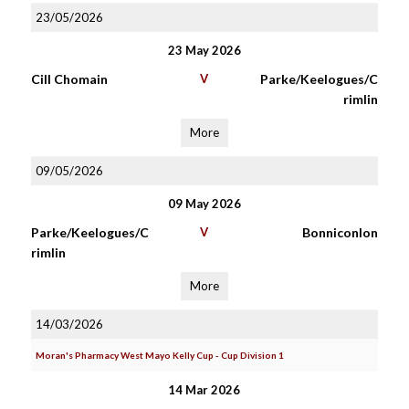
23/05/2026
23 May 2026
Cill Chomain
V
Parke/Keelogues/C
rimlin
More
09/05/2026
09 May 2026
Parke/Keelogues/C
V
Bonniconlon
rimlin
More
14/03/2026
Moran's Pharmacy West Mayo Kelly Cup - Cup Division 1
14 Mar 2026