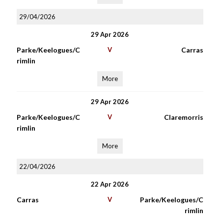
29/04/2026
29 Apr 2026
Parke/Keelogues/C
V
Carras
rimlin
More
29 Apr 2026
Parke/Keelogues/C
V
Claremorris
rimlin
More
22/04/2026
22 Apr 2026
Carras
V
Parke/Keelogues/C
rimlin