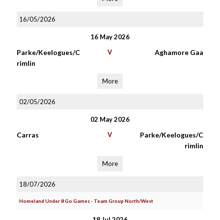
16/05/2026
16 May 2026
Parke/Keelogues/C
V
Aghamore Gaa
rimlin
More
02/05/2026
02 May 2026
Carras
V
Parke/Keelogues/C
rimlin
More
18/07/2026
Homeland Under 8 Go Games - Team Group North/West
18 Jul 2026