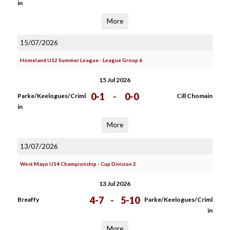
in
More
15/07/2026
Homeland U12 Summer League - League Group 6
15 Jul 2026
0-1
-
0-0
Parke/Keelogues/Criml
Cill Chomain
in
More
13/07/2026
West Mayo U14 Championship - Cup Division 2
13 Jul 2026
4-7
-
5-10
Breaffy
Parke/Keelogues/Criml
in
More