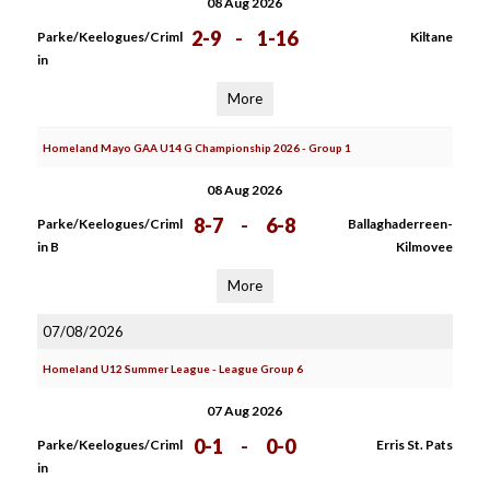
08 Aug 2026
2-9
-
1-16
Parke/Keelogues/Criml
Kiltane
in
More
Homeland Mayo GAA U14 G Championship 2026 - Group 1
08 Aug 2026
8-7
-
6-8
Parke/Keelogues/Criml
Ballaghaderreen-
in B
Kilmovee
More
07/08/2026
Homeland U12 Summer League - League Group 6
07 Aug 2026
0-1
-
0-0
Parke/Keelogues/Criml
Erris St. Pats
in