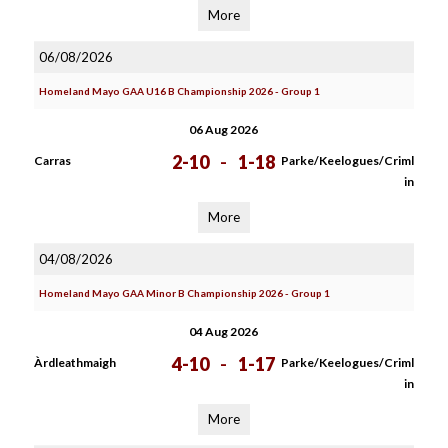
More
06/08/2026
Homeland Mayo GAA U16 B Championship 2026 - Group 1
06 Aug 2026
2-10
-
1-18
Carras
Parke/Keelogues/Criml
in
More
04/08/2026
Homeland Mayo GAA Minor B Championship 2026 - Group 1
04 Aug 2026
4-10
-
1-17
Àrdleathmaigh
Parke/Keelogues/Criml
in
More