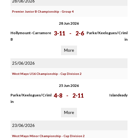
28/06/2026
Premier Junior B Championship - Group 4
28 Jun 2026
3-11
-
2-6
Hollymount-Carramore
Parke/Keelogues/Criml
B
in
More
25/06/2026
West Mayo U16 Championship - Cup Division 2
25 Jun 2026
4-8
-
2-11
Parke/Keelogues/Criml
Islandeady
in
More
23/06/2026
West Mayo Minor Championship - Cup Division 2