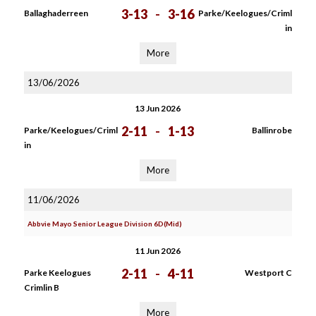
3-13
-
3-16
Ballaghaderreen
Parke/Keelogues/Criml
in
More
13/06/2026
13 Jun 2026
2-11
-
1-13
Parke/Keelogues/Criml
Ballinrobe
in
More
11/06/2026
Abbvie Mayo Senior League Division 6D(Mid)
11 Jun 2026
2-11
-
4-11
Parke Keelogues
Westport C
Crimlin B
More