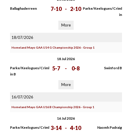
7-10
-
2-10
Ballaghaderreen
Parke/Keelogues/Criml
in
More
18/07/2026
Homeland Mayo GAA U14 G Championship 2026 - Group 1
18 Jul 2026
5-7
-
0-8
Parke/Keelogues/Criml
Swinford B
in B
More
16/07/2026
Homeland Mayo GAA U16 B Championship 2026 - Group 1
16 Jul 2026
3-14
-
4-10
Parke/Keelogues/Criml
Naomh Padraig