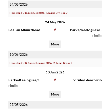
24/05/2026
Homeland U16 Leagues 2026 - League Division 7
24 May 2026
Béal an Mhuirthead
V
Parke/Keelogues/C
rimlin
More
10/06/2026
Homeland U12 Spring League 2026 - 2 Team Group 3
10 Jun 2026
Parke/Keelogues/C
V
Shrule/Glencorrib
rimlin
More
27/05/2026