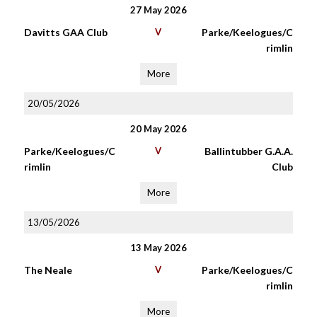
27 May 2026
Davitts GAA Club
V
Parke/Keelogues/C
rimlin
More
20/05/2026
20 May 2026
Parke/Keelogues/C
V
Ballintubber G.A.A.
rimlin
Club
More
13/05/2026
13 May 2026
The Neale
V
Parke/Keelogues/C
rimlin
More