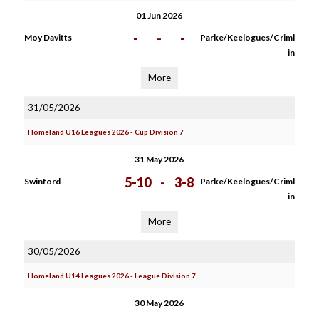
01 Jun 2026
-
-
-
Moy Davitts
Parke/Keelogues/Criml
in
More
31/05/2026
Homeland U16 Leagues 2026 - Cup Division 7
31 May 2026
5-10
-
3-8
Swinford
Parke/Keelogues/Criml
in
More
30/05/2026
Homeland U14 Leagues 2026 - League Division 7
30 May 2026