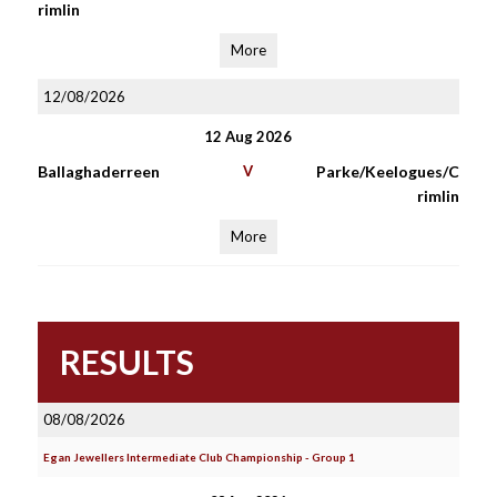
rimlin
More
12/08/2026
12 Aug 2026
Ballaghaderreen
V
Parke/Keelogues/C
rimlin
More
RESULTS
08/08/2026
Egan Jewellers Intermediate Club Championship - Group 1