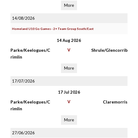
More
14/08/2026
Homeland U10 Go Games - 2+ Team Group South/East
14 Aug 2026
Parke/Keelogues/C
V
Shrule/Glencorrib
rimlin
More
17/07/2026
17 Jul 2026
Parke/Keelogues/C
V
Claremorris
rimlin
More
27/06/2026