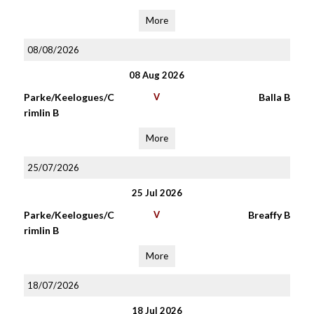
More
08/08/2026
08 Aug 2026
Parke/Keelogues/C
V
Balla B
rimlin B
More
25/07/2026
25 Jul 2026
Parke/Keelogues/C
V
Breaffy B
rimlin B
More
18/07/2026
18 Jul 2026