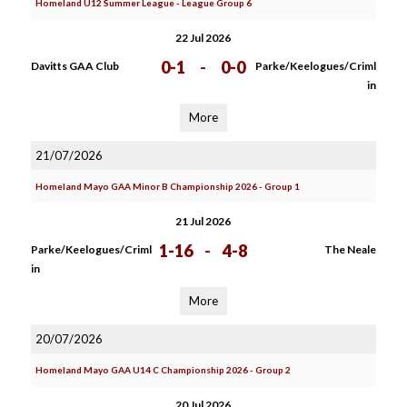
Homeland U12 Summer League - League Group 6
22 Jul 2026
0-1
-
0-0
Davitts GAA Club
Parke/Keelogues/Criml
in
More
21/07/2026
Homeland Mayo GAA Minor B Championship 2026 - Group 1
21 Jul 2026
1-16
-
4-8
Parke/Keelogues/Criml
The Neale
in
More
20/07/2026
Homeland Mayo GAA U14 C Championship 2026 - Group 2
20 Jul 2026