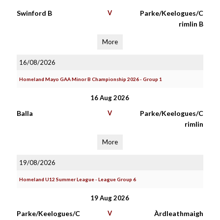
Swinford B
V
Parke/Keelogues/C
rimlin B
More
16/08/2026
Homeland Mayo GAA Minor B Championship 2026 - Group 1
16 Aug 2026
Balla
V
Parke/Keelogues/C
rimlin
More
19/08/2026
Homeland U12 Summer League - League Group 6
19 Aug 2026
Parke/Keelogues/C
V
Àrdleathmaigh