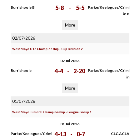
5-8
-
5-5
Burrishoole B
Parke/Keelogues/Criml
in B
More
02/07/2026
West Mayo U16 Championship - Cup Division 2
02 Jul 2026
4-4
-
2-20
Burrishoole
Parke/Keelogues/Criml
in
More
01/07/2026
West Mayo Junior B Championship - League Group 1
01 Jul 2026
4-13
-
0-7
Parke/Keelogues/Criml
CLG ACLA