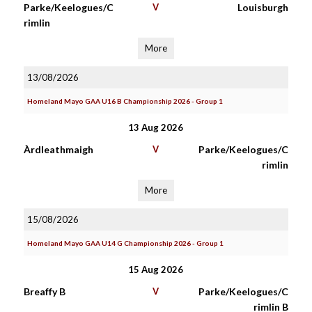
Parke/Keelogues/C
V
Louisburgh
rimlin
More
13/08/2026
Homeland Mayo GAA U16 B Championship 2026 - Group 1
13 Aug 2026
Àrdleathmaigh
V
Parke/Keelogues/C
rimlin
More
15/08/2026
Homeland Mayo GAA U14 G Championship 2026 - Group 1
15 Aug 2026
Breaffy B
V
Parke/Keelogues/C
rimlin B