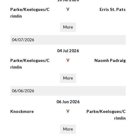
Parke/Keelogues/C
V
Erris St. Pats
rimlin
More
04/07/2026
04 Jul 2026
Parke/Keelogues/C
V
Naomh Padraig
rimlin
More
06/06/2026
06 Jun 2026
Knockmore
V
Parke/Keelogues/C
rimlin
More