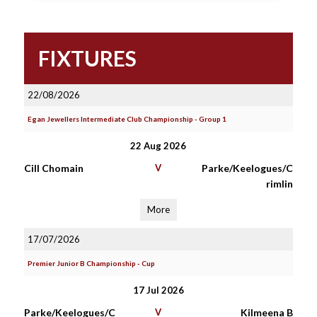
FIXTURES
22/08/2026
Egan Jewellers Intermediate Club Championship - Group 1
22 Aug 2026
Cill Chomain
V
Parke/Keelogues/C
rimlin
More
17/07/2026
Premier Junior B Championship - Cup
17 Jul 2026
Parke/Keelogues/C
V
Kilmeena B