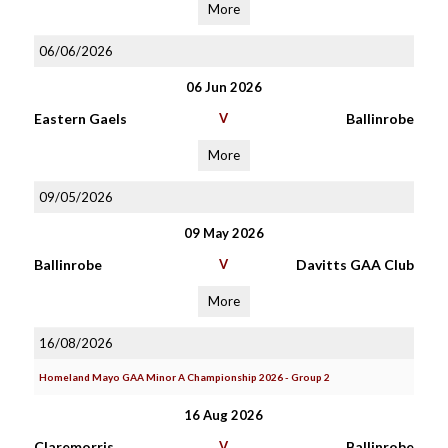
More
06/06/2026
06 Jun 2026
Eastern Gaels
V
Ballinrobe
More
09/05/2026
09 May 2026
Ballinrobe
V
Davitts GAA Club
More
16/08/2026
Homeland Mayo GAA Minor A Championship 2026 - Group 2
16 Aug 2026
Claremorris
V
Ballinrobe