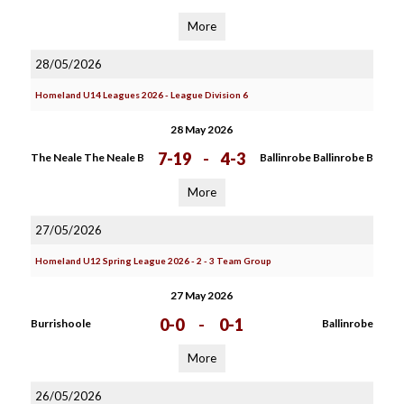
More
28/05/2026
Homeland U14 Leagues 2026 - League Division 6
28 May 2026
7-19
-
4-3
The Neale The Neale B
Ballinrobe Ballinrobe B
More
27/05/2026
Homeland U12 Spring League 2026 - 2 - 3 Team Group
27 May 2026
0-0
-
0-1
Burrishoole
Ballinrobe
More
26/05/2026