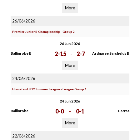
More
26/06/2026
Premier Junior B Championship - Group 2
26 Jun 2026
2-15
-
2-7
Ballinrobe B
Ardnaree Sarsfields B
More
24/06/2026
Homeland U12 Summer League - League Group 1
24 Jun 2026
0-0
-
0-1
Ballinrobe
Carras
More
22/06/2026