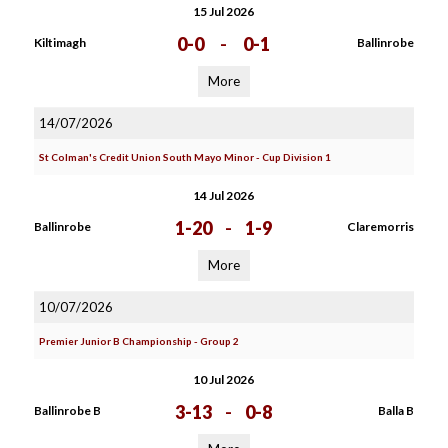
15 Jul 2026
0-0
-
0-1
Kiltimagh
Ballinrobe
More
14/07/2026
St Colman's Credit Union South Mayo Minor - Cup Division 1
14 Jul 2026
1-20
-
1-9
Ballinrobe
Claremorris
More
10/07/2026
Premier Junior B Championship - Group 2
10 Jul 2026
3-13
-
0-8
Ballinrobe B
Balla B