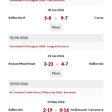
Homeland U14 Leagues 2026 - Cup Division 6
04 Jun 2026
5-8
-
9-7
Ballinrobe B
Carras
More
01/06/2026
Homeland U14 Leagues 2026 - League Division 2
01 Jun 2026
3-23
-
4-7
Béal an Mhuirthead
Ballinrobe
More
29/05/2026
St. Colmans Credit Union O'Mara Cup 2026 - Knockout
29 May 2026
2-19
-
0-16
Ballinrobe
Hollymount-Carramore