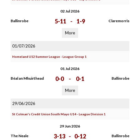
02 Jul 2026
5-11
-
1-9
Ballinrobe
Claremorris
More
01/07/2026
Homeland U12 Summer League - League Group 1
01 Jul 2026
0-0
-
0-1
Béal an Mhuirthead
Ballinrobe
More
29/06/2026
St Colman's Credit Union South Mayo U14 - League Division 1
29 Jun 2026
3-13
-
0-12
The Neale
Ballinrobe