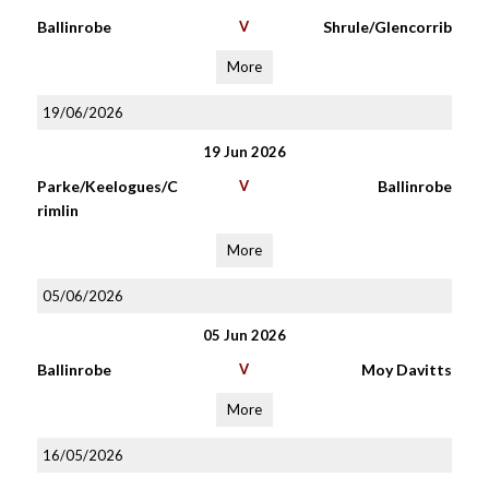
Ballinrobe
V
Shrule/Glencorrib
More
19/06/2026
19 Jun 2026
Parke/Keelogues/C
V
Ballinrobe
rimlin
More
05/06/2026
05 Jun 2026
Ballinrobe
V
Moy Davitts
More
16/05/2026