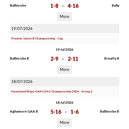
1-8
-
4-16
Ballinrobe
Balla
More
19/07/2026
Premier Junior B Championship - Cup
19 Jul 2026
2-9
-
2-11
Ballinrobe B
Breaffy B
More
18/07/2026
Homeland Mayo GAA U14 G Championship 2026 - Group 2
18 Jul 2026
5-16
-
1-6
Aghamore GAA B
Ballinrobe B
More