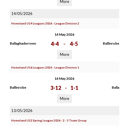
More
14/05/2026
Homeland U14 Leagues 2026 - League Division 2
14 May 2026
4-4
-
4-5
Ballaghaderreen
Ballinrobe
More
Homeland U16 Leagues 2026 - League Division 1
14 May 2026
3-12
-
1-1
Ballinrobe
Balla
More
13/05/2026
Homeland U12 Spring League 2026 - 2 - 3 Team Group