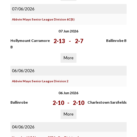
07/06/2026
Abbvie Mayo Senior League Division 6C(S)
07 Jun 2026
2-13
-
2-7
Hollymount Carramore
Ballinrobe B
B
More
06/06/2026
Abbvie Mayo Senior League Division 2
06 Jun 2026
2-10
-
2-10
Ballinrobe
Charlestown Sarsfields
More
04/06/2026