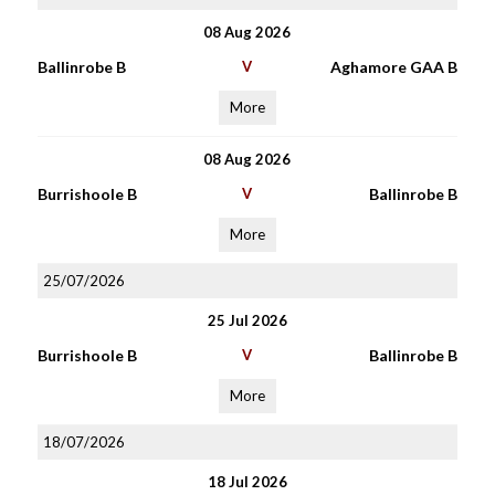
08 Aug 2026
Ballinrobe B
V
Aghamore GAA B
More
08 Aug 2026
Burrishoole B
V
Ballinrobe B
More
25/07/2026
25 Jul 2026
Burrishoole B
V
Ballinrobe B
More
18/07/2026
18 Jul 2026