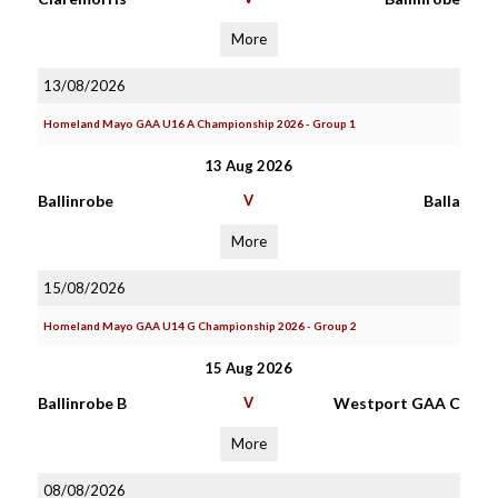
More
13/08/2026
Homeland Mayo GAA U16 A Championship 2026 - Group 1
13 Aug 2026
Ballinrobe
V
Balla
More
15/08/2026
Homeland Mayo GAA U14 G Championship 2026 - Group 2
15 Aug 2026
Ballinrobe B
V
Westport GAA C
More
08/08/2026