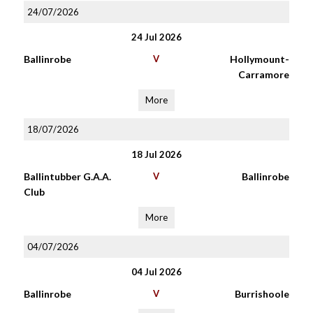
24/07/2026
24 Jul 2026
Ballinrobe
V
Hollymount-
Carramore
More
18/07/2026
18 Jul 2026
Ballintubber G.A.A.
V
Ballinrobe
Club
More
04/07/2026
04 Jul 2026
Ballinrobe
V
Burrishoole