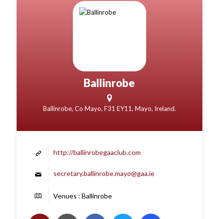
Ballinrobe
Ballinrobe, Co Mayo, F31 EY11, Mayo, Ireland.
http://ballinrobegaaclub.com
secretary.ballinrobe.mayo@gaa.ie
Venues : Ballinrobe