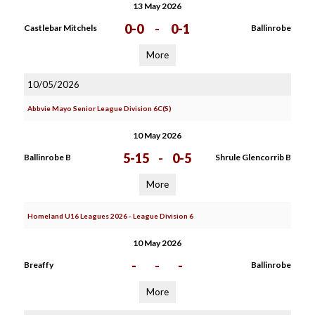
13 May 2026
0-0
-
0-1
Castlebar Mitchels
Ballinrobe
More
10/05/2026
Abbvie Mayo Senior League Division 6C(S)
10 May 2026
5-15
-
0-5
Ballinrobe B
Shrule Glencorrib B
More
Homeland U16 Leagues 2026 - League Division 6
10 May 2026
-
-
-
Breaffy
Ballinrobe
More