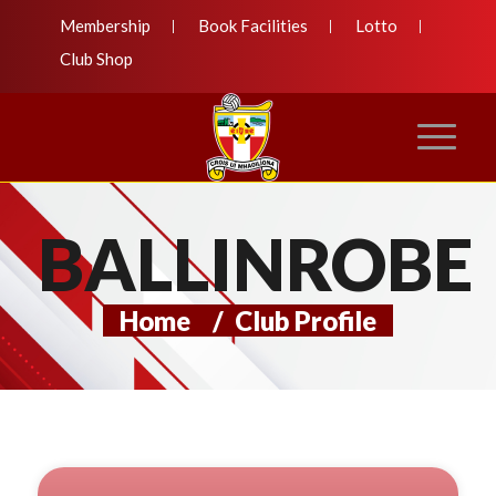
Membership
Book Facilities
Lotto
Club Shop
BALLINROBE
Home
/
Club Profile