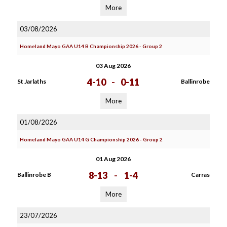
More
03/08/2026
Homeland Mayo GAA U14 B Championship 2026 - Group 2
03 Aug 2026
4-10
-
0-11
St Jarlaths
Ballinrobe
More
01/08/2026
Homeland Mayo GAA U14 G Championship 2026 - Group 2
01 Aug 2026
8-13
-
1-4
Ballinrobe B
Carras
More
23/07/2026