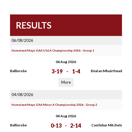
RESULTS
06/08/2026
Homeland Mayo GAA U16 A Championship 2026 - Group 1
06 Aug 2026
3-19
-
1-4
Ballinrobe
Béal an Mhuirthead
More
04/08/2026
Homeland Mayo GAA Minor A Championship 2026 - Group 2
04 Aug 2026
0-13
-
2-14
Ballinrobe
Castlebar Mitchels