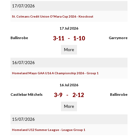
17/07/2026
St. Colmans Credit Union O'Mara Cup 2026 - Knockout
17 Jul 2026
3-11
-
1-10
Ballinrobe
Garrymore
More
16/07/2026
Homeland Mayo GAA U16 A Championship 2026 - Group 1
16 Jul 2026
3-9
-
2-12
Castlebar Mitchels
Ballinrobe
More
15/07/2026
Homeland U12 Summer League - League Group 1