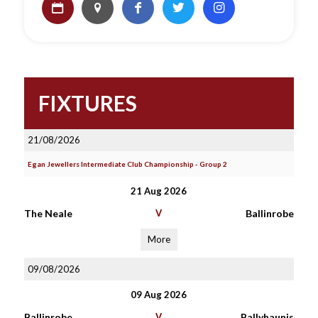
FIXTURES
21/08/2026
Egan Jewellers Intermediate Club Championship - Group 2
21 Aug 2026
The Neale
V
Ballinrobe
More
09/08/2026
09 Aug 2026
Ballinrobe
V
Ballyhaunis