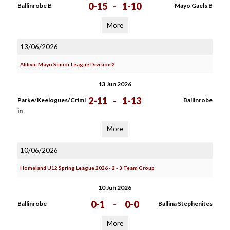
0-15
-
1-10
Ballinrobe B
Mayo Gaels B
More
13/06/2026
Abbvie Mayo Senior League Division 2
13 Jun 2026
2-11
-
1-13
Parke/Keelogues/Criml
Ballinrobe
in
More
10/06/2026
Homeland U12 Spring League 2026 - 2 - 3 Team Group
10 Jun 2026
0-1
-
0-0
Ballinrobe
Ballina Stephenites
More