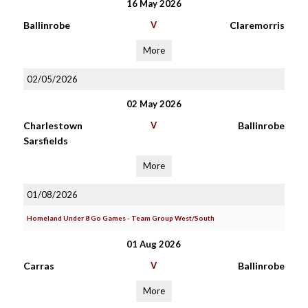
16 May 2026
Ballinrobe
V
Claremorris
More
02/05/2026
02 May 2026
Charlestown
V
Ballinrobe
Sarsfields
More
01/08/2026
Homeland Under 8 Go Games - Team Group West/South
01 Aug 2026
Carras
V
Ballinrobe
More