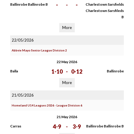
-
-
-
Ballinrobe Ballinrobe B
Charlestown Sarsfields
Charlestown Sarsfileds
B
More
22/05/2026
Abbvie Mayo Senior League Division 2
22 May 2026
1-10
-
0-12
Balla
Ballinrobe
More
21/05/2026
Homeland U14 Leagues 2026 - League Division 6
21 May 2026
4-9
-
3-9
Carras
Ballinrobe Ballinrobe B