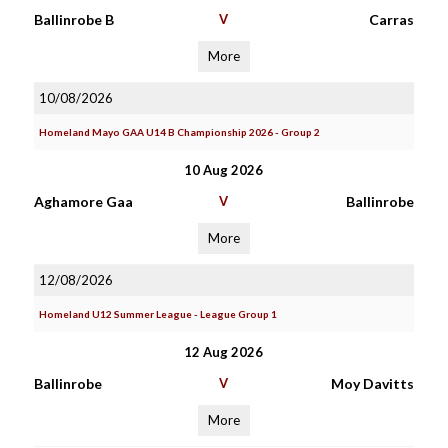
Ballinrobe B
V
Carras
More
10/08/2026
Homeland Mayo GAA U14 B Championship 2026 - Group 2
10 Aug 2026
Aghamore Gaa
V
Ballinrobe
More
12/08/2026
Homeland U12 Summer League - League Group 1
12 Aug 2026
Ballinrobe
V
Moy Davitts
More