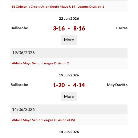
St Colman's Credit Union South Mayo U14 - League Division 1
22 Jun 2026
3-16
-
8-16
Ballinrobe
Carras
More
19/06/2026
Abbvie Mayo Senior League Division 2
19 Jun 2026
1-20
-
4-14
Ballinrobe
Moy Davitts
More
14/06/2026
Abbvie Mayo Senior League Division 6C(S)
14 Jun 2026