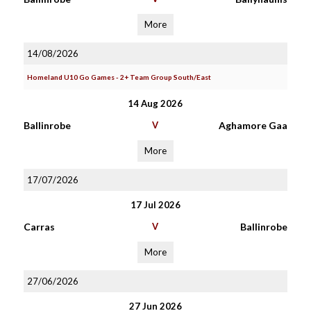
More
14/08/2026
Homeland U10 Go Games - 2+ Team Group South/East
14 Aug 2026
Ballinrobe
V
Aghamore Gaa
More
17/07/2026
17 Jul 2026
Carras
V
Ballinrobe
More
27/06/2026
27 Jun 2026