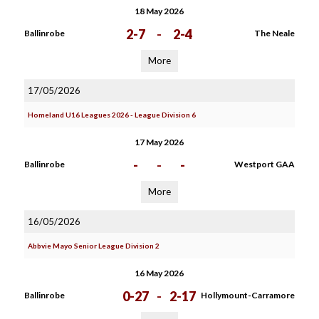
18 May 2026
2-7
-
2-4
Ballinrobe
The Neale
More
17/05/2026
Homeland U16 Leagues 2026 - League Division 6
17 May 2026
-
-
-
Ballinrobe
Westport GAA
More
16/05/2026
Abbvie Mayo Senior League Division 2
16 May 2026
0-27
-
2-17
Ballinrobe
Hollymount-Carramore