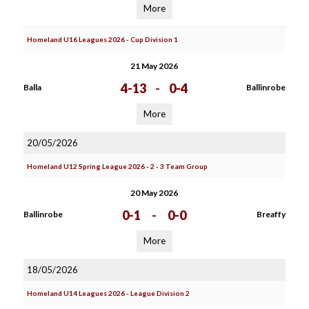
More
Homeland U16 Leagues 2026 - Cup Division 1
21 May 2026
4-13
-
0-4
Balla
Ballinrobe
More
20/05/2026
Homeland U12 Spring League 2026 - 2 - 3 Team Group
20 May 2026
0-1
-
0-0
Ballinrobe
Breaffy
More
18/05/2026
Homeland U14 Leagues 2026 - League Division 2