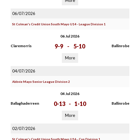
More
06/07/2026
St Colman's Credit Union South Mayo U14 - League Division 1
06 Jul 2026
9-9
-
5-10
Claremorris
Ballinrobe
More
04/07/2026
Abbvie Mayo Senior League Division 2
04 Jul 2026
0-13
-
1-10
Ballaghaderreen
Ballinrobe
More
02/07/2026
St Colman's Credit Union South Mayo U16 - Cup Division 1