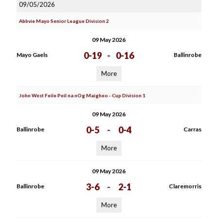
09/05/2026
Abbvie Mayo Senior League Division 2
09 May 2026
0-19
-
0-16
Mayo Gaels
Ballinrobe
More
John West Feile Peil na nOg Maigheo - Cup Division 1
09 May 2026
0-5
-
0-4
Ballinrobe
Carras
More
09 May 2026
3-6
-
2-1
Ballinrobe
Claremorris
More