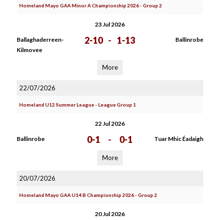
Homeland Mayo GAA Minor A Championship 2026 - Group 2
23 Jul 2026
2-10
-
1-13
Ballaghaderreen-
Ballinrobe
Kilmovee
More
22/07/2026
Homeland U12 Summer League - League Group 1
22 Jul 2026
0-1
-
0-1
Ballinrobe
Tuar Mhic Éadaigh
More
20/07/2026
Homeland Mayo GAA U14 B Championship 2026 - Group 2
20 Jul 2026