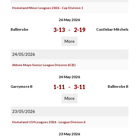
Homeland Minor Leagues 2026 - Cup Division 1
26 May 2026
3-13
-
2-19
Ballinrobe
Castlebar Mitchels
More
24/05/2026
Abbvie Mayo Senior League Division 6C(S)
24 May 2026
1-11
-
3-11
Garrymore B
Ballinrobe B
More
23/05/2026
Homeland U14 Leagues 2026 - League Division 6
23 May 2026