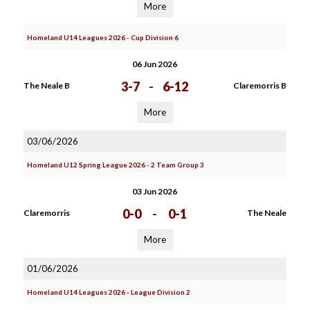
More
Homeland U14 Leagues 2026 - Cup Division 6
06 Jun 2026
3-7
-
6-12
The Neale B
Claremorris B
More
03/06/2026
Homeland U12 Spring League 2026 - 2 Team Group 3
03 Jun 2026
0-0
-
0-1
Claremorris
The Neale
More
01/06/2026
Homeland U14 Leagues 2026 - League Division 2