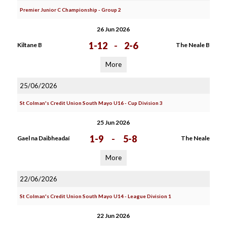
Premier Junior C Championship - Group 2
26 Jun 2026
1-12
-
2-6
Kiltane B
The Neale B
More
25/06/2026
St Colman's Credit Union South Mayo U16 - Cup Division 3
25 Jun 2026
1-9
-
5-8
Gael na Daibheadaí
The Neale
More
22/06/2026
St Colman's Credit Union South Mayo U14 - League Division 1
22 Jun 2026