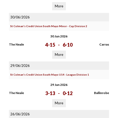
More
30/06/2026
St Colman's Credit Union South Mayo Minor - Cup Division 2
30 Jun 2026
4-15
-
6-10
The Neale
Carras
More
29/06/2026
St Colman's Credit Union South Mayo U14 - League Division 1
29 Jun 2026
3-13
-
0-12
The Neale
Ballinrobe
More
26/06/2026