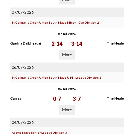
07/07/2026
St Colman's Credit Union South Mayo Minor - Cup Division 2
07 Jul 2026
2-14
-
3-14
Gael na Daibheadaí
The Neale
More
06/07/2026
St Colman's Credit Union South Mayo U14 - League Division 1
06 Jul 2026
0-7
-
3-7
Carras
The Neale
More
04/07/2026
Abbvie Mayo Senior League Division 3