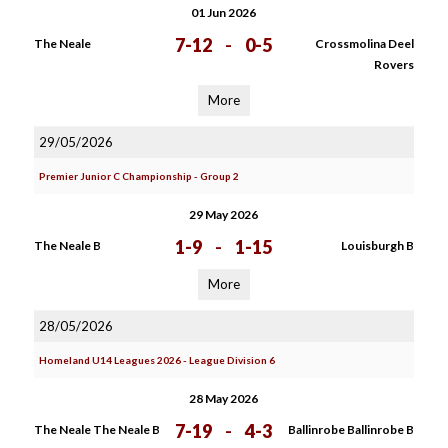
01 Jun 2026
7-12
-
0-5
The Neale
Crossmolina Deel
Rovers
More
29/05/2026
Premier Junior C Championship - Group 2
29 May 2026
1-9
-
1-15
The Neale B
Louisburgh B
More
28/05/2026
Homeland U14 Leagues 2026 - League Division 6
28 May 2026
7-19
-
4-3
The Neale The Neale B
Ballinrobe Ballinrobe B