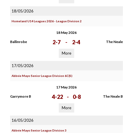
18/05/2026
Homeland U14 Leagues 2026 - League Division 2
18 May 2026
2-7
-
2-4
Ballinrobe
The Neale
More
17/05/2026
Abbvie Mayo Senior League Division 6C(S)
17 May 2026
4-22
-
0-8
Garrymore B
The Neale B
More
16/05/2026
Abbvie Mayo Senior League Division 3