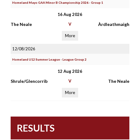
Homeland Mayo GAA Minor B Championship 2026 - Group 1
16 Aug 2026
The Neale
V
Àrdleathmaigh
More
12/08/2026
Homeland U12 Summer League - League Group 2
12 Aug 2026
Shrule/Glencorrib
V
The Neale
More
RESULTS