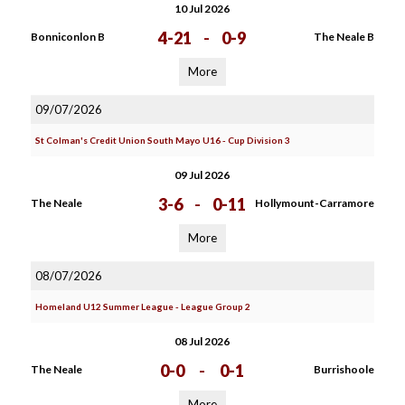
10 Jul 2026
4-21
-
0-9
Bonniconlon B
The Neale B
More
09/07/2026
St Colman's Credit Union South Mayo U16 - Cup Division 3
09 Jul 2026
3-6
-
0-11
The Neale
Hollymount-Carramore
More
08/07/2026
Homeland U12 Summer League - League Group 2
08 Jul 2026
0-0
-
0-1
The Neale
Burrishoole
More