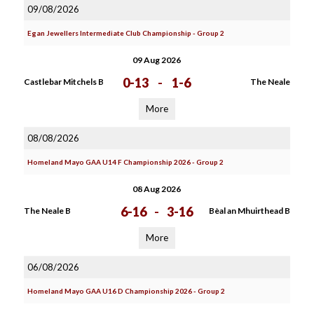
09/08/2026
Egan Jewellers Intermediate Club Championship - Group 2
09 Aug 2026
0-13
-
1-6
Castlebar Mitchels B
The Neale
More
08/08/2026
Homeland Mayo GAA U14 F Championship 2026 - Group 2
08 Aug 2026
6-16
-
3-16
The Neale B
Bèal an Mhuirthead B
More
06/08/2026
Homeland Mayo GAA U16 D Championship 2026 - Group 2