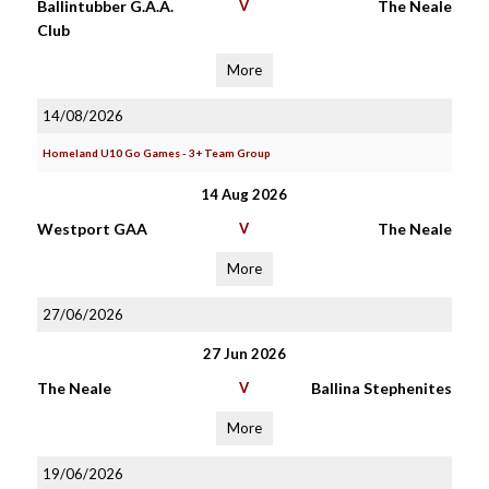
Ballintubber G.A.A.
V
The Neale
Club
More
14/08/2026
Homeland U10 Go Games - 3+ Team Group
14 Aug 2026
Westport GAA
V
The Neale
More
27/06/2026
27 Jun 2026
The Neale
V
Ballina Stephenites
More
19/06/2026