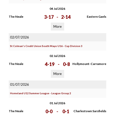
04 Jul 2026
3-17
-
2-14
The Neale
Eastern Gaels
More
02/07/2026
St Colman's Credit Union South Mayo U16 - Cup Division 3
02 Jul 2026
4-19
-
0-8
The Neale
Hollymount-Carramore
More
01/07/2026
Homeland U12 Summer League - League Group 2
01 Jul 2026
0-0
-
0-1
The Neale
Charlestown Sarsfields