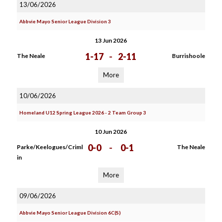
13/06/2026
Abbvie Mayo Senior League Division 3
13 Jun 2026
1-17
-
2-11
The Neale
Burrishoole
More
10/06/2026
Homeland U12 Spring League 2026 - 2 Team Group 3
10 Jun 2026
0-0
-
0-1
Parke/Keelogues/Criml
The Neale
in
More
09/06/2026
Abbvie Mayo Senior League Division 6C(S)