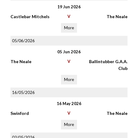
19 Jun 2026
Castlebar Mitchels
V
The Neale
More
05/06/2026
05 Jun 2026
The Neale
V
Ballintubber G.A.A.
Club
More
16/05/2026
16 May 2026
Swinford
V
The Neale
More
02/05/2026