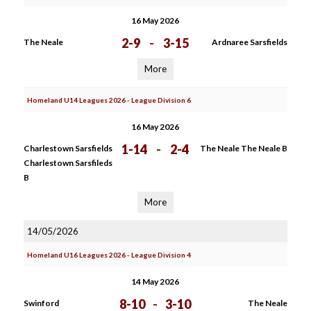
16 May 2026
2-9
-
3-15
The Neale
Ardnaree Sarsfields
More
Homeland U14 Leagues 2026 - League Division 6
16 May 2026
1-14
-
2-4
Charlestown Sarsfields
The Neale The Neale B
Charlestown Sarsfileds
B
More
14/05/2026
Homeland U16 Leagues 2026 - League Division 4
14 May 2026
8-10
-
3-10
Swinford
The Neale