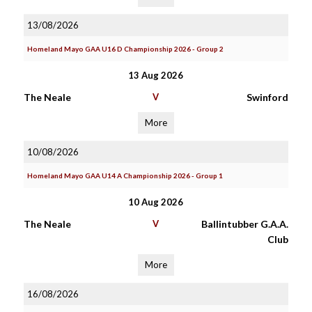
13/08/2026
Homeland Mayo GAA U16 D Championship 2026 - Group 2
13 Aug 2026
The Neale
V
Swinford
More
10/08/2026
Homeland Mayo GAA U14 A Championship 2026 - Group 1
10 Aug 2026
The Neale
V
Ballintubber G.A.A.
Club
More
16/08/2026