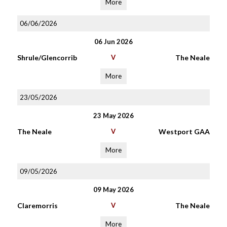
More
06/06/2026
06 Jun 2026
Shrule/Glencorrib
V
The Neale
More
23/05/2026
23 May 2026
The Neale
V
Westport GAA
More
09/05/2026
09 May 2026
Claremorris
V
The Neale
More