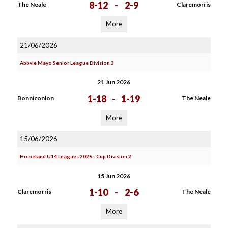
8-12
-
2-9
The Neale
Claremorris
More
21/06/2026
Abbvie Mayo Senior League Division 3
21 Jun 2026
1-18
-
1-19
Bonniconlon
The Neale
More
15/06/2026
Homeland U14 Leagues 2026 - Cup Division 2
15 Jun 2026
1-10
-
2-6
Claremorris
The Neale
More