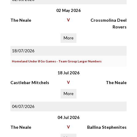
02 May 2026
The Neale
V
Crossmolina Deel
Rovers
More
18/07/2026
Homeland Under 8 Go Games - Team Group Larger Numbers
18 Jul 2026
Castlebar Mitchels
V
The Neale
More
04/07/2026
04 Jul 2026
The Neale
V
Ballina Stephenites