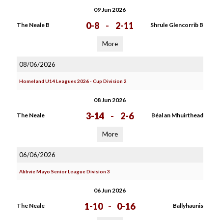
09 Jun 2026
0-8
-
2-11
The Neale B
Shrule Glencorrib B
More
08/06/2026
Homeland U14 Leagues 2026 - Cup Division 2
08 Jun 2026
3-14
-
2-6
The Neale
Béal an Mhuirthead
More
06/06/2026
Abbvie Mayo Senior League Division 3
06 Jun 2026
1-10
-
0-16
The Neale
Ballyhaunis