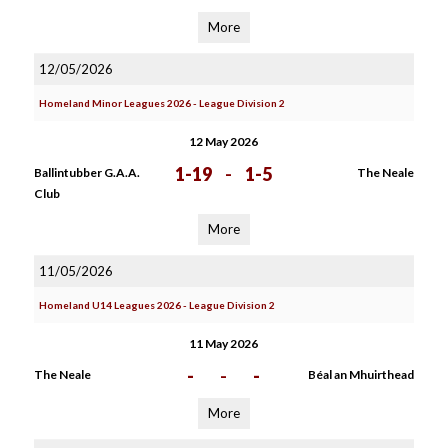
More
12/05/2026
Homeland Minor Leagues 2026 - League Division 2
12 May 2026
1-19
-
1-5
Ballintubber G.A.A.
The Neale
Club
More
11/05/2026
Homeland U14 Leagues 2026 - League Division 2
11 May 2026
-
-
-
The Neale
Béal an Mhuirthead
More