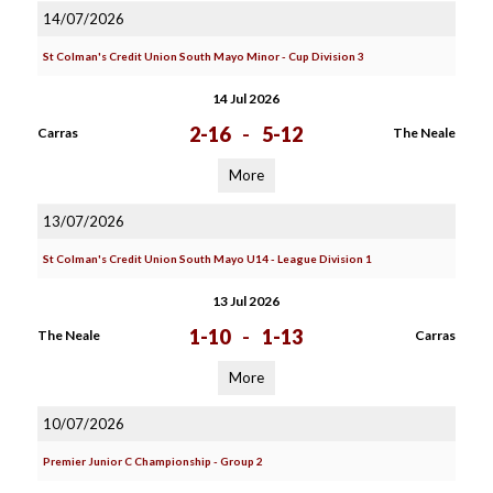
14/07/2026
St Colman's Credit Union South Mayo Minor - Cup Division 3
14 Jul 2026
2-16
-
5-12
Carras
The Neale
More
13/07/2026
St Colman's Credit Union South Mayo U14 - League Division 1
13 Jul 2026
1-10
-
1-13
The Neale
Carras
More
10/07/2026
Premier Junior C Championship - Group 2