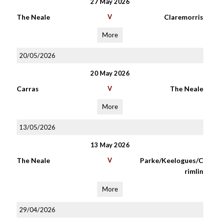
27 May 2026
The Neale
V
Claremorris
More
20/05/2026
20 May 2026
Carras
V
The Neale
More
13/05/2026
13 May 2026
The Neale
V
Parke/Keelogues/C
rimlin
More
29/04/2026