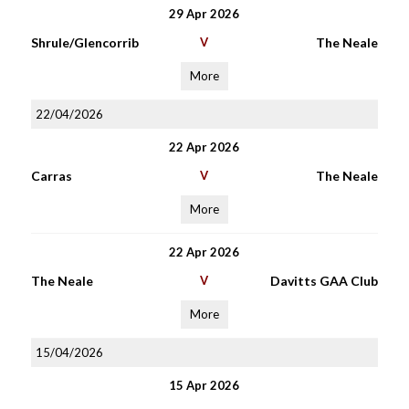
29 Apr 2026
Shrule/Glencorrib
V
The Neale
More
22/04/2026
22 Apr 2026
Carras
V
The Neale
More
22 Apr 2026
The Neale
V
Davitts GAA Club
More
15/04/2026
15 Apr 2026