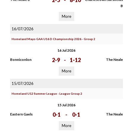
2-5
-
8-10
B
More
16/07/2026
Homeland Mayo GAA U16 D Championship 2026 - Group 2
16 Jul 2026
2-9
-
1-12
Bonniconlon
The Neale
More
15/07/2026
Homeland U12 Summer League - League Group 2
15 Jul 2026
0-1
-
0-1
Eastern Gaels
The Neale
More