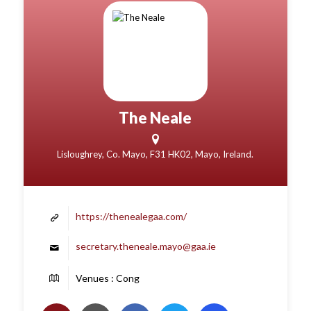
The Neale
Lisloughrey, Co. Mayo, F31 HK02, Mayo, Ireland.
https://thenealegaa.com/
secretary.theneale.mayo@gaa.ie
Venues : Cong