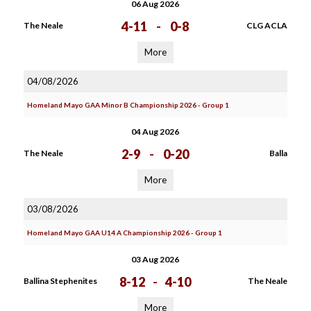
06 Aug 2026
4-11
-
0-8
The Neale
CLG ACLA
More
04/08/2026
Homeland Mayo GAA Minor B Championship 2026 - Group 1
04 Aug 2026
2-9
-
0-20
The Neale
Balla
More
03/08/2026
Homeland Mayo GAA U14 A Championship 2026 - Group 1
03 Aug 2026
8-12
-
4-10
Ballina Stephenites
The Neale
More