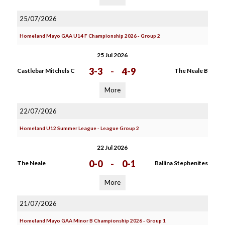
25/07/2026
Homeland Mayo GAA U14 F Championship 2026 - Group 2
25 Jul 2026
3-3
-
4-9
Castlebar Mitchels C
The Neale B
More
22/07/2026
Homeland U12 Summer League - League Group 2
22 Jul 2026
0-0
-
0-1
The Neale
Ballina Stephenites
More
21/07/2026
Homeland Mayo GAA Minor B Championship 2026 - Group 1