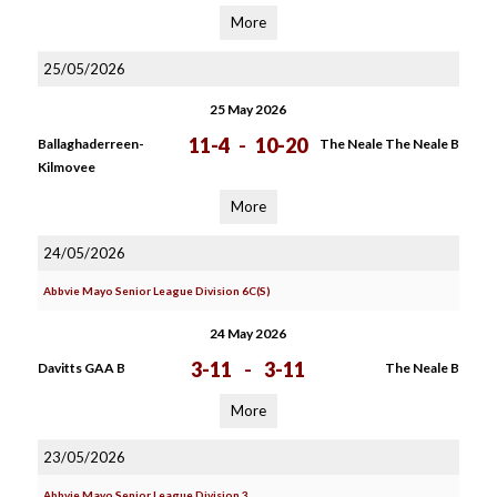
More
25/05/2026
25 May 2026
11-4
-
10-20
Ballaghaderreen-
The Neale The Neale B
Kilmovee
More
24/05/2026
Abbvie Mayo Senior League Division 6C(S)
24 May 2026
3-11
-
3-11
Davitts GAA B
The Neale B
More
23/05/2026
Abbvie Mayo Senior League Division 3