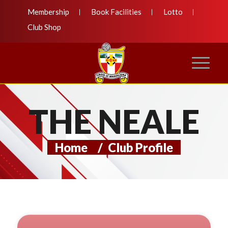
Membership
Book Facilities
Lotto
Club Shop
THE NEALE
Home
/
Club Profile