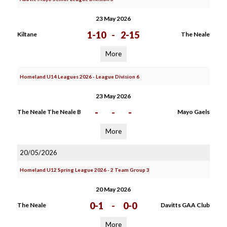
23 May 2026
1-10
-
2-15
Kiltane
The Neale
More
Homeland U14 Leagues 2026 - League Division 6
23 May 2026
-
-
-
The Neale The Neale B
Mayo Gaels
More
20/05/2026
Homeland U12 Spring League 2026 - 2 Team Group 3
20 May 2026
0-1
-
0-0
The Neale
Davitts GAA Club
More