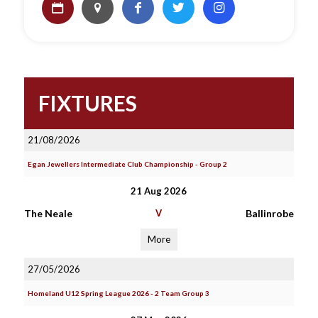
FIXTURES
21/08/2026
Egan Jewellers Intermediate Club Championship - Group 2
21 Aug 2026
The Neale
V
Ballinrobe
More
27/05/2026
Homeland U12 Spring League 2026 - 2 Team Group 3