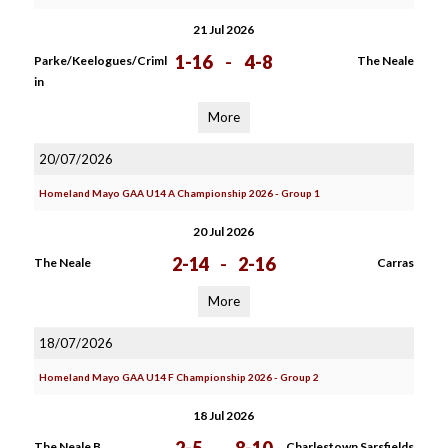
21 Jul 2026
1-16
-
4-8
Parke/Keelogues/Criml
The Neale
in
More
20/07/2026
Homeland Mayo GAA U14 A Championship 2026 - Group 1
20 Jul 2026
2-14
-
2-16
The Neale
Carras
More
18/07/2026
Homeland Mayo GAA U14 F Championship 2026 - Group 2
18 Jul 2026
The Neale B
Charlestown Sarsfields