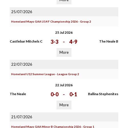
25/07/2026
Homeland Mayo GAA U14 F Championship 2026 - Group 2
25 Jul 2026
3-3
-
4-9
Castlebar Mitchels C
The Neale B
More
22/07/2026
Homeland U12 Summer League - League Group 2
22 Jul 2026
0-0
-
0-1
The Neale
Ballina Stephenites
More
21/07/2026
Homeland Mayo GAA Minor B Championship 2026 - Group 1