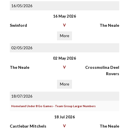
16/05/2026
16 May 2026
Swinford
V
The Neale
More
02/05/2026
02 May 2026
The Neale
V
Crossmolina Deel
Rovers
More
18/07/2026
Homeland Under 8 Go Games - Team Group Larger Numbers
18 Jul 2026
Castlebar Mitchels
V
The Neale