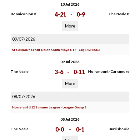
10 Jul 2026
4-21
-
0-9
Bonniconlon B
The Neale B
More
09/07/2026
St Colman's Credit Union South Mayo U16 - Cup Division 3
09 Jul 2026
3-6
-
0-11
The Neale
Hollymount-Carramore
More
08/07/2026
Homeland U12 Summer League - League Group 2
08 Jul 2026
0-0
-
0-1
The Neale
Burrishoole