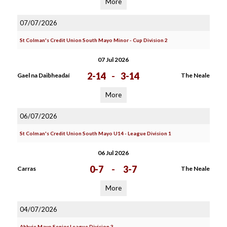
More
07/07/2026
St Colman's Credit Union South Mayo Minor - Cup Division 2
07 Jul 2026
2-14
-
3-14
Gael na Daibheadaí
The Neale
More
06/07/2026
St Colman's Credit Union South Mayo U14 - League Division 1
06 Jul 2026
0-7
-
3-7
Carras
The Neale
More
04/07/2026
Abbvie Mayo Senior League Division 3