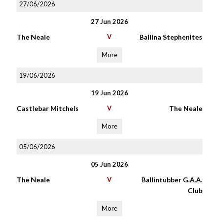
27/06/2026
27 Jun 2026
The Neale
V
Ballina Stephenites
More
19/06/2026
19 Jun 2026
Castlebar Mitchels
V
The Neale
More
05/06/2026
05 Jun 2026
The Neale
V
Ballintubber G.A.A.
Club
More