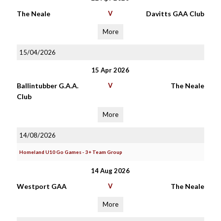
The Neale
V
Davitts GAA Club
More
15/04/2026
15 Apr 2026
Ballintubber G.A.A.
V
The Neale
Club
More
14/08/2026
Homeland U10 Go Games - 3+ Team Group
14 Aug 2026
Westport GAA
V
The Neale
More