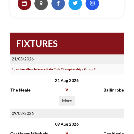
FIXTURES
21/08/2026
Egan Jewellers Intermediate Club Championship - Group 2
21 Aug 2026
The Neale
V
Ballinrobe
More
09/08/2026
09 Aug 2026
Castlebar Mitchels
V
The Neale