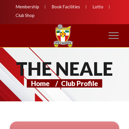
Membership
Book Facilities
Lotto
Club Shop
THE NEALE
Home
/
Club Profile