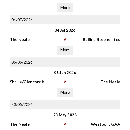
More
04/07/2026
04 Jul 2026
The Neale
V
Ballina Stephenites
More
06/06/2026
06 Jun 2026
Shrule/Glencorrib
V
The Neale
More
23/05/2026
23 May 2026
The Neale
V
Westport GAA