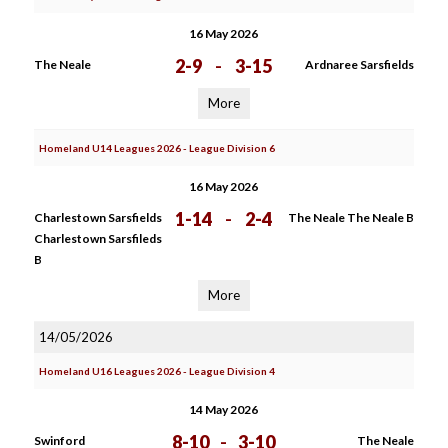
16 May 2026
2-9
-
3-15
The Neale
Ardnaree Sarsfields
More
Homeland U14 Leagues 2026 - League Division 6
16 May 2026
1-14
-
2-4
Charlestown Sarsfields
The Neale The Neale B
Charlestown Sarsfileds
B
More
14/05/2026
Homeland U16 Leagues 2026 - League Division 4
14 May 2026
8-10
-
3-10
Swinford
The Neale