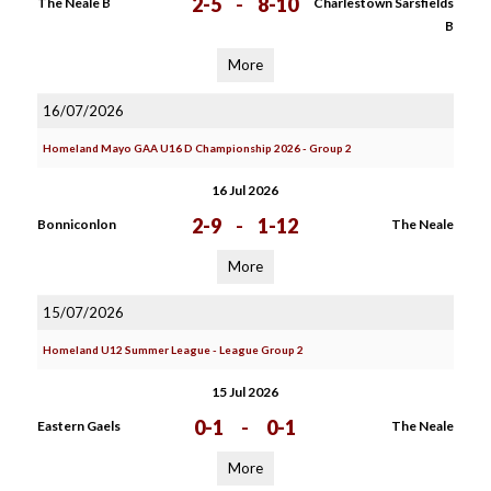
2-5
-
8-10
The Neale B
Charlestown Sarsfields
B
More
16/07/2026
Homeland Mayo GAA U16 D Championship 2026 - Group 2
16 Jul 2026
2-9
-
1-12
Bonniconlon
The Neale
More
15/07/2026
Homeland U12 Summer League - League Group 2
15 Jul 2026
0-1
-
0-1
Eastern Gaels
The Neale
More