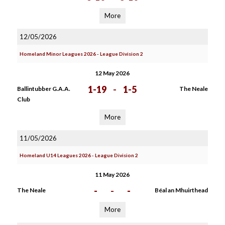
More
12/05/2026
Homeland Minor Leagues 2026 - League Division 2
12 May 2026
1-19
-
1-5
Ballintubber G.A.A.
The Neale
Club
More
11/05/2026
Homeland U14 Leagues 2026 - League Division 2
11 May 2026
-
-
-
The Neale
Béal an Mhuirthead
More