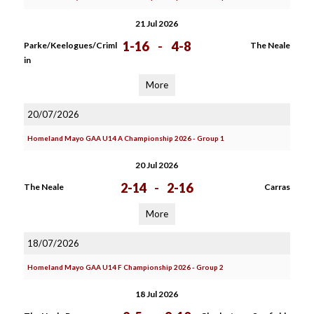
21 Jul 2026
1-16
-
4-8
Parke/Keelogues/Criml
The Neale
in
More
20/07/2026
Homeland Mayo GAA U14 A Championship 2026 - Group 1
20 Jul 2026
2-14
-
2-16
The Neale
Carras
More
18/07/2026
Homeland Mayo GAA U14 F Championship 2026 - Group 2
18 Jul 2026