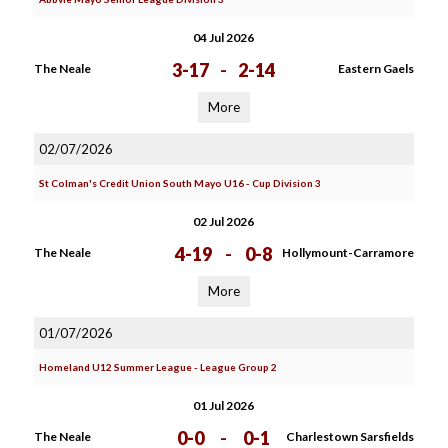
04 Jul 2026
3-17
-
2-14
The Neale
Eastern Gaels
More
02/07/2026
St Colman's Credit Union South Mayo U16 - Cup Division 3
02 Jul 2026
4-19
-
0-8
The Neale
Hollymount-Carramore
More
01/07/2026
Homeland U12 Summer League - League Group 2
01 Jul 2026
0-0
-
0-1
The Neale
Charlestown Sarsfields