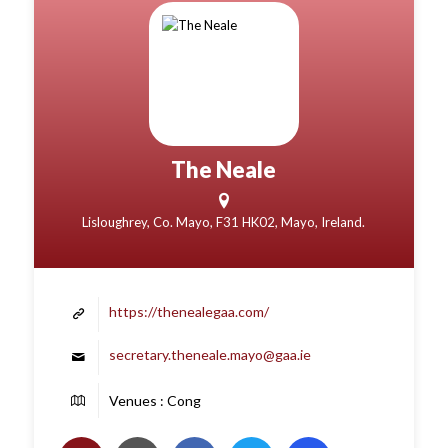
The Neale
Lisloughrey, Co. Mayo, F31 HK02, Mayo, Ireland.
https://thenealegaa.com/
secretary.theneale.mayo@gaa.ie
Venues : Cong