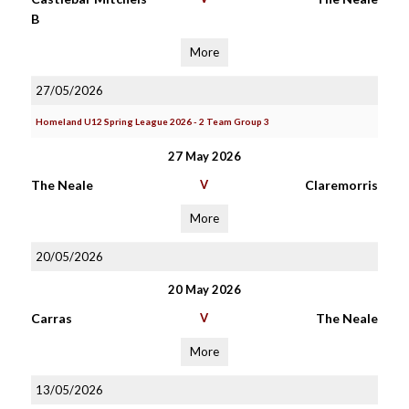
B
More
27/05/2026
Homeland U12 Spring League 2026 - 2 Team Group 3
27 May 2026
The Neale
V
Claremorris
More
20/05/2026
20 May 2026
Carras
V
The Neale
More
13/05/2026