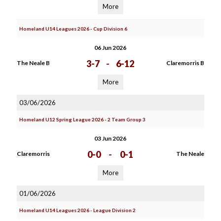
More
Homeland U14 Leagues 2026 - Cup Division 6
06 Jun 2026
3-7
-
6-12
The Neale B
Claremorris B
More
03/06/2026
Homeland U12 Spring League 2026 - 2 Team Group 3
03 Jun 2026
0-0
-
0-1
Claremorris
The Neale
More
01/06/2026
Homeland U14 Leagues 2026 - League Division 2