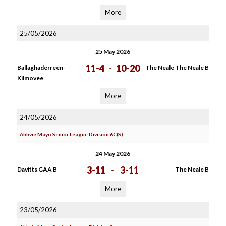
More
25/05/2026
25 May 2026
11-4
-
10-20
Ballaghaderreen-
The Neale The Neale B
Kilmovee
More
24/05/2026
Abbvie Mayo Senior League Division 6C(S)
24 May 2026
3-11
-
3-11
Davitts GAA B
The Neale B
More
23/05/2026