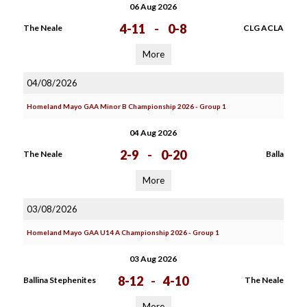
06 Aug 2026
4-11
-
0-8
The Neale
CLG ACLA
More
04/08/2026
Homeland Mayo GAA Minor B Championship 2026 - Group 1
04 Aug 2026
2-9
-
0-20
The Neale
Balla
More
03/08/2026
Homeland Mayo GAA U14 A Championship 2026 - Group 1
03 Aug 2026
8-12
-
4-10
Ballina Stephenites
The Neale
More