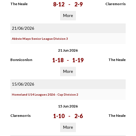
8-12
-
2-9
The Neale
Claremorris
More
21/06/2026
Abbvie Mayo Senior League Division 3
21 Jun 2026
1-18
-
1-19
Bonniconlon
The Neale
More
15/06/2026
Homeland U14 Leagues 2026 - Cup Division 2
15 Jun 2026
1-10
-
2-6
Claremorris
The Neale
More