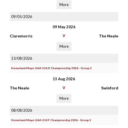
More
09/05/2026
09 May 2026
Claremorris
V
The Neale
More
13/08/2026
Homeland Mayo GAA U16 D Championship 2026 - Group 2
13 Aug 2026
The Neale
V
Swinford
More
08/08/2026
Homeland Mayo GAA U14 F Championship 2026 - Group 2