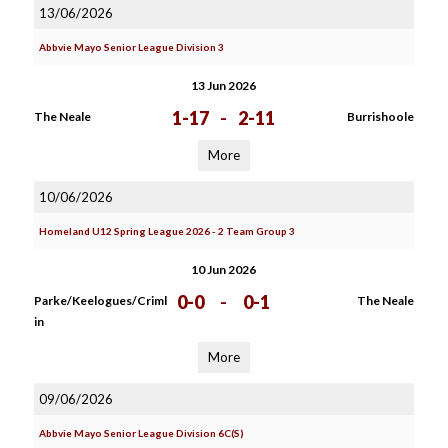
13/06/2026
Abbvie Mayo Senior League Division 3
13 Jun 2026
1-17
-
2-11
The Neale
Burrishoole
More
10/06/2026
Homeland U12 Spring League 2026 - 2 Team Group 3
10 Jun 2026
0-0
-
0-1
Parke/Keelogues/Criml
The Neale
in
More
09/06/2026
Abbvie Mayo Senior League Division 6C(S)