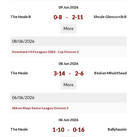
09 Jun 2026
0-8
-
2-11
The Neale B
Shrule Glencorrib B
More
08/06/2026
Homeland U14 Leagues 2026 - Cup Division 2
08 Jun 2026
3-14
-
2-6
The Neale
Béal an Mhuirthead
More
06/06/2026
Abbvie Mayo Senior League Division 3
06 Jun 2026
1-10
-
0-16
The Neale
Ballyhaunis