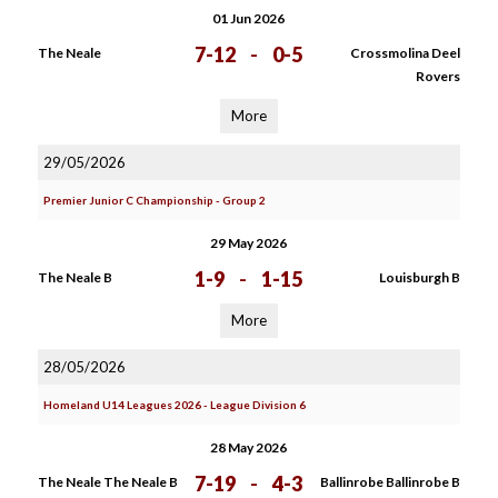
01 Jun 2026
7-12
-
0-5
The Neale
Crossmolina Deel
Rovers
More
29/05/2026
Premier Junior C Championship - Group 2
29 May 2026
1-9
-
1-15
The Neale B
Louisburgh B
More
28/05/2026
Homeland U14 Leagues 2026 - League Division 6
28 May 2026
7-19
-
4-3
The Neale The Neale B
Ballinrobe Ballinrobe B