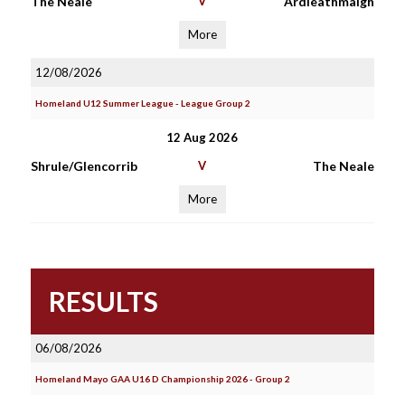
The Neale
V
Àrdleathmaigh
More
12/08/2026
Homeland U12 Summer League - League Group 2
12 Aug 2026
Shrule/Glencorrib
V
The Neale
More
RESULTS
06/08/2026
Homeland Mayo GAA U16 D Championship 2026 - Group 2