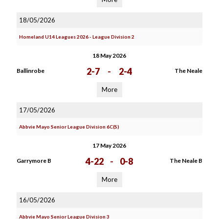
18/05/2026
Homeland U14 Leagues 2026 - League Division 2
18 May 2026
2-7
-
2-4
Ballinrobe
The Neale
More
17/05/2026
Abbvie Mayo Senior League Division 6C(S)
17 May 2026
4-22
-
0-8
Garrymore B
The Neale B
More
16/05/2026
Abbvie Mayo Senior League Division 3