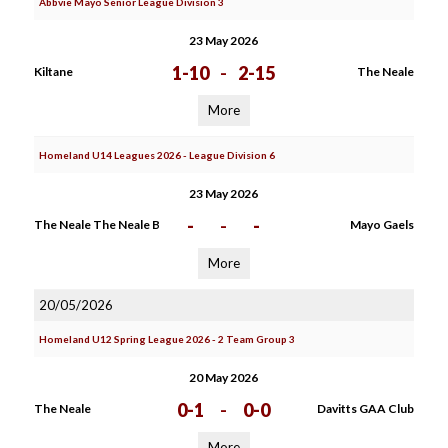
Abbvie Mayo Senior League Division 3
23 May 2026
1-10
-
2-15
Kiltane
The Neale
More
Homeland U14 Leagues 2026 - League Division 6
23 May 2026
-
-
-
The Neale The Neale B
Mayo Gaels
More
20/05/2026
Homeland U12 Spring League 2026 - 2 Team Group 3
20 May 2026
0-1
-
0-0
The Neale
Davitts GAA Club
More