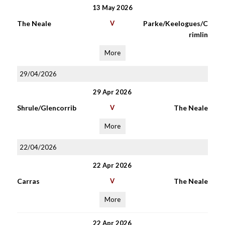
13 May 2026
The Neale
V
Parke/Keelogues/C
rimlin
More
29/04/2026
29 Apr 2026
Shrule/Glencorrib
V
The Neale
More
22/04/2026
22 Apr 2026
Carras
V
The Neale
More
22 Apr 2026