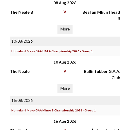
08 Aug 2026
The Neale B
V
Bèal an Mhuirthead
B
More
10/08/2026
Homeland Mayo GAA U14 A Championship 2026 - Group 1
10 Aug 2026
The Neale
V
Ballintubber G.A.A.
Club
More
16/08/2026
Homeland Mayo GAA Minor B Championship 2026 - Group 1
16 Aug 2026