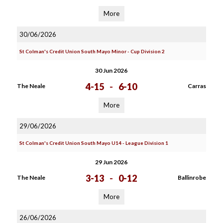
More
30/06/2026
St Colman's Credit Union South Mayo Minor - Cup Division 2
30 Jun 2026
4-15
-
6-10
The Neale
Carras
More
29/06/2026
St Colman's Credit Union South Mayo U14 - League Division 1
29 Jun 2026
3-13
-
0-12
The Neale
Ballinrobe
More
26/06/2026