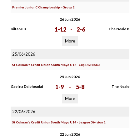
Premier Junior C Championship - Group 2
26 Jun 2026
1-12
-
2-6
Kiltane B
The Neale B
More
25/06/2026
St Colman's Credit Union South Mayo U16 - Cup Division 3
25 Jun 2026
1-9
-
5-8
Gael na Daibheadaí
The Neale
More
22/06/2026
St Colman's Credit Union South Mayo U14 - League Division 1
22 Jun 2026