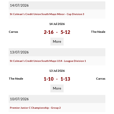
14/07/2026
St Colman's Credit Union South Mayo Minor - Cup Division 3
14 Jul 2026
2-16
-
5-12
Carras
The Neale
More
13/07/2026
St Colman's Credit Union South Mayo U14 - League Division 1
13 Jul 2026
1-10
-
1-13
The Neale
Carras
More
10/07/2026
Premier Junior C Championship - Group 2