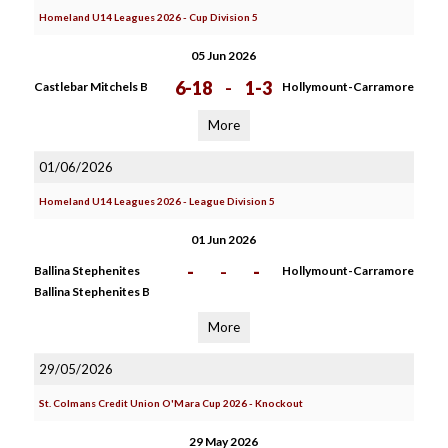
Homeland U14 Leagues 2026 - Cup Division 5
05 Jun 2026
6-18
-
1-3
Castlebar Mitchels B
Hollymount-Carramore
More
01/06/2026
Homeland U14 Leagues 2026 - League Division 5
01 Jun 2026
-
-
-
Ballina Stephenites
Hollymount-Carramore
Ballina Stephenites B
More
29/05/2026
St. Colmans Credit Union O'Mara Cup 2026 - Knockout
29 May 2026