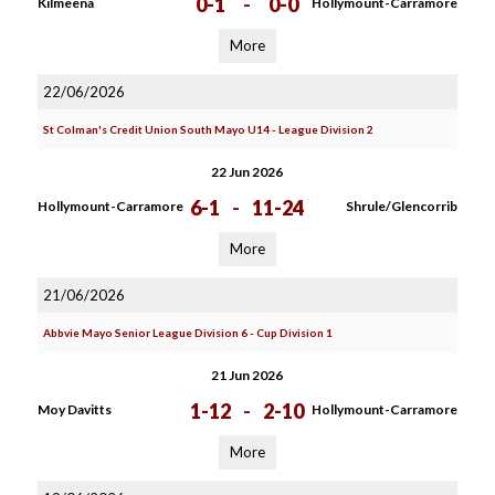
0-1
-
0-0
Kilmeena
Hollymount-Carramore
More
22/06/2026
St Colman's Credit Union South Mayo U14 - League Division 2
22 Jun 2026
6-1
-
11-24
Hollymount-Carramore
Shrule/Glencorrib
More
21/06/2026
Abbvie Mayo Senior League Division 6 - Cup Division 1
21 Jun 2026
1-12
-
2-10
Moy Davitts
Hollymount-Carramore
More