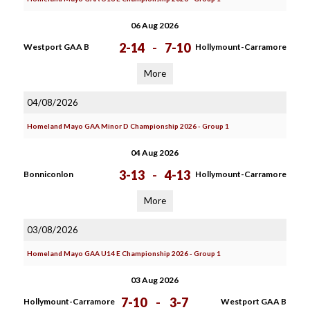
06 Aug 2026
2-14
-
7-10
Westport GAA B
Hollymount-Carramore
More
04/08/2026
Homeland Mayo GAA Minor D Championship 2026 - Group 1
04 Aug 2026
3-13
-
4-13
Bonniconlon
Hollymount-Carramore
More
03/08/2026
Homeland Mayo GAA U14 E Championship 2026 - Group 1
03 Aug 2026
7-10
-
3-7
Hollymount-Carramore
Westport GAA B