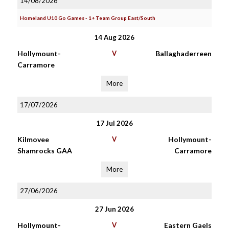
14/08/2026
Homeland U10 Go Games - 1+ Team Group East/South
14 Aug 2026
Hollymount-
V
Ballaghaderreen
Carramore
More
17/07/2026
17 Jul 2026
Kilmovee
V
Hollymount-
Shamrocks GAA
Carramore
More
27/06/2026
27 Jun 2026
Hollymount-
V
Eastern Gaels