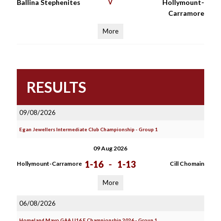
Ballina Stephenites
V
Hollymount-
Carramore
More
RESULTS
09/08/2026
Egan Jewellers Intermediate Club Championship - Group 1
09 Aug 2026
1-16
-
1-13
Hollymount-Carramore
Cill Chomain
More
06/08/2026
Homeland Mayo GAA U16 E Championship 2026 - Group 1