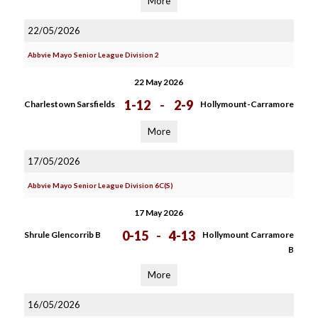
More
22/05/2026
Abbvie Mayo Senior League Division 2
22 May 2026
1-12
-
2-9
Charlestown Sarsfields
Hollymount-Carramore
More
17/05/2026
Abbvie Mayo Senior League Division 6C(S)
17 May 2026
0-15
-
4-13
Shrule Glencorrib B
Hollymount Carramore
B
More
16/05/2026