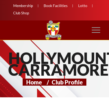
Membership
Book Facilities
Lotto
Club Shop
HOLLYMOUN
CARRAMORE
Home
/
Club Profile