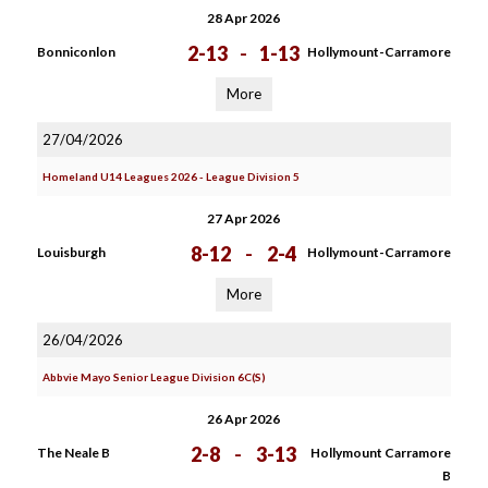
28 Apr 2026
2-13
-
1-13
Bonniconlon
Hollymount-Carramore
More
27/04/2026
Homeland U14 Leagues 2026 - League Division 5
27 Apr 2026
8-12
-
2-4
Louisburgh
Hollymount-Carramore
More
26/04/2026
Abbvie Mayo Senior League Division 6C(S)
26 Apr 2026
2-8
-
3-13
The Neale B
Hollymount Carramore
B