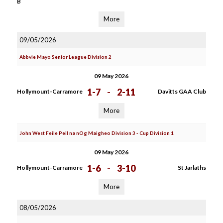
B
More
09/05/2026
Abbvie Mayo Senior League Division 2
09 May 2026
1-7
-
2-11
Hollymount-Carramore
Davitts GAA Club
More
John West Feile Peil na nOg Maigheo Division 3 - Cup Division 1
09 May 2026
1-6
-
3-10
Hollymount-Carramore
St Jarlaths
More
08/05/2026