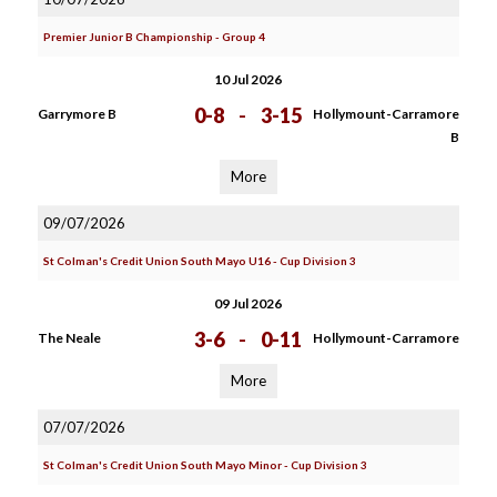
Premier Junior B Championship - Group 4
10 Jul 2026
0-8
-
3-15
Garrymore B
Hollymount-Carramore
B
More
09/07/2026
St Colman's Credit Union South Mayo U16 - Cup Division 3
09 Jul 2026
3-6
-
0-11
The Neale
Hollymount-Carramore
More
07/07/2026
St Colman's Credit Union South Mayo Minor - Cup Division 3