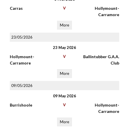
Carras
V
Hollymount-
Carramore
More
23/05/2026
23 May 2026
Hollymount-
V
Ballintubber G.A.A.
Carramore
Club
More
09/05/2026
09 May 2026
Burrishoole
V
Hollymount-
Carramore
More