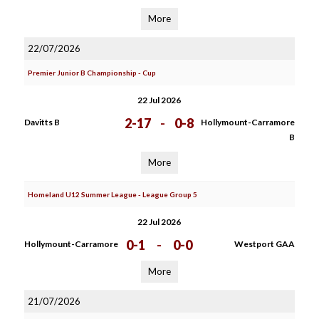
More
22/07/2026
Premier Junior B Championship - Cup
22 Jul 2026
2-17
-
0-8
Davitts B
Hollymount-Carramore
B
More
Homeland U12 Summer League - League Group 5
22 Jul 2026
0-1
-
0-0
Hollymount-Carramore
Westport GAA
More
21/07/2026