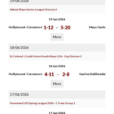
19/06/2026
Abbvie Mayo Senior League Division 2
19 Jun 2026
1-12
-
5-20
Hollymount-Carramore
Mayo Gaels
More
18/06/2026
St Colman's Credit Union South Mayo U16 - Cup Division 3
18 Jun 2026
4-11
-
2-8
Hollymount-Carramore
Gael na Daibheadaí
More
17/06/2026
Homeland U12 Spring League 2026 - 1 Team Group 1
17 Jun 2026