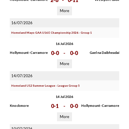
2-6
-
0-11
More
16/07/2026
Homeland Mayo GAA U16 E Championship 2026 - Group 1
16 Jul 2026
0-0
-
0-0
Hollymount-Carramore
Gael na Daibheadaí
More
14/07/2026
Homeland U12 Summer League - League Group 5
14 Jul 2026
0-1
-
0-0
Knockmore
Hollymount-Carramore
More
10/07/2026