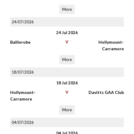
More
24/07/2026
24 Jul 2026
Ballinrobe
V
Hollymount-
Carramore
More
18/07/2026
18 Jul 2026
Hollymount-
V
Davitts GAA Club
Carramore
More
04/07/2026
04 Jul 2026