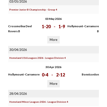
03/05/2026
Premier Junior B Championship - Group 4
03 May 2026
1-20
-
1-9
Crossmolina Deel
Hollymount-Carramore
Rovers B
B
More
30/04/2026
Homeland U16 Leagues 2026 - League Division 4
30 Apr 2026
0-4
-
2-12
Hollymount-Carramore
Bonniconlon
More
28/04/2026
Homeland Minor Leagues 2026 - League Division 4