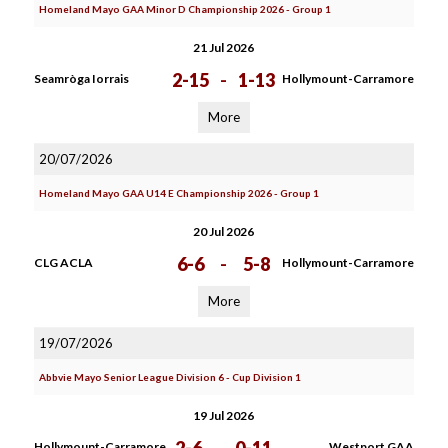
Homeland Mayo GAA Minor D Championship 2026 - Group 1
21 Jul 2026
2-15
-
1-13
Seamròga Iorrais
Hollymount-Carramore
More
20/07/2026
Homeland Mayo GAA U14 E Championship 2026 - Group 1
20 Jul 2026
6-6
-
5-8
CLG ACLA
Hollymount-Carramore
More
19/07/2026
Abbvie Mayo Senior League Division 6 - Cup Division 1
19 Jul 2026
Hollymount-Carramore
Westport GAA