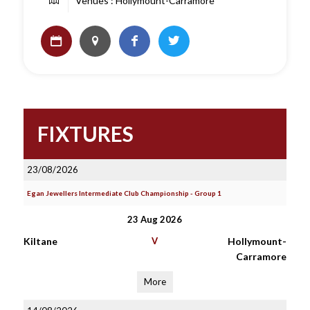
Venues : Hollymount-Carramore
FIXTURES
23/08/2026
Egan Jewellers Intermediate Club Championship - Group 1
23 Aug 2026
Kiltane
V
Hollymount-
Carramore
More