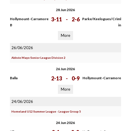
28 Jun 2026
3-11
-
2-6
Hollymount-Carramore
Parke/Keelogues/Criml
B
in
More
26/06/2026
Abbvie Mayo Senior League Division 2
26 Jun 2026
2-13
-
0-9
Balla
Hollymount-Carramore
More
24/06/2026
Homeland U12 Summer League - League Group 5
24 Jun 2026