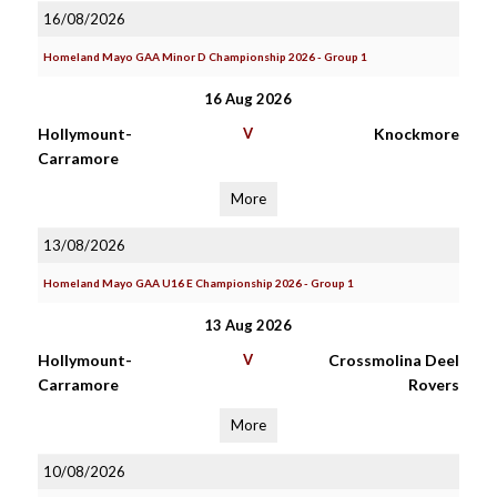
16/08/2026
Homeland Mayo GAA Minor D Championship 2026 - Group 1
16 Aug 2026
Hollymount-
V
Knockmore
Carramore
More
13/08/2026
Homeland Mayo GAA U16 E Championship 2026 - Group 1
13 Aug 2026
Hollymount-
V
Crossmolina Deel
Carramore
Rovers
More
10/08/2026