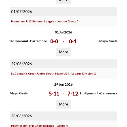
01/07/2026
Homeland U12 Summer League - League Group 5
01 Jul 2026
0-0
-
0-1
Hollymount-Carramore
Mayo Gaels
More
29/06/2026
St Colman's Credit Union South Mayo U14 - League Division 2
29 Jun 2026
5-11
-
7-12
Mayo Gaels
Hollymount-Carramore
More
28/06/2026
Premier Junior B Championship - Group 4