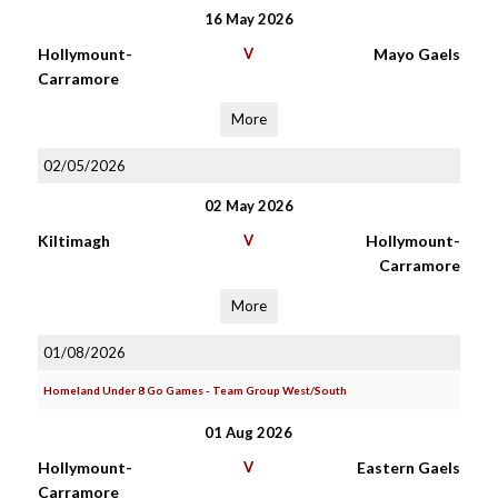
16 May 2026
Hollymount-
V
Mayo Gaels
Carramore
More
02/05/2026
02 May 2026
Kiltimagh
V
Hollymount-
Carramore
More
01/08/2026
Homeland Under 8 Go Games - Team Group West/South
01 Aug 2026
Hollymount-
V
Eastern Gaels
Carramore