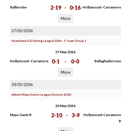
2-19
-
0-16
Ballinrobe
Hollymount-Carramore
More
27/05/2026
Homeland U12 Spring League 2026 - 1 Team Group 1
27 May 2026
0-1
-
0-0
Hollymount-Carramore
Ballaghaderreen
More
24/05/2026
Abbvie Mayo Senior League Division 6C(S)
24 May 2026
2-10
-
3-9
Mayo Gaels B
Hollymount Carramore
B