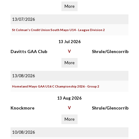
More
13/07/2026
St Colman's Credit Union South Mayo U14 - League Division 2
13 Jul 2026
Davitts GAA Club
V
Shrule/Glencorrib
More
13/08/2026
Homeland Mayo GAA U16 C Championship 2026 - Group 2
13 Aug 2026
Knockmore
V
Shrule/Glencorrib
More
10/08/2026