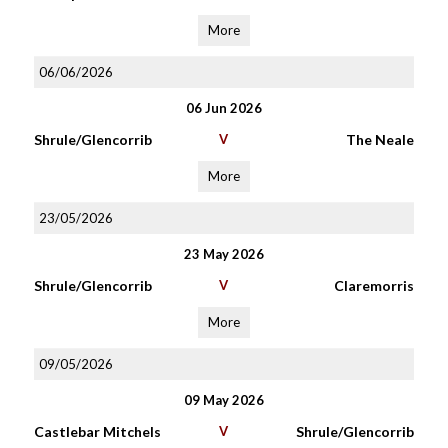
More
06/06/2026
06 Jun 2026
Shrule/Glencorrib
V
The Neale
More
23/05/2026
23 May 2026
Shrule/Glencorrib
V
Claremorris
More
09/05/2026
09 May 2026
Castlebar Mitchels
V
Shrule/Glencorrib