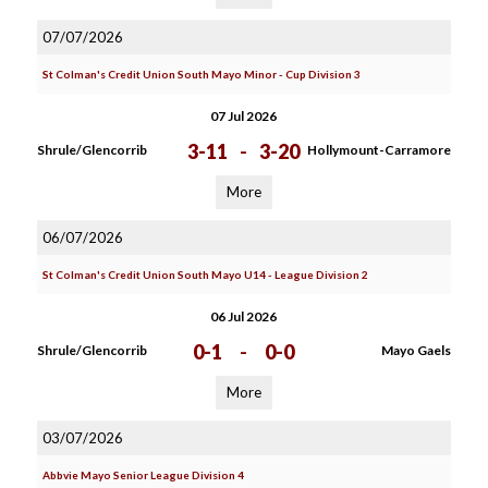
07/07/2026
St Colman's Credit Union South Mayo Minor - Cup Division 3
07 Jul 2026
3-11
-
3-20
Shrule/Glencorrib
Hollymount-Carramore
More
06/07/2026
St Colman's Credit Union South Mayo U14 - League Division 2
06 Jul 2026
0-1
-
0-0
Shrule/Glencorrib
Mayo Gaels
More
03/07/2026
Abbvie Mayo Senior League Division 4