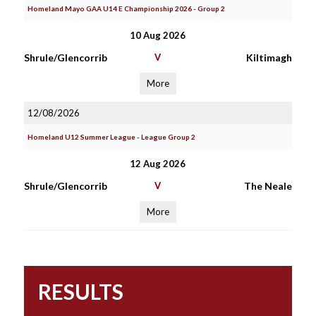
Homeland Mayo GAA U14 E Championship 2026 - Group 2
10 Aug 2026
Shrule/Glencorrib
V
Kiltimagh
More
12/08/2026
Homeland U12 Summer League - League Group 2
12 Aug 2026
Shrule/Glencorrib
V
The Neale
More
RESULTS