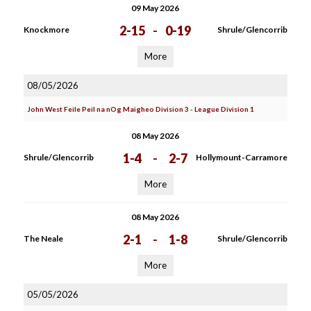
09 May 2026
2-15
-
0-19
Knockmore
Shrule/Glencorrib
More
08/05/2026
John West Feile Peil na nOg Maigheo Division 3 - League Division 1
08 May 2026
1-4
-
2-7
Shrule/Glencorrib
Hollymount-Carramore
More
08 May 2026
2-1
-
1-8
The Neale
Shrule/Glencorrib
More
05/05/2026