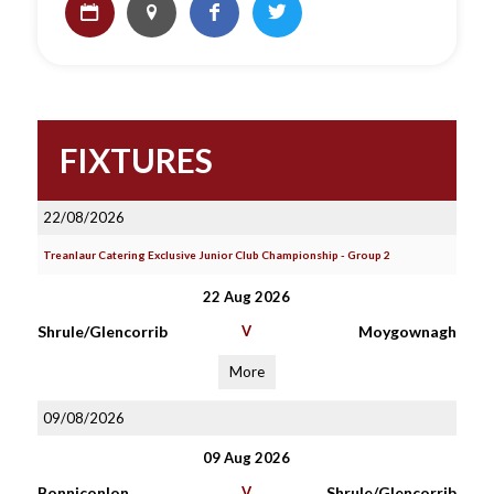
FIXTURES
22/08/2026
Treanlaur Catering Exclusive Junior Club Championship - Group 2
22 Aug 2026
Shrule/Glencorrib
V
Moygownagh
More
09/08/2026
09 Aug 2026
Bonniconlon
V
Shrule/Glencorrib