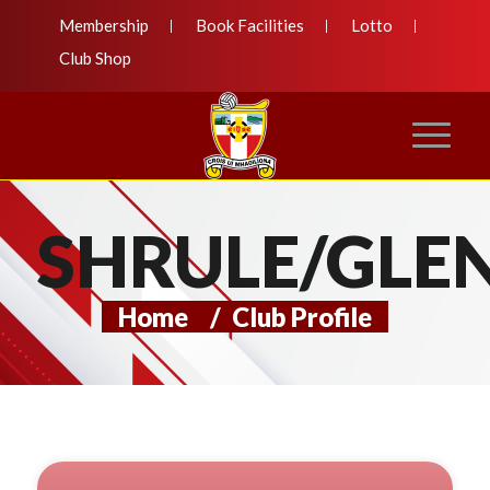
Membership
Book Facilities
Lotto
Club Shop
SHRULE/GLE
Home
/
Club Profile