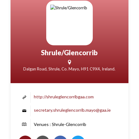
Shrule/Glencorrib
Dalgan Road, Shrule, Co. Mayo, H91 C9X4, Ireland.
http://shruleglencorribgaa.com
secretary.shruleglencorrib.mayo@gaa.ie
Venues : Shrule-Glencorrib