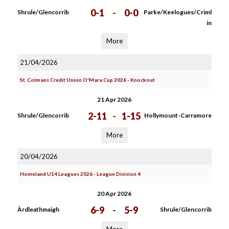
0-1
-
0-0
Shrule/Glencorrib
Parke/Keelogues/Criml
in
More
21/04/2026
St. Colmans Credit Union O'Mara Cup 2026 - Knockout
21 Apr 2026
2-11
-
1-15
Shrule/Glencorrib
Hollymount-Carramore
More
20/04/2026
Homeland U14 Leagues 2026 - League Division 4
20 Apr 2026
6-9
-
5-9
Àrdleathmaigh
Shrule/Glencorrib