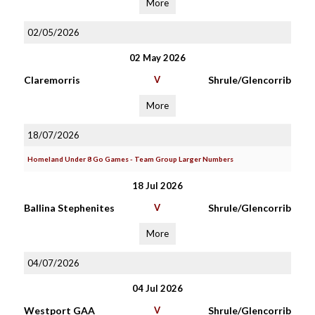
More
02/05/2026
02 May 2026
Claremorris
V
Shrule/Glencorrib
More
18/07/2026
Homeland Under 8 Go Games - Team Group Larger Numbers
18 Jul 2026
Ballina Stephenites
V
Shrule/Glencorrib
More
04/07/2026
04 Jul 2026
Westport GAA
V
Shrule/Glencorrib