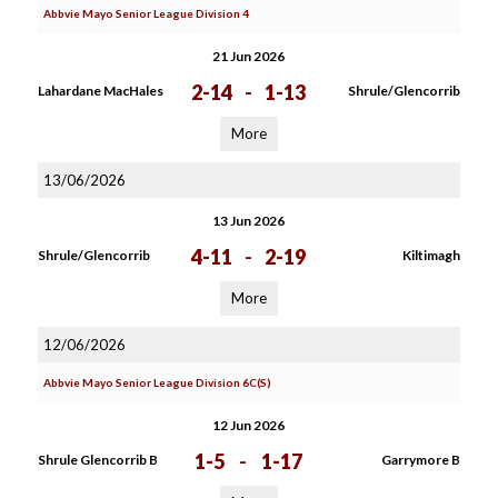
Abbvie Mayo Senior League Division 4
21 Jun 2026
2-14
-
1-13
Lahardane MacHales
Shrule/Glencorrib
More
13/06/2026
13 Jun 2026
4-11
-
2-19
Shrule/Glencorrib
Kiltimagh
More
12/06/2026
Abbvie Mayo Senior League Division 6C(S)
12 Jun 2026
1-5
-
1-17
Shrule Glencorrib B
Garrymore B