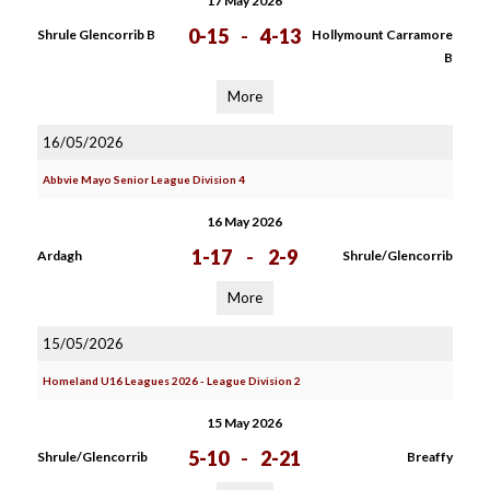
17 May 2026
0-15
-
4-13
Shrule Glencorrib B
Hollymount Carramore
B
More
16/05/2026
Abbvie Mayo Senior League Division 4
16 May 2026
1-17
-
2-9
Ardagh
Shrule/Glencorrib
More
15/05/2026
Homeland U16 Leagues 2026 - League Division 2
15 May 2026
5-10
-
2-21
Shrule/Glencorrib
Breaffy