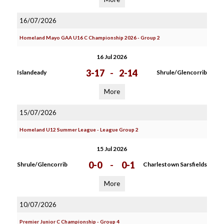
16/07/2026
Homeland Mayo GAA U16 C Championship 2026 - Group 2
16 Jul 2026
3-17
-
2-14
Islandeady
Shrule/Glencorrib
More
15/07/2026
Homeland U12 Summer League - League Group 2
15 Jul 2026
0-0
-
0-1
Shrule/Glencorrib
Charlestown Sarsfields
More
10/07/2026
Premier Junior C Championship - Group 4