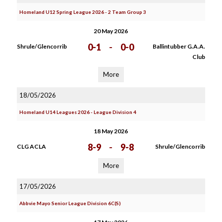
Homeland U12 Spring League 2026 - 2 Team Group 3
20 May 2026
0-1
-
0-0
Shrule/Glencorrib
Ballintubber G.A.A.
Club
More
18/05/2026
Homeland U14 Leagues 2026 - League Division 4
18 May 2026
8-9
-
9-8
CLG ACLA
Shrule/Glencorrib
More
17/05/2026
Abbvie Mayo Senior League Division 6C(S)