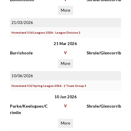
More
21/03/2026
Homeland U16 Leagues 2026 - League Division 2
21 Mar 2026
Burrishoole
V
Shrule/Glencorrib
More
10/06/2026
Homeland U12 Spring League 2026 - 2 Team Group 3
10 Jun 2026
Parke/Keelogues/C
V
Shrule/Glencorrib
rimlin
More