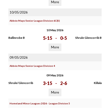
More
10/05/2026
Abbvie Mayo Senior League Division 6C(S)
10 May 2026
5-15
-
0-5
Ballinrobe B
Shrule Glencorrib B
More
09/05/2026
Abbvie Mayo Senior League Division 4
09 May 2026
3-15
-
2-6
Shrule/Glencorrib
Killala
More
Homeland Minor Leagues 2026 - League Division 5