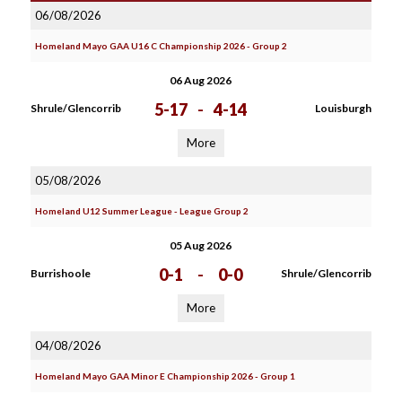
06/08/2026
Homeland Mayo GAA U16 C Championship 2026 - Group 2
06 Aug 2026
5-17
-
4-14
Shrule/Glencorrib
Louisburgh
More
05/08/2026
Homeland U12 Summer League - League Group 2
05 Aug 2026
0-1
-
0-0
Burrishoole
Shrule/Glencorrib
More
04/08/2026
Homeland Mayo GAA Minor E Championship 2026 - Group 1