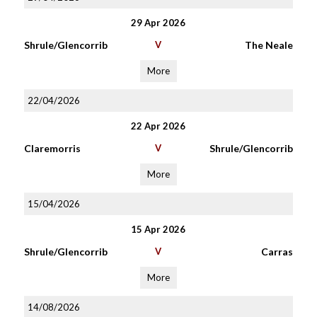
29 Apr 2026
Shrule/Glencorrib
V
The Neale
More
22/04/2026
22 Apr 2026
Claremorris
V
Shrule/Glencorrib
More
15/04/2026
15 Apr 2026
Shrule/Glencorrib
V
Carras
More
14/08/2026