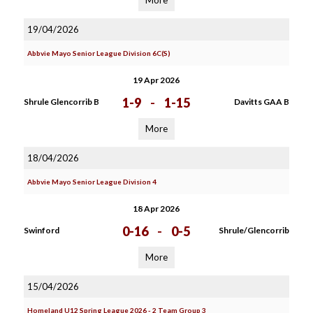
More
19/04/2026
Abbvie Mayo Senior League Division 6C(S)
19 Apr 2026
1-9
-
1-15
Shrule Glencorrib B
Davitts GAA B
More
18/04/2026
Abbvie Mayo Senior League Division 4
18 Apr 2026
0-16
-
0-5
Swinford
Shrule/Glencorrib
More
15/04/2026
Homeland U12 Spring League 2026 - 2 Team Group 3