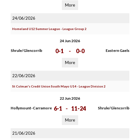
More
24/06/2026
Homeland U12 Summer League - League Group 2
24 Jun 2026
0-1
-
0-0
Shrule/Glencorrib
Eastern Gaels
More
22/06/2026
St Colman's Credit Union South Mayo U14 - League Division 2
22 Jun 2026
6-1
-
11-24
Hollymount-Carramore
Shrule/Glencorrib
More
21/06/2026