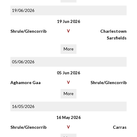
19/06/2026
19 Jun 2026
Shrule/Glencorrib
V
Charlestown
Sarsfields
More
05/06/2026
05 Jun 2026
Aghamore Gaa
V
Shrule/Glencorrib
More
16/05/2026
16 May 2026
Shrule/Glencorrib
V
Carras