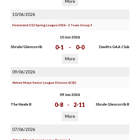
More
10/06/2026
Homeland U12 Spring League 2026 - 2 Team Group 3
10 Jun 2026
0-1
-
0-0
Shrule/Glencorrib
Davitts GAA Club
More
09/06/2026
Abbvie Mayo Senior League Division 6C(S)
09 Jun 2026
0-8
-
2-11
The Neale B
Shrule Glencorrib B
More
07/06/2026