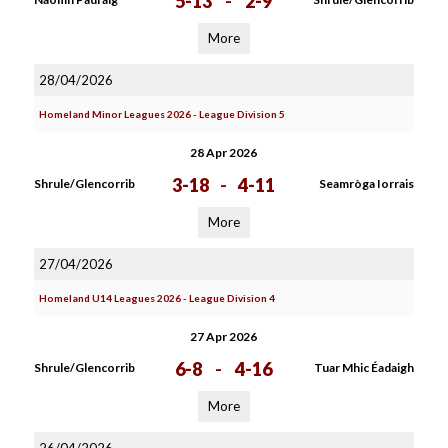
5-13
-
2-9
More
28/04/2026
Homeland Minor Leagues 2026 - League Division 5
28 Apr 2026
3-18
-
4-11
Shrule/Glencorrib
Seamròga Iorrais
More
27/04/2026
Homeland U14 Leagues 2026 - League Division 4
27 Apr 2026
6-8
-
4-16
Shrule/Glencorrib
Tuar Mhic Éadaigh
More