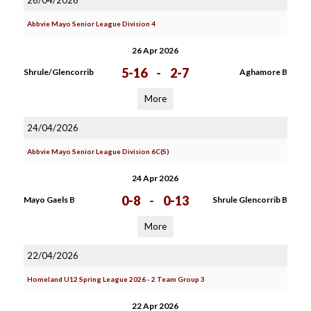
26/04/2026
Abbvie Mayo Senior League Division 4
26 Apr 2026
5-16
-
2-7
Shrule/Glencorrib
Aghamore B
More
24/04/2026
Abbvie Mayo Senior League Division 6C(S)
24 Apr 2026
0-8
-
0-13
Mayo Gaels B
Shrule Glencorrib B
More
22/04/2026
Homeland U12 Spring League 2026 - 2 Team Group 3
22 Apr 2026