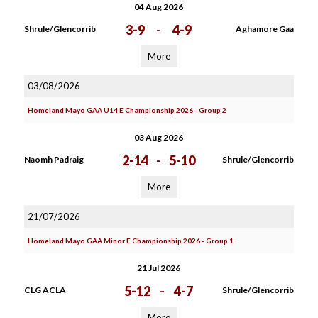
04 Aug 2026
3-9
-
4-9
Shrule/Glencorrib
Aghamore Gaa
More
03/08/2026
Homeland Mayo GAA U14 E Championship 2026 - Group 2
03 Aug 2026
2-14
-
5-10
Naomh Padraig
Shrule/Glencorrib
More
21/07/2026
Homeland Mayo GAA Minor E Championship 2026 - Group 1
21 Jul 2026
5-12
-
4-7
CLG ACLA
Shrule/Glencorrib
More