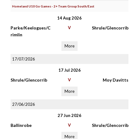
Homeland U10 Go Games - 2+ Team Group South/East
14 Aug 2026
Parke/Keelogues/C
V
Shrule/Glencorrib
rimlin
More
17/07/2026
17 Jul 2026
Shrule/Glencorrib
V
Moy Davitts
More
27/06/2026
27 Jun 2026
Ballinrobe
V
Shrule/Glencorrib
More