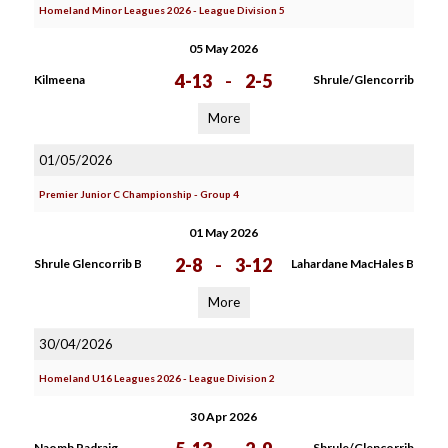
Homeland Minor Leagues 2026 - League Division 5
05 May 2026
4-13
-
2-5
Kilmeena
Shrule/Glencorrib
More
01/05/2026
Premier Junior C Championship - Group 4
01 May 2026
2-8
-
3-12
Shrule Glencorrib B
Lahardane MacHales B
More
30/04/2026
Homeland U16 Leagues 2026 - League Division 2
30 Apr 2026
Naomh Padraig
Shrule/Glencorrib