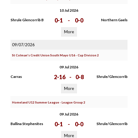
10 Jul 2026
0-1
-
0-0
Shrule Glencorrib B
Northern Gaels
More
09/07/2026
St Colman's Credit Union South Mayo U16 - Cup Division 2
09 Jul 2026
2-16
-
0-8
Carras
Shrule/Glencorrib
More
Homeland U12 Summer League - League Group 2
09 Jul 2026
0-1
-
0-0
Ballina Stephenites
Shrule/Glencorrib
More