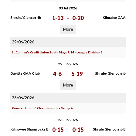
03 Jul 2026
1-13
-
0-20
Shrule/Glencorrib
Kilmaine GAA
More
29/06/2026
St Colman's Credit Union South Mayo U14 - League Division 2
29 Jun 2026
4-6
-
5-19
Davitts GAA Club
Shrule/Glencorrib
More
26/06/2026
Premier Junior C Championship - Group 4
26 Jun 2026
0-15
-
0-15
Kilmovee Shamrocks B
Shrule Glencorrib B