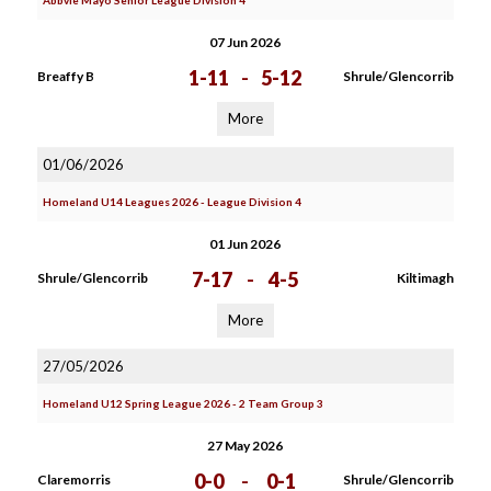
Abbvie Mayo Senior League Division 4
07 Jun 2026
1-11
-
5-12
Breaffy B
Shrule/Glencorrib
More
01/06/2026
Homeland U14 Leagues 2026 - League Division 4
01 Jun 2026
7-17
-
4-5
Shrule/Glencorrib
Kiltimagh
More
27/05/2026
Homeland U12 Spring League 2026 - 2 Team Group 3
27 May 2026
0-0
-
0-1
Claremorris
Shrule/Glencorrib