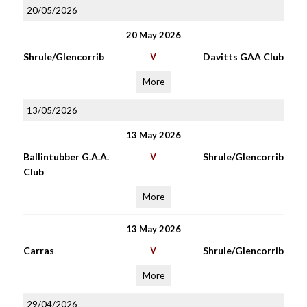
20/05/2026
20 May 2026
Shrule/Glencorrib
V
Davitts GAA Club
More
13/05/2026
13 May 2026
Ballintubber G.A.A.
V
Shrule/Glencorrib
Club
More
13 May 2026
Carras
V
Shrule/Glencorrib
More
29/04/2026