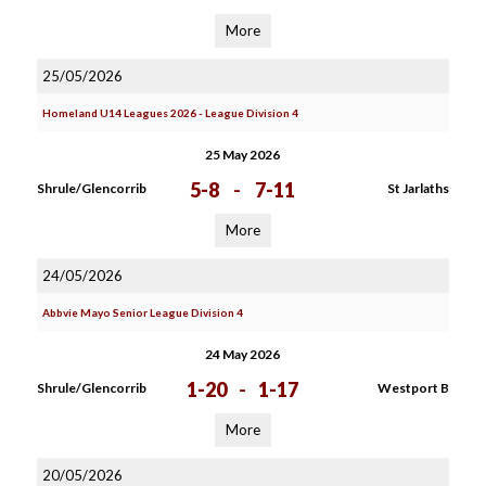
More
25/05/2026
Homeland U14 Leagues 2026 - League Division 4
25 May 2026
5-8
-
7-11
Shrule/Glencorrib
St Jarlaths
More
24/05/2026
Abbvie Mayo Senior League Division 4
24 May 2026
1-20
-
1-17
Shrule/Glencorrib
Westport B
More
20/05/2026