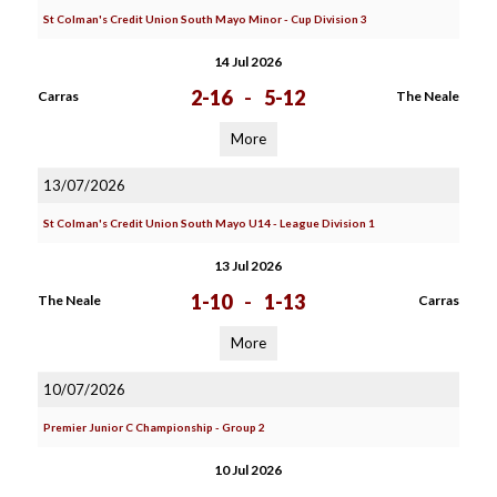
St Colman's Credit Union South Mayo Minor - Cup Division 3
14 Jul 2026
2-16
-
5-12
Carras
The Neale
More
13/07/2026
St Colman's Credit Union South Mayo U14 - League Division 1
13 Jul 2026
1-10
-
1-13
The Neale
Carras
More
10/07/2026
Premier Junior C Championship - Group 2
10 Jul 2026