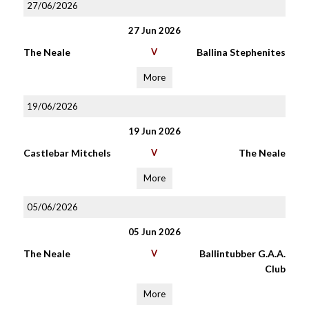
27/06/2026
27 Jun 2026
The Neale
V
Ballina Stephenites
More
19/06/2026
19 Jun 2026
Castlebar Mitchels
V
The Neale
More
05/06/2026
05 Jun 2026
The Neale
V
Ballintubber G.A.A.
Club
More