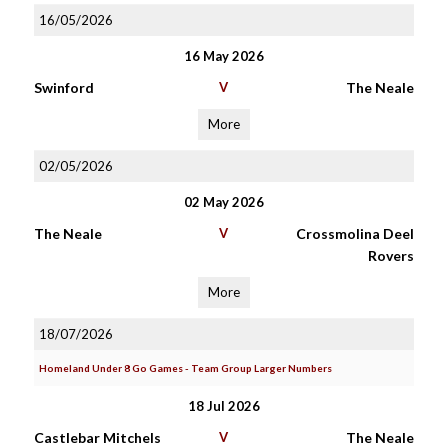
16/05/2026
16 May 2026
Swinford
V
The Neale
More
02/05/2026
02 May 2026
The Neale
V
Crossmolina Deel
Rovers
More
18/07/2026
Homeland Under 8 Go Games - Team Group Larger Numbers
18 Jul 2026
Castlebar Mitchels
V
The Neale