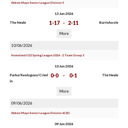
Abbvie Mayo Senior League Division 3
13 Jun 2026
1-17
-
2-11
The Neale
Burrishoole
More
10/06/2026
Homeland U12 Spring League 2026 - 2 Team Group 3
10 Jun 2026
0-0
-
0-1
Parke/Keelogues/Criml
The Neale
in
More
09/06/2026
Abbvie Mayo Senior League Division 6C(S)
09 Jun 2026