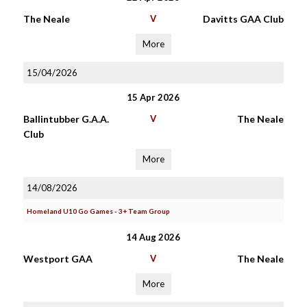
The Neale
V
Davitts GAA Club
More
15/04/2026
15 Apr 2026
Ballintubber G.A.A.
V
The Neale
Club
More
14/08/2026
Homeland U10 Go Games - 3+ Team Group
14 Aug 2026
Westport GAA
V
The Neale
More