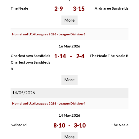
2-9
-
3-15
The Neale
Ardnaree Sarsfields
More
Homeland U14 Leagues 2026 - League Division 6
16 May 2026
1-14
-
2-4
Charlestown Sarsfields
The Neale The Neale B
Charlestown Sarsfileds
B
More
14/05/2026
Homeland U16 Leagues 2026 - League Division 4
14 May 2026
8-10
-
3-10
Swinford
The Neale
More