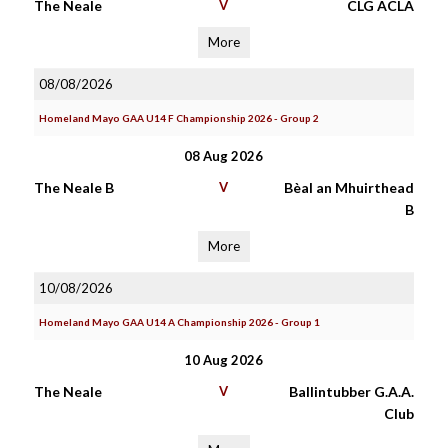
The Neale
V
CLG ACLA
More
08/08/2026
Homeland Mayo GAA U14 F Championship 2026 - Group 2
08 Aug 2026
The Neale B
V
Bèal an Mhuirthead
B
More
10/08/2026
Homeland Mayo GAA U14 A Championship 2026 - Group 1
10 Aug 2026
The Neale
V
Ballintubber G.A.A.
Club