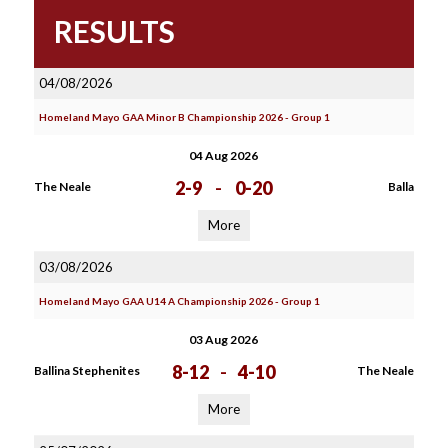
RESULTS
04/08/2026
Homeland Mayo GAA Minor B Championship 2026 - Group 1
04 Aug 2026
2-9
-
0-20
The Neale
Balla
More
03/08/2026
Homeland Mayo GAA U14 A Championship 2026 - Group 1
03 Aug 2026
8-12
-
4-10
Ballina Stephenites
The Neale
More