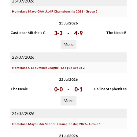
25/07/2026
Homeland Mayo GAA U14 F Championship 2026 - Group 2
25 Jul 2026
3-3
-
4-9
Castlebar Mitchels C
The Neale B
More
22/07/2026
Homeland U12 Summer League - League Group 2
22 Jul 2026
0-0
-
0-1
The Neale
Ballina Stephenites
More
21/07/2026
Homeland Mayo GAA Minor B Championship 2026 - Group 1
21 Jul 2026