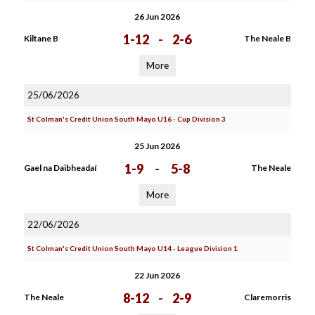
26 Jun 2026
1-12
-
2-6
Kiltane B
The Neale B
More
25/06/2026
St Colman's Credit Union South Mayo U16 - Cup Division 3
25 Jun 2026
1-9
-
5-8
Gael na Daibheadaí
The Neale
More
22/06/2026
St Colman's Credit Union South Mayo U14 - League Division 1
22 Jun 2026
8-12
-
2-9
The Neale
Claremorris