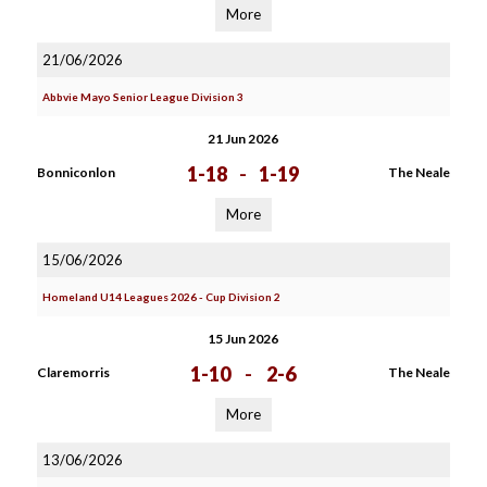
More
21/06/2026
Abbvie Mayo Senior League Division 3
21 Jun 2026
1-18
-
1-19
Bonniconlon
The Neale
More
15/06/2026
Homeland U14 Leagues 2026 - Cup Division 2
15 Jun 2026
1-10
-
2-6
Claremorris
The Neale
More
13/06/2026