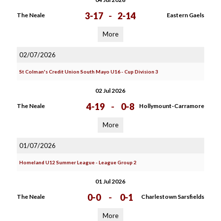
3-17
-
2-14
The Neale
Eastern Gaels
More
02/07/2026
St Colman's Credit Union South Mayo U16 - Cup Division 3
02 Jul 2026
4-19
-
0-8
The Neale
Hollymount-Carramore
More
01/07/2026
Homeland U12 Summer League - League Group 2
01 Jul 2026
0-0
-
0-1
The Neale
Charlestown Sarsfields
More