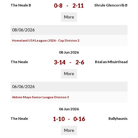
0-8
-
2-11
The Neale B
Shrule Glencorrib B
More
08/06/2026
Homeland U14 Leagues 2026 - Cup Division 2
08 Jun 2026
3-14
-
2-6
The Neale
Béal an Mhuirthead
More
06/06/2026
Abbvie Mayo Senior League Division 3
06 Jun 2026
1-10
-
0-16
The Neale
Ballyhaunis
More