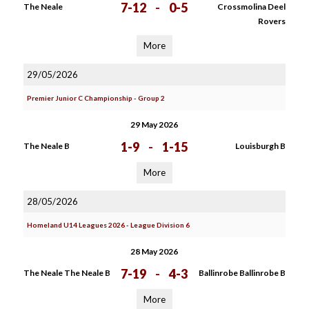
7-12
-
0-5
The Neale
Crossmolina Deel
Rovers
More
29/05/2026
Premier Junior C Championship - Group 2
29 May 2026
1-9
-
1-15
The Neale B
Louisburgh B
More
28/05/2026
Homeland U14 Leagues 2026 - League Division 6
28 May 2026
7-19
-
4-3
The Neale The Neale B
Ballinrobe Ballinrobe B
More