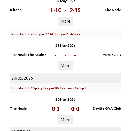
23 May 2026
1-10
-
2-15
Kiltane
The Neale
More
Homeland U14 Leagues 2026 - League Division 6
23 May 2026
-
-
-
The Neale The Neale B
Mayo Gaels
More
20/05/2026
Homeland U12 Spring League 2026 - 2 Team Group 3
20 May 2026
0-1
-
0-0
The Neale
Davitts GAA Club
More