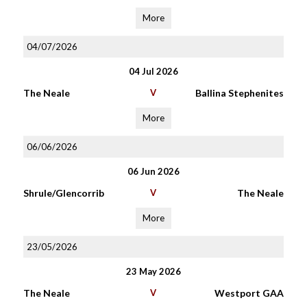
More
04/07/2026
04 Jul 2026
The Neale
V
Ballina Stephenites
More
06/06/2026
06 Jun 2026
Shrule/Glencorrib
V
The Neale
More
23/05/2026
23 May 2026
The Neale
V
Westport GAA