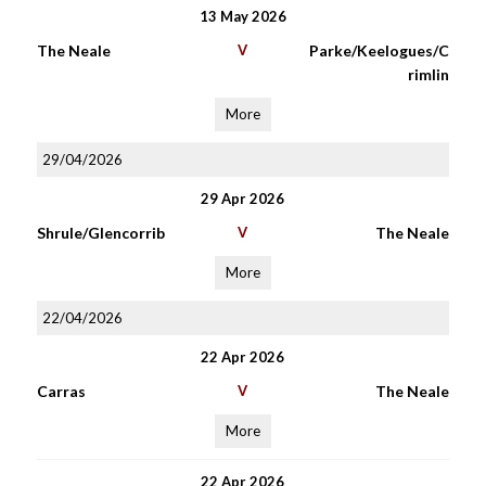
13 May 2026
The Neale
V
Parke/Keelogues/C
rimlin
More
29/04/2026
29 Apr 2026
Shrule/Glencorrib
V
The Neale
More
22/04/2026
22 Apr 2026
Carras
V
The Neale
More
22 Apr 2026