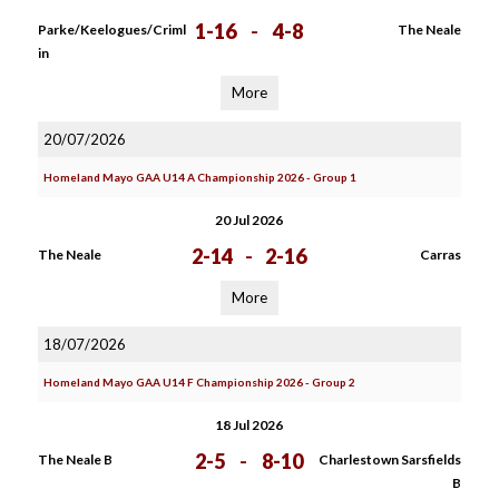
1-16
-
4-8
Parke/Keelogues/Criml
The Neale
in
More
20/07/2026
Homeland Mayo GAA U14 A Championship 2026 - Group 1
20 Jul 2026
2-14
-
2-16
The Neale
Carras
More
18/07/2026
Homeland Mayo GAA U14 F Championship 2026 - Group 2
18 Jul 2026
2-5
-
8-10
The Neale B
Charlestown Sarsfields
B