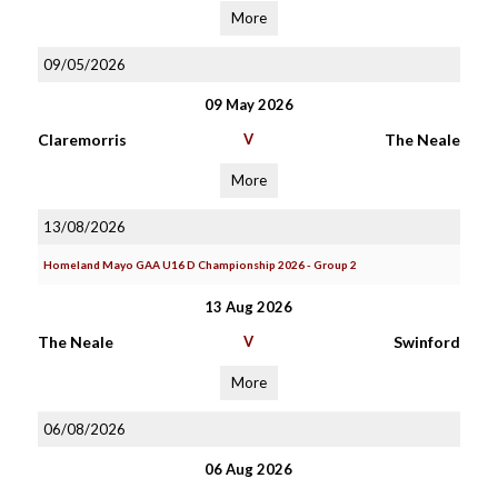
More
09/05/2026
09 May 2026
Claremorris
V
The Neale
More
13/08/2026
Homeland Mayo GAA U16 D Championship 2026 - Group 2
13 Aug 2026
The Neale
V
Swinford
More
06/08/2026
06 Aug 2026