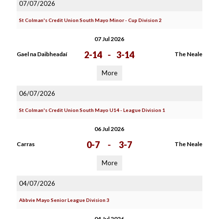
07/07/2026
St Colman's Credit Union South Mayo Minor - Cup Division 2
07 Jul 2026
2-14
-
3-14
Gael na Daibheadaí
The Neale
More
06/07/2026
St Colman's Credit Union South Mayo U14 - League Division 1
06 Jul 2026
0-7
-
3-7
Carras
The Neale
More
04/07/2026
Abbvie Mayo Senior League Division 3
04 Jul 2026