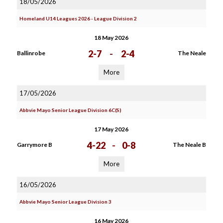
18/05/2026
Homeland U14 Leagues 2026 - League Division 2
18 May 2026
2-7
-
2-4
Ballinrobe
The Neale
More
17/05/2026
Abbvie Mayo Senior League Division 6C(S)
17 May 2026
4-22
-
0-8
Garrymore B
The Neale B
More
16/05/2026
Abbvie Mayo Senior League Division 3
16 May 2026