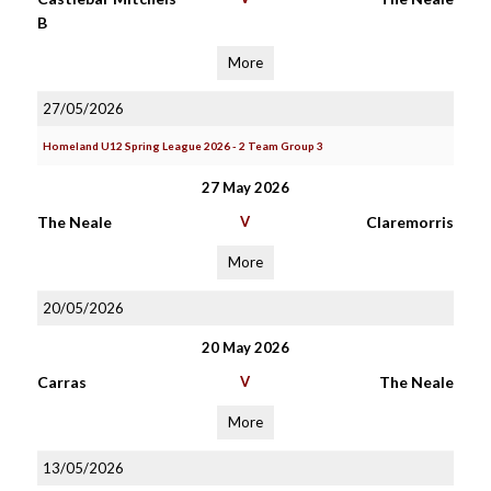
B
More
27/05/2026
Homeland U12 Spring League 2026 - 2 Team Group 3
27 May 2026
The Neale
V
Claremorris
More
20/05/2026
20 May 2026
Carras
V
The Neale
More
13/05/2026