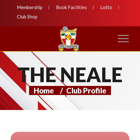
Membership
Book Facilities
Lotto
Club Shop
THE NEALE
Home
/
Club Profile