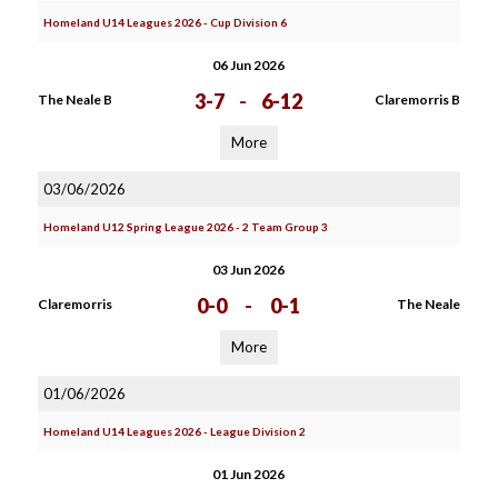
Homeland U14 Leagues 2026 - Cup Division 6
06 Jun 2026
3-7
-
6-12
The Neale B
Claremorris B
More
03/06/2026
Homeland U12 Spring League 2026 - 2 Team Group 3
03 Jun 2026
0-0
-
0-1
Claremorris
The Neale
More
01/06/2026
Homeland U14 Leagues 2026 - League Division 2
01 Jun 2026