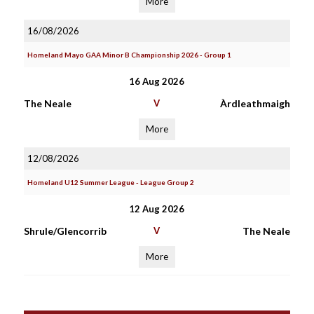
More
16/08/2026
Homeland Mayo GAA Minor B Championship 2026 - Group 1
16 Aug 2026
The Neale
V
Àrdleathmaigh
More
12/08/2026
Homeland U12 Summer League - League Group 2
12 Aug 2026
Shrule/Glencorrib
V
The Neale
More