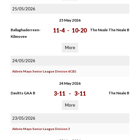
25/05/2026
25 May 2026
11-4
-
10-20
Ballaghaderreen-
The Neale The Neale B
Kilmovee
More
24/05/2026
Abbvie Mayo Senior League Division 6C(S)
24 May 2026
3-11
-
3-11
Davitts GAA B
The Neale B
More
23/05/2026
Abbvie Mayo Senior League Division 3