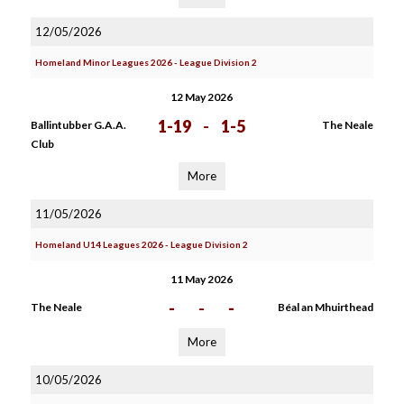
12/05/2026
Homeland Minor Leagues 2026 - League Division 2
12 May 2026
1-19
-
1-5
Ballintubber G.A.A.
The Neale
Club
More
11/05/2026
Homeland U14 Leagues 2026 - League Division 2
11 May 2026
-
-
-
The Neale
Béal an Mhuirthead
More
10/05/2026