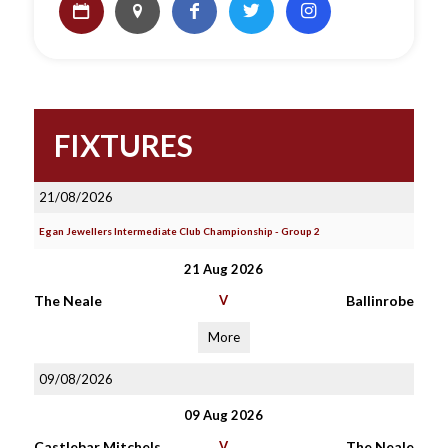
FIXTURES
21/08/2026
Egan Jewellers Intermediate Club Championship - Group 2
21 Aug 2026
The Neale
V
Ballinrobe
More
09/08/2026
09 Aug 2026
Castlebar Mitchels
V
The Neale