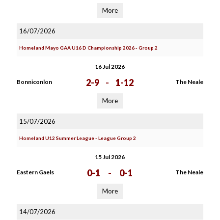
More
16/07/2026
Homeland Mayo GAA U16 D Championship 2026 - Group 2
16 Jul 2026
2-9
-
1-12
Bonniconlon
The Neale
More
15/07/2026
Homeland U12 Summer League - League Group 2
15 Jul 2026
0-1
-
0-1
Eastern Gaels
The Neale
More
14/07/2026