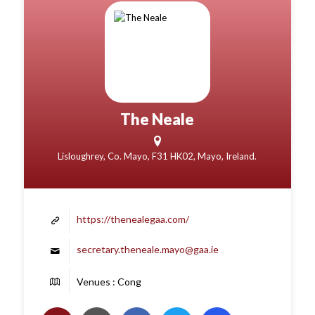
The Neale
Lisloughrey, Co. Mayo, F31 HK02, Mayo, Ireland.
https://thenealegaa.com/
secretary.theneale.mayo@gaa.ie
Venues : Cong