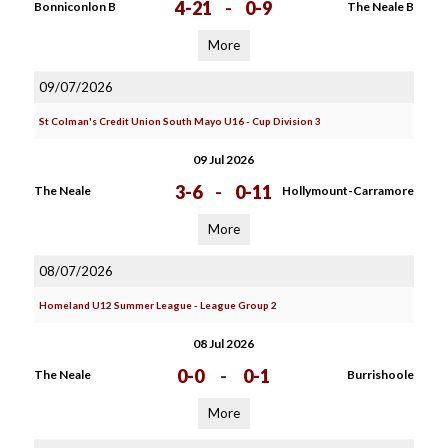
4-21
-
0-9
Bonniconlon B
The Neale B
More
09/07/2026
St Colman's Credit Union South Mayo U16 - Cup Division 3
09 Jul 2026
3-6
-
0-11
The Neale
Hollymount-Carramore
More
08/07/2026
Homeland U12 Summer League - League Group 2
08 Jul 2026
0-0
-
0-1
The Neale
Burrishoole
More