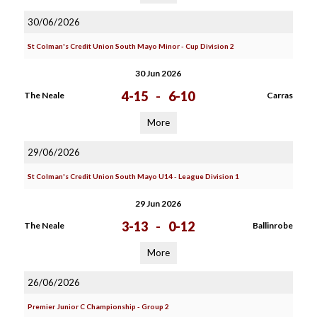
30/06/2026
St Colman's Credit Union South Mayo Minor - Cup Division 2
30 Jun 2026
4-15
-
6-10
The Neale
Carras
More
29/06/2026
St Colman's Credit Union South Mayo U14 - League Division 1
29 Jun 2026
3-13
-
0-12
The Neale
Ballinrobe
More
26/06/2026
Premier Junior C Championship - Group 2