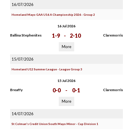
16/07/2026
Homeland Mayo GAA U16 A Championship 2026 - Group 2
16 Jul 2026
1-9
-
2-10
Ballina Stephenites
Claremorris
More
15/07/2026
Homeland U12 Summer League - League Group 3
15 Jul 2026
0-0
-
0-1
Breaffy
Claremorris
More
14/07/2026
St Colman's Credit Union South Mayo Minor - Cup Division 1