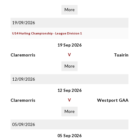
More
19/09/2026
U14 Hurling Championship - League Division 1
19 Sep 2026
Claremorris
V
Tuairín
More
12/09/2026
12 Sep 2026
Claremorris
V
Westport GAA
More
05/09/2026
05 Sep 2026