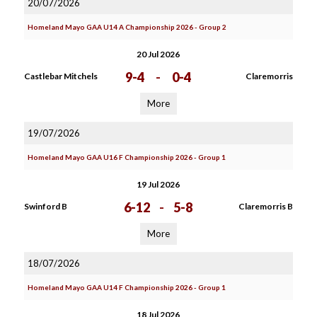
20/07/2026
Homeland Mayo GAA U14 A Championship 2026 - Group 2
20 Jul 2026
9-4
-
0-4
Castlebar Mitchels
Claremorris
More
19/07/2026
Homeland Mayo GAA U16 F Championship 2026 - Group 1
19 Jul 2026
6-12
-
5-8
Swinford B
Claremorris B
More
18/07/2026
Homeland Mayo GAA U14 F Championship 2026 - Group 1
18 Jul 2026