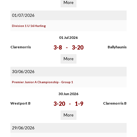
More
01/07/2026
Division 1 U 16 Hurling
01 Jul 2026
3-8
-
3-20
Claremorris
Ballyhaunis
More
30/06/2026
Premier Junior A Championship - Group 1
30 Jun 2026
3-20
-
1-9
Westport B
Claremorris B
More
29/06/2026