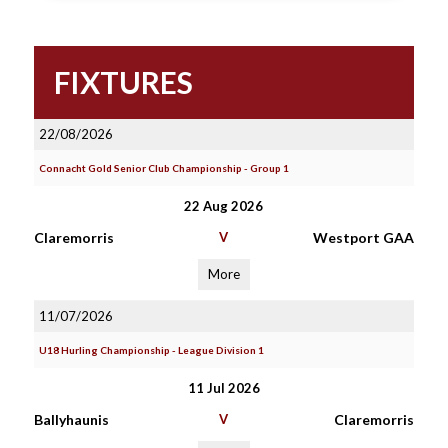
FIXTURES
22/08/2026
Connacht Gold Senior Club Championship - Group 1
22 Aug 2026
Claremorris
V
Westport GAA
More
11/07/2026
U18 Hurling Championship - League Division 1
11 Jul 2026
Ballyhaunis
V
Claremorris