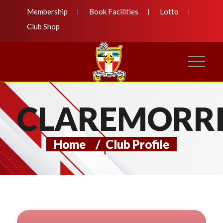
Membership
Book Facilities
Lotto
Club Shop
CLAREMORRI
Home
/
Club Profile