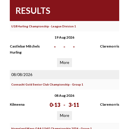
RESULTS
U18 Hurling Championship - League Division 1
19 Aug 2026
-
-
-
Castlebar Mitchels
Claremorris
Hurling
More
08/08/2026
Connacht Gold Senior Club Championship - Group 1
08 Aug 2026
0-13
-
3-11
Kilmeena
Claremorris
More
Homeland Mayo GAA U14 F Championship 2026 - Group 1