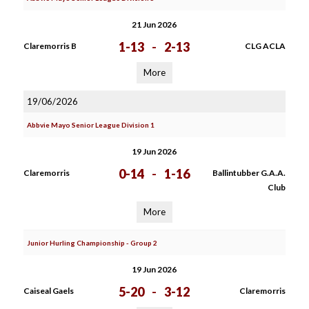
21 Jun 2026
1-13
-
2-13
Claremorris B
CLG ACLA
More
19/06/2026
Abbvie Mayo Senior League Division 1
19 Jun 2026
0-14
-
1-16
Claremorris
Ballintubber G.A.A.
Club
More
Junior Hurling Championship - Group 2
19 Jun 2026
5-20
-
3-12
Caiseal Gaels
Claremorris