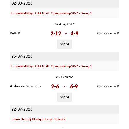
02/08/2026
Homeland Mayo GAA U16 F Championship 2026 - Group 1
02 Aug 2026
2-12
-
4-9
Balla B
Claremorris B
More
25/07/2026
Homeland Mayo GAA U14 F Championship 2026 - Group 1
25 Jul 2026
2-6
-
6-9
Ardnaree Sarsfields
Claremorris B
More
22/07/2026
Junior Hurling Championship - Group 2