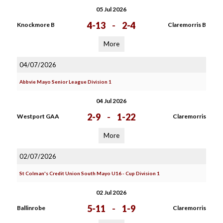
05 Jul 2026
4-13
-
2-4
Knockmore B
Claremorris B
More
04/07/2026
Abbvie Mayo Senior League Division 1
04 Jul 2026
2-9
-
1-22
Westport GAA
Claremorris
More
02/07/2026
St Colman's Credit Union South Mayo U16 - Cup Division 1
02 Jul 2026
5-11
-
1-9
Ballinrobe
Claremorris