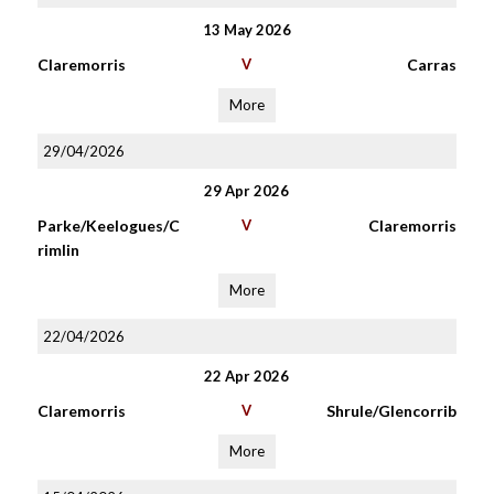
13 May 2026
Claremorris
V
Carras
More
29/04/2026
29 Apr 2026
Parke/Keelogues/C
V
Claremorris
rimlin
More
22/04/2026
22 Apr 2026
Claremorris
V
Shrule/Glencorrib
More