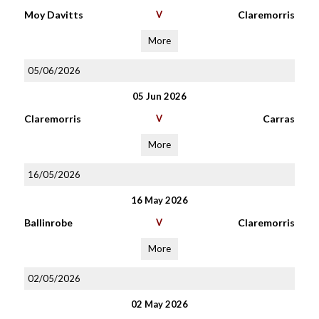
Moy Davitts
V
Claremorris
More
05/06/2026
05 Jun 2026
Claremorris
V
Carras
More
16/05/2026
16 May 2026
Ballinrobe
V
Claremorris
More
02/05/2026
02 May 2026