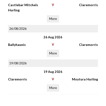
Castlebar Mitchels
V
Claremorris
Hurling
More
26/08/2026
26 Aug 2026
Ballyhaunis
V
Claremorris
More
19/08/2026
19 Aug 2026
Claremorris
V
Moytura Hurling
More