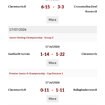
6-15
-
3-3
Claremorris B
Crossmolina Deel
Rovers B
More
17/07/2026
Junior Hurling Championship - Group 2
17 Jul 2026
1-14
-
1-22
Gaeltacht Iorrais
Claremorris
More
Premier Junior A Championship - Cup Division 1
17 Jul 2026
0-11
-
1-11
Claremorris B
Ballaghaderreen B
More