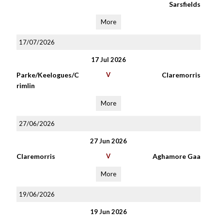
Sarsfields
More
17/07/2026
17 Jul 2026
Parke/Keelogues/C
V
Claremorris
rimlin
More
27/06/2026
27 Jun 2026
Claremorris
V
Aghamore Gaa
More
19/06/2026
19 Jun 2026