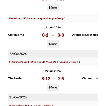
More
Homeland U12 Summer League - League Group 3
24 Jun 2026
0-1
-
0-0
Claremorris
Ardnaree Sarsfields
More
22/06/2026
St Colman's Credit Union South Mayo U14 - League Division 1
22 Jun 2026
8-12
-
2-9
The Neale
Claremorris
More
21/06/2026
Abbvie Mayo Senior League Division 5