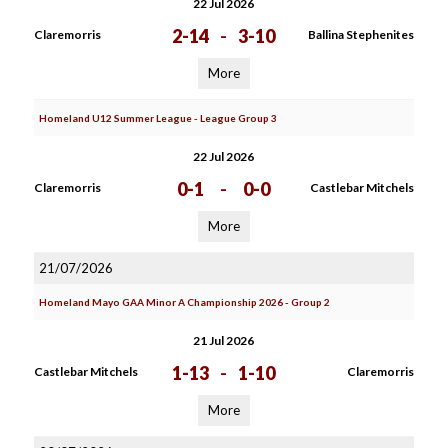
22 Jul 2026
2-14
-
3-10
Claremorris
Ballina Stephenites
More
Homeland U12 Summer League - League Group 3
22 Jul 2026
0-1
-
0-0
Claremorris
Castlebar Mitchels
More
21/07/2026
Homeland Mayo GAA Minor A Championship 2026 - Group 2
21 Jul 2026
1-13
-
1-10
Castlebar Mitchels
Claremorris
More