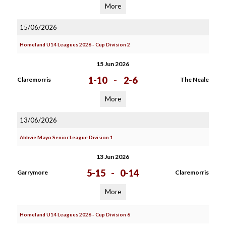
More
15/06/2026
Homeland U14 Leagues 2026 - Cup Division 2
15 Jun 2026
1-10
-
2-6
Claremorris
The Neale
More
13/06/2026
Abbvie Mayo Senior League Division 1
13 Jun 2026
5-15
-
0-14
Garrymore
Claremorris
More
Homeland U14 Leagues 2026 - Cup Division 6