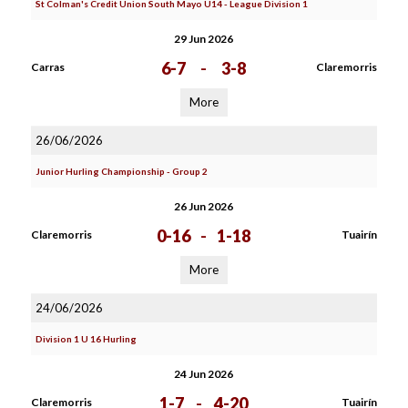
St Colman's Credit Union South Mayo U14 - League Division 1
29 Jun 2026
6-7
-
3-8
Carras
Claremorris
More
26/06/2026
Junior Hurling Championship - Group 2
26 Jun 2026
0-16
-
1-18
Claremorris
Tuairín
More
24/06/2026
Division 1 U 16 Hurling
24 Jun 2026
1-7
-
4-20
Claremorris
Tuairín