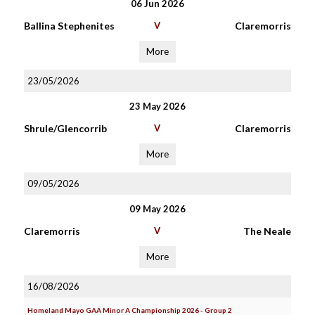
06 Jun 2026
Ballina Stephenites
V
Claremorris
More
23/05/2026
23 May 2026
Shrule/Glencorrib
V
Claremorris
More
09/05/2026
09 May 2026
Claremorris
V
The Neale
More
16/08/2026
Homeland Mayo GAA Minor A Championship 2026 - Group 2