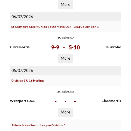
More
06/07/2026
St Colman's Credit Union South Mayo U14 - League Division 1
06 Jul 2026
9-9
-
5-10
Claremorris
Ballinrobe
More
05/07/2026
Division 1 U 16 Hurling
05 Jul 2026
-
-
-
Westport GAA
Claremorris
More
Abbvie Mayo Senior League Division 5