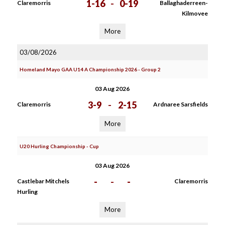
1-16
-
0-19
Claremorris
Ballaghaderreen-
Kilmovee
More
03/08/2026
Homeland Mayo GAA U14 A Championship 2026 - Group 2
03 Aug 2026
3-9
-
2-15
Claremorris
Ardnaree Sarsfields
More
U20 Hurling Championship - Cup
03 Aug 2026
-
-
-
Castlebar Mitchels
Claremorris
Hurling
More