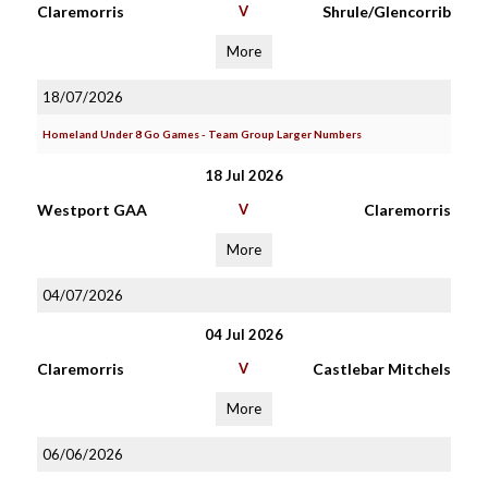
Claremorris
V
Shrule/Glencorrib
More
18/07/2026
Homeland Under 8 Go Games - Team Group Larger Numbers
18 Jul 2026
Westport GAA
V
Claremorris
More
04/07/2026
04 Jul 2026
Claremorris
V
Castlebar Mitchels
More
06/06/2026