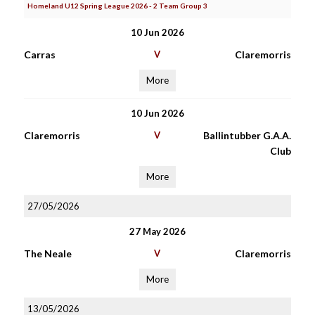
Homeland U12 Spring League 2026 - 2 Team Group 3
10 Jun 2026
Carras
V
Claremorris
More
10 Jun 2026
Claremorris
V
Ballintubber G.A.A.
Club
More
27/05/2026
27 May 2026
The Neale
V
Claremorris
More
13/05/2026