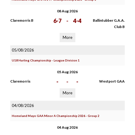
08 Aug 2026
6-7
-
4-4
Claremorris B
Ballintubber G.A.A.
Club B
More
05/08/2026
U18 Hurling Championship - League Division 1
05 Aug 2026
-
-
-
Claremorris
Westport GAA
More
04/08/2026
Homeland Mayo GAA Minor A Championship 2026 - Group 2
04 Aug 2026