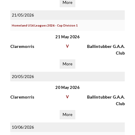
More
21/05/2026
Homeland U16 Leagues 2026 - Cup Division 1
21 May 2026
Claremorris
V
Ballintubber G.A.A.
Club
More
20/05/2026
20 May 2026
Claremorris
V
Ballintubber G.A.A.
Club
More
10/06/2026