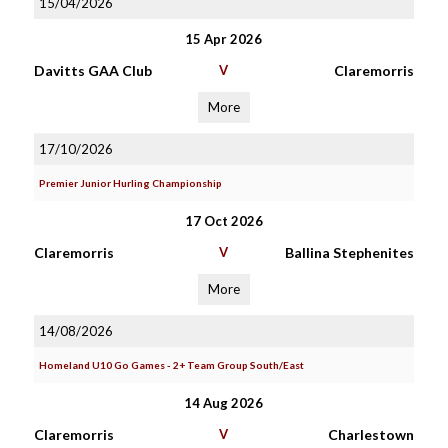
15/04/2026
15 Apr 2026
Davitts GAA Club
V
Claremorris
More
17/10/2026
Premier Junior Hurling Championship
17 Oct 2026
Claremorris
V
Ballina Stephenites
More
14/08/2026
Homeland U10 Go Games - 2+ Team Group South/East
14 Aug 2026
Claremorris
V
Charlestown