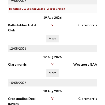
19/08/2026
Homeland U12 Summer League - League Group 3
19 Aug 2026
Ballintubber G.A.A.
V
Claremorris
Club
More
12/08/2026
12 Aug 2026
Claremorris
V
Westport GAA
More
10/08/2026
10 Aug 2026
Crossmolina Deel
V
Claremorris
Rovers