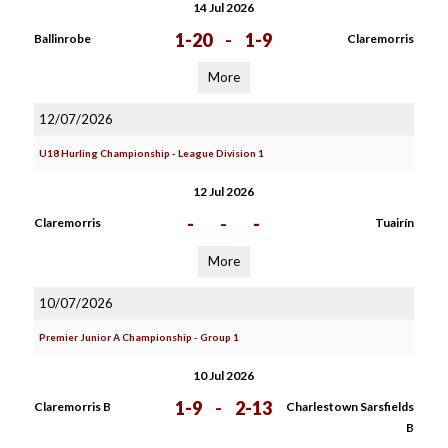
14 Jul 2026
1-20
-
1-9
Ballinrobe
Claremorris
More
12/07/2026
U18 Hurling Championship - League Division 1
12 Jul 2026
-
-
-
Claremorris
Tuairín
More
10/07/2026
Premier Junior A Championship - Group 1
10 Jul 2026
1-9
-
2-13
Claremorris B
Charlestown Sarsfields
B