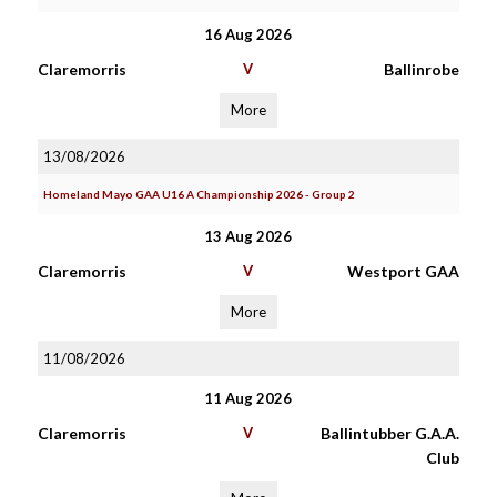
16 Aug 2026
Claremorris
V
Ballinrobe
More
13/08/2026
Homeland Mayo GAA U16 A Championship 2026 - Group 2
13 Aug 2026
Claremorris
V
Westport GAA
More
11/08/2026
11 Aug 2026
Claremorris
V
Ballintubber G.A.A.
Club