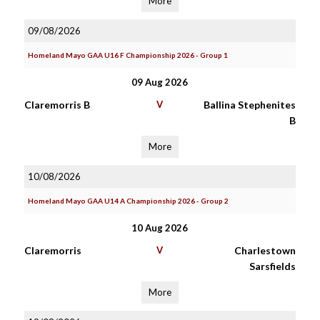
More
09/08/2026
Homeland Mayo GAA U16 F Championship 2026 - Group 1
09 Aug 2026
Claremorris B
V
Ballina Stephenites
B
More
10/08/2026
Homeland Mayo GAA U14 A Championship 2026 - Group 2
10 Aug 2026
Claremorris
V
Charlestown
Sarsfields
More