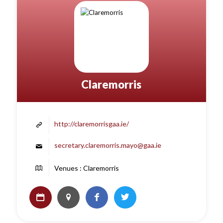
Claremorris
http://claremorrisgaa.ie/
secretary.claremorris.mayo@gaa.ie
Venues : Claremorris