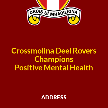
Crossmolina Deel Rovers
Champions
Positive Mental Health
ADDRESS