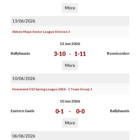
More
13/06/2026
Abbvie Mayo Senior League Division 3
13 Jun 2026
3-10
-
1-11
Ballyhaunis
Bonniconlon
More
10/06/2026
Homeland U12 Spring League 2026 - 1 Team Group 1
10 Jun 2026
0-1
-
0-0
Eastern Gaels
Ballyhaunis
More
06/06/2026