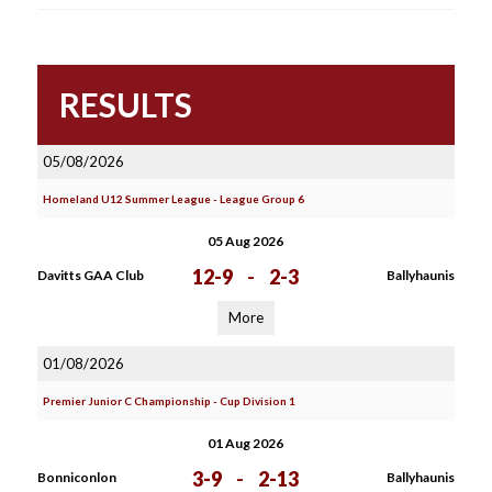
RESULTS
05/08/2026
Homeland U12 Summer League - League Group 6
05 Aug 2026
12-9
-
2-3
Davitts GAA Club
Ballyhaunis
More
01/08/2026
Premier Junior C Championship - Cup Division 1
01 Aug 2026
3-9
-
2-13
Bonniconlon
Ballyhaunis