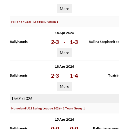
More
Feile na nGael - League Division 1
18 Apr 2026
2-3
-
1-3
Ballyhaunis
Ballina Stephenites
More
18 Apr 2026
2-3
-
1-4
Ballyhaunis
Tuairín
More
15/04/2026
Homeland U12 Spring League 2026 - 1 Team Group 1
15 Apr 2026
0-0
-
0-0
Ballyhaunis
Ballaghaderreen