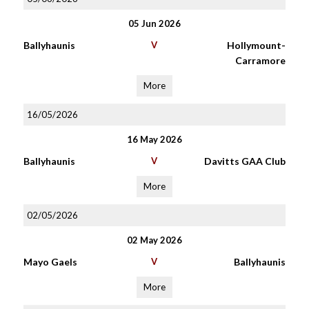
05 Jun 2026
Ballyhaunis
V
Hollymount-
Carramore
More
16/05/2026
16 May 2026
Ballyhaunis
V
Davitts GAA Club
More
02/05/2026
02 May 2026
Mayo Gaels
V
Ballyhaunis
More