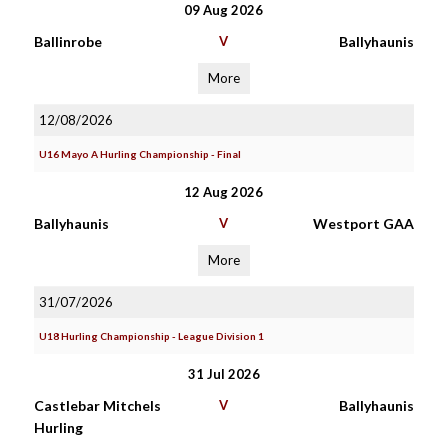
09 Aug 2026
Ballinrobe
V
Ballyhaunis
More
12/08/2026
U16 Mayo A Hurling Championship - Final
12 Aug 2026
Ballyhaunis
V
Westport GAA
More
31/07/2026
U18 Hurling Championship - League Division 1
31 Jul 2026
Castlebar Mitchels
V
Ballyhaunis
Hurling