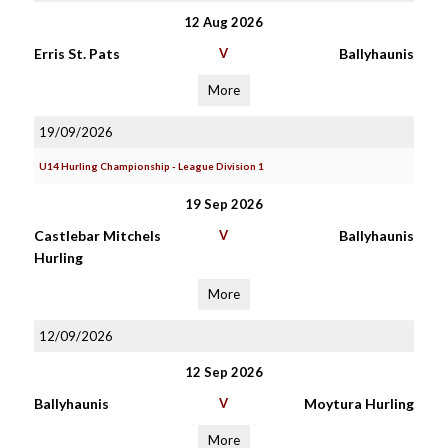
12 Aug 2026
Erris St. Pats
V
Ballyhaunis
More
19/09/2026
U14 Hurling Championship - League Division 1
19 Sep 2026
Castlebar Mitchels
V
Ballyhaunis
Hurling
More
12/09/2026
12 Sep 2026
Ballyhaunis
V
Moytura Hurling
More