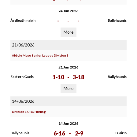
24 Jun 2026
-
-
-
Àrdleathmaigh
Ballyhaunis
More
21/06/2026
Abbvie Mayo Senior League Division 3
21 Jun 2026
1-10
-
3-18
Eastern Gaels
Ballyhaunis
More
14/06/2026
Division 1 U 16 Hurling
14 Jun 2026
6-16
-
2-9
Ballyhaunis
Tuairín