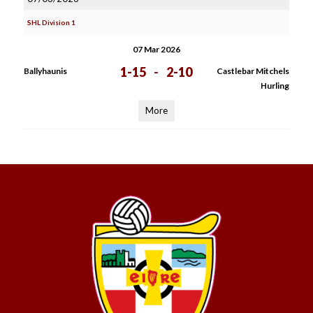
SHL Division 1
07 Mar 2026
1-15
-
2-10
Ballyhaunis
Castlebar Mitchels
Hurling
More