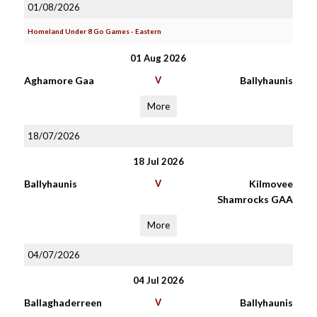
01/08/2026
Homeland Under 8 Go Games - Eastern
01 Aug 2026
Aghamore Gaa
V
Ballyhaunis
More
18/07/2026
18 Jul 2026
Ballyhaunis
V
Kilmovee
Shamrocks GAA
More
04/07/2026
04 Jul 2026
Ballaghaderreen
V
Ballyhaunis