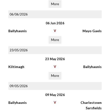
More
06/06/2026
06 Jun 2026
Ballyhaunis
V
Mayo Gaels
More
23/05/2026
23 May 2026
Kiltimagh
V
Ballyhaunis
More
09/05/2026
09 May 2026
Ballyhaunis
V
Charlestown
Sarsfields