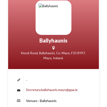
Ballyhaunis
Knock Road, Ballyhaunis, Co. Mayo, F35 RY97,
Mayo, Ireland.
-
Secretary.ballyhaunis.mayo@gaa.ie
Venues : Ballyhaunis