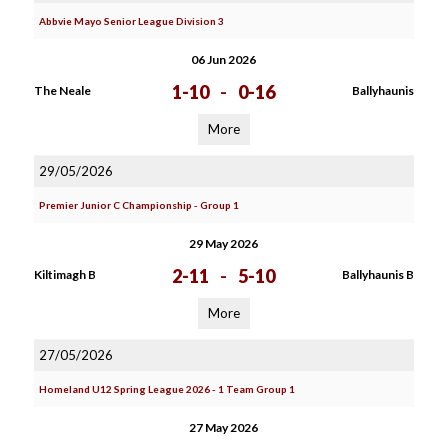
Abbvie Mayo Senior League Division 3
06 Jun 2026
1-10
-
0-16
The Neale
Ballyhaunis
More
29/05/2026
Premier Junior C Championship - Group 1
29 May 2026
2-11
-
5-10
Kiltimagh B
Ballyhaunis B
More
27/05/2026
Homeland U12 Spring League 2026 - 1 Team Group 1
27 May 2026