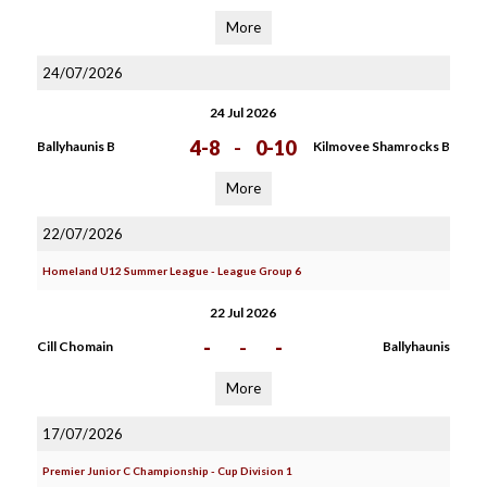
More
24/07/2026
24 Jul 2026
4-8
-
0-10
Ballyhaunis B
Kilmovee Shamrocks B
More
22/07/2026
Homeland U12 Summer League - League Group 6
22 Jul 2026
-
-
-
Cill Chomain
Ballyhaunis
More
17/07/2026
Premier Junior C Championship - Cup Division 1