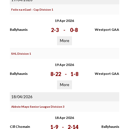
Feile na nGael - Cup Division 1
19 Apr 2026
2-3
-
0-8
Ballyhaunis
Westport GAA
More
SHL Division 1
19 Apr 2026
8-22
-
1-8
Ballyhaunis
Westport GAA
More
18/04/2026
Abbvie Mayo Senior League Division 3
18 Apr 2026
1-9
-
2-14
Cill Chomain
Ballyhaunis