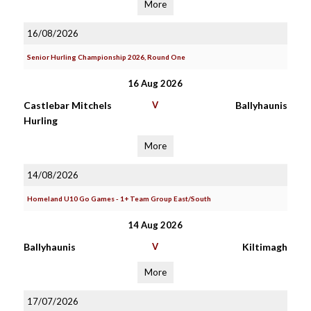
More
16/08/2026
Senior Hurling Championship 2026, Round One
16 Aug 2026
Castlebar Mitchels
V
Ballyhaunis
Hurling
More
14/08/2026
Homeland U10 Go Games - 1+ Team Group East/South
14 Aug 2026
Ballyhaunis
V
Kiltimagh
More
17/07/2026