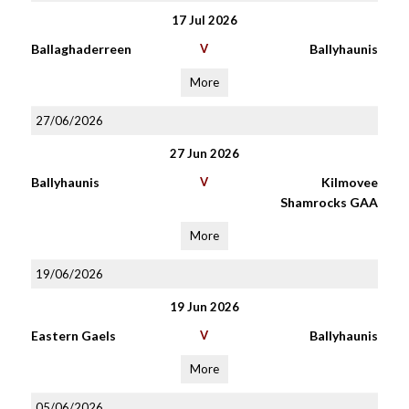
17 Jul 2026
Ballaghaderreen
V
Ballyhaunis
More
27/06/2026
27 Jun 2026
Ballyhaunis
V
Kilmovee
Shamrocks GAA
More
19/06/2026
19 Jun 2026
Eastern Gaels
V
Ballyhaunis
More
05/06/2026