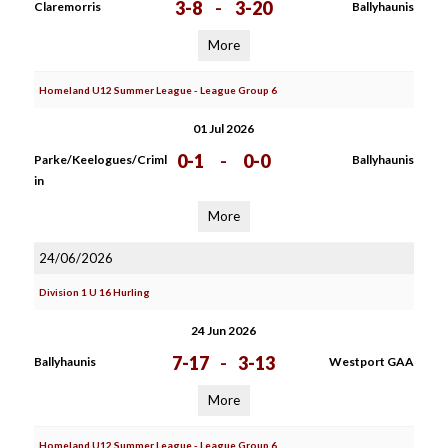
3-8
-
3-20
Claremorris
Ballyhaunis
More
Homeland U12 Summer League - League Group 6
01 Jul 2026
0-1
-
0-0
Parke/Keelogues/Criml
Ballyhaunis
in
More
24/06/2026
Division 1 U 16 Hurling
24 Jun 2026
7-17
-
3-13
Ballyhaunis
Westport GAA
More
Homeland U12 Summer League - League Group 6