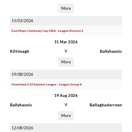
More
15/03/2026
East Mayo Centenary Cup 2026 - League Division 2
15 Mar 2026
Kiltimagh
V
Ballyhaunis
More
19/08/2026
Homeland U12 Summer League - League Group 6
19 Aug 2026
Ballyhaunis
V
Ballaghaderreen
More
12/08/2026