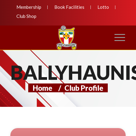
Membership
Book Facilities
Lotto
Club Shop
BALLYHAUNI
Home
/
Club Profile