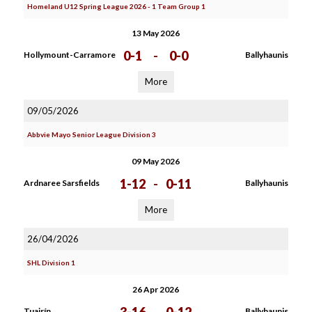
Homeland U12 Spring League 2026 - 1 Team Group 1
13 May 2026
0-1
-
0-0
Hollymount-Carramore
Ballyhaunis
More
09/05/2026
Abbvie Mayo Senior League Division 3
09 May 2026
1-12
-
0-11
Ardnaree Sarsfields
Ballyhaunis
More
26/04/2026
SHL Division 1
26 Apr 2026
Tuairín
Ballyhaunis