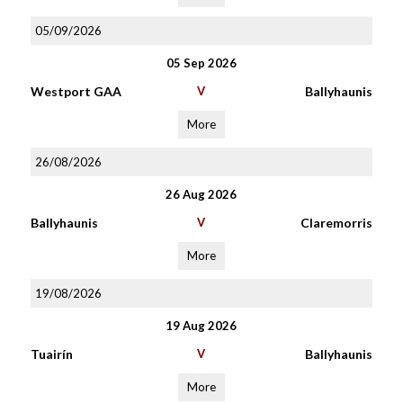
05/09/2026
05 Sep 2026
Westport GAA
V
Ballyhaunis
More
26/08/2026
26 Aug 2026
Ballyhaunis
V
Claremorris
More
19/08/2026
19 Aug 2026
Tuairín
V
Ballyhaunis
More