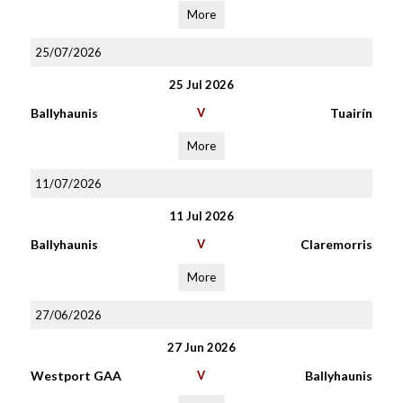
More
25/07/2026
25 Jul 2026
Ballyhaunis
V
Tuairín
More
11/07/2026
11 Jul 2026
Ballyhaunis
V
Claremorris
More
27/06/2026
27 Jun 2026
Westport GAA
V
Ballyhaunis