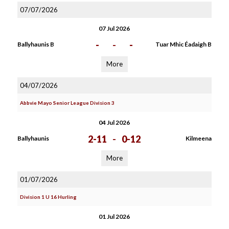
07/07/2026
07 Jul 2026
-
-
-
Ballyhaunis B
Tuar Mhic Éadaigh B
More
04/07/2026
Abbvie Mayo Senior League Division 3
04 Jul 2026
2-11
-
0-12
Ballyhaunis
Kilmeena
More
01/07/2026
Division 1 U 16 Hurling
01 Jul 2026