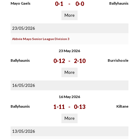
0-1
-
0-0
Mayo Gaels
Ballyhaunis
More
23/05/2026
Abbvie Mayo Senior League Division 3
23 May 2026
0-12
-
2-10
Ballyhaunis
Burrishoole
More
16/05/2026
16 May 2026
1-11
-
0-13
Ballyhaunis
Kiltane
More
13/05/2026