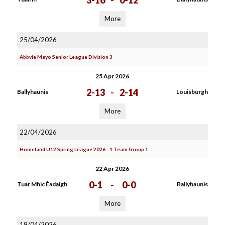
3-16
-
0-12
More
25/04/2026
Abbvie Mayo Senior League Division 3
25 Apr 2026
2-13
-
2-14
Ballyhaunis
Louisburgh
More
22/04/2026
Homeland U12 Spring League 2026 - 1 Team Group 1
22 Apr 2026
0-1
-
0-0
Tuar Mhic Éadaigh
Ballyhaunis
More
19/04/2026