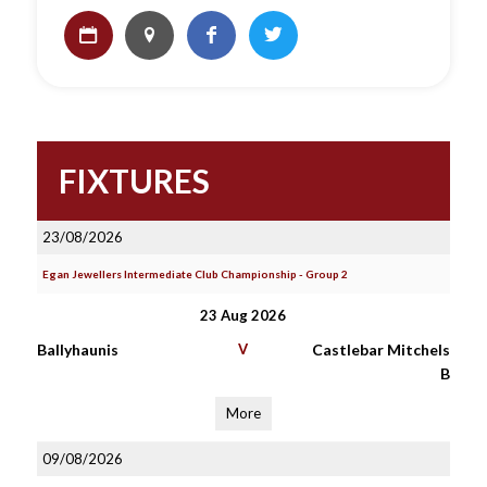
FIXTURES
23/08/2026
Egan Jewellers Intermediate Club Championship - Group 2
23 Aug 2026
Ballyhaunis
V
Castlebar Mitchels
B
More
09/08/2026