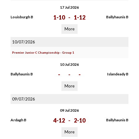
17 Jul 2026
1-10
-
1-12
Louisburgh B
Ballyhaunis B
More
10/07/2026
Premier Junior C Championship - Group 1
10 Jul 2026
-
-
-
Ballyhaunis B
Islandeady B
More
09/07/2026
09 Jul 2026
4-12
-
2-10
Ardagh B
Ballyhaunis B
More