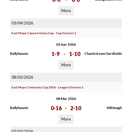
More
03/04/2026
East Mayo Cannon Henry Cup - Cup Division 1
03 Apr 2026
1-9
-
1-10
Ballyhaunis
Charlestown Sarsfields
More
08/03/2026
East Mayo Centenary Cup 2026 - League Division 2
08 Mar 2026
0-16
-
2-10
Ballyhaunis
Kiltimagh
More
07/03/2026