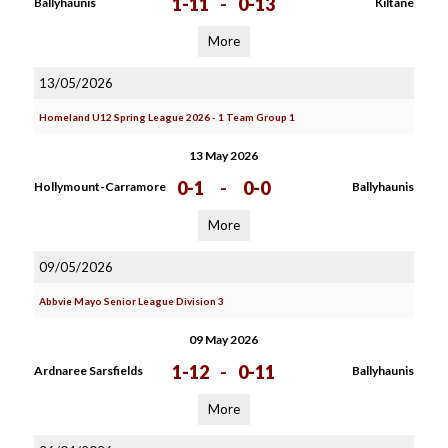
1-11
-
0-13
Ballyhaunis
Kiltane
More
13/05/2026
Homeland U12 Spring League 2026 - 1 Team Group 1
13 May 2026
0-1
-
0-0
Hollymount-Carramore
Ballyhaunis
More
09/05/2026
Abbvie Mayo Senior League Division 3
09 May 2026
1-12
-
0-11
Ardnaree Sarsfields
Ballyhaunis
More