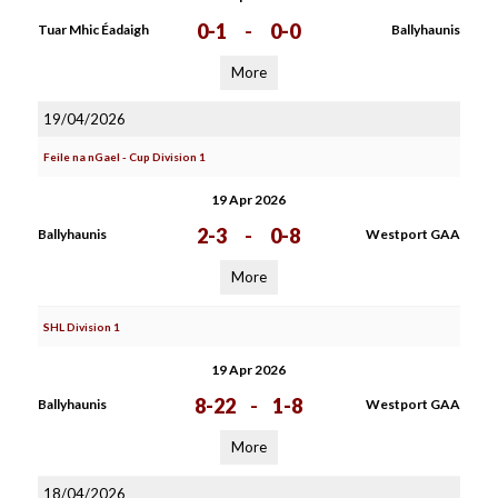
0-1
-
0-0
Tuar Mhic Éadaigh
Ballyhaunis
More
19/04/2026
Feile na nGael - Cup Division 1
19 Apr 2026
2-3
-
0-8
Ballyhaunis
Westport GAA
More
SHL Division 1
19 Apr 2026
8-22
-
1-8
Ballyhaunis
Westport GAA
More
18/04/2026