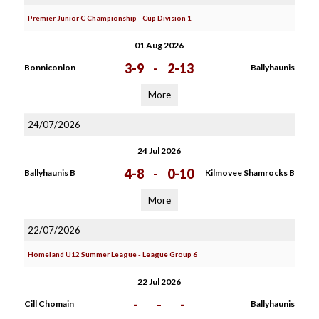
Premier Junior C Championship - Cup Division 1
01 Aug 2026
3-9
-
2-13
Bonniconlon
Ballyhaunis
More
24/07/2026
24 Jul 2026
4-8
-
0-10
Ballyhaunis B
Kilmovee Shamrocks B
More
22/07/2026
Homeland U12 Summer League - League Group 6
22 Jul 2026
-
-
-
Cill Chomain
Ballyhaunis