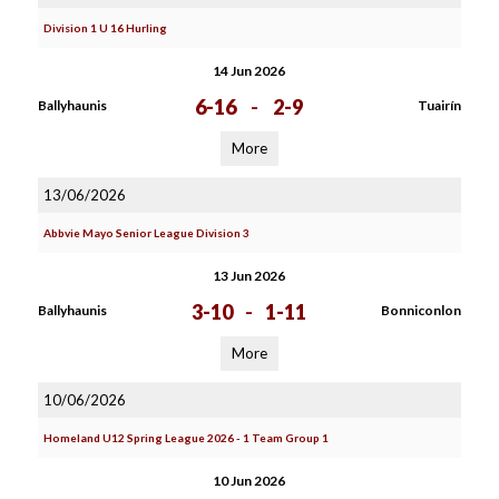
Division 1 U 16 Hurling
14 Jun 2026
6-16
-
2-9
Ballyhaunis
Tuairín
More
13/06/2026
Abbvie Mayo Senior League Division 3
13 Jun 2026
3-10
-
1-11
Ballyhaunis
Bonniconlon
More
10/06/2026
Homeland U12 Spring League 2026 - 1 Team Group 1
10 Jun 2026