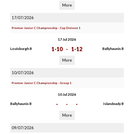
More
17/07/2026
Premier Junior C Championship - Cup Division 1
17 Jul 2026
1-10
-
1-12
Louisburgh B
Ballyhaunis B
More
10/07/2026
Premier Junior C Championship - Group 1
10 Jul 2026
-
-
-
Ballyhaunis B
Islandeady B
More
09/07/2026