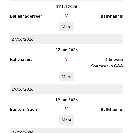
17 Jul 2026
Ballaghaderreen
V
Ballyhaunis
More
27/06/2026
27 Jun 2026
Ballyhaunis
V
Kilmovee
Shamrocks GAA
More
19/06/2026
19 Jun 2026
Eastern Gaels
V
Ballyhaunis
More
05/06/2026