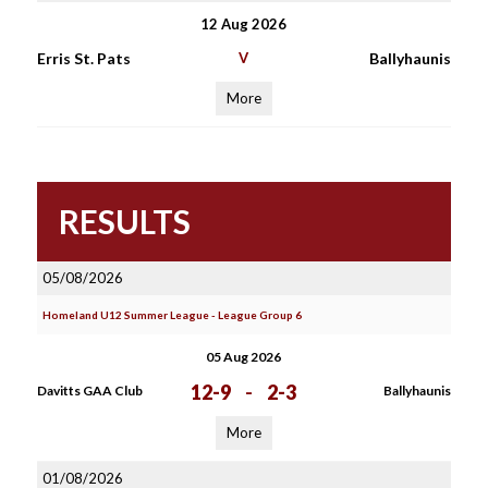
12 Aug 2026
Erris St. Pats
V
Ballyhaunis
More
RESULTS
05/08/2026
Homeland U12 Summer League - League Group 6
05 Aug 2026
12-9
-
2-3
Davitts GAA Club
Ballyhaunis
More
01/08/2026