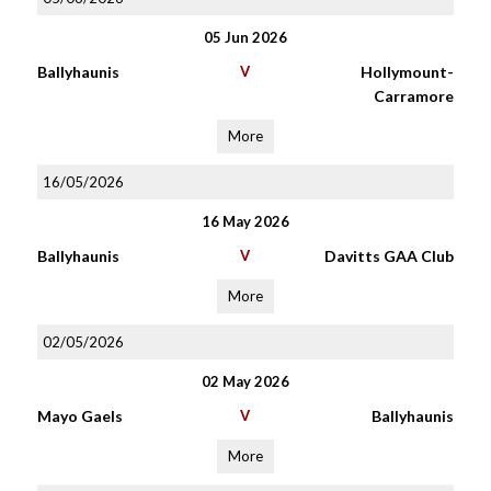
05 Jun 2026
Ballyhaunis
V
Hollymount-
Carramore
More
16/05/2026
16 May 2026
Ballyhaunis
V
Davitts GAA Club
More
02/05/2026
02 May 2026
Mayo Gaels
V
Ballyhaunis
More