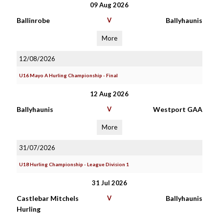
09 Aug 2026
Ballinrobe
V
Ballyhaunis
More
12/08/2026
U16 Mayo A Hurling Championship - Final
12 Aug 2026
Ballyhaunis
V
Westport GAA
More
31/07/2026
U18 Hurling Championship - League Division 1
31 Jul 2026
Castlebar Mitchels
V
Ballyhaunis
Hurling