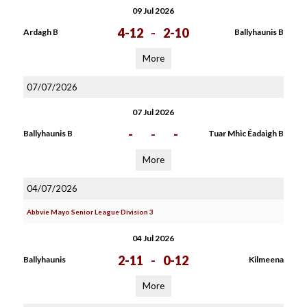
09 Jul 2026
4-12
-
2-10
Ardagh B
Ballyhaunis B
More
07/07/2026
07 Jul 2026
-
-
-
Ballyhaunis B
Tuar Mhic Éadaigh B
More
04/07/2026
Abbvie Mayo Senior League Division 3
04 Jul 2026
2-11
-
0-12
Ballyhaunis
Kilmeena
More