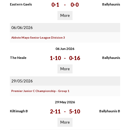
0-1
-
0-0
Eastern Gaels
Ballyhaunis
More
06/06/2026
Abbvie Mayo Senior League Division 3
06 Jun 2026
1-10
-
0-16
The Neale
Ballyhaunis
More
29/05/2026
Premier Junior C Championship - Group 1
29 May 2026
2-11
-
5-10
Kiltimagh B
Ballyhaunis B
More