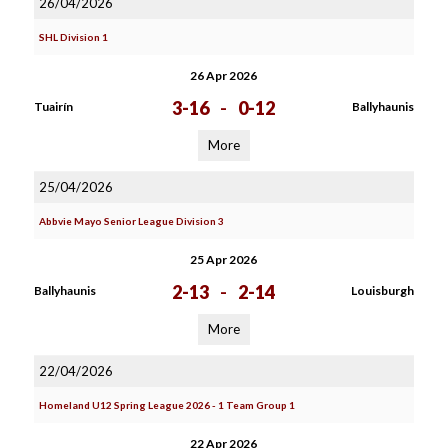
26/04/2026
SHL Division 1
26 Apr 2026
3-16
-
0-12
Tuairín
Ballyhaunis
More
25/04/2026
Abbvie Mayo Senior League Division 3
25 Apr 2026
2-13
-
2-14
Ballyhaunis
Louisburgh
More
22/04/2026
Homeland U12 Spring League 2026 - 1 Team Group 1
22 Apr 2026