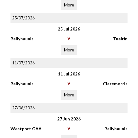
More
25/07/2026
25 Jul 2026
Ballyhaunis
V
Tuairín
More
11/07/2026
11 Jul 2026
Ballyhaunis
V
Claremorris
More
27/06/2026
27 Jun 2026
Westport GAA
V
Ballyhaunis