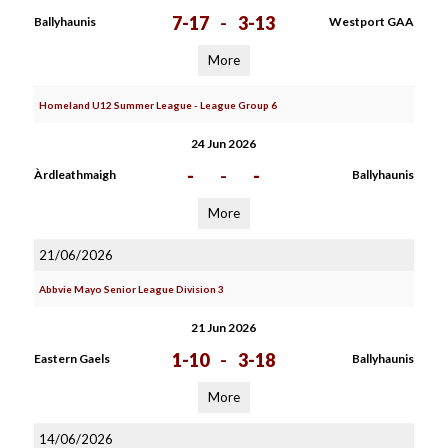
7-17
-
3-13
Ballyhaunis
Westport GAA
More
Homeland U12 Summer League - League Group 6
24 Jun 2026
-
-
-
Àrdleathmaigh
Ballyhaunis
More
21/06/2026
Abbvie Mayo Senior League Division 3
21 Jun 2026
1-10
-
3-18
Eastern Gaels
Ballyhaunis
More
14/06/2026