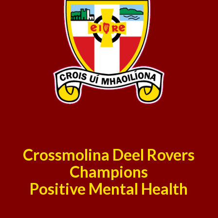
Crossmolina Deel Rovers
Champions
Positive Mental Health