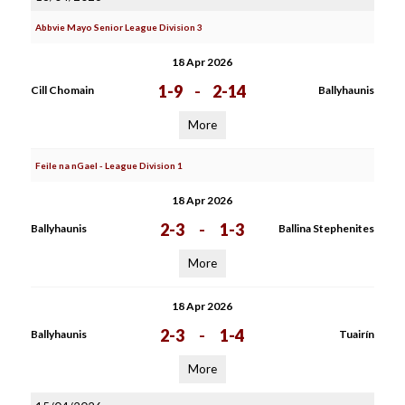
Abbvie Mayo Senior League Division 3
18 Apr 2026
1-9
-
2-14
Cill Chomain
Ballyhaunis
More
Feile na nGael - League Division 1
18 Apr 2026
2-3
-
1-3
Ballyhaunis
Ballina Stephenites
More
18 Apr 2026
2-3
-
1-4
Ballyhaunis
Tuairín
More