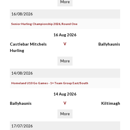
More
16/08/2026
Senior Hurling Championship 2026, Round One
16 Aug 2026
Castlebar Mitchels
V
Ballyhaunis
Hurling
More
14/08/2026
Homeland U10 Go Games - 1+ Team Group East/South
14 Aug 2026
Ballyhaunis
V
Kiltimagh
More
17/07/2026