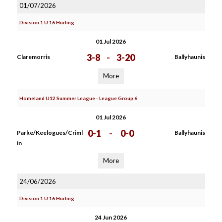
01/07/2026
Division 1 U 16 Hurling
01 Jul 2026
3-8
-
3-20
Claremorris
Ballyhaunis
More
Homeland U12 Summer League - League Group 6
01 Jul 2026
0-1
-
0-0
Parke/Keelogues/Criml
Ballyhaunis
in
More
24/06/2026
Division 1 U 16 Hurling
24 Jun 2026