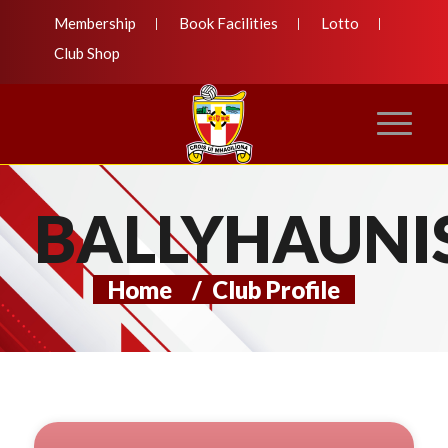
Membership
Book Facilities
Lotto
Club Shop
BALLYHAUNI
Home
/
Club Profile