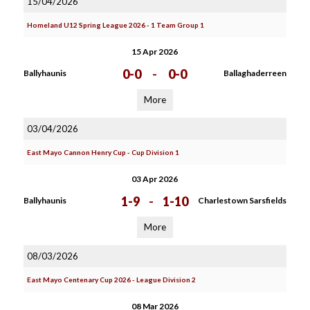
15/04/2026
Homeland U12 Spring League 2026 - 1 Team Group 1
15 Apr 2026
0-0
-
0-0
Ballyhaunis
Ballaghaderreen
More
03/04/2026
East Mayo Cannon Henry Cup - Cup Division 1
03 Apr 2026
1-9
-
1-10
Ballyhaunis
Charlestown Sarsfields
More
08/03/2026
East Mayo Centenary Cup 2026 - League Division 2
08 Mar 2026