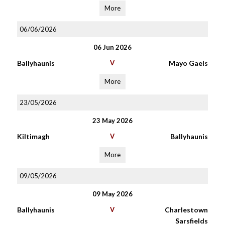
More
06/06/2026
06 Jun 2026
Ballyhaunis
V
Mayo Gaels
More
23/05/2026
23 May 2026
Kiltimagh
V
Ballyhaunis
More
09/05/2026
09 May 2026
Ballyhaunis
V
Charlestown
Sarsfields