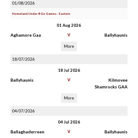
01/08/2026
Homeland Under 8 Go Games - Eastern
01 Aug 2026
Aghamore Gaa
V
Ballyhaunis
More
18/07/2026
18 Jul 2026
Ballyhaunis
V
Kilmovee
Shamrocks GAA
More
04/07/2026
04 Jul 2026
Ballaghaderreen
V
Ballyhaunis