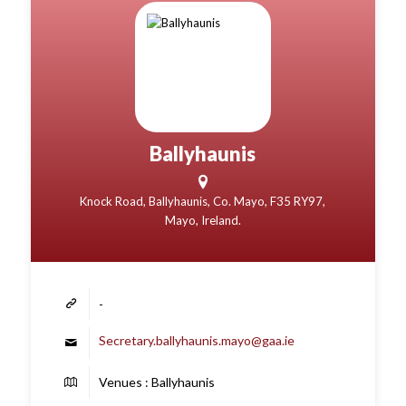
Ballyhaunis
Knock Road, Ballyhaunis, Co. Mayo, F35 RY97,
Mayo, Ireland.
-
Secretary.ballyhaunis.mayo@gaa.ie
Venues : Ballyhaunis