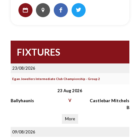
FIXTURES
23/08/2026
Egan Jewellers Intermediate Club Championship - Group 2
23 Aug 2026
Ballyhaunis
V
Castlebar Mitchels
B
More
09/08/2026