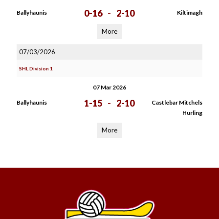
0-16
-
2-10
Ballyhaunis
Kiltimagh
More
07/03/2026
SHL Division 1
07 Mar 2026
1-15
-
2-10
Ballyhaunis
Castlebar Mitchels
Hurling
More