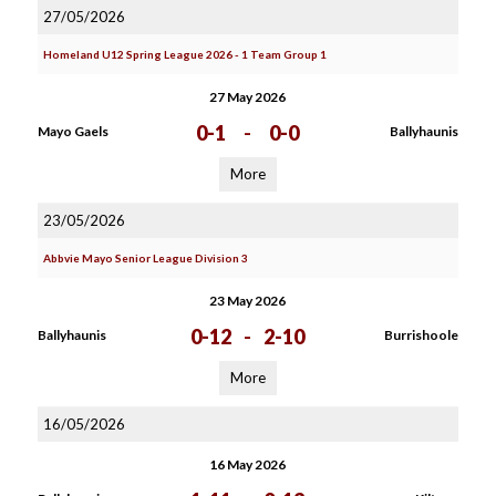
27/05/2026
Homeland U12 Spring League 2026 - 1 Team Group 1
27 May 2026
0-1
-
0-0
Mayo Gaels
Ballyhaunis
More
23/05/2026
Abbvie Mayo Senior League Division 3
23 May 2026
0-12
-
2-10
Ballyhaunis
Burrishoole
More
16/05/2026
16 May 2026