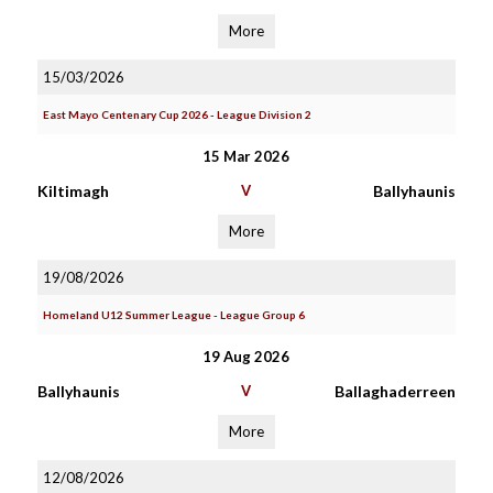
More
15/03/2026
East Mayo Centenary Cup 2026 - League Division 2
15 Mar 2026
Kiltimagh
V
Ballyhaunis
More
19/08/2026
Homeland U12 Summer League - League Group 6
19 Aug 2026
Ballyhaunis
V
Ballaghaderreen
More
12/08/2026