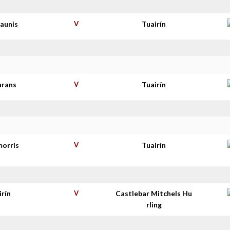
haunis
V
Tuairín
arans
V
Tuairín
morris
V
Tuairín
irín
V
Castlebar Mitchels Hu
rling