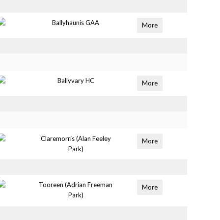
Ballyhaunis GAA
More
Ballyvary HC
More
Claremorris (Alan Feeley
More
Park)
Tooreen (Adrian Freeman
More
Park)