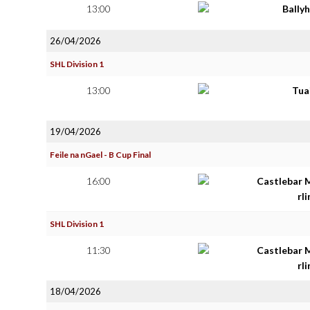
13:00
Bally
26/04/2026
SHL Division 1
13:00
Tua
19/04/2026
Feile na nGael - B Cup Final
16:00
Castlebar 
rl
SHL Division 1
11:30
Castlebar 
rl
18/04/2026