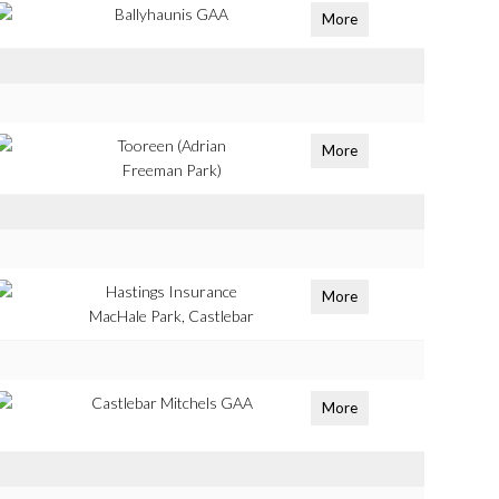
Ballyhaunis GAA
More
Tooreen (Adrian
More
Freeman Park)
Hastings Insurance
More
MacHale Park, Castlebar
Castlebar Mitchels GAA
More