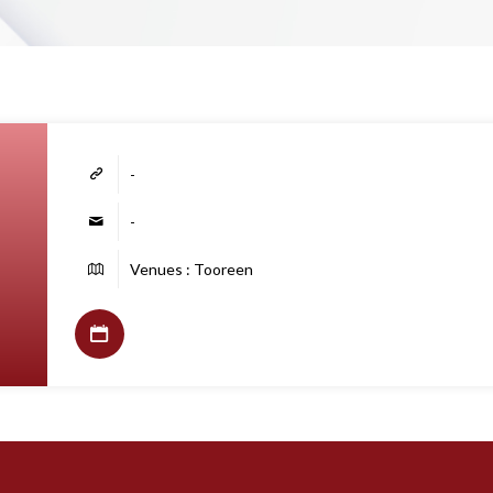
-
-
Venues : Tooreen