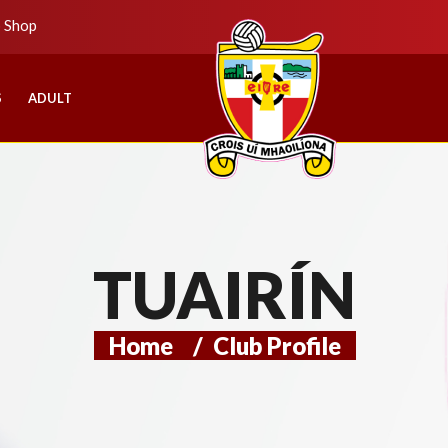
b Shop
S
ADULT
TUAIRÍN
Home
/
Club Profile