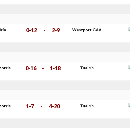
0-12
-
2-9
irín
Westport GAA
0-16
-
1-18
morris
Tuairín
1-7
-
4-20
morris
Tuairín