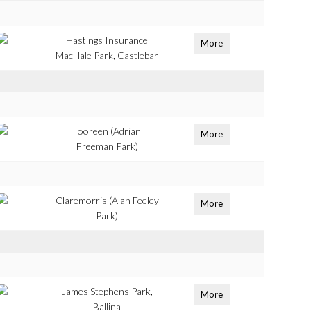
Hastings Insurance
More
MacHale Park, Castlebar
Tooreen (Adrian
More
Freeman Park)
Claremorris (Alan Feeley
More
Park)
James Stephens Park,
More
Ballina