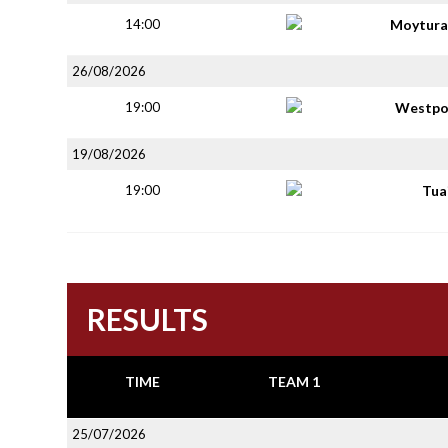
14:00
Moytura
26/08/2026
19:00
Westpo
19/08/2026
19:00
Tua
RESULTS
TIME
TEAM 1
25/07/2026