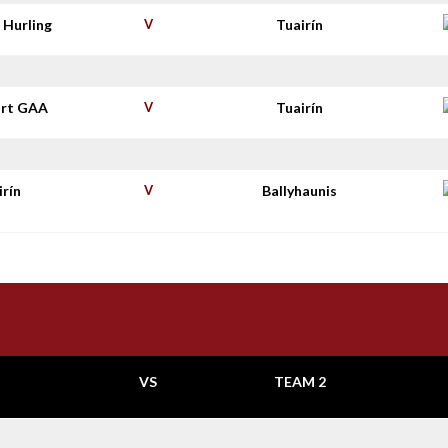
 Hurling
V
Tuairín
rt GAA
V
Tuairín
irín
V
Ballyhaunis
VS
TEAM 2