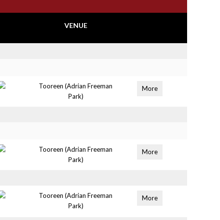
VENUE
Tooreen (Adrian Freeman
More
Park)
Tooreen (Adrian Freeman
More
Park)
Tooreen (Adrian Freeman
More
Park)