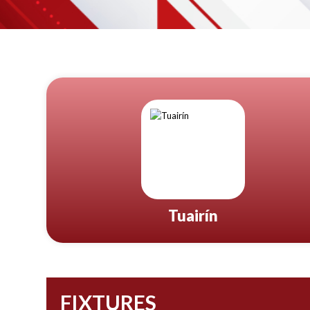
Tuairín
FIXTURES