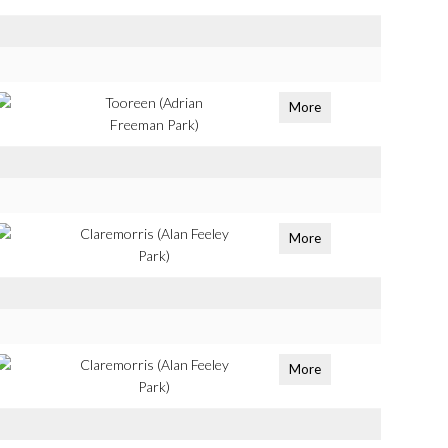
Tooreen (Adrian
More
Freeman Park)
Claremorris (Alan Feeley
More
Park)
Claremorris (Alan Feeley
More
Park)