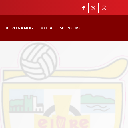
BORD NA NOG
MEDIA
SPONSORS