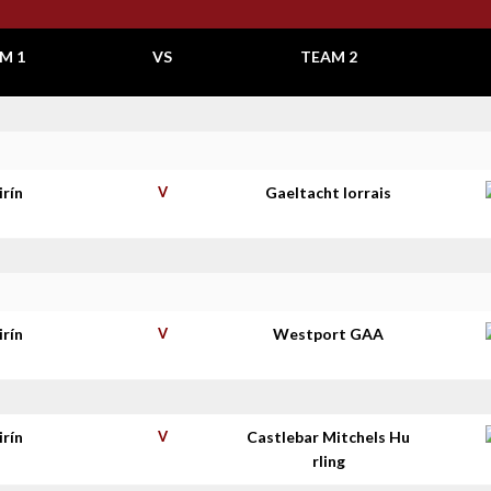
M 1
VS
TEAM 2
irín
V
Gaeltacht Iorrais
irín
V
Westport GAA
irín
V
Castlebar Mitchels Hu
rling