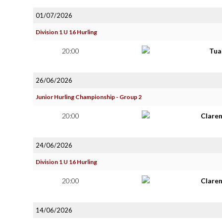
01/07/2026
Division 1 U 16 Hurling
20:00
Tua
26/06/2026
Junior Hurling Championship - Group 2
20:00
Clare
24/06/2026
Division 1 U 16 Hurling
20:00
Clare
14/06/2026