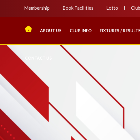
Membership
Book Facilities
Lotto
Clu
ABOUT US
CLUB INFO
FIXTURES / RESULT
CONTACT US