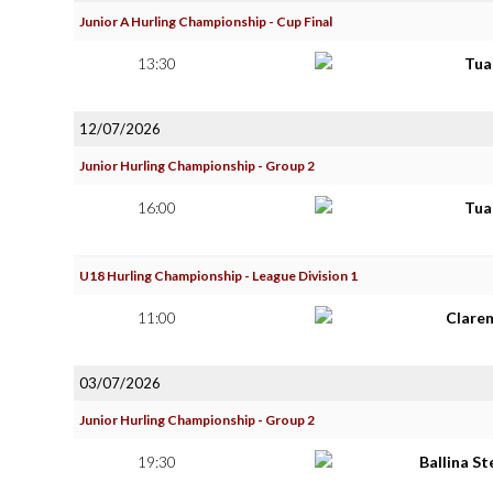
Junior A Hurling Championship - Cup Final
13:30
Tua
12/07/2026
Junior Hurling Championship - Group 2
16:00
Tua
U18 Hurling Championship - League Division 1
11:00
Clare
03/07/2026
Junior Hurling Championship - Group 2
19:30
Ballina S