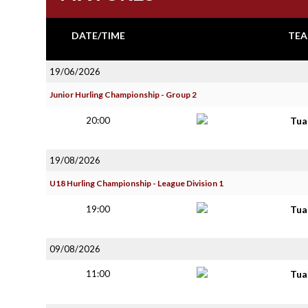
DATE/TIME
TEA
19/06/2026
Junior Hurling Championship - Group 2
20:00
Tua
19/08/2026
U18 Hurling Championship - League Division 1
19:00
Tua
09/08/2026
11:00
Tua