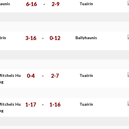
6-16
-
2-9
haunis
Tuairín
3-16
-
0-12
irín
Ballyhaunis
0-4
-
2-7
Mitchels Hu
Tuairín
ing
1-17
-
1-16
Mitchels Hu
Tuairín
ing