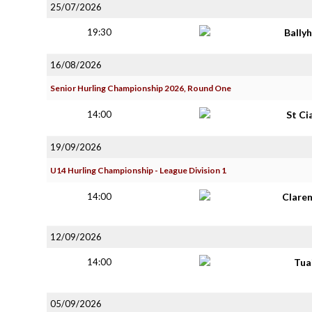
25/07/2026
19:30
Bally
16/08/2026
Senior Hurling Championship 2026, Round One
14:00
St Ci
19/09/2026
U14 Hurling Championship - League Division 1
14:00
Clare
12/09/2026
14:00
Tua
05/09/2026