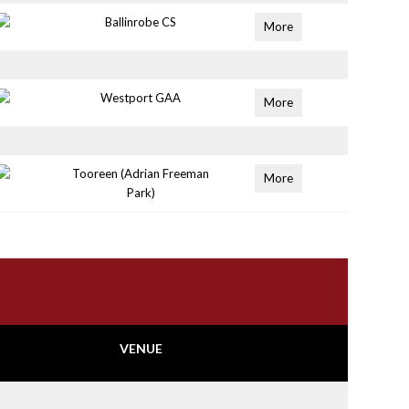
Ballinrobe CS
More
Westport GAA
More
Tooreen (Adrian Freeman
More
Park)
VENUE