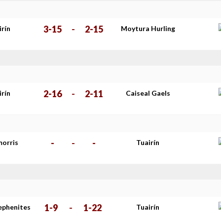
3-15
-
2-15
irín
Moytura Hurling
2-16
-
2-11
irín
Caiseal Gaels
-
-
-
morris
Tuairín
1-9
-
1-22
tephenites
Tuairín