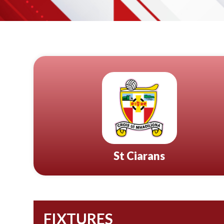
St Ciarans
FIXTURES