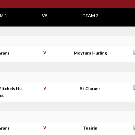
M 1
VS
TEAM 2
arans
V
Moytura Hurling
Mitchels Hu
V
St Ciarans
ing
arans
V
Tuairín