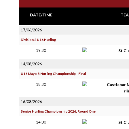
DATE/TIME
TEA
17/06/2026
Division 2 U16 Hurling
19:30
St Ci
14/08/2026
U16 Mayo B Hurling Championship - Final
18:30
Castlebar 
rl
16/08/2026
Senior Hurling Championship 2026, Round One
14:00
St Ci