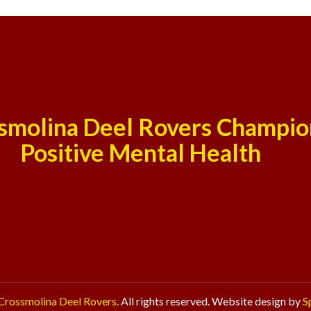
smolina Deel Rovers Champio
Positive Mental Health
Crossmolina Deel Rovers.
All rights reserved. Website design by
S