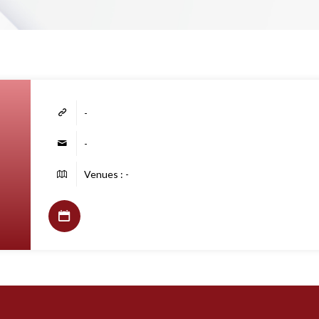
-
-
Venues : -