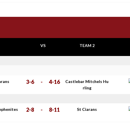
VS
TEAM 2
3-6
-
4-16
arans
Castlebar Mitchels Hu
rling
2-8
-
8-11
tephenites
St Ciarans