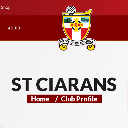
b Shop
S
ADULT
ST CIARANS
Home
/
Club Profile