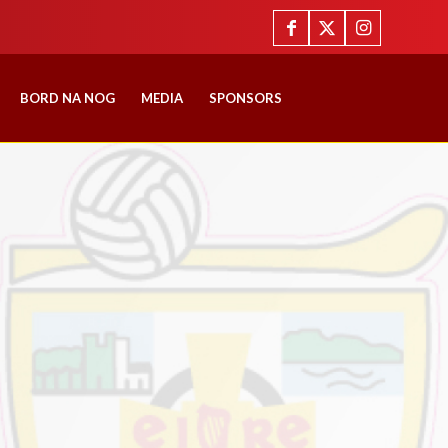
BORD NA NOG
MEDIA
SPONSORS