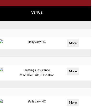
VENUE
Ballyvary HC
More
Hastings Insurance
More
MacHale Park, Castlebar
Ballyvary HC
More