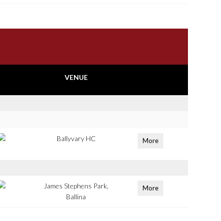
VENUE
Ballyvary HC
More
James Stephens Park,
More
Ballina