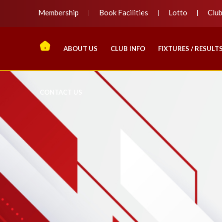
Membership
Book Facilities
Lotto
Clu
ABOUT US
CLUB INFO
FIXTURES / RESULT
CONTACT US