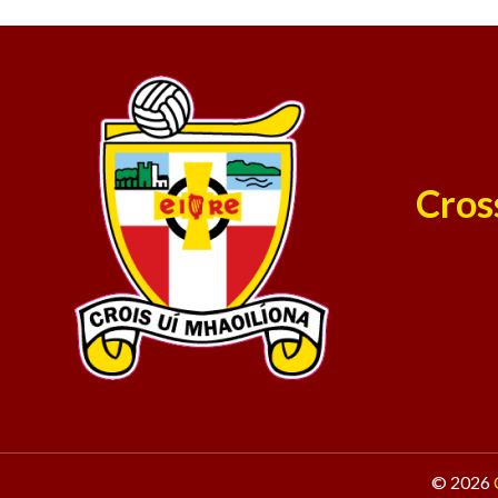
Cros
© 2026