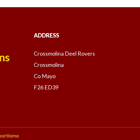
ADDRESS
Crossmolina Deel Rovers
ns
Crossmolina
Co Mayo
F26 ED39
portlomo