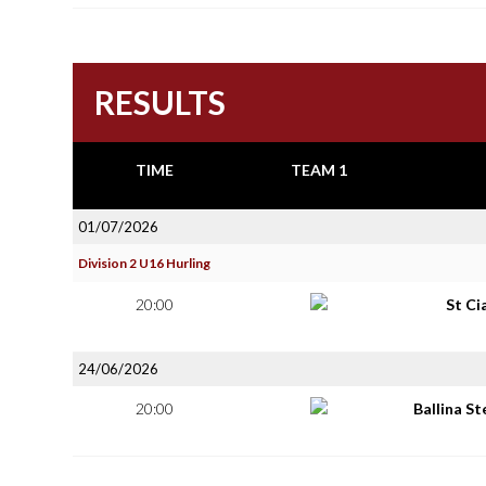
RESULTS
TIME
TEAM 1
01/07/2026
Division 2 U16 Hurling
20:00
St Ci
24/06/2026
20:00
Ballina S