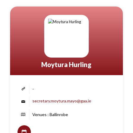
Moytura Hurling
-
secretary.moytura.mayo@gaa.ie
Venues : Ballinrobe