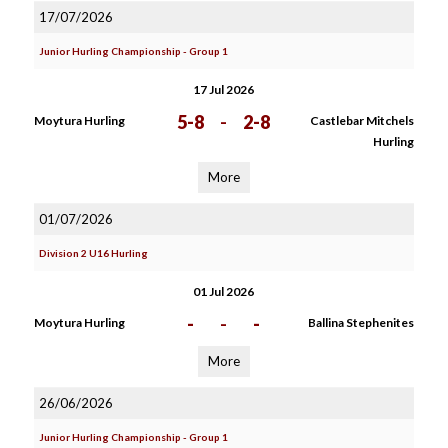
17/07/2026
Junior Hurling Championship - Group 1
17 Jul 2026
5-8
-
2-8
Moytura Hurling
Castlebar Mitchels
Hurling
More
01/07/2026
Division 2 U16 Hurling
01 Jul 2026
-
-
-
Moytura Hurling
Ballina Stephenites
More
26/06/2026
Junior Hurling Championship - Group 1