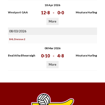
18 Apr 2026
12-8
-
0-0
Westport GAA
Moytura Hurling
More
08/03/2026
SHL Division 2
08 Mar 2026
0-10
-
4-8
Beal Atha Bhearraigh
Moytura Hurling
More