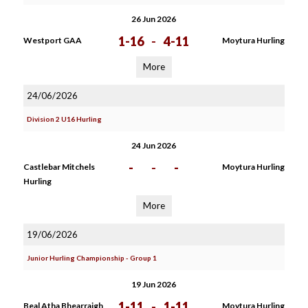
26 Jun 2026
1-16
-
4-11
Westport GAA
Moytura Hurling
More
24/06/2026
Division 2 U16 Hurling
24 Jun 2026
-
-
-
Castlebar Mitchels
Moytura Hurling
Hurling
More
19/06/2026
Junior Hurling Championship - Group 1
19 Jun 2026
1-11
-
1-11
Beal Atha Bhearraigh
Moytura Hurling