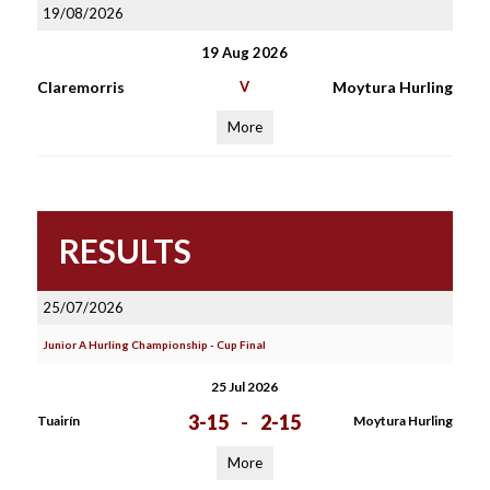
19/08/2026
19 Aug 2026
Claremorris
V
Moytura Hurling
More
RESULTS
25/07/2026
Junior A Hurling Championship - Cup Final
25 Jul 2026
3-15
-
2-15
Tuairín
Moytura Hurling
More