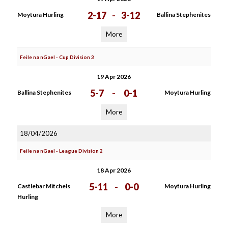
2-17
-
3-12
Moytura Hurling
Ballina Stephenites
More
Feile na nGael - Cup Division 3
19 Apr 2026
5-7
-
0-1
Ballina Stephenites
Moytura Hurling
More
18/04/2026
Feile na nGael - League Division 2
18 Apr 2026
5-11
-
0-0
Castlebar Mitchels
Moytura Hurling
Hurling
More