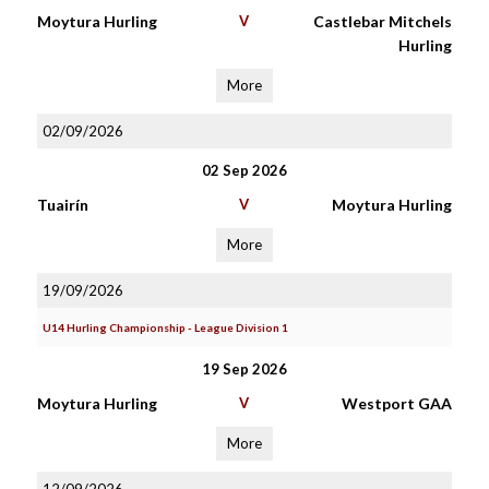
Moytura Hurling
V
Castlebar Mitchels
Hurling
More
02/09/2026
02 Sep 2026
Tuairín
V
Moytura Hurling
More
19/09/2026
U14 Hurling Championship - League Division 1
19 Sep 2026
Moytura Hurling
V
Westport GAA
More