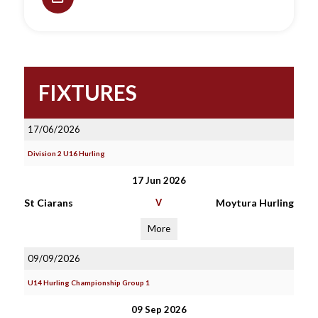
FIXTURES
17/06/2026
Division 2 U16 Hurling
17 Jun 2026
St Ciarans
V
Moytura Hurling
More
09/09/2026
U14 Hurling Championship Group 1
09 Sep 2026