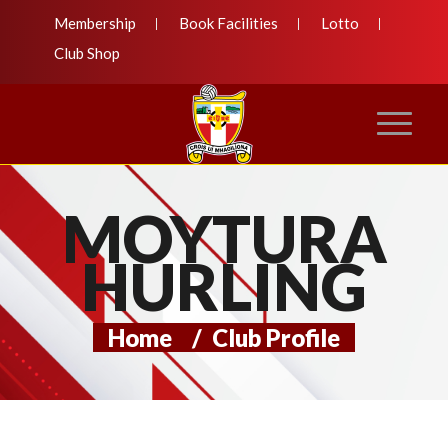
Membership
Book Facilities
Lotto
Club Shop
MOYTURA
HURLING
Home
/
Club Profile