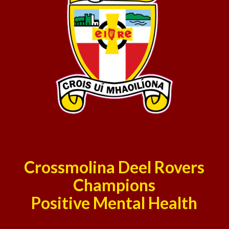
Crossmolina Deel Rovers
Champions
Positive Mental Health