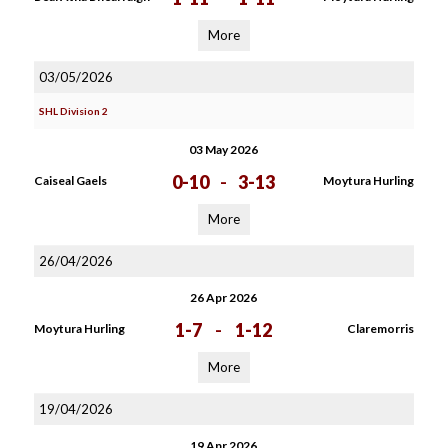
More
03/05/2026
SHL Division 2
03 May 2026
0-10
-
3-13
Caiseal Gaels
Moytura Hurling
More
26/04/2026
26 Apr 2026
1-7
-
1-12
Moytura Hurling
Claremorris
More
19/04/2026
19 Apr 2026