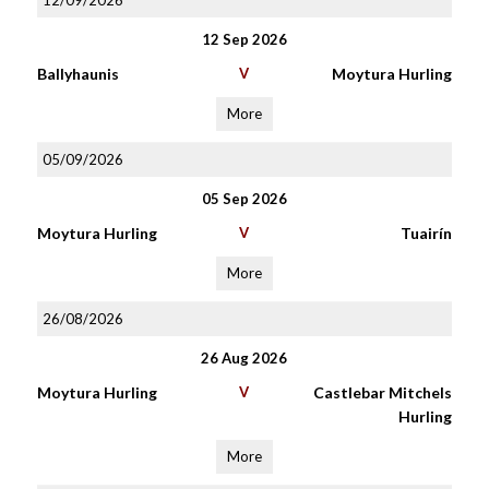
12/09/2026
12 Sep 2026
Ballyhaunis
V
Moytura Hurling
More
05/09/2026
05 Sep 2026
Moytura Hurling
V
Tuairín
More
26/08/2026
26 Aug 2026
Moytura Hurling
V
Castlebar Mitchels
Hurling
More