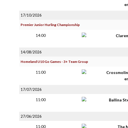
e
17/10/2026
Premier Junior Hurling Championship
14:00
Clare
14/08/2026
Homeland U10 Go Games - 3+ Team Group
11:00
Crossmolin
e
17/07/2026
11:00
Ballina S
27/06/2026
11:00
The 