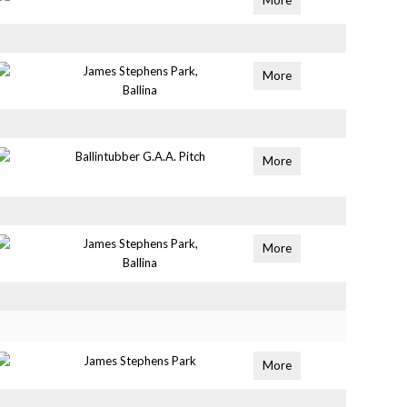
More
James Stephens Park,
More
Ballina
Ballintubber G.A.A. Pitch
More
James Stephens Park,
More
Ballina
James Stephens Park
More