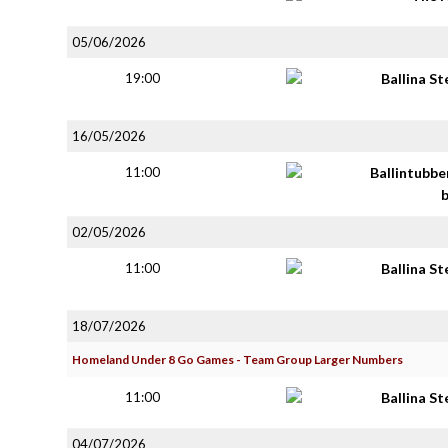
05/06/2026
19:00
Ballina S
16/05/2026
11:00
Ballintubbe
02/05/2026
11:00
Ballina S
18/07/2026
Homeland Under 8 Go Games - Team Group Larger Numbers
11:00
Ballina S
04/07/2026