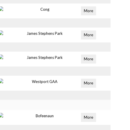
Cong
More
James Stephens Park
More
James Stephens Park
More
Westport GAA
More
Bofeenaun
More