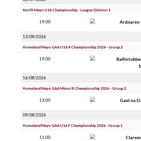
North Mayo U14 Championship - League Division 1
19:00
Ardnaree 
13/08/2026
Homeland Mayo GAA U16 A Championship 2026 - Group 2
19:00
Ballintubbe
16/08/2026
Homeland Mayo GAA Minor B Championship 2026 - Group 2
13:00
Gael na D
09/08/2026
Homeland Mayo GAA U16 F Championship 2026 - Group 1
11:00
Clarem