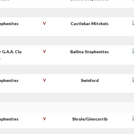
tephenites
V
Castlebar Mitchels
r G.A.A. Clu
V
Ballina Stephenites
b
tephenites
V
Swinford
tephenites
V
Shrule/Glencorrib