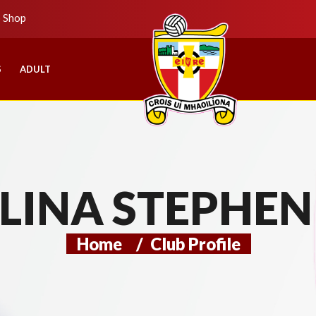
b Shop
S
ADULT
LINA STEPHEN
Home
/
Club Profile