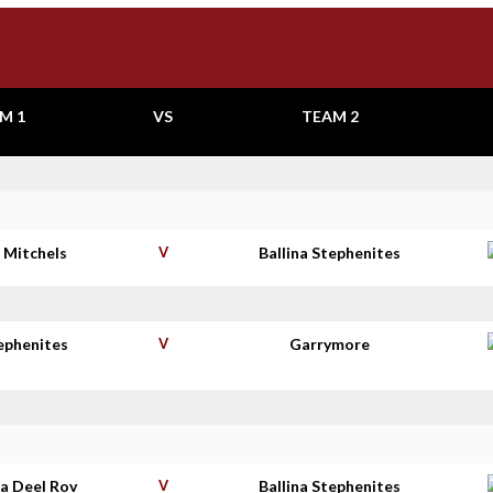
M 1
VS
TEAM 2
 Mitchels
V
Ballina Stephenites
tephenites
V
Garrymore
a Deel Rov
V
Ballina Stephenites