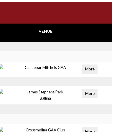
VENUE
Castlebar Mitchels GAA
More
James Stephens Park,
More
Ballina
Crossmolina GAA Club
More