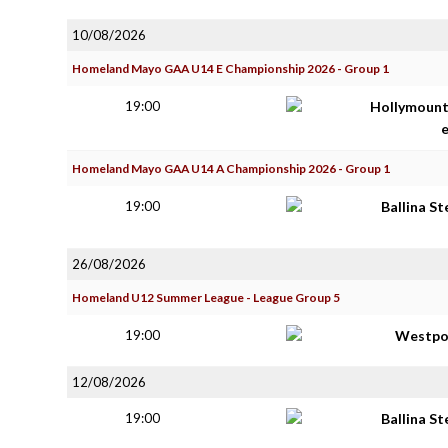
10/08/2026
Homeland Mayo GAA U14 E Championship 2026 - Group 1
19:00
Hollymoun
Homeland Mayo GAA U14 A Championship 2026 - Group 1
19:00
Ballina S
26/08/2026
Homeland U12 Summer League - League Group 5
19:00
Westpo
12/08/2026
19:00
Ballina S