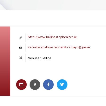
http://www.ballinastephenites.ie
secretary.ballinastephenites.mayo@gaa.ie
Venues : Ballina