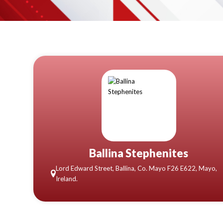
Ballina Stephenites
Lord Edward Street, Ballina, Co. Mayo F26 E622, Mayo,
Ireland.