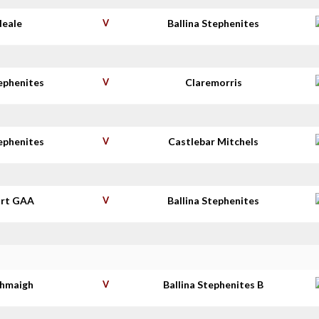
Neale
V
Ballina Stephenites
tephenites
V
Claremorris
tephenites
V
Castlebar Mitchels
rt GAA
V
Ballina Stephenites
thmaigh
V
Ballina Stephenites B