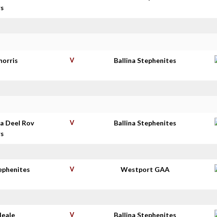
rs
morris
V
Ballina Stephenites
a Deel Rov
V
Ballina Stephenites
rs
tephenites
V
Westport GAA
Neale
V
Ballina Stephenites