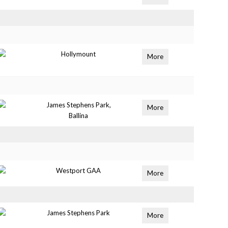
Hollymount
More
James Stephens Park,
More
Ballina
Westport GAA
More
James Stephens Park
More