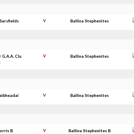
Sarsfields
V
Ballina Stephenites
r G.A.A. Clu
V
Ballina Stephenites
b
aibheadaí
V
Ballina Stephenites
orris B
V
Ballina Stephenites B