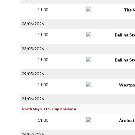
11:00
The 
06/06/2026
11:00
Ballina S
23/05/2026
11:00
Ballina S
09/05/2026
11:00
Westpo
21/06/2026
North Mayo U16 - Cup Division 4
11:00
Àrdlea
06/07/2026