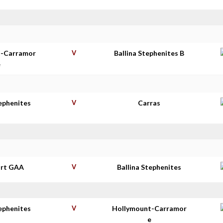
t-Carramor
V
Ballina Stephenites B
e
tephenites
V
Carras
rt GAA
V
Ballina Stephenites
tephenites
V
Hollymount-Carramor
e