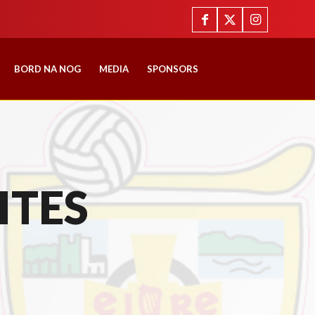
BORD NA NOG
MEDIA
SPONSORS
ITES