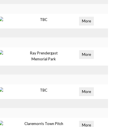
TBC
More
Ray Prendergast
More
Memorial Park
TBC
More
Claremorris Town Pitch
More