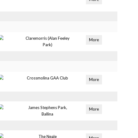
Claremorris (Alan Feeley
More
Park)
Crossmolina GAA Club
More
James Stephens Park,
More
Ballina
The Neale