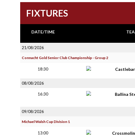
FIXTURES
DATE/TIME
TEA
21/08/2026
Connacht Gold Senior Club Championship - Group 2
18:30
Castlebar
08/08/2026
16:30
Ballina S
09/08/2026
Michael Walsh Cup Division 1
13:00
Crossmolin