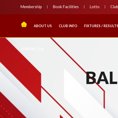
Membership
Book Facilities
Lotto
Clu
ABOUT US
CLUB INFO
FIXTURES / RESULT
CONTACT US
BAL