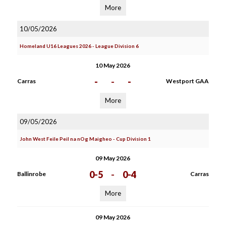
More
10/05/2026
Homeland U16 Leagues 2026 - League Division 6
10 May 2026
-
-
-
Carras
Westport GAA
More
09/05/2026
John West Feile Peil na nOg Maigheo - Cup Division 1
09 May 2026
0-5
-
0-4
Ballinrobe
Carras
More
09 May 2026