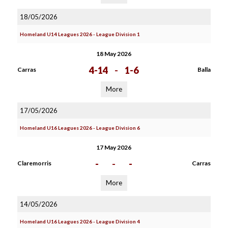
18/05/2026
Homeland U14 Leagues 2026 - League Division 1
18 May 2026
4-14
-
1-6
Carras
Balla
More
17/05/2026
Homeland U16 Leagues 2026 - League Division 6
17 May 2026
-
-
-
Claremorris
Carras
More
14/05/2026
Homeland U16 Leagues 2026 - League Division 4