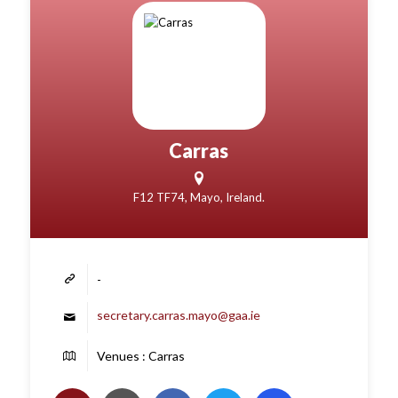
Carras
F12 TF74, Mayo, Ireland.
-
secretary.carras.mayo@gaa.ie
Venues : Carras