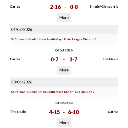
2-16
-
0-8
Carras
Shrule/Glencorrib
More
06/07/2026
St Colman's Credit Union South Mayo U14 - League Division 1
06 Jul 2026
0-7
-
3-7
Carras
The Neale
More
30/06/2026
St Colman's Credit Union South Mayo Minor - Cup Division 2
30 Jun 2026
4-15
-
6-10
The Neale
Carras
More