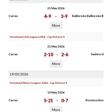
21 May 2026
4-9
-
3-9
Carras
Ballinrobe Ballinrobe B
More
Homeland U16 Leagues 2026 - Cup Division 4
21 May 2026
2-10
-
2-6
Carras
Swinford
More
19/05/2026
Homeland Minor Leagues 2026 - Cup Division 4
19 May 2026
5-21
-
0-7
Carras
Bonniconlon
More