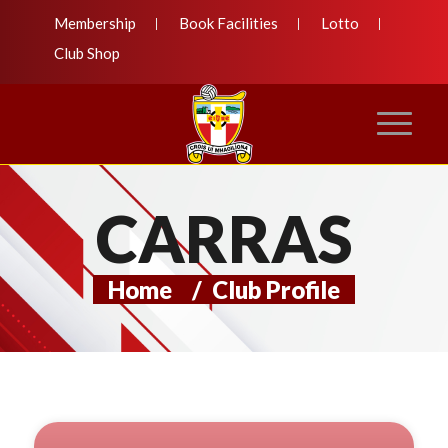
Membership
Book Facilities
Lotto
Club Shop
CARRAS
Home
/
Club Profile