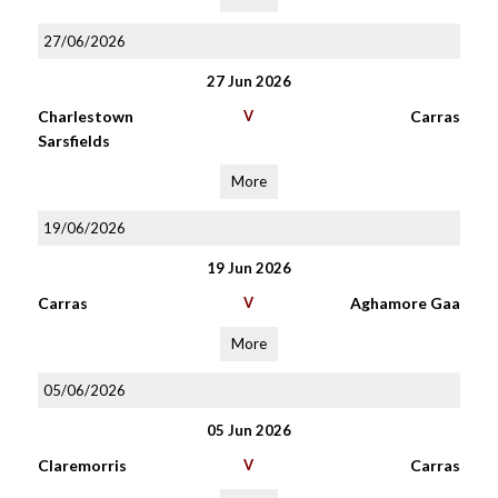
27/06/2026
27 Jun 2026
Charlestown
V
Carras
Sarsfields
More
19/06/2026
19 Jun 2026
Carras
V
Aghamore Gaa
More
05/06/2026
05 Jun 2026
Claremorris
V
Carras