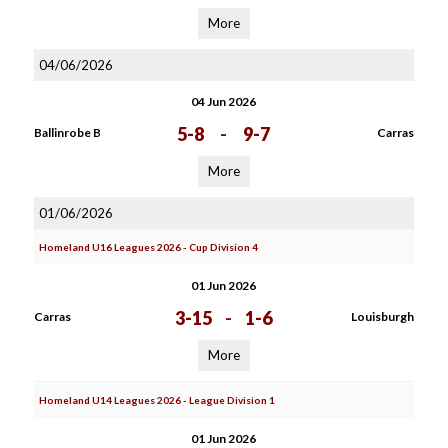
More
04/06/2026
04 Jun 2026
5-8
-
9-7
Ballinrobe B
Carras
More
01/06/2026
Homeland U16 Leagues 2026 - Cup Division 4
01 Jun 2026
3-15
-
1-6
Carras
Louisburgh
More
Homeland U14 Leagues 2026 - League Division 1
01 Jun 2026