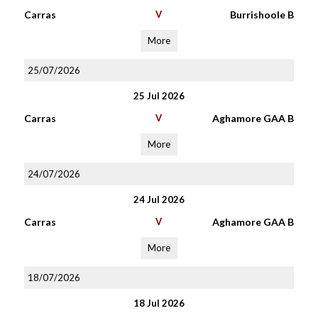
Carras
V
Burrishoole B
More
25/07/2026
25 Jul 2026
Carras
V
Aghamore GAA B
More
24/07/2026
24 Jul 2026
Carras
V
Aghamore GAA B
More
18/07/2026
18 Jul 2026