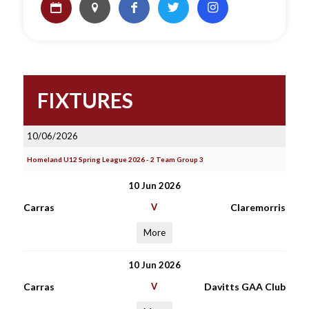
FIXTURES
10/06/2026
Homeland U12 Spring League 2026 - 2 Team Group 3
10 Jun 2026
Carras
V
Claremorris
More
10 Jun 2026
Carras
V
Davitts GAA Club