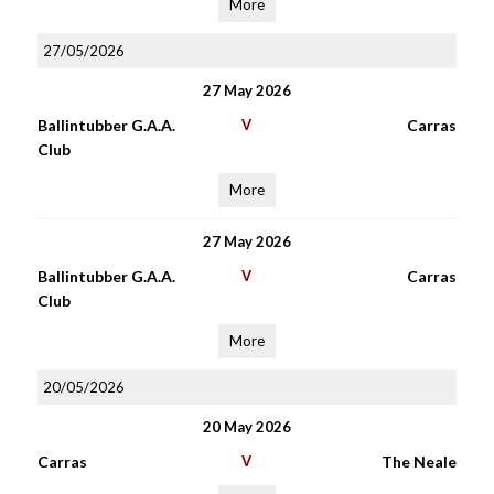
More
27/05/2026
27 May 2026
Ballintubber G.A.A.
V
Carras
Club
More
27 May 2026
Ballintubber G.A.A.
V
Carras
Club
More
20/05/2026
20 May 2026
Carras
V
The Neale