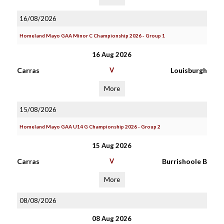
16/08/2026
Homeland Mayo GAA Minor C Championship 2026 - Group 1
16 Aug 2026
Carras
V
Louisburgh
More
15/08/2026
Homeland Mayo GAA U14 G Championship 2026 - Group 2
15 Aug 2026
Carras
V
Burrishoole B
More
08/08/2026
08 Aug 2026