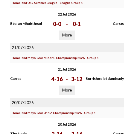
Homeland U12 Summer League - League Group 1
22 Jul 2026
0-0
-
0-1
Béal an Mhuirthead
Carras
More
21/07/2026
Homeland Mayo GAA Minor C Championship 2026 - Group 1
21 Jul 2026
4-16
-
3-12
Carras
Burrishoole Islandeady
More
20/07/2026
Homeland Mayo GAA U14 A Championship 2026 - Group 1
20 Jul 2026
The Neale
Carras