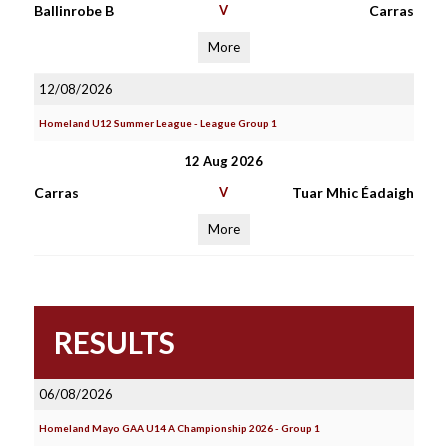
Ballinrobe B
V
Carras
More
12/08/2026
Homeland U12 Summer League - League Group 1
12 Aug 2026
Carras
V
Tuar Mhic Éadaigh
More
RESULTS
06/08/2026
Homeland Mayo GAA U14 A Championship 2026 - Group 1