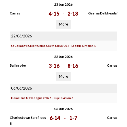
23 Jun 2026
4-15
-
2-18
Carras
Gael na Daibheadaí
More
22/06/2026
St Colman's Credit Union South Mayo U14 - League Division 1
22 Jun 2026
3-16
-
8-16
Ballinrobe
Carras
More
06/06/2026
Homeland U14 Leagues 2026 - Cup Division 6
06 Jun 2026
6-14
-
1-7
Charlestown Sarsfileds
Carras
B