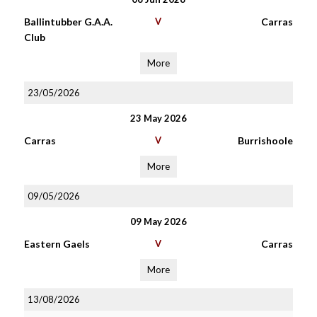
Ballintubber G.A.A.
V
Carras
Club
More
23/05/2026
23 May 2026
Carras
V
Burrishoole
More
09/05/2026
09 May 2026
Eastern Gaels
V
Carras
More
13/08/2026