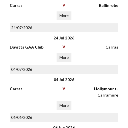
Carras
V
Ballinrobe
More
24/07/2026
24 Jul 2026
Davitts GAA Club
V
Carras
More
04/07/2026
04 Jul 2026
Carras
V
Hollymount-
Carramore
More
06/06/2026
06 Jun 2026