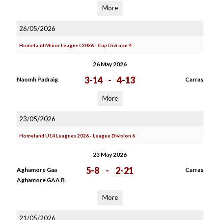
More
26/05/2026
Homeland Minor Leagues 2026 - Cup Division 4
26 May 2026
3-14
-
4-13
Naomh Padraig
Carras
More
23/05/2026
Homeland U14 Leagues 2026 - League Division 6
23 May 2026
5-8
-
2-21
Aghamore Gaa
Carras
Aghamore GAA B
More
21/05/2026