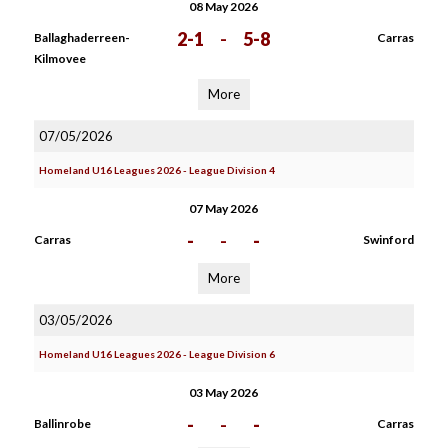
08 May 2026
2-1
-
5-8
Ballaghaderreen-
Carras
Kilmovee
More
07/05/2026
Homeland U16 Leagues 2026 - League Division 4
07 May 2026
-
-
-
Carras
Swinford
More
03/05/2026
Homeland U16 Leagues 2026 - League Division 6
03 May 2026
-
-
-
Ballinrobe
Carras