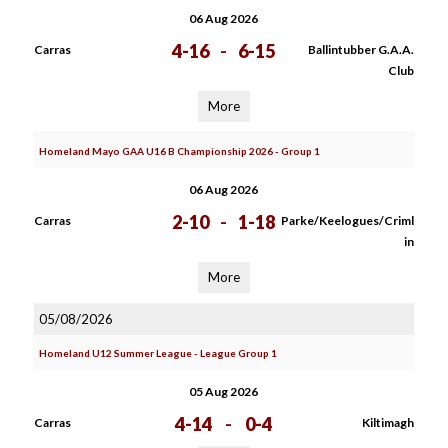
06 Aug 2026
4-16
-
6-15
Carras
Ballintubber G.A.A.
Club
More
Homeland Mayo GAA U16 B Championship 2026 - Group 1
06 Aug 2026
2-10
-
1-18
Carras
Parke/Keelogues/Criml
in
More
05/08/2026
Homeland U12 Summer League - League Group 1
05 Aug 2026
4-14
-
0-4
Carras
Kiltimagh