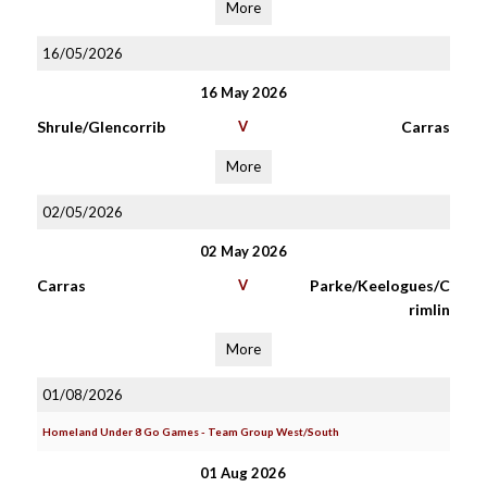
More
16/05/2026
16 May 2026
Shrule/Glencorrib
V
Carras
More
02/05/2026
02 May 2026
Carras
V
Parke/Keelogues/C
rimlin
More
01/08/2026
Homeland Under 8 Go Games - Team Group West/South
01 Aug 2026