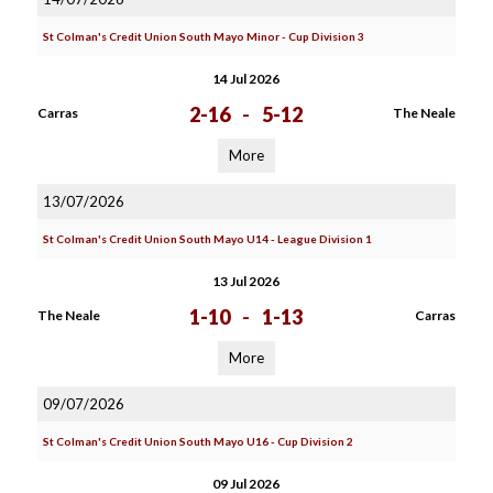
St Colman's Credit Union South Mayo Minor - Cup Division 3
14 Jul 2026
2-16
-
5-12
Carras
The Neale
More
13/07/2026
St Colman's Credit Union South Mayo U14 - League Division 1
13 Jul 2026
1-10
-
1-13
The Neale
Carras
More
09/07/2026
St Colman's Credit Union South Mayo U16 - Cup Division 2
09 Jul 2026