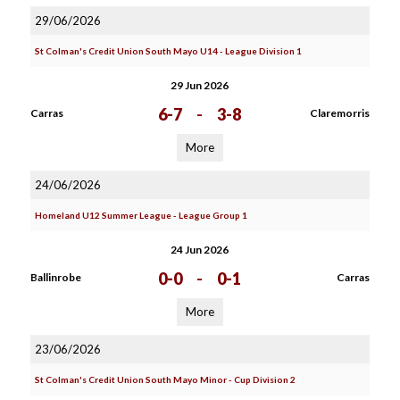
29/06/2026
St Colman's Credit Union South Mayo U14 - League Division 1
29 Jun 2026
6-7
-
3-8
Carras
Claremorris
More
24/06/2026
Homeland U12 Summer League - League Group 1
24 Jun 2026
0-0
-
0-1
Ballinrobe
Carras
More
23/06/2026
St Colman's Credit Union South Mayo Minor - Cup Division 2