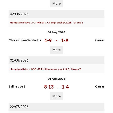
More
02/08/2026
Homeland Mayo GAA Minor C Championship 2026 - Group 1
02 Aug 2026
1-9
-
1-9
Charlestown Sarsfields
Carras
More
01/08/2026
Homeland Mayo GAA U14 G Championship 2026 - Group 2
01 Aug 2026
8-13
-
1-4
Ballinrobe B
Carras
More
22/07/2026