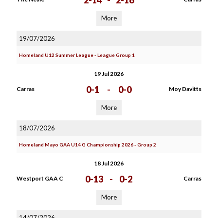
2-14
-
2-16
More
19/07/2026
Homeland U12 Summer League - League Group 1
19 Jul 2026
0-1
-
0-0
Carras
Moy Davitts
More
18/07/2026
Homeland Mayo GAA U14 G Championship 2026 - Group 2
18 Jul 2026
0-13
-
0-2
Westport GAA C
Carras
More
14/07/2026