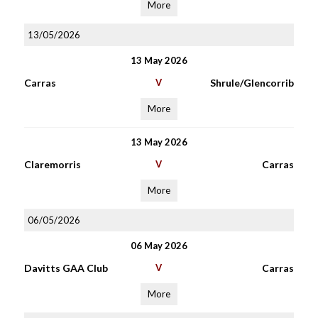
More
13/05/2026
13 May 2026
Carras
V
Shrule/Glencorrib
More
13 May 2026
Claremorris
V
Carras
More
06/05/2026
06 May 2026
Davitts GAA Club
V
Carras
More