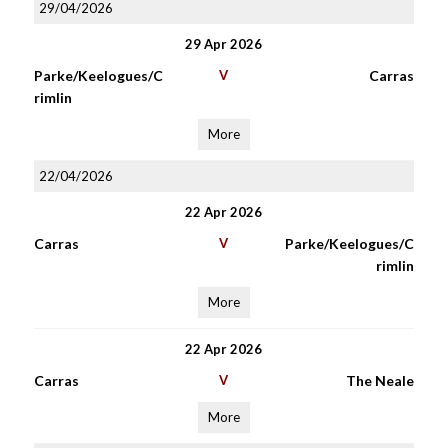
29/04/2026
29 Apr 2026
Parke/Keelogues/C
V
Carras
rimlin
More
22/04/2026
22 Apr 2026
Carras
V
Parke/Keelogues/C
rimlin
More
22 Apr 2026
Carras
V
The Neale
More