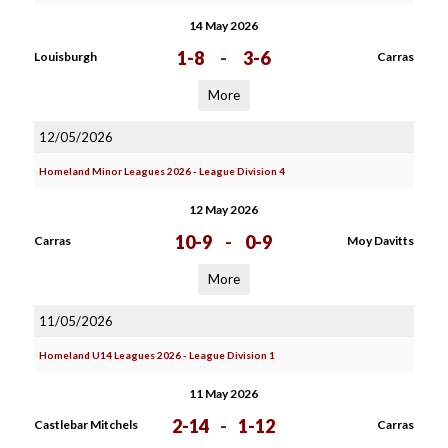
14 May 2026
1-8
-
3-6
Louisburgh
Carras
More
12/05/2026
Homeland Minor Leagues 2026 - League Division 4
12 May 2026
10-9
-
0-9
Carras
Moy Davitts
More
11/05/2026
Homeland U14 Leagues 2026 - League Division 1
11 May 2026
2-14
-
1-12
Castlebar Mitchels
Carras