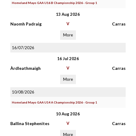
Homeland Mayo GAA U16 B Championship 2026 - Group 1
13 Aug 2026
Naomh Padraig
V
Carras
More
16/07/2026
16 Jul 2026
Àrdleathmaigh
V
Carras
More
10/08/2026
Homeland Mayo GAA U14 A Championship 2026 - Group 1
10 Aug 2026
Ballina Stephenites
V
Carras
More