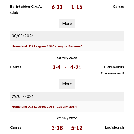
6-11
-
1-15
Ballintubber G.A.A.
Carras
Club
More
30/05/2026
Homeland U14 Leagues 2026 - League Division 6
30 May 2026
3-4
-
4-21
Carras
Claremorris
Claremorris B
More
29/05/2026
Homeland U16 Leagues 2026 - Cup Division 4
29 May 2026
3-18
-
5-12
Carras
Louisburgh