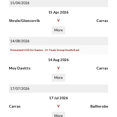
15/04/2026
15 Apr 2026
Shrule/Glencorrib
V
Carras
More
14/08/2026
Homeland U10 Go Games - 2+ Team Group South/East
14 Aug 2026
Moy Davitts
V
Carras
More
17/07/2026
17 Jul 2026
Carras
V
Ballinrobe
More