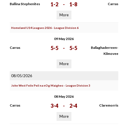
1-2
-
1-8
Ballina Stephenites
Carras
More
Homeland U14 Leagues 2026 - League Division 6
09 May 2026
5-5
-
5-5
Carras
Ballaghaderreen-
Kilmovee
More
08/05/2026
John West Feile Peil na nOg Maigheo - League Division 3
08 May 2026
3-4
-
2-4
Carras
Claremorris
More