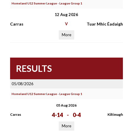
Homeland U12 Summer League - League Group 1
12 Aug 2026
Carras
V
Tuar Mhic Éadaigh
More
RESULTS
05/08/2026
Homeland U12 Summer League - League Group 1
05 Aug 2026
4-14
-
0-4
Carras
Kiltimagh
More