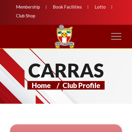
Membership
Book Facilities
Lotto
Club Shop
CARRAS
Home
/
Club Profile