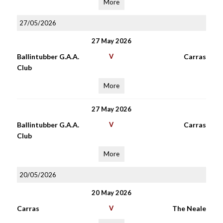
More
27/05/2026
27 May 2026
Ballintubber G.A.A.
V
Carras
Club
More
27 May 2026
Ballintubber G.A.A.
V
Carras
Club
More
20/05/2026
20 May 2026
Carras
V
The Neale