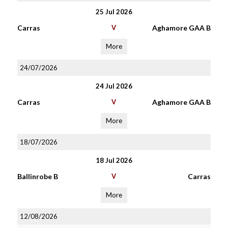
25 Jul 2026
Carras
V
Aghamore GAA B
More
24/07/2026
24 Jul 2026
Carras
V
Aghamore GAA B
More
18/07/2026
18 Jul 2026
Ballinrobe B
V
Carras
More
12/08/2026