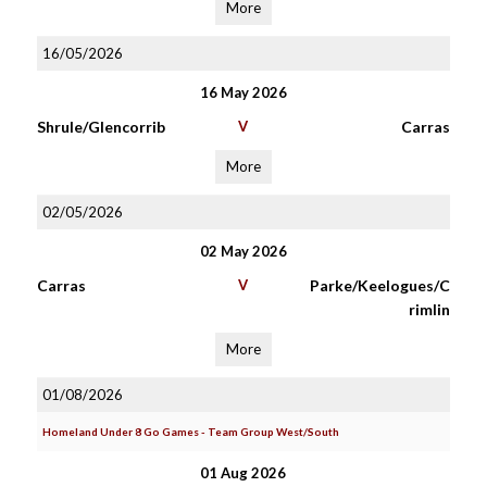
More
16/05/2026
16 May 2026
Shrule/Glencorrib
V
Carras
More
02/05/2026
02 May 2026
Carras
V
Parke/Keelogues/C
rimlin
More
01/08/2026
Homeland Under 8 Go Games - Team Group West/South
01 Aug 2026