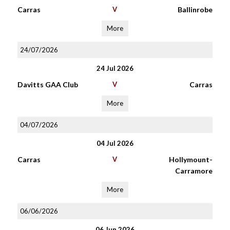
Carras
V
Ballinrobe
More
24/07/2026
24 Jul 2026
Davitts GAA Club
V
Carras
More
04/07/2026
04 Jul 2026
Carras
V
Hollymount-
Carramore
More
06/06/2026
06 Jun 2026