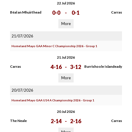
22 Jul 2026
0-0
-
0-1
Béal an Mhuirthead
Carras
More
21/07/2026
Homeland Mayo GAA Minor C Championship 2026 - Group 1
21 Jul 2026
4-16
-
3-12
Carras
Burrishoole Islandeady
More
20/07/2026
Homeland Mayo GAA U14 A Championship 2026 - Group 1
20 Jul 2026
2-14
-
2-16
The Neale
Carras