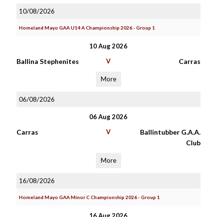
10/08/2026
Homeland Mayo GAA U14 A Championship 2026 - Group 1
10 Aug 2026
Ballina Stephenites
V
Carras
More
06/08/2026
06 Aug 2026
Carras
V
Ballintubber G.A.A.
Club
More
16/08/2026
Homeland Mayo GAA Minor C Championship 2026 - Group 1
16 Aug 2026