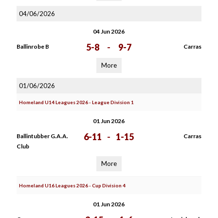
04/06/2026
04 Jun 2026
5-8
-
9-7
Ballinrobe B
Carras
More
01/06/2026
Homeland U14 Leagues 2026 - League Division 1
01 Jun 2026
6-11
-
1-15
Ballintubber G.A.A.
Carras
Club
More
Homeland U16 Leagues 2026 - Cup Division 4
01 Jun 2026