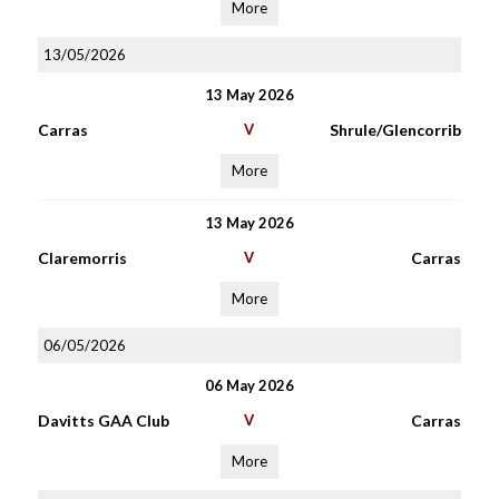
More
13/05/2026
13 May 2026
Carras
V
Shrule/Glencorrib
More
13 May 2026
Claremorris
V
Carras
More
06/05/2026
06 May 2026
Davitts GAA Club
V
Carras
More