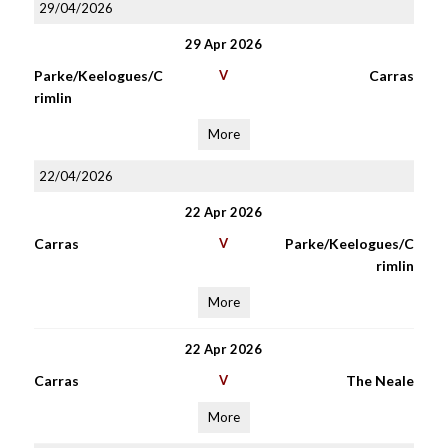
29/04/2026
29 Apr 2026
Parke/Keelogues/C
V
Carras
rimlin
More
22/04/2026
22 Apr 2026
Carras
V
Parke/Keelogues/C
rimlin
More
22 Apr 2026
Carras
V
The Neale
More