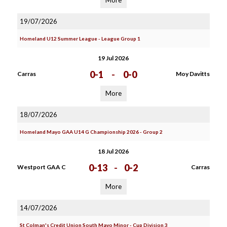
More
19/07/2026
Homeland U12 Summer League - League Group 1
19 Jul 2026
0-1
-
0-0
Carras
Moy Davitts
More
18/07/2026
Homeland Mayo GAA U14 G Championship 2026 - Group 2
18 Jul 2026
0-13
-
0-2
Westport GAA C
Carras
More
14/07/2026
St Colman's Credit Union South Mayo Minor - Cup Division 3