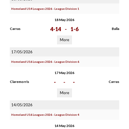
Homeland U14 Leagues 2026 - League Division 1
18 May 2026
4-14
-
1-6
Carras
Balla
More
17/05/2026
Homeland U16 Leagues 2026 - League Division 6
17 May 2026
-
-
-
Claremorris
Carras
More
14/05/2026
Homeland U16 Leagues 2026 - League Division 4
14 May 2026