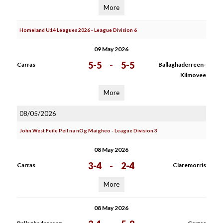
More
Homeland U14 Leagues 2026 - League Division 6
09 May 2026
5-5
-
5-5
Carras
Ballaghaderreen-
Kilmovee
More
08/05/2026
John West Feile Peil na nOg Maigheo - League Division 3
08 May 2026
3-4
-
2-4
Carras
Claremorris
More
08 May 2026