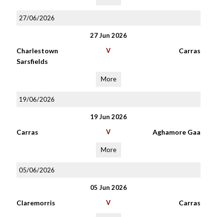
27/06/2026
27 Jun 2026
Charlestown
V
Carras
Sarsfields
More
19/06/2026
19 Jun 2026
Carras
V
Aghamore Gaa
More
05/06/2026
05 Jun 2026
Claremorris
V
Carras