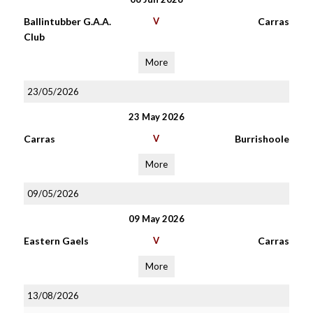
Ballintubber G.A.A.
V
Carras
Club
More
23/05/2026
23 May 2026
Carras
V
Burrishoole
More
09/05/2026
09 May 2026
Eastern Gaels
V
Carras
More
13/08/2026