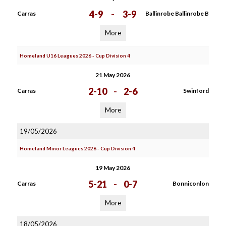
4-9
-
3-9
Carras
Ballinrobe Ballinrobe B
More
Homeland U16 Leagues 2026 - Cup Division 4
21 May 2026
2-10
-
2-6
Carras
Swinford
More
19/05/2026
Homeland Minor Leagues 2026 - Cup Division 4
19 May 2026
5-21
-
0-7
Carras
Bonniconlon
More
18/05/2026