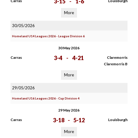
3-15
-
1-6
Carras
Louisburgh
More
30/05/2026
Homeland U14 Leagues 2026 - League Division 6
30 May 2026
3-4
-
4-21
Carras
Claremorris
Claremorris B
More
29/05/2026
Homeland U16 Leagues 2026 - Cup Division 4
29 May 2026
3-18
-
5-12
Carras
Louisburgh
More