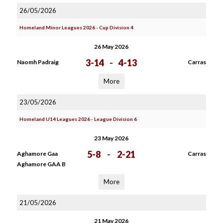
26/05/2026
Homeland Minor Leagues 2026 - Cup Division 4
26 May 2026
3-14
-
4-13
Naomh Padraig
Carras
More
23/05/2026
Homeland U14 Leagues 2026 - League Division 6
23 May 2026
5-8
-
2-21
Aghamore Gaa
Carras
Aghamore GAA B
More
21/05/2026
21 May 2026