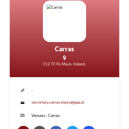
Carras
F12 TF74, Mayo, Ireland.
-
secretary.carras.mayo@gaa.ie
Venues : Carras