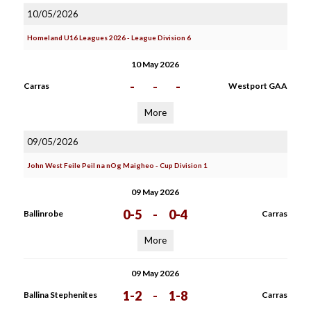
10/05/2026
Homeland U16 Leagues 2026 - League Division 6
10 May 2026
-
-
-
Carras
Westport GAA
More
09/05/2026
John West Feile Peil na nOg Maigheo - Cup Division 1
09 May 2026
0-5
-
0-4
Ballinrobe
Carras
More
09 May 2026
1-2
-
1-8
Ballina Stephenites
Carras