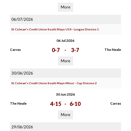
More
06/07/2026
St Colman's Credit Union South Mayo U14 - League Division 1
06 Jul 2026
0-7
-
3-7
Carras
The Neale
More
30/06/2026
St Colman's Credit Union South Mayo Minor - Cup Division 2
30 Jun 2026
4-15
-
6-10
The Neale
Carras
More
29/06/2026