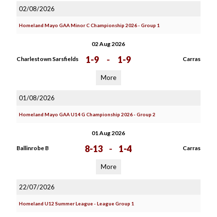
02/08/2026
Homeland Mayo GAA Minor C Championship 2026 - Group 1
02 Aug 2026
1-9
-
1-9
Charlestown Sarsfields
Carras
More
01/08/2026
Homeland Mayo GAA U14 G Championship 2026 - Group 2
01 Aug 2026
8-13
-
1-4
Ballinrobe B
Carras
More
22/07/2026
Homeland U12 Summer League - League Group 1