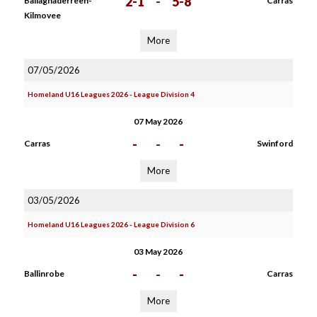
2-1
-
5-8
Ballaghaderreen-
Carras
Kilmovee
More
07/05/2026
Homeland U16 Leagues 2026 - League Division 4
07 May 2026
-
-
-
Carras
Swinford
More
03/05/2026
Homeland U16 Leagues 2026 - League Division 6
03 May 2026
-
-
-
Ballinrobe
Carras
More