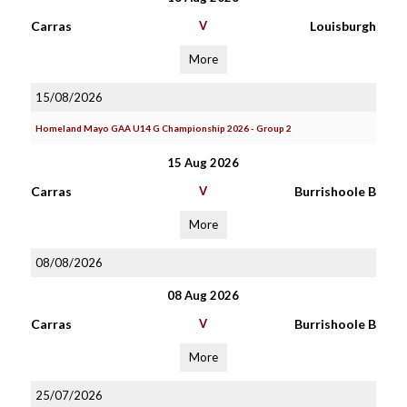
Carras
V
Louisburgh
More
15/08/2026
Homeland Mayo GAA U14 G Championship 2026 - Group 2
15 Aug 2026
Carras
V
Burrishoole B
More
08/08/2026
08 Aug 2026
Carras
V
Burrishoole B
More
25/07/2026