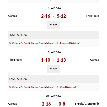
14 Jul 2026
2-16
-
5-12
Carras
The Neale
More
13/07/2026
St Colman's Credit Union South Mayo U14 - League Division 1
13 Jul 2026
1-10
-
1-13
The Neale
Carras
More
09/07/2026
St Colman's Credit Union South Mayo U16 - Cup Division 2
09 Jul 2026
2-16
-
0-8
Carras
Shrule/Glencorrib