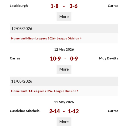
1-8
-
3-6
Louisburgh
Carras
More
12/05/2026
Homeland Minor Leagues 2026 - League Division 4
12 May 2026
10-9
-
0-9
Carras
Moy Davitts
More
11/05/2026
Homeland U14 Leagues 2026 - League Division 1
11 May 2026
2-14
-
1-12
Castlebar Mitchels
Carras
More