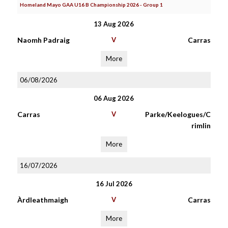
Homeland Mayo GAA U16 B Championship 2026 - Group 1
13 Aug 2026
Naomh Padraig
V
Carras
More
06/08/2026
06 Aug 2026
Carras
V
Parke/Keelogues/C
rimlin
More
16/07/2026
16 Jul 2026
Àrdleathmaigh
V
Carras
More