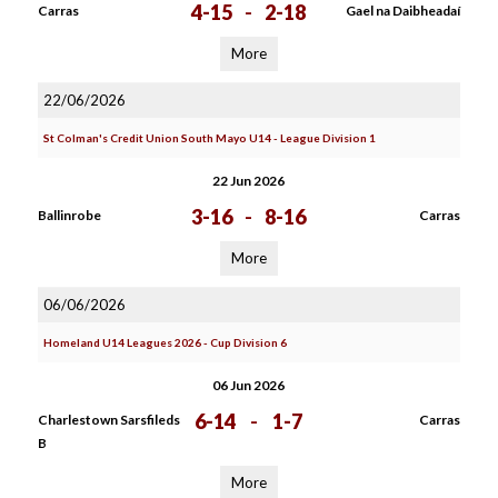
4-15
-
2-18
Carras
Gael na Daibheadaí
More
22/06/2026
St Colman's Credit Union South Mayo U14 - League Division 1
22 Jun 2026
3-16
-
8-16
Ballinrobe
Carras
More
06/06/2026
Homeland U14 Leagues 2026 - Cup Division 6
06 Jun 2026
6-14
-
1-7
Charlestown Sarsfileds
Carras
B
More