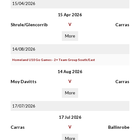
15/04/2026
15 Apr 2026
Shrule/Glencorrib
V
Carras
More
14/08/2026
Homeland U10 Go Games - 2+ Team Group South/East
14 Aug 2026
Moy Davitts
V
Carras
More
17/07/2026
17 Jul 2026
Carras
V
Ballinrobe
More