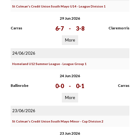
St Colman's Credit Union South Mayo U14 - League Division 1
29 Jun 2026
6-7
-
3-8
Carras
Claremorris
More
24/06/2026
Homeland U12 Summer League - League Group 1
24 Jun 2026
0-0
-
0-1
Ballinrobe
Carras
More
23/06/2026
St Colman's Credit Union South Mayo Minor - Cup Division 2
23 Jun 2026