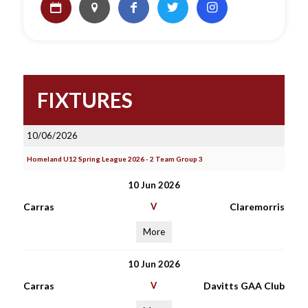
FIXTURES
10/06/2026
Homeland U12 Spring League 2026 - 2 Team Group 3
10 Jun 2026
Carras
V
Claremorris
More
10 Jun 2026
Carras
V
Davitts GAA Club