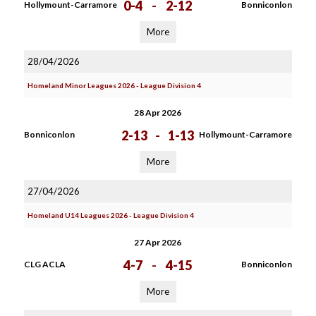
0-4
-
2-12
Hollymount-Carramore
Bonniconlon
More
28/04/2026
Homeland Minor Leagues 2026 - League Division 4
28 Apr 2026
2-13
-
1-13
Bonniconlon
Hollymount-Carramore
More
27/04/2026
Homeland U14 Leagues 2026 - League Division 4
27 Apr 2026
4-7
-
4-15
CLG ACLA
Bonniconlon
More