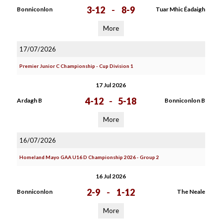
3-12
-
8-9
Bonniconlon
Tuar Mhic Éadaigh
More
17/07/2026
Premier Junior C Championship - Cup Division 1
17 Jul 2026
4-12
-
5-18
Ardagh B
Bonniconlon B
More
16/07/2026
Homeland Mayo GAA U16 D Championship 2026 - Group 2
16 Jul 2026
2-9
-
1-12
Bonniconlon
The Neale
More