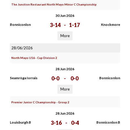
The Junction Restaurant North Mayo Minor C Championship
30 Jun 2026
3-14
-
1-17
Bonniconlon
Knockmore
More
28/06/2026
North Mayo U16 - Cup Division 2
28 Jun 2026
0-0
-
0-0
Seamròga Iorrais
Bonniconlon
More
Premier Junior C Championship - Group 2
28 Jun 2026
3-16
-
0-4
Louisburgh B
Bonniconlon B