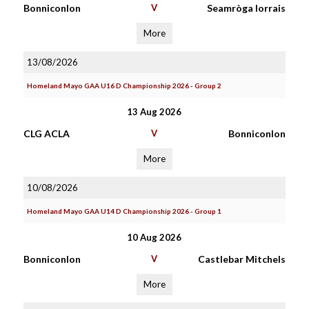
Bonniconlon
V
Seamròga Iorrais
More
13/08/2026
Homeland Mayo GAA U16 D Championship 2026 - Group 2
13 Aug 2026
CLG ACLA
V
Bonniconlon
More
10/08/2026
Homeland Mayo GAA U14 D Championship 2026 - Group 1
10 Aug 2026
Bonniconlon
V
Castlebar Mitchels
More