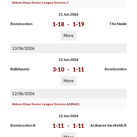
Abbvie Mayo Senior League Division 3
21 Jun 2026
1-18
-
1-19
Bonniconlon
The Neale
More
13/06/2026
13 Jun 2026
3-10
-
1-11
Ballyhaunis
Bonniconlon
More
12/06/2026
Abbvie Mayo Senior League Division 6A(N&E)
12 Jun 2026
1-11
-
1-11
Bonniconlon B
Ardnaree Sarsfields B