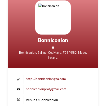
Bonniconlon
Bonniconlon, Ballina, Co. Mayo, F26 Y582, Mayo,
Ireland.
http://bonniconlongaa.com
bonniconlonpro@gmail.com
Venues : Bonniconlon