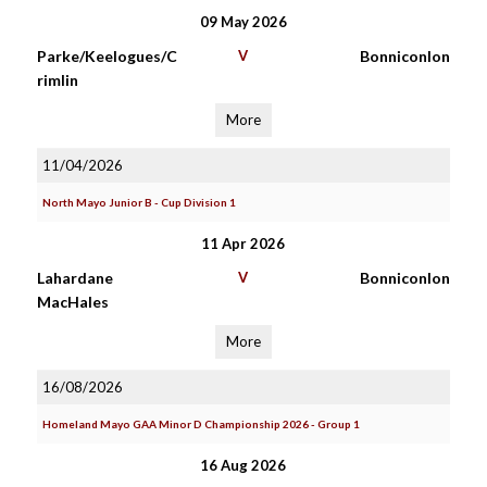
09 May 2026
Parke/Keelogues/C
V
Bonniconlon
rimlin
More
11/04/2026
North Mayo Junior B - Cup Division 1
11 Apr 2026
Lahardane
V
Bonniconlon
MacHales
More
16/08/2026
Homeland Mayo GAA Minor D Championship 2026 - Group 1
16 Aug 2026