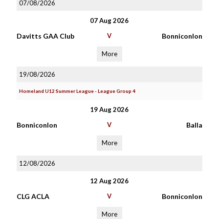
07/08/2026
07 Aug 2026
Davitts GAA Club
V
Bonniconlon
More
19/08/2026
Homeland U12 Summer League - League Group 4
19 Aug 2026
Bonniconlon
V
Balla
More
12/08/2026
12 Aug 2026
CLG ACLA
V
Bonniconlon
More