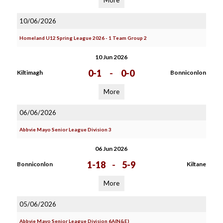
More
10/06/2026
Homeland U12 Spring League 2026 - 1 Team Group 2
10 Jun 2026
0-1
-
0-0
Kiltimagh
Bonniconlon
More
06/06/2026
Abbvie Mayo Senior League Division 3
06 Jun 2026
1-18
-
5-9
Bonniconlon
Kiltane
More
05/06/2026
Abbvie Mayo Senior League Division 6A(N&E)