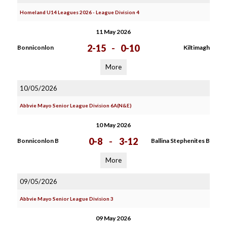
Homeland U14 Leagues 2026 - League Division 4
11 May 2026
2-15
-
0-10
Bonniconlon
Kiltimagh
More
10/05/2026
Abbvie Mayo Senior League Division 6A(N&E)
10 May 2026
0-8
-
3-12
Bonniconlon B
Ballina Stephenites B
More
09/05/2026
Abbvie Mayo Senior League Division 3
09 May 2026