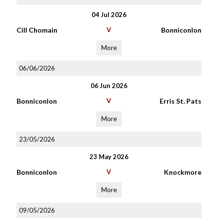
04 Jul 2026
Cill Chomain
V
Bonniconlon
More
06/06/2026
06 Jun 2026
Bonniconlon
V
Erris St. Pats
More
23/05/2026
23 May 2026
Bonniconlon
V
Knockmore
More
09/05/2026