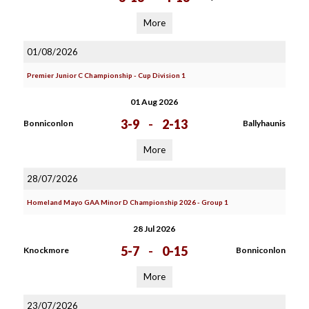
More
01/08/2026
Premier Junior C Championship - Cup Division 1
01 Aug 2026
3-9
-
2-13
Bonniconlon
Ballyhaunis
More
28/07/2026
Homeland Mayo GAA Minor D Championship 2026 - Group 1
28 Jul 2026
5-7
-
0-15
Knockmore
Bonniconlon
More
23/07/2026