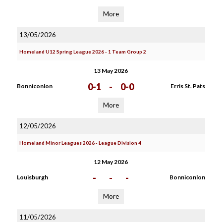
More
13/05/2026
Homeland U12 Spring League 2026 - 1 Team Group 2
13 May 2026
0-1
-
0-0
Bonniconlon
Erris St. Pats
More
12/05/2026
Homeland Minor Leagues 2026 - League Division 4
12 May 2026
-
-
-
Louisburgh
Bonniconlon
More
11/05/2026