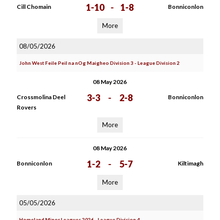
1-10
-
1-8
Cill Chomain
Bonniconlon
More
08/05/2026
John West Feile Peil na nOg Maigheo Division 3 - League Division 2
08 May 2026
3-3
-
2-8
Crossmolina Deel
Bonniconlon
Rovers
More
08 May 2026
1-2
-
5-7
Bonniconlon
Kiltimagh
More
05/05/2026
Homeland Minor Leagues 2026 - League Division 4