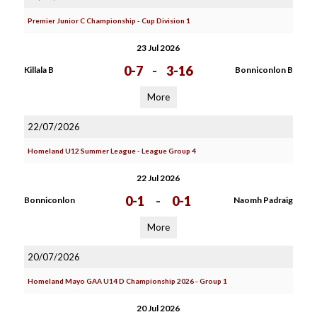
Premier Junior C Championship - Cup Division 1
23 Jul 2026
0-7
-
3-16
Killala B
Bonniconlon B
More
22/07/2026
Homeland U12 Summer League - League Group 4
22 Jul 2026
0-1
-
0-1
Bonniconlon
Naomh Padraig
More
20/07/2026
Homeland Mayo GAA U14 D Championship 2026 - Group 1
20 Jul 2026