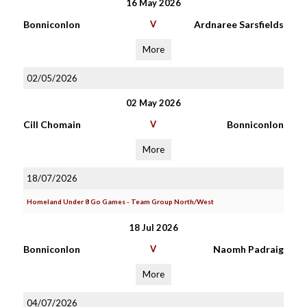
16 May 2026
Bonniconlon
V
Ardnaree Sarsfields
More
02/05/2026
02 May 2026
Cill Chomain
V
Bonniconlon
More
18/07/2026
Homeland Under 8 Go Games - Team Group North/West
18 Jul 2026
Bonniconlon
V
Naomh Padraig
More
04/07/2026