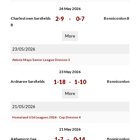
24 May 2026
2-9
-
0-7
Charlestown Sarsfields
Bonniconlon B
B
More
23/05/2026
Abbvie Mayo Senior League Division 3
23 May 2026
1-18
-
1-10
Ardnaree Sarsfields
Bonniconlon
More
21/05/2026
Homeland U16 Leagues 2026 - Cup Division 4
21 May 2026
1-7
-
0-14
Aghamore Gaa
Bonniconlon