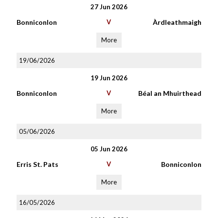
27 Jun 2026
Bonniconlon
V
Àrdleathmaigh
More
19/06/2026
19 Jun 2026
Bonniconlon
V
Béal an Mhuirthead
More
05/06/2026
05 Jun 2026
Erris St. Pats
V
Bonniconlon
More
16/05/2026