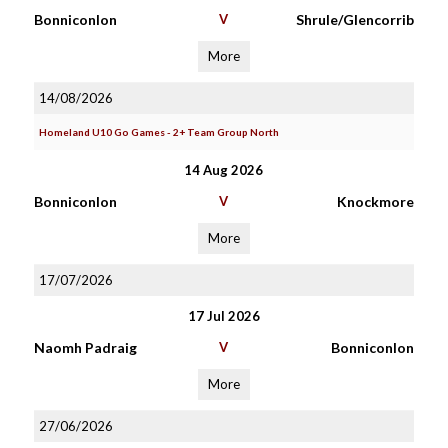
Bonniconlon
V
Shrule/Glencorrib
More
14/08/2026
Homeland U10 Go Games - 2+ Team Group North
14 Aug 2026
Bonniconlon
V
Knockmore
More
17/07/2026
17 Jul 2026
Naomh Padraig
V
Bonniconlon
More
27/06/2026