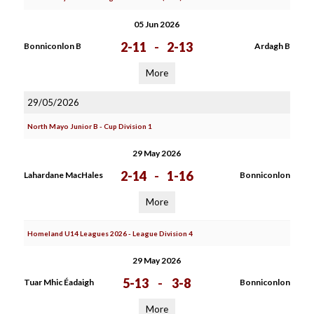
05 Jun 2026
2-11
-
2-13
Bonniconlon B
Ardagh B
More
29/05/2026
North Mayo Junior B - Cup Division 1
29 May 2026
2-14
-
1-16
Lahardane MacHales
Bonniconlon
More
Homeland U14 Leagues 2026 - League Division 4
29 May 2026
5-13
-
3-8
Tuar Mhic Éadaigh
Bonniconlon
More