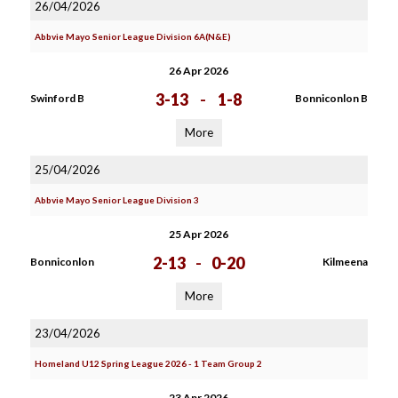
26/04/2026
Abbvie Mayo Senior League Division 6A(N&E)
26 Apr 2026
3-13
-
1-8
Swinford B
Bonniconlon B
More
25/04/2026
Abbvie Mayo Senior League Division 3
25 Apr 2026
2-13
-
0-20
Bonniconlon
Kilmeena
More
23/04/2026
Homeland U12 Spring League 2026 - 1 Team Group 2
23 Apr 2026