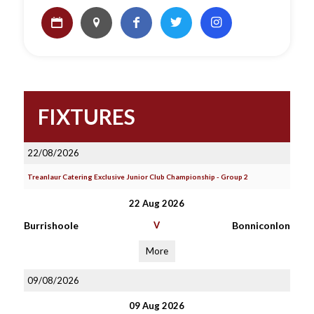
FIXTURES
22/08/2026
Treanlaur Catering Exclusive Junior Club Championship - Group 2
22 Aug 2026
Burrishoole
V
Bonniconlon
More
09/08/2026
09 Aug 2026