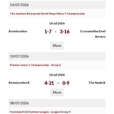
14/07/2026
The Junction Restaurant North Mayo Minor C Championship
14 Jul 2026
1-7
-
3-16
Bonniconlon
Crossmolina Deel
Rovers
More
10/07/2026
Premier Junior C Championship - Group 2
10 Jul 2026
4-21
-
0-9
Bonniconlon B
The Neale B
More
08/07/2026
Homeland U12 Summer League - League Group 4