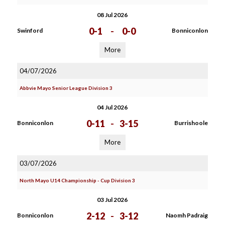
08 Jul 2026
0-1
-
0-0
Swinford
Bonniconlon
More
04/07/2026
Abbvie Mayo Senior League Division 3
04 Jul 2026
0-11
-
3-15
Bonniconlon
Burrishoole
More
03/07/2026
North Mayo U14 Championship - Cup Division 3
03 Jul 2026
2-12
-
3-12
Bonniconlon
Naomh Padraig