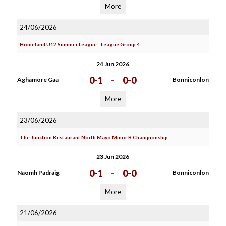
More
24/06/2026
Homeland U12 Summer League - League Group 4
24 Jun 2026
0-1
-
0-0
Aghamore Gaa
Bonniconlon
More
23/06/2026
The Junction Restaurant North Mayo Minor B Championship
23 Jun 2026
0-1
-
0-0
Naomh Padraig
Bonniconlon
More
21/06/2026