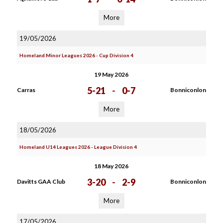
More
19/05/2026
Homeland Minor Leagues 2026 - Cup Division 4
19 May 2026
5-21
-
0-7
Carras
Bonniconlon
More
18/05/2026
Homeland U14 Leagues 2026 - League Division 4
18 May 2026
3-20
-
2-9
Davitts GAA Club
Bonniconlon
More
17/05/2026