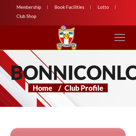
Membership
Book Facilities
Lotto
Club Shop
BONNICONL
Home
/
Club Profile