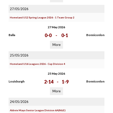
27/05/2026
Homeland U12 Spring League 2026 - 1 Team Group 2
27 May 2026
0-0
-
0-1
Balla
Bonniconlon
More
25/05/2026
Homeland U16 Leagues 2026 - Cup Division 4
25 May 2026
2-14
-
1-9
Louisburgh
Bonniconlon
More
24/05/2026
Abbvie Mayo Senior League Division 6A(N&E)