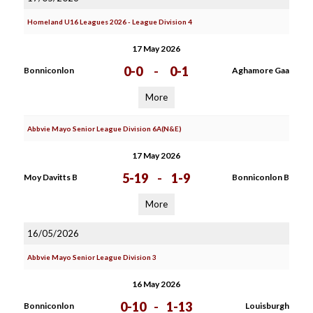
Homeland U16 Leagues 2026 - League Division 4
17 May 2026
0-0
-
0-1
Bonniconlon
Aghamore Gaa
More
Abbvie Mayo Senior League Division 6A(N&E)
17 May 2026
5-19
-
1-9
Moy Davitts B
Bonniconlon B
More
16/05/2026
Abbvie Mayo Senior League Division 3
16 May 2026
0-10
-
1-13
Bonniconlon
Louisburgh