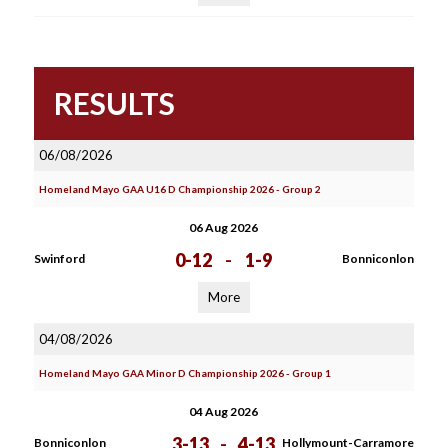
RESULTS
06/08/2026
Homeland Mayo GAA U16 D Championship 2026 - Group 2
06 Aug 2026
0-12
-
1-9
Swinford
Bonniconlon
More
04/08/2026
Homeland Mayo GAA Minor D Championship 2026 - Group 1
04 Aug 2026
3-13
-
4-13
Bonniconlon
Hollymount-Carramore