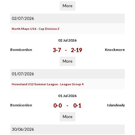
More
02/07/2026
North Mayo U16 - Cup Division 2
02 Jul 2026
3-7
-
2-19
Bonniconlon
Knockmore
More
01/07/2026
Homeland U12 Summer League - League Group 4
01 Jul 2026
0-0
-
0-1
Bonniconlon
Islandeady
More
30/06/2026