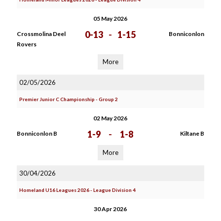
05 May 2026
0-13
-
1-15
Crossmolina Deel
Bonniconlon
Rovers
More
02/05/2026
Premier Junior C Championship - Group 2
02 May 2026
1-9
-
1-8
Bonniconlon B
Kiltane B
More
30/04/2026
Homeland U16 Leagues 2026 - League Division 4
30 Apr 2026