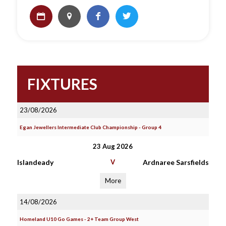
FIXTURES
23/08/2026
Egan Jewellers Intermediate Club Championship - Group 4
23 Aug 2026
Islandeady
V
Ardnaree Sarsfields
More
14/08/2026
Homeland U10 Go Games - 2+ Team Group West