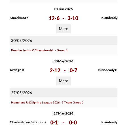
01 Jun 2026
12-6
-
3-10
Knockmore
Islandeady
More
30/05/2026
Premier Junior C Championship - Group 1
30 May 2026
2-12
-
0-7
Ardagh B
Islandeady B
More
27/05/2026
Homeland U12 Spring League 2026 - 2 Team Group 2
27 May 2026
0-1
-
0-0
Charlestown Sarsfields
Islandeady