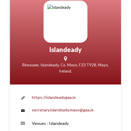
Islandeady
Rinnaseer, Islandeady, Co. Mayo, F23 T928, Mayo,
Ireland.
https://islandeadygaa.ie
secretary.islandeady.mayo@gaa.ie
Venues : Islandeady