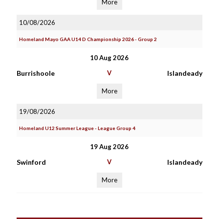
More
10/08/2026
Homeland Mayo GAA U14 D Championship 2026 - Group 2
10 Aug 2026
Burrishoole
V
Islandeady
More
19/08/2026
Homeland U12 Summer League - League Group 4
19 Aug 2026
Swinford
V
Islandeady
More