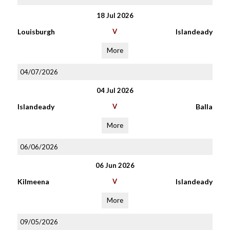
18 Jul 2026
Louisburgh
V
Islandeady
More
04/07/2026
04 Jul 2026
Islandeady
V
Balla
More
06/06/2026
06 Jun 2026
Kilmeena
V
Islandeady
More
09/05/2026