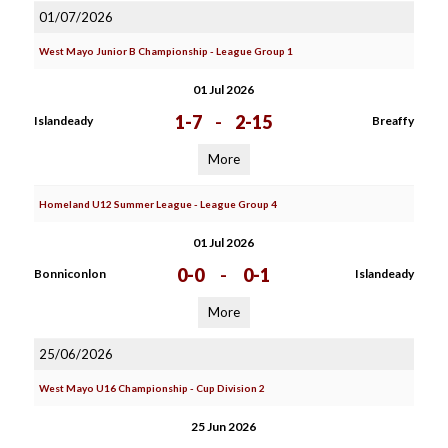
01/07/2026
West Mayo Junior B Championship - League Group 1
01 Jul 2026
1-7
-
2-15
Islandeady
Breaffy
More
Homeland U12 Summer League - League Group 4
01 Jul 2026
0-0
-
0-1
Bonniconlon
Islandeady
More
25/06/2026
West Mayo U16 Championship - Cup Division 2
25 Jun 2026