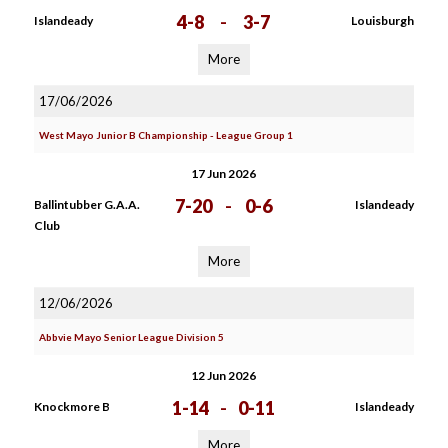
4-8
-
3-7
Islandeady
Louisburgh
More
17/06/2026
West Mayo Junior B Championship - League Group 1
17 Jun 2026
7-20
-
0-6
Ballintubber G.A.A.
Islandeady
Club
More
12/06/2026
Abbvie Mayo Senior League Division 5
12 Jun 2026
1-14
-
0-11
Knockmore B
Islandeady
More