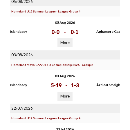
05/08/2026
Homeland U12 Summer League - League Group 4
05 Aug 2026
0-0
-
0-1
Islandeady
Aghamore Gaa
More
03/08/2026
Homeland Mayo GAA U14 D Championship 2026 - Group 2
03 Aug 2026
5-19
-
1-3
Islandeady
Àrdleathmaigh
More
22/07/2026
Homeland U12 Summer League - League Group 4
22 Jul 2026