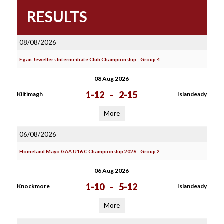
RESULTS
08/08/2026
Egan Jewellers Intermediate Club Championship - Group 4
08 Aug 2026
1-12
-
2-15
Kiltimagh
Islandeady
More
06/08/2026
Homeland Mayo GAA U16 C Championship 2026 - Group 2
06 Aug 2026
1-10
-
5-12
Knockmore
Islandeady
More