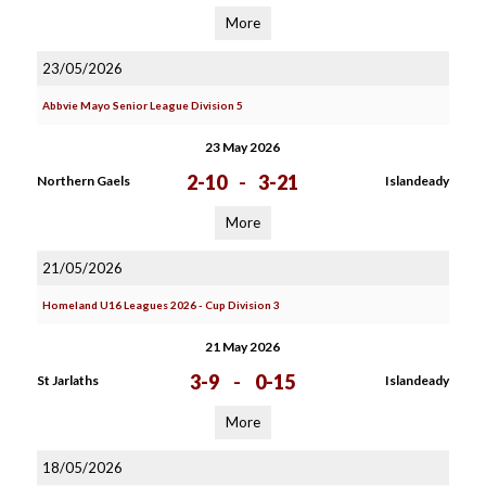
More
23/05/2026
Abbvie Mayo Senior League Division 5
23 May 2026
2-10
-
3-21
Northern Gaels
Islandeady
More
21/05/2026
Homeland U16 Leagues 2026 - Cup Division 3
21 May 2026
3-9
-
0-15
St Jarlaths
Islandeady
More
18/05/2026