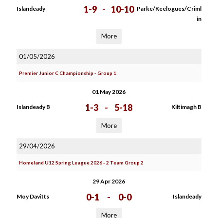
1-9
-
10-10
Islandeady
Parke/Keelogues/Criml
in
More
01/05/2026
Premier Junior C Championship - Group 1
01 May 2026
1-3
-
5-18
Islandeady B
Kiltimagh B
More
29/04/2026
Homeland U12 Spring League 2026 - 2 Team Group 2
29 Apr 2026
0-1
-
0-0
Moy Davitts
Islandeady
More