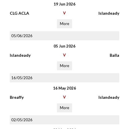
19 Jun 2026
CLG ACLA
V
Islandeady
More
05/06/2026
05 Jun 2026
Islandeady
V
Balla
More
16/05/2026
16 May 2026
Breaffy
V
Islandeady
More
02/05/2026