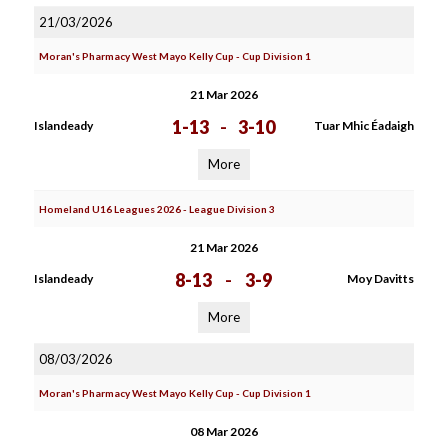
21/03/2026
Moran's Pharmacy West Mayo Kelly Cup - Cup Division 1
21 Mar 2026
1-13
-
3-10
Islandeady
Tuar Mhic Éadaigh
More
Homeland U16 Leagues 2026 - League Division 3
21 Mar 2026
8-13
-
3-9
Islandeady
Moy Davitts
More
08/03/2026
Moran's Pharmacy West Mayo Kelly Cup - Cup Division 1
08 Mar 2026