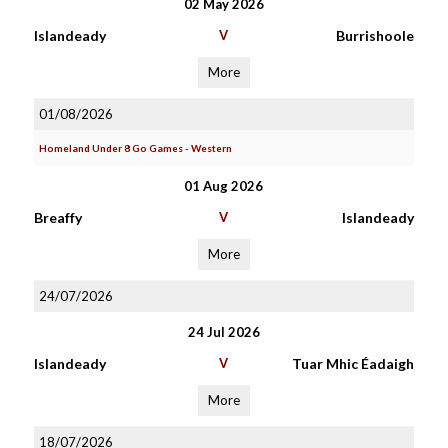
02 May 2026
Islandeady
V
Burrishoole
More
01/08/2026
Homeland Under 8 Go Games - Western
01 Aug 2026
Breaffy
V
Islandeady
More
24/07/2026
24 Jul 2026
Islandeady
V
Tuar Mhic Éadaigh
More
18/07/2026