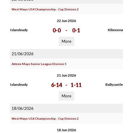
West Mayo U14 Championship - Cup Division 2
22 Jun 2026
0-0
-
0-1
Islandeady
Kilmeena
More
21/06/2026
Abbvie Mayo Senior League Division 5
21 Jun 2026
6-14
-
1-11
Islandeady
Ballycastle
More
18/06/2026
West Mayo U16 Championship - Cup Division 2
18 Jun 2026