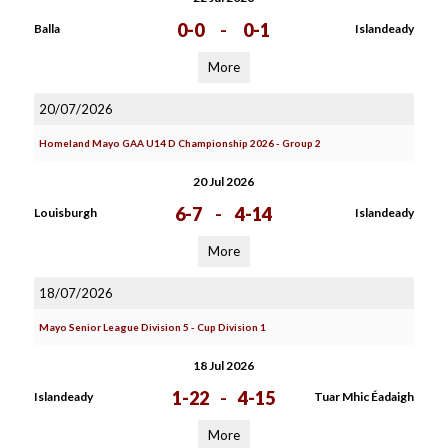
0-0
-
0-1
Balla
Islandeady
More
20/07/2026
Homeland Mayo GAA U14 D Championship 2026 - Group 2
20 Jul 2026
6-7
-
4-14
Louisburgh
Islandeady
More
18/07/2026
Mayo Senior League Division 5 - Cup Division 1
18 Jul 2026
1-22
-
4-15
Islandeady
Tuar Mhic Éadaigh
More