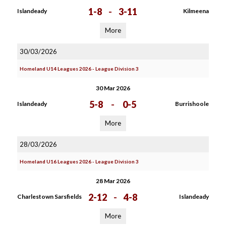
1-8
-
3-11
Islandeady
Kilmeena
More
30/03/2026
Homeland U14 Leagues 2026 - League Division 3
30 Mar 2026
5-8
-
0-5
Islandeady
Burrishoole
More
28/03/2026
Homeland U16 Leagues 2026 - League Division 3
28 Mar 2026
2-12
-
4-8
Charlestown Sarsfields
Islandeady
More