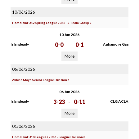
10/06/2026
Homeland U12 Spring League 2026 - 2 Team Group 2
10 Jun 2026
0-0
-
0-1
Islandeady
Aghamore Gaa
More
06/06/2026
Abbvie Mayo Senior League Division 5
06 Jun 2026
3-23
-
0-11
Islandeady
CLG ACLA
More
01/06/2026
Homeland U14 Leagues 2026 - League Division 3