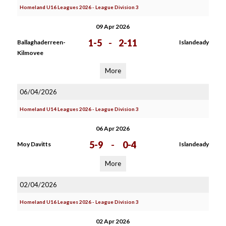
Homeland U16 Leagues 2026 - League Division 3
09 Apr 2026
1-5
-
2-11
Ballaghaderreen-
Islandeady
Kilmovee
More
06/04/2026
Homeland U14 Leagues 2026 - League Division 3
06 Apr 2026
5-9
-
0-4
Moy Davitts
Islandeady
More
02/04/2026
Homeland U16 Leagues 2026 - League Division 3
02 Apr 2026