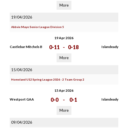
More
19/04/2026
Abbvie Mayo Senior League Division 5
19 Apr 2026
0-11
-
0-18
Castlebar Mitchels B
Islandeady
More
15/04/2026
Homeland U12 Spring League 2026 - 2 Team Group 2
15 Apr 2026
0-0
-
0-1
Westport GAA
Islandeady
More
09/04/2026