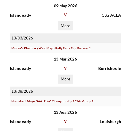
09 May 2026
Islandeady
V
CLG ACLA
More
13/03/2026
Moran's Pharmacy West Mayo Kelly Cup - Cup Division 1
13 Mar 2026
Islandeady
V
Burrishoole
More
13/08/2026
Homeland Mayo GAA U16 C Championship 2026 - Group 2
13 Aug 2026
Islandeady
V
Louisburgh