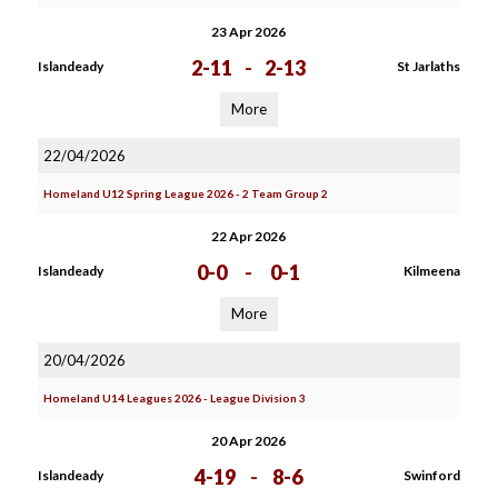
23 Apr 2026
2-11
-
2-13
Islandeady
St Jarlaths
More
22/04/2026
Homeland U12 Spring League 2026 - 2 Team Group 2
22 Apr 2026
0-0
-
0-1
Islandeady
Kilmeena
More
20/04/2026
Homeland U14 Leagues 2026 - League Division 3
20 Apr 2026
4-19
-
8-6
Islandeady
Swinford