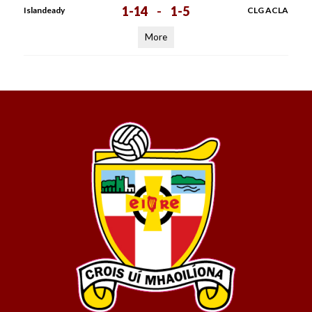
1-14
-
1-5
Islandeady
CLG ACLA
More