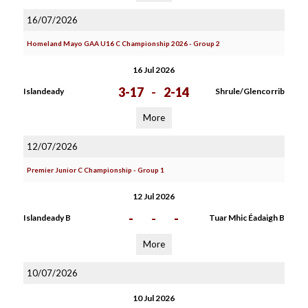
16/07/2026
Homeland Mayo GAA U16 C Championship 2026 - Group 2
16 Jul 2026
3-17
-
2-14
Islandeady
Shrule/Glencorrib
More
12/07/2026
Premier Junior C Championship - Group 1
12 Jul 2026
-
-
-
Islandeady B
Tuar Mhic Éadaigh B
More
10/07/2026
10 Jul 2026