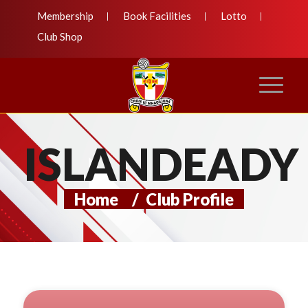
Membership
Book Facilities
Lotto
Club Shop
ISLANDEADY
Home
/
Club Profile