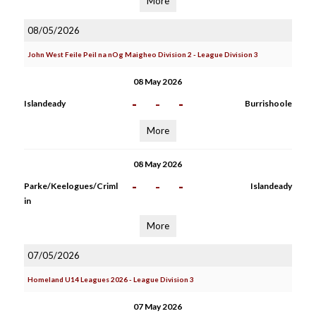
More
08/05/2026
John West Feile Peil na nOg Maigheo Division 2 - League Division 3
08 May 2026
-
-
-
Islandeady
Burrishoole
More
08 May 2026
-
-
-
Parke/Keelogues/Criml
Islandeady
in
More
07/05/2026
Homeland U14 Leagues 2026 - League Division 3
07 May 2026