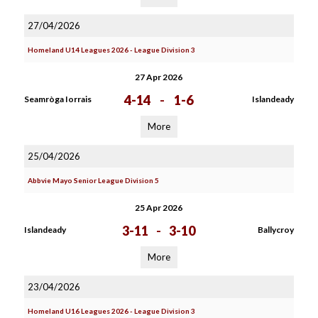
27/04/2026
Homeland U14 Leagues 2026 - League Division 3
27 Apr 2026
4-14
-
1-6
Seamròga Iorrais
Islandeady
More
25/04/2026
Abbvie Mayo Senior League Division 5
25 Apr 2026
3-11
-
3-10
Islandeady
Ballycroy
More
23/04/2026
Homeland U16 Leagues 2026 - League Division 3