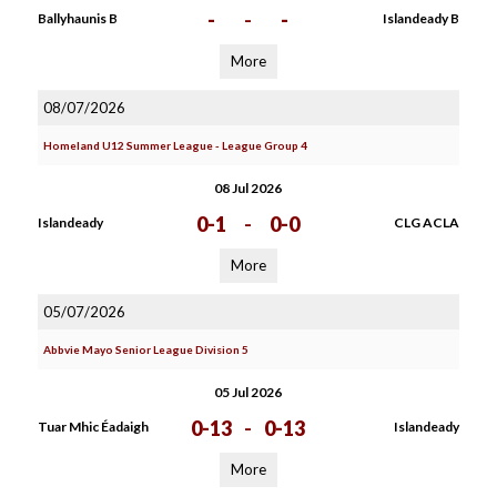
-
-
-
Ballyhaunis B
Islandeady B
More
08/07/2026
Homeland U12 Summer League - League Group 4
08 Jul 2026
0-1
-
0-0
Islandeady
CLG ACLA
More
05/07/2026
Abbvie Mayo Senior League Division 5
05 Jul 2026
0-13
-
0-13
Tuar Mhic Éadaigh
Islandeady
More