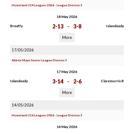
Homeland U14 Leagues 2026 - League Division 3
18 May 2026
2-13
-
3-8
Breaffy
Islandeady
More
17/05/2026
Abbvie Mayo Senior League Division 5
17 May 2026
3-14
-
2-6
Islandeady
Claremorris B
More
14/05/2026
Homeland U16 Leagues 2026 - League Division 3
14 May 2026