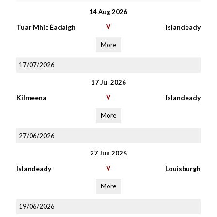
14 Aug 2026
Tuar Mhic Éadaigh
V
Islandeady
More
17/07/2026
17 Jul 2026
Kilmeena
V
Islandeady
More
27/06/2026
27 Jun 2026
Islandeady
V
Louisburgh
More
19/06/2026