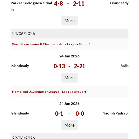
4-8
-
2-11
Parke/Keelogues/Criml
Islandeady
in
More
24/06/2026
West Mayo Junior B Championship - League Group 1
24 Jun 2026
0-13
-
2-21
Islandeady
Balla
More
Homeland U12 Summer League - League Group 4
24 Jun 2026
0-1
-
0-0
Islandeady
Naomh Padraig
More
22/06/2026