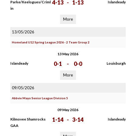
4-13
-
1-13
Parke/Keelogues/Criml
Islandeady
in
More
13/05/2026
Homeland U12 Spring League 2026 - 2 Team Group 2
13 May 2026
0-1
-
0-0
Islandeady
Louisburgh
More
09/05/2026
Abbvie Mayo Senior League Division 5
09 May 2026
1-14
-
3-14
Kilmovee Shamrocks
Islandeady
GAA