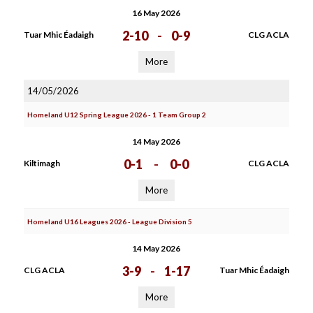
16 May 2026
2-10
-
0-9
Tuar Mhic Éadaigh
CLG ACLA
More
14/05/2026
Homeland U12 Spring League 2026 - 1 Team Group 2
14 May 2026
0-1
-
0-0
Kiltimagh
CLG ACLA
More
Homeland U16 Leagues 2026 - League Division 5
14 May 2026
3-9
-
1-17
CLG ACLA
Tuar Mhic Éadaigh
More