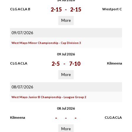
2-15
-
2-15
CLG ACLA B
Westport C
More
09/07/2026
West Mayo Minor Championship - Cup Division 3
09 Jul 2026
2-5
-
7-10
CLG ACLA
Kilmeena
More
08/07/2026
West Mayo Junior B Championship - League Group 2
08 Jul 2026
-
-
-
Kilmeena
CLG ACLA
More