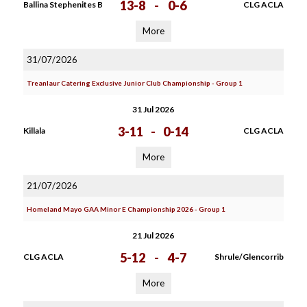
13-8
-
0-6
Ballina Stephenites B
CLG ACLA
More
31/07/2026
Treanlaur Catering Exclusive Junior Club Championship - Group 1
31 Jul 2026
3-11
-
0-14
Killala
CLG ACLA
More
21/07/2026
Homeland Mayo GAA Minor E Championship 2026 - Group 1
21 Jul 2026
5-12
-
4-7
CLG ACLA
Shrule/Glencorrib
More