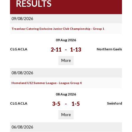
RESULTS
09/08/2026
Treanlaur Catering Exclusive Junior Club Championship - Group 1
09 Aug 2026
2-11
-
1-13
CLG ACLA
Northern Gaels
More
08/08/2026
Homeland U12 Summer League - League Group 4
08 Aug 2026
3-5
-
1-5
CLG ACLA
Swinford
More
06/08/2026