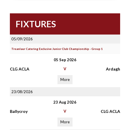
FIXTURES
05/09/2026
Treanlaur Catering Exclusive Junior Club Championship - Group 1
05 Sep 2026
CLG ACLA
V
Ardagh
More
23/08/2026
23 Aug 2026
Ballycroy
V
CLG ACLA
More