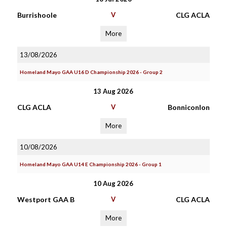
Burrishoole
V
CLG ACLA
More
13/08/2026
Homeland Mayo GAA U16 D Championship 2026 - Group 2
13 Aug 2026
CLG ACLA
V
Bonniconlon
More
10/08/2026
Homeland Mayo GAA U14 E Championship 2026 - Group 1
10 Aug 2026
Westport GAA B
V
CLG ACLA
More