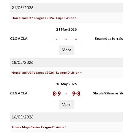
21/05/2026
Homeland U16 Leagues 2026 - Cup Division 5
21 May 2026
-
-
-
CLG ACLA
Seamròga Iorrais
More
18/05/2026
Homeland U14 Leagues 2026 - League Division 4
18 May 2026
8-9
-
9-8
CLG ACLA
Shrule/Glencorrib
More
16/05/2026
Abbvie Mayo Senior League Division 5