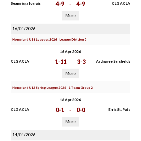
4-9
-
4-9
Seamròga Iorrais
CLG ACLA
More
16/04/2026
Homeland U16 Leagues 2026 - League Division 5
16 Apr 2026
1-11
-
3-3
CLG ACLA
Ardnaree Sarsfields
More
Homeland U12 Spring League 2026 - 1 Team Group 2
16 Apr 2026
0-1
-
0-0
CLG ACLA
Erris St. Pats
More
14/04/2026