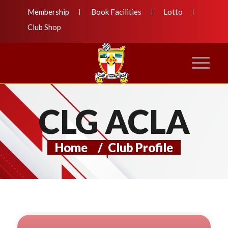
Membership
Book Facilities
Lotto
Club Shop
CLG ACLA
Home
/
Club Profile