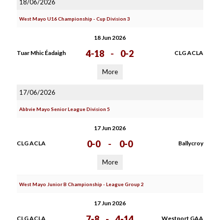
18/06/2026
West Mayo U16 Championship - Cup Division 3
18 Jun 2026
4-18
-
0-2
Tuar Mhic Éadaigh
CLG ACLA
More
17/06/2026
Abbvie Mayo Senior League Division 5
17 Jun 2026
0-0
-
0-0
CLG ACLA
Ballycroy
More
West Mayo Junior B Championship - League Group 2
17 Jun 2026
7-8
-
4-14
CLG ACLA
Westport GAA