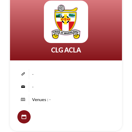
CLG ACLA
-
-
Venues : -