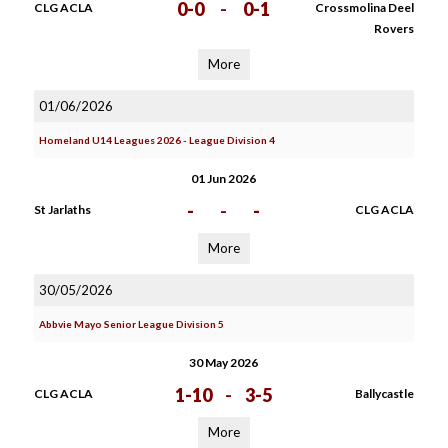
0-0
-
0-1
CLG ACLA
Crossmolina Deel
Rovers
More
01/06/2026
Homeland U14 Leagues 2026 - League Division 4
01 Jun 2026
-
-
-
St Jarlaths
CLG ACLA
More
30/05/2026
Abbvie Mayo Senior League Division 5
30 May 2026
1-10
-
3-5
CLG ACLA
Ballycastle
More