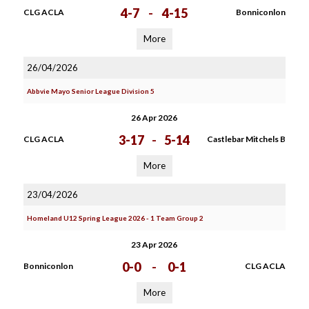
4-7
-
4-15
CLG ACLA
Bonniconlon
More
26/04/2026
Abbvie Mayo Senior League Division 5
26 Apr 2026
3-17
-
5-14
CLG ACLA
Castlebar Mitchels B
More
23/04/2026
Homeland U12 Spring League 2026 - 1 Team Group 2
23 Apr 2026
0-0
-
0-1
Bonniconlon
CLG ACLA
More