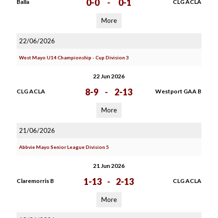
0-0
-
0-1
Balla
CLG ACLA
More
22/06/2026
West Mayo U14 Championship - Cup Division 3
22 Jun 2026
8-9
-
2-13
CLG ACLA
Westport GAA B
More
21/06/2026
Abbvie Mayo Senior League Division 5
21 Jun 2026
1-13
-
2-13
Claremorris B
CLG ACLA
More