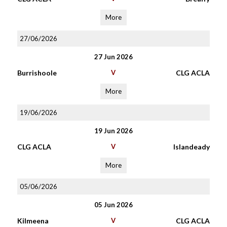
More
27/06/2026
27 Jun 2026
Burrishoole
V
CLG ACLA
More
19/06/2026
19 Jun 2026
CLG ACLA
V
Islandeady
More
05/06/2026
05 Jun 2026
Kilmeena
V
CLG ACLA