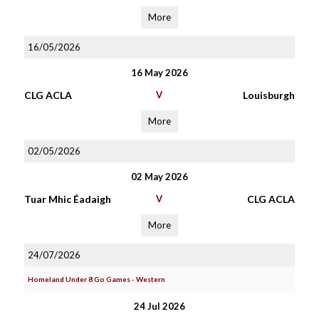
More
16/05/2026
16 May 2026
CLG ACLA
V
Louisburgh
More
02/05/2026
02 May 2026
Tuar Mhic Éadaigh
V
CLG ACLA
More
24/07/2026
Homeland Under 8 Go Games - Western
24 Jul 2026