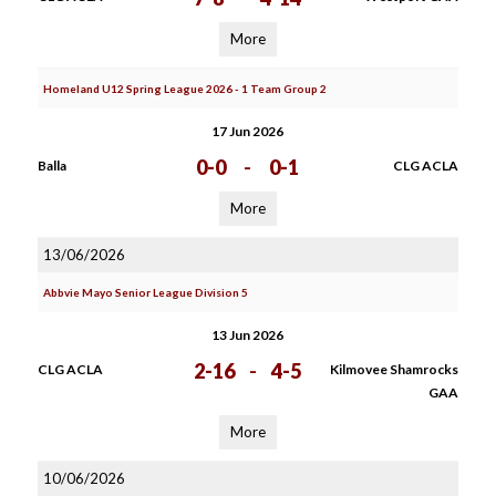
More
Homeland U12 Spring League 2026 - 1 Team Group 2
17 Jun 2026
0-0
-
0-1
Balla
CLG ACLA
More
13/06/2026
Abbvie Mayo Senior League Division 5
13 Jun 2026
2-16
-
4-5
CLG ACLA
Kilmovee Shamrocks
GAA
More
10/06/2026