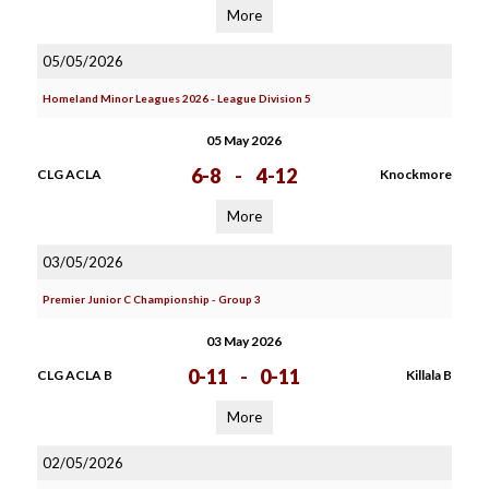
More
05/05/2026
Homeland Minor Leagues 2026 - League Division 5
05 May 2026
6-8
-
4-12
CLG ACLA
Knockmore
More
03/05/2026
Premier Junior C Championship - Group 3
03 May 2026
0-11
-
0-11
CLG ACLA B
Killala B
More
02/05/2026