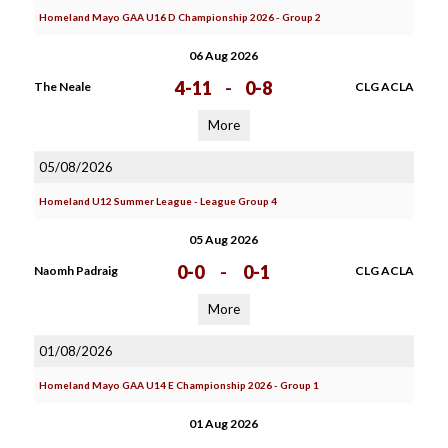
Homeland Mayo GAA U16 D Championship 2026 - Group 2
06 Aug 2026
4-11
-
0-8
The Neale
CLG ACLA
More
05/08/2026
Homeland U12 Summer League - League Group 4
05 Aug 2026
0-0
-
0-1
Naomh Padraig
CLG ACLA
More
01/08/2026
Homeland Mayo GAA U14 E Championship 2026 - Group 1
01 Aug 2026