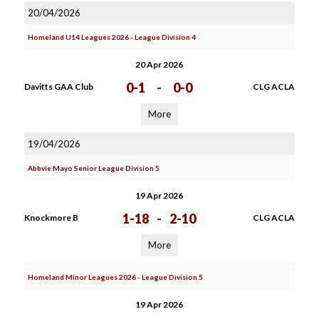
20/04/2026
Homeland U14 Leagues 2026 - League Division 4
20 Apr 2026
0-1
-
0-0
Davitts GAA Club
CLG ACLA
More
19/04/2026
Abbvie Mayo Senior League Division 5
19 Apr 2026
1-18
-
2-10
Knockmore B
CLG ACLA
More
Homeland Minor Leagues 2026 - League Division 5
19 Apr 2026