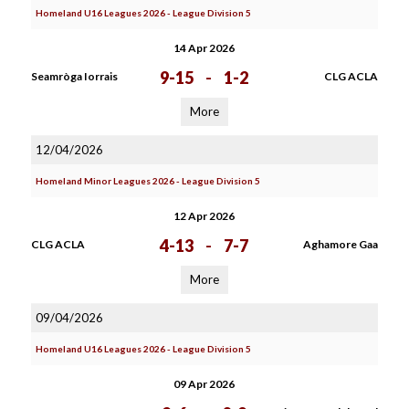
Homeland U16 Leagues 2026 - League Division 5
14 Apr 2026
9-15
-
1-2
Seamròga Iorrais
CLG ACLA
More
12/04/2026
Homeland Minor Leagues 2026 - League Division 5
12 Apr 2026
4-13
-
7-7
CLG ACLA
Aghamore Gaa
More
09/04/2026
Homeland U16 Leagues 2026 - League Division 5
09 Apr 2026