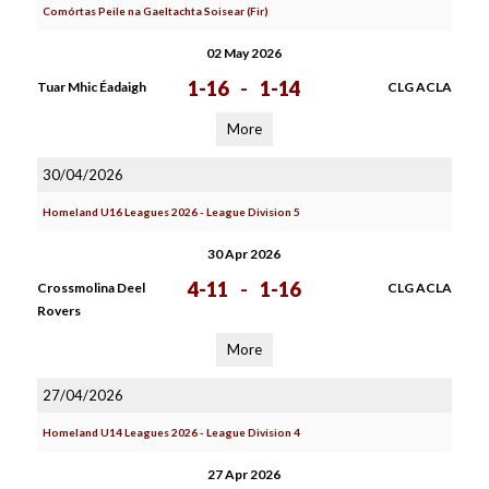
Comórtas Peile na Gaeltachta Soisear (Fir)
02 May 2026
1-16
-
1-14
Tuar Mhic Éadaigh
CLG ACLA
More
30/04/2026
Homeland U16 Leagues 2026 - League Division 5
30 Apr 2026
4-11
-
1-16
Crossmolina Deel
CLG ACLA
Rovers
More
27/04/2026
Homeland U14 Leagues 2026 - League Division 4
27 Apr 2026