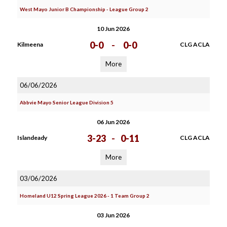
West Mayo Junior B Championship - League Group 2
10 Jun 2026
0-0
-
0-0
Kilmeena
CLG ACLA
More
06/06/2026
Abbvie Mayo Senior League Division 5
06 Jun 2026
3-23
-
0-11
Islandeady
CLG ACLA
More
03/06/2026
Homeland U12 Spring League 2026 - 1 Team Group 2
03 Jun 2026