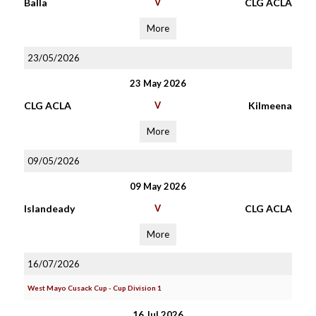
Balla
V
CLG ACLA
More
23/05/2026
23 May 2026
CLG ACLA
V
Kilmeena
More
09/05/2026
09 May 2026
Islandeady
V
CLG ACLA
More
16/07/2026
West Mayo Cusack Cup - Cup Division 1
16 Jul 2026