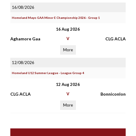
16/08/2026
Homeland Mayo GAA Minor E Championship 2026 - Group 1
16 Aug 2026
Aghamore Gaa
V
CLG ACLA
More
12/08/2026
Homeland U12 Summer League - League Group 4
12 Aug 2026
CLG ACLA
V
Bonniconlon
More