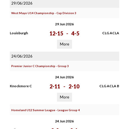
29/06/2026
West Mayo U14 Championship - Cup Division 3
29 Jun 2026
12-15
-
4-5
Louisburgh
CLG ACLA
More
24/06/2026
Premier Junior C Championship - Group 3
24 Jun 2026
2-11
-
2-10
Knockmore C
CLG ACLA B
More
Homeland U12 Summer League - League Group 4
24 Jun 2026