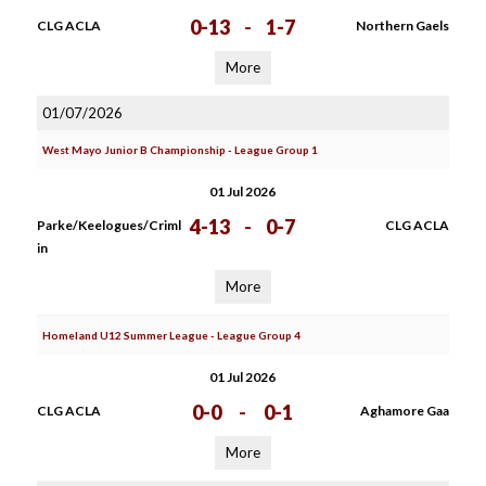
0-13
-
1-7
CLG ACLA
Northern Gaels
More
01/07/2026
West Mayo Junior B Championship - League Group 1
01 Jul 2026
4-13
-
0-7
Parke/Keelogues/Criml
CLG ACLA
in
More
Homeland U12 Summer League - League Group 4
01 Jul 2026
0-0
-
0-1
CLG ACLA
Aghamore Gaa
More