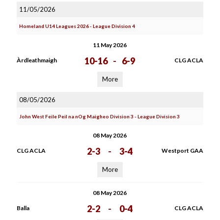
11/05/2026
Homeland U14 Leagues 2026 - League Division 4
11 May 2026
10-16
-
6-9
Àrdleathmaigh
CLG ACLA
More
08/05/2026
John West Feile Peil na nOg Maigheo Division 3 - League Division 3
08 May 2026
2-3
-
3-4
CLG ACLA
Westport GAA
More
08 May 2026
2-2
-
0-4
Balla
CLG ACLA