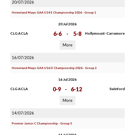
20/07/2026
Homeland Mayo GAA U14 E Championship 2026 - Group 1
20 Jul 2026
6-6
-
5-8
CLG ACLA
Hollymount-Carramore
More
16/07/2026
Homeland Mayo GAA U16 D Championship 2026 - Group 2
16 Jul 2026
0-9
-
6-12
CLG ACLA
Swinford
More
14/07/2026
Premier Junior C Championship - Group 3
14 Jul 2026