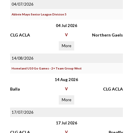
04/07/2026
Abbvie Mayo Senior League Division 5
04 Jul 2026
CLG ACLA
V
Northern Gaels
More
14/08/2026
Homeland U10 Go Games - 2+ Team Group West
14 Aug 2026
Balla
V
CLG ACLA
More
17/07/2026
17 Jul 2026
CLG ACLA
V
Breaffy