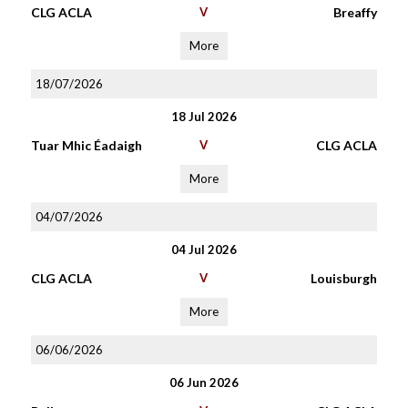
CLG ACLA
V
Breaffy
More
18/07/2026
18 Jul 2026
Tuar Mhic Éadaigh
V
CLG ACLA
More
04/07/2026
04 Jul 2026
CLG ACLA
V
Louisburgh
More
06/06/2026
06 Jun 2026