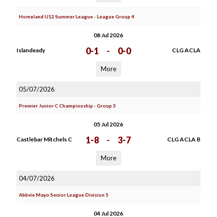
Homeland U12 Summer League - League Group 4
08 Jul 2026
0-1
-
0-0
Islandeady
CLG ACLA
More
05/07/2026
Premier Junior C Championship - Group 3
05 Jul 2026
1-8
-
3-7
Castlebar Mitchels C
CLG ACLA B
More
04/07/2026
Abbvie Mayo Senior League Division 5
04 Jul 2026