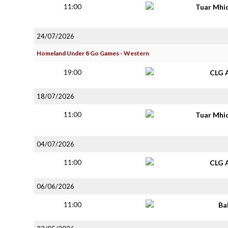
11:00
Tuar Mhi
24/07/2026
Homeland Under 8 Go Games - Western
19:00
CLG 
18/07/2026
11:00
Tuar Mhi
04/07/2026
11:00
CLG 
06/06/2026
11:00
Ba