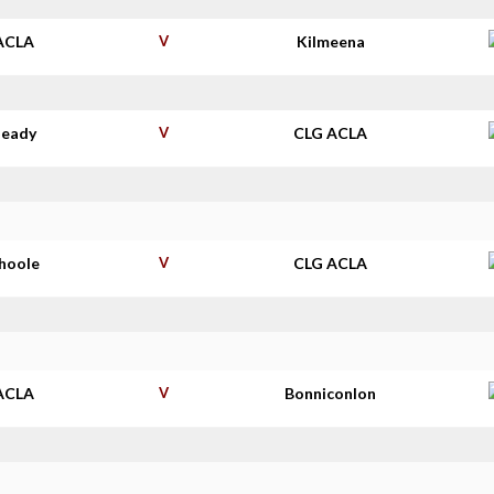
ACLA
V
Kilmeena
deady
V
CLG ACLA
shoole
V
CLG ACLA
ACLA
V
Bonniconlon