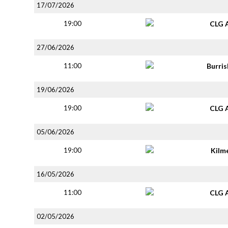
17/07/2026
19:00
CLG 
27/06/2026
11:00
Burri
19/06/2026
19:00
CLG 
05/06/2026
19:00
Kilm
16/05/2026
11:00
CLG 
02/05/2026