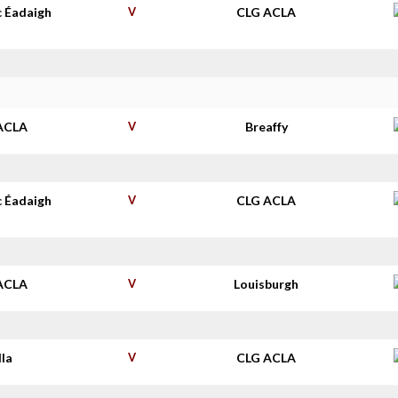
c Éadaigh
V
CLG ACLA
ACLA
V
Breaffy
c Éadaigh
V
CLG ACLA
ACLA
V
Louisburgh
lla
V
CLG ACLA