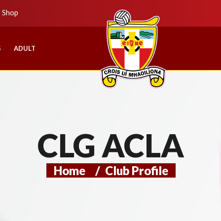
b Shop
S
ADULT
CLG ACLA
Home
/
Club Profile