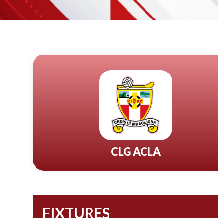
CLG ACLA
FIXTURES