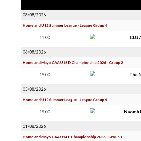
08/08/2026
Homeland U12 Summer League - League Group 4
11:00
CLG 
06/08/2026
Homeland Mayo GAA U16 D Championship 2026 - Group 2
19:00
The 
05/08/2026
Homeland U12 Summer League - League Group 4
19:00
Naomh 
01/08/2026
Homeland Mayo GAA U14 E Championship 2026 - Group 1