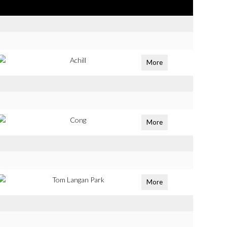
Achill
More
Cong
More
Tom Langan Park
More