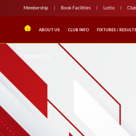
Membership
Book Facilities
Lotto
Clu
ABOUT US
CLUB INFO
FIXTURES / RESULT
CONTACT US