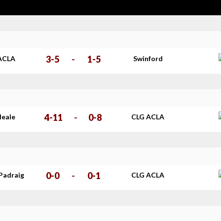
3-5
-
1-5
ACLA
Swinford
4-11
-
0-8
Neale
CLG ACLA
0-0
-
0-1
Padraig
CLG ACLA