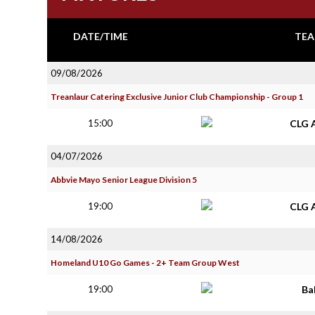
DATE/TIME
TEA
09/08/2026
Treanlaur Catering Exclusive Junior Club Championship - Group 1
15:00
CLG 
04/07/2026
Abbvie Mayo Senior League Division 5
19:00
CLG 
14/08/2026
Homeland U10 Go Games - 2+ Team Group West
19:00
Ba