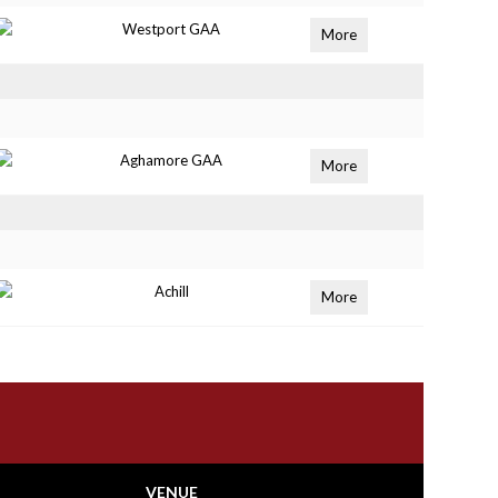
Westport GAA
More
Aghamore GAA
More
Achill
More
VENUE