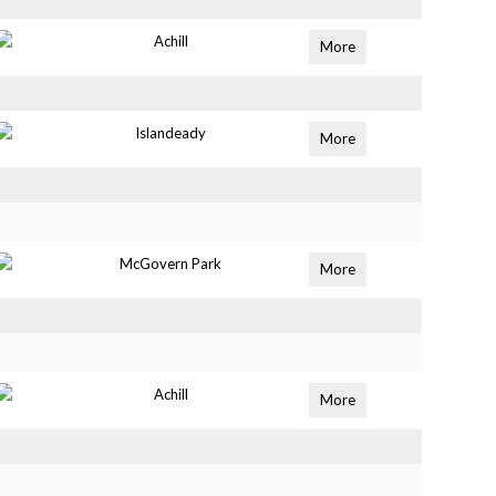
Achill
More
Islandeady
More
McGovern Park
More
Achill
More