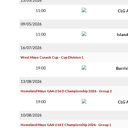
23/05/2026
11:00
CLG 
09/05/2026
11:00
Islan
16/07/2026
West Mayo Cusack Cup - Cup Division 1
19:00
Burri
13/08/2026
Homeland Mayo GAA U16 D Championship 2026 - Group 2
19:00
CLG 
10/08/2026
Homeland Mayo GAA U14 E Championship 2026 - Group 1