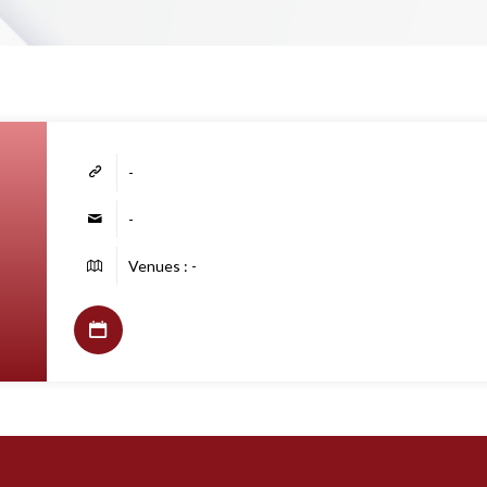
-
-
Venues : -