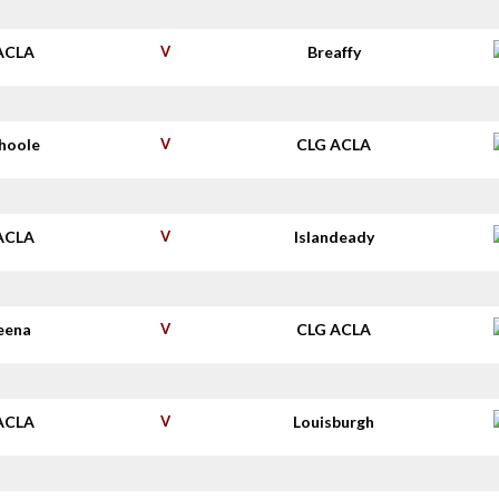
ACLA
V
Breaffy
shoole
V
CLG ACLA
ACLA
V
Islandeady
eena
V
CLG ACLA
ACLA
V
Louisburgh