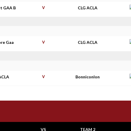
t GAA B
V
CLG ACLA
re Gaa
V
CLG ACLA
ACLA
V
Bonniconlon
VS
TEAM 2