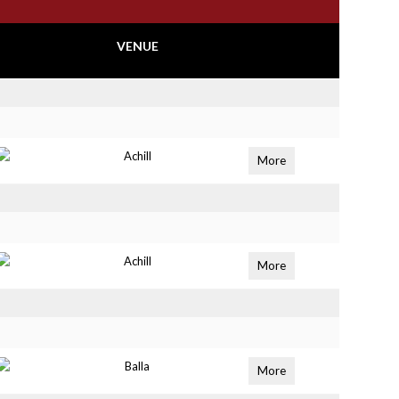
VENUE
Achill
More
Achill
More
Balla
More