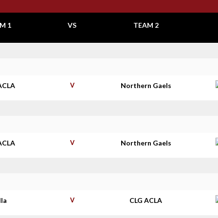
M 1
VS
TEAM 2
ACLA
V
Northern Gaels
ACLA
V
Northern Gaels
lla
V
CLG ACLA