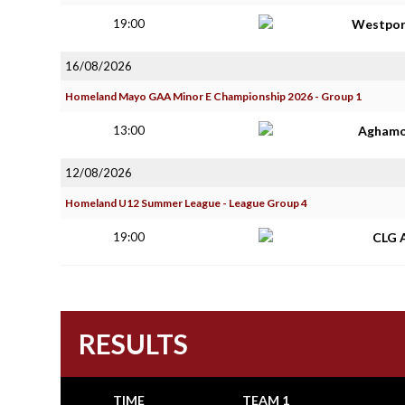
19:00
Westpor
16/08/2026
Homeland Mayo GAA Minor E Championship 2026 - Group 1
13:00
Aghamo
12/08/2026
Homeland U12 Summer League - League Group 4
19:00
CLG 
RESULTS
TIME
TEAM 1