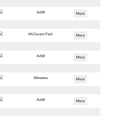
Achill
More
McGovern Park
More
Achill
More
Kilmeena
More
Achill
More