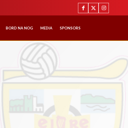
BORD NA NOG
MEDIA
SPONSORS