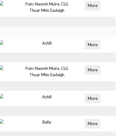
Pairc Naomh Muire, CLG
More
Thuar Mhic Eadaigh
Achill
More
Pairc Naomh Muire, CLG
More
Thuar Mhic Eadaigh
Achill
More
Balla
More