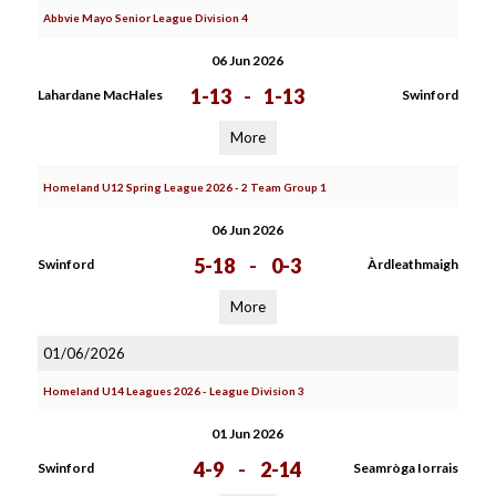
Abbvie Mayo Senior League Division 4
06 Jun 2026
1-13
-
1-13
Lahardane MacHales
Swinford
More
Homeland U12 Spring League 2026 - 2 Team Group 1
06 Jun 2026
5-18
-
0-3
Swinford
Àrdleathmaigh
More
01/06/2026
Homeland U14 Leagues 2026 - League Division 3
01 Jun 2026
4-9
-
2-14
Swinford
Seamròga Iorrais