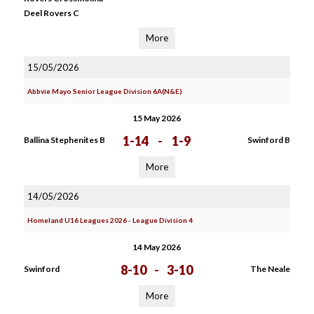
Deel Rovers C
More
15/05/2026
Abbvie Mayo Senior League Division 6A(N&E)
15 May 2026
1-14
-
1-9
Ballina Stephenites B
Swinford B
More
14/05/2026
Homeland U16 Leagues 2026 - League Division 4
14 May 2026
8-10
-
3-10
Swinford
The Neale
More