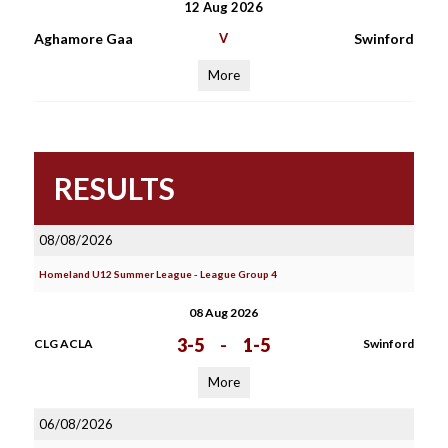
12 Aug 2026
Aghamore Gaa
V
Swinford
More
RESULTS
08/08/2026
Homeland U12 Summer League - League Group 4
08 Aug 2026
3-5
-
1-5
CLG ACLA
Swinford
More
06/08/2026