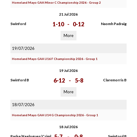
Homeland Mayo GAA Minor C Championship 2026 - Group 2
21 Jul 2026
1-10
-
0-12
Swinford
Naomh Padraig
More
19/07/2026
Homeland Mayo GAA U16 F Championship 2026 - Group 1
19 Jul 2026
6-12
-
5-8
Swinford B
Claremorris B
More
18/07/2026
Homeland Mayo GAA U14 G Championship 2026 - Group 1
18 Jul 2026
5-7
-
0-8
Parke/Keelogues/Criml
Swinford B