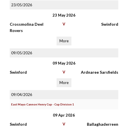
23/05/2026
23 May 2026
Crossmolina Deel
V
Swinford
Rovers
More
09/05/2026
09 May 2026
Swinford
V
Ardnaree Sarsfields
More
09/04/2026
East Mayo Cannon Henry Cup - Cup Division 1
09 Apr 2026
Swinford
V
Ballaghaderreen