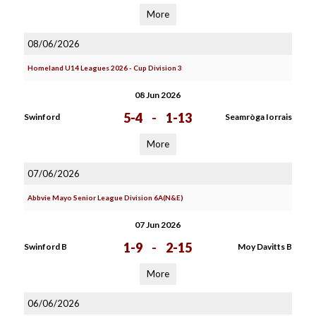
More
08/06/2026
Homeland U14 Leagues 2026 - Cup Division 3
08 Jun 2026
5-4
-
1-13
Swinford
Seamròga Iorrais
More
07/06/2026
Abbvie Mayo Senior League Division 6A(N&E)
07 Jun 2026
1-9
-
2-15
Swinford B
Moy Davitts B
More
06/06/2026