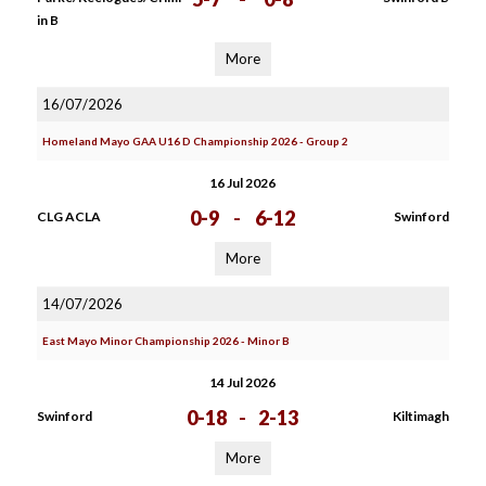
in B
More
16/07/2026
Homeland Mayo GAA U16 D Championship 2026 - Group 2
16 Jul 2026
0-9
-
6-12
CLG ACLA
Swinford
More
14/07/2026
East Mayo Minor Championship 2026 - Minor B
14 Jul 2026
0-18
-
2-13
Swinford
Kiltimagh
More