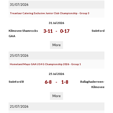
31/07/2026
Treanlaur Catering Exclusive Junior Club Championship - Group 3
31 Jul 2026
3-11
-
0-17
Kilmovee Shamrocks
Swinford
GAA
More
25/07/2026
Homeland Mayo GAA U14 G Championship 2026 - Group 1
25 Jul 2026
6-8
-
1-8
Swinford B
Ballaghaderreen-
Kilmovee
More
21/07/2026