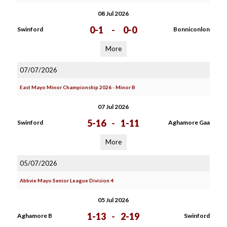
08 Jul 2026
0-1
-
0-0
Swinford
Bonniconlon
More
07/07/2026
East Mayo Minor Championship 2026 - Minor B
07 Jul 2026
5-16
-
1-11
Swinford
Aghamore Gaa
More
05/07/2026
Abbvie Mayo Senior League Division 4
05 Jul 2026
1-13
-
2-19
Aghamore B
Swinford