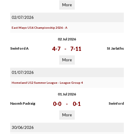
More
02/07/2026
East Mayo U16 Championship 2026 - A
02 Jul 2026
4-7
-
7-11
Swinford A
St Jarlaths
More
01/07/2026
Homeland U12 Summer League - League Group 4
01 Jul 2026
0-0
-
0-1
Naomh Padraig
Swinford
More
30/06/2026