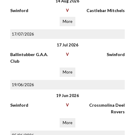
14 Aug 2026
Swinford
V
Castlebar Mitchels
More
17/07/2026
17 Jul 2026
Ballintubber G.A.A.
V
Swinford
Club
More
19/06/2026
19 Jun 2026
Swinford
V
Crossmolina Deel
Rovers
More