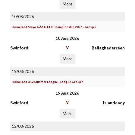
More
10/08/2026
Homeland Mayo GAA U14 C Championship 2026 - Group 2
10 Aug 2026
Swinford
V
Ballaghaderreen
More
19/08/2026
Homeland U12 Summer League - League Group 4
19 Aug 2026
Swinford
V
Islandeady
More
12/08/2026