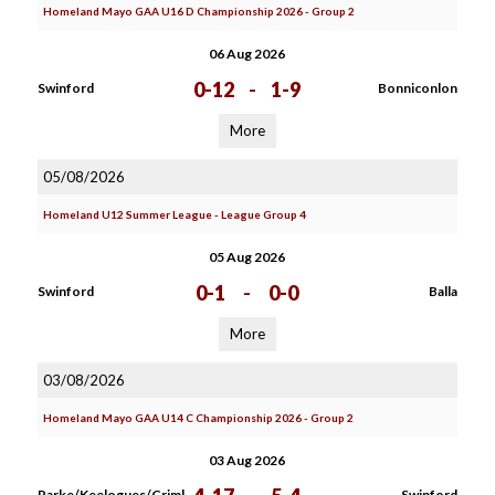
Homeland Mayo GAA U16 D Championship 2026 - Group 2
06 Aug 2026
0-12
-
1-9
Swinford
Bonniconlon
More
05/08/2026
Homeland U12 Summer League - League Group 4
05 Aug 2026
0-1
-
0-0
Swinford
Balla
More
03/08/2026
Homeland Mayo GAA U14 C Championship 2026 - Group 2
03 Aug 2026
Parke/Keelogues/Criml
Swinford