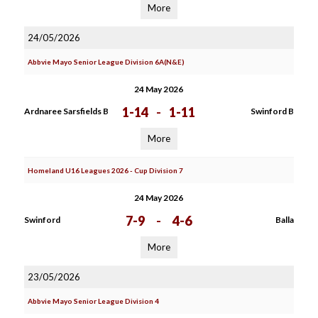
More
24/05/2026
Abbvie Mayo Senior League Division 6A(N&E)
24 May 2026
1-14
-
1-11
Ardnaree Sarsfields B
Swinford B
More
Homeland U16 Leagues 2026 - Cup Division 7
24 May 2026
7-9
-
4-6
Swinford
Balla
More
23/05/2026
Abbvie Mayo Senior League Division 4