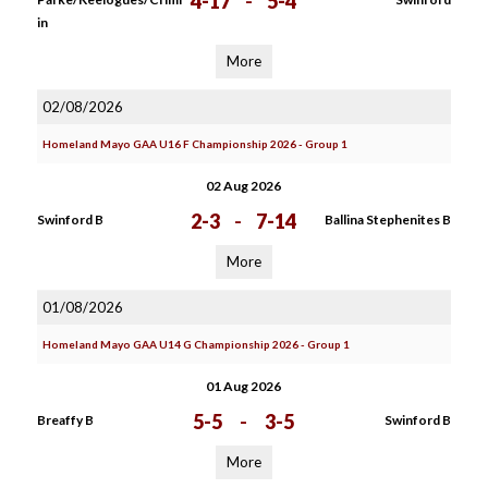
4-17
-
5-4
in
More
02/08/2026
Homeland Mayo GAA U16 F Championship 2026 - Group 1
02 Aug 2026
2-3
-
7-14
Swinford B
Ballina Stephenites B
More
01/08/2026
Homeland Mayo GAA U14 G Championship 2026 - Group 1
01 Aug 2026
5-5
-
3-5
Breaffy B
Swinford B
More