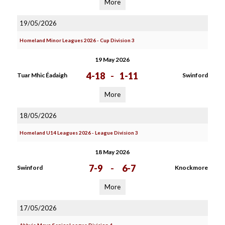
More
19/05/2026
Homeland Minor Leagues 2026 - Cup Division 3
19 May 2026
4-18
-
1-11
Tuar Mhic Éadaigh
Swinford
More
18/05/2026
Homeland U14 Leagues 2026 - League Division 3
18 May 2026
7-9
-
6-7
Swinford
Knockmore
More
17/05/2026