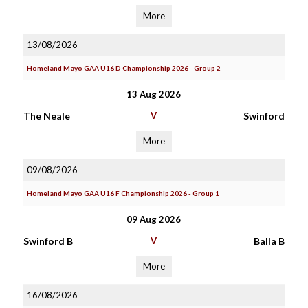
More
13/08/2026
Homeland Mayo GAA U16 D Championship 2026 - Group 2
13 Aug 2026
The Neale
V
Swinford
More
09/08/2026
Homeland Mayo GAA U16 F Championship 2026 - Group 1
09 Aug 2026
Swinford B
V
Balla B
More
16/08/2026