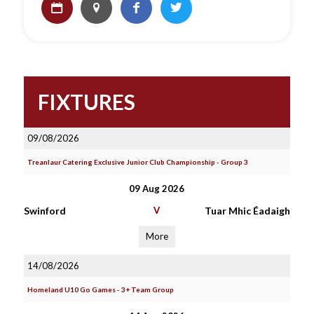
FIXTURES
09/08/2026
Treanlaur Catering Exclusive Junior Club Championship - Group 3
09 Aug 2026
Swinford
V
Tuar Mhic Éadaigh
More
14/08/2026
Homeland U10 Go Games - 3+ Team Group