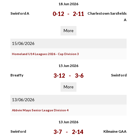
18 Jun 2026
0-12
-
2-11
Swinford A
Charlestown Sarsfields
A
More
15/06/2026
Homeland U14 Leagues 2026 - Cup Division 3
15 Jun 2026
3-12
-
3-6
Breaffy
Swinford
More
13/06/2026
Abbvie Mayo Senior League Division 4
13 Jun 2026
3-7
-
2-14
Swinford
Kilmaine GAA