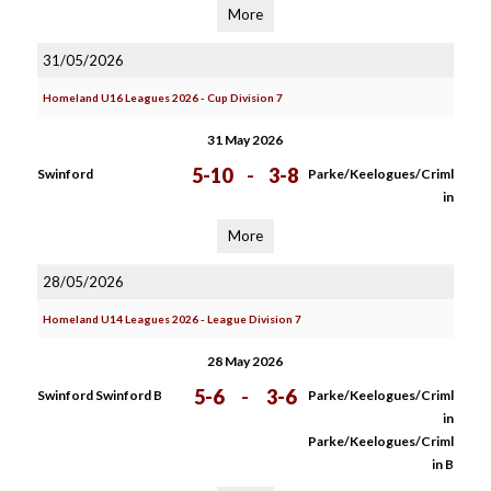
More
31/05/2026
Homeland U16 Leagues 2026 - Cup Division 7
31 May 2026
5-10
-
3-8
Swinford
Parke/Keelogues/Criml
in
More
28/05/2026
Homeland U14 Leagues 2026 - League Division 7
28 May 2026
5-6
-
3-6
Swinford Swinford B
Parke/Keelogues/Criml
in
Parke/Keelogues/Criml
in B