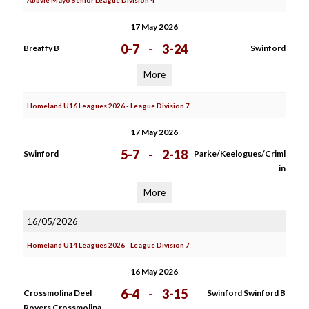
Abbvie Mayo Senior League Division 4
17 May 2026
0-7
-
3-24
Breaffy B
Swinford
More
Homeland U16 Leagues 2026 - League Division 7
17 May 2026
5-7
-
2-18
Swinford
Parke/Keelogues/Criml
in
More
16/05/2026
Homeland U14 Leagues 2026 - League Division 7
16 May 2026
6-4
-
3-15
Crossmolina Deel
Swinford Swinford B
Rovers Crossmolina