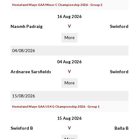
Homeland Mayo GAA Minor C Championship 2026 - Group 2
16 Aug 2026
Naomh Padraig
V
Swinford
More
04/08/2026
04 Aug 2026
Ardnaree Sarsfields
V
Swinford
More
15/08/2026
Homeland Mayo GAA U14 G Championship 2026 - Group 1
15 Aug 2026
Swinford B
V
Balla B