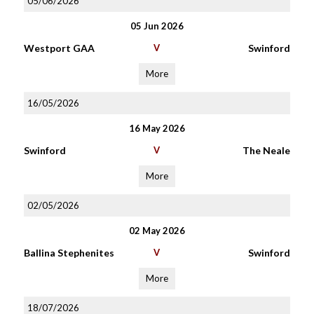
05/06/2026
05 Jun 2026
Westport GAA
V
Swinford
More
16/05/2026
16 May 2026
Swinford
V
The Neale
More
02/05/2026
02 May 2026
Ballina Stephenites
V
Swinford
More
18/07/2026