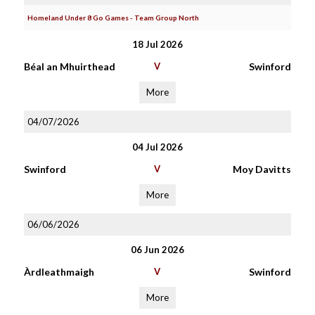
Homeland Under 8 Go Games - Team Group North
18 Jul 2026
Béal an Mhuirthead
V
Swinford
More
04/07/2026
04 Jul 2026
Swinford
V
Moy Davitts
More
06/06/2026
06 Jun 2026
Àrdleathmaigh
V
Swinford
More