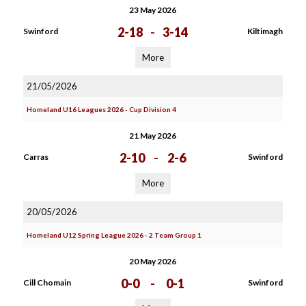
23 May 2026
2-18
-
3-14
Swinford
Kiltimagh
More
21/05/2026
Homeland U16 Leagues 2026 - Cup Division 4
21 May 2026
2-10
-
2-6
Carras
Swinford
More
20/05/2026
Homeland U12 Spring League 2026 - 2 Team Group 1
20 May 2026
0-0
-
0-1
Cill Chomain
Swinford