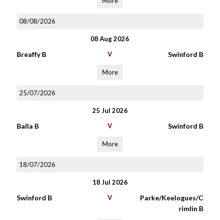
More
08/08/2026
08 Aug 2026
Breaffy B
V
Swinford B
More
25/07/2026
25 Jul 2026
Balla B
V
Swinford B
More
18/07/2026
18 Jul 2026
Swinford B
V
Parke/Keelogues/C
rimlin B