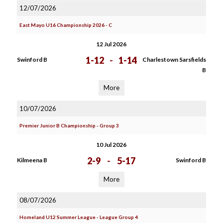
12/07/2026
East Mayo U16 Championship 2026 - C
12 Jul 2026
1-12
-
1-14
Swinford B
Charlestown Sarsfields
B
More
10/07/2026
Premier Junior B Championship - Group 3
10 Jul 2026
2-9
-
5-17
Kilmeena B
Swinford B
More
08/07/2026
Homeland U12 Summer League - League Group 4