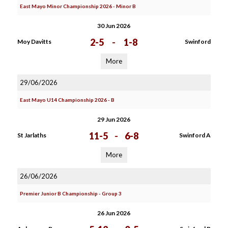
East Mayo Minor Championship 2026 - Minor B
30 Jun 2026
2-5
-
1-8
Moy Davitts
Swinford
More
29/06/2026
East Mayo U14 Championship 2026 - B
29 Jun 2026
11-5
-
6-8
St Jarlaths
Swinford A
More
26/06/2026
Premier Junior B Championship - Group 3
26 Jun 2026