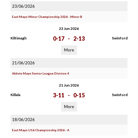
23/06/2026
East Mayo Minor Championship 2026 - Minor B
23 Jun 2026
0-17
-
2-13
Kiltimagh
Swinford
More
21/06/2026
Abbvie Mayo Senior League Division 4
21 Jun 2026
3-11
-
0-15
Killala
Swinford
More
18/06/2026
East Mayo U16 Championship 2026 - A