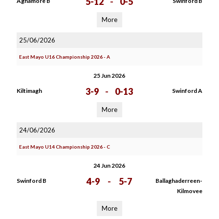
5-12
-
0-5
Aghamore B
Swinford B
More
25/06/2026
East Mayo U16 Championship 2026 - A
25 Jun 2026
3-9
-
0-13
Kiltimagh
Swinford A
More
24/06/2026
East Mayo U14 Championship 2026 - C
24 Jun 2026
4-9
-
5-7
Swinford B
Ballaghaderreen-
Kilmovee
More