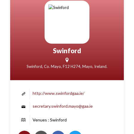
Swinford
Swinford, Co. Mayo, F12 H274, Mayo, Ireland.
http://www.swinfordgaa.ie/
secretary.swinford.mayo@gaa.ie
Venues : Swinford