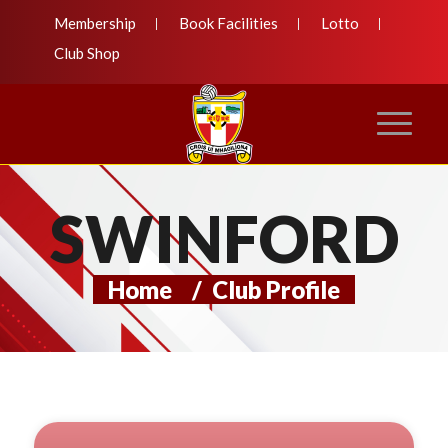
Membership
Book Facilities
Lotto
Club Shop
SWINFORD
Home
/
Club Profile