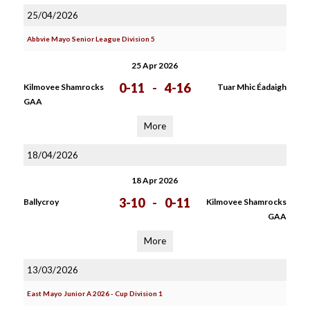
25/04/2026
Abbvie Mayo Senior League Division 5
25 Apr 2026
0-11
-
4-16
Kilmovee Shamrocks
Tuar Mhic Éadaigh
GAA
More
18/04/2026
18 Apr 2026
3-10
-
0-11
Ballycroy
Kilmovee Shamrocks
GAA
More
13/03/2026
East Mayo Junior A 2026 - Cup Division 1