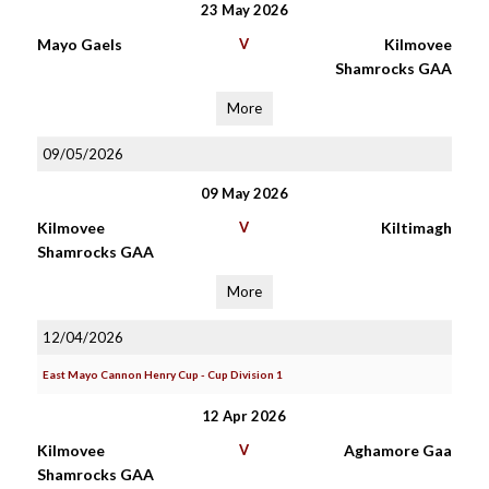
23 May 2026
Mayo Gaels
V
Kilmovee
Shamrocks GAA
More
09/05/2026
09 May 2026
Kilmovee
V
Kiltimagh
Shamrocks GAA
More
12/04/2026
East Mayo Cannon Henry Cup - Cup Division 1
12 Apr 2026
Kilmovee
V
Aghamore Gaa
Shamrocks GAA