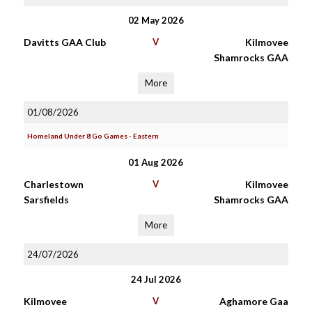
02 May 2026
Davitts GAA Club
V
Kilmovee
Shamrocks GAA
More
01/08/2026
Homeland Under 8 Go Games - Eastern
01 Aug 2026
Charlestown
V
Kilmovee
Sarsfields
Shamrocks GAA
More
24/07/2026
24 Jul 2026
Kilmovee
V
Aghamore Gaa