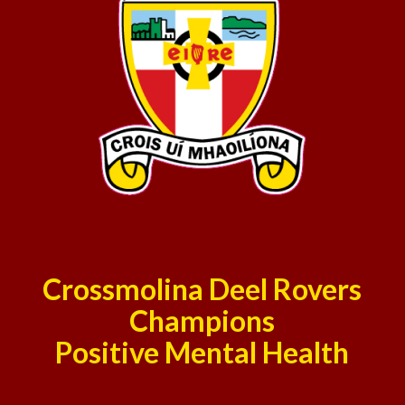
Crossmolina Deel Rovers
Champions
Positive Mental Health