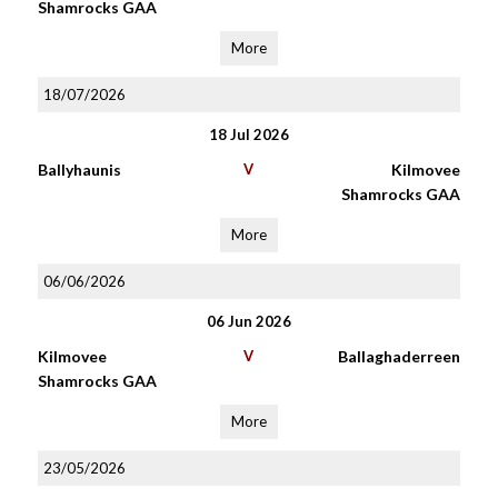
Shamrocks GAA
More
18/07/2026
18 Jul 2026
Ballyhaunis
V
Kilmovee
Shamrocks GAA
More
06/06/2026
06 Jun 2026
Kilmovee
V
Ballaghaderreen
Shamrocks GAA
More
23/05/2026