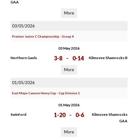
GAA
More
03/05/2026
Premier Junior C Championship - Group 4
03 May 2026
3-8
-
0-14
Northern Gaels
Kilmovee Shamrocks B
More
01/05/2026
East Mayo Cannon Henry Cup - Cup Division 1
01 May 2026
1-20
-
0-6
Swinford
Kilmovee Shamrocks
GAA
More