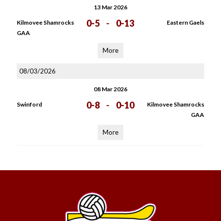
13 Mar 2026
0-5
-
0-13
Kilmovee Shamrocks
Eastern Gaels
GAA
More
08/03/2026
08 Mar 2026
0-8
-
0-10
Swinford
Kilmovee Shamrocks
GAA
More