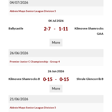
04/07/2026
Abbvie Mayo Senior League Division 5
04 Jul 2026
2-7
-
1-11
Ballycastle
Kilmovee Shamrocks
GAA
More
26/06/2026
Premier Junior C Championship - Group 4
26 Jun 2026
0-15
-
0-15
Kilmovee Shamrocks B
Shrule Glencorrib B
More
21/06/2026
Abbvie Mayo Senior League Division 5