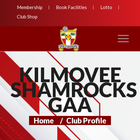
Membership
Book Facilities
Lotto
Club Shop
KILMOVEE
SHAMROCKS
GAA
Home
/
Club Profile