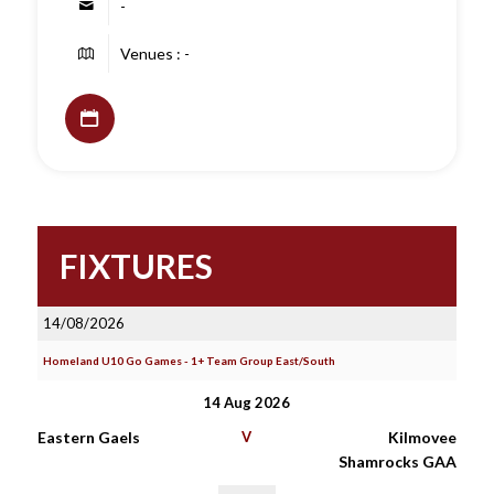
-
Venues : -
FIXTURES
14/08/2026
Homeland U10 Go Games - 1+ Team Group East/South
14 Aug 2026
Eastern Gaels
V
Kilmovee
Shamrocks GAA