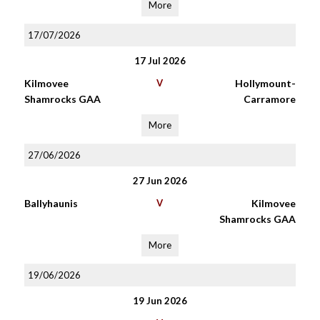
More
17/07/2026
17 Jul 2026
Kilmovee
V
Hollymount-
Shamrocks GAA
Carramore
More
27/06/2026
27 Jun 2026
Ballyhaunis
V
Kilmovee
Shamrocks GAA
More
19/06/2026
19 Jun 2026