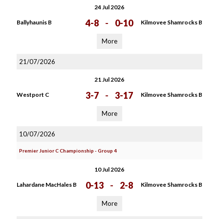
24 Jul 2026
4-8
-
0-10
Ballyhaunis B
Kilmovee Shamrocks B
More
21/07/2026
21 Jul 2026
3-7
-
3-17
Westport C
Kilmovee Shamrocks B
More
10/07/2026
Premier Junior C Championship - Group 4
10 Jul 2026
0-13
-
2-8
Lahardane MacHales B
Kilmovee Shamrocks B
More