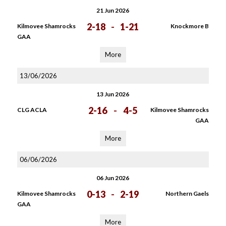
21 Jun 2026
2-18
-
1-21
Kilmovee Shamrocks
Knockmore B
GAA
More
13/06/2026
13 Jun 2026
2-16
-
4-5
CLG ACLA
Kilmovee Shamrocks
GAA
More
06/06/2026
06 Jun 2026
0-13
-
2-19
Kilmovee Shamrocks
Northern Gaels
GAA
More