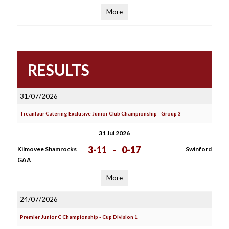
More
RESULTS
31/07/2026
Treanlaur Catering Exclusive Junior Club Championship - Group 3
31 Jul 2026
3-11
-
0-17
Kilmovee Shamrocks
Swinford
GAA
More
24/07/2026
Premier Junior C Championship - Cup Division 1