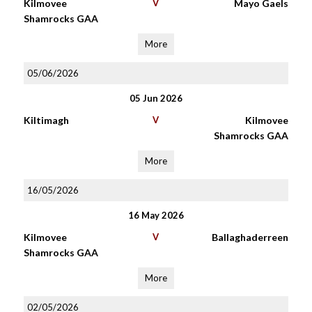
Kilmovee
V
Mayo Gaels
Shamrocks GAA
More
05/06/2026
05 Jun 2026
Kiltimagh
V
Kilmovee
Shamrocks GAA
More
16/05/2026
16 May 2026
Kilmovee
V
Ballaghaderreen
Shamrocks GAA
More
02/05/2026