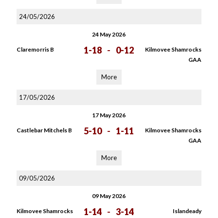
24/05/2026
24 May 2026
1-18
-
0-12
Claremorris B
Kilmovee Shamrocks
GAA
More
17/05/2026
17 May 2026
5-10
-
1-11
Castlebar Mitchels B
Kilmovee Shamrocks
GAA
More
09/05/2026
09 May 2026
1-14
-
3-14
Kilmovee Shamrocks
Islandeady