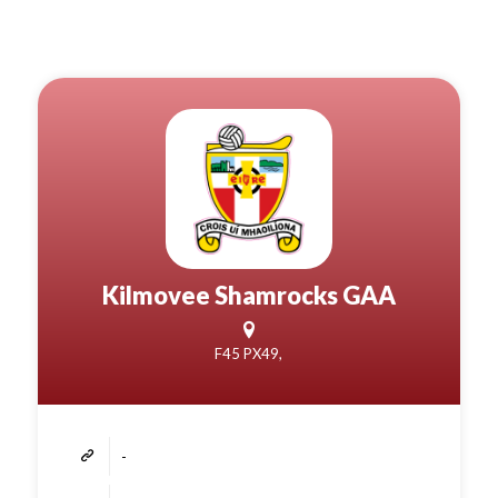
Kilmovee Shamrocks GAA
F45 PX49,
-