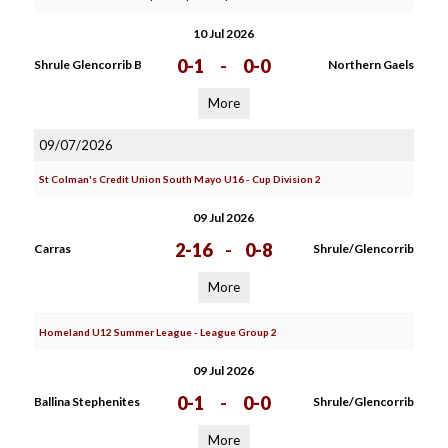
10 Jul 2026
0-1
-
0-0
Shrule Glencorrib B
Northern Gaels
More
09/07/2026
St Colman's Credit Union South Mayo U16 - Cup Division 2
09 Jul 2026
2-16
-
0-8
Carras
Shrule/Glencorrib
More
Homeland U12 Summer League - League Group 2
09 Jul 2026
0-1
-
0-0
Ballina Stephenites
Shrule/Glencorrib
More