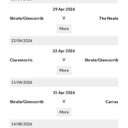
29 Apr 2026
Shrule/Glencorrib
V
The Neale
More
22/04/2026
22 Apr 2026
Claremorris
V
Shrule/Glencorrib
More
15/04/2026
15 Apr 2026
Shrule/Glencorrib
V
Carras
More
14/08/2026