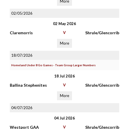
More
02/05/2026
02 May 2026
Claremorris
V
Shrule/Glencorrib
More
18/07/2026
Homeland Under 8 Go Games - Team Group Larger Numbers
18 Jul 2026
Ballina Stephenites
V
Shrule/Glencorrib
More
04/07/2026
04 Jul 2026
Westport GAA
V
Shrule/Glencorrib