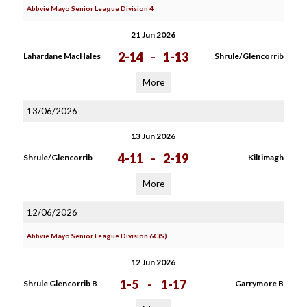
Abbvie Mayo Senior League Division 4
21 Jun 2026
2-14
-
1-13
Lahardane MacHales
Shrule/Glencorrib
More
13/06/2026
13 Jun 2026
4-11
-
2-19
Shrule/Glencorrib
Kiltimagh
More
12/06/2026
Abbvie Mayo Senior League Division 6C(S)
12 Jun 2026
1-5
-
1-17
Shrule Glencorrib B
Garrymore B