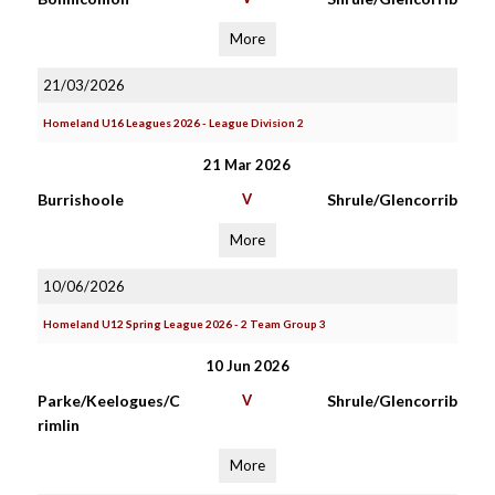
More
21/03/2026
Homeland U16 Leagues 2026 - League Division 2
21 Mar 2026
Burrishoole
V
Shrule/Glencorrib
More
10/06/2026
Homeland U12 Spring League 2026 - 2 Team Group 3
10 Jun 2026
Parke/Keelogues/C
V
Shrule/Glencorrib
rimlin
More