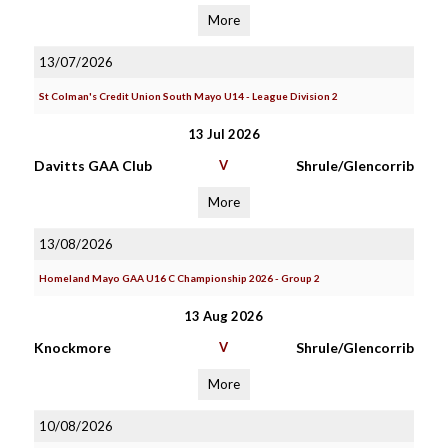
More
13/07/2026
St Colman's Credit Union South Mayo U14 - League Division 2
13 Jul 2026
Davitts GAA Club
V
Shrule/Glencorrib
More
13/08/2026
Homeland Mayo GAA U16 C Championship 2026 - Group 2
13 Aug 2026
Knockmore
V
Shrule/Glencorrib
More
10/08/2026