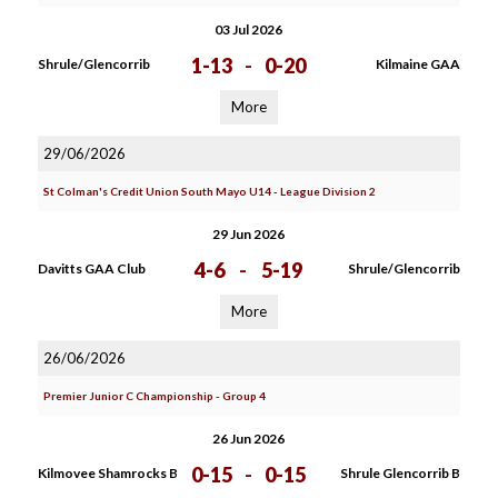
03 Jul 2026
1-13
-
0-20
Shrule/Glencorrib
Kilmaine GAA
More
29/06/2026
St Colman's Credit Union South Mayo U14 - League Division 2
29 Jun 2026
4-6
-
5-19
Davitts GAA Club
Shrule/Glencorrib
More
26/06/2026
Premier Junior C Championship - Group 4
26 Jun 2026
0-15
-
0-15
Kilmovee Shamrocks B
Shrule Glencorrib B