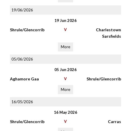
19/06/2026
19 Jun 2026
Shrule/Glencorrib
V
Charlestown
Sarsfields
More
05/06/2026
05 Jun 2026
Aghamore Gaa
V
Shrule/Glencorrib
More
16/05/2026
16 May 2026
Shrule/Glencorrib
V
Carras