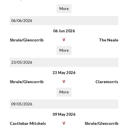
More
06/06/2026
06 Jun 2026
Shrule/Glencorrib
V
The Neale
More
23/05/2026
23 May 2026
Shrule/Glencorrib
V
Claremorris
More
09/05/2026
09 May 2026
Castlebar Mitchels
V
Shrule/Glencorrib