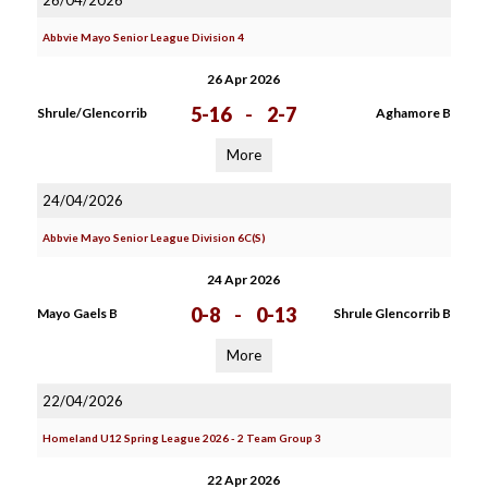
26/04/2026
Abbvie Mayo Senior League Division 4
26 Apr 2026
5-16
-
2-7
Shrule/Glencorrib
Aghamore B
More
24/04/2026
Abbvie Mayo Senior League Division 6C(S)
24 Apr 2026
0-8
-
0-13
Mayo Gaels B
Shrule Glencorrib B
More
22/04/2026
Homeland U12 Spring League 2026 - 2 Team Group 3
22 Apr 2026