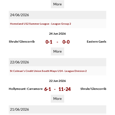
More
24/06/2026
Homeland U12 Summer League - League Group 2
24 Jun 2026
0-1
-
0-0
Shrule/Glencorrib
Eastern Gaels
More
22/06/2026
St Colman's Credit Union South Mayo U14 - League Division 2
22 Jun 2026
6-1
-
11-24
Hollymount-Carramore
Shrule/Glencorrib
More
21/06/2026