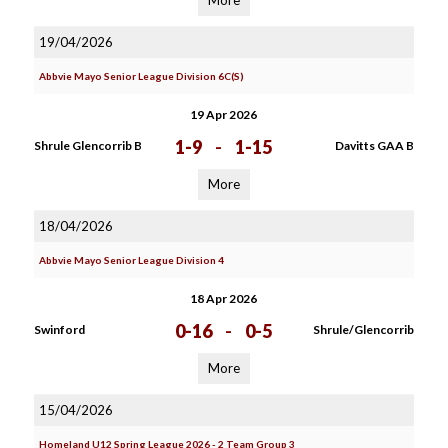
More
19/04/2026
Abbvie Mayo Senior League Division 6C(S)
19 Apr 2026
1-9
-
1-15
Shrule Glencorrib B
Davitts GAA B
More
18/04/2026
Abbvie Mayo Senior League Division 4
18 Apr 2026
0-16
-
0-5
Swinford
Shrule/Glencorrib
More
15/04/2026
Homeland U12 Spring League 2026 - 2 Team Group 3