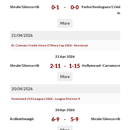
0-1
-
0-0
Shrule/Glencorrib
Parke/Keelogues/Criml
in
More
21/04/2026
St. Colmans Credit Union O'Mara Cup 2026 - Knockout
21 Apr 2026
2-11
-
1-15
Shrule/Glencorrib
Hollymount-Carramore
More
20/04/2026
Homeland U14 Leagues 2026 - League Division 4
20 Apr 2026
6-9
-
5-9
Àrdleathmaigh
Shrule/Glencorrib