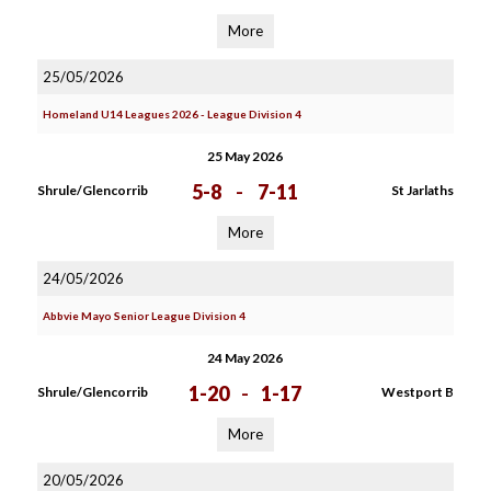
More
25/05/2026
Homeland U14 Leagues 2026 - League Division 4
25 May 2026
5-8
-
7-11
Shrule/Glencorrib
St Jarlaths
More
24/05/2026
Abbvie Mayo Senior League Division 4
24 May 2026
1-20
-
1-17
Shrule/Glencorrib
Westport B
More
20/05/2026