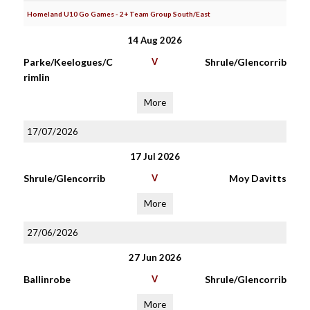
Homeland U10 Go Games - 2+ Team Group South/East
14 Aug 2026
Parke/Keelogues/C
V
Shrule/Glencorrib
rimlin
More
17/07/2026
17 Jul 2026
Shrule/Glencorrib
V
Moy Davitts
More
27/06/2026
27 Jun 2026
Ballinrobe
V
Shrule/Glencorrib
More