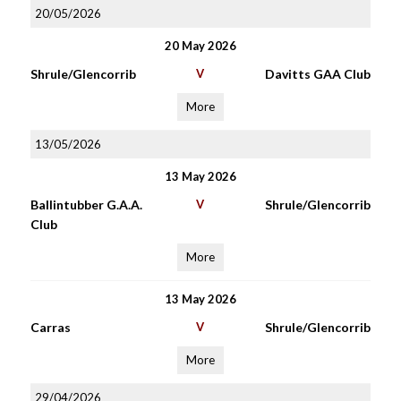
20/05/2026
20 May 2026
Shrule/Glencorrib
V
Davitts GAA Club
More
13/05/2026
13 May 2026
Ballintubber G.A.A.
V
Shrule/Glencorrib
Club
More
13 May 2026
Carras
V
Shrule/Glencorrib
More
29/04/2026