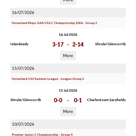
16/07/2026
Homeland Mayo GAA U16 C Championship 2026 - Group 2
16 Jul 2026
3-17
-
2-14
Islandeady
Shrule/Glencorrib
More
15/07/2026
Homeland U12 Summer League - League Group 2
15 Jul 2026
0-0
-
0-1
Shrule/Glencorrib
Charlestown Sarsfields
More
10/07/2026
Premier Junior C Championship - Group 4