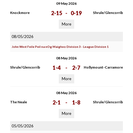
09 May 2026
2-15
-
0-19
Knockmore
Shrule/Glencorrib
More
08/05/2026
John West Feile Peil na nOg Maigheo Division 3 - League Division 1
08 May 2026
1-4
-
2-7
Shrule/Glencorrib
Hollymount-Carramore
More
08 May 2026
2-1
-
1-8
The Neale
Shrule/Glencorrib
More
05/05/2026