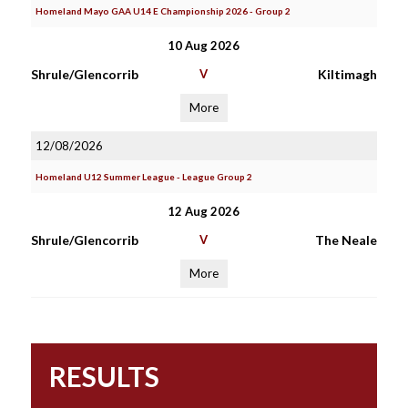
Homeland Mayo GAA U14 E Championship 2026 - Group 2
10 Aug 2026
Shrule/Glencorrib
V
Kiltimagh
More
12/08/2026
Homeland U12 Summer League - League Group 2
12 Aug 2026
Shrule/Glencorrib
V
The Neale
More
RESULTS