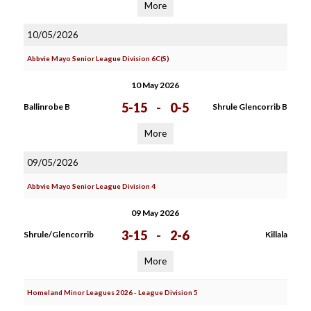
More
10/05/2026
Abbvie Mayo Senior League Division 6C(S)
10 May 2026
5-15
-
0-5
Ballinrobe B
Shrule Glencorrib B
More
09/05/2026
Abbvie Mayo Senior League Division 4
09 May 2026
3-15
-
2-6
Shrule/Glencorrib
Killala
More
Homeland Minor Leagues 2026 - League Division 5