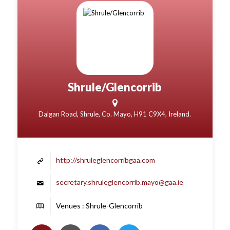
Shrule/Glencorrib
Dalgan Road, Shrule, Co. Mayo, H91 C9X4, Ireland.
http://shruleglencorribgaa.com
secretary.shruleglencorrib.mayo@gaa.ie
Venues : Shrule-Glencorrib