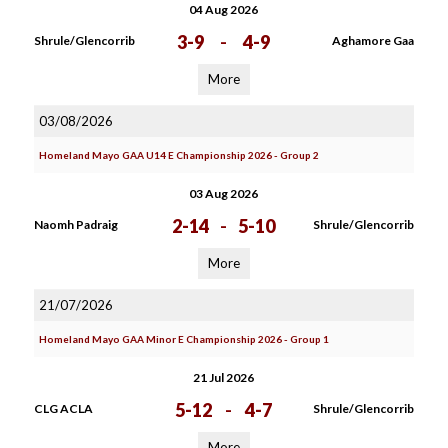
04 Aug 2026
3-9
-
4-9
Shrule/Glencorrib
Aghamore Gaa
More
03/08/2026
Homeland Mayo GAA U14 E Championship 2026 - Group 2
03 Aug 2026
2-14
-
5-10
Naomh Padraig
Shrule/Glencorrib
More
21/07/2026
Homeland Mayo GAA Minor E Championship 2026 - Group 1
21 Jul 2026
5-12
-
4-7
CLG ACLA
Shrule/Glencorrib
More