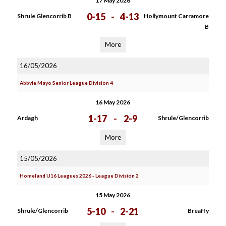
17 May 2026
0-15
-
4-13
Shrule Glencorrib B
Hollymount Carramore
B
More
16/05/2026
Abbvie Mayo Senior League Division 4
16 May 2026
1-17
-
2-9
Ardagh
Shrule/Glencorrib
More
15/05/2026
Homeland U16 Leagues 2026 - League Division 2
15 May 2026
5-10
-
2-21
Shrule/Glencorrib
Breaffy