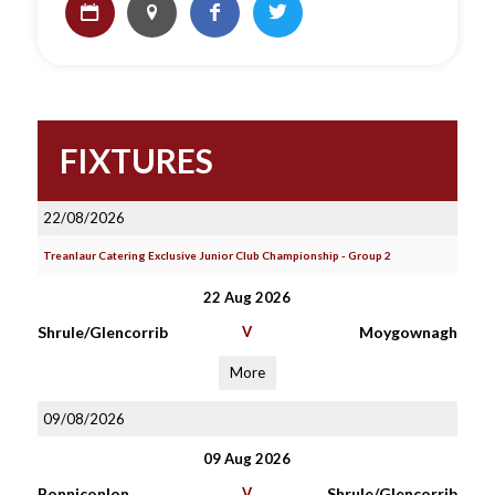
FIXTURES
22/08/2026
Treanlaur Catering Exclusive Junior Club Championship - Group 2
22 Aug 2026
Shrule/Glencorrib
V
Moygownagh
More
09/08/2026
09 Aug 2026
Bonniconlon
V
Shrule/Glencorrib