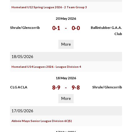
Homeland U12 Spring League 2026 - 2 Team Group 3
20 May 2026
0-1
-
0-0
Shrule/Glencorrib
Ballintubber G.A.A.
Club
More
18/05/2026
Homeland U14 Leagues 2026 - League Division 4
18 May 2026
8-9
-
9-8
CLG ACLA
Shrule/Glencorrib
More
17/05/2026
Abbvie Mayo Senior League Division 6C(S)