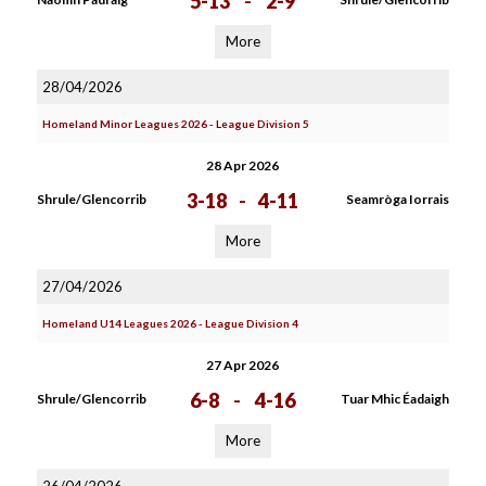
5-13
-
2-9
More
28/04/2026
Homeland Minor Leagues 2026 - League Division 5
28 Apr 2026
3-18
-
4-11
Shrule/Glencorrib
Seamròga Iorrais
More
27/04/2026
Homeland U14 Leagues 2026 - League Division 4
27 Apr 2026
6-8
-
4-16
Shrule/Glencorrib
Tuar Mhic Éadaigh
More