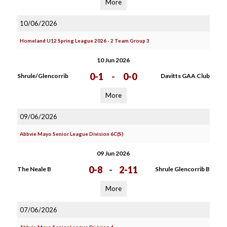
More
10/06/2026
Homeland U12 Spring League 2026 - 2 Team Group 3
10 Jun 2026
0-1
-
0-0
Shrule/Glencorrib
Davitts GAA Club
More
09/06/2026
Abbvie Mayo Senior League Division 6C(S)
09 Jun 2026
0-8
-
2-11
The Neale B
Shrule Glencorrib B
More
07/06/2026