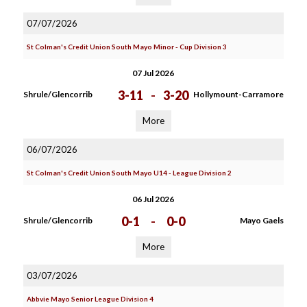
07/07/2026
St Colman's Credit Union South Mayo Minor - Cup Division 3
07 Jul 2026
3-11
-
3-20
Shrule/Glencorrib
Hollymount-Carramore
More
06/07/2026
St Colman's Credit Union South Mayo U14 - League Division 2
06 Jul 2026
0-1
-
0-0
Shrule/Glencorrib
Mayo Gaels
More
03/07/2026
Abbvie Mayo Senior League Division 4