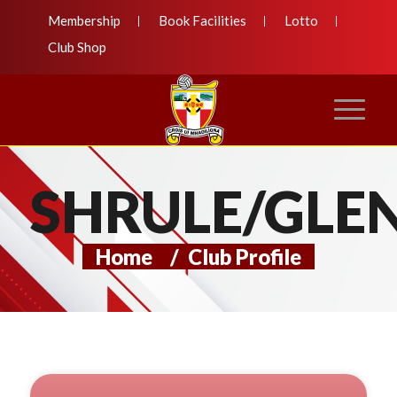
Membership
Book Facilities
Lotto
Club Shop
SHRULE/GLE
Home
/
Club Profile