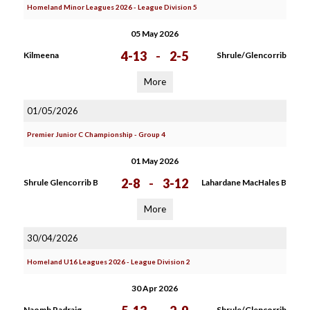
Homeland Minor Leagues 2026 - League Division 5
05 May 2026
4-13
-
2-5
Kilmeena
Shrule/Glencorrib
More
01/05/2026
Premier Junior C Championship - Group 4
01 May 2026
2-8
-
3-12
Shrule Glencorrib B
Lahardane MacHales B
More
30/04/2026
Homeland U16 Leagues 2026 - League Division 2
30 Apr 2026
Naomh Padraig
Shrule/Glencorrib