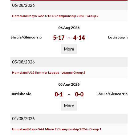
06/08/2026
Homeland Mayo GAA U16 C Championship 2026 - Group 2
06 Aug 2026
5-17
-
4-14
Shrule/Glencorrib
Louisburgh
More
05/08/2026
Homeland U12 Summer League - League Group 2
05 Aug 2026
0-1
-
0-0
Burrishoole
Shrule/Glencorrib
More
04/08/2026
Homeland Mayo GAA Minor E Championship 2026 - Group 1