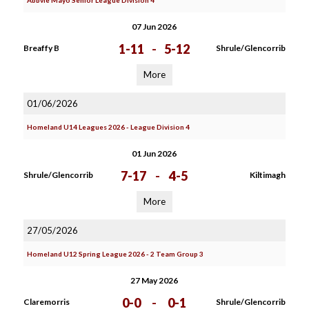
Abbvie Mayo Senior League Division 4
07 Jun 2026
1-11
-
5-12
Breaffy B
Shrule/Glencorrib
More
01/06/2026
Homeland U14 Leagues 2026 - League Division 4
01 Jun 2026
7-17
-
4-5
Shrule/Glencorrib
Kiltimagh
More
27/05/2026
Homeland U12 Spring League 2026 - 2 Team Group 3
27 May 2026
0-0
-
0-1
Claremorris
Shrule/Glencorrib