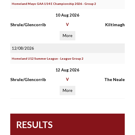
Homeland Mayo GAA U14 E Championship 2026 - Group 2
10 Aug 2026
Shrule/Glencorrib
V
Kiltimagh
More
12/08/2026
Homeland U12 Summer League - League Group 2
12 Aug 2026
Shrule/Glencorrib
V
The Neale
More
RESULTS