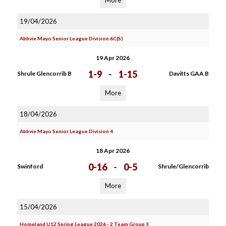
More
19/04/2026
Abbvie Mayo Senior League Division 6C(S)
19 Apr 2026
1-9
-
1-15
Shrule Glencorrib B
Davitts GAA B
More
18/04/2026
Abbvie Mayo Senior League Division 4
18 Apr 2026
0-16
-
0-5
Swinford
Shrule/Glencorrib
More
15/04/2026
Homeland U12 Spring League 2026 - 2 Team Group 3