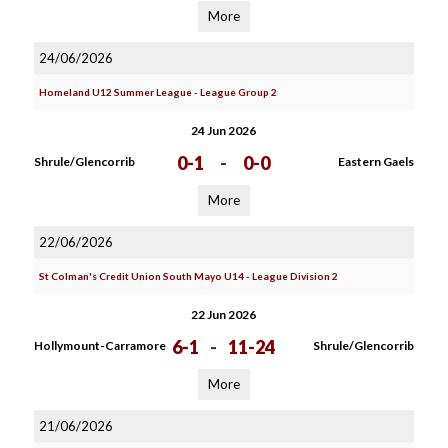
More
24/06/2026
Homeland U12 Summer League - League Group 2
24 Jun 2026
0-1
-
0-0
Shrule/Glencorrib
Eastern Gaels
More
22/06/2026
St Colman's Credit Union South Mayo U14 - League Division 2
22 Jun 2026
6-1
-
11-24
Hollymount-Carramore
Shrule/Glencorrib
More
21/06/2026