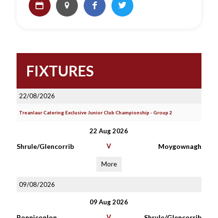
FIXTURES
22/08/2026
Treanlaur Catering Exclusive Junior Club Championship - Group 2
22 Aug 2026
Shrule/Glencorrib
V
Moygownagh
More
09/08/2026
09 Aug 2026
Bonniconlon
V
Shrule/Glencorrib