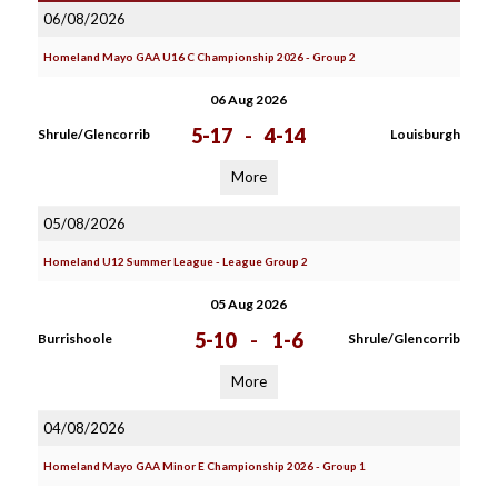
06/08/2026
Homeland Mayo GAA U16 C Championship 2026 - Group 2
06 Aug 2026
5-17
-
4-14
Shrule/Glencorrib
Louisburgh
More
05/08/2026
Homeland U12 Summer League - League Group 2
05 Aug 2026
5-10
-
1-6
Burrishoole
Shrule/Glencorrib
More
04/08/2026
Homeland Mayo GAA Minor E Championship 2026 - Group 1