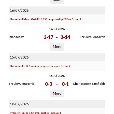
16/07/2026
Homeland Mayo GAA U16 C Championship 2026 - Group 2
16 Jul 2026
3-17
-
2-14
Islandeady
Shrule/Glencorrib
More
15/07/2026
Homeland U12 Summer League - League Group 2
15 Jul 2026
0-0
-
0-1
Shrule/Glencorrib
Charlestown Sarsfields
More
10/07/2026
Premier Junior C Championship - Group 4