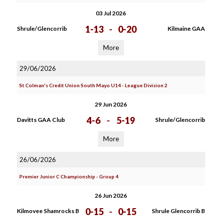
03 Jul 2026
1-13
-
0-20
Shrule/Glencorrib
Kilmaine GAA
More
29/06/2026
St Colman's Credit Union South Mayo U14 - League Division 2
29 Jun 2026
4-6
-
5-19
Davitts GAA Club
Shrule/Glencorrib
More
26/06/2026
Premier Junior C Championship - Group 4
26 Jun 2026
0-15
-
0-15
Kilmovee Shamrocks B
Shrule Glencorrib B