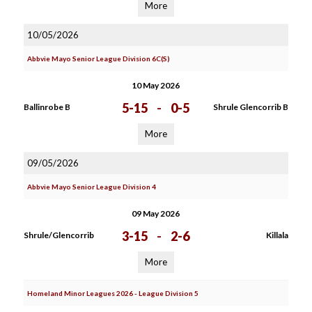
More
10/05/2026
Abbvie Mayo Senior League Division 6C(S)
10 May 2026
5-15
-
0-5
Ballinrobe B
Shrule Glencorrib B
More
09/05/2026
Abbvie Mayo Senior League Division 4
09 May 2026
3-15
-
2-6
Shrule/Glencorrib
Killala
More
Homeland Minor Leagues 2026 - League Division 5