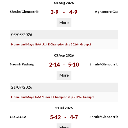
04 Aug 2026
3-9
-
4-9
Shrule/Glencorrib
Aghamore Gaa
More
03/08/2026
Homeland Mayo GAA U14 E Championship 2026 - Group 2
03 Aug 2026
2-14
-
5-10
Naomh Padraig
Shrule/Glencorrib
More
21/07/2026
Homeland Mayo GAA Minor E Championship 2026 - Group 1
21 Jul 2026
5-12
-
4-7
CLG ACLA
Shrule/Glencorrib
More