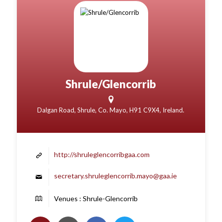
Shrule/Glencorrib
Dalgan Road, Shrule, Co. Mayo, H91 C9X4, Ireland.
http://shruleglencorribgaa.com
secretary.shruleglencorrib.mayo@gaa.ie
Venues : Shrule-Glencorrib