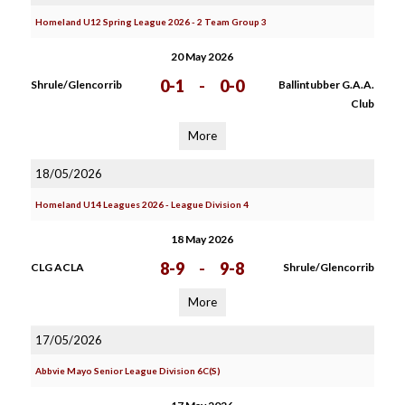
Homeland U12 Spring League 2026 - 2 Team Group 3
20 May 2026
0-1
-
0-0
Shrule/Glencorrib
Ballintubber G.A.A.
Club
More
18/05/2026
Homeland U14 Leagues 2026 - League Division 4
18 May 2026
8-9
-
9-8
CLG ACLA
Shrule/Glencorrib
More
17/05/2026
Abbvie Mayo Senior League Division 6C(S)