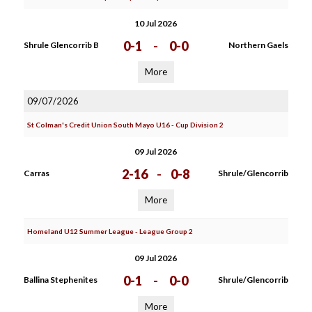
10 Jul 2026
0-1
-
0-0
Shrule Glencorrib B
Northern Gaels
More
09/07/2026
St Colman's Credit Union South Mayo U16 - Cup Division 2
09 Jul 2026
2-16
-
0-8
Carras
Shrule/Glencorrib
More
Homeland U12 Summer League - League Group 2
09 Jul 2026
0-1
-
0-0
Ballina Stephenites
Shrule/Glencorrib
More