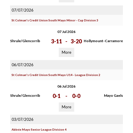
07/07/2026
St Colman's Credit Union South Mayo Minor - Cup Division 3
07 Jul 2026
3-11
-
3-20
Shrule/Glencorrib
Hollymount-Carramore
More
06/07/2026
St Colman's Credit Union South Mayo U14 - League Division 2
06 Jul 2026
0-1
-
0-0
Shrule/Glencorrib
Mayo Gaels
More
03/07/2026
Abbvie Mayo Senior League Division 4