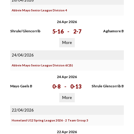
26/04/2026
Abbvie Mayo Senior League Division 4
26 Apr 2026
5-16
-
2-7
Shrule/Glencorrib
Aghamore B
More
24/04/2026
Abbvie Mayo Senior League Division 6C(S)
24 Apr 2026
0-8
-
0-13
Mayo Gaels B
Shrule Glencorrib B
More
22/04/2026
Homeland U12 Spring League 2026 - 2 Team Group 3
22 Apr 2026