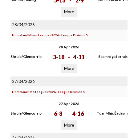
5-13
-
2-9
More
28/04/2026
Homeland Minor Leagues 2026 - League Division 5
28 Apr 2026
3-18
-
4-11
Shrule/Glencorrib
Seamròga Iorrais
More
27/04/2026
Homeland U14 Leagues 2026 - League Division 4
27 Apr 2026
6-8
-
4-16
Shrule/Glencorrib
Tuar Mhic Éadaigh
More