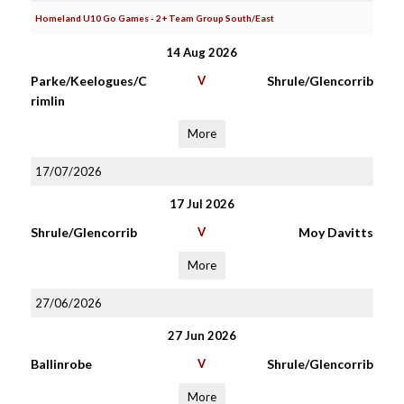
Homeland U10 Go Games - 2+ Team Group South/East
14 Aug 2026
Parke/Keelogues/C
V
Shrule/Glencorrib
rimlin
More
17/07/2026
17 Jul 2026
Shrule/Glencorrib
V
Moy Davitts
More
27/06/2026
27 Jun 2026
Ballinrobe
V
Shrule/Glencorrib
More