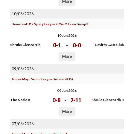
More
10/06/2026
Homeland U12 Spring League 2026 - 2 Team Group 3
10 Jun 2026
0-1
-
0-0
Shrule/Glencorrib
Davitts GAA Club
More
09/06/2026
Abbvie Mayo Senior League Division 6C(S)
09 Jun 2026
0-8
-
2-11
The Neale B
Shrule Glencorrib B
More
07/06/2026