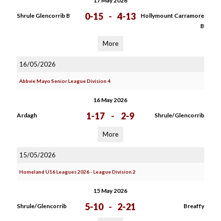
17 May 2026
0-15
-
4-13
Shrule Glencorrib B
Hollymount Carramore
B
More
16/05/2026
Abbvie Mayo Senior League Division 4
16 May 2026
1-17
-
2-9
Ardagh
Shrule/Glencorrib
More
15/05/2026
Homeland U16 Leagues 2026 - League Division 2
15 May 2026
5-10
-
2-21
Shrule/Glencorrib
Breaffy