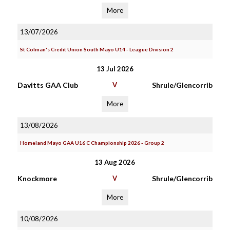
More
13/07/2026
St Colman's Credit Union South Mayo U14 - League Division 2
13 Jul 2026
Davitts GAA Club
V
Shrule/Glencorrib
More
13/08/2026
Homeland Mayo GAA U16 C Championship 2026 - Group 2
13 Aug 2026
Knockmore
V
Shrule/Glencorrib
More
10/08/2026