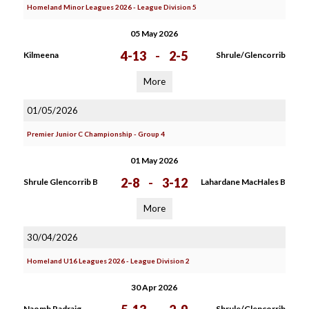
Homeland Minor Leagues 2026 - League Division 5
05 May 2026
4-13
-
2-5
Kilmeena
Shrule/Glencorrib
More
01/05/2026
Premier Junior C Championship - Group 4
01 May 2026
2-8
-
3-12
Shrule Glencorrib B
Lahardane MacHales B
More
30/04/2026
Homeland U16 Leagues 2026 - League Division 2
30 Apr 2026
Naomh Padraig
Shrule/Glencorrib