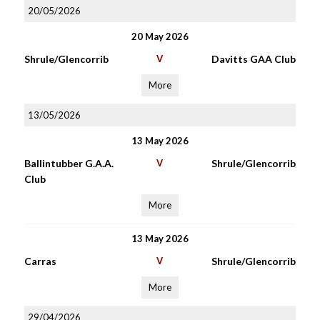
20/05/2026
20 May 2026
Shrule/Glencorrib
V
Davitts GAA Club
More
13/05/2026
13 May 2026
Ballintubber G.A.A.
V
Shrule/Glencorrib
Club
More
13 May 2026
Carras
V
Shrule/Glencorrib
More
29/04/2026