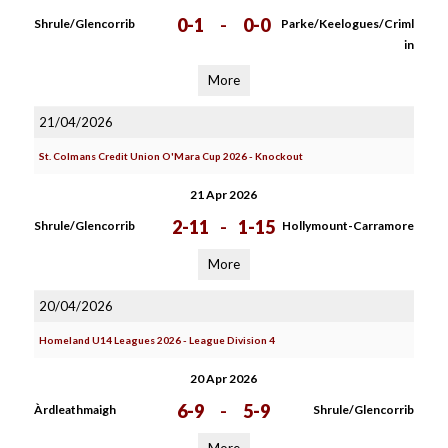
0-1
-
0-0
Shrule/Glencorrib
Parke/Keelogues/Criml
in
More
21/04/2026
St. Colmans Credit Union O'Mara Cup 2026 - Knockout
21 Apr 2026
2-11
-
1-15
Shrule/Glencorrib
Hollymount-Carramore
More
20/04/2026
Homeland U14 Leagues 2026 - League Division 4
20 Apr 2026
6-9
-
5-9
Àrdleathmaigh
Shrule/Glencorrib