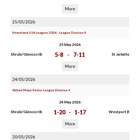
More
25/05/2026
Homeland U14 Leagues 2026 - League Division 4
25 May 2026
5-8
-
7-11
Shrule/Glencorrib
St Jarlaths
More
24/05/2026
Abbvie Mayo Senior League Division 4
24 May 2026
1-20
-
1-17
Shrule/Glencorrib
Westport B
More
20/05/2026