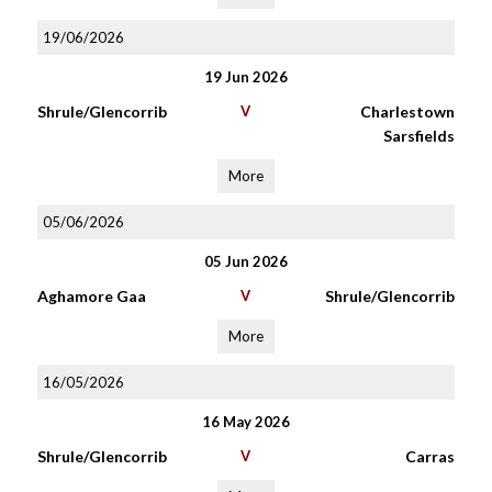
19/06/2026
19 Jun 2026
Shrule/Glencorrib
V
Charlestown
Sarsfields
More
05/06/2026
05 Jun 2026
Aghamore Gaa
V
Shrule/Glencorrib
More
16/05/2026
16 May 2026
Shrule/Glencorrib
V
Carras