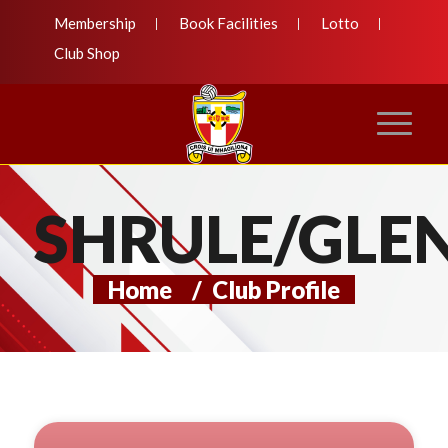
Membership
Book Facilities
Lotto
Club Shop
SHRULE/GLE
Home
/
Club Profile