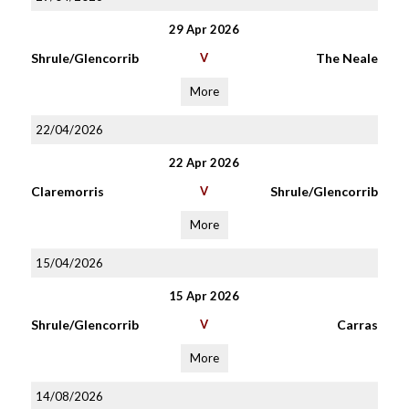
29 Apr 2026
Shrule/Glencorrib
V
The Neale
More
22/04/2026
22 Apr 2026
Claremorris
V
Shrule/Glencorrib
More
15/04/2026
15 Apr 2026
Shrule/Glencorrib
V
Carras
More
14/08/2026