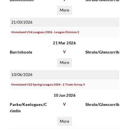
More
21/03/2026
Homeland U16 Leagues 2026 - League Division 2
21 Mar 2026
Burrishoole
V
Shrule/Glencorrib
More
10/06/2026
Homeland U12 Spring League 2026 - 2 Team Group 3
10 Jun 2026
Parke/Keelogues/C
V
Shrule/Glencorrib
rimlin
More