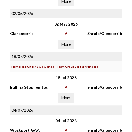
More
02/05/2026
02 May 2026
Claremorris
V
Shrule/Glencorrib
More
18/07/2026
Homeland Under 8 Go Games - Team Group Larger Numbers
18 Jul 2026
Ballina Stephenites
V
Shrule/Glencorrib
More
04/07/2026
04 Jul 2026
Westport GAA
V
Shrule/Glencorrib