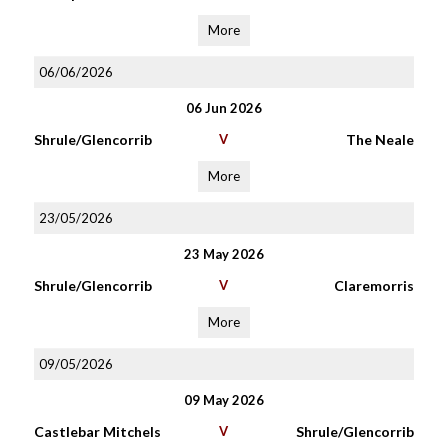
More
06/06/2026
06 Jun 2026
Shrule/Glencorrib
V
The Neale
More
23/05/2026
23 May 2026
Shrule/Glencorrib
V
Claremorris
More
09/05/2026
09 May 2026
Castlebar Mitchels
V
Shrule/Glencorrib