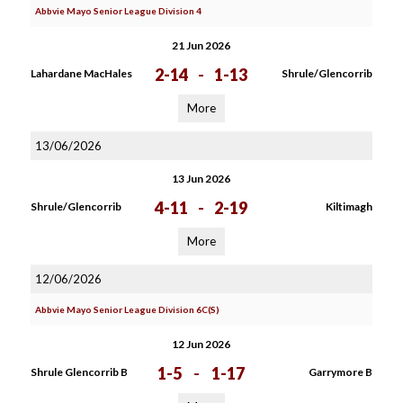
Abbvie Mayo Senior League Division 4
21 Jun 2026
2-14
-
1-13
Lahardane MacHales
Shrule/Glencorrib
More
13/06/2026
13 Jun 2026
4-11
-
2-19
Shrule/Glencorrib
Kiltimagh
More
12/06/2026
Abbvie Mayo Senior League Division 6C(S)
12 Jun 2026
1-5
-
1-17
Shrule Glencorrib B
Garrymore B