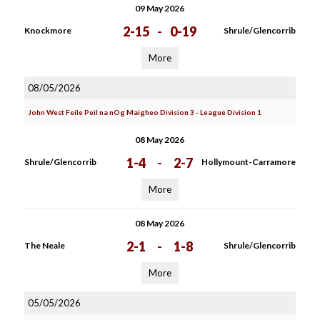
09 May 2026
2-15
-
0-19
Knockmore
Shrule/Glencorrib
More
08/05/2026
John West Feile Peil na nOg Maigheo Division 3 - League Division 1
08 May 2026
1-4
-
2-7
Shrule/Glencorrib
Hollymount-Carramore
More
08 May 2026
2-1
-
1-8
The Neale
Shrule/Glencorrib
More
05/05/2026