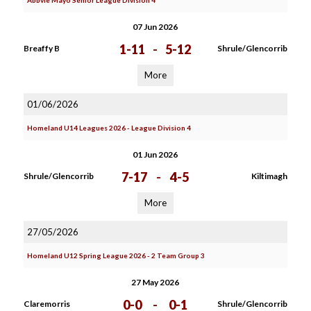
Abbvie Mayo Senior League Division 4
07 Jun 2026
1-11
-
5-12
Breaffy B
Shrule/Glencorrib
More
01/06/2026
Homeland U14 Leagues 2026 - League Division 4
01 Jun 2026
7-17
-
4-5
Shrule/Glencorrib
Kiltimagh
More
27/05/2026
Homeland U12 Spring League 2026 - 2 Team Group 3
27 May 2026
0-0
-
0-1
Claremorris
Shrule/Glencorrib