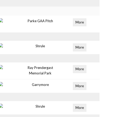
Parke GAA Pitch
More
Shrule
More
Ray Prendergast
More
Memorial Park
Garrymore
More
Shrule
More