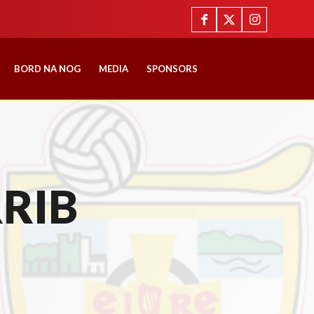
BORD NA NOG
MEDIA
SPONSORS
RIB