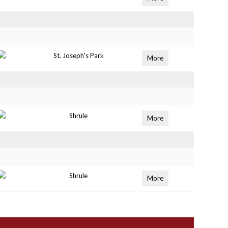
St. Joseph's Park
More
Shrule
More
Shrule
More