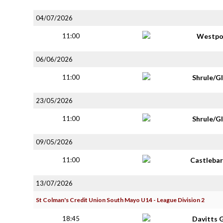
04/07/2026
11:00
Westpo
06/06/2026
11:00
Shrule/G
23/05/2026
11:00
Shrule/G
09/05/2026
11:00
Castlebar
13/07/2026
St Colman's Credit Union South Mayo U14 - League Division 2
18:45
Davitts 