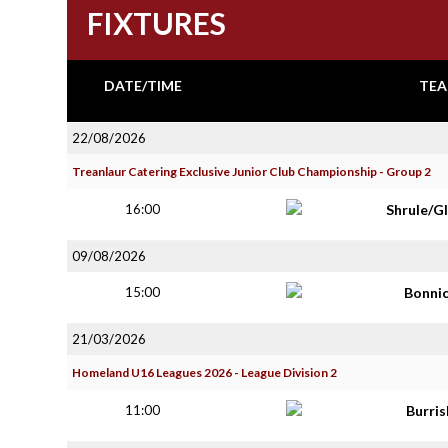
FIXTURES
DATE/TIME
TEA
22/08/2026
Treanlaur Catering Exclusive Junior Club Championship - Group 2
16:00
Shrule/G
09/08/2026
15:00
Bonni
21/03/2026
Homeland U16 Leagues 2026 - League Division 2
11:00
Burri