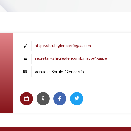
http://shruleglencorribgaa.com
secretary.shruleglencorrib.mayo@gaa.ie
Venues : Shrule-Glencorrib