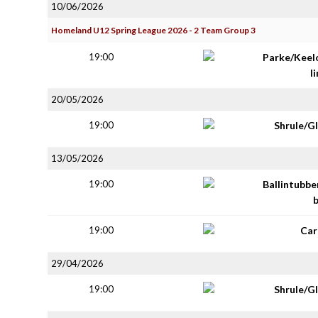
10/06/2026
Homeland U12 Spring League 2026 - 2 Team Group 3
19:00
Parke/Keel
li
20/05/2026
19:00
Shrule/G
13/05/2026
19:00
Ballintubbe
19:00
Car
29/04/2026
19:00
Shrule/G