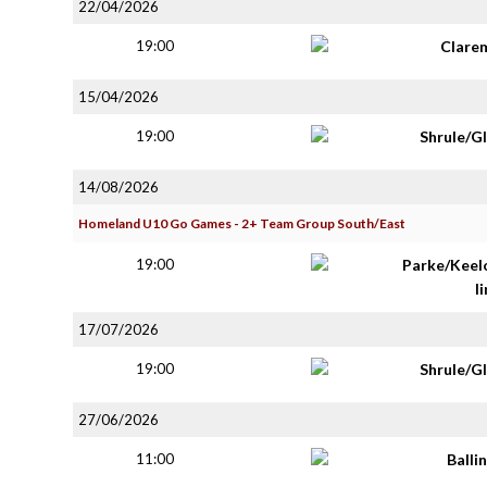
22/04/2026
19:00
Clare
15/04/2026
19:00
Shrule/G
14/08/2026
Homeland U10 Go Games - 2+ Team Group South/East
19:00
Parke/Keel
li
17/07/2026
19:00
Shrule/G
27/06/2026
11:00
Balli