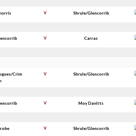
morris
V
Shrule/Glencorrib
lencorrib
V
Carras
ogues/Crim
V
Shrule/Glencorrib
n
lencorrib
V
Moy Davitts
nrobe
V
Shrule/Glencorrib