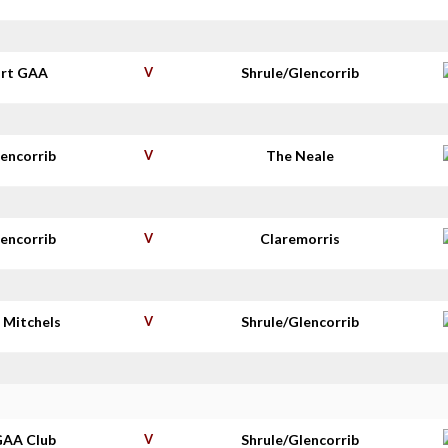
rt GAA
V
Shrule/Glencorrib
lencorrib
V
The Neale
lencorrib
V
Claremorris
 Mitchels
V
Shrule/Glencorrib
GAA Club
V
Shrule/Glencorrib