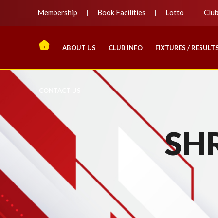
Membership
Book Facilities
Lotto
Clu
ABOUT US
CLUB INFO
FIXTURES / RESULT
CONTACT US
SH