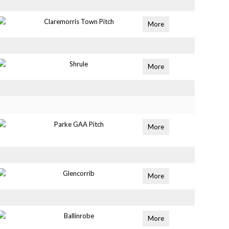
Claremorris Town Pitch
More
Shrule
More
Parke GAA Pitch
More
Glencorrib
More
Ballinrobe
More