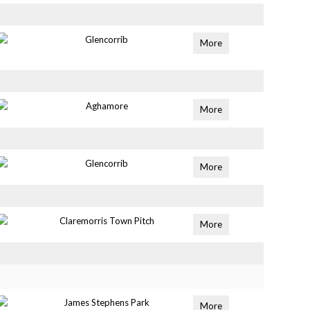
Glencorrib
More
Aghamore
More
Glencorrib
More
Claremorris Town Pitch
More
James Stephens Park
More