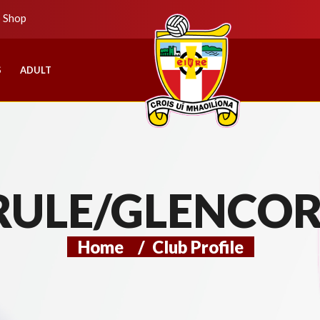
b Shop
S
ADULT
RULE/GLENCOR
Home
/
Club Profile