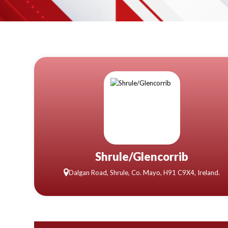
Shrule/Glencorrib
Dalgan Road, Shrule, Co. Mayo, H91 C9X4, Ireland.