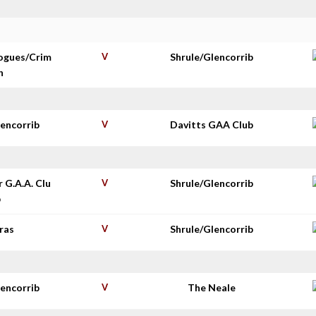
ogues/Crim
V
Shrule/Glencorrib
n
lencorrib
V
Davitts GAA Club
r G.A.A. Clu
V
Shrule/Glencorrib
b
ras
V
Shrule/Glencorrib
lencorrib
V
The Neale