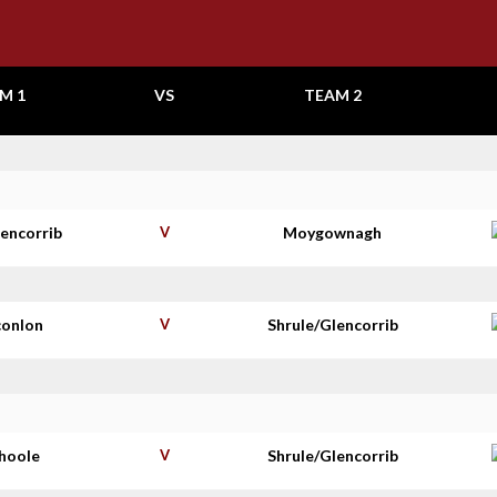
M 1
VS
TEAM 2
lencorrib
V
Moygownagh
conlon
V
Shrule/Glencorrib
shoole
V
Shrule/Glencorrib