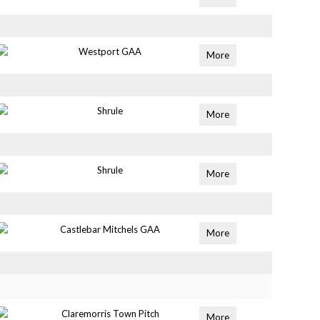
Westport GAA
More
Shrule
More
Shrule
More
Castlebar Mitchels GAA
More
Claremorris Town Pitch
More