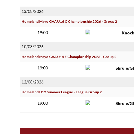
13/08/2026
Homeland Mayo GAA U16 C Championship 2026 - Group 2
19:00
Knoc
10/08/2026
Homeland Mayo GAA U14 E Championship 2026 - Group 2
19:00
Shrule/G
12/08/2026
Homeland U12 Summer League - League Group 2
19:00
Shrule/G