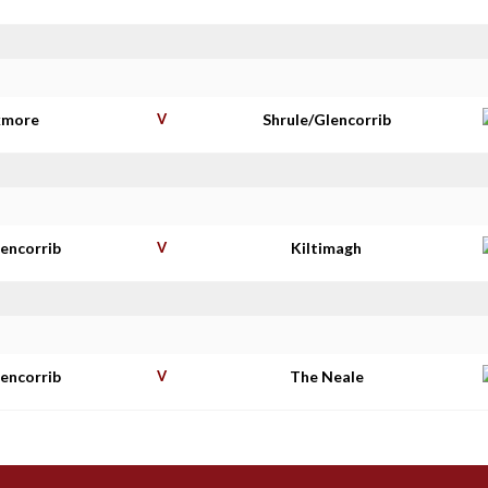
kmore
V
Shrule/Glencorrib
lencorrib
V
Kiltimagh
lencorrib
V
The Neale