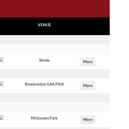
VENUE
Shrule
More
Bonniconlon GAA Pitch
More
McGovern Park
More