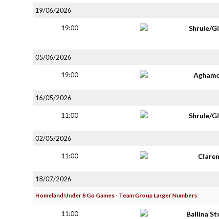
19/06/2026
19:00
Shrule/G
05/06/2026
19:00
Aghamo
16/05/2026
11:00
Shrule/G
02/05/2026
11:00
Clare
18/07/2026
Homeland Under 8 Go Games - Team Group Larger Numbers
11:00
Ballina S