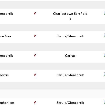
lencorrib
V
Charlestown Sarsfield
s
re Gaa
V
Shrule/Glencorrib
lencorrib
V
Carras
morris
V
Shrule/Glencorrib
tephenites
V
Shrule/Glencorrib