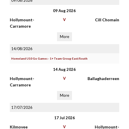
09/08/2026
09 Aug 2026
Hollymount-
V
Cill Chomain
Carramore
More
14/08/2026
Homeland U10 Go Games - 1+ Team Group East/South
14 Aug 2026
Hollymount-
V
Ballaghaderreen
Carramore
More
17/07/2026
17 Jul 2026
Kilmovee
V
Hollymount-