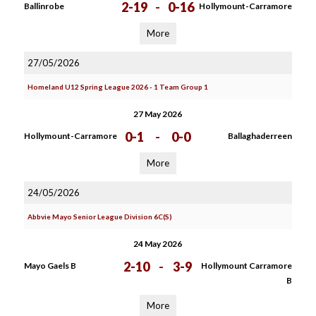
2-19
-
0-16
Ballinrobe
Hollymount-Carramore
More
27/05/2026
Homeland U12 Spring League 2026 - 1 Team Group 1
27 May 2026
0-1
-
0-0
Hollymount-Carramore
Ballaghaderreen
More
24/05/2026
Abbvie Mayo Senior League Division 6C(S)
24 May 2026
2-10
-
3-9
Mayo Gaels B
Hollymount Carramore
B
More