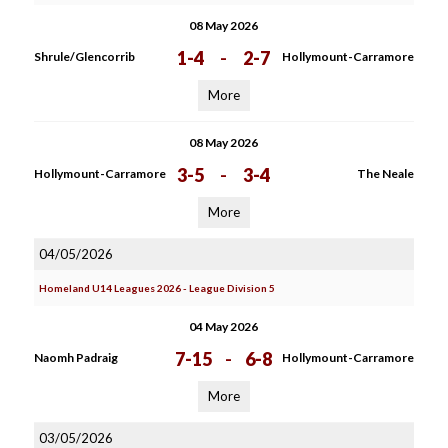
08 May 2026
1-4
-
2-7
Shrule/Glencorrib
Hollymount-Carramore
More
08 May 2026
3-5
-
3-4
Hollymount-Carramore
The Neale
More
04/05/2026
Homeland U14 Leagues 2026 - League Division 5
04 May 2026
7-15
-
6-8
Naomh Padraig
Hollymount-Carramore
More
03/05/2026