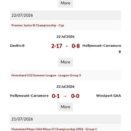
More
22/07/2026
Premier Junior B Championship - Cup
22 Jul 2026
2-17
-
0-8
Davitts B
Hollymount-Carramore
B
More
Homeland U12 Summer League - League Group 5
22 Jul 2026
0-1
-
0-0
Hollymount-Carramore
Westport GAA
More
21/07/2026
Homeland Mayo GAA Minor D Championship 2026 - Group 1