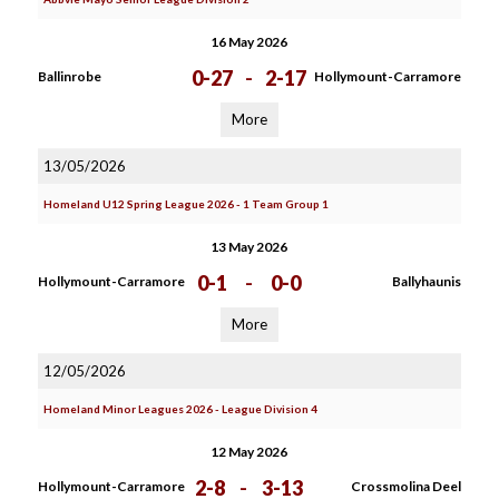
16 May 2026
0-27
-
2-17
Ballinrobe
Hollymount-Carramore
More
13/05/2026
Homeland U12 Spring League 2026 - 1 Team Group 1
13 May 2026
0-1
-
0-0
Hollymount-Carramore
Ballyhaunis
More
12/05/2026
Homeland Minor Leagues 2026 - League Division 4
12 May 2026
2-8
-
3-13
Hollymount-Carramore
Crossmolina Deel