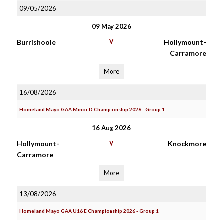
09/05/2026
09 May 2026
Burrishoole
V
Hollymount-
Carramore
More
16/08/2026
Homeland Mayo GAA Minor D Championship 2026 - Group 1
16 Aug 2026
Hollymount-
V
Knockmore
Carramore
More
13/08/2026
Homeland Mayo GAA U16 E Championship 2026 - Group 1