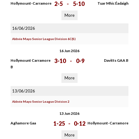
2-5
-
5-10
Hollymount-Carramore
Tuar Mhic Éadaigh
More
16/06/2026
Abbvie Mayo Senior League Division 6C(S)
16 Jun 2026
3-10
-
0-9
Hollymount Carramore
Davitts GAA B
B
More
13/06/2026
Abbvie Mayo Senior League Division 2
13 Jun 2026
1-25
-
0-12
Aghamore Gaa
Hollymount-Carramore
More