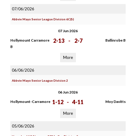
07/06/2026
Abbvie Mayo Senior League Division 6C(S)
07 Jun 2026
2-13
-
2-7
Hollymount Carramore
Ballinrobe B
B
More
06/06/2026
Abbvie Mayo Senior League Division 2
06 Jun 2026
1-12
-
4-11
Hollymount-Carramore
Moy Davitts
More
05/06/2026