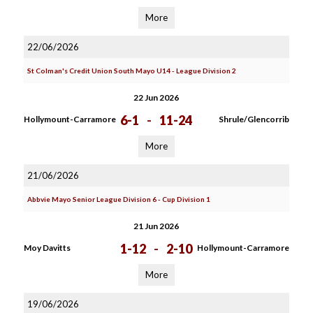
More
22/06/2026
St Colman's Credit Union South Mayo U14 - League Division 2
22 Jun 2026
6-1
-
11-24
Hollymount-Carramore
Shrule/Glencorrib
More
21/06/2026
Abbvie Mayo Senior League Division 6 - Cup Division 1
21 Jun 2026
1-12
-
2-10
Moy Davitts
Hollymount-Carramore
More
19/06/2026