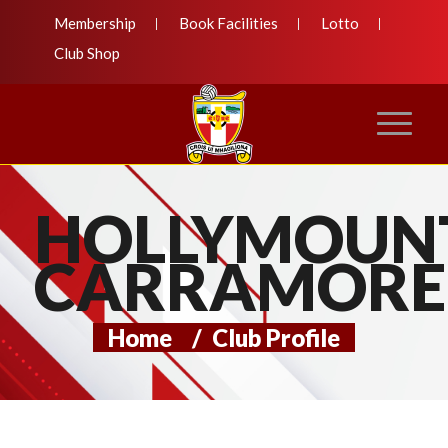
Membership
Book Facilities
Lotto
Club Shop
HOLLYMOUN
CARRAMORE
Home
/
Club Profile