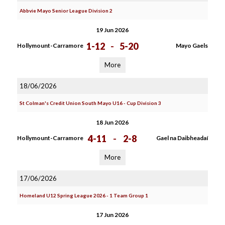
Abbvie Mayo Senior League Division 2
19 Jun 2026
1-12
-
5-20
Hollymount-Carramore
Mayo Gaels
More
18/06/2026
St Colman's Credit Union South Mayo U16 - Cup Division 3
18 Jun 2026
4-11
-
2-8
Hollymount-Carramore
Gael na Daibheadaí
More
17/06/2026
Homeland U12 Spring League 2026 - 1 Team Group 1
17 Jun 2026