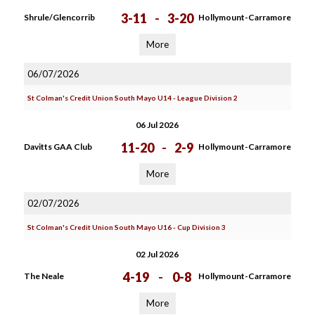
3-11
-
3-20
Shrule/Glencorrib
Hollymount-Carramore
More
06/07/2026
St Colman's Credit Union South Mayo U14 - League Division 2
06 Jul 2026
11-20
-
2-9
Davitts GAA Club
Hollymount-Carramore
More
02/07/2026
St Colman's Credit Union South Mayo U16 - Cup Division 3
02 Jul 2026
4-19
-
0-8
The Neale
Hollymount-Carramore
More