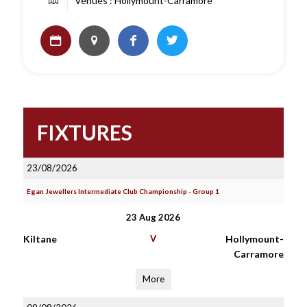
Venues : Hollymount-Carramore
FIXTURES
23/08/2026
Egan Jewellers Intermediate Club Championship - Group 1
23 Aug 2026
Kiltane
V
Hollymount-
Carramore
More