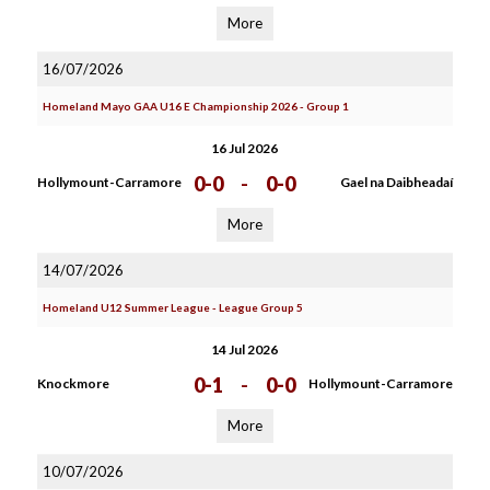
More
16/07/2026
Homeland Mayo GAA U16 E Championship 2026 - Group 1
16 Jul 2026
0-0
-
0-0
Hollymount-Carramore
Gael na Daibheadaí
More
14/07/2026
Homeland U12 Summer League - League Group 5
14 Jul 2026
0-1
-
0-0
Knockmore
Hollymount-Carramore
More
10/07/2026