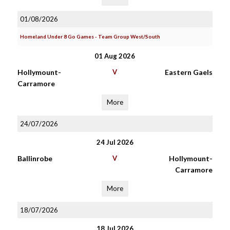
01/08/2026
Homeland Under 8 Go Games - Team Group West/South
01 Aug 2026
Hollymount-
V
Eastern Gaels
Carramore
More
24/07/2026
24 Jul 2026
Ballinrobe
V
Hollymount-
Carramore
More
18/07/2026
18 Jul 2026