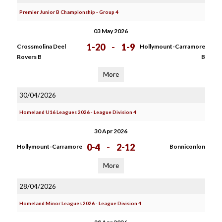
Premier Junior B Championship - Group 4
03 May 2026
1-20
-
1-9
Crossmolina Deel
Hollymount-Carramore
Rovers B
B
More
30/04/2026
Homeland U16 Leagues 2026 - League Division 4
30 Apr 2026
0-4
-
2-12
Hollymount-Carramore
Bonniconlon
More
28/04/2026
Homeland Minor Leagues 2026 - League Division 4