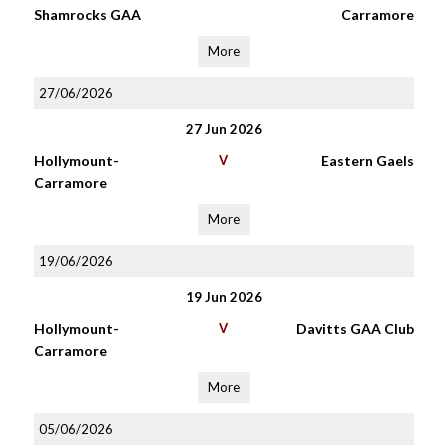
Shamrocks GAA
Carramore
More
27/06/2026
27 Jun 2026
Hollymount-
V
Eastern Gaels
Carramore
More
19/06/2026
19 Jun 2026
Hollymount-
V
Davitts GAA Club
Carramore
More
05/06/2026