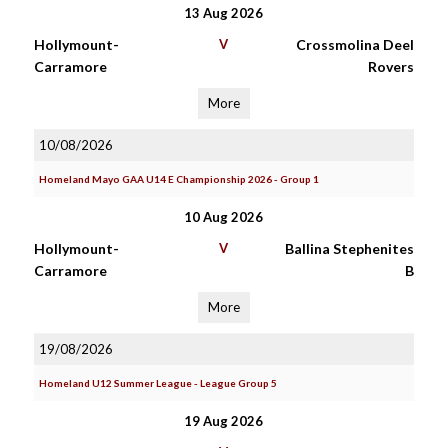
13 Aug 2026
Hollymount-
V
Crossmolina Deel
Carramore
Rovers
More
10/08/2026
Homeland Mayo GAA U14 E Championship 2026 - Group 1
10 Aug 2026
Hollymount-
V
Ballina Stephenites
Carramore
B
More
19/08/2026
Homeland U12 Summer League - League Group 5
19 Aug 2026