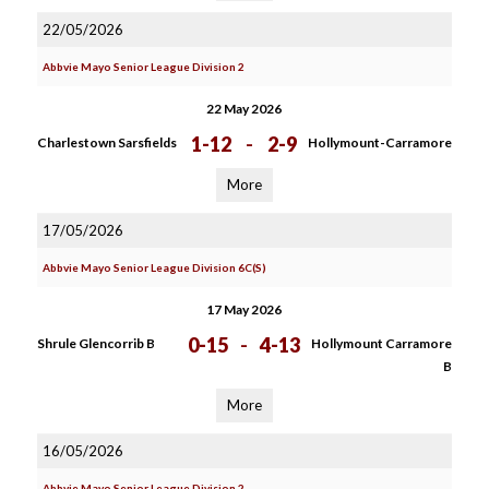
22/05/2026
Abbvie Mayo Senior League Division 2
22 May 2026
1-12
-
2-9
Charlestown Sarsfields
Hollymount-Carramore
More
17/05/2026
Abbvie Mayo Senior League Division 6C(S)
17 May 2026
0-15
-
4-13
Shrule Glencorrib B
Hollymount Carramore
B
More
16/05/2026
Abbvie Mayo Senior League Division 2