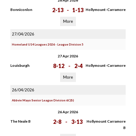
28 Apr 2026
2-13
-
1-13
Bonniconlon
Hollymount-Carramore
More
27/04/2026
Homeland U14 Leagues 2026 - League Division 5
27 Apr 2026
8-12
-
2-4
Louisburgh
Hollymount-Carramore
More
26/04/2026
Abbvie Mayo Senior League Division 6C(S)
26 Apr 2026
2-8
-
3-13
The Neale B
Hollymount Carramore
B