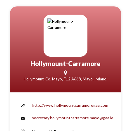
Hollymount-Carramore
Hollymount, Co. Mayo, F12 A668, Mayo, Ireland.
http://www.hollymountcarramoregaa.com
secretary.hollymountcarramore.mayo@gaa.ie