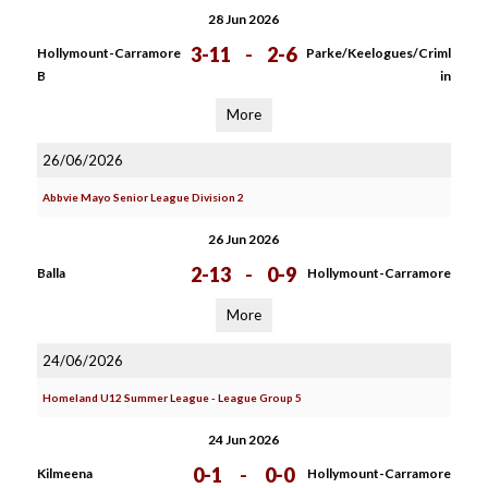
28 Jun 2026
3-11
-
2-6
Hollymount-Carramore
Parke/Keelogues/Criml
B
in
More
26/06/2026
Abbvie Mayo Senior League Division 2
26 Jun 2026
2-13
-
0-9
Balla
Hollymount-Carramore
More
24/06/2026
Homeland U12 Summer League - League Group 5
24 Jun 2026
0-1
-
0-0
Kilmeena
Hollymount-Carramore