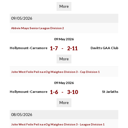
More
09/05/2026
Abbvie Mayo Senior League Division 2
09 May 2026
1-7
-
2-11
Hollymount-Carramore
Davitts GAA Club
More
John West Feile Peil na nOg Maigheo Division 3 - Cup Division 1
09 May 2026
1-6
-
3-10
Hollymount-Carramore
St Jarlaths
More
08/05/2026
John West Feile Peil na nOg Maigheo Division 3 - League Division 1