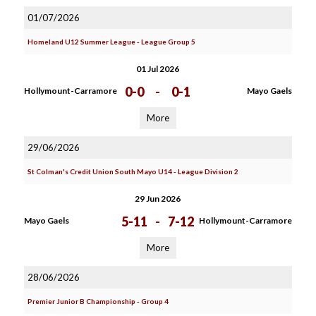
01/07/2026
Homeland U12 Summer League - League Group 5
01 Jul 2026
0-0
-
0-1
Hollymount-Carramore
Mayo Gaels
More
29/06/2026
St Colman's Credit Union South Mayo U14 - League Division 2
29 Jun 2026
5-11
-
7-12
Mayo Gaels
Hollymount-Carramore
More
28/06/2026
Premier Junior B Championship - Group 4