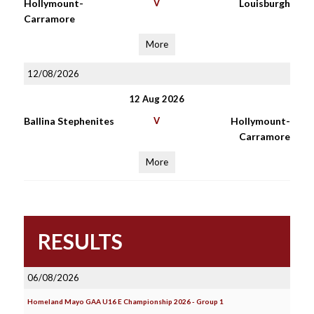
Hollymount-
V
Louisburgh
Carramore
More
12/08/2026
12 Aug 2026
Ballina Stephenites
V
Hollymount-
Carramore
More
RESULTS
06/08/2026
Homeland Mayo GAA U16 E Championship 2026 - Group 1