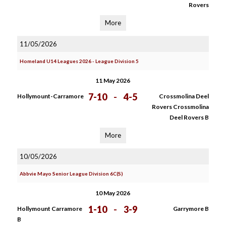
Rovers
More
11/05/2026
Homeland U14 Leagues 2026 - League Division 5
11 May 2026
7-10
-
4-5
Hollymount-Carramore
Crossmolina Deel
Rovers Crossmolina
Deel Rovers B
More
10/05/2026
Abbvie Mayo Senior League Division 6C(S)
10 May 2026
1-10
-
3-9
Hollymount Carramore
Garrymore B
B