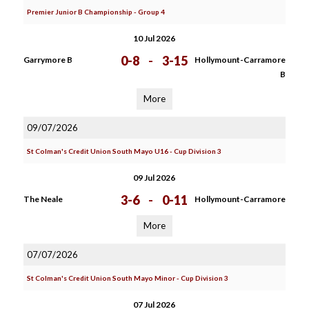
Premier Junior B Championship - Group 4
10 Jul 2026
0-8
-
3-15
Garrymore B
Hollymount-Carramore
B
More
09/07/2026
St Colman's Credit Union South Mayo U16 - Cup Division 3
09 Jul 2026
3-6
-
0-11
The Neale
Hollymount-Carramore
More
07/07/2026
St Colman's Credit Union South Mayo Minor - Cup Division 3
07 Jul 2026