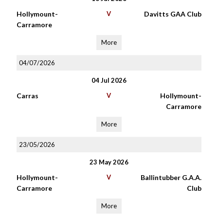
Hollymount-
V
Davitts GAA Club
Carramore
More
04/07/2026
04 Jul 2026
Carras
V
Hollymount-
Carramore
More
23/05/2026
23 May 2026
Hollymount-
V
Ballintubber G.A.A.
Carramore
Club
More