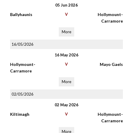
05 Jun 2026
Ballyhaunis
V
Hollymount-
Carramore
More
16/05/2026
16 May 2026
Hollymount-
V
Mayo Gaels
Carramore
More
02/05/2026
02 May 2026
Kiltimagh
V
Hollymount-
Carramore
More