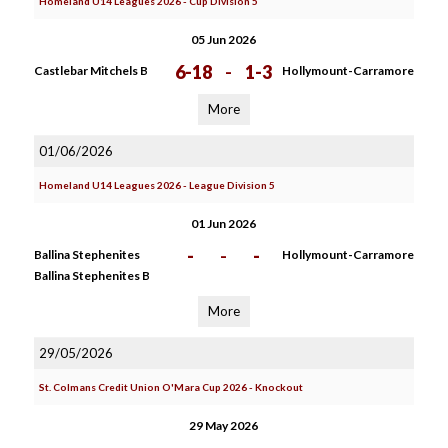
Homeland U14 Leagues 2026 - Cup Division 5
05 Jun 2026
6-18
-
1-3
Castlebar Mitchels B
Hollymount-Carramore
More
01/06/2026
Homeland U14 Leagues 2026 - League Division 5
01 Jun 2026
-
-
-
Ballina Stephenites
Hollymount-Carramore
Ballina Stephenites B
More
29/05/2026
St. Colmans Credit Union O'Mara Cup 2026 - Knockout
29 May 2026