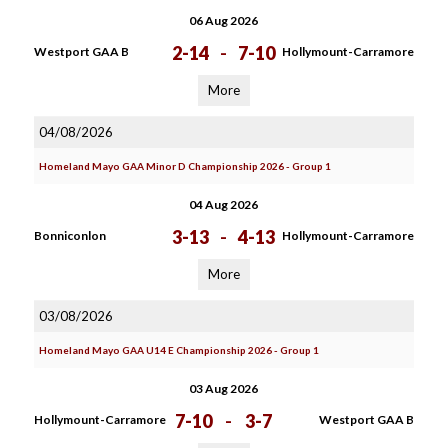
06 Aug 2026
2-14
-
7-10
Westport GAA B
Hollymount-Carramore
More
04/08/2026
Homeland Mayo GAA Minor D Championship 2026 - Group 1
04 Aug 2026
3-13
-
4-13
Bonniconlon
Hollymount-Carramore
More
03/08/2026
Homeland Mayo GAA U14 E Championship 2026 - Group 1
03 Aug 2026
7-10
-
3-7
Hollymount-Carramore
Westport GAA B