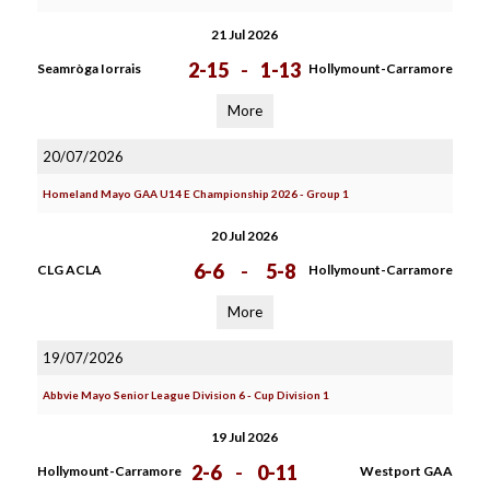
21 Jul 2026
2-15
-
1-13
Seamròga Iorrais
Hollymount-Carramore
More
20/07/2026
Homeland Mayo GAA U14 E Championship 2026 - Group 1
20 Jul 2026
6-6
-
5-8
CLG ACLA
Hollymount-Carramore
More
19/07/2026
Abbvie Mayo Senior League Division 6 - Cup Division 1
19 Jul 2026
2-6
-
0-11
Hollymount-Carramore
Westport GAA