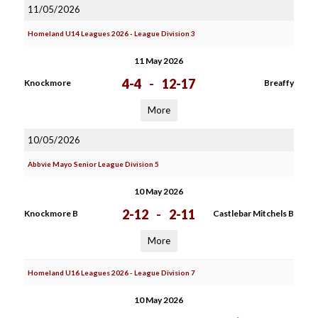
11/05/2026
Homeland U14 Leagues 2026 - League Division 3
11 May 2026
4-4
-
12-17
Knockmore
Breaffy
More
10/05/2026
Abbvie Mayo Senior League Division 5
10 May 2026
2-12
-
2-11
Knockmore B
Castlebar Mitchels B
More
Homeland U16 Leagues 2026 - League Division 7
10 May 2026