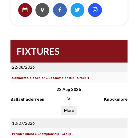
FIXTURES
22/08/2026
Connacht Gold Senior Club Championship - Group 4
22 Aug 2026
Ballaghaderreen
V
Knockmore
More
10/07/2026
Premier Junior C Championship - Group 3