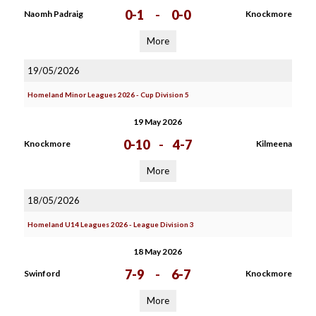
0-1
-
0-0
Naomh Padraig
Knockmore
More
19/05/2026
Homeland Minor Leagues 2026 - Cup Division 5
19 May 2026
0-10
-
4-7
Knockmore
Kilmeena
More
18/05/2026
Homeland U14 Leagues 2026 - League Division 3
18 May 2026
7-9
-
6-7
Swinford
Knockmore
More