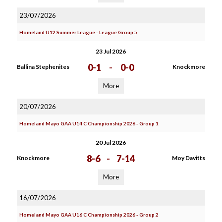
23/07/2026
Homeland U12 Summer League - League Group 5
23 Jul 2026
0-1
-
0-0
Ballina Stephenites
Knockmore
More
20/07/2026
Homeland Mayo GAA U14 C Championship 2026 - Group 1
20 Jul 2026
8-6
-
7-14
Knockmore
Moy Davitts
More
16/07/2026
Homeland Mayo GAA U16 C Championship 2026 - Group 2