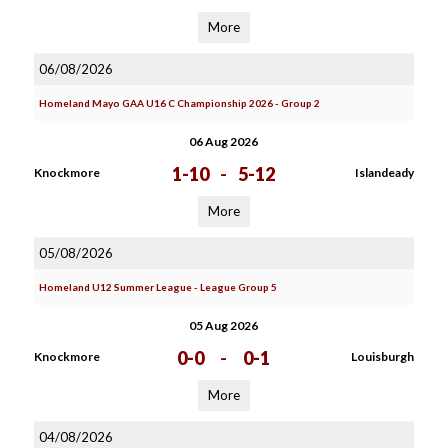
More
06/08/2026
Homeland Mayo GAA U16 C Championship 2026 - Group 2
06 Aug 2026
1-10
-
5-12
Knockmore
Islandeady
More
05/08/2026
Homeland U12 Summer League - League Group 5
05 Aug 2026
0-0
-
0-1
Knockmore
Louisburgh
More
04/08/2026