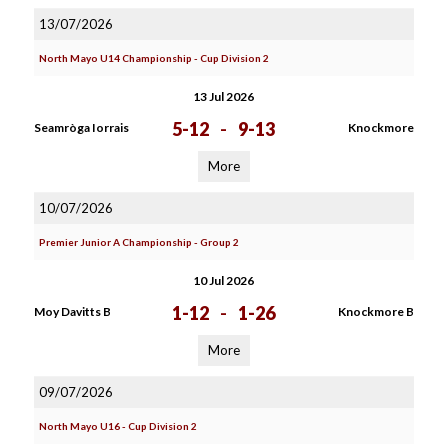
13/07/2026
North Mayo U14 Championship - Cup Division 2
13 Jul 2026
5-12
-
9-13
Seamròga Iorrais
Knockmore
More
10/07/2026
Premier Junior A Championship - Group 2
10 Jul 2026
1-12
-
1-26
Moy Davitts B
Knockmore B
More
09/07/2026
North Mayo U16 - Cup Division 2