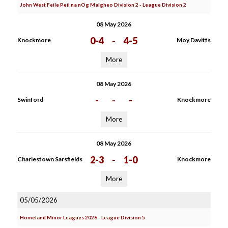
John West Feile Peil na nOg Maigheo Division 2 - League Division 2
08 May 2026
0-4
-
4-5
Knockmore
Moy Davitts
More
08 May 2026
-
-
-
Swinford
Knockmore
More
08 May 2026
2-3
-
1-0
Charlestown Sarsfields
Knockmore
More
05/05/2026
Homeland Minor Leagues 2026 - League Division 5