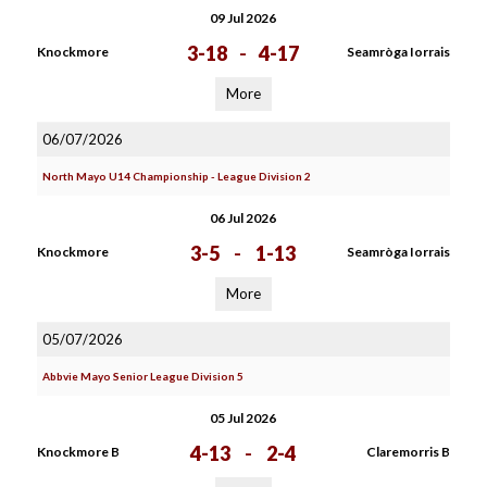
09 Jul 2026
3-18
-
4-17
Knockmore
Seamròga Iorrais
More
06/07/2026
North Mayo U14 Championship - League Division 2
06 Jul 2026
3-5
-
1-13
Knockmore
Seamròga Iorrais
More
05/07/2026
Abbvie Mayo Senior League Division 5
05 Jul 2026
4-13
-
2-4
Knockmore B
Claremorris B