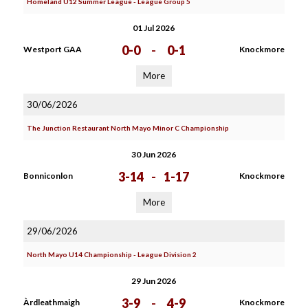
Homeland U12 Summer League - League Group 5
01 Jul 2026
0-0
-
0-1
Westport GAA
Knockmore
More
30/06/2026
The Junction Restaurant North Mayo Minor C Championship
30 Jun 2026
3-14
-
1-17
Bonniconlon
Knockmore
More
29/06/2026
North Mayo U14 Championship - League Division 2
29 Jun 2026
3-9
-
4-9
Àrdleathmaigh
Knockmore