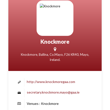
Knockmore
Knockmore, Ballina, Co.Mayo, F26 KR40, Mayo,
Ireland.
http://www.knockmoregaa.com
secretary.knockmore.mayo@gaa.ie
Venues : Knockmore