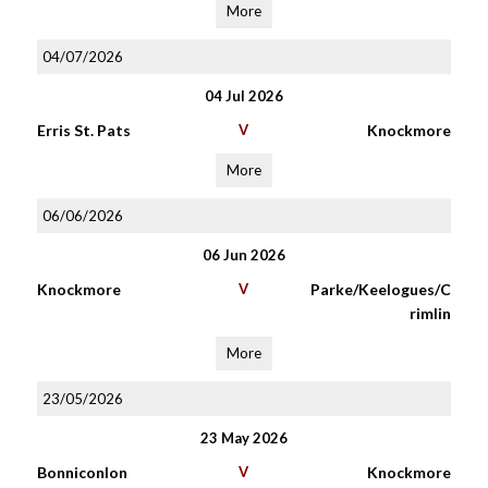
More
04/07/2026
04 Jul 2026
Erris St. Pats
V
Knockmore
More
06/06/2026
06 Jun 2026
Knockmore
V
Parke/Keelogues/C
rimlin
More
23/05/2026
23 May 2026
Bonniconlon
V
Knockmore