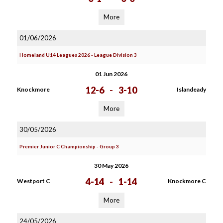
More
01/06/2026
Homeland U14 Leagues 2026 - League Division 3
01 Jun 2026
12-6
-
3-10
Knockmore
Islandeady
More
30/05/2026
Premier Junior C Championship - Group 3
30 May 2026
4-14
-
1-14
Westport C
Knockmore C
More
24/05/2026