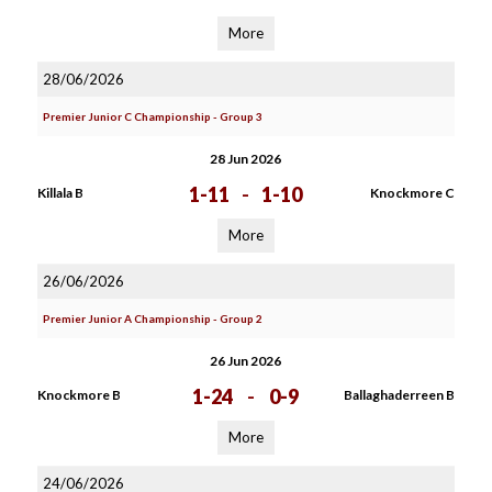
More
28/06/2026
Premier Junior C Championship - Group 3
28 Jun 2026
1-11
-
1-10
Killala B
Knockmore C
More
26/06/2026
Premier Junior A Championship - Group 2
26 Jun 2026
1-24
-
0-9
Knockmore B
Ballaghaderreen B
More
24/06/2026