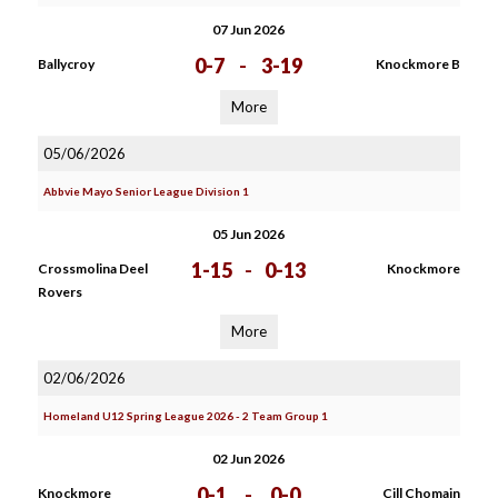
07 Jun 2026
0-7
-
3-19
Ballycroy
Knockmore B
More
05/06/2026
Abbvie Mayo Senior League Division 1
05 Jun 2026
1-15
-
0-13
Crossmolina Deel
Knockmore
Rovers
More
02/06/2026
Homeland U12 Spring League 2026 - 2 Team Group 1
02 Jun 2026
0-1
-
0-0
Knockmore
Cill Chomain