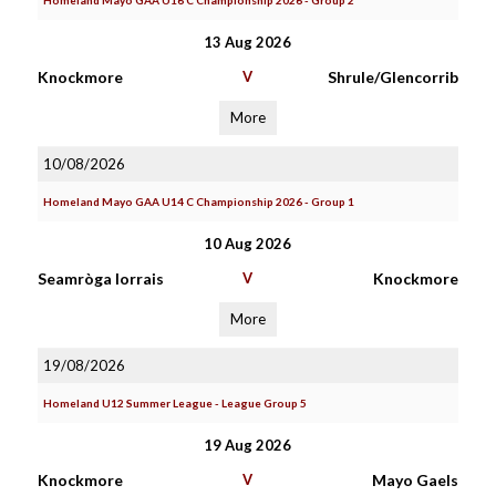
Homeland Mayo GAA U16 C Championship 2026 - Group 2
13 Aug 2026
Knockmore
V
Shrule/Glencorrib
More
10/08/2026
Homeland Mayo GAA U14 C Championship 2026 - Group 1
10 Aug 2026
Seamròga Iorrais
V
Knockmore
More
19/08/2026
Homeland U12 Summer League - League Group 5
19 Aug 2026
Knockmore
V
Mayo Gaels