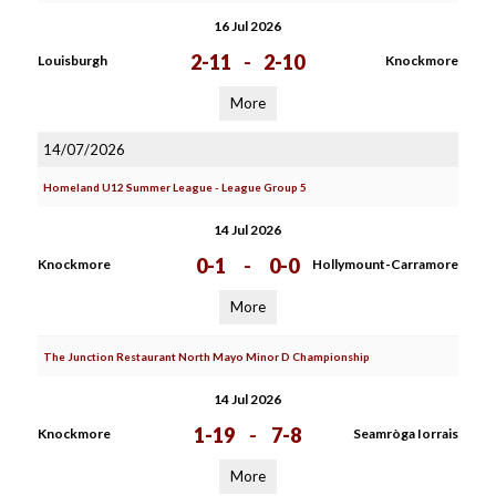
16 Jul 2026
2-11
-
2-10
Louisburgh
Knockmore
More
14/07/2026
Homeland U12 Summer League - League Group 5
14 Jul 2026
0-1
-
0-0
Knockmore
Hollymount-Carramore
More
The Junction Restaurant North Mayo Minor D Championship
14 Jul 2026
1-19
-
7-8
Knockmore
Seamròga Iorrais
More