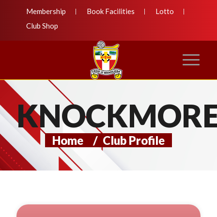
Membership
Book Facilities
Lotto
Club Shop
KNOCKMOR
Home
/
Club Profile