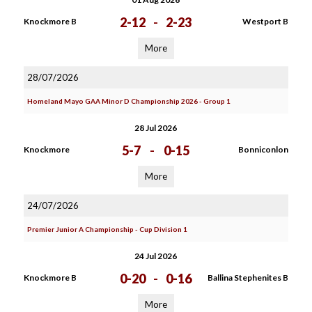
2-12
-
2-23
Knockmore B
Westport B
More
28/07/2026
Homeland Mayo GAA Minor D Championship 2026 - Group 1
28 Jul 2026
5-7
-
0-15
Knockmore
Bonniconlon
More
24/07/2026
Premier Junior A Championship - Cup Division 1
24 Jul 2026
0-20
-
0-16
Knockmore B
Ballina Stephenites B
More