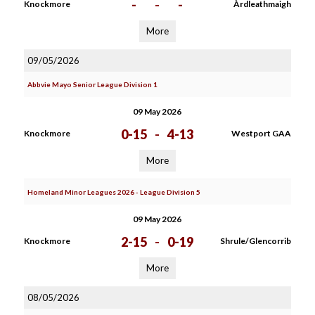
-
-
-
Knockmore
Àrdleathmaigh
More
09/05/2026
Abbvie Mayo Senior League Division 1
09 May 2026
0-15
-
4-13
Knockmore
Westport GAA
More
Homeland Minor Leagues 2026 - League Division 5
09 May 2026
2-15
-
0-19
Knockmore
Shrule/Glencorrib
More
08/05/2026