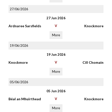
27/06/2026
27 Jun 2026
Ardnaree Sarsfields
V
Knockmore
More
19/06/2026
19 Jun 2026
Knockmore
V
Cill Chomain
More
05/06/2026
05 Jun 2026
Béal an Mhuirthead
V
Knockmore
More