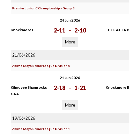
Premier Junior C Championship - Group 3
24 Jun 2026
2-11
-
2-10
Knockmore C
CLG ACLA B
More
21/06/2026
Abbvie Mayo Senior League Division 5
21 Jun 2026
2-18
-
1-21
Kilmovee Shamrocks
Knockmore B
GAA
More
19/06/2026
Abbvie Mayo Senior League Division 1