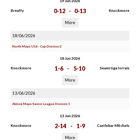
19 Jun 2026
0-12
-
0-13
Breaffy
Knockmore
More
18/06/2026
North Mayo U16 - Cup Division 2
18 Jun 2026
1-6
-
5-10
Knockmore
Seamròga Iorrais
More
13/06/2026
Abbvie Mayo Senior League Division 1
13 Jun 2026
2-14
-
1-9
Knockmore
Castlebar Mitchels
More