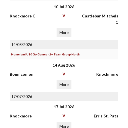
10 Jul 2026
Knockmore C
V
Castlebar Mitchels
C
More
14/08/2026
Homeland U10 Go Games - 2+ Team Group North
14 Aug 2026
Bonniconlon
V
Knockmore
More
17/07/2026
17 Jul 2026
Knockmore
V
Erris St. Pats
More