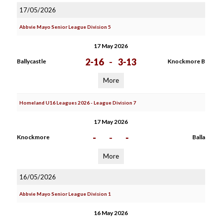
17/05/2026
Abbvie Mayo Senior League Division 5
17 May 2026
2-16
-
3-13
Ballycastle
Knockmore B
More
Homeland U16 Leagues 2026 - League Division 7
17 May 2026
-
-
-
Knockmore
Balla
More
16/05/2026
Abbvie Mayo Senior League Division 1
16 May 2026