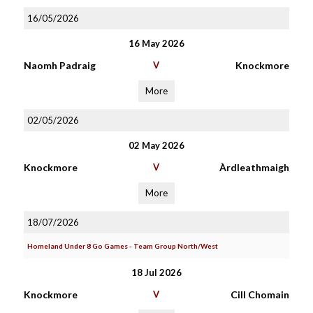
16/05/2026
16 May 2026
Naomh Padraig
V
Knockmore
More
02/05/2026
02 May 2026
Knockmore
V
Àrdleathmaigh
More
18/07/2026
Homeland Under 8 Go Games - Team Group North/West
18 Jul 2026
Knockmore
V
Cill Chomain