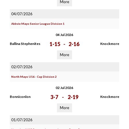
More
04/07/2026
Abbvie Mayo Senior League Division 1
04 Jul 2026
1-15
-
2-16
Ballina Stephenites
Knockmore
More
02/07/2026
North Mayo U16 - Cup Division 2
02 Jul 2026
3-7
-
2-19
Bonniconlon
Knockmore
More
01/07/2026