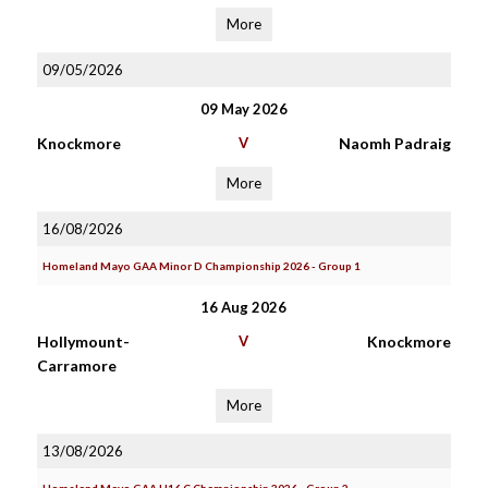
More
09/05/2026
09 May 2026
Knockmore
V
Naomh Padraig
More
16/08/2026
Homeland Mayo GAA Minor D Championship 2026 - Group 1
16 Aug 2026
Hollymount-
V
Knockmore
Carramore
More
13/08/2026