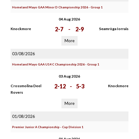
Homeland Mayo GAA Minor D Championship 2026 - Group 1
04 Aug 2026
2-7
-
2-9
Knockmore
Seamròga Iorrais
More
03/08/2026
Homeland Mayo GAA U14 C Championship 2026 - Group 1
03 Aug 2026
2-12
-
5-3
Crossmolina Deel
Knockmore
Rovers
More
01/08/2026
Premier Junior A Championship - Cup Division 1
01 Aug 2026