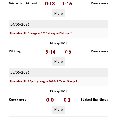
0-13
-
1-16
Béal an Mhuirthead
Knockmore
More
14/05/2026
Homeland U16 Leagues 2026 - League Division 2
14 May 2026
9-14
-
7-5
Kiltimagh
Knockmore
More
13/05/2026
Homeland U12 Spring League 2026 - 2 Team Group 1
13 May 2026
0-0
-
0-1
Knockmore
Béal an Mhuirthead
More