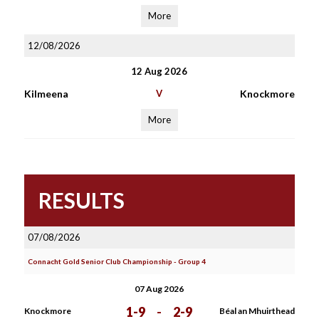
More
12/08/2026
12 Aug 2026
Kilmeena
V
Knockmore
More
RESULTS
07/08/2026
Connacht Gold Senior Club Championship - Group 4
07 Aug 2026
1-9
-
2-9
Knockmore
Béal an Mhuirthead