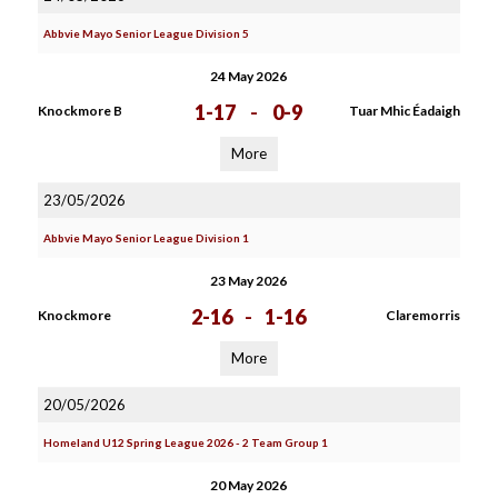
Abbvie Mayo Senior League Division 5
24 May 2026
1-17
-
0-9
Knockmore B
Tuar Mhic Éadaigh
More
23/05/2026
Abbvie Mayo Senior League Division 1
23 May 2026
2-16
-
1-16
Knockmore
Claremorris
More
20/05/2026
Homeland U12 Spring League 2026 - 2 Team Group 1
20 May 2026