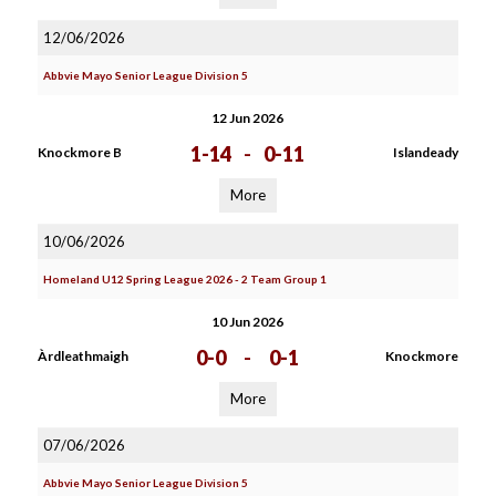
12/06/2026
Abbvie Mayo Senior League Division 5
12 Jun 2026
1-14
-
0-11
Knockmore B
Islandeady
More
10/06/2026
Homeland U12 Spring League 2026 - 2 Team Group 1
10 Jun 2026
0-0
-
0-1
Àrdleathmaigh
Knockmore
More
07/06/2026
Abbvie Mayo Senior League Division 5