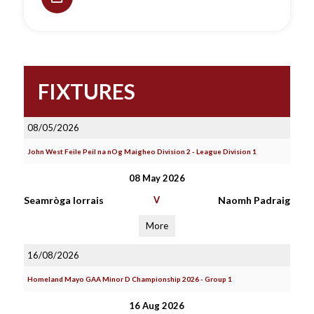
FIXTURES
08/05/2026
John West Feile Peil na nOg Maigheo Division 2 - League Division 1
08 May 2026
Seamròga Iorrais
V
Naomh Padraig
More
16/08/2026
Homeland Mayo GAA Minor D Championship 2026 - Group 1
16 Aug 2026