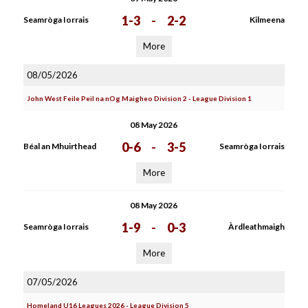
1-3
-
2-2
Seamròga Iorrais
Kilmeena
More
08/05/2026
John West Feile Peil na nOg Maigheo Division 2 - League Division 1
08 May 2026
0-6
-
3-5
Béal an Mhuirthead
Seamròga Iorrais
More
08 May 2026
1-9
-
0-3
Seamròga Iorrais
Àrdleathmaigh
More
07/05/2026
Homeland U16 Leagues 2026 - League Division 5