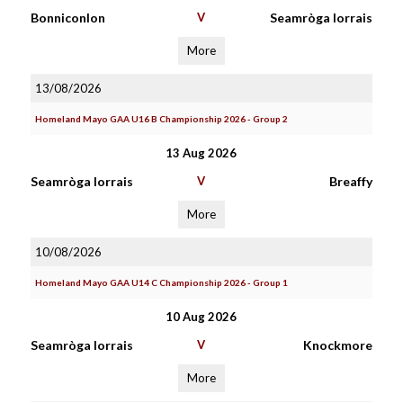
Bonniconlon
V
Seamròga Iorrais
More
13/08/2026
Homeland Mayo GAA U16 B Championship 2026 - Group 2
13 Aug 2026
Seamròga Iorrais
V
Breaffy
More
10/08/2026
Homeland Mayo GAA U14 C Championship 2026 - Group 1
10 Aug 2026
Seamròga Iorrais
V
Knockmore
More