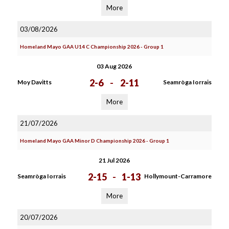
More
03/08/2026
Homeland Mayo GAA U14 C Championship 2026 - Group 1
03 Aug 2026
2-6
-
2-11
Moy Davitts
Seamròga Iorrais
More
21/07/2026
Homeland Mayo GAA Minor D Championship 2026 - Group 1
21 Jul 2026
2-15
-
1-13
Seamròga Iorrais
Hollymount-Carramore
More
20/07/2026