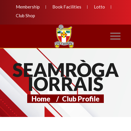
Membership
Book Facilities
Lotto
Club Shop
SEAMRÒGA
IORRAIS
Home
/
Club Profile