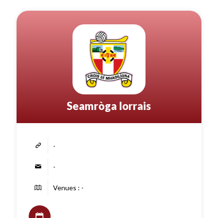
Seamròga Iorrais
-
-
Venues : -