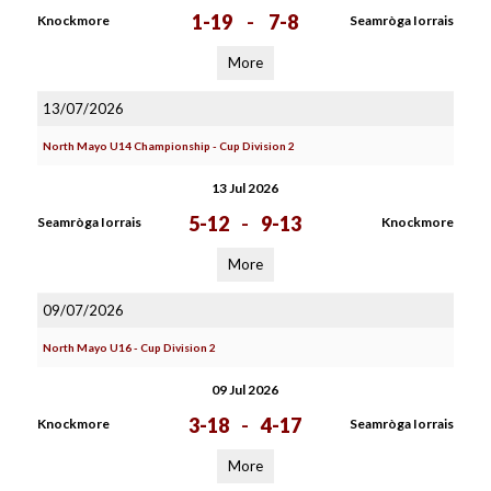
1-19
-
7-8
Knockmore
Seamròga Iorrais
More
13/07/2026
North Mayo U14 Championship - Cup Division 2
13 Jul 2026
5-12
-
9-13
Seamròga Iorrais
Knockmore
More
09/07/2026
North Mayo U16 - Cup Division 2
09 Jul 2026
3-18
-
4-17
Knockmore
Seamròga Iorrais
More