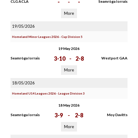
-
-
-
CLG ACLA
Seamròga Iorrais
More
19/05/2026
Homeland Minor Leagues 2026 - Cup Division 5
19 May 2026
3-10
-
2-8
Seamròga Iorrais
Westport GAA
More
18/05/2026
Homeland U14 Leagues 2026 - League Division 3
18 May 2026
3-9
-
2-8
Seamròga Iorrais
Moy Davitts
More