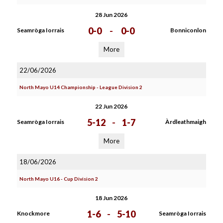
28 Jun 2026
0-0
-
0-0
Seamròga Iorrais
Bonniconlon
More
22/06/2026
North Mayo U14 Championship - League Division 2
22 Jun 2026
5-12
-
1-7
Seamròga Iorrais
Àrdleathmaigh
More
18/06/2026
North Mayo U16 - Cup Division 2
18 Jun 2026
1-6
-
5-10
Knockmore
Seamròga Iorrais