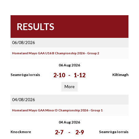
RESULTS
06/08/2026
Homeland Mayo GAA U16 B Championship 2026 - Group 2
06 Aug 2026
2-10
-
1-12
Seamròga Iorrais
Kiltimagh
More
04/08/2026
Homeland Mayo GAA Minor D Championship 2026 - Group 1
04 Aug 2026
2-7
-
2-9
Knockmore
Seamròga Iorrais