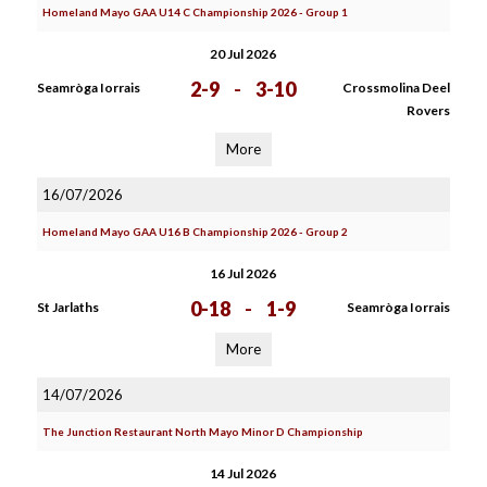
Homeland Mayo GAA U14 C Championship 2026 - Group 1
20 Jul 2026
2-9
-
3-10
Seamròga Iorrais
Crossmolina Deel
Rovers
More
16/07/2026
Homeland Mayo GAA U16 B Championship 2026 - Group 2
16 Jul 2026
0-18
-
1-9
St Jarlaths
Seamròga Iorrais
More
14/07/2026
The Junction Restaurant North Mayo Minor D Championship
14 Jul 2026