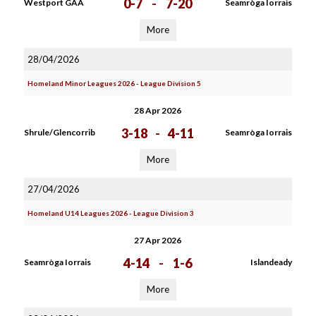
0-7
-
7-20
Westport GAA
Seamròga Iorrais
More
28/04/2026
Homeland Minor Leagues 2026 - League Division 5
28 Apr 2026
3-18
-
4-11
Shrule/Glencorrib
Seamròga Iorrais
More
27/04/2026
Homeland U14 Leagues 2026 - League Division 3
27 Apr 2026
4-14
-
1-6
Seamròga Iorrais
Islandeady
More