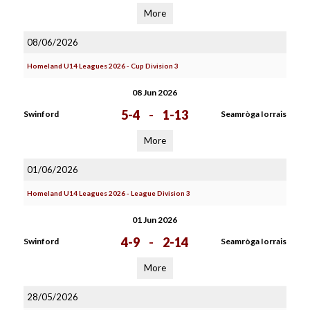
More
08/06/2026
Homeland U14 Leagues 2026 - Cup Division 3
08 Jun 2026
5-4
-
1-13
Swinford
Seamròga Iorrais
More
01/06/2026
Homeland U14 Leagues 2026 - League Division 3
01 Jun 2026
4-9
-
2-14
Swinford
Seamròga Iorrais
More
28/05/2026