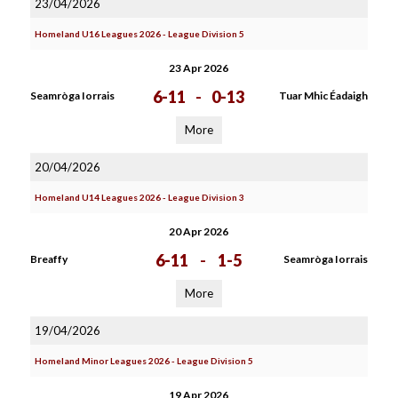
23/04/2026
Homeland U16 Leagues 2026 - League Division 5
23 Apr 2026
6-11
-
0-13
Seamròga Iorrais
Tuar Mhic Éadaigh
More
20/04/2026
Homeland U14 Leagues 2026 - League Division 3
20 Apr 2026
6-11
-
1-5
Breaffy
Seamròga Iorrais
More
19/04/2026
Homeland Minor Leagues 2026 - League Division 5
19 Apr 2026