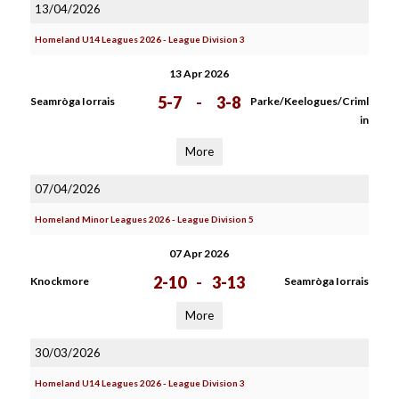
13/04/2026
Homeland U14 Leagues 2026 - League Division 3
13 Apr 2026
5-7
-
3-8
Seamròga Iorrais
Parke/Keelogues/Criml
in
More
07/04/2026
Homeland Minor Leagues 2026 - League Division 5
07 Apr 2026
2-10
-
3-13
Knockmore
Seamròga Iorrais
More
30/03/2026
Homeland U14 Leagues 2026 - League Division 3