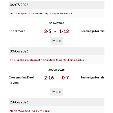
06/07/2026
North Mayo U14 Championship - League Division 2
06 Jul 2026
3-5
-
1-13
Knockmore
Seamròga Iorrais
More
30/06/2026
The Junction Restaurant North Mayo Minor C Championship
30 Jun 2026
2-16
-
0-7
Crossmolina Deel
Seamròga Iorrais
Rovers
More
28/06/2026
North Mayo U16 - Cup Division 2