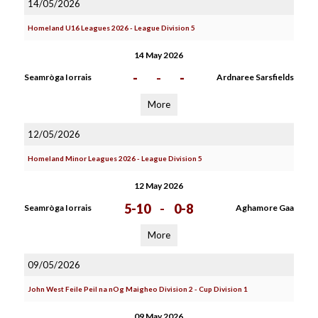
14/05/2026
Homeland U16 Leagues 2026 - League Division 5
14 May 2026
-
-
-
Seamròga Iorrais
Ardnaree Sarsfields
More
12/05/2026
Homeland Minor Leagues 2026 - League Division 5
12 May 2026
5-10
-
0-8
Seamròga Iorrais
Aghamore Gaa
More
09/05/2026
John West Feile Peil na nOg Maigheo Division 2 - Cup Division 1
09 May 2026