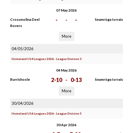
07 May 2026
-
-
-
Crossmolina Deel
Seamròga Iorrais
Rovers
More
04/05/2026
Homeland U14 Leagues 2026 - League Division 3
04 May 2026
2-10
-
0-13
Burrishoole
Seamròga Iorrais
More
30/04/2026
Homeland U16 Leagues 2026 - League Division 5
30 Apr 2026