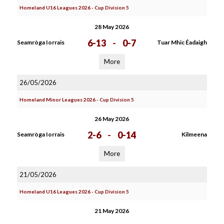
Homeland U16 Leagues 2026 - Cup Division 5
28 May 2026
6-13
-
0-7
Seamròga Iorrais
Tuar Mhic Éadaigh
More
26/05/2026
Homeland Minor Leagues 2026 - Cup Division 5
26 May 2026
2-6
-
0-14
Seamròga Iorrais
Kilmeena
More
21/05/2026
Homeland U16 Leagues 2026 - Cup Division 5
21 May 2026