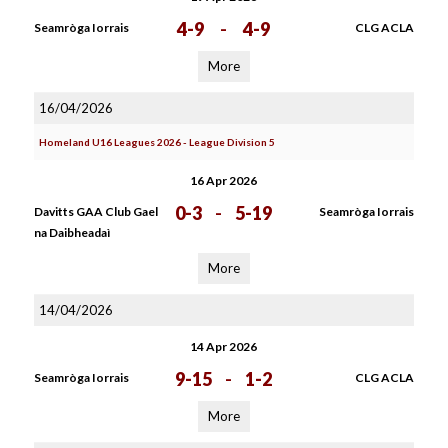
4-9
-
4-9
Seamròga Iorrais
CLG ACLA
More
16/04/2026
Homeland U16 Leagues 2026 - League Division 5
16 Apr 2026
0-3
-
5-19
Davitts GAA Club Gael
Seamròga Iorrais
na Daibheadaì
More
14/04/2026
14 Apr 2026
9-15
-
1-2
Seamròga Iorrais
CLG ACLA
More