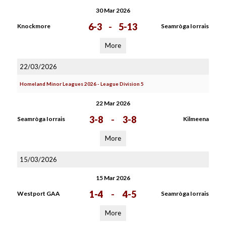
30 Mar 2026
6-3
-
5-13
Knockmore
Seamròga Iorrais
More
22/03/2026
Homeland Minor Leagues 2026 - League Division 5
22 Mar 2026
3-8
-
3-8
Seamròga Iorrais
Kilmeena
More
15/03/2026
15 Mar 2026
1-4
-
4-5
Westport GAA
Seamròga Iorrais
More