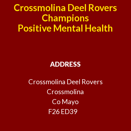
Crossmolina Deel Rovers
Champions
Positive Mental Health
ADDRESS
Crossmolina Deel Rovers
Crossmolina
Co Mayo
F26 ED39