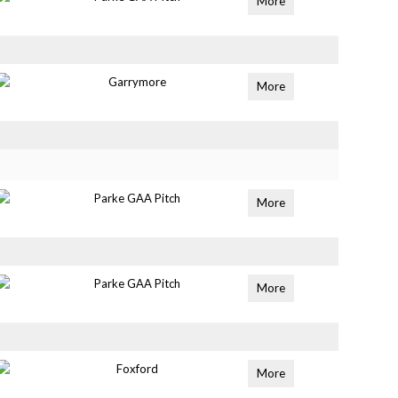
More
Garrymore
More
Parke GAA Pitch
More
Parke GAA Pitch
More
Foxford
More