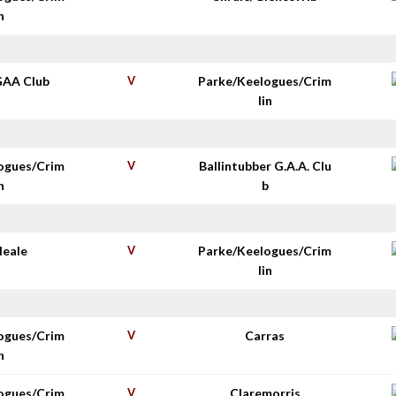
n
GAA Club
V
Parke/Keelogues/Crim
lin
ogues/Crim
V
Ballintubber G.A.A. Clu
n
b
Neale
V
Parke/Keelogues/Crim
lin
ogues/Crim
V
Carras
n
ogues/Crim
V
Claremorris