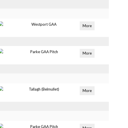
Westport GAA
More
Parke GAA Pitch
More
Tallagh (Belmullet)
More
Parke GAA Pitch