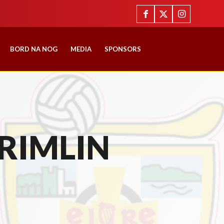
BORD NA NOG
MEDIA
SPONSORS
RIMLIN