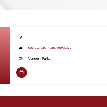
-
secretary.parke.mayo@gaa.ie
Venues : Parke