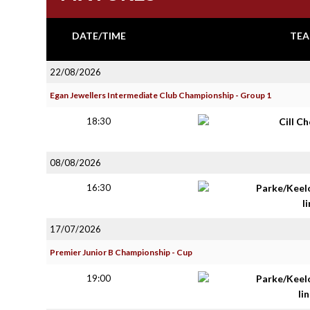
DATE/TIME
TEA
22/08/2026
Egan Jewellers Intermediate Club Championship - Group 1
18:30
Cill C
08/08/2026
16:30
Parke/Keel
li
17/07/2026
Premier Junior B Championship - Cup
19:00
Parke/Keel
lin