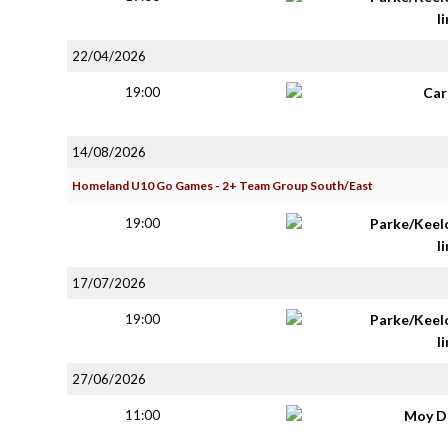
li
22/04/2026
19:00
Car
14/08/2026
Homeland U10 Go Games - 2+ Team Group South/East
19:00
Parke/Keel
li
17/07/2026
19:00
Parke/Keel
li
27/06/2026
11:00
Moy D