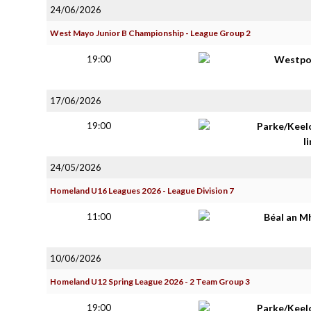
24/06/2026
West Mayo Junior B Championship - League Group 2
19:00
Westpo
17/06/2026
19:00
Parke/Keel
li
24/05/2026
Homeland U16 Leagues 2026 - League Division 7
11:00
Béal an M
10/06/2026
Homeland U12 Spring League 2026 - 2 Team Group 3
19:00
Parke/Keel