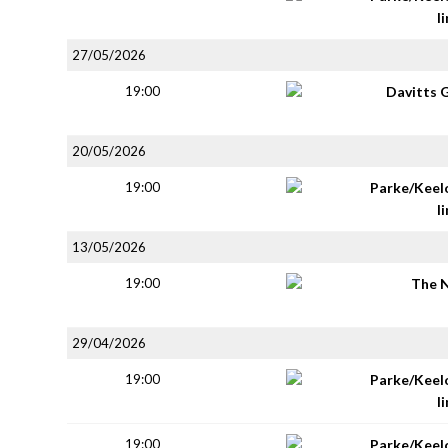
li
27/05/2026
19:00
Davitts 
20/05/2026
19:00
Parke/Keel
li
13/05/2026
19:00
The 
29/04/2026
19:00
Parke/Keel
li
19:00
Parke/Keel