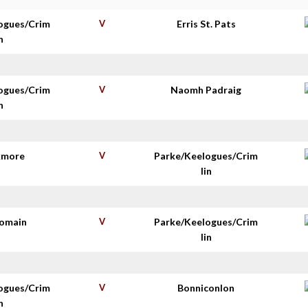
ogues/Crim
V
Erris St. Pats
n
ogues/Crim
V
Naomh Padraig
n
kmore
V
Parke/Keelogues/Crim
lin
homain
V
Parke/Keelogues/Crim
lin
ogues/Crim
V
Bonniconlon
n