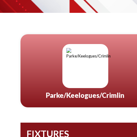
Parke/Keelogues/Crimlin
FIXTURES