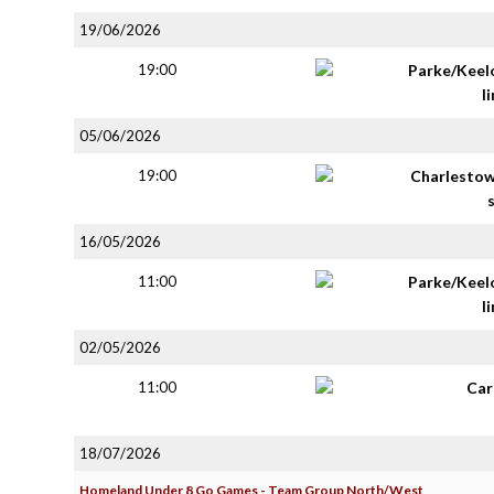
19/06/2026
19:00
Parke/Keel
li
05/06/2026
19:00
Charlestow
16/05/2026
11:00
Parke/Keel
li
02/05/2026
11:00
Car
18/07/2026
Homeland Under 8 Go Games - Team Group North/West