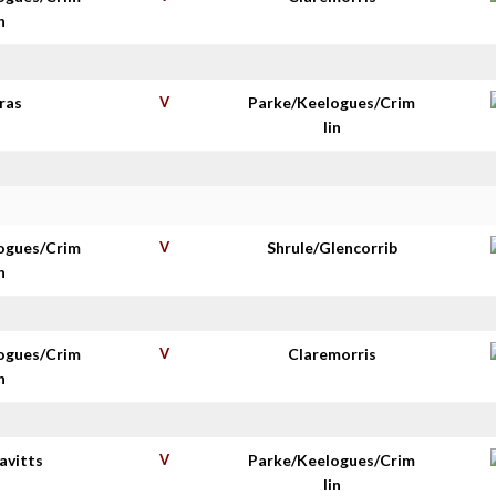
n
ras
V
Parke/Keelogues/Crim
lin
ogues/Crim
V
Shrule/Glencorrib
n
ogues/Crim
V
Claremorris
n
avitts
V
Parke/Keelogues/Crim
lin