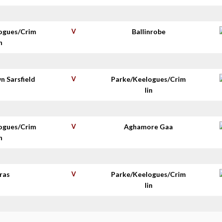
ogues/Crim
V
Ballinrobe
n
n Sarsfield
V
Parke/Keelogues/Crim
s
lin
ogues/Crim
V
Aghamore Gaa
n
ras
V
Parke/Keelogues/Crim
lin