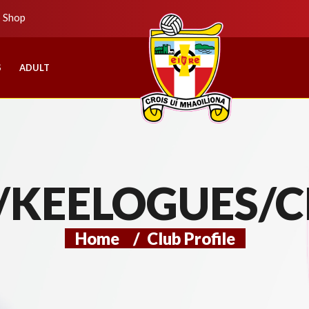
b Shop
S
ADULT
/KEELOGUES/C
Home
/
Club Profile