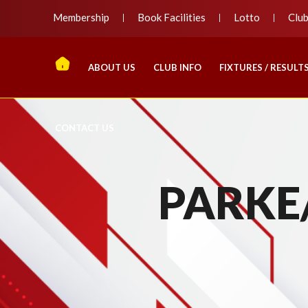
Membership
Book Facilities
Lotto
Clu
ABOUT US
CLUB INFO
FIXTURES / RESULT
CONTACT US
PARKE