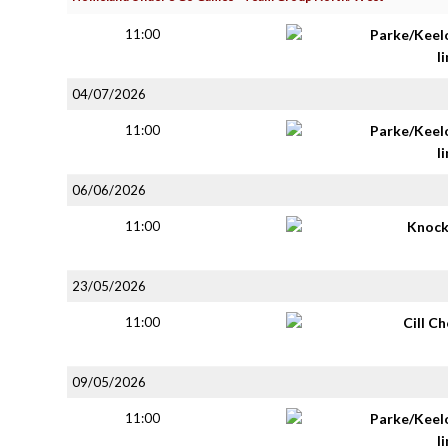
11:00
Parke/Keel
li
04/07/2026
11:00
Parke/Keel
li
06/06/2026
11:00
Knoc
23/05/2026
11:00
Cill C
09/05/2026
11:00
Parke/Keel
li