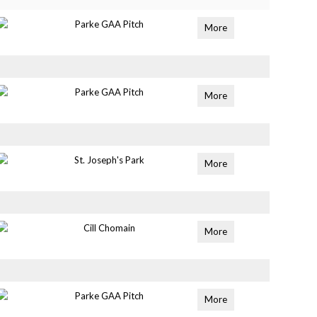
Parke GAA Pitch
More
Parke GAA Pitch
More
St. Joseph's Park
More
Cill Chomain
More
Parke GAA Pitch
More