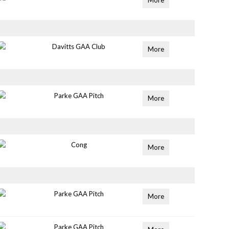
More
Davitts GAA Club
More
Parke GAA Pitch
More
Cong
More
Parke GAA Pitch
More
Parke GAA Pitch