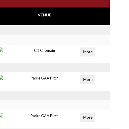
VENUE
Cill Chomain
More
Parke GAA Pitch
More
Parke GAA Pitch
More