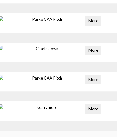
Parke GAA Pitch
More
Charlestown
More
Parke GAA Pitch
More
Garrymore
More