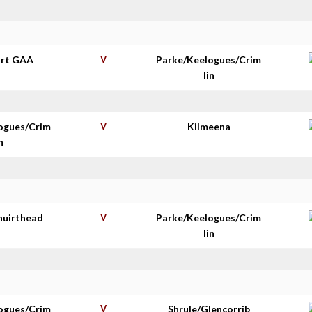
rt GAA
V
Parke/Keelogues/Crim
lin
ogues/Crim
V
Kilmeena
n
huirthead
V
Parke/Keelogues/Crim
lin
ogues/Crim
V
Shrule/Glencorrib