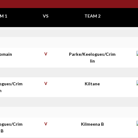
M 1
VS
TEAM 2
homain
V
Parke/Keelogues/Crim
lin
ogues/Crim
V
Kiltane
n
ogues/Crim
V
Kilmeena B
 B