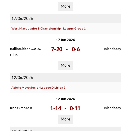
More
17/06/2026
West Mayo Junior B Championship - League Group 1
17 Jun 2026
7-20
-
0-6
Ballintubber G.A.A.
Islandeady
Club
More
12/06/2026
Abbvie Mayo Senior League Division 5
12 Jun 2026
1-14
-
0-11
Knockmore B
Islandeady
More