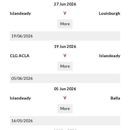
27 Jun 2026
Islandeady
V
Louisburgh
More
19/06/2026
19 Jun 2026
CLG ACLA
V
Islandeady
More
05/06/2026
05 Jun 2026
Islandeady
V
Balla
More
16/05/2026