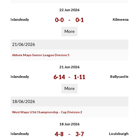
22 Jun 2026
0-0
-
0-1
Islandeady
Kilmeena
More
21/06/2026
Abbvie Mayo Senior League Division 5
21 Jun 2026
6-14
-
1-11
Islandeady
Ballycastle
More
18/06/2026
West Mayo U16 Championship - Cup Division 2
18 Jun 2026
4-8
-
3-7
Islandeady
Louisburgh