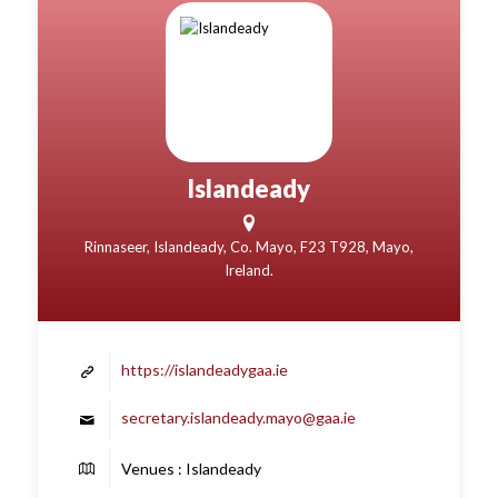
Islandeady
Rinnaseer, Islandeady, Co. Mayo, F23 T928, Mayo,
Ireland.
https://islandeadygaa.ie
secretary.islandeady.mayo@gaa.ie
Venues : Islandeady