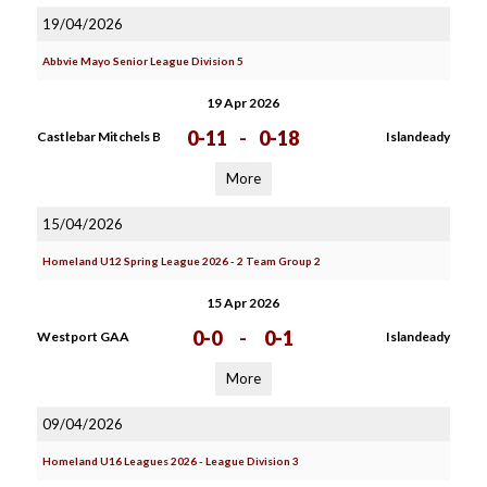
19/04/2026
Abbvie Mayo Senior League Division 5
19 Apr 2026
0-11
-
0-18
Castlebar Mitchels B
Islandeady
More
15/04/2026
Homeland U12 Spring League 2026 - 2 Team Group 2
15 Apr 2026
0-0
-
0-1
Westport GAA
Islandeady
More
09/04/2026
Homeland U16 Leagues 2026 - League Division 3