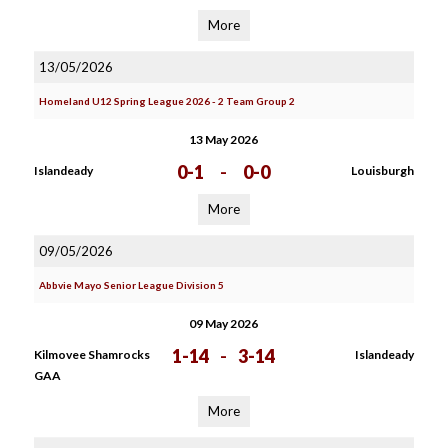
More
13/05/2026
Homeland U12 Spring League 2026 - 2 Team Group 2
13 May 2026
0-1
-
0-0
Islandeady
Louisburgh
More
09/05/2026
Abbvie Mayo Senior League Division 5
09 May 2026
1-14
-
3-14
Kilmovee Shamrocks
Islandeady
GAA
More