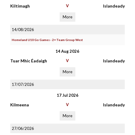
Kiltimagh
V
Islandeady
More
14/08/2026
Homeland U10 Go Games - 2+ Team Group West
14 Aug 2026
Tuar Mhic Éadaigh
V
Islandeady
More
17/07/2026
17 Jul 2026
Kilmeena
V
Islandeady
More
27/06/2026