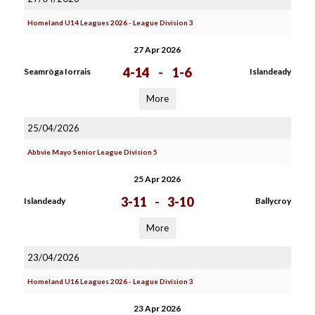
Homeland U14 Leagues 2026 - League Division 3
27 Apr 2026
4-14
-
1-6
Seamròga Iorrais
Islandeady
More
25/04/2026
Abbvie Mayo Senior League Division 5
25 Apr 2026
3-11
-
3-10
Islandeady
Ballycroy
More
23/04/2026
Homeland U16 Leagues 2026 - League Division 3
23 Apr 2026