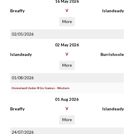
16 May 2026
Breaffy
V
Islandeady
More
02/05/2026
02 May 2026
Islandeady
V
Burrishoole
More
01/08/2026
Homeland Under 8 Go Games - Western
01 Aug 2026
Breaffy
V
Islandeady
More
24/07/2026