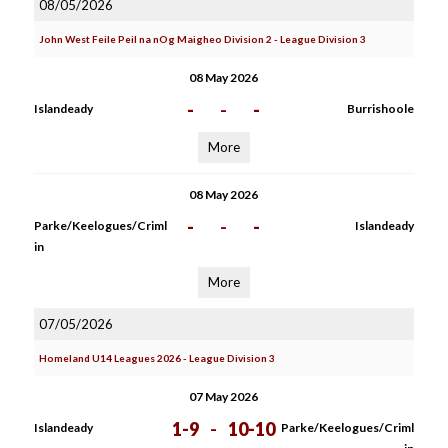
08/05/2026
John West Feile Peil na nOg Maigheo Division 2 - League Division 3
08 May 2026
-
-
-
Islandeady
Burrishoole
More
08 May 2026
-
-
-
Parke/Keelogues/Criml
Islandeady
in
More
07/05/2026
Homeland U14 Leagues 2026 - League Division 3
07 May 2026
1-9
-
10-10
Islandeady
Parke/Keelogues/Criml