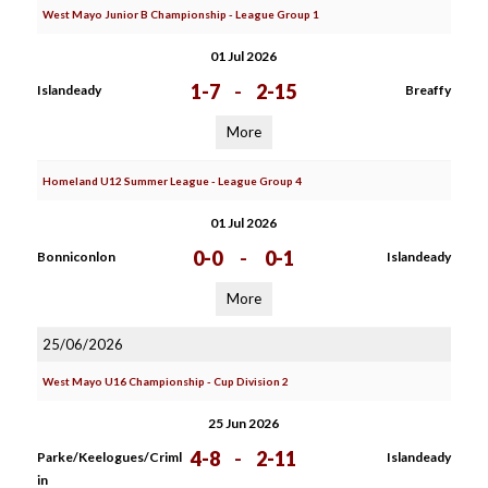
West Mayo Junior B Championship - League Group 1
01 Jul 2026
1-7
-
2-15
Islandeady
Breaffy
More
Homeland U12 Summer League - League Group 4
01 Jul 2026
0-0
-
0-1
Bonniconlon
Islandeady
More
25/06/2026
West Mayo U16 Championship - Cup Division 2
25 Jun 2026
4-8
-
2-11
Parke/Keelogues/Criml
Islandeady
in