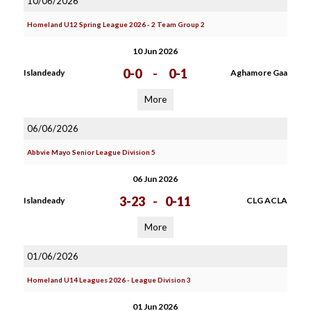
10/06/2026
Homeland U12 Spring League 2026 - 2 Team Group 2
10 Jun 2026
0-0
-
0-1
Islandeady
Aghamore Gaa
More
06/06/2026
Abbvie Mayo Senior League Division 5
06 Jun 2026
3-23
-
0-11
Islandeady
CLG ACLA
More
01/06/2026
Homeland U14 Leagues 2026 - League Division 3
01 Jun 2026