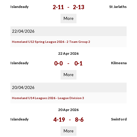
2-11
-
2-13
Islandeady
St Jarlaths
More
22/04/2026
Homeland U12 Spring League 2026 - 2 Team Group 2
22 Apr 2026
0-0
-
0-1
Islandeady
Kilmeena
More
20/04/2026
Homeland U14 Leagues 2026 - League Division 3
20 Apr 2026
4-19
-
8-6
Islandeady
Swinford
More