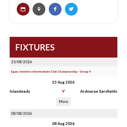
FIXTURES
23/08/2026
Egan Jewellers Intermediate Club Championship - Group 4
23 Aug 2026
Islandeady
V
Ardnaree Sarsfields
More
08/08/2026
08 Aug 2026