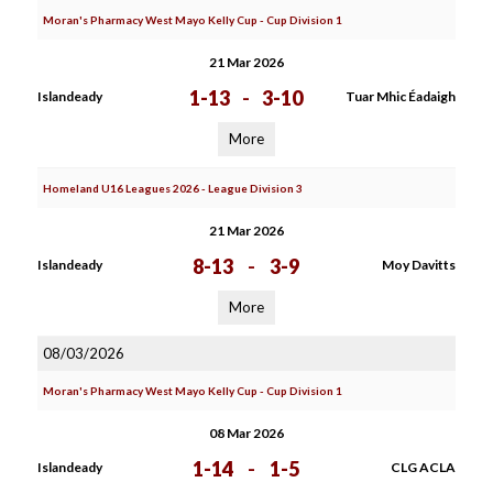
Moran's Pharmacy West Mayo Kelly Cup - Cup Division 1
21 Mar 2026
1-13
-
3-10
Islandeady
Tuar Mhic Éadaigh
More
Homeland U16 Leagues 2026 - League Division 3
21 Mar 2026
8-13
-
3-9
Islandeady
Moy Davitts
More
08/03/2026
Moran's Pharmacy West Mayo Kelly Cup - Cup Division 1
08 Mar 2026
1-14
-
1-5
Islandeady
CLG ACLA