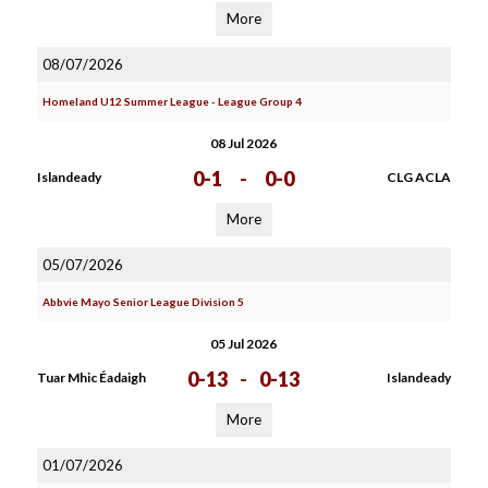
More
08/07/2026
Homeland U12 Summer League - League Group 4
08 Jul 2026
0-1
-
0-0
Islandeady
CLG ACLA
More
05/07/2026
Abbvie Mayo Senior League Division 5
05 Jul 2026
0-13
-
0-13
Tuar Mhic Éadaigh
Islandeady
More
01/07/2026