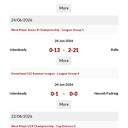
More
24/06/2026
West Mayo Junior B Championship - League Group 1
24 Jun 2026
0-13
-
2-21
Islandeady
Balla
More
Homeland U12 Summer League - League Group 4
24 Jun 2026
0-1
-
0-0
Islandeady
Naomh Padraig
More
22/06/2026
West Mayo U14 Championship - Cup Division 2