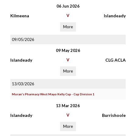
06 Jun 2026
Kilmeena
V
Islandeady
More
09/05/2026
09 May 2026
Islandeady
V
CLG ACLA
More
13/03/2026
Moran's Pharmacy West Mayo Kelly Cup - Cup Division 1
13 Mar 2026
Islandeady
V
Burrishoole
More