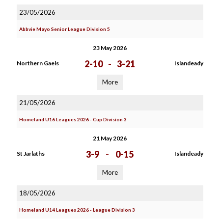
23/05/2026
Abbvie Mayo Senior League Division 5
23 May 2026
2-10
-
3-21
Northern Gaels
Islandeady
More
21/05/2026
Homeland U16 Leagues 2026 - Cup Division 3
21 May 2026
3-9
-
0-15
St Jarlaths
Islandeady
More
18/05/2026
Homeland U14 Leagues 2026 - League Division 3