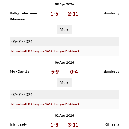
09 Apr 2026
1-5
-
2-11
Ballaghaderreen-
Islandeady
Kilmovee
More
06/04/2026
Homeland U14 Leagues 2026 - League Division 3
06 Apr 2026
5-9
-
0-4
Moy Davitts
Islandeady
More
02/04/2026
Homeland U16 Leagues 2026 - League Division 3
02 Apr 2026
1-8
-
3-11
Islandeady
Kilmeena