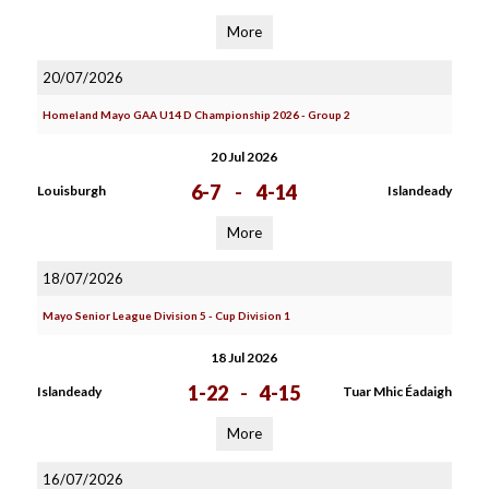
More
20/07/2026
Homeland Mayo GAA U14 D Championship 2026 - Group 2
20 Jul 2026
6-7
-
4-14
Louisburgh
Islandeady
More
18/07/2026
Mayo Senior League Division 5 - Cup Division 1
18 Jul 2026
1-22
-
4-15
Islandeady
Tuar Mhic Éadaigh
More
16/07/2026