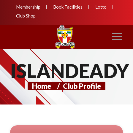
Membership
Book Facilities
Lotto
Club Shop
ISLANDEADY
Home
/
Club Profile