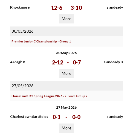
12-6
-
3-10
Knockmore
Islandeady
More
30/05/2026
Premier Junior C Championship - Group 1
30 May 2026
2-12
-
0-7
Ardagh B
Islandeady B
More
27/05/2026
Homeland U12 Spring League 2026 - 2 Team Group 2
27 May 2026
0-1
-
0-0
Charlestown Sarsfields
Islandeady
More