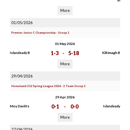
in
More
01/05/2026
Premier Junior C Championship - Group 1
01 May 2026
1-3
-
5-18
Islandeady B
Kiltimagh B
More
29/04/2026
Homeland U12 Spring League 2026 - 2 Team Group 2
29 Apr 2026
0-1
-
0-0
Moy Davitts
Islandeady
More
27/04/2026