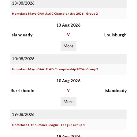
13/08/2026
Homeland Mayo GAA U16 C Championship 2026 - Group 2
13 Aug 2026
Islandeady
V
Louisburgh
More
10/08/2026
Homeland Mayo GAA U14 D Championship 2026 - Group 2
10 Aug 2026
Burrishoole
V
Islandeady
More
19/08/2026
Homeland U12 Summer League - League Group 4
19 Aug 2026