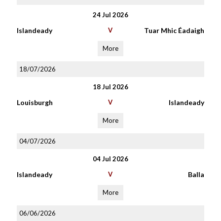
24 Jul 2026
Islandeady
V
Tuar Mhic Éadaigh
More
18/07/2026
18 Jul 2026
Louisburgh
V
Islandeady
More
04/07/2026
04 Jul 2026
Islandeady
V
Balla
More
06/06/2026