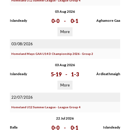
Homeland U12 Summer League - League Group 4
05 Aug 2026
0-0
-
0-1
Islandeady
Aghamore Gaa
More
03/08/2026
Homeland Mayo GAA U14 D Championship 2026 - Group 2
03 Aug 2026
5-19
-
1-3
Islandeady
Àrdleathmaigh
More
22/07/2026
Homeland U12 Summer League - League Group 4
22 Jul 2026
0-0
-
0-1
Balla
Islandeady