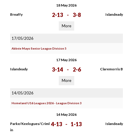
18 May 2026
2-13
-
3-8
Breaffy
Islandeady
More
17/05/2026
Abbvie Mayo Senior League Division 5
17 May 2026
3-14
-
2-6
Islandeady
Claremorris B
More
14/05/2026
Homeland U16 Leagues 2026 - League Division 3
14 May 2026
4-13
-
1-13
Parke/Keelogues/Criml
Islandeady
in