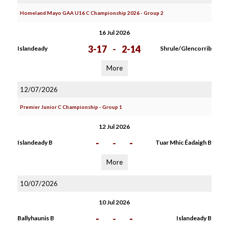
Homeland Mayo GAA U16 C Championship 2026 - Group 2
16 Jul 2026
3-17
-
2-14
Islandeady
Shrule/Glencorrib
More
12/07/2026
Premier Junior C Championship - Group 1
12 Jul 2026
-
-
-
Islandeady B
Tuar Mhic Éadaigh B
More
10/07/2026
10 Jul 2026
-
-
-
Ballyhaunis B
Islandeady B