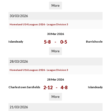
More
30/03/2026
Homeland U14 Leagues 2026 - League Division 3
30 Mar 2026
5-8
-
0-5
Islandeady
Burrishoole
More
28/03/2026
Homeland U16 Leagues 2026 - League Division 3
28 Mar 2026
2-12
-
4-8
Charlestown Sarsfields
Islandeady
More
21/03/2026