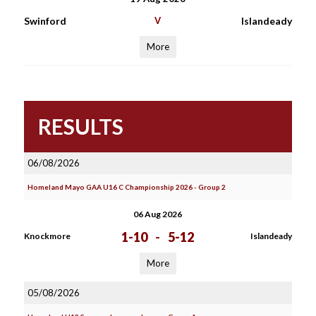
Swinford
V
Islandeady
More
RESULTS
06/08/2026
Homeland Mayo GAA U16 C Championship 2026 - Group 2
06 Aug 2026
1-10
-
5-12
Knockmore
Islandeady
More
05/08/2026