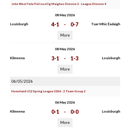
John West Feile Peil na nOg Maigheo Division 2 - League Division 4
08 May 2026
4-1
-
0-7
Louisburgh
Tuar Mhic Éadaigh
More
08 May 2026
3-1
-
1-3
Kilmeena
Louisburgh
More
06/05/2026
Homeland U12 Spring League 2026 - 2 Team Group 2
06 May 2026
0-1
-
0-0
Kilmeena
Louisburgh
More