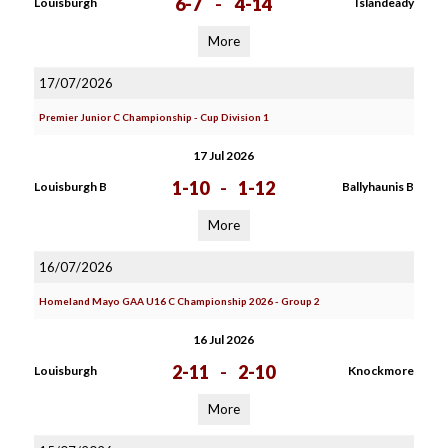
6-7
-
4-14
Louisburgh
Islandeady
More
17/07/2026
Premier Junior C Championship - Cup Division 1
17 Jul 2026
1-10
-
1-12
Louisburgh B
Ballyhaunis B
More
16/07/2026
Homeland Mayo GAA U16 C Championship 2026 - Group 2
16 Jul 2026
2-11
-
2-10
Louisburgh
Knockmore
More