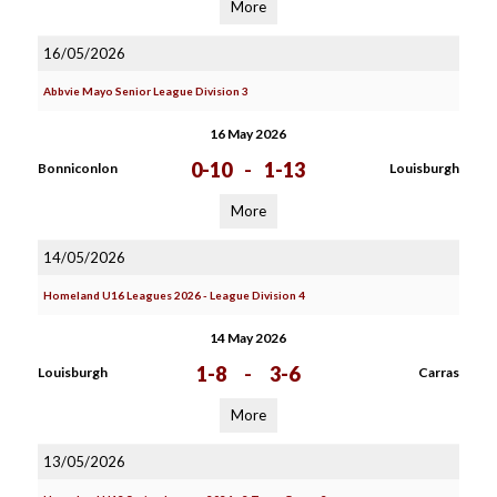
More
16/05/2026
Abbvie Mayo Senior League Division 3
16 May 2026
0-10
-
1-13
Bonniconlon
Louisburgh
More
14/05/2026
Homeland U16 Leagues 2026 - League Division 4
14 May 2026
1-8
-
3-6
Louisburgh
Carras
More
13/05/2026