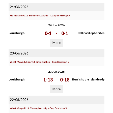
24/06/2026
Homeland U12 Summer League - League Group 5
24 Jun 2026
0-1
-
0-1
Louisburgh
Ballina Stephenites
More
23/06/2026
West Mayo Minor Championship - Cup Division 2
23 Jun 2026
1-13
-
0-18
Louisburgh
Burrishoole Islandeady
More
22/06/2026
West Mayo U14 Championship - Cup Division 3