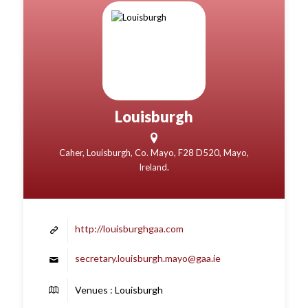
Louisburgh
Caher, Louisburgh, Co. Mayo, F28 D520, Mayo,
Ireland.
http://louisburghgaa.com
secretary.louisburgh.mayo@gaa.ie
Venues : Louisburgh