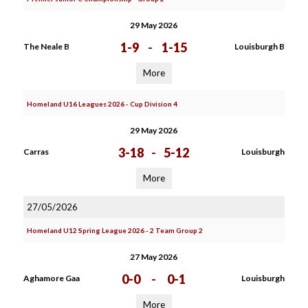
29 May 2026
1-9
-
1-15
The Neale B
Louisburgh B
More
Homeland U16 Leagues 2026 - Cup Division 4
29 May 2026
3-18
-
5-12
Carras
Louisburgh
More
27/05/2026
Homeland U12 Spring League 2026 - 2 Team Group 2
27 May 2026
0-0
-
0-1
Aghamore Gaa
Louisburgh
More