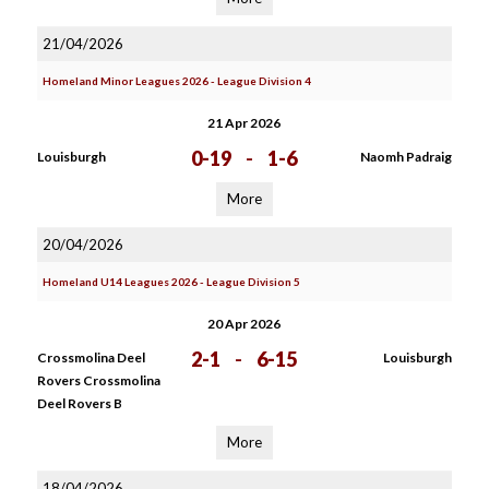
21/04/2026
Homeland Minor Leagues 2026 - League Division 4
21 Apr 2026
0-19
-
1-6
Louisburgh
Naomh Padraig
More
20/04/2026
Homeland U14 Leagues 2026 - League Division 5
20 Apr 2026
2-1
-
6-15
Crossmolina Deel
Louisburgh
Rovers Crossmolina
Deel Rovers B
More
18/04/2026