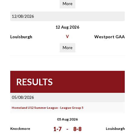
More
12/08/2026
12 Aug 2026
Louisburgh
V
Westport GAA
More
RESULTS
05/08/2026
Homeland U12 Summer League - League Group 5
05 Aug 2026
1-7
-
8-8
Knockmore
Louisburgh