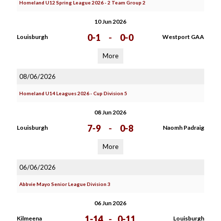
Homeland U12 Spring League 2026 - 2 Team Group 2
10 Jun 2026
0-1
-
0-0
Louisburgh
Westport GAA
More
08/06/2026
Homeland U14 Leagues 2026 - Cup Division 5
08 Jun 2026
7-9
-
0-8
Louisburgh
Naomh Padraig
More
06/06/2026
Abbvie Mayo Senior League Division 3
06 Jun 2026
1-14
-
0-11
Kilmeena
Louisburgh