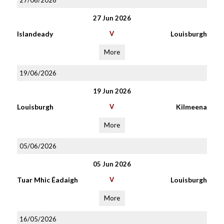
27/06/2026
27 Jun 2026
Islandeady
V
Louisburgh
More
19/06/2026
19 Jun 2026
Louisburgh
V
Kilmeena
More
05/06/2026
05 Jun 2026
Tuar Mhic Éadaigh
V
Louisburgh
More
16/05/2026