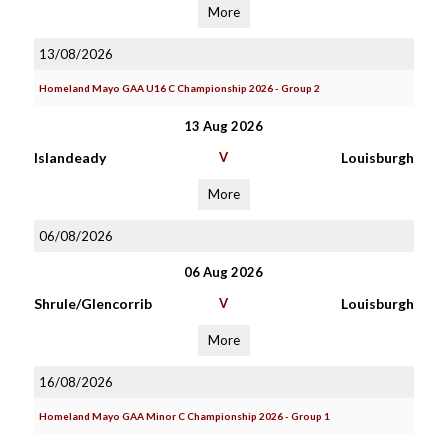
More
13/08/2026
Homeland Mayo GAA U16 C Championship 2026 - Group 2
13 Aug 2026
Islandeady
V
Louisburgh
More
06/08/2026
06 Aug 2026
Shrule/Glencorrib
V
Louisburgh
More
16/08/2026
Homeland Mayo GAA Minor C Championship 2026 - Group 1