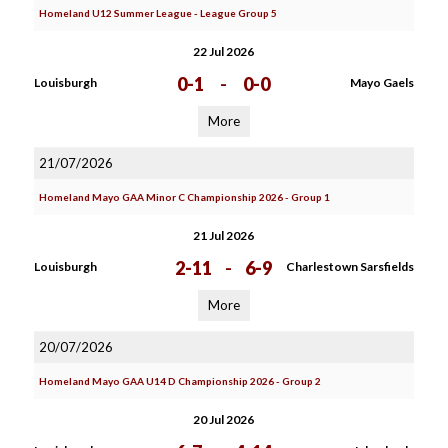
Homeland U12 Summer League - League Group 5
22 Jul 2026
0-1
-
0-0
Louisburgh
Mayo Gaels
More
21/07/2026
Homeland Mayo GAA Minor C Championship 2026 - Group 1
21 Jul 2026
2-11
-
6-9
Louisburgh
Charlestown Sarsfields
More
20/07/2026
Homeland Mayo GAA U14 D Championship 2026 - Group 2
20 Jul 2026