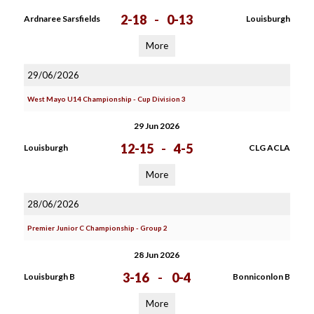
2-18
-
0-13
Ardnaree Sarsfields
Louisburgh
More
29/06/2026
West Mayo U14 Championship - Cup Division 3
29 Jun 2026
12-15
-
4-5
Louisburgh
CLG ACLA
More
28/06/2026
Premier Junior C Championship - Group 2
28 Jun 2026
3-16
-
0-4
Louisburgh B
Bonniconlon B
More