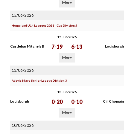
More
15/06/2026
Homeland U14 Leagues 2026 - Cup Division 5
15 Jun 2026
7-19
-
6-13
Castlebar Mitchels B
Louisburgh
More
13/06/2026
Abbvie Mayo Senior League Division 3
13 Jun 2026
0-20
-
0-10
Louisburgh
Cill Chomain
More
10/06/2026