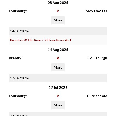
08 Aug 2026
Louisburgh
V
Moy Davitts
More
14/08/2026
Homeland U10 Go Games - 2+ Team Group West
14 Aug 2026
Breaffy
V
Louisburgh
More
17/07/2026
17 Jul 2026
Louisburgh
V
Burrishoole
More