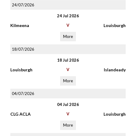
24/07/2026
24 Jul 2026
Kilmeena
V
Louisburgh
More
18/07/2026
18 Jul 2026
Louisburgh
V
Islandeady
More
04/07/2026
04 Jul 2026
CLG ACLA
V
Louisburgh
More