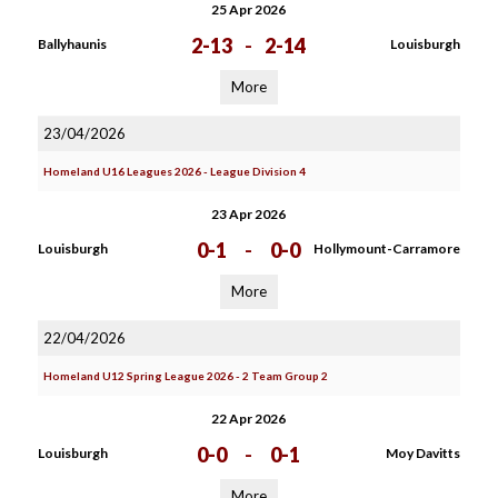
25 Apr 2026
2-13
-
2-14
Ballyhaunis
Louisburgh
More
23/04/2026
Homeland U16 Leagues 2026 - League Division 4
23 Apr 2026
0-1
-
0-0
Louisburgh
Hollymount-Carramore
More
22/04/2026
Homeland U12 Spring League 2026 - 2 Team Group 2
22 Apr 2026
0-0
-
0-1
Louisburgh
Moy Davitts
More