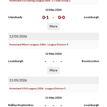
Homeland U12 Spring League 2026 - 2 Team Group 2
13 May 2026
0-1
-
0-0
Islandeady
Louisburgh
More
12/05/2026
Homeland Minor Leagues 2026 - League Division 4
12 May 2026
-
-
-
Louisburgh
Bonniconlon
More
11/05/2026
Homeland U14 Leagues 2026 - League Division 5
11 May 2026
-
-
-
Ballina Stephenites
Louisburgh