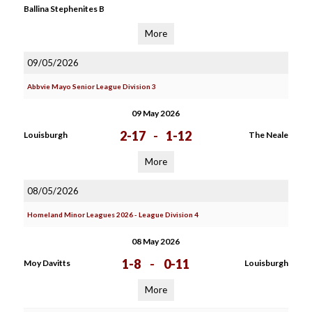
Ballina Stephenites B
More
09/05/2026
Abbvie Mayo Senior League Division 3
09 May 2026
2-17
-
1-12
Louisburgh
The Neale
More
08/05/2026
Homeland Minor Leagues 2026 - League Division 4
08 May 2026
1-8
-
0-11
Moy Davitts
Louisburgh
More