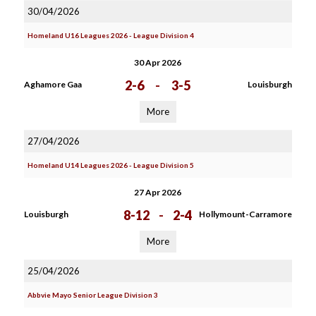
30/04/2026
Homeland U16 Leagues 2026 - League Division 4
30 Apr 2026
2-6
-
3-5
Aghamore Gaa
Louisburgh
More
27/04/2026
Homeland U14 Leagues 2026 - League Division 5
27 Apr 2026
8-12
-
2-4
Louisburgh
Hollymount-Carramore
More
25/04/2026
Abbvie Mayo Senior League Division 3