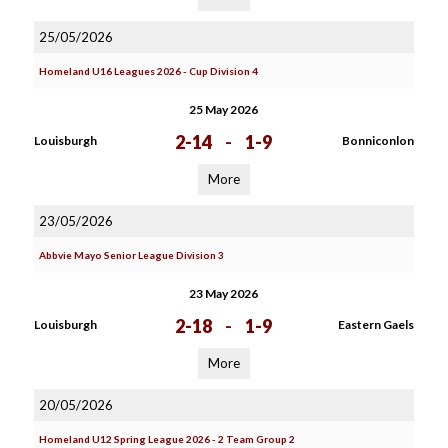
25/05/2026
Homeland U16 Leagues 2026 - Cup Division 4
25 May 2026
2-14
-
1-9
Louisburgh
Bonniconlon
More
23/05/2026
Abbvie Mayo Senior League Division 3
23 May 2026
2-18
-
1-9
Louisburgh
Eastern Gaels
More
20/05/2026
Homeland U12 Spring League 2026 - 2 Team Group 2