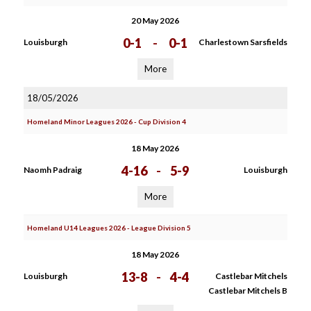
20 May 2026
0-1
-
0-1
Louisburgh
Charlestown Sarsfields
More
18/05/2026
Homeland Minor Leagues 2026 - Cup Division 4
18 May 2026
4-16
-
5-9
Naomh Padraig
Louisburgh
More
Homeland U14 Leagues 2026 - League Division 5
18 May 2026
13-8
-
4-4
Louisburgh
Castlebar Mitchels
Castlebar Mitchels B