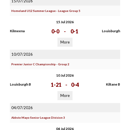
15/07/2026
Homeland U12 Summer League - League Group 5
15 Jul 2026
0-0
-
0-1
Kilmeena
Louisburgh
More
10/07/2026
Premier Junior C Championship - Group 2
10 Jul 2026
1-21
-
0-4
Louisburgh B
Kiltane B
More
04/07/2026
Abbvie Mayo Senior League Division 3
04 Jul 2026