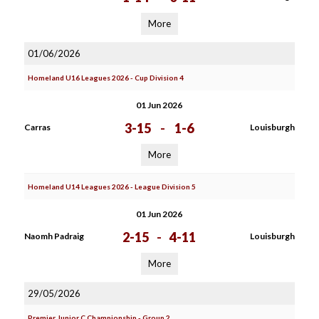
More
01/06/2026
Homeland U16 Leagues 2026 - Cup Division 4
01 Jun 2026
3-15
-
1-6
Carras
Louisburgh
More
Homeland U14 Leagues 2026 - League Division 5
01 Jun 2026
2-15
-
4-11
Naomh Padraig
Louisburgh
More
29/05/2026
Premier Junior C Championship - Group 2