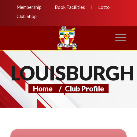
Membership
Book Facilities
Lotto
Club Shop
LOUISBURGH
Home
/
Club Profile