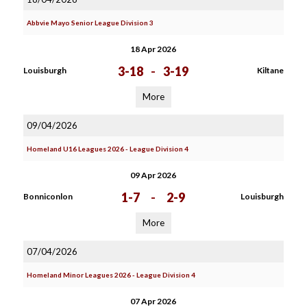
Abbvie Mayo Senior League Division 3
18 Apr 2026
3-18
-
3-19
Louisburgh
Kiltane
More
09/04/2026
Homeland U16 Leagues 2026 - League Division 4
09 Apr 2026
1-7
-
2-9
Bonniconlon
Louisburgh
More
07/04/2026
Homeland Minor Leagues 2026 - League Division 4
07 Apr 2026