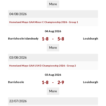
More
04/08/2026
Homeland Mayo GAA Minor C Championship 2026 - Group 1
04 Aug 2026
1-8
-
5-8
Burrishoole Islandeady
Louisburgh
More
03/08/2026
Homeland Mayo GAA U14 D Championship 2026 - Group 2
03 Aug 2026
1-8
-
2-9
Burrishoole
Louisburgh
More
22/07/2026