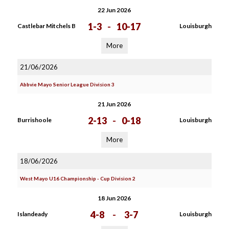
22 Jun 2026
1-3
-
10-17
Castlebar Mitchels B
Louisburgh
More
21/06/2026
Abbvie Mayo Senior League Division 3
21 Jun 2026
2-13
-
0-18
Burrishoole
Louisburgh
More
18/06/2026
West Mayo U16 Championship - Cup Division 2
18 Jun 2026
4-8
-
3-7
Islandeady
Louisburgh