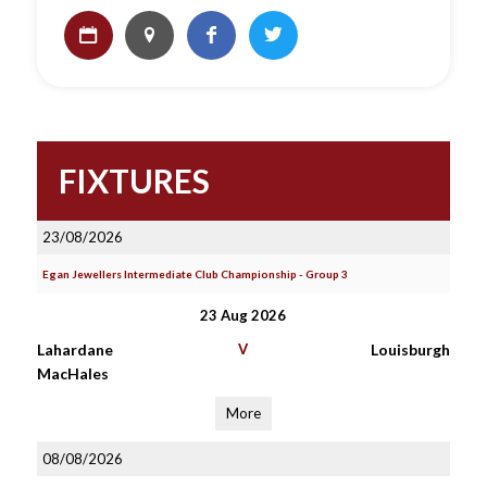
FIXTURES
23/08/2026
Egan Jewellers Intermediate Club Championship - Group 3
23 Aug 2026
Lahardane
V
Louisburgh
MacHales
More
08/08/2026