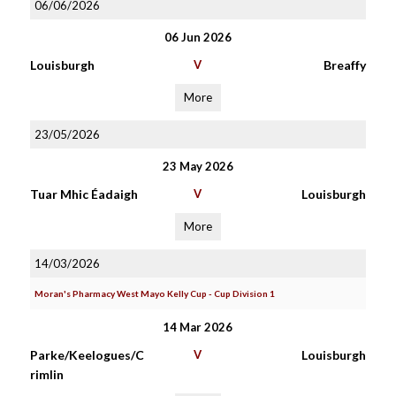
06/06/2026
06 Jun 2026
Louisburgh
V
Breaffy
More
23/05/2026
23 May 2026
Tuar Mhic Éadaigh
V
Louisburgh
More
14/03/2026
Moran's Pharmacy West Mayo Kelly Cup - Cup Division 1
14 Mar 2026
Parke/Keelogues/C
V
Louisburgh
rimlin