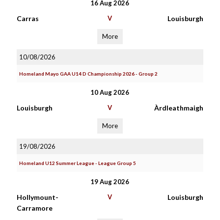
16 Aug 2026
Carras
V
Louisburgh
More
10/08/2026
Homeland Mayo GAA U14 D Championship 2026 - Group 2
10 Aug 2026
Louisburgh
V
Àrdleathmaigh
More
19/08/2026
Homeland U12 Summer League - League Group 5
19 Aug 2026
Hollymount-
V
Louisburgh
Carramore