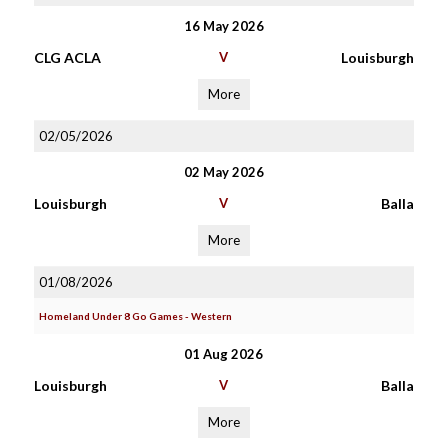
16 May 2026
CLG ACLA
V
Louisburgh
More
02/05/2026
02 May 2026
Louisburgh
V
Balla
More
01/08/2026
Homeland Under 8 Go Games - Western
01 Aug 2026
Louisburgh
V
Balla
More