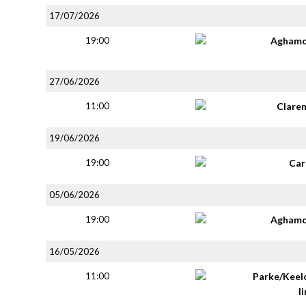
17/07/2026
19:00
Aghamo
27/06/2026
11:00
Clare
19/06/2026
19:00
Car
05/06/2026
19:00
Aghamo
16/05/2026
11:00
Parke/Keel
li