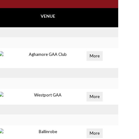
VENUE
Aghamore GAA Club
More
Westport GAA
More
Ballinrobe
More