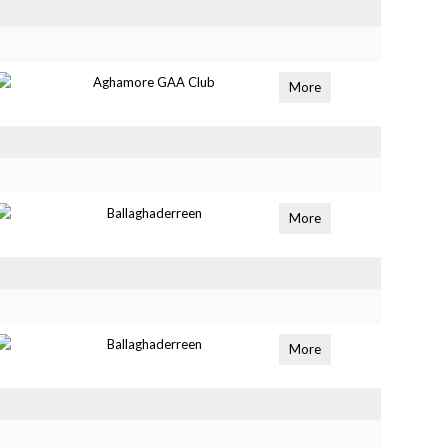
Aghamore GAA Club
More
Ballaghaderreen
More
Ballaghaderreen
More