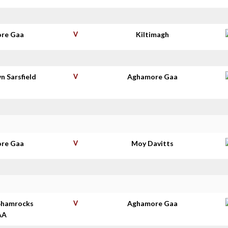
re Gaa
V
Kiltimagh
n Sarsfield
V
Aghamore Gaa
s
re Gaa
V
Moy Davitts
Shamrocks
V
Aghamore Gaa
AA