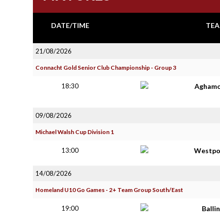
DATE/TIME
TEA
21/08/2026
Connacht Gold Senior Club Championship - Group 3
18:30
Aghamo
09/08/2026
Michael Walsh Cup Division 1
13:00
Westpo
14/08/2026
Homeland U10 Go Games - 2+ Team Group South/East
19:00
Balli