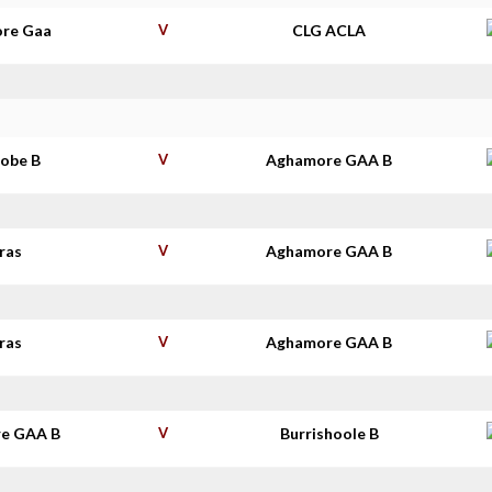
re Gaa
V
CLG ACLA
robe B
V
Aghamore GAA B
ras
V
Aghamore GAA B
ras
V
Aghamore GAA B
e GAA B
V
Burrishoole B