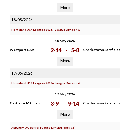
More
18/05/2026
Homeland U14 Leagues 2026 - League Division 1
18 May 2026
2-14
-
5-8
Westport GAA
Charlestown Sarsfields
More
17/05/2026
Homeland U16 Leagues 2026 - League Division 6
17 May 2026
3-9
-
9-14
Castlebar Mitchels
Charlestown Sarsfields
More
Abbvie Mayo Senior League Division 6A(N&E)