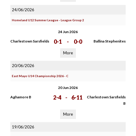
24/06/2026
Homeland U12 Summer League - League Group 2
24 Jun 2026
0-1
-
0-0
Charlestown Sarsfields
Ballina Stephenites
More
20/06/2026
East Mayo U14 Championship 2026 - C
20 Jun 2026
2-4
-
6-11
Aghamore B
Charlestown Sarsfields
B
More
19/06/2026