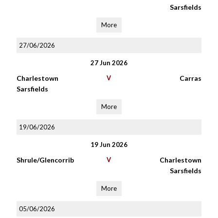
Sarsfields
More
27/06/2026
27 Jun 2026
Charlestown
V
Carras
Sarsfields
More
19/06/2026
19 Jun 2026
Shrule/Glencorrib
V
Charlestown
Sarsfields
More
05/06/2026