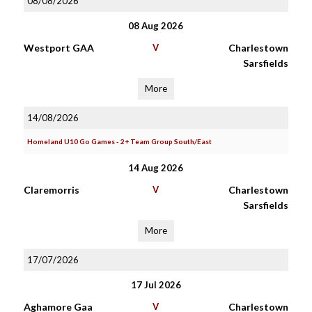
08/08/2026
08 Aug 2026
Westport GAA
V
Charlestown
Sarsfields
More
14/08/2026
Homeland U10 Go Games - 2+ Team Group South/East
14 Aug 2026
Claremorris
V
Charlestown
Sarsfields
More
17/07/2026
17 Jul 2026
Aghamore Gaa
V
Charlestown