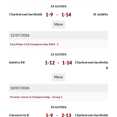
14 Jul 2026
1-9
-
1-14
Charlestown Sarsfields
St Jarlaths
More
12/07/2026
East Mayo U16 Championship 2026 - C
12 Jul 2026
1-12
-
1-14
Swinford B
Charlestown Sarsfields
B
More
10/07/2026
Premier Junior A Championship - Group 1
10 Jul 2026
1-9
-
2-13
Claremorris B
Charlestown Sarsfields