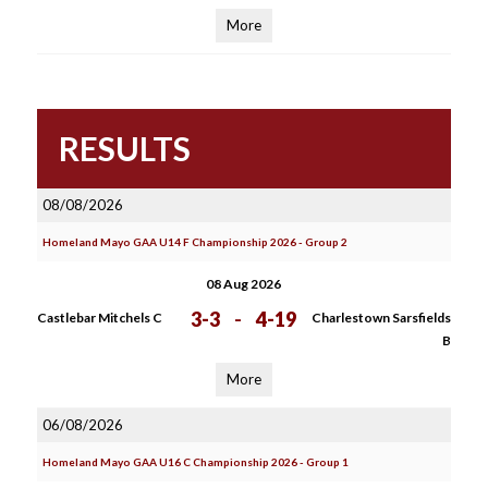
More
RESULTS
08/08/2026
Homeland Mayo GAA U14 F Championship 2026 - Group 2
08 Aug 2026
3-3
-
4-19
Castlebar Mitchels C
Charlestown Sarsfields
B
More
06/08/2026
Homeland Mayo GAA U16 C Championship 2026 - Group 1