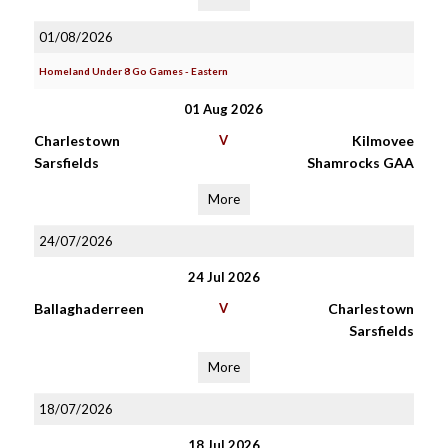
01/08/2026
Homeland Under 8 Go Games - Eastern
01 Aug 2026
Charlestown
V
Kilmovee
Sarsfields
Shamrocks GAA
More
24/07/2026
24 Jul 2026
Ballaghaderreen
V
Charlestown
Sarsfields
More
18/07/2026
18 Jul 2026