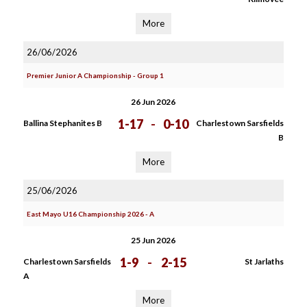
More
26/06/2026
Premier Junior A Championship - Group 1
26 Jun 2026
1-17
-
0-10
Ballina Stephanites B
Charlestown Sarsfields
B
More
25/06/2026
East Mayo U16 Championship 2026 - A
25 Jun 2026
1-9
-
2-15
Charlestown Sarsfields
St Jarlaths
A
More