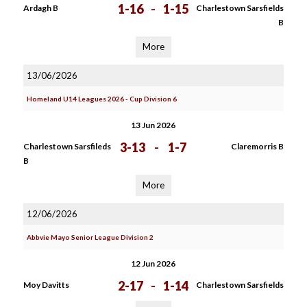
1-16
-
1-15
Ardagh B
Charlestown Sarsfields
B
More
13/06/2026
Homeland U14 Leagues 2026 - Cup Division 6
13 Jun 2026
3-13
-
1-7
Charlestown Sarsfileds
Claremorris B
B
More
12/06/2026
Abbvie Mayo Senior League Division 2
12 Jun 2026
2-17
-
1-14
Moy Davitts
Charlestown Sarsfields