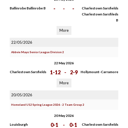
-
-
-
Ballinrobe Ballinrobe B
Charlestown Sarsfields
Charlestown Sarsfileds
B
More
22/05/2026
Abbvie Mayo Senior League Division 2
22 May 2026
1-12
-
2-9
Charlestown Sarsfields
Hollymount-Carramore
More
20/05/2026
Homeland U12 Spring League 2026 - 2 Team Group 2
20 May 2026
0-1
-
0-1
Louisburgh
Charlestown Sarsfields