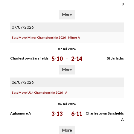
B
More
07/07/2026
East Mayo Minor Championship 2026 - Minor A
07 Jul 2026
5-10
-
2-14
Charlestown Sarsfields
St Jarlaths
More
06/07/2026
East Mayo U14 Championship 2026 - A
06 Jul 2026
3-13
-
6-11
Aghamore A
Charlestown Sarsfields
A
More