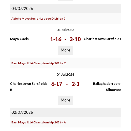
04/07/2026
Abbvie Mayo Senior League Division 2
04 Jul 2026
1-16
-
3-10
Mayo Gaels
Charlestown Sarsfields
More
East Mayo U14 Championship 2026 - C
04 Jul 2026
6-17
-
2-1
Charlestown Sarsfields
Ballaghaderreen-
B
Kilmovee
More
02/07/2026
East Mayo U16 Championship 2026 - A