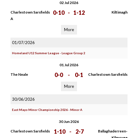
02 Jul 2026
0-10
-
1-12
Charlestown Sarsfields
Kiltimagh
A
More
01/07/2026
Homeland U12 Summer League - League Group 2
01 Jul 2026
0-0
-
0-1
The Neale
Charlestown Sarsfields
More
30/06/2026
East Mayo Minor Championship 2026 - Minor A
30 Jun 2026
1-10
-
2-7
Charlestown Sarsfields
Ballaghaderreen-
Kilmovee