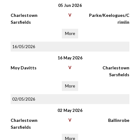
05 Jun 2026
Charlestown
V
Parke/Keelogues/C
Sarsfields
rimlin
More
16/05/2026
16 May 2026
Moy Davitts
V
Charlestown
Sarsfields
More
02/05/2026
02 May 2026
Charlestown
V
Ballinrobe
Sarsfields
More