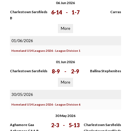
06 Jun 2026
6-14
-
1-7
Charlestown Sarsfileds
Carras
B
More
01/06/2026
Homeland U14 Leagues 2026 - League Division 1
01 Jun 2026
8-9
-
2-9
Charlestown Sarsfields
Ballina Stephenites
More
30/05/2026
Homeland U14 Leagues 2026 - League Division 6
30 May 2026
2-3
-
5-13
Aghamore Gaa
Charlestown Sarsfields
Aghamore GAA B
Charlestown Sarsfileds