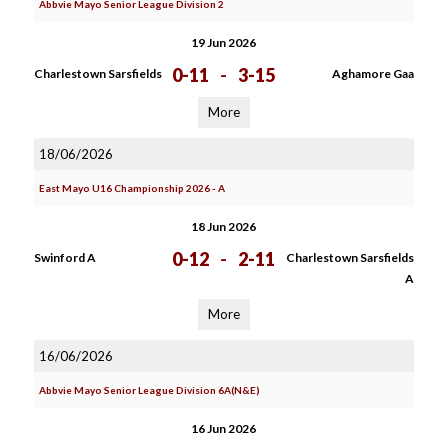
Abbvie Mayo Senior League Division 2
19 Jun 2026
0-11
-
3-15
Charlestown Sarsfields
Aghamore Gaa
More
18/06/2026
East Mayo U16 Championship 2026 - A
18 Jun 2026
0-12
-
2-11
Swinford A
Charlestown Sarsfields
A
More
16/06/2026
Abbvie Mayo Senior League Division 6A(N&E)
16 Jun 2026