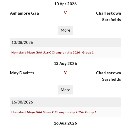
10 Apr 2026
Aghamore Gaa
V
Charlestown
Sarsfields
More
13/08/2026
Homeland Mayo GAA U16 C Championship 2026 - Group 1
13 Aug 2026
Moy Davitts
V
Charlestown
Sarsfields
More
16/08/2026
Homeland Mayo GAA Minor C Championship 2026 - Group 1
16 Aug 2026