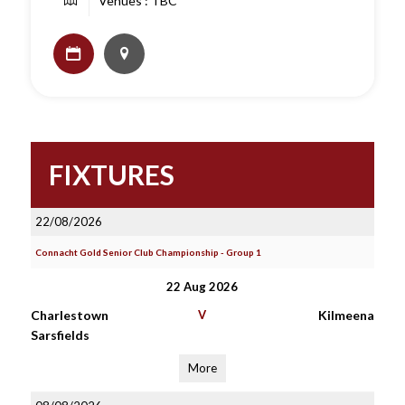
Venues : TBC
FIXTURES
22/08/2026
Connacht Gold Senior Club Championship - Group 1
22 Aug 2026
Charlestown
V
Kilmeena
Sarsfields
More