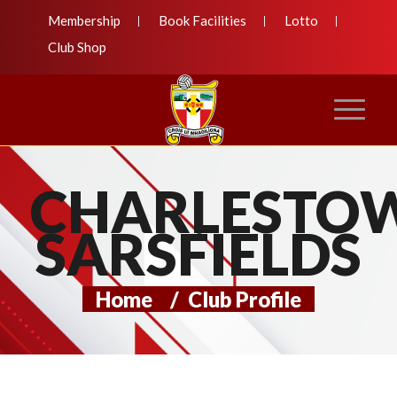
Membership
Book Facilities
Lotto
Club Shop
CHARLESTO
SARSFIELDS
Home
/
Club Profile