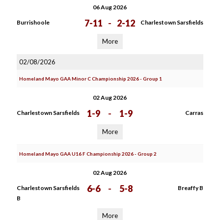
06 Aug 2026
7-11
-
2-12
Burrishoole
Charlestown Sarsfields
More
02/08/2026
Homeland Mayo GAA Minor C Championship 2026 - Group 1
02 Aug 2026
1-9
-
1-9
Charlestown Sarsfields
Carras
More
Homeland Mayo GAA U16 F Championship 2026 - Group 2
02 Aug 2026
6-6
-
5-8
Charlestown Sarsfields
Breaffy B
B
More