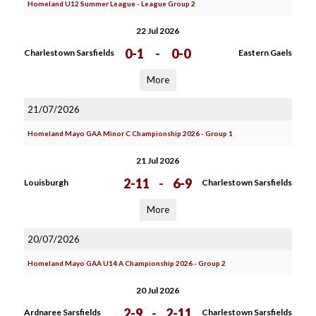
Homeland U12 Summer League - League Group 2
22 Jul 2026
0-1
-
0-0
Charlestown Sarsfields
Eastern Gaels
More
21/07/2026
Homeland Mayo GAA Minor C Championship 2026 - Group 1
21 Jul 2026
2-11
-
6-9
Louisburgh
Charlestown Sarsfields
More
20/07/2026
Homeland Mayo GAA U14 A Championship 2026 - Group 2
20 Jul 2026
2-9
-
2-11
Ardnaree Sarsfields
Charlestown Sarsfields