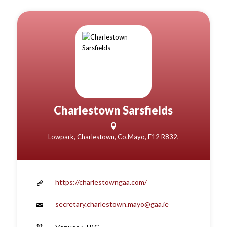
Charlestown Sarsfields
Lowpark, Charlestown, Co.Mayo, F12 R832,
https://charlestowngaa.com/
secretary.charlestown.mayo@gaa.ie