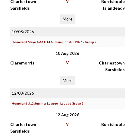
Charlestown
V
Burrishoole
Sarsfields
Islandeady
More
10/08/2026
Homeland Mayo GAA U14 A Championship 2026 - Group 2
10 Aug 2026
Claremorris
V
Charlestown
Sarsfields
More
12/08/2026
Homeland U12 Summer League - League Group 2
12 Aug 2026
Charlestown
V
Burrishoole
Sarsfields