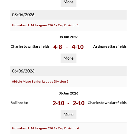
More
08/06/2026
Homeland U14 Leagues 2026 - Cup Division 1
08 Jun 2026
4-8
-
4-10
Charlestown Sarsfields
Ardnaree Sarsfields
More
06/06/2026
Abbvie Mayo Senior League Division 2
06 Jun 2026
2-10
-
2-10
Ballinrobe
Charlestown Sarsfields
More
Homeland U14 Leagues 2026 - Cup Division 6