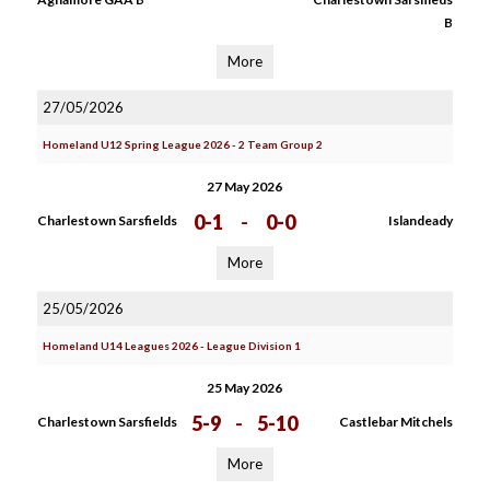
B
More
27/05/2026
Homeland U12 Spring League 2026 - 2 Team Group 2
27 May 2026
0-1
-
0-0
Charlestown Sarsfields
Islandeady
More
25/05/2026
Homeland U14 Leagues 2026 - League Division 1
25 May 2026
5-9
-
5-10
Charlestown Sarsfields
Castlebar Mitchels
More