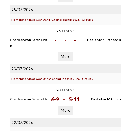
25/07/2026
Homeland Mayo GAA U14 F Championship 2026 - Group 2
25 Jul 2026
-
-
-
Charlestown Sarsfields
Bèal an Mhuirthead B
B
More
23/07/2026
Homeland Mayo GAA U14 A Championship 2026 - Group 2
23 Jul 2026
6-9
-
5-11
Charlestown Sarsfields
Castlebar Mitchels
More
22/07/2026