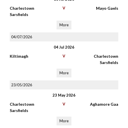
Charlestown
V
Mayo Gaels
Sarsfields
More
04/07/2026
04 Jul 2026
Kiltimagh
V
Charlestown
Sarsfields
More
23/05/2026
23 May 2026
Charlestown
V
Aghamore Gaa
Sarsfields
More