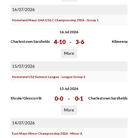
16/07/2026
Homeland Mayo GAA U16 C Championship 2026 - Group 1
16 Jul 2026
4-10
-
3-6
Charlestown Sarsfields
Kilmeena
More
15/07/2026
Homeland U12 Summer League - League Group 2
15 Jul 2026
0-0
-
0-1
Shrule/Glencorrib
Charlestown Sarsfields
More
14/07/2026
East Mayo Minor Championship 2026 - Minor A