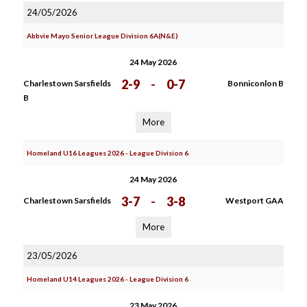
24/05/2026
Abbvie Mayo Senior League Division 6A(N&E)
24 May 2026
2-9
-
0-7
Charlestown Sarsfields
Bonniconlon B
B
More
Homeland U16 Leagues 2026 - League Division 6
24 May 2026
3-7
-
3-8
Charlestown Sarsfields
Westport GAA
More
23/05/2026
Homeland U14 Leagues 2026 - League Division 6
23 May 2026