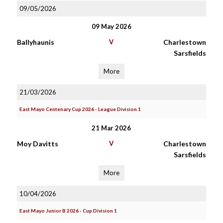
09/05/2026
09 May 2026
Ballyhaunis
V
Charlestown
Sarsfields
More
21/03/2026
East Mayo Centenary Cup 2026 - League Division 1
21 Mar 2026
Moy Davitts
V
Charlestown
Sarsfields
More
10/04/2026
East Mayo Junior B 2026 - Cup Division 1