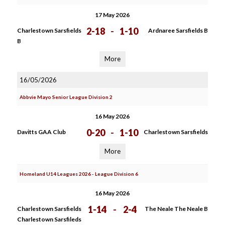
17 May 2026
2-18
-
1-10
Charlestown Sarsfields
Ardnaree Sarsfields B
B
More
16/05/2026
Abbvie Mayo Senior League Division 2
16 May 2026
0-20
-
1-10
Davitts GAA Club
Charlestown Sarsfields
More
Homeland U14 Leagues 2026 - League Division 6
16 May 2026
1-14
-
2-4
Charlestown Sarsfields
The Neale The Neale B
Charlestown Sarsfileds