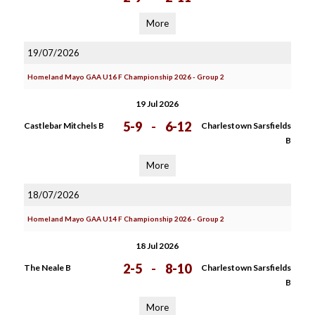
More
19/07/2026
Homeland Mayo GAA U16 F Championship 2026 - Group 2
19 Jul 2026
5-9
-
6-12
Castlebar Mitchels B
Charlestown Sarsfields
B
More
18/07/2026
Homeland Mayo GAA U14 F Championship 2026 - Group 2
18 Jul 2026
2-5
-
8-10
The Neale B
Charlestown Sarsfields
B
More