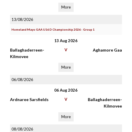
More
13/08/2026
Homeland Mayo GAA U16 D Championship 2026 - Group 1
13 Aug 2026
Ballaghaderreen-
V
Aghamore Gaa
Kilmovee
More
06/08/2026
06 Aug 2026
Ardnaree Sarsfields
V
Ballaghaderreen-
Kilmovee
More
08/08/2026