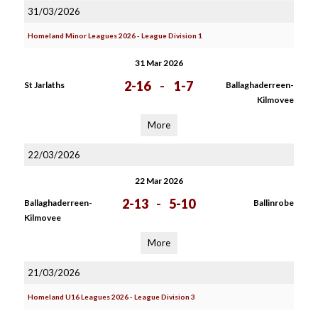
31/03/2026
Homeland Minor Leagues 2026 - League Division 1
31 Mar 2026
2-16
-
1-7
St Jarlaths
Ballaghaderreen-
Kilmovee
More
22/03/2026
22 Mar 2026
2-13
-
5-10
Ballaghaderreen-
Ballinrobe
Kilmovee
More
21/03/2026
Homeland U16 Leagues 2026 - League Division 3