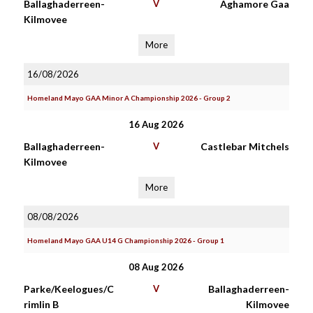
Ballaghaderreen-
V
Aghamore Gaa
Kilmovee
More
16/08/2026
Homeland Mayo GAA Minor A Championship 2026 - Group 2
16 Aug 2026
Ballaghaderreen-
V
Castlebar Mitchels
Kilmovee
More
08/08/2026
Homeland Mayo GAA U14 G Championship 2026 - Group 1
08 Aug 2026
Parke/Keelogues/C
V
Ballaghaderreen-
rimlin B
Kilmovee