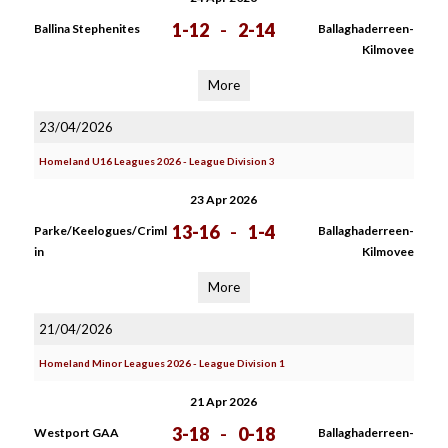
1-12
-
2-14
Ballina Stephenites
Ballaghaderreen-
Kilmovee
More
23/04/2026
Homeland U16 Leagues 2026 - League Division 3
23 Apr 2026
13-16
-
1-4
Parke/Keelogues/Criml
Ballaghaderreen-
in
Kilmovee
More
21/04/2026
Homeland Minor Leagues 2026 - League Division 1
21 Apr 2026
3-18
-
0-18
Westport GAA
Ballaghaderreen-