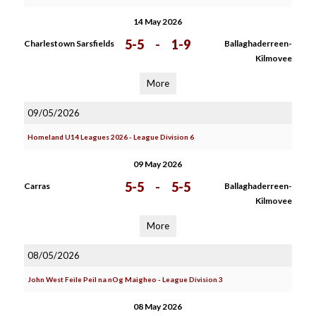
14 May 2026
5-5
-
1-9
Charlestown Sarsfields
Ballaghaderreen-
Kilmovee
More
09/05/2026
Homeland U14 Leagues 2026 - League Division 6
09 May 2026
5-5
-
5-5
Carras
Ballaghaderreen-
Kilmovee
More
08/05/2026
John West Feile Peil na nOg Maigheo - League Division 3
08 May 2026