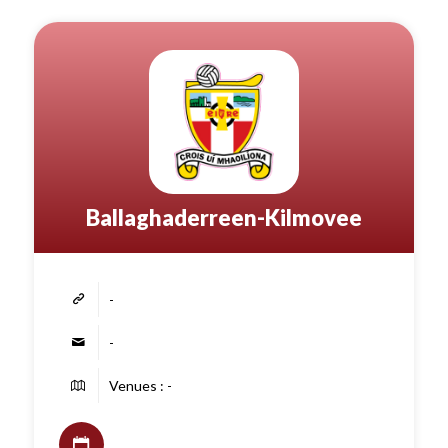
Ballaghaderreen-Kilmovee
-
-
Venues : -