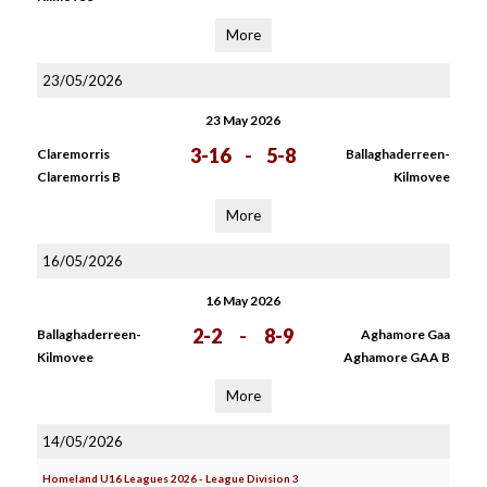
More
23/05/2026
23 May 2026
3-16
-
5-8
Claremorris
Ballaghaderreen-
Claremorris B
Kilmovee
More
16/05/2026
16 May 2026
2-2
-
8-9
Ballaghaderreen-
Aghamore Gaa
Kilmovee
Aghamore GAA B
More
14/05/2026
Homeland U16 Leagues 2026 - League Division 3