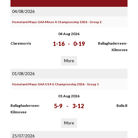
04/08/2026
Homeland Mayo GAA Minor A Championship 2026 - Group 2
04 Aug 2026
1-16
-
0-19
Claremorris
Ballaghaderreen-
Kilmovee
More
01/08/2026
Homeland Mayo GAA U14 G Championship 2026 - Group 1
01 Aug 2026
5-9
-
3-12
Ballaghaderreen-
Balla B
Kilmovee
More
25/07/2026