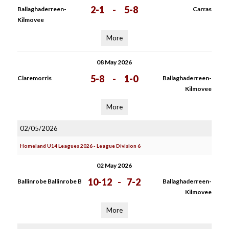
2-1
-
5-8
Ballaghaderreen-
Carras
Kilmovee
More
08 May 2026
5-8
-
1-0
Claremorris
Ballaghaderreen-
Kilmovee
More
02/05/2026
Homeland U14 Leagues 2026 - League Division 6
02 May 2026
10-12
-
7-2
Ballinrobe Ballinrobe B
Ballaghaderreen-
Kilmovee
More