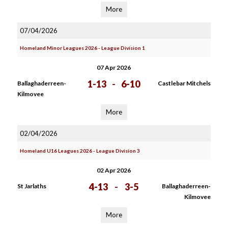
More
07/04/2026
Homeland Minor Leagues 2026 - League Division 1
07 Apr 2026
1-13
-
6-10
Ballaghaderreen-
Castlebar Mitchels
Kilmovee
More
02/04/2026
Homeland U16 Leagues 2026 - League Division 3
02 Apr 2026
4-13
-
3-5
St Jarlaths
Ballaghaderreen-
Kilmovee
More