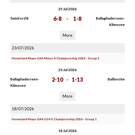
25 Jul 2026
6-8
-
1-8
Swinford B
Ballaghaderreen-
Kilmovee
More
23/07/2026
Homeland Mayo GAA Minor A Championship 2026 - Group 2
23 Jul 2026
2-10
-
1-13
Ballaghaderreen-
Ballinrobe
Kilmovee
More
18/07/2026
Homeland Mayo GAA U14 G Championship 2026 - Group 1
18 Jul 2026