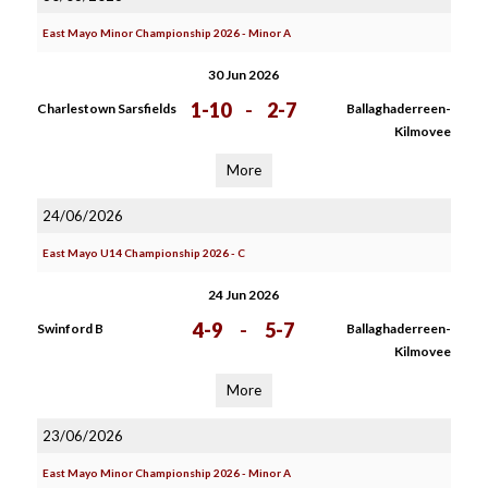
East Mayo Minor Championship 2026 - Minor A
30 Jun 2026
1-10
-
2-7
Charlestown Sarsfields
Ballaghaderreen-
Kilmovee
More
24/06/2026
East Mayo U14 Championship 2026 - C
24 Jun 2026
4-9
-
5-7
Swinford B
Ballaghaderreen-
Kilmovee
More
23/06/2026
East Mayo Minor Championship 2026 - Minor A