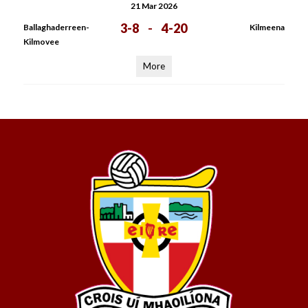
21 Mar 2026
3-8
-
4-20
Ballaghaderreen-
Kilmeena
Kilmovee
More