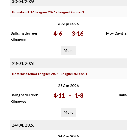
30/04/2026
Homeland U16 Leagues 2026 - League Division 3
30 Apr 2026
4-6
-
3-16
Ballaghaderreen-
Moy Davitts
Kilmovee
More
28/04/2026
Homeland Minor Leagues 2026 - League Division 1
28 Apr 2026
4-11
-
1-8
Ballaghaderreen-
Balla
Kilmovee
More
24/04/2026
24 Apr 2026