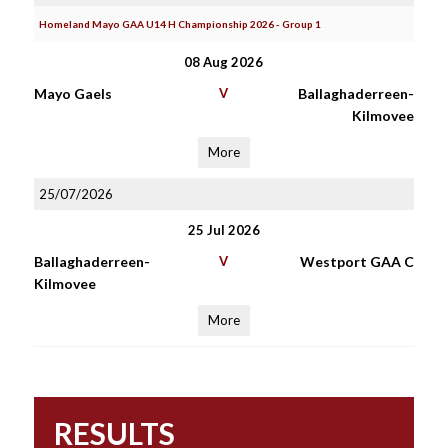
Homeland Mayo GAA U14 H Championship 2026 - Group 1
08 Aug 2026
Mayo Gaels
V
Ballaghaderreen-
Kilmovee
More
25/07/2026
25 Jul 2026
Ballaghaderreen-
V
Westport GAA C
Kilmovee
More
RESULTS