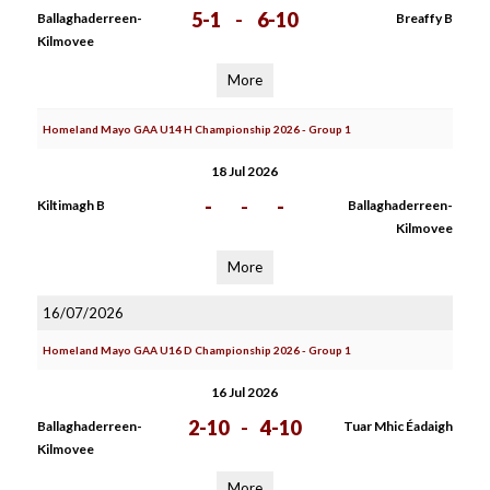
5-1
-
6-10
Ballaghaderreen-
Breaffy B
Kilmovee
More
Homeland Mayo GAA U14 H Championship 2026 - Group 1
18 Jul 2026
-
-
-
Kiltimagh B
Ballaghaderreen-
Kilmovee
More
16/07/2026
Homeland Mayo GAA U16 D Championship 2026 - Group 1
16 Jul 2026
2-10
-
4-10
Ballaghaderreen-
Tuar Mhic Éadaigh
Kilmovee
More