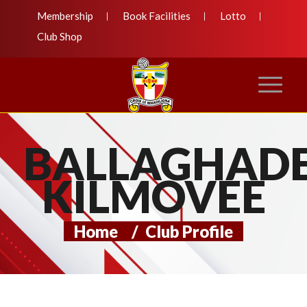
Membership
Book Facilities
Lotto
Club Shop
BALLAGHADE
KILMOVEE
Home
/
Club Profile