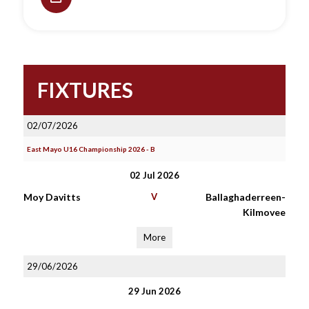
FIXTURES
02/07/2026
East Mayo U16 Championship 2026 - B
02 Jul 2026
Moy Davitts
V
Ballaghaderreen-
Kilmovee
More
29/06/2026
29 Jun 2026