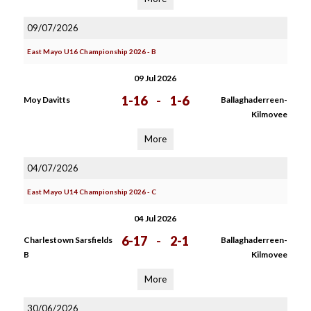
09/07/2026
East Mayo U16 Championship 2026 - B
09 Jul 2026
1-16
-
1-6
Moy Davitts
Ballaghaderreen-
Kilmovee
More
04/07/2026
East Mayo U14 Championship 2026 - C
04 Jul 2026
6-17
-
2-1
Charlestown Sarsfields
Ballaghaderreen-
B
Kilmovee
More
30/06/2026