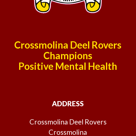
Crossmolina Deel Rovers
Champions
Positive Mental Health
ADDRESS
Crossmolina Deel Rovers
Crossmolina