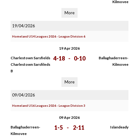
Kilmovee
More
19/04/2026
Homeland U14 Leagues 2026 - League Division 6
19 Apr 2026
4-18
-
0-10
Charlestown Sarsfields
Ballaghaderreen-
Charlestown Sarsfileds
Kilmovee
B
More
09/04/2026
Homeland U16 Leagues 2026 - League Division 3
09 Apr 2026
1-5
-
2-11
Ballaghaderreen-
Islandeady
Kilmovee