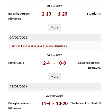
23 Jun 2026
2-13
-
1-20
Ballaghaderreen-
St Jarlaths
Kilmovee
More
04/06/2026
Homeland U14 Leagues 2026 - League Division 6
04 Jun 2026
2-4
-
0-8
Mayo Gaels
Ballaghaderreen-
Kilmovee
More
25/05/2026
25 May 2026
11-4
-
10-20
Ballaghaderreen-
The Neale The Neale B
Kilmovee