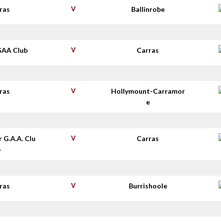
ras
V
Ballinrobe
GAA Club
V
Carras
ras
V
Hollymount-Carramor
e
r G.A.A. Clu
V
Carras
b
ras
V
Burrishoole