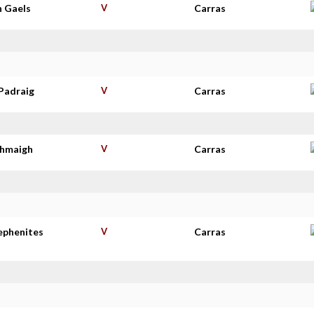
n Gaels
V
Carras
Padraig
V
Carras
thmaigh
V
Carras
tephenites
V
Carras