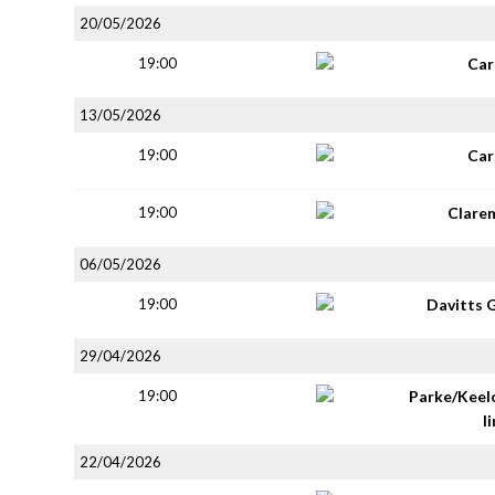
20/05/2026
19:00
Car
13/05/2026
19:00
Car
19:00
Clare
06/05/2026
19:00
Davitts 
29/04/2026
19:00
Parke/Keel
li
22/04/2026