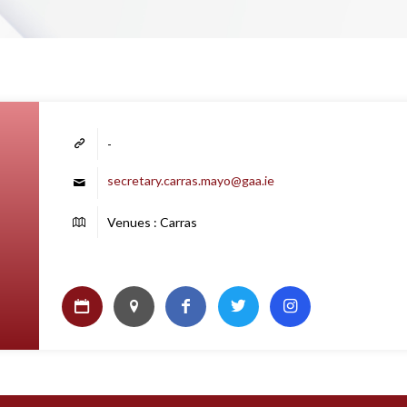
-
secretary.carras.mayo@gaa.ie
Venues : Carras