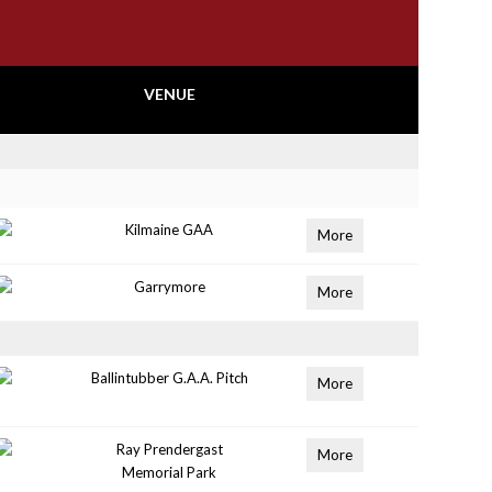
VENUE
Kilmaine GAA
More
Garrymore
More
Ballintubber G.A.A. Pitch
More
Ray Prendergast
More
Memorial Park