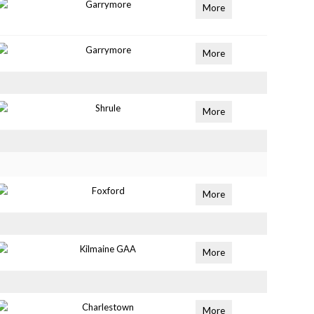
Garrymore
More
Garrymore
More
Shrule
More
Foxford
More
Kilmaine GAA
More
Charlestown
More