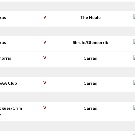
ras
V
The Neale
ras
V
Shrule/Glencorrib
morris
V
Carras
GAA Club
V
Carras
ogues/Crim
V
Carras
n