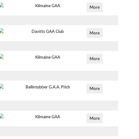
Kilmaine GAA
More
Davitts GAA Club
More
Kilmaine GAA
More
Ballintubber G.A.A. Pitch
More
Kilmaine GAA
More