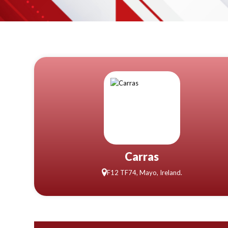
Carras
F12 TF74, Mayo, Ireland.