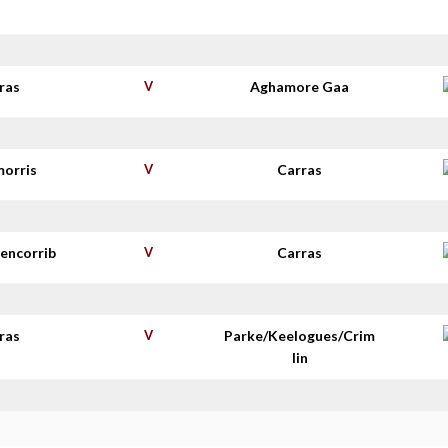
s
ras
V
Aghamore Gaa
morris
V
Carras
lencorrib
V
Carras
ras
V
Parke/Keelogues/Crim
lin