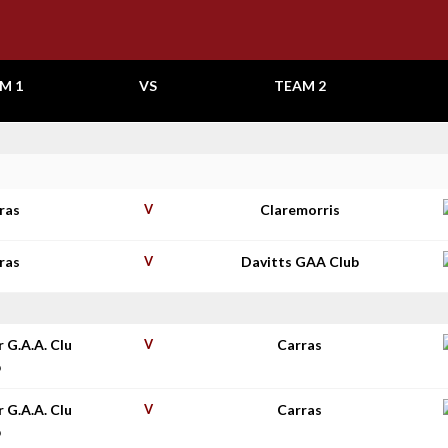
M 1
VS
TEAM 2
ras
V
Claremorris
ras
V
Davitts GAA Club
r G.A.A. Clu
V
Carras
b
r G.A.A. Clu
V
Carras
b