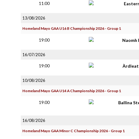
11:00
Easter
13/08/2026
Homeland Mayo GAA U16 B Championship 2026 - Group 1
19:00
Naomh 
16/07/2026
19:00
Àrdlea
10/08/2026
Homeland Mayo GAA U14 A Championship 2026 - Group 1
19:00
Ballina S
16/08/2026
Homeland Mayo GAA Minor C Championship 2026 - Group 1