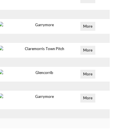
Garrymore
More
Claremorris Town Pitch
More
Glencorrib
More
Garrymore
More