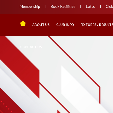
Membership
Book Facilities
Lotto
Clu
ABOUT US
CLUB INFO
FIXTURES / RESULT
CONTACT US