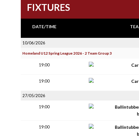
FIXTURES
DATE/TIME
TEA
10/06/2026
Homeland U12 Spring League 2026 - 2 Team Group 3
19:00
Car
19:00
Car
27/05/2026
19:00
Ballintubbe
19:00
Ballintubbe