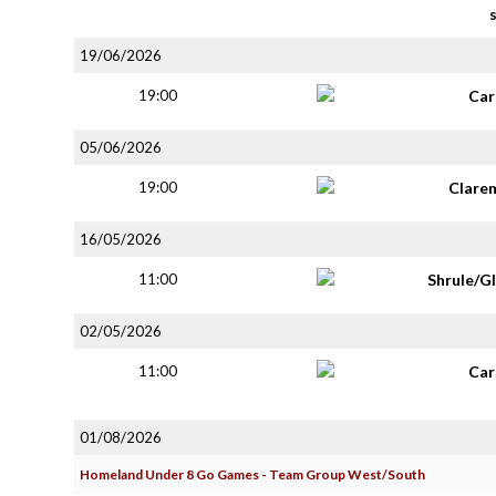
19/06/2026
19:00
Car
05/06/2026
19:00
Clare
16/05/2026
11:00
Shrule/G
02/05/2026
11:00
Car
01/08/2026
Homeland Under 8 Go Games - Team Group West/South