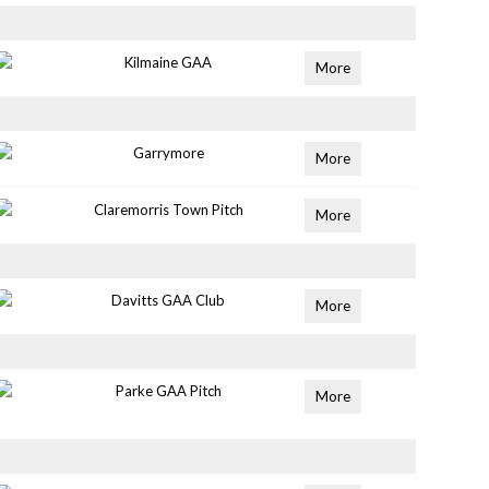
Kilmaine GAA
More
Garrymore
More
Claremorris Town Pitch
More
Davitts GAA Club
More
Parke GAA Pitch
More