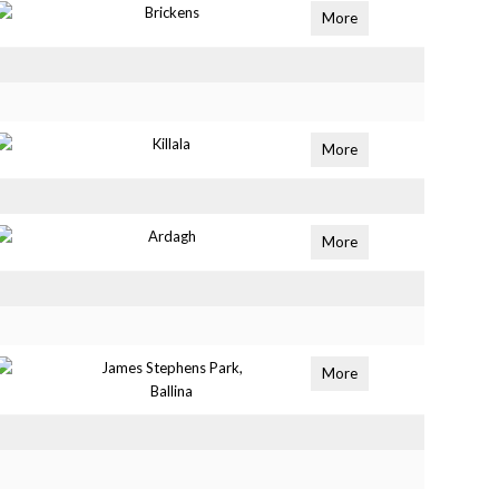
Brickens
More
Killala
More
Ardagh
More
James Stephens Park,
More
Ballina