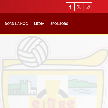
BORD NA NOG
MEDIA
SPONSORS