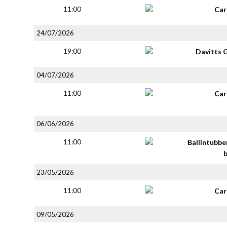
11:00
Car
24/07/2026
19:00
Davitts 
04/07/2026
11:00
Car
06/06/2026
11:00
Ballintubbe
23/05/2026
11:00
Car
09/05/2026