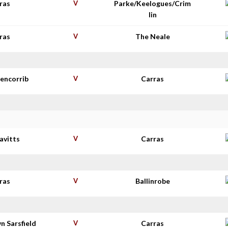
ras
V
Parke/Keelogues/Crim
lin
ras
V
The Neale
lencorrib
V
Carras
avitts
V
Carras
ras
V
Ballinrobe
n Sarsfield
V
Carras