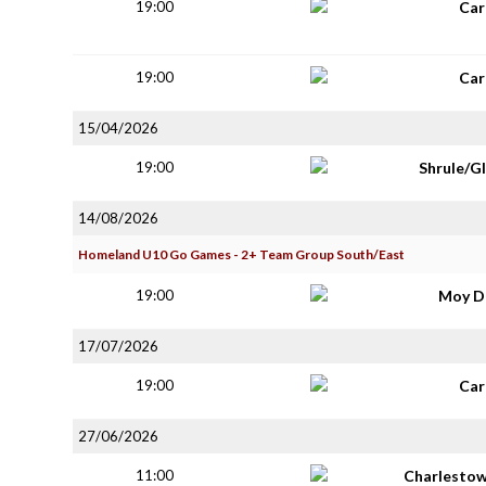
19:00
Car
19:00
Car
15/04/2026
19:00
Shrule/G
14/08/2026
Homeland U10 Go Games - 2+ Team Group South/East
19:00
Moy D
17/07/2026
19:00
Car
27/06/2026
11:00
Charlestow