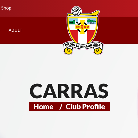
b Shop
S
ADULT
CARRAS
Home
/
Club Profile