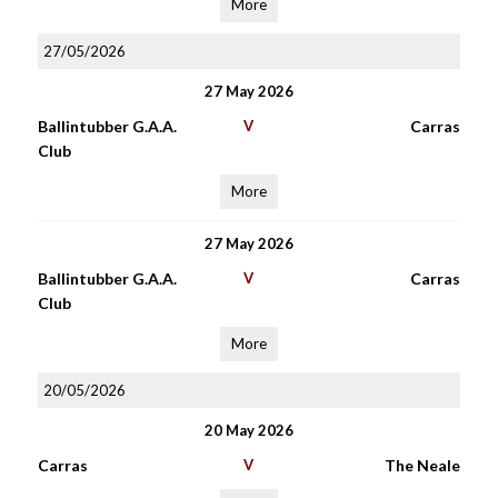
More
27/05/2026
27 May 2026
Ballintubber G.A.A.
V
Carras
Club
More
27 May 2026
Ballintubber G.A.A.
V
Carras
Club
More
20/05/2026
20 May 2026
Carras
V
The Neale