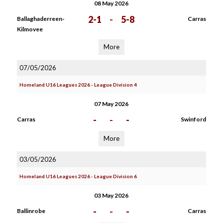
08 May 2026
2-1
-
5-8
Ballaghaderreen-
Carras
Kilmovee
More
07/05/2026
Homeland U16 Leagues 2026 - League Division 4
07 May 2026
-
-
-
Carras
Swinford
More
03/05/2026
Homeland U16 Leagues 2026 - League Division 6
03 May 2026
-
-
-
Ballinrobe
Carras