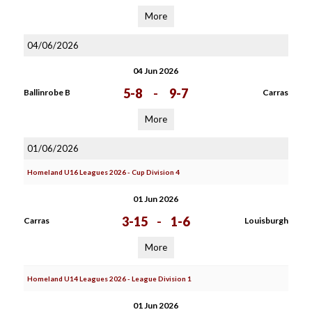
More
04/06/2026
04 Jun 2026
5-8
-
9-7
Ballinrobe B
Carras
More
01/06/2026
Homeland U16 Leagues 2026 - Cup Division 4
01 Jun 2026
3-15
-
1-6
Carras
Louisburgh
More
Homeland U14 Leagues 2026 - League Division 1
01 Jun 2026