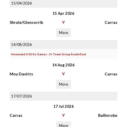
15/04/2026
15 Apr 2026
Shrule/Glencorrib
V
Carras
More
14/08/2026
Homeland U10 Go Games - 2+ Team Group South/East
14 Aug 2026
Moy Davitts
V
Carras
More
17/07/2026
17 Jul 2026
Carras
V
Ballinrobe
More