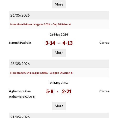
More
26/05/2026
Homeland Minor Leagues 2026 - Cup Division 4
26 May 2026
3-14
-
4-13
Naomh Padraig
Carras
More
23/05/2026
Homeland U14 Leagues 2026 - League Division 6
23 May 2026
5-8
-
2-21
Aghamore Gaa
Carras
Aghamore GAA B
More
21/05/2026