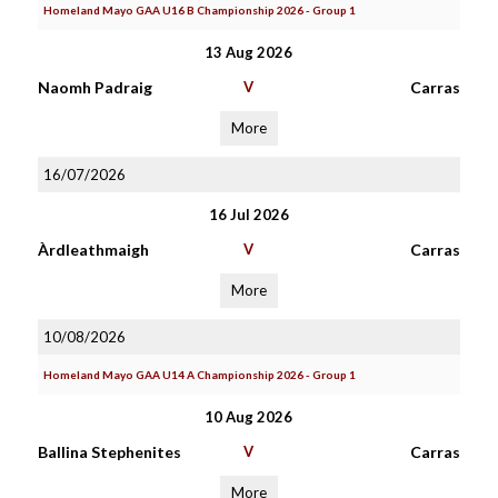
Homeland Mayo GAA U16 B Championship 2026 - Group 1
13 Aug 2026
Naomh Padraig
V
Carras
More
16/07/2026
16 Jul 2026
Àrdleathmaigh
V
Carras
More
10/08/2026
Homeland Mayo GAA U14 A Championship 2026 - Group 1
10 Aug 2026
Ballina Stephenites
V
Carras
More