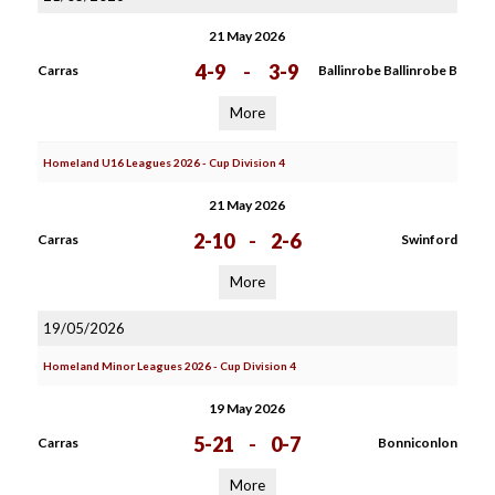
21 May 2026
4-9
-
3-9
Carras
Ballinrobe Ballinrobe B
More
Homeland U16 Leagues 2026 - Cup Division 4
21 May 2026
2-10
-
2-6
Carras
Swinford
More
19/05/2026
Homeland Minor Leagues 2026 - Cup Division 4
19 May 2026
5-21
-
0-7
Carras
Bonniconlon
More