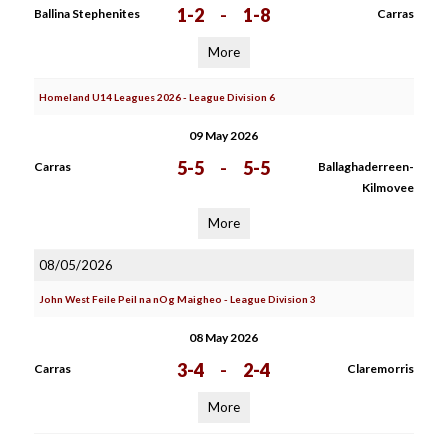
1-2
-
1-8
Ballina Stephenites
Carras
More
Homeland U14 Leagues 2026 - League Division 6
09 May 2026
5-5
-
5-5
Carras
Ballaghaderreen-
Kilmovee
More
08/05/2026
John West Feile Peil na nOg Maigheo - League Division 3
08 May 2026
3-4
-
2-4
Carras
Claremorris
More