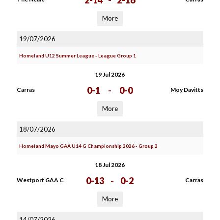
2-14
-
2-16
More
19/07/2026
Homeland U12 Summer League - League Group 1
19 Jul 2026
0-1
-
0-0
Carras
Moy Davitts
More
18/07/2026
Homeland Mayo GAA U14 G Championship 2026 - Group 2
18 Jul 2026
0-13
-
0-2
Westport GAA C
Carras
More
14/07/2026