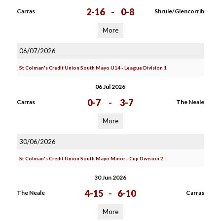
2-16
-
0-8
Carras
Shrule/Glencorrib
More
06/07/2026
St Colman's Credit Union South Mayo U14 - League Division 1
06 Jul 2026
0-7
-
3-7
Carras
The Neale
More
30/06/2026
St Colman's Credit Union South Mayo Minor - Cup Division 2
30 Jun 2026
4-15
-
6-10
The Neale
Carras
More