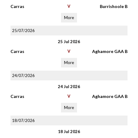
Carras
V
Burrishoole B
More
25/07/2026
25 Jul 2026
Carras
V
Aghamore GAA B
More
24/07/2026
24 Jul 2026
Carras
V
Aghamore GAA B
More
18/07/2026
18 Jul 2026