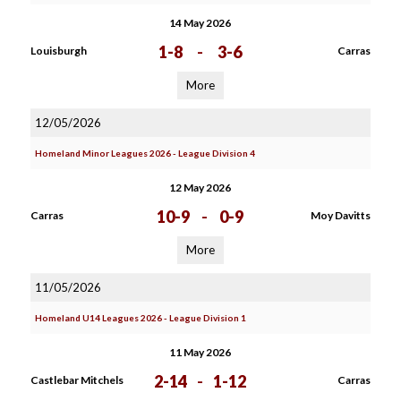
14 May 2026
1-8
-
3-6
Louisburgh
Carras
More
12/05/2026
Homeland Minor Leagues 2026 - League Division 4
12 May 2026
10-9
-
0-9
Carras
Moy Davitts
More
11/05/2026
Homeland U14 Leagues 2026 - League Division 1
11 May 2026
2-14
-
1-12
Castlebar Mitchels
Carras