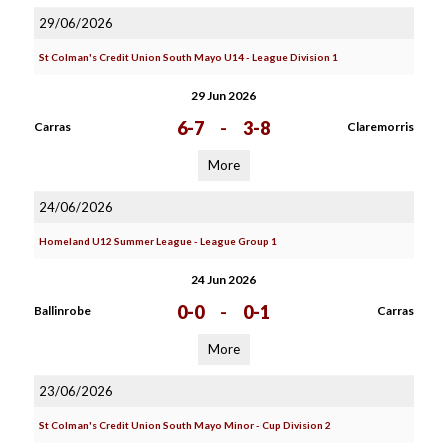
29/06/2026
St Colman's Credit Union South Mayo U14 - League Division 1
29 Jun 2026
6-7
-
3-8
Carras
Claremorris
More
24/06/2026
Homeland U12 Summer League - League Group 1
24 Jun 2026
0-0
-
0-1
Ballinrobe
Carras
More
23/06/2026
St Colman's Credit Union South Mayo Minor - Cup Division 2