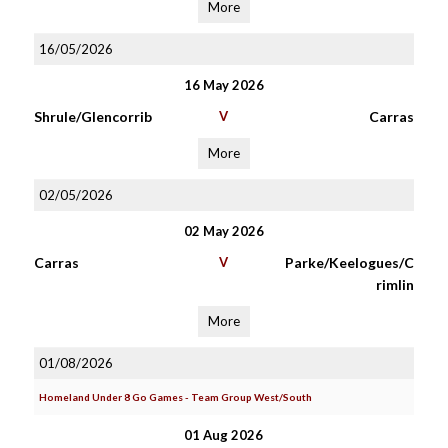
More
16/05/2026
16 May 2026
Shrule/Glencorrib
V
Carras
More
02/05/2026
02 May 2026
Carras
V
Parke/Keelogues/C
rimlin
More
01/08/2026
Homeland Under 8 Go Games - Team Group West/South
01 Aug 2026