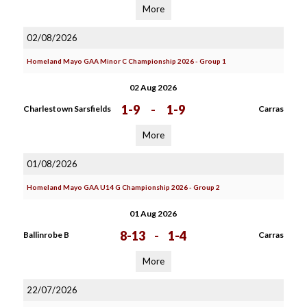
More
02/08/2026
Homeland Mayo GAA Minor C Championship 2026 - Group 1
02 Aug 2026
1-9
-
1-9
Charlestown Sarsfields
Carras
More
01/08/2026
Homeland Mayo GAA U14 G Championship 2026 - Group 2
01 Aug 2026
8-13
-
1-4
Ballinrobe B
Carras
More
22/07/2026