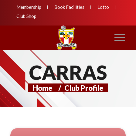
Membership
Book Facilities
Lotto
Club Shop
CARRAS
Home
/
Club Profile