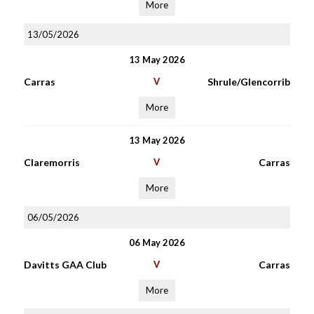
More
13/05/2026
13 May 2026
Carras
V
Shrule/Glencorrib
More
13 May 2026
Claremorris
V
Carras
More
06/05/2026
06 May 2026
Davitts GAA Club
V
Carras
More