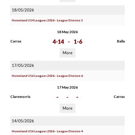
18/05/2026
Homeland U14 Leagues 2026 - League Division 1
18 May 2026
4-14
-
1-6
Carras
Balla
More
17/05/2026
Homeland U16 Leagues 2026 - League Division 6
17 May 2026
-
-
-
Claremorris
Carras
More
14/05/2026
Homeland U16 Leagues 2026 - League Division 4