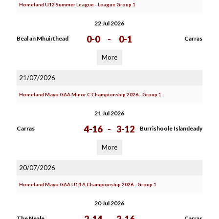
Homeland U12 Summer League - League Group 1
22 Jul 2026
0-0
-
0-1
Béal an Mhuirthead
Carras
More
21/07/2026
Homeland Mayo GAA Minor C Championship 2026 - Group 1
21 Jul 2026
4-16
-
3-12
Carras
Burrishoole Islandeady
More
20/07/2026
Homeland Mayo GAA U14 A Championship 2026 - Group 1
20 Jul 2026
The Neale
Carras