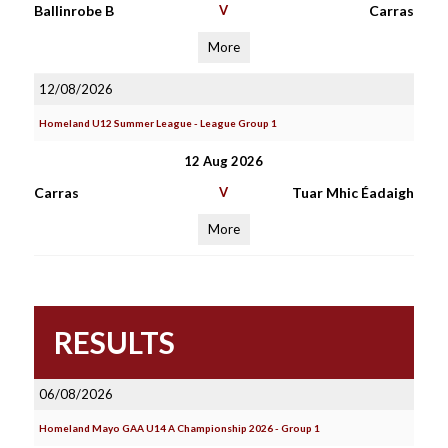
Ballinrobe B
V
Carras
More
12/08/2026
Homeland U12 Summer League - League Group 1
12 Aug 2026
Carras
V
Tuar Mhic Éadaigh
More
RESULTS
06/08/2026
Homeland Mayo GAA U14 A Championship 2026 - Group 1