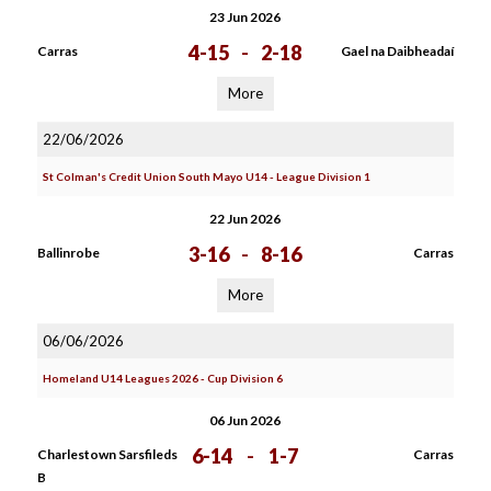
23 Jun 2026
4-15
-
2-18
Carras
Gael na Daibheadaí
More
22/06/2026
St Colman's Credit Union South Mayo U14 - League Division 1
22 Jun 2026
3-16
-
8-16
Ballinrobe
Carras
More
06/06/2026
Homeland U14 Leagues 2026 - Cup Division 6
06 Jun 2026
6-14
-
1-7
Charlestown Sarsfileds
Carras
B