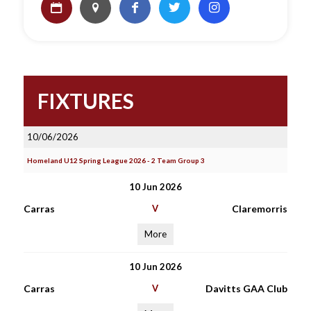
FIXTURES
10/06/2026
Homeland U12 Spring League 2026 - 2 Team Group 3
10 Jun 2026
Carras
V
Claremorris
More
10 Jun 2026
Carras
V
Davitts GAA Club