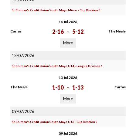
St Colman's Credit Union South Mayo Minor - Cup Division 3
14 Jul 2026
2-16
-
5-12
Carras
The Neale
More
13/07/2026
St Colman's Credit Union South Mayo U14 - League Division 1
13 Jul 2026
1-10
-
1-13
The Neale
Carras
More
09/07/2026
St Colman's Credit Union South Mayo U16 - Cup Division 2
09 Jul 2026