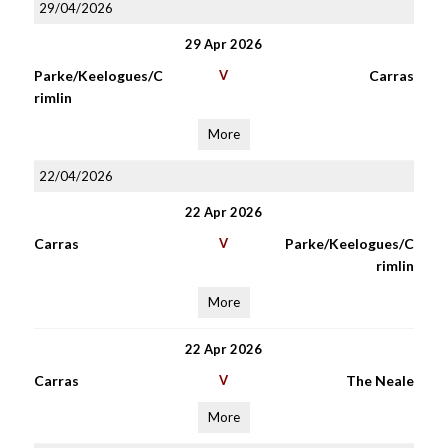
29/04/2026
29 Apr 2026
Parke/Keelogues/C
V
Carras
rimlin
More
22/04/2026
22 Apr 2026
Carras
V
Parke/Keelogues/C
rimlin
More
22 Apr 2026
Carras
V
The Neale
More