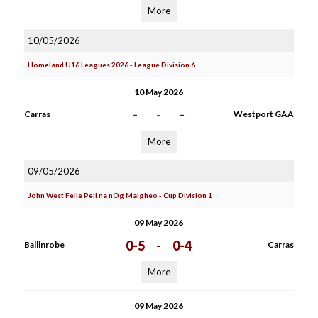
More
10/05/2026
Homeland U16 Leagues 2026 - League Division 6
10 May 2026
-
-
-
Carras
Westport GAA
More
09/05/2026
John West Feile Peil na nOg Maigheo - Cup Division 1
09 May 2026
0-5
-
0-4
Ballinrobe
Carras
More
09 May 2026