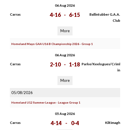
06 Aug 2026
4-16
-
6-15
Carras
Ballintubber G.A.A.
Club
More
Homeland Mayo GAA U16 B Championship 2026 - Group 1
06 Aug 2026
2-10
-
1-18
Carras
Parke/Keelogues/Criml
in
More
05/08/2026
Homeland U12 Summer League - League Group 1
05 Aug 2026
4-14
-
0-4
Carras
Kiltimagh