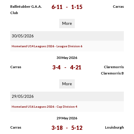
6-11
-
1-15
Ballintubber G.A.A.
Carras
Club
More
30/05/2026
Homeland U14 Leagues 2026 - League Division 6
30 May 2026
3-4
-
4-21
Carras
Claremorris
Claremorris B
More
29/05/2026
Homeland U16 Leagues 2026 - Cup Division 4
29 May 2026
3-18
-
5-12
Carras
Louisburgh