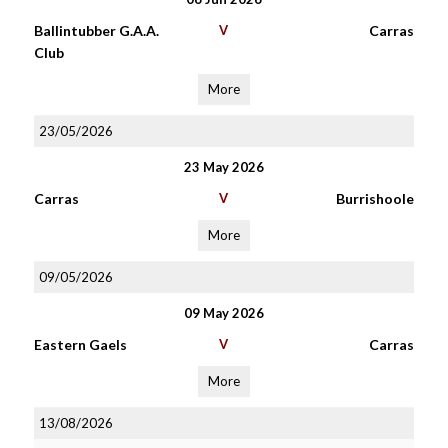
Ballintubber G.A.A.
V
Carras
Club
More
23/05/2026
23 May 2026
Carras
V
Burrishoole
More
09/05/2026
09 May 2026
Eastern Gaels
V
Carras
More
13/08/2026