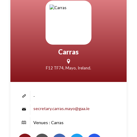
Carras
F12 TF74, Mayo, Ireland.
-
secretary.carras.mayo@gaa.ie
Venues : Carras