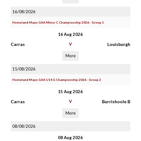
16/08/2026
Homeland Mayo GAA Minor C Championship 2026 - Group 1
16 Aug 2026
Carras
V
Louisburgh
More
15/08/2026
Homeland Mayo GAA U14 G Championship 2026 - Group 2
15 Aug 2026
Carras
V
Burrishoole B
More
08/08/2026
08 Aug 2026