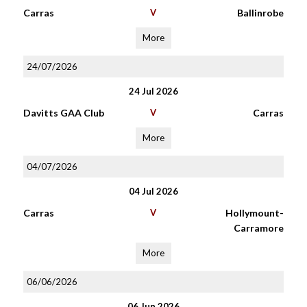
Carras
V
Ballinrobe
More
24/07/2026
24 Jul 2026
Davitts GAA Club
V
Carras
More
04/07/2026
04 Jul 2026
Carras
V
Hollymount-
Carramore
More
06/06/2026
06 Jun 2026