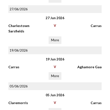
27/06/2026
27 Jun 2026
Charlestown
V
Carras
Sarsfields
More
19/06/2026
19 Jun 2026
Carras
V
Aghamore Gaa
More
05/06/2026
05 Jun 2026
Claremorris
V
Carras