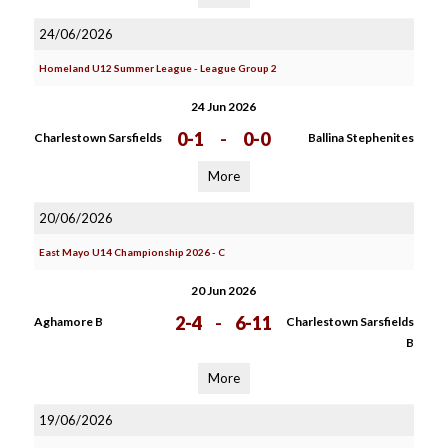
24/06/2026
Homeland U12 Summer League - League Group 2
24 Jun 2026
0-1
-
0-0
Charlestown Sarsfields
Ballina Stephenites
More
20/06/2026
East Mayo U14 Championship 2026 - C
20 Jun 2026
2-4
-
6-11
Aghamore B
Charlestown Sarsfields
B
More
19/06/2026