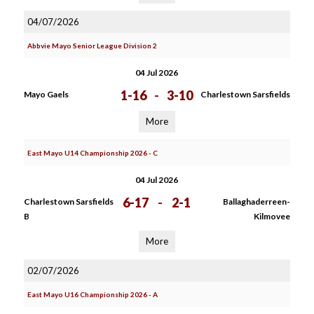
04/07/2026
Abbvie Mayo Senior League Division 2
04 Jul 2026
1-16
-
3-10
Mayo Gaels
Charlestown Sarsfields
More
East Mayo U14 Championship 2026 - C
04 Jul 2026
6-17
-
2-1
Charlestown Sarsfields
Ballaghaderreen-
B
Kilmovee
More
02/07/2026
East Mayo U16 Championship 2026 - A