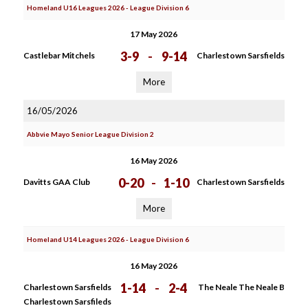
Homeland U16 Leagues 2026 - League Division 6
17 May 2026
3-9
-
9-14
Castlebar Mitchels
Charlestown Sarsfields
More
16/05/2026
Abbvie Mayo Senior League Division 2
16 May 2026
0-20
-
1-10
Davitts GAA Club
Charlestown Sarsfields
More
Homeland U14 Leagues 2026 - League Division 6
16 May 2026
1-14
-
2-4
Charlestown Sarsfields
The Neale The Neale B
Charlestown Sarsfileds