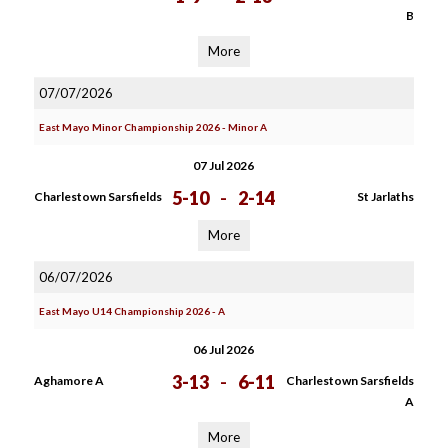
B
More
07/07/2026
East Mayo Minor Championship 2026 - Minor A
07 Jul 2026
5-10
-
2-14
Charlestown Sarsfields
St Jarlaths
More
06/07/2026
East Mayo U14 Championship 2026 - A
06 Jul 2026
3-13
-
6-11
Aghamore A
Charlestown Sarsfields
A
More