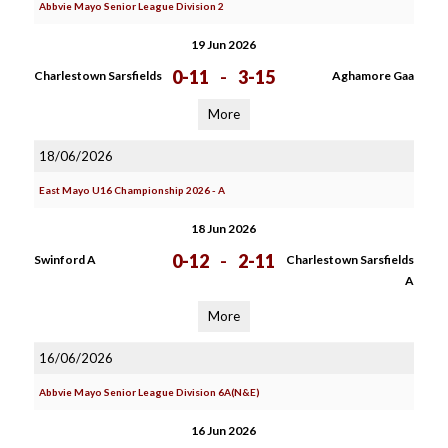
Abbvie Mayo Senior League Division 2
19 Jun 2026
0-11
-
3-15
Charlestown Sarsfields
Aghamore Gaa
More
18/06/2026
East Mayo U16 Championship 2026 - A
18 Jun 2026
0-12
-
2-11
Swinford A
Charlestown Sarsfields
A
More
16/06/2026
Abbvie Mayo Senior League Division 6A(N&E)
16 Jun 2026