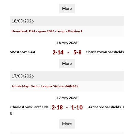
More
18/05/2026
Homeland U14 Leagues 2026 - League Division 1
18 May 2026
2-14
-
5-8
Westport GAA
Charlestown Sarsfields
More
17/05/2026
Abbvie Mayo Senior League Division 6A(N&E)
17 May 2026
2-18
-
1-10
Charlestown Sarsfields
Ardnaree Sarsfields B
B
More