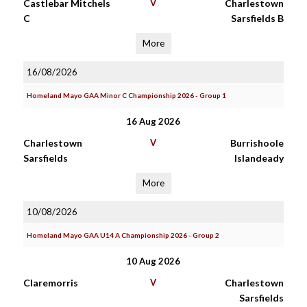
Castlebar Mitchels
V
Charlestown
C
Sarsfields B
More
16/08/2026
Homeland Mayo GAA Minor C Championship 2026 - Group 1
16 Aug 2026
Charlestown
V
Burrishoole
Sarsfields
Islandeady
More
10/08/2026
Homeland Mayo GAA U14 A Championship 2026 - Group 2
10 Aug 2026
Claremorris
V
Charlestown
Sarsfields