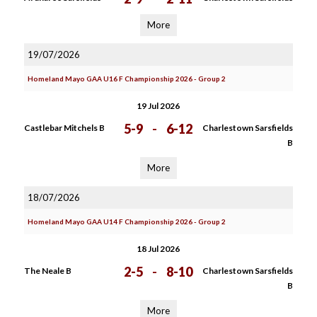
More
19/07/2026
Homeland Mayo GAA U16 F Championship 2026 - Group 2
19 Jul 2026
5-9
-
6-12
Castlebar Mitchels B
Charlestown Sarsfields
B
More
18/07/2026
Homeland Mayo GAA U14 F Championship 2026 - Group 2
18 Jul 2026
2-5
-
8-10
The Neale B
Charlestown Sarsfields
B
More