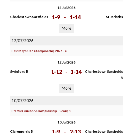
14 Jul 2026
1-9
-
1-14
Charlestown Sarsfields
St Jarlaths
More
12/07/2026
East Mayo U16 Championship 2026 - C
12 Jul 2026
1-12
-
1-14
Swinford B
Charlestown Sarsfields
B
More
10/07/2026
Premier Junior A Championship - Group 1
10 Jul 2026
1-9
-
2-13
Claremorris B
Charlestown Sarsfields