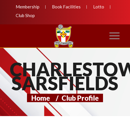
Membership
Book Facilities
Lotto
Club Shop
CHARLESTO
SARSFIELDS
Home
/
Club Profile