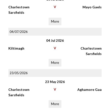
Charlestown
V
Mayo Gaels
Sarsfields
More
04/07/2026
04 Jul 2026
Kiltimagh
V
Charlestown
Sarsfields
More
23/05/2026
23 May 2026
Charlestown
V
Aghamore Gaa
Sarsfields
More