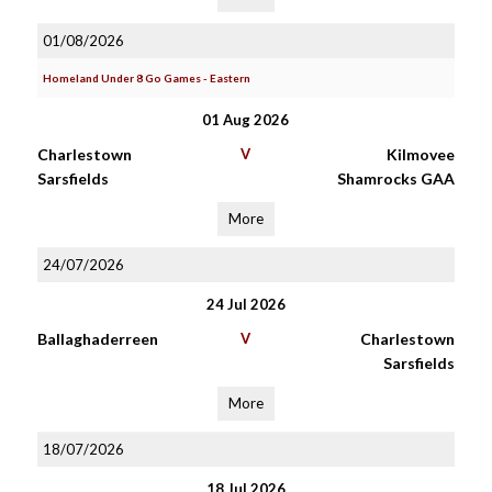
01/08/2026
Homeland Under 8 Go Games - Eastern
01 Aug 2026
Charlestown
V
Kilmovee
Sarsfields
Shamrocks GAA
More
24/07/2026
24 Jul 2026
Ballaghaderreen
V
Charlestown
Sarsfields
More
18/07/2026
18 Jul 2026