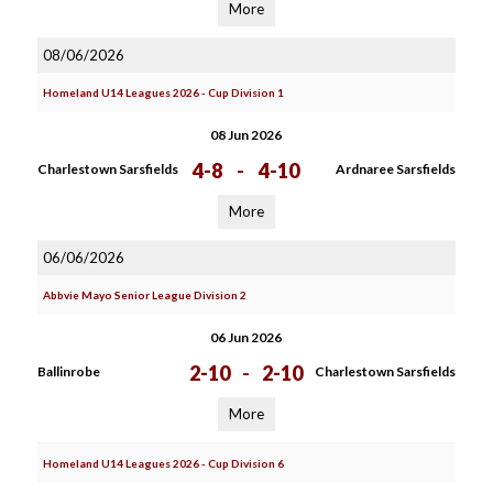
More
08/06/2026
Homeland U14 Leagues 2026 - Cup Division 1
08 Jun 2026
4-8
-
4-10
Charlestown Sarsfields
Ardnaree Sarsfields
More
06/06/2026
Abbvie Mayo Senior League Division 2
06 Jun 2026
2-10
-
2-10
Ballinrobe
Charlestown Sarsfields
More
Homeland U14 Leagues 2026 - Cup Division 6