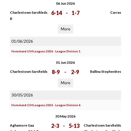
06 Jun 2026
6-14
-
1-7
Charlestown Sarsfileds
Carras
B
More
01/06/2026
Homeland U14 Leagues 2026 - League Division 1
01 Jun 2026
8-9
-
2-9
Charlestown Sarsfields
Ballina Stephenites
More
30/05/2026
Homeland U14 Leagues 2026 - League Division 6
30 May 2026
2-3
-
5-13
Aghamore Gaa
Charlestown Sarsfields