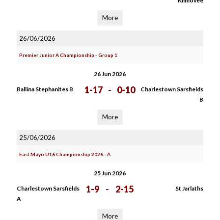
Kilmovee
More
26/06/2026
Premier Junior A Championship - Group 1
26 Jun 2026
1-17
-
0-10
Ballina Stephanites B
Charlestown Sarsfields
B
More
25/06/2026
East Mayo U16 Championship 2026 - A
25 Jun 2026
1-9
-
2-15
Charlestown Sarsfields
St Jarlaths
A
More