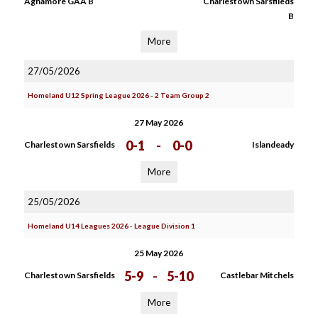
Aghamore GAA B
Charlestown Sarsfileds
B
More
27/05/2026
Homeland U12 Spring League 2026 - 2 Team Group 2
27 May 2026
0-1
-
0-0
Charlestown Sarsfields
Islandeady
More
25/05/2026
Homeland U14 Leagues 2026 - League Division 1
25 May 2026
5-9
-
5-10
Charlestown Sarsfields
Castlebar Mitchels
More