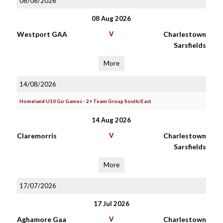
08/08/2026
08 Aug 2026
Westport GAA
V
Charlestown
Sarsfields
More
14/08/2026
Homeland U10 Go Games - 2+ Team Group South/East
14 Aug 2026
Claremorris
V
Charlestown
Sarsfields
More
17/07/2026
17 Jul 2026
Aghamore Gaa
V
Charlestown