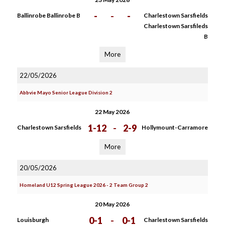
-
-
-
Ballinrobe Ballinrobe B
Charlestown Sarsfields
Charlestown Sarsfileds
B
More
22/05/2026
Abbvie Mayo Senior League Division 2
22 May 2026
1-12
-
2-9
Charlestown Sarsfields
Hollymount-Carramore
More
20/05/2026
Homeland U12 Spring League 2026 - 2 Team Group 2
20 May 2026
0-1
-
0-1
Louisburgh
Charlestown Sarsfields