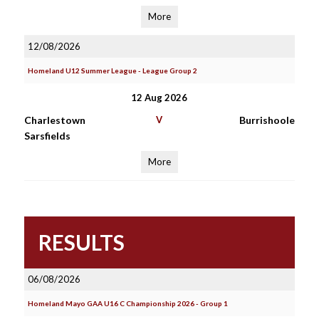
More
12/08/2026
Homeland U12 Summer League - League Group 2
12 Aug 2026
Charlestown
V
Burrishoole
Sarsfields
More
RESULTS
06/08/2026
Homeland Mayo GAA U16 C Championship 2026 - Group 1