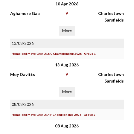
10 Apr 2026
Aghamore Gaa
V
Charlestown
Sarsfields
More
13/08/2026
Homeland Mayo GAA U16 C Championship 2026 - Group 1
13 Aug 2026
Moy Davitts
V
Charlestown
Sarsfields
More
08/08/2026
Homeland Mayo GAA U14 F Championship 2026 - Group 2
08 Aug 2026