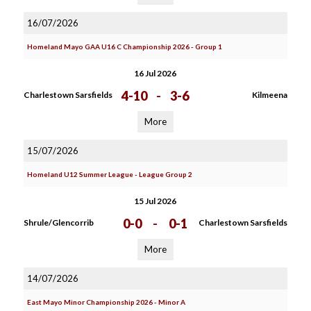
16/07/2026
Homeland Mayo GAA U16 C Championship 2026 - Group 1
16 Jul 2026
4-10
-
3-6
Charlestown Sarsfields
Kilmeena
More
15/07/2026
Homeland U12 Summer League - League Group 2
15 Jul 2026
0-0
-
0-1
Shrule/Glencorrib
Charlestown Sarsfields
More
14/07/2026
East Mayo Minor Championship 2026 - Minor A