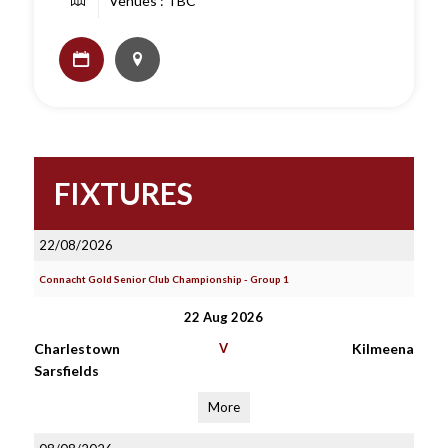
Venues : TBC
FIXTURES
22/08/2026
Connacht Gold Senior Club Championship - Group 1
22 Aug 2026
Charlestown
V
Kilmeena
Sarsfields
More