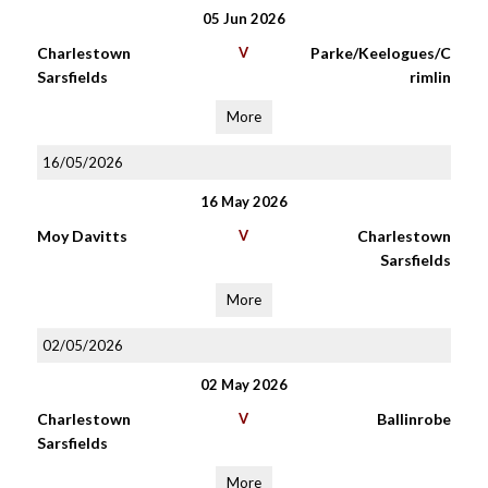
05 Jun 2026
Charlestown
V
Parke/Keelogues/C
Sarsfields
rimlin
More
16/05/2026
16 May 2026
Moy Davitts
V
Charlestown
Sarsfields
More
02/05/2026
02 May 2026
Charlestown
V
Ballinrobe
Sarsfields
More