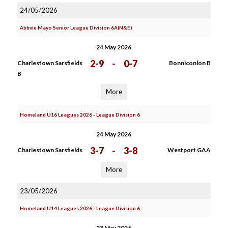
24/05/2026
Abbvie Mayo Senior League Division 6A(N&E)
24 May 2026
2-9
-
0-7
Charlestown Sarsfields
Bonniconlon B
B
More
Homeland U16 Leagues 2026 - League Division 6
24 May 2026
3-7
-
3-8
Charlestown Sarsfields
Westport GAA
More
23/05/2026
Homeland U14 Leagues 2026 - League Division 6
23 May 2026