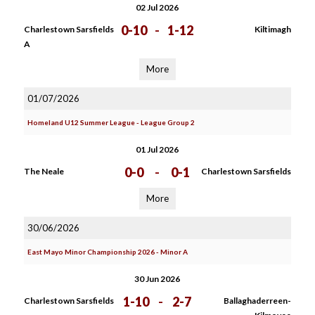
02 Jul 2026
0-10
-
1-12
Charlestown Sarsfields
Kiltimagh
A
More
01/07/2026
Homeland U12 Summer League - League Group 2
01 Jul 2026
0-0
-
0-1
The Neale
Charlestown Sarsfields
More
30/06/2026
East Mayo Minor Championship 2026 - Minor A
30 Jun 2026
1-10
-
2-7
Charlestown Sarsfields
Ballaghaderreen-