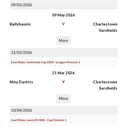
09/05/2026
09 May 2026
Ballyhaunis
V
Charlestown
Sarsfields
More
21/03/2026
East Mayo Centenary Cup 2026 - League Division 1
21 Mar 2026
Moy Davitts
V
Charlestown
Sarsfields
More
10/04/2026
East Mayo Junior B 2026 - Cup Division 1