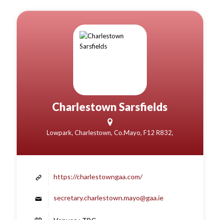
Charlestown Sarsfields
Lowpark, Charlestown, Co.Mayo, F12 R832,
https://charlestowngaa.com/
secretary.charlestown.mayo@gaa.ie