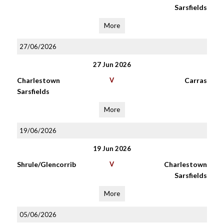
Sarsfields
More
27/06/2026
27 Jun 2026
Charlestown
V
Carras
Sarsfields
More
19/06/2026
19 Jun 2026
Shrule/Glencorrib
V
Charlestown
Sarsfields
More
05/06/2026