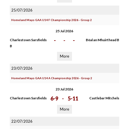
25/07/2026
Homeland Mayo GAA U14 F Championship 2026 - Group 2
25 Jul 2026
-
-
-
Charlestown Sarsfields
Bèal an Mhuirthead B
B
More
23/07/2026
Homeland Mayo GAA U14 A Championship 2026 - Group 2
23 Jul 2026
6-9
-
5-11
Charlestown Sarsfields
Castlebar Mitchels
More
22/07/2026