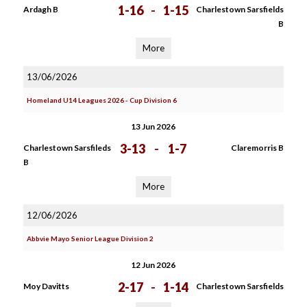
1-16
-
1-15
Ardagh B
Charlestown Sarsfields
B
More
13/06/2026
Homeland U14 Leagues 2026 - Cup Division 6
13 Jun 2026
3-13
-
1-7
Charlestown Sarsfileds
Claremorris B
B
More
12/06/2026
Abbvie Mayo Senior League Division 2
12 Jun 2026
2-17
-
1-14
Moy Davitts
Charlestown Sarsfields