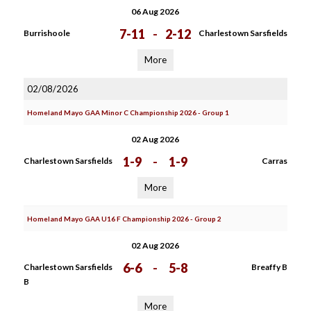
06 Aug 2026
7-11
-
2-12
Burrishoole
Charlestown Sarsfields
More
02/08/2026
Homeland Mayo GAA Minor C Championship 2026 - Group 1
02 Aug 2026
1-9
-
1-9
Charlestown Sarsfields
Carras
More
Homeland Mayo GAA U16 F Championship 2026 - Group 2
02 Aug 2026
6-6
-
5-8
Charlestown Sarsfields
Breaffy B
B
More