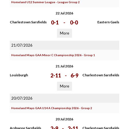
Homeland U12 Summer League - League Group 2
22 Jul 2026
0-1
-
0-0
Charlestown Sarsfields
Eastern Gaels
More
21/07/2026
Homeland Mayo GAA Minor C Championship 2026 - Group 1
21 Jul 2026
2-11
-
6-9
Louisburgh
Charlestown Sarsfields
More
20/07/2026
Homeland Mayo GAA U14 A Championship 2026 - Group 2
20 Jul 2026
2-9
-
2-11
Ardnaree Sarsfields
Charlestown Sarsfields