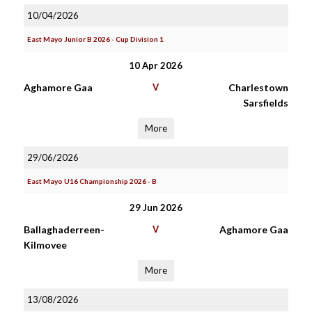
10/04/2026
East Mayo Junior B 2026 - Cup Division 1
10 Apr 2026
Aghamore Gaa
V
Charlestown
Sarsfields
More
29/06/2026
East Mayo U16 Championship 2026 - B
29 Jun 2026
Ballaghaderreen-
V
Aghamore Gaa
Kilmovee
More
13/08/2026