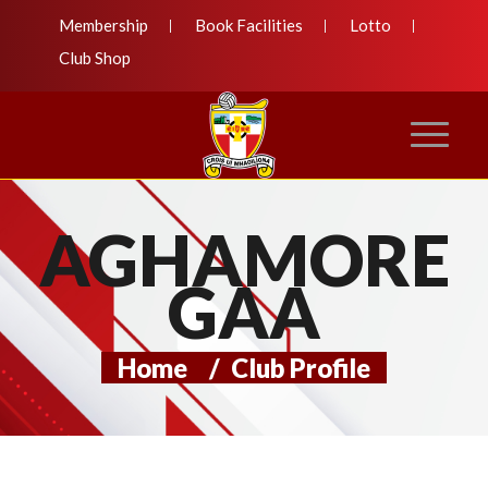
Membership
Book Facilities
Lotto
Club Shop
AGHAMORE
GAA
Home
/
Club Profile