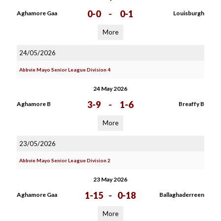
0-0
-
0-1
Aghamore Gaa
Louisburgh
More
24/05/2026
Abbvie Mayo Senior League Division 4
24 May 2026
3-9
-
1-6
Aghamore B
Breaffy B
More
23/05/2026
Abbvie Mayo Senior League Division 2
23 May 2026
1-15
-
0-18
Aghamore Gaa
Ballaghaderreen
More