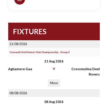
FIXTURES
21/08/2026
Connacht Gold Senior Club Championship - Group 3
21 Aug 2026
Aghamore Gaa
V
Crossmolina Deel
Rovers
More
08/08/2026
08 Aug 2026