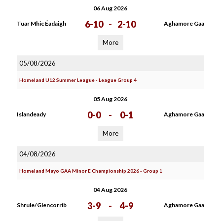
06 Aug 2026
6-10
-
2-10
Tuar Mhic Éadaigh
Aghamore Gaa
More
05/08/2026
Homeland U12 Summer League - League Group 4
05 Aug 2026
0-0
-
0-1
Islandeady
Aghamore Gaa
More
04/08/2026
Homeland Mayo GAA Minor E Championship 2026 - Group 1
04 Aug 2026
3-9
-
4-9
Shrule/Glencorrib
Aghamore Gaa