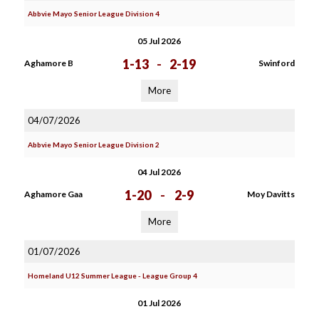
Abbvie Mayo Senior League Division 4
05 Jul 2026
1-13
-
2-19
Aghamore B
Swinford
More
04/07/2026
Abbvie Mayo Senior League Division 2
04 Jul 2026
1-20
-
2-9
Aghamore Gaa
Moy Davitts
More
01/07/2026
Homeland U12 Summer League - League Group 4
01 Jul 2026