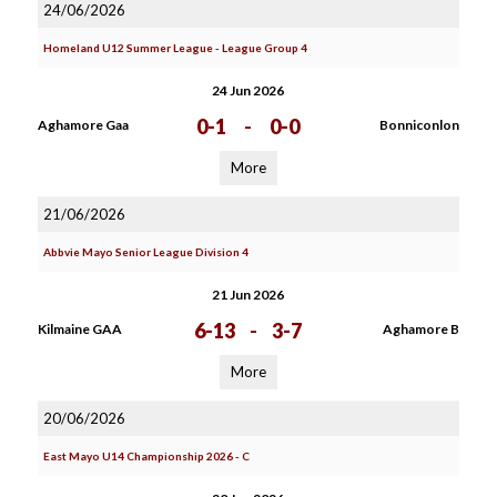
24/06/2026
Homeland U12 Summer League - League Group 4
24 Jun 2026
0-1
-
0-0
Aghamore Gaa
Bonniconlon
More
21/06/2026
Abbvie Mayo Senior League Division 4
21 Jun 2026
6-13
-
3-7
Kilmaine GAA
Aghamore B
More
20/06/2026
East Mayo U14 Championship 2026 - C