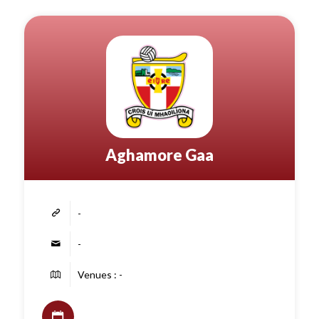
Aghamore Gaa
-
-
Venues : -