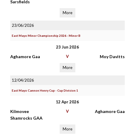
Sarsfields
More
23/06/2026
East Mayo Minor Championship 2026 - Minor B
23 Jun 2026
Aghamore Gaa
V
Moy Davitts
More
12/04/2026
East Mayo Cannon Henry Cup - Cup Division 1
12 Apr 2026
Kilmovee
V
Aghamore Gaa
Shamrocks GAA
More