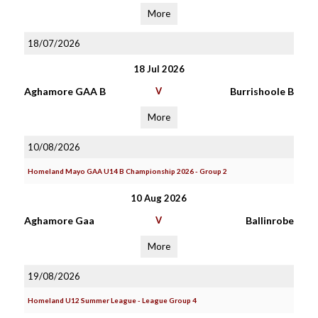
More
18/07/2026
18 Jul 2026
Aghamore GAA B
V
Burrishoole B
More
10/08/2026
Homeland Mayo GAA U14 B Championship 2026 - Group 2
10 Aug 2026
Aghamore Gaa
V
Ballinrobe
More
19/08/2026
Homeland U12 Summer League - League Group 4