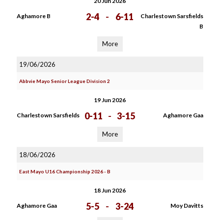
20 Jun 2026
2-4
-
6-11
Aghamore B
Charlestown Sarsfields
B
More
19/06/2026
Abbvie Mayo Senior League Division 2
19 Jun 2026
0-11
-
3-15
Charlestown Sarsfields
Aghamore Gaa
More
18/06/2026
East Mayo U16 Championship 2026 - B
18 Jun 2026
5-5
-
3-24
Aghamore Gaa
Moy Davitts