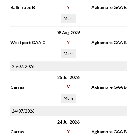
Ballinrobe B
V
Aghamore GAA B
More
08 Aug 2026
Westport GAA C
V
Aghamore GAA B
More
25/07/2026
25 Jul 2026
Carras
V
Aghamore GAA B
More
24/07/2026
24 Jul 2026
Carras
V
Aghamore GAA B