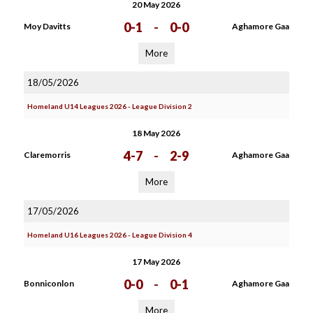
20 May 2026
0-1
-
0-0
Moy Davitts
Aghamore Gaa
More
18/05/2026
Homeland U14 Leagues 2026 - League Division 2
18 May 2026
4-7
-
2-9
Claremorris
Aghamore Gaa
More
17/05/2026
Homeland U16 Leagues 2026 - League Division 4
17 May 2026
0-0
-
0-1
Bonniconlon
Aghamore Gaa
More