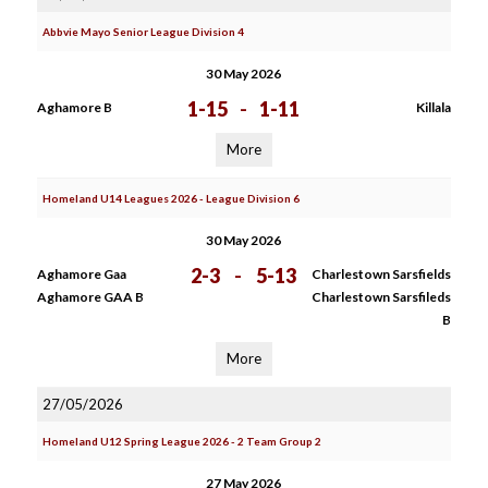
Abbvie Mayo Senior League Division 4
30 May 2026
1-15
-
1-11
Aghamore B
Killala
More
Homeland U14 Leagues 2026 - League Division 6
30 May 2026
2-3
-
5-13
Aghamore Gaa
Charlestown Sarsfields
Aghamore GAA B
Charlestown Sarsfileds
B
More
27/05/2026
Homeland U12 Spring League 2026 - 2 Team Group 2
27 May 2026