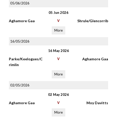
05/06/2026
05 Jun 2026
Aghamore Gaa
V
Shrule/Glencorrib
More
16/05/2026
16 May 2026
Parke/Keelogues/C
V
Aghamore Gaa
rimlin
More
02/05/2026
02 May 2026
Aghamore Gaa
V
Moy Davitts
More