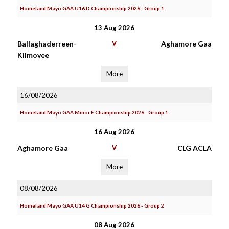
Homeland Mayo GAA U16 D Championship 2026 - Group 1
13 Aug 2026
Ballaghaderreen-
V
Aghamore Gaa
Kilmovee
More
16/08/2026
Homeland Mayo GAA Minor E Championship 2026 - Group 1
16 Aug 2026
Aghamore Gaa
V
CLG ACLA
More
08/08/2026
Homeland Mayo GAA U14 G Championship 2026 - Group 2
08 Aug 2026