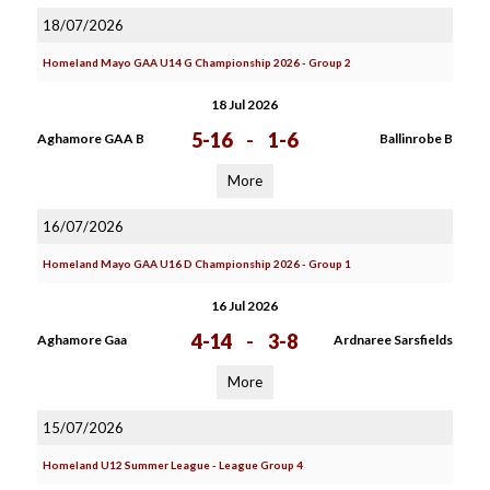
18/07/2026
Homeland Mayo GAA U14 G Championship 2026 - Group 2
18 Jul 2026
5-16
-
1-6
Aghamore GAA B
Ballinrobe B
More
16/07/2026
Homeland Mayo GAA U16 D Championship 2026 - Group 1
16 Jul 2026
4-14
-
3-8
Aghamore Gaa
Ardnaree Sarsfields
More
15/07/2026
Homeland U12 Summer League - League Group 4