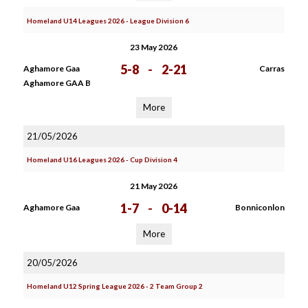
Homeland U14 Leagues 2026 - League Division 6
23 May 2026
5-8
-
2-21
Aghamore Gaa
Carras
Aghamore GAA B
More
21/05/2026
Homeland U16 Leagues 2026 - Cup Division 4
21 May 2026
1-7
-
0-14
Aghamore Gaa
Bonniconlon
More
20/05/2026
Homeland U12 Spring League 2026 - 2 Team Group 2