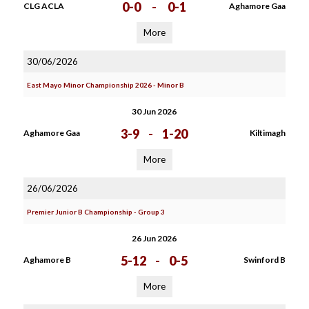
0-0
-
0-1
CLG ACLA
Aghamore Gaa
More
30/06/2026
East Mayo Minor Championship 2026 - Minor B
30 Jun 2026
3-9
-
1-20
Aghamore Gaa
Kiltimagh
More
26/06/2026
Premier Junior B Championship - Group 3
26 Jun 2026
5-12
-
0-5
Aghamore B
Swinford B
More