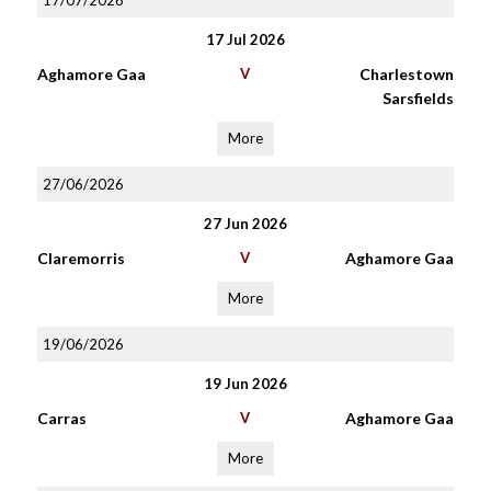
17/07/2026
17 Jul 2026
Aghamore Gaa
V
Charlestown
Sarsfields
More
27/06/2026
27 Jun 2026
Claremorris
V
Aghamore Gaa
More
19/06/2026
19 Jun 2026
Carras
V
Aghamore Gaa
More