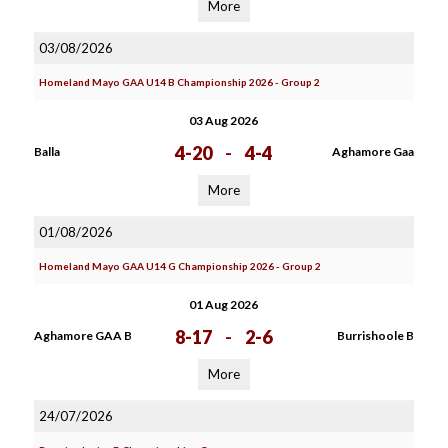
More
03/08/2026
Homeland Mayo GAA U14 B Championship 2026 - Group 2
03 Aug 2026
4-20
-
4-4
Balla
Aghamore Gaa
More
01/08/2026
Homeland Mayo GAA U14 G Championship 2026 - Group 2
01 Aug 2026
8-17
-
2-6
Aghamore GAA B
Burrishoole B
More
24/07/2026