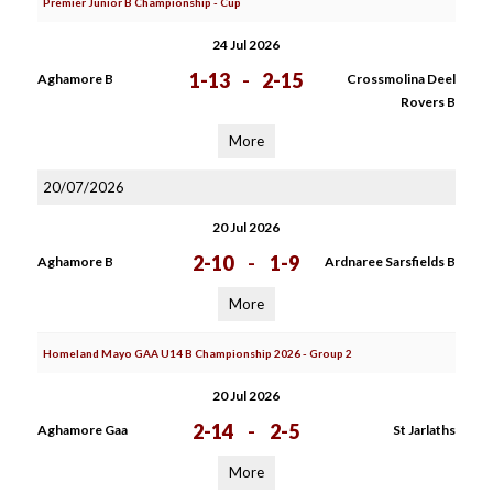
Premier Junior B Championship - Cup
24 Jul 2026
1-13
-
2-15
Aghamore B
Crossmolina Deel
Rovers B
More
20/07/2026
20 Jul 2026
2-10
-
1-9
Aghamore B
Ardnaree Sarsfields B
More
Homeland Mayo GAA U14 B Championship 2026 - Group 2
20 Jul 2026
2-14
-
2-5
Aghamore Gaa
St Jarlaths
More