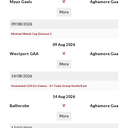
Mayo Gaels
V
Aghamore Gaa
More
09/08/2026
Michael Walsh Cup Division 1
09 Aug 2026
Westport GAA
V
Aghamore Gaa
More
14/08/2026
Homeland U10 Go Games - 2+ Team Group South/East
14 Aug 2026
Ballinrobe
V
Aghamore Gaa
More