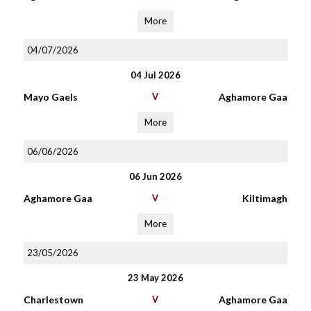
More
04/07/2026
04 Jul 2026
Mayo Gaels
V
Aghamore Gaa
More
06/06/2026
06 Jun 2026
Aghamore Gaa
V
Kiltimagh
More
23/05/2026
23 May 2026
Charlestown
V
Aghamore Gaa