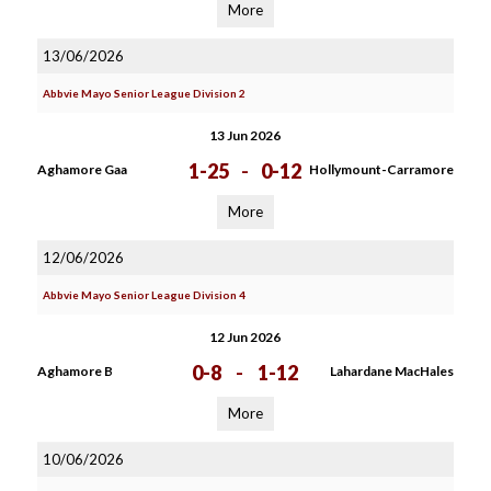
More
13/06/2026
Abbvie Mayo Senior League Division 2
13 Jun 2026
1-25
-
0-12
Aghamore Gaa
Hollymount-Carramore
More
12/06/2026
Abbvie Mayo Senior League Division 4
12 Jun 2026
0-8
-
1-12
Aghamore B
Lahardane MacHales
More
10/06/2026