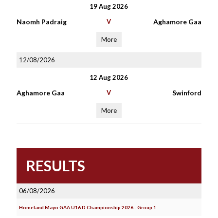
19 Aug 2026
Naomh Padraig
V
Aghamore Gaa
More
12/08/2026
12 Aug 2026
Aghamore Gaa
V
Swinford
More
RESULTS
06/08/2026
Homeland Mayo GAA U16 D Championship 2026 - Group 1