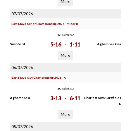
More
07/07/2026
East Mayo Minor Championship 2026 - Minor B
07 Jul 2026
5-16
-
1-11
Swinford
Aghamore Gaa
More
06/07/2026
East Mayo U14 Championship 2026 - A
06 Jul 2026
3-13
-
6-11
Aghamore A
Charlestown Sarsfields
A
More
05/07/2026