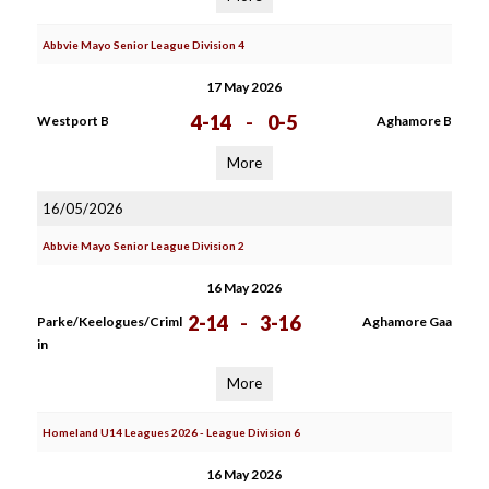
Abbvie Mayo Senior League Division 4
17 May 2026
4-14
-
0-5
Westport B
Aghamore B
More
16/05/2026
Abbvie Mayo Senior League Division 2
16 May 2026
2-14
-
3-16
Parke/Keelogues/Criml
Aghamore Gaa
in
More
Homeland U14 Leagues 2026 - League Division 6
16 May 2026