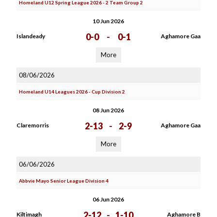
Homeland U12 Spring League 2026 - 2 Team Group 2
10 Jun 2026
0-0
-
0-1
Islandeady
Aghamore Gaa
More
08/06/2026
Homeland U14 Leagues 2026 - Cup Division 2
08 Jun 2026
2-13
-
2-9
Claremorris
Aghamore Gaa
More
06/06/2026
Abbvie Mayo Senior League Division 4
06 Jun 2026
2-12
-
1-10
Kiltimagh
Aghamore B