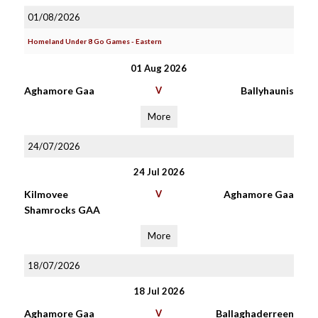
01/08/2026
Homeland Under 8 Go Games - Eastern
01 Aug 2026
Aghamore Gaa
V
Ballyhaunis
More
24/07/2026
24 Jul 2026
Kilmovee
V
Aghamore Gaa
Shamrocks GAA
More
18/07/2026
18 Jul 2026
Aghamore Gaa
V
Ballaghaderreen