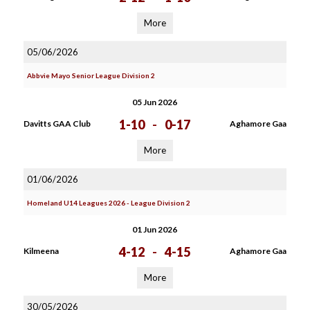
More
05/06/2026
Abbvie Mayo Senior League Division 2
05 Jun 2026
1-10
-
0-17
Davitts GAA Club
Aghamore Gaa
More
01/06/2026
Homeland U14 Leagues 2026 - League Division 2
01 Jun 2026
4-12
-
4-15
Kilmeena
Aghamore Gaa
More
30/05/2026