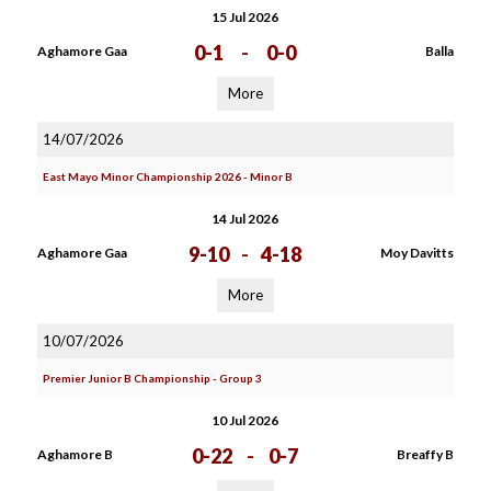
15 Jul 2026
0-1
-
0-0
Aghamore Gaa
Balla
More
14/07/2026
East Mayo Minor Championship 2026 - Minor B
14 Jul 2026
9-10
-
4-18
Aghamore Gaa
Moy Davitts
More
10/07/2026
Premier Junior B Championship - Group 3
10 Jul 2026
0-22
-
0-7
Aghamore B
Breaffy B