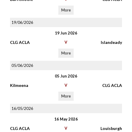
More
19/06/2026
19 Jun 2026
CLG ACLA
V
Islandeady
More
05/06/2026
05 Jun 2026
Kilmeena
V
CLG ACLA
More
16/05/2026
16 May 2026
CLG ACLA
V
Louisburgh