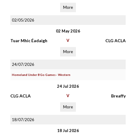
More
02/05/2026
02 May 2026
Tuar Mhic Éadaigh
V
CLG ACLA
More
24/07/2026
Homeland Under 8 Go Games - Western
24 Jul 2026
CLG ACLA
V
Breaffy
More
18/07/2026
18 Jul 2026