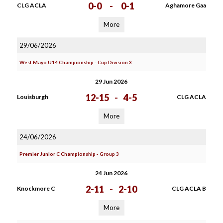
0-0
-
0-1
CLG ACLA
Aghamore Gaa
More
29/06/2026
West Mayo U14 Championship - Cup Division 3
29 Jun 2026
12-15
-
4-5
Louisburgh
CLG ACLA
More
24/06/2026
Premier Junior C Championship - Group 3
24 Jun 2026
2-11
-
2-10
Knockmore C
CLG ACLA B
More