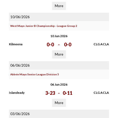
More
10/06/2026
West Mayo Junior B Championship - League Group 2
10 Jun 2026
0-0
-
0-0
Kilmeena
CLG ACLA
More
06/06/2026
Abbvie Mayo Senior League Division 5
06 Jun 2026
3-23
-
0-11
Islandeady
CLG ACLA
More
03/06/2026