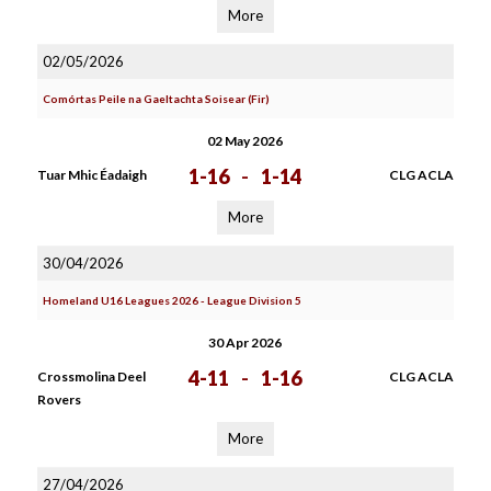
More
02/05/2026
Comórtas Peile na Gaeltachta Soisear (Fir)
02 May 2026
1-16
-
1-14
Tuar Mhic Éadaigh
CLG ACLA
More
30/04/2026
Homeland U16 Leagues 2026 - League Division 5
30 Apr 2026
4-11
-
1-16
Crossmolina Deel
CLG ACLA
Rovers
More
27/04/2026