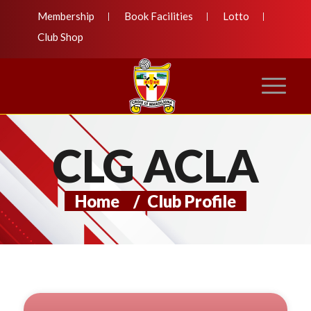
Membership
Book Facilities
Lotto
Club Shop
CLG ACLA
Home
/
Club Profile