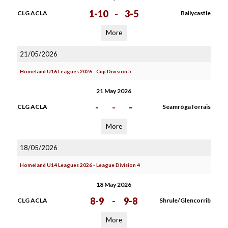
1-10
-
3-5
CLG ACLA
Ballycastle
More
21/05/2026
Homeland U16 Leagues 2026 - Cup Division 5
21 May 2026
-
-
-
CLG ACLA
Seamròga Iorrais
More
18/05/2026
Homeland U14 Leagues 2026 - League Division 4
18 May 2026
8-9
-
9-8
CLG ACLA
Shrule/Glencorrib
More