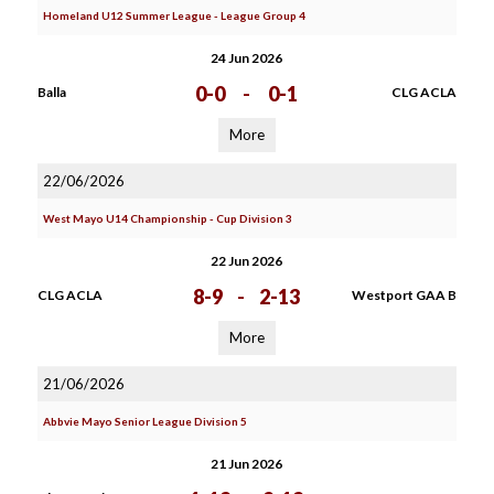
Homeland U12 Summer League - League Group 4
24 Jun 2026
0-0
-
0-1
Balla
CLG ACLA
More
22/06/2026
West Mayo U14 Championship - Cup Division 3
22 Jun 2026
8-9
-
2-13
CLG ACLA
Westport GAA B
More
21/06/2026
Abbvie Mayo Senior League Division 5
21 Jun 2026