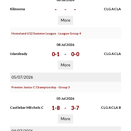
-
-
-
Kilmeena
CLG ACLA
More
Homeland U12 Summer League - League Group 4
08 Jul 2026
0-1
-
0-0
Islandeady
CLG ACLA
More
05/07/2026
Premier Junior C Championship - Group 3
05 Jul 2026
1-8
-
3-7
Castlebar Mitchels C
CLG ACLA B
More