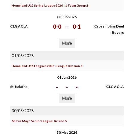
Homeland U12 Spring League 2026 - 1 Team Group 2
03 Jun 2026
0-0
-
0-1
CLG ACLA
Crossmolina Deel
Rovers
More
01/06/2026
Homeland U14 Leagues 2026 - League Division 4
01 Jun 2026
-
-
-
St Jarlaths
CLG ACLA
More
30/05/2026
Abbvie Mayo Senior League Division 5
30 May 2026