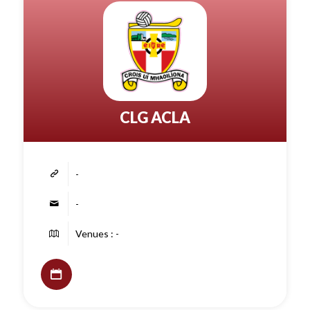
CLG ACLA
-
-
Venues : -