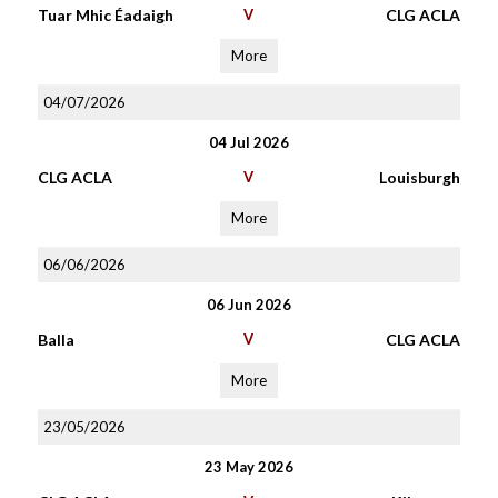
Tuar Mhic Éadaigh
V
CLG ACLA
More
04/07/2026
04 Jul 2026
CLG ACLA
V
Louisburgh
More
06/06/2026
06 Jun 2026
Balla
V
CLG ACLA
More
23/05/2026
23 May 2026