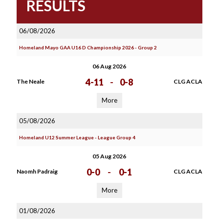
RESULTS
06/08/2026
Homeland Mayo GAA U16 D Championship 2026 - Group 2
06 Aug 2026
4-11
-
0-8
The Neale
CLG ACLA
More
05/08/2026
Homeland U12 Summer League - League Group 4
05 Aug 2026
0-0
-
0-1
Naomh Padraig
CLG ACLA
More
01/08/2026