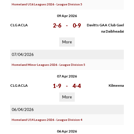
Homeland U16 Leagues 2026 - League Division 5
09 Apr 2026
2-6
-
0-9
CLG ACLA
Davitts GAA Club Gael
na Daibheadaì
More
07/04/2026
Homeland Minor Leagues 2026 - League Division 5
07 Apr 2026
1-9
-
4-4
CLG ACLA
Kilmeena
More
06/04/2026
Homeland U14 Leagues 2026 - League Division 4
06 Apr 2026