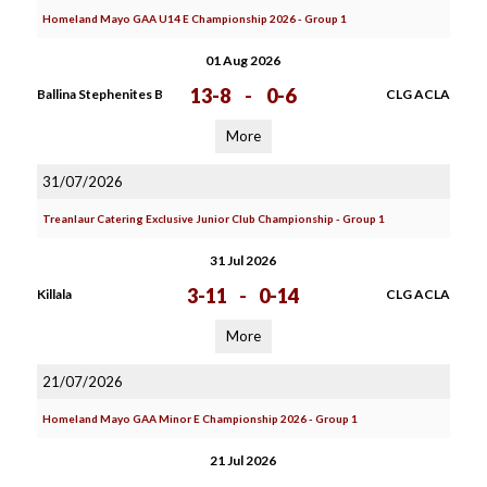
Homeland Mayo GAA U14 E Championship 2026 - Group 1
01 Aug 2026
13-8
-
0-6
Ballina Stephenites B
CLG ACLA
More
31/07/2026
Treanlaur Catering Exclusive Junior Club Championship - Group 1
31 Jul 2026
3-11
-
0-14
Killala
CLG ACLA
More
21/07/2026
Homeland Mayo GAA Minor E Championship 2026 - Group 1
21 Jul 2026