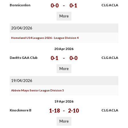
0-0
-
0-1
Bonniconlon
CLG ACLA
More
20/04/2026
Homeland U14 Leagues 2026 - League Division 4
20 Apr 2026
0-1
-
0-0
Davitts GAA Club
CLG ACLA
More
19/04/2026
Abbvie Mayo Senior League Division 5
19 Apr 2026
1-18
-
2-10
Knockmore B
CLG ACLA
More