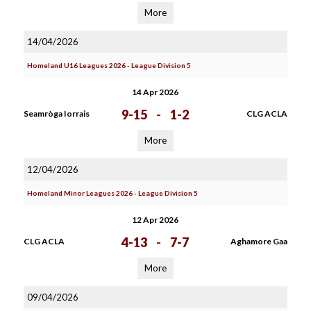
More
14/04/2026
Homeland U16 Leagues 2026 - League Division 5
14 Apr 2026
9-15
-
1-2
Seamròga Iorrais
CLG ACLA
More
12/04/2026
Homeland Minor Leagues 2026 - League Division 5
12 Apr 2026
4-13
-
7-7
CLG ACLA
Aghamore Gaa
More
09/04/2026