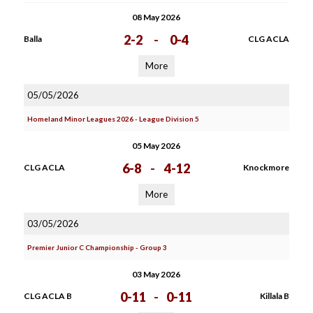
08 May 2026
2-2
-
0-4
Balla
CLG ACLA
More
05/05/2026
Homeland Minor Leagues 2026 - League Division 5
05 May 2026
6-8
-
4-12
CLG ACLA
Knockmore
More
03/05/2026
Premier Junior C Championship - Group 3
03 May 2026
0-11
-
0-11
CLG ACLA B
Killala B