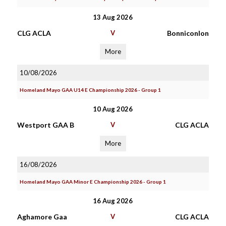
13 Aug 2026
CLG ACLA
V
Bonniconlon
More
10/08/2026
Homeland Mayo GAA U14 E Championship 2026 - Group 1
10 Aug 2026
Westport GAA B
V
CLG ACLA
More
16/08/2026
Homeland Mayo GAA Minor E Championship 2026 - Group 1
16 Aug 2026
Aghamore Gaa
V
CLG ACLA