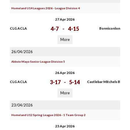
Homeland U14 Leagues 2026 - League Division 4
27 Apr 2026
4-7
-
4-15
CLG ACLA
Bonniconlon
More
26/04/2026
Abbvie Mayo Senior League Division 5
26 Apr 2026
3-17
-
5-14
CLG ACLA
Castlebar Mitchels B
More
23/04/2026
Homeland U12 Spring League 2026 - 1 Team Group 2
23 Apr 2026