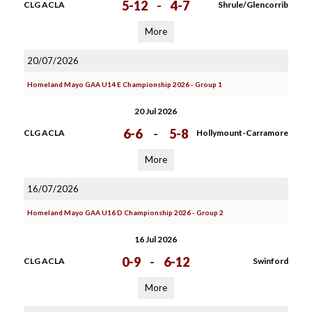
5-12
-
4-7
CLG ACLA
Shrule/Glencorrib
More
20/07/2026
Homeland Mayo GAA U14 E Championship 2026 - Group 1
20 Jul 2026
6-6
-
5-8
CLG ACLA
Hollymount-Carramore
More
16/07/2026
Homeland Mayo GAA U16 D Championship 2026 - Group 2
16 Jul 2026
0-9
-
6-12
CLG ACLA
Swinford
More