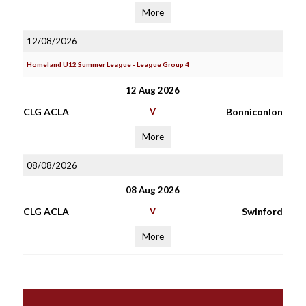
More
12/08/2026
Homeland U12 Summer League - League Group 4
12 Aug 2026
CLG ACLA
V
Bonniconlon
More
08/08/2026
08 Aug 2026
CLG ACLA
V
Swinford
More