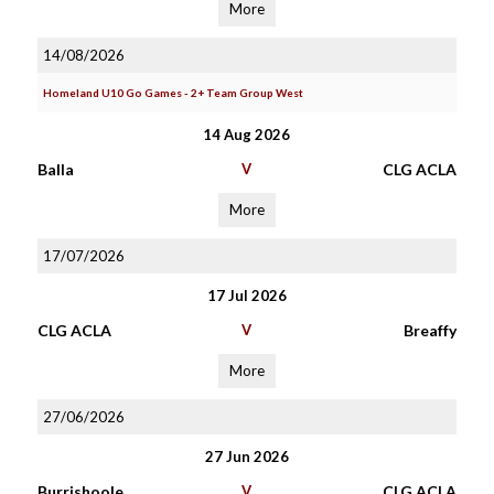
More
14/08/2026
Homeland U10 Go Games - 2+ Team Group West
14 Aug 2026
Balla
V
CLG ACLA
More
17/07/2026
17 Jul 2026
CLG ACLA
V
Breaffy
More
27/06/2026
27 Jun 2026
Burrishoole
V
CLG ACLA