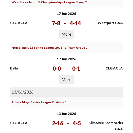
West Mayo Junior B Championship - League Group 2
17 Jun 2026
7-8
-
4-14
CLG ACLA
Westport GAA
More
Homeland U12 Spring League 2026 - 1 Team Group 2
17 Jun 2026
0-0
-
0-1
Balla
CLG ACLA
More
13/06/2026
Abbvie Mayo Senior League Division 5
13 Jun 2026
2-16
-
4-5
CLG ACLA
Kilmovee Shamrocks
GAA