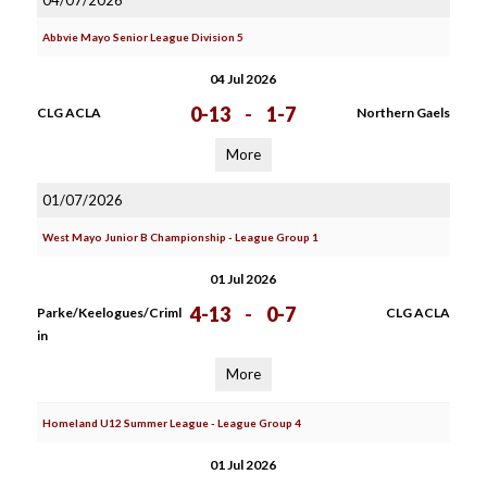
04/07/2026
Abbvie Mayo Senior League Division 5
04 Jul 2026
0-13
-
1-7
CLG ACLA
Northern Gaels
More
01/07/2026
West Mayo Junior B Championship - League Group 1
01 Jul 2026
4-13
-
0-7
Parke/Keelogues/Criml
CLG ACLA
in
More
Homeland U12 Summer League - League Group 4
01 Jul 2026