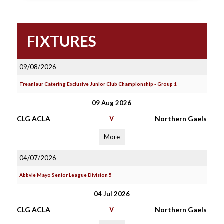
FIXTURES
09/08/2026
Treanlaur Catering Exclusive Junior Club Championship - Group 1
09 Aug 2026
CLG ACLA
V
Northern Gaels
More
04/07/2026
Abbvie Mayo Senior League Division 5
04 Jul 2026
CLG ACLA
V
Northern Gaels