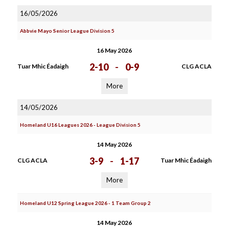
16/05/2026
Abbvie Mayo Senior League Division 5
16 May 2026
2-10
-
0-9
Tuar Mhic Éadaigh
CLG ACLA
More
14/05/2026
Homeland U16 Leagues 2026 - League Division 5
14 May 2026
3-9
-
1-17
CLG ACLA
Tuar Mhic Éadaigh
More
Homeland U12 Spring League 2026 - 1 Team Group 2
14 May 2026