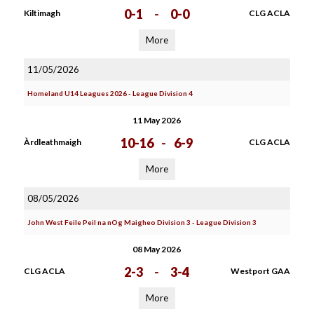
0-1
-
0-0
Kiltimagh
CLG ACLA
More
11/05/2026
Homeland U14 Leagues 2026 - League Division 4
11 May 2026
10-16
-
6-9
Àrdleathmaigh
CLG ACLA
More
08/05/2026
John West Feile Peil na nOg Maigheo Division 3 - League Division 3
08 May 2026
2-3
-
3-4
CLG ACLA
Westport GAA
More