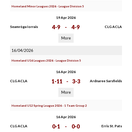
Homeland Minor Leagues 2026 - League Division 5
19 Apr 2026
4-9
-
4-9
Seamròga Iorrais
CLG ACLA
More
16/04/2026
Homeland U16 Leagues 2026 - League Division 5
16 Apr 2026
1-11
-
3-3
CLG ACLA
Ardnaree Sarsfields
More
Homeland U12 Spring League 2026 - 1 Team Group 2
16 Apr 2026
0-1
-
0-0
CLG ACLA
Erris St. Pats