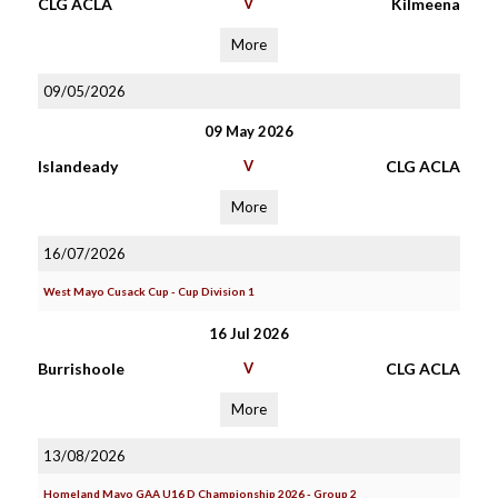
CLG ACLA
V
Kilmeena
More
09/05/2026
09 May 2026
Islandeady
V
CLG ACLA
More
16/07/2026
West Mayo Cusack Cup - Cup Division 1
16 Jul 2026
Burrishoole
V
CLG ACLA
More
13/08/2026
Homeland Mayo GAA U16 D Championship 2026 - Group 2