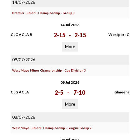
14/07/2026
Premier Junior C Championship - Group 3
14 Jul 2026
2-15
-
2-15
CLG ACLA B
Westport C
More
09/07/2026
West Mayo Minor Championship - Cup Division 3
09 Jul 2026
2-5
-
7-10
CLG ACLA
Kilmeena
More
08/07/2026
West Mayo Junior B Championship - League Group 2
08 Jul 2026