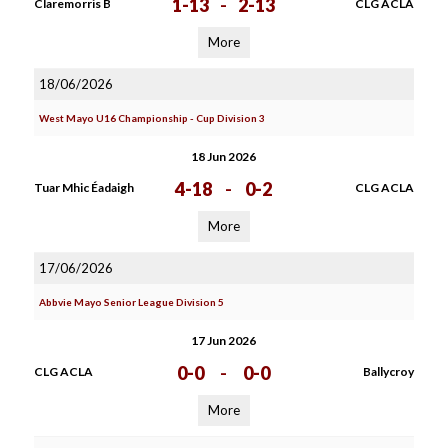
1-13
-
2-13
Claremorris B
CLG ACLA
More
18/06/2026
West Mayo U16 Championship - Cup Division 3
18 Jun 2026
4-18
-
0-2
Tuar Mhic Éadaigh
CLG ACLA
More
17/06/2026
Abbvie Mayo Senior League Division 5
17 Jun 2026
0-0
-
0-0
CLG ACLA
Ballycroy
More