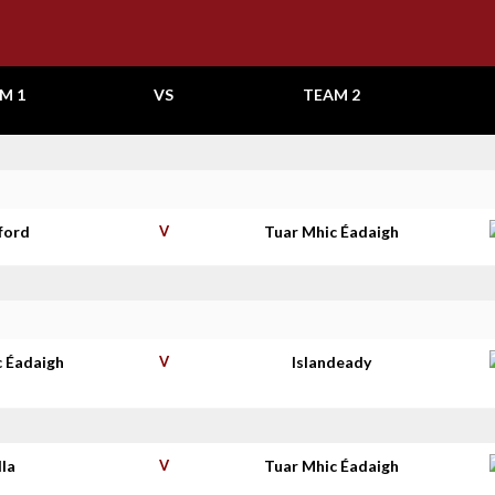
M 1
VS
TEAM 2
ford
V
Tuar Mhic Éadaigh
c Éadaigh
V
Islandeady
lla
V
Tuar Mhic Éadaigh