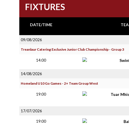
FIXTURES
DATE/TIME
TEA
09/08/2026
Treanlaur Catering Exclusive Junior Club Championship - Group 3
14:00
Swin
14/08/2026
Homeland U10 Go Games - 2+ Team Group West
19:00
Tuar Mhi
17/07/2026
19:00
Ba