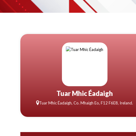
Tuar Mhic Éadaigh
Tuar Mhic Éadaigh, Co. Mhaigh Eo, F12 F6E8, Ireland.