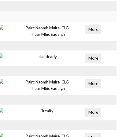
Pairc Naomh Muire, CLG
More
Thuar Mhic Eadaigh
Islandeady
More
Pairc Naomh Muire, CLG
More
Thuar Mhic Eadaigh
Breaffy
More
Pairc Naomh Muire, CLG