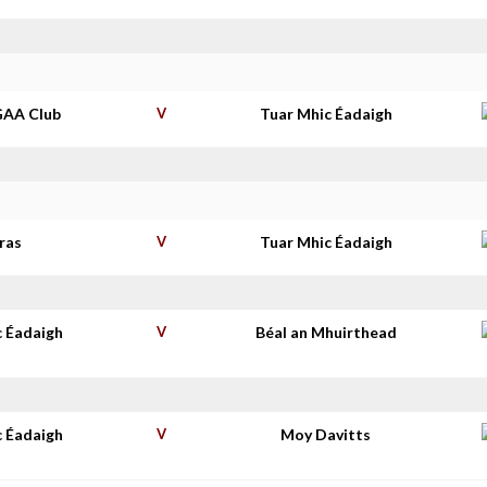
GAA Club
V
Tuar Mhic Éadaigh
ras
V
Tuar Mhic Éadaigh
c Éadaigh
V
Béal an Mhuirthead
c Éadaigh
V
Moy Davitts