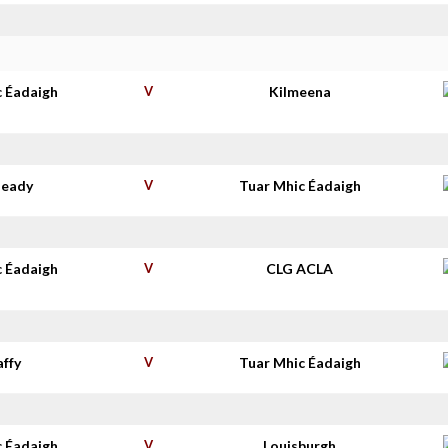
c Éadaigh
V
Kilmeena
deady
V
Tuar Mhic Éadaigh
c Éadaigh
V
CLG ACLA
affy
V
Tuar Mhic Éadaigh
c Éadaigh
V
Louisburgh