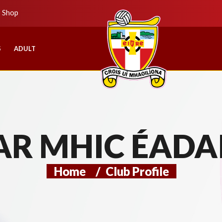
b Shop
S
ADULT
AR MHIC ÉADA
Home
/
Club Profile