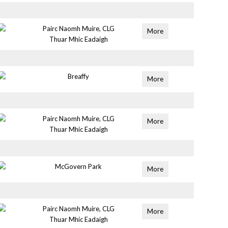
Pairc Naomh Muire, CLG
More
Thuar Mhic Eadaigh
Breaffy
More
Pairc Naomh Muire, CLG
More
Thuar Mhic Eadaigh
McGovern Park
More
Pairc Naomh Muire, CLG
More
Thuar Mhic Eadaigh