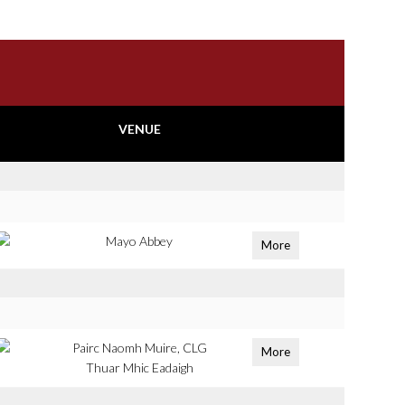
VENUE
Mayo Abbey
More
Pairc Naomh Muire, CLG
More
Thuar Mhic Eadaigh