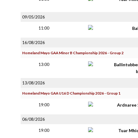
09/05/2026
11:00
Ba
16/08/2026
Homeland Mayo GAA Minor B Championship 2026 - Group 2
13:00
Ballintubbe
13/08/2026
Homeland Mayo GAA U16 D Championship 2026 - Group 1
19:00
Ardnaree 
06/08/2026
19:00
Tuar Mhi