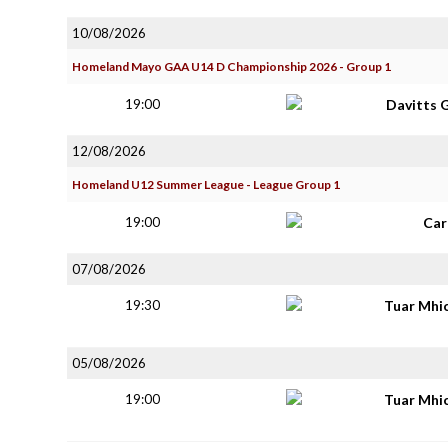
10/08/2026
Homeland Mayo GAA U14 D Championship 2026 - Group 1
19:00
Davitts 
12/08/2026
Homeland U12 Summer League - League Group 1
19:00
Car
07/08/2026
19:30
Tuar Mhi
05/08/2026
19:00
Tuar Mhi