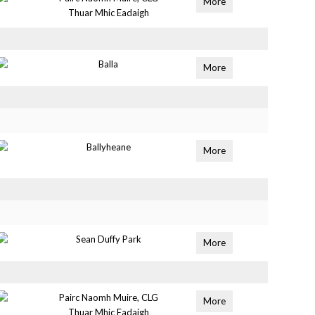
More
Thuar Mhic Eadaigh
Balla
More
Ballyheane
More
Sean Duffy Park
More
Pairc Naomh Muire, CLG
More
Thuar Mhic Eadaigh