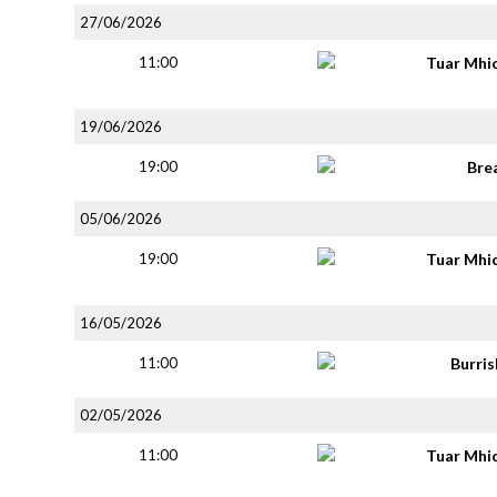
27/06/2026
11:00
Tuar Mhi
19/06/2026
19:00
Bre
05/06/2026
19:00
Tuar Mhi
16/05/2026
11:00
Burri
02/05/2026
11:00
Tuar Mhi