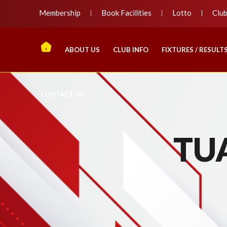
Membership
Book Facilities
Lotto
Clu
ABOUT US
CLUB INFO
FIXTURES / RESULT
CONTACT US
TU