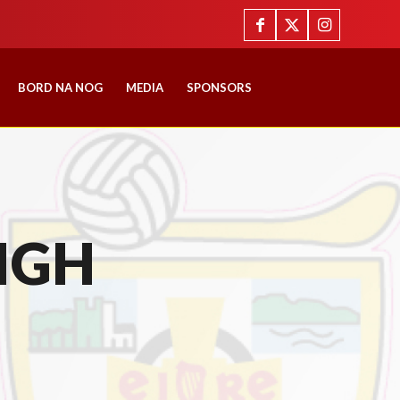
BORD NA NOG
MEDIA
SPONSORS
IGH