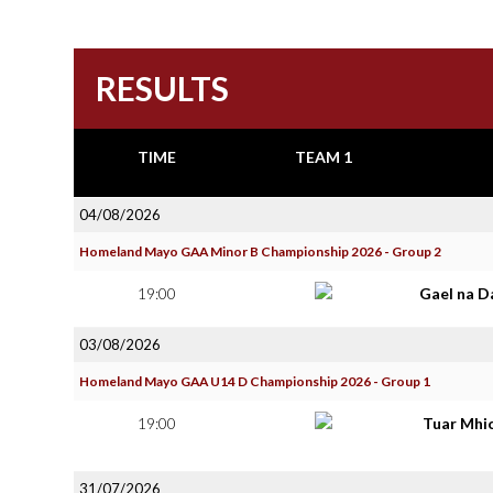
RESULTS
TIME
TEAM 1
04/08/2026
Homeland Mayo GAA Minor B Championship 2026 - Group 2
19:00
Gael na D
03/08/2026
Homeland Mayo GAA U14 D Championship 2026 - Group 1
19:00
Tuar Mhi
31/07/2026