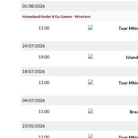
01/08/2026
Homeland Under 8 Go Games - Western
11:00
Tuar Mhi
24/07/2026
19:00
Islan
18/07/2026
11:00
Tuar Mhi
04/07/2026
11:00
Bre
23/05/2026
11:00
Tuar Mhi