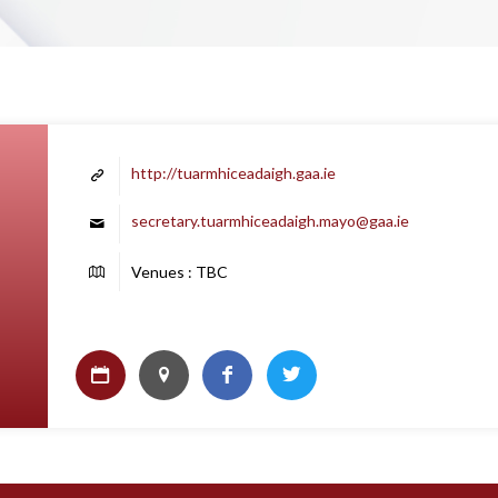
http://tuarmhiceadaigh.gaa.ie
secretary.tuarmhiceadaigh.mayo@gaa.ie
Venues : TBC