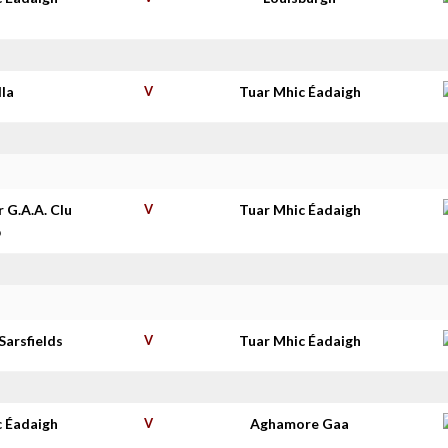
lla
V
Tuar Mhic Éadaigh
r G.A.A. Clu
V
Tuar Mhic Éadaigh
b
Sarsfields
V
Tuar Mhic Éadaigh
c Éadaigh
V
Aghamore Gaa