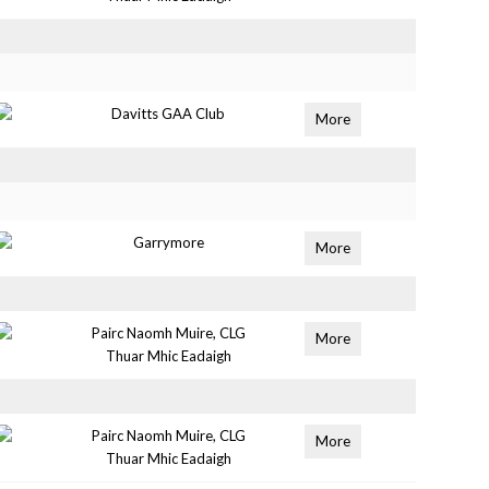
Davitts GAA Club
More
Garrymore
More
Pairc Naomh Muire, CLG
More
Thuar Mhic Eadaigh
Pairc Naomh Muire, CLG
More
Thuar Mhic Eadaigh