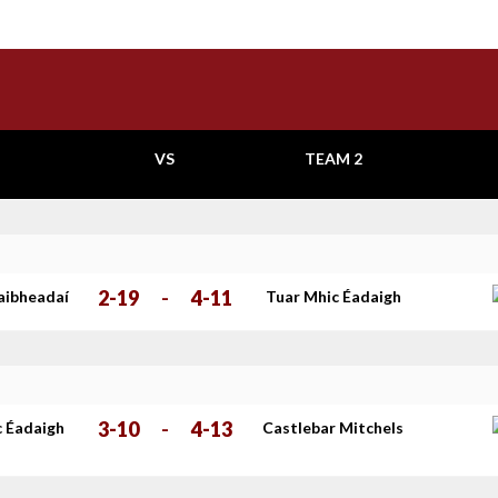
VS
TEAM 2
2-19
-
4-11
aibheadaí
Tuar Mhic Éadaigh
3-10
-
4-13
c Éadaigh
Castlebar Mitchels