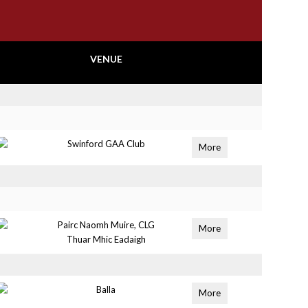
VENUE
Swinford GAA Club
More
Pairc Naomh Muire, CLG
More
Thuar Mhic Eadaigh
Balla
More