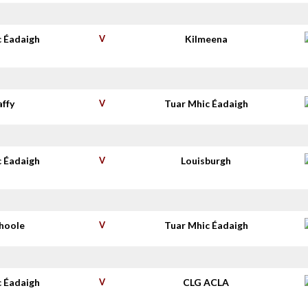
c Éadaigh
V
Kilmeena
affy
V
Tuar Mhic Éadaigh
c Éadaigh
V
Louisburgh
shoole
V
Tuar Mhic Éadaigh
c Éadaigh
V
CLG ACLA