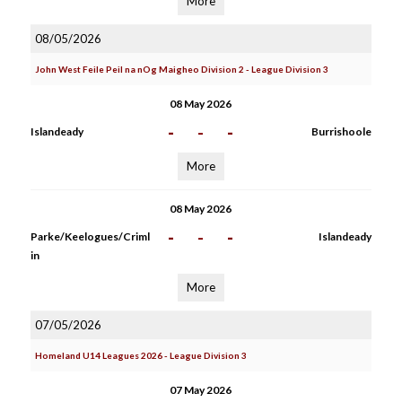
More
08/05/2026
John West Feile Peil na nOg Maigheo Division 2 - League Division 3
08 May 2026
-
-
-
Islandeady
Burrishoole
More
08 May 2026
-
-
-
Parke/Keelogues/Criml
Islandeady
in
More
07/05/2026
Homeland U14 Leagues 2026 - League Division 3
07 May 2026