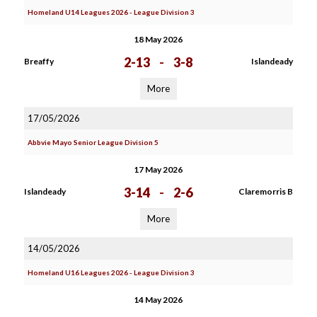
Homeland U14 Leagues 2026 - League Division 3
18 May 2026
2-13
-
3-8
Breaffy
Islandeady
More
17/05/2026
Abbvie Mayo Senior League Division 5
17 May 2026
3-14
-
2-6
Islandeady
Claremorris B
More
14/05/2026
Homeland U16 Leagues 2026 - League Division 3
14 May 2026