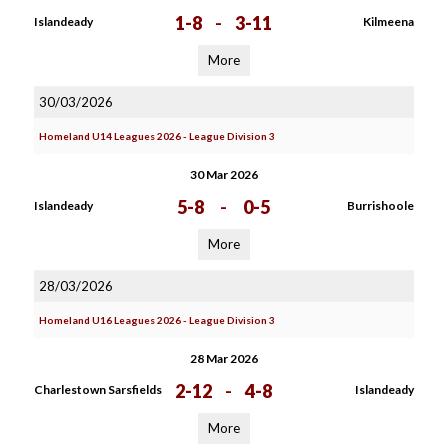
1-8
-
3-11
Islandeady
Kilmeena
More
30/03/2026
Homeland U14 Leagues 2026 - League Division 3
30 Mar 2026
5-8
-
0-5
Islandeady
Burrishoole
More
28/03/2026
Homeland U16 Leagues 2026 - League Division 3
28 Mar 2026
2-12
-
4-8
Charlestown Sarsfields
Islandeady
More