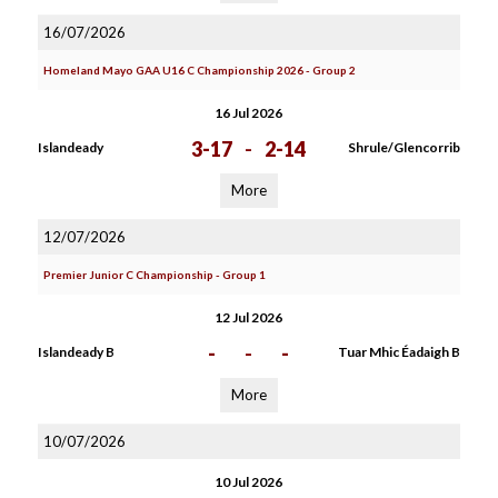
16/07/2026
Homeland Mayo GAA U16 C Championship 2026 - Group 2
16 Jul 2026
3-17
-
2-14
Islandeady
Shrule/Glencorrib
More
12/07/2026
Premier Junior C Championship - Group 1
12 Jul 2026
-
-
-
Islandeady B
Tuar Mhic Éadaigh B
More
10/07/2026
10 Jul 2026