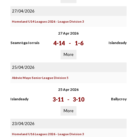
27/04/2026
Homeland U14 Leagues 2026 - League Division 3
27 Apr 2026
4-14
-
1-6
Seamròga Iorrais
Islandeady
More
25/04/2026
Abbvie Mayo Senior League Division 5
25 Apr 2026
3-11
-
3-10
Islandeady
Ballycroy
More
23/04/2026
Homeland U16 Leagues 2026 - League Division 3