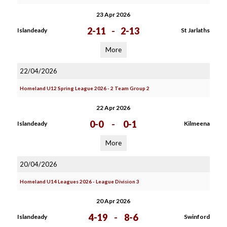
23 Apr 2026
2-11
-
2-13
Islandeady
St Jarlaths
More
22/04/2026
Homeland U12 Spring League 2026 - 2 Team Group 2
22 Apr 2026
0-0
-
0-1
Islandeady
Kilmeena
More
20/04/2026
Homeland U14 Leagues 2026 - League Division 3
20 Apr 2026
4-19
-
8-6
Islandeady
Swinford