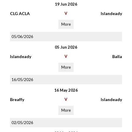
19 Jun 2026
CLG ACLA
V
Islandeady
More
05/06/2026
05 Jun 2026
Islandeady
V
Balla
More
16/05/2026
16 May 2026
Breaffy
V
Islandeady
More
02/05/2026