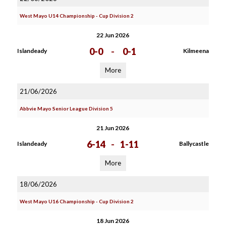
West Mayo U14 Championship - Cup Division 2
22 Jun 2026
0-0
-
0-1
Islandeady
Kilmeena
More
21/06/2026
Abbvie Mayo Senior League Division 5
21 Jun 2026
6-14
-
1-11
Islandeady
Ballycastle
More
18/06/2026
West Mayo U16 Championship - Cup Division 2
18 Jun 2026