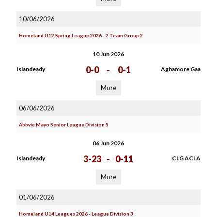
10/06/2026
Homeland U12 Spring League 2026 - 2 Team Group 2
10 Jun 2026
0-0
-
0-1
Islandeady
Aghamore Gaa
More
06/06/2026
Abbvie Mayo Senior League Division 5
06 Jun 2026
3-23
-
0-11
Islandeady
CLG ACLA
More
01/06/2026
Homeland U14 Leagues 2026 - League Division 3