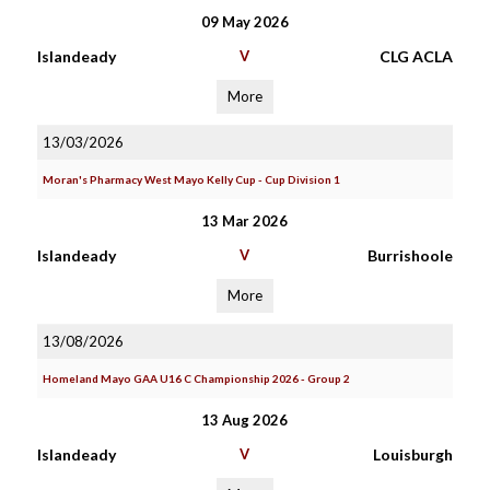
09 May 2026
Islandeady
V
CLG ACLA
More
13/03/2026
Moran's Pharmacy West Mayo Kelly Cup - Cup Division 1
13 Mar 2026
Islandeady
V
Burrishoole
More
13/08/2026
Homeland Mayo GAA U16 C Championship 2026 - Group 2
13 Aug 2026
Islandeady
V
Louisburgh