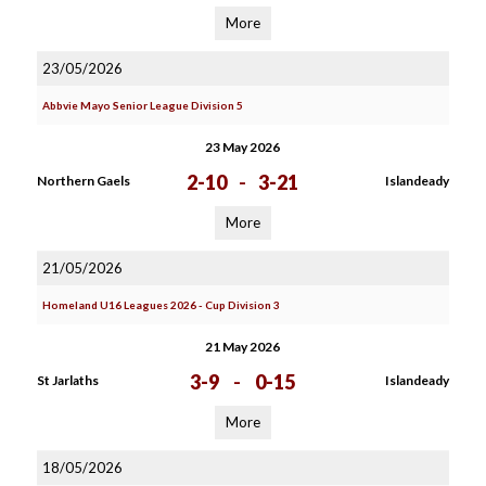
More
23/05/2026
Abbvie Mayo Senior League Division 5
23 May 2026
2-10
-
3-21
Northern Gaels
Islandeady
More
21/05/2026
Homeland U16 Leagues 2026 - Cup Division 3
21 May 2026
3-9
-
0-15
St Jarlaths
Islandeady
More
18/05/2026