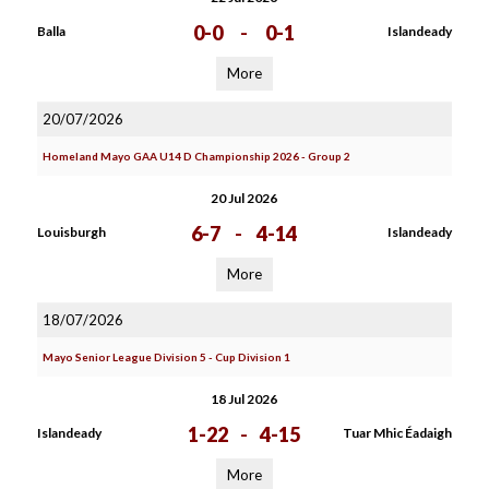
0-0
-
0-1
Balla
Islandeady
More
20/07/2026
Homeland Mayo GAA U14 D Championship 2026 - Group 2
20 Jul 2026
6-7
-
4-14
Louisburgh
Islandeady
More
18/07/2026
Mayo Senior League Division 5 - Cup Division 1
18 Jul 2026
1-22
-
4-15
Islandeady
Tuar Mhic Éadaigh
More