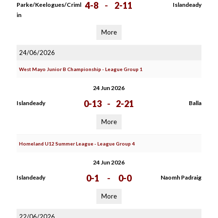
4-8
-
2-11
Parke/Keelogues/Criml
Islandeady
in
More
24/06/2026
West Mayo Junior B Championship - League Group 1
24 Jun 2026
0-13
-
2-21
Islandeady
Balla
More
Homeland U12 Summer League - League Group 4
24 Jun 2026
0-1
-
0-0
Islandeady
Naomh Padraig
More
22/06/2026