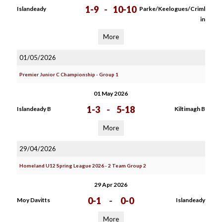
1-9
-
10-10
Islandeady
Parke/Keelogues/Criml
in
More
01/05/2026
Premier Junior C Championship - Group 1
01 May 2026
1-3
-
5-18
Islandeady B
Kiltimagh B
More
29/04/2026
Homeland U12 Spring League 2026 - 2 Team Group 2
29 Apr 2026
0-1
-
0-0
Moy Davitts
Islandeady
More