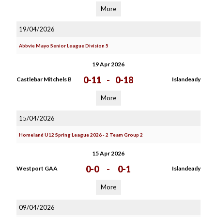
More
19/04/2026
Abbvie Mayo Senior League Division 5
19 Apr 2026
0-11
-
0-18
Castlebar Mitchels B
Islandeady
More
15/04/2026
Homeland U12 Spring League 2026 - 2 Team Group 2
15 Apr 2026
0-0
-
0-1
Westport GAA
Islandeady
More
09/04/2026