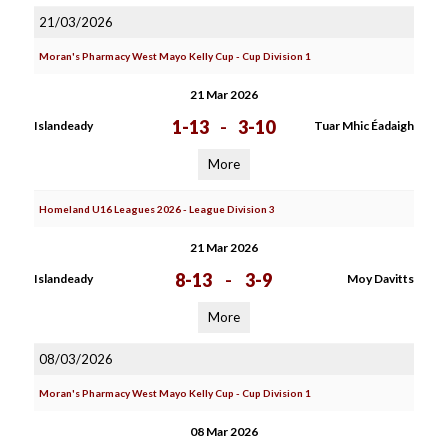
21/03/2026
Moran's Pharmacy West Mayo Kelly Cup - Cup Division 1
21 Mar 2026
1-13
-
3-10
Islandeady
Tuar Mhic Éadaigh
More
Homeland U16 Leagues 2026 - League Division 3
21 Mar 2026
8-13
-
3-9
Islandeady
Moy Davitts
More
08/03/2026
Moran's Pharmacy West Mayo Kelly Cup - Cup Division 1
08 Mar 2026