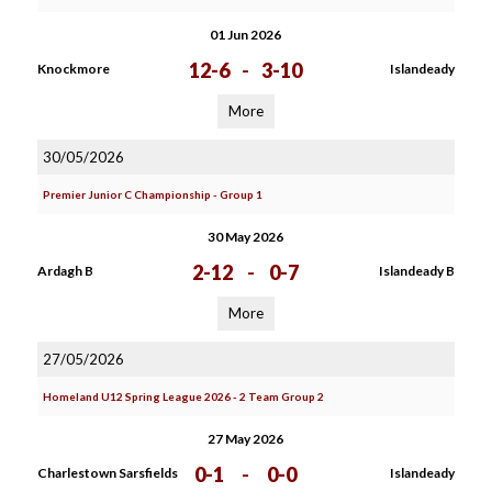
01 Jun 2026
12-6
-
3-10
Knockmore
Islandeady
More
30/05/2026
Premier Junior C Championship - Group 1
30 May 2026
2-12
-
0-7
Ardagh B
Islandeady B
More
27/05/2026
Homeland U12 Spring League 2026 - 2 Team Group 2
27 May 2026
0-1
-
0-0
Charlestown Sarsfields
Islandeady