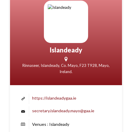
Islandeady
Rinnaseer, Islandeady, Co. Mayo, F23 T928, Mayo,
Ireland.
https://islandeadygaa.ie
secretary.islandeady.mayo@gaa.ie
Venues : Islandeady