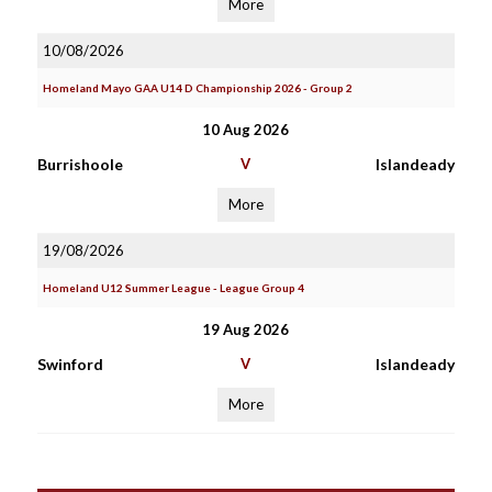
More
10/08/2026
Homeland Mayo GAA U14 D Championship 2026 - Group 2
10 Aug 2026
Burrishoole
V
Islandeady
More
19/08/2026
Homeland U12 Summer League - League Group 4
19 Aug 2026
Swinford
V
Islandeady
More