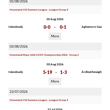
05/08/2026
Homeland U12 Summer League - League Group 4
05 Aug 2026
0-0
-
0-1
Islandeady
Aghamore Gaa
More
03/08/2026
Homeland Mayo GAA U14 D Championship 2026 - Group 2
03 Aug 2026
5-19
-
1-3
Islandeady
Àrdleathmaigh
More
22/07/2026
Homeland U12 Summer League - League Group 4
22 Jul 2026