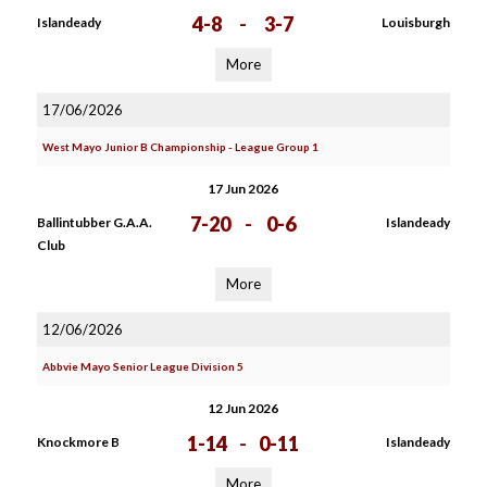
4-8
-
3-7
Islandeady
Louisburgh
More
17/06/2026
West Mayo Junior B Championship - League Group 1
17 Jun 2026
7-20
-
0-6
Ballintubber G.A.A.
Islandeady
Club
More
12/06/2026
Abbvie Mayo Senior League Division 5
12 Jun 2026
1-14
-
0-11
Knockmore B
Islandeady
More