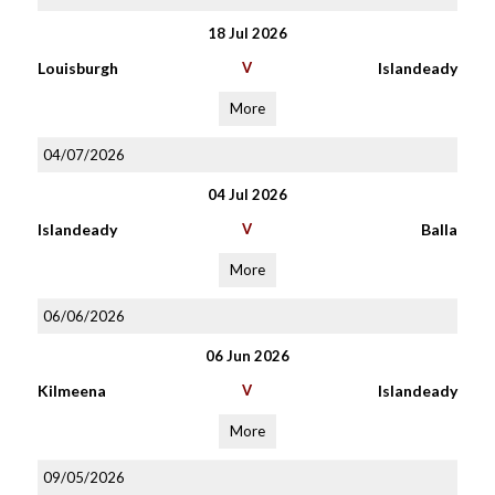
18 Jul 2026
Louisburgh
V
Islandeady
More
04/07/2026
04 Jul 2026
Islandeady
V
Balla
More
06/06/2026
06 Jun 2026
Kilmeena
V
Islandeady
More
09/05/2026