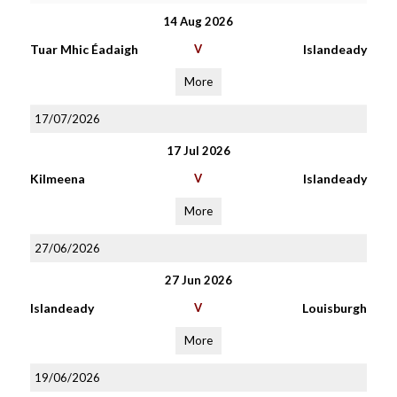
14 Aug 2026
Tuar Mhic Éadaigh
V
Islandeady
More
17/07/2026
17 Jul 2026
Kilmeena
V
Islandeady
More
27/06/2026
27 Jun 2026
Islandeady
V
Louisburgh
More
19/06/2026