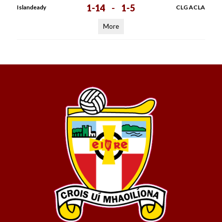
1-14
-
1-5
Islandeady
CLG ACLA
More