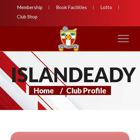
Membership
Book Facilities
Lotto
Club Shop
ISLANDEADY
Home
/
Club Profile