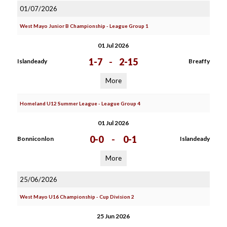
01/07/2026
West Mayo Junior B Championship - League Group 1
01 Jul 2026
1-7
-
2-15
Islandeady
Breaffy
More
Homeland U12 Summer League - League Group 4
01 Jul 2026
0-0
-
0-1
Bonniconlon
Islandeady
More
25/06/2026
West Mayo U16 Championship - Cup Division 2
25 Jun 2026