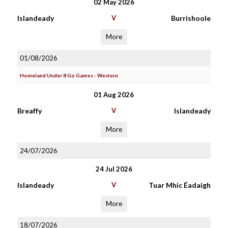
02 May 2026
Islandeady
V
Burrishoole
More
01/08/2026
Homeland Under 8 Go Games - Western
01 Aug 2026
Breaffy
V
Islandeady
More
24/07/2026
24 Jul 2026
Islandeady
V
Tuar Mhic Éadaigh
More
18/07/2026