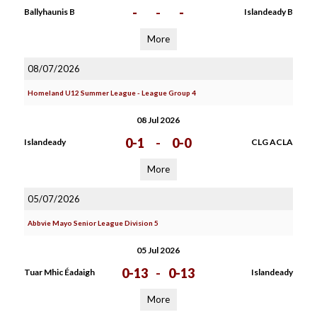
-
-
-
Ballyhaunis B
Islandeady B
More
08/07/2026
Homeland U12 Summer League - League Group 4
08 Jul 2026
0-1
-
0-0
Islandeady
CLG ACLA
More
05/07/2026
Abbvie Mayo Senior League Division 5
05 Jul 2026
0-13
-
0-13
Tuar Mhic Éadaigh
Islandeady
More