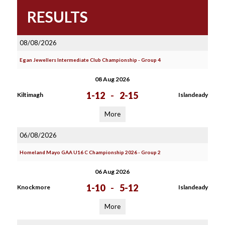
RESULTS
08/08/2026
Egan Jewellers Intermediate Club Championship - Group 4
08 Aug 2026
1-12
-
2-15
Kiltimagh
Islandeady
More
06/08/2026
Homeland Mayo GAA U16 C Championship 2026 - Group 2
06 Aug 2026
1-10
-
5-12
Knockmore
Islandeady
More