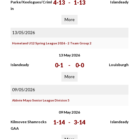
4-13
-
1-13
Parke/Keelogues/Criml
Islandeady
in
More
13/05/2026
Homeland U12 Spring League 2026 - 2 Team Group 2
13 May 2026
0-1
-
0-0
Islandeady
Louisburgh
More
09/05/2026
Abbvie Mayo Senior League Division 5
09 May 2026
1-14
-
3-14
Kilmovee Shamrocks
Islandeady
GAA