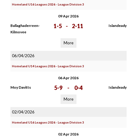
Homeland U16 Leagues 2026 - League Division 3
09 Apr 2026
1-5
-
2-11
Ballaghaderreen-
Islandeady
Kilmovee
More
06/04/2026
Homeland U14 Leagues 2026 - League Division 3
06 Apr 2026
5-9
-
0-4
Moy Davitts
Islandeady
More
02/04/2026
Homeland U16 Leagues 2026 - League Division 3
02 Apr 2026