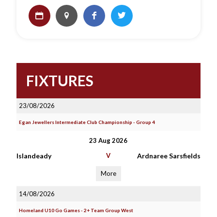
FIXTURES
23/08/2026
Egan Jewellers Intermediate Club Championship - Group 4
23 Aug 2026
Islandeady
V
Ardnaree Sarsfields
More
14/08/2026
Homeland U10 Go Games - 2+ Team Group West